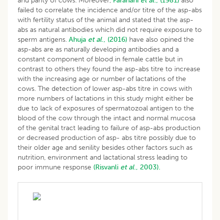
and parity of cows. Moreover,
Farahani
et al
., (1981)
also
failed to correlate the incidence and/or titre of the asp-abs
with fertility status of the animal and stated that the asp-
abs as natural antibodies which did not require exposure to
sperm antigens.
Ahuja
et al
., (2016)
have also opined the
asp-abs are as naturally developing antibodies and a
constant component of blood in female cattle but in
contrast to others they found the asp-abs titre to increase
with the increasing age or number of lactations of the
cows. The detection of lower asp-abs titre in cows with
more numbers of lactations in this study might either be
due to lack of exposures of spermatozoal antigen to the
blood of the cow through the intact and normal mucosa
of the genital tract leading to failure of asp-abs production
or decreased production of asp- abs titre possibly due to
their older age and senility besides other factors such as
nutrition, environment and lactational stress leading to
poor immune response
(Risvanli
et al
., 2003).