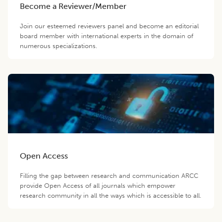
Become a Reviewer/Member
Join our esteemed reviewers panel and become an editorial
board member with international experts in the domain of
numerous specializations.
Open Access
Filling the gap between research and communication ARCC
provide Open Access of all journals which empower
research community in all the ways which is accessible to all.