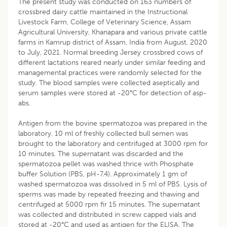
The present study was conducted on 163 numbers of
crossbred dairy cattle maintained in the Instructional
Livestock Farm, College of Veterinary Science, Assam
Agricultural University, Khanapara and various private cattle
farms in Kamrup district of Assam, India from August, 2020
to July, 2021. Normal breeding Jersey crossbred cows of
different lactations reared nearly under similar feeding and
managemental practices were randomly selected for the
study. The blood samples were collected aseptically and
serum samples were stored at -20°C for detection of asp-
abs.
Antigen from the bovine spermatozoa was prepared in the
laboratory. 10 ml of freshly collected bull semen was
brought to the laboratory and centrifuged at 3000 rpm for
10 minutes. The supernatant was discarded and the
spermatozoa pellet was washed thrice with Phosphate
buffer Solution (PBS, pH-7.4). Approximately 1 gm of
washed spermatozoa was dissolved in 5 ml of PBS. Lysis of
sperms was made by repeated freezing and thawing and
centrifuged at 5000 rpm fir 15 minutes. The supernatant
was collected and distributed in screw capped vials and
stored at -20°C and used as antigen for the ELISA. The