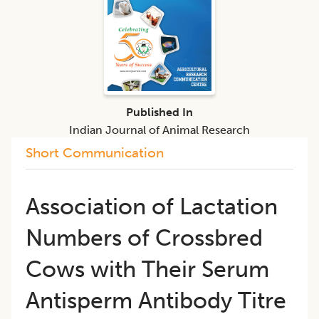
Published In
Indian Journal of Animal Research
Short Communication
Association of Lactation
Numbers of Crossbred
Cows with Their Serum
Antisperm Antibody Titre