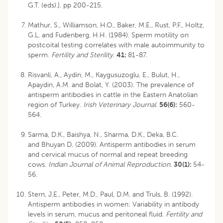
G.T. (eds).]. pp 200-215.
Mathur, S., Williamson, H.O., Baker, M.E., Rust, P.F., Holtz,
G.L. and Fudenberg, H.H. (1984). Sperm motility on
postcoital testing correlates with male autoimmunity to
sperm.
Fertility and Sterility
.
41:
81-87.
Risvanli, A., Aydin, M., Kaygusuzoglu, E., Bulut, H.,
Apaydin, A.M. and Bolat, Y. (2003). The prevalence of
antisperm antibodies in cattle in the Eastern Anatolian
region of Turkey.
Irish Veterinary Journal
.
56(6):
560-
564.
Sarma, D.K., Baishya, N., Sharma, D.K., Deka, B.C.
and Bhuyan D. (2009). Antisperm antibodies in serum
and cervical mucus of normal and repeat breeding
cows.
Indian Journal of Animal Reproduction
.
30(1):
54-
56.
Stern, J.E., Peter, M.D., Paul, D.M. and Truls, B. (1992).
Antisperm antibodies in women: Variability in antibody
levels in serum, mucus and peritoneal fluid.
Fertility and