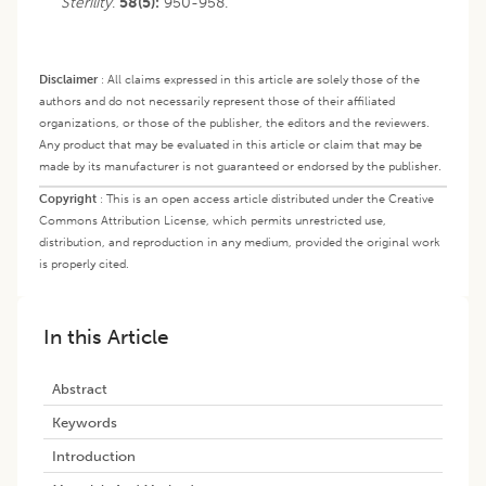
Sterility
.
58(5):
950-958.
Disclaimer
:
All claims expressed in this article are solely those of the
authors and do not necessarily represent those of their affiliated
organizations, or those of the publisher, the editors and the reviewers.
Any product that may be evaluated in this article or claim that may be
made by its manufacturer is not guaranteed or endorsed by the publisher.
Copyright
:
This is an open access article distributed under the Creative
Commons Attribution License, which permits unrestricted use,
distribution, and reproduction in any medium, provided the original work
is properly cited.
In this Article
Abstract
Keywords
Introduction