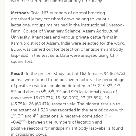
with their serum antisperm antibody titre, if any.
Methods:
Total 163 numbers of normal breeding
crossbred jersey crossbred cows belong to various
lactational groups maintained in the Instructional Livestock
Farm, College of Veterinary Science, Assam Agricultural
University, Khanapara and various private cattle farms in
Kamrup district of Assam, India were selected for the work.
ELISA was carried out for detection of antisperm antibody
(asp-abs) in the test sera. Data were analysed using Chi-
square test.
Result:
In the present study, out of 163 females 94 (57.67%)
animal were found to be positive reactors. The percentage
st
nd
rd
th
of positive reactors could be detected in 1
, 2
, 3
, 4
,
th
th
th
th
th
5
and above (5
, 6
, 7
and 9
) lactational group of
cows were 16 (72.73%),15 (50.00%), 23 (63.89%), 14
(43.75%), 26 (60.47%) respectively. The highest titre up to
the extent of 1:320 was recorded in the sera of cows with
st
rd
th
1
, 3
and 4
lactations. A negative correlation (r =
NS
-0.42
) between the numbers of lactation and
positive reactors for antisperm antibody (asp-abs) is found
in crossbred cows.