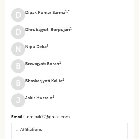
1,*
Dipak Kumar Sarma
D
1
Dhrubajyoti Borpujari
D
1
Nipu Deka
N
1
Biswajyoti Borah
B
1
Bhaskarjyoti Kalita
B
1
Jakir Hussain
J
Email
drdipak77@gmail.com
Affiliations