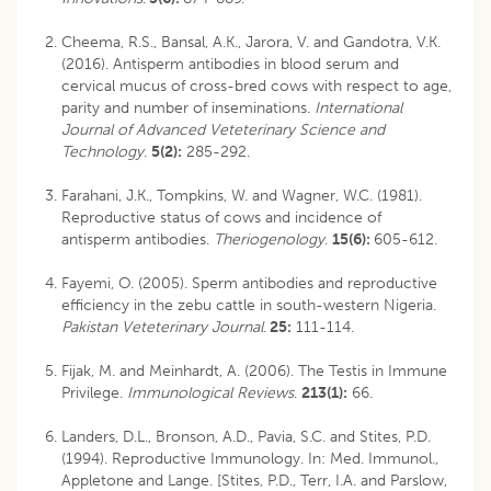
Cheema, R.S., Bansal, A.K., Jarora, V. and Gandotra, V.K.
(2016). Antisperm antibodies in blood serum and
cervical mucus of cross-bred cows with respect to age,
parity and number of inseminations.
International
Journal of Advanced Veteterinary Science and
Technology
.
5(2):
285-292.
Farahani, J.K., Tompkins, W. and Wagner, W.C. (1981).
Reproductive status of cows and incidence of
antisperm antibodies.
Theriogenology
.
15(6):
605-612.
Fayemi, O. (2005). Sperm antibodies and reproductive
efficiency in the zebu cattle in south-western Nigeria.
Pakistan Veteterinary Journal
.
25:
111-114.
Fijak, M. and Meinhardt, A. (2006). The Testis in Immune
Privilege.
Immunological Reviews
.
213(1):
66.
Landers, D.L., Bronson, A.D., Pavia, S.C. and Stites, P.D.
(1994). Reproductive Immunology. In: Med. Immunol.,
Appletone and Lange. [Stites, P.D., Terr, I.A. and Parslow,