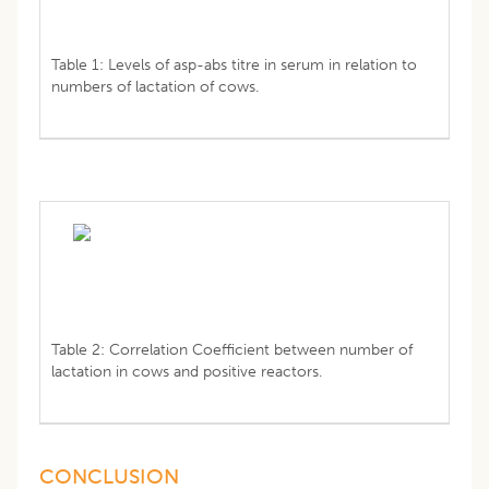
Table 1: Levels of asp-abs titre in serum in relation to
numbers of lactation of cows.
Table 2: Correlation Coefficient between number of
lactation in cows and positive reactors.
CONCLUSION