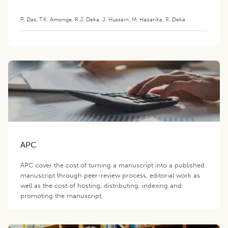
P. Das
,
T.K. Amonge
,
R.J. Deka
,
J. Hussain
,
M. Hazarika
,
R. Deka
APC
APC cover the cost of turning a manuscript into a published
manuscript through peer-review process, editorial work as
well as the cost of hosting, distributing, indexing and
promoting the manuscript.