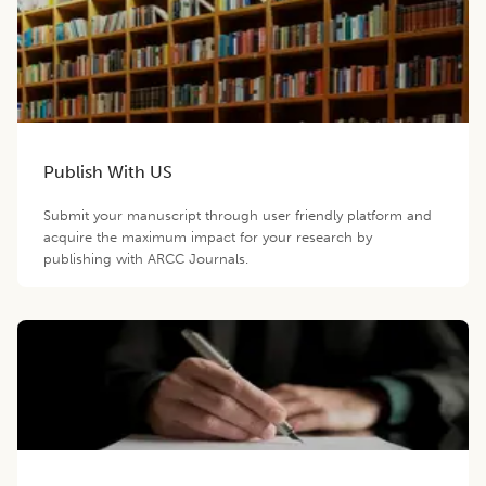
Publish With US
Submit your manuscript through user friendly platform and
acquire the maximum impact for your research by
publishing with ARCC Journals.