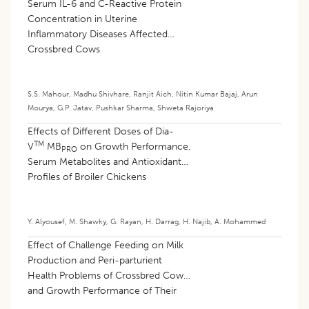
Serum IL-6 and C-Reactive Protein
Concentration in Uterine
Inflammatory Diseases Affected
Crossbred Cows
S.S. Mahour
,
Madhu Shivhare
,
Ranjit Aich
,
Nitin Kumar Bajaj
,
Arun
Mourya
,
G.P. Jatav
,
Pushkar Sharma
,
Shweta Rajoriya
Effects of Different Doses of Dia-
TM
V
MB
on Growth Performance,
PRO
Serum Metabolites and Antioxidant
Profiles of Broiler Chickens
Y. Alyousef
,
M. Shawky
,
G. Rayan
,
H. Darrag
,
H. Najib
,
A. Mohammed
Effect of Challenge Feeding on Milk
Production and Peri-parturient
Health Problems of Crossbred Cows
and Growth Performance of Their
Calves