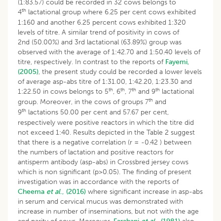
(1:83.57) could be recorded in 32 cows belongs to
th
4
lactational group where 6.25 per cent cows exhibited
1:160 and another 6.25 percent cows exhibited 1:320
levels of titre. A similar trend of positivity in cows of
2nd (50.00%) and 3rd lactational (63.89%) group was
observed with the average of 1:42.70 and 1:50.40 levels of
titre, respectively. In contrast to the reports of
Fayemi,
(2005)
, the present study could be recorded a lower levels
of average asp-abs titre of 1:31.00, 1:42.20, 1:23.30 and
th
th
th
th
1:22.50 in cows belongs to 5
, 6
, 7
and 9
lactational
th
group. Moreover, in the cows of groups 7
and
th
9
lactations 50.00 per cent and 57.67 per cent,
respectively were positive reactors in which the titre did
not exceed 1:40. Results depicted in the Table 2 suggest
that there is a negative correlation (r = -0.42 ) between
the numbers of lactation and positive reactors for
antisperm antibody (asp-abs) in Crossbred jersey cows
which is non significant (p>0.05). The finding of present
investigation was in accordance with the reports of
Cheema
et al
., (2016)
where significant increase in asp-abs
in serum and cervical mucus was demonstrated with
increase in number of inseminations, but not with the age