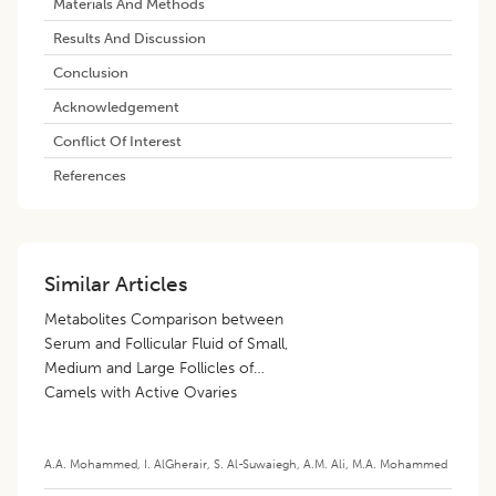
Materials And Methods
Results And Discussion
Conclusion
Acknowledgement
Conflict Of Interest
References
Similar Articles
Metabolites Comparison between
Serum and Follicular Fluid of Small,
Medium and Large Follicles of
Camels with Active Ovaries
A.A. Mohammed
,
I. AlGherair
,
S. Al-Suwaiegh
,
A.M. Ali
,
M.A. Mohammed