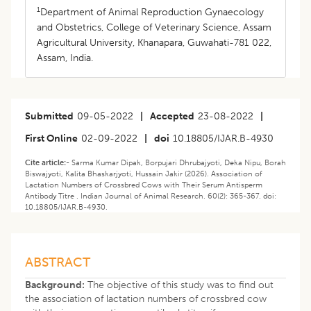
1
Department of Animal Reproduction Gynaecology
and Obstetrics, College of Veterinary Science, Assam
Agricultural University, Khanapara, Guwahati-781 022,
Assam, India.
Submitted
09-05-2022
|
Accepted
23-08-2022
|
First Online
02-09-2022
|
doi
10.18805/IJAR.B-4930
Cite article:-
Sarma Kumar Dipak, Borpujari Dhrubajyoti, Deka Nipu, Borah
Biswajyoti, Kalita Bhaskarjyoti, Hussain Jakir (2026). Association of
Lactation Numbers of Crossbred Cows with Their Serum Antisperm
Antibody Titre . Indian Journal of Animal Research. 60(2): 365-367. doi:
10.18805/IJAR.B-4930.
ABSTRACT
Background:
The objective of this study was to find out
the association of lactation numbers of crossbred cow