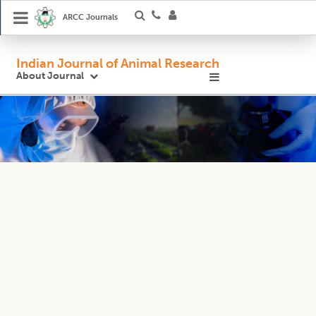
ARCC Journals
Indian Journal of Animal Research
About Journal