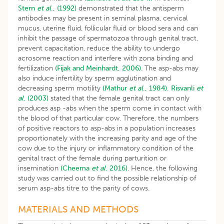
Stern
et al
., (1992)
demonstrated that the antisperm
antibodies may be present in seminal plasma, cervical
mucus, uterine fluid, follicular fluid or blood sera and can
inhibit the passage of spermatozoa through genital tract,
prevent capacitation, reduce the ability to undergo
acrosome reaction and interfere with zona binding and
fertilization
(Fijak and Meinhardt, 2006)
. The asp-abs may
also induce infertility by sperm agglutination and
decreasing sperm motility
(Mathur
et al
., 1984).
Risvanli
et
al
. (2003)
stated that the female genital tract can only
produces asp -abs when the sperm come in contact with
the blood of that particular cow. Therefore, the numbers
of positive reactors to asp-abs in a population increases
proportionately with the increasing parity and age of the
cow due to the injury or inflammatory condition of the
genital tract of the female during parturition or
insemination
(Cheema
et al
. 2016)
. Hence, the following
study was carried out to find the possible relationship of
serum asp-abs titre to the parity of cows.
MATERIALS AND METHODS