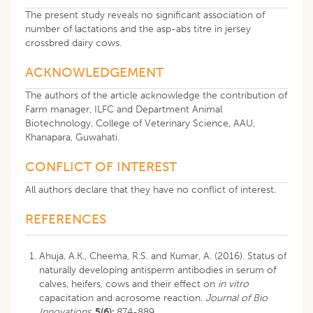
The present study reveals no significant association of
number of lactations and the asp-abs titre in jersey
crossbred dairy cows.
ACKNOWLEDGEMENT
The authors of the article acknowledge the contribution of
Farm manager, ILFC and Department Animal
Biotechnology, College of Veterinary Science, AAU,
Khanapara, Guwahati.
CONFLICT OF INTEREST
All authors declare that they have no conflict of interest.
REFERENCES
Ahuja, A.K., Cheema, R.S. and Kumar, A. (2016). Status of
naturally developing antisperm antibodies in serum of
calves, heifers, cows and their effect on
in vitro
capacitation and acrosome reaction.
Journal of Bio
Innovations
.
5(6):
874-889.