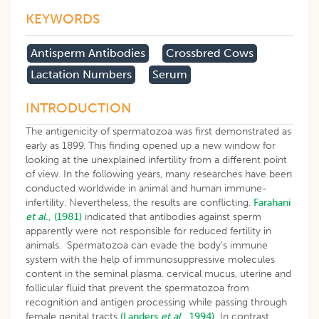
KEYWORDS
Antisperm Antibodies
Crossbred Cows
Lactation Numbers
Serum
INTRODUCTION
The antigenicity of spermatozoa was first demonstrated as
early as 1899. This finding opened up a new window for
looking at the unexplained infertility from a different point
of view. In the following years, many researches have been
conducted worldwide in animal and human immune-
infertility. Nevertheless, the results are conflicting.
Farahani
et al
., (1981)
indicated that antibodies against sperm
apparently were not responsible for reduced fertility in
animals. Spermatozoa can evade the body’s immune
system with the help of immunosuppressive molecules
content in the seminal plasma. cervical mucus, uterine and
follicular fluid that prevent the spermatozoa from
recognition and antigen processing while passing through
female genital tracts
(Landers
et al
., 1994).
In contrast