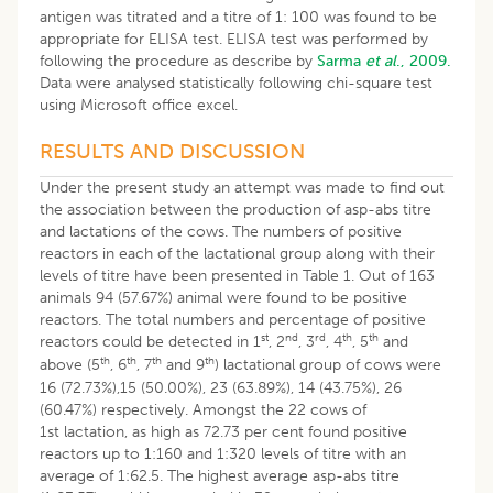
antigen was titrated and a titre of 1: 100 was found to be
appropriate for ELISA test. ELISA test was performed by
following the procedure as describe by
Sarma
et al
., 2009.
Data were analysed statistically following chi-square test
using Microsoft office excel.
RESULTS AND DISCUSSION
Under the present study an attempt was made to find out
the association between the production of asp-abs titre
and lactations of the cows. The numbers of positive
reactors in each of the lactational group along with their
levels of titre have been presented in Table 1. Out of 163
animals 94 (57.67%) animal were found to be positive
reactors. The total numbers and percentage of positive
st
nd
rd
th
th
reactors could be detected in 1
, 2
, 3
, 4
, 5
and
th
th
th
th
above (5
, 6
, 7
and 9
) lactational group of cows were
16 (72.73%),15 (50.00%), 23 (63.89%), 14 (43.75%), 26
(60.47%) respectively. Amongst the 22 cows of
1st lactation, as high as 72.73 per cent found positive
reactors up to 1:160 and 1:320 levels of titre with an
average of 1:62.5. The highest average asp-abs titre