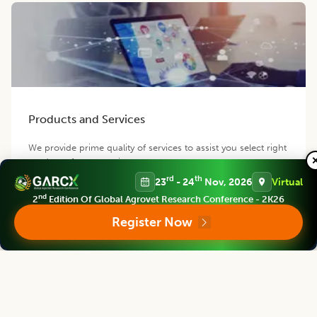
Products and Services
We provide prime quality of services to assist you select right
product of your requirement.
rd
th
23
- 24
Nov, 2026
Virtual
nd
2
Edition Of Global Agrovet Research Conference - 2K26
Register Now