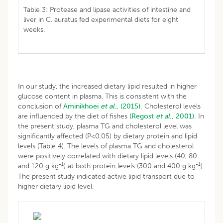
Table 3: Protease and lipase activities of intestine and
liver in C. auratus fed experimental diets for eight
weeks.
In our study, the increased dietary lipid resulted in higher
glucose content in plasma. This is consistent with the
conclusion of
Aminikhoei
et al
., (2015).
Cholesterol levels
are influenced by the diet of fishes
(Regost
et al
., 2001).
In
the present study, plasma TG and cholesterol level was
significantly affected (P<0.05) by dietary protein and lipid
levels (Table 4). The levels of plasma TG and cholesterol
were positively correlated with dietary lipid levels (40, 80
-1
-1
and 120 g kg
) at both protein levels (300 and 400 g kg
).
The present study indicated active lipid transport due to
higher dietary lipid level.