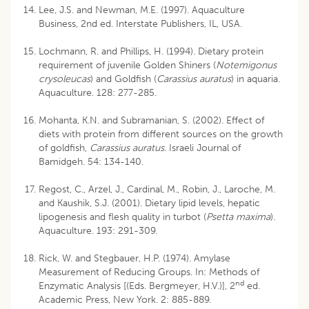
Lee, J.S. and Newman, M.E. (1997). Aquaculture
Business, 2nd ed. Interstate Publishers, IL, USA.
Lochmann, R. and Phillips, H. (1994). Dietary protein
requirement of juvenile Golden Shiners (
Notemigonus
crysoleucas
) and Goldfish (
Carassius auratus
) in aquaria.
Aquaculture. 128: 277-285.
Mohanta, K.N. and Subramanian, S. (2002). Effect of
diets with protein from different sources on the growth
of goldfish,
Carassius auratus
. Israeli Journal of
Bamidgeh. 54: 134-140.
Regost, C., Arzel, J., Cardinal, M., Robin, J., Laroche, M.
and Kaushik, S.J. (2001). Dietary lipid levels, hepatic
lipogenesis and flesh quality in turbot (
Psetta maxima
).
Aquaculture. 193: 291-309.
Rick, W. and Stegbauer, H.P. (1974). Amylase
Measurement of Reducing Groups. In: Methods of
nd
Enzymatic Analysis [(Eds. Bergmeyer, H.V.)], 2
ed.
Academic Press, New York. 2: 885-889.