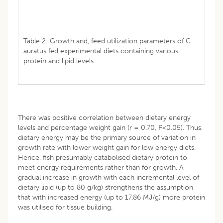
Table 2: Growth and, feed utilization parameters of C.
auratus fed experimental diets containing various
protein and lipid levels.
There was positive correlation between dietary energy
levels and percentage weight gain (r = 0.70, P<0.05). Thus,
dietary energy may be the primary source of variation in
growth rate with lower weight gain for low energy diets.
Hence, fish presumably catabolised dietary protein to
meet energy requirements rather than for growth. A
gradual increase in growth with each incremental level of
dietary lipid (up to 80 g/kg) strengthens the assumption
that with increased energy (up to 17.86 MJ/g) more protein
was utilised for tissue building.