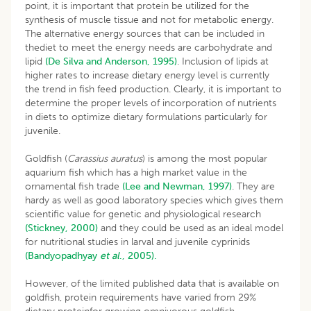
point, it is important that protein be utilized for the
synthesis of muscle tissue and not for metabolic energy.
The alternative energy sources that can be included in
thediet to meet the energy needs are carbohydrate and
lipid
(De Silva and Anderson, 1995)
. Inclusion of lipids at
higher rates to increase dietary energy level is currently
the trend in fish feed production. Clearly, it is important to
determine the proper levels of incorporation of nutrients
in diets to optimize dietary formulations particularly for
juvenile.
Goldfish (
Carassius auratus
) is among the most popular
aquarium fish which has a high market value in the
ornamental fish trade
(Lee and Newman, 1997)
. They are
hardy as well as good laboratory species which gives them
scientific value for genetic and physiological research
(Stickney, 2000)
and they could be used as an ideal model
for nutritional studies in larval and juvenile cyprinids
(Bandyopadhyay
et al
., 2005).
However, of the limited published data that is available on
goldfish, protein requirements have varied from 29%