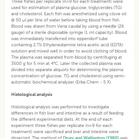
Three fishes per replicate (n=9 for each treatment) were
used for estimation of plasma glucose, triglycerides (TG)
and cholesterol. Each fish was anesthetized using clove oil
@ 50 µl per litre of water before taking blood from fish.
Blood was drawn from Vena caudal by using a needle (26
gauge) of a sterile disposable syringe (1 ml capacity). Blood
was immediately transferred into eppendorf tube
containing 2.7% Ethylenediamine tetra acetic acid (EDTA)
solution and mixed well in order to avoid clotting of blood.
The plasma was separated from blood by centrifuging at
3500 g for 5 min at 4°C. Later the collected plasma was
divided into separate aliquots for determining the plasma
concentration of glucose, TG and cholesterol using semi-
automatic biochemical analyzer (Erba Chem - 5 X).
Histological analysis
Histological analysis was performed to investigate
differences in fish liver and intestine as a result of feeding
the different experimental diets. At the end of each
experiment three fishes per replicate (n=9 for each
treatment) were sacrificed and liver and intestine were
dissected. The method of
Drury and Wallington (1980)
was