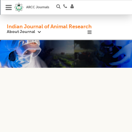
ARCC Journals
Indian Journal of Animal Research
About Journal