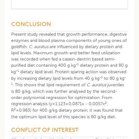
CONCLUSION
Present study revealed that growth performance, digestive
enzymes and blood plasma components of young ones of
goldfish,
C. auratus
are influenced by dietary protein and
lipid levels. Maximum growth and better feed utilization
was recorded when fed a casein-dextrin based semi-
-1
purified diet containing 400 g kg
dietary protein and 80 g
-1
kg
dietary lipid level. Protein sparing action was observed
-1
-
by increasing dietary lipid levels from 40 g kg
to 80 g kg
1
. This shows that lipid requirement of
C. auratus
juveniles
is 80 g/kg, which was further analysed by the second-
order polynomial regression for optimization. From
2
regression analysis (y=1.123+0.0871x - 0.0057x
,
2
R
=0.983) for 400 g/kg dietary protein, it was found that
the optimum lipid level of this species is 80 g/kg diet.
CONFLICT OF INTEREST