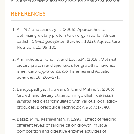
All authors declared that they have no conflict of interest.
REFERENCES
Ali, M.Z. and Jauncey, K. (2005). Approaches to
optimizing dietary protein to energy ratio for African
catfish,
Clarius gariepinus
(Burchell, 1822). Aquaculture
Nutrition. 11: 95-101.
Aminikhoei, Z., Choi, J. and Lee, S.M. (2015). Optimal
dietary protein and lipid levels for growth of juvenile
israeli carp
Cyprinus carpio
. Fisheries and Aquatic
Sciences. 18: 265-271.
Bandyopadhyay, P., Swain, S.K. and Mishra, S. (2005).
Growth and dietary utilisation in goldfish (
Carassius
auratus
) fed diets formulated with various local agro-
produces. Bioresource Technology. 96: 731-740.
Bazaz, M.M., Keshavanath, P. (1993). Effect of feeding
different levels of sardine oil on growth, muscle
composition and digestive enzyme activities of