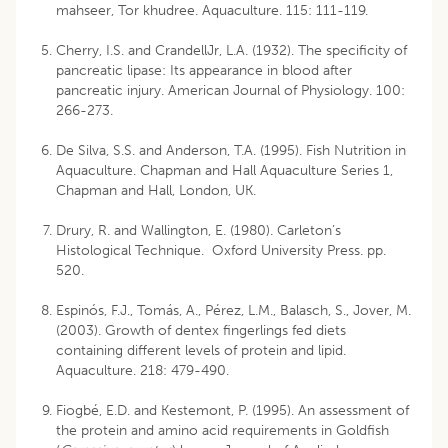
mahseer, Tor khudree. Aquaculture. 115: 111-119.
Cherry, I.S. and CrandellJr, L.A. (1932). The specificity of
pancreatic lipase: Its appearance in blood after
pancreatic injury. American Journal of Physiology. 100:
266-273.
De Silva, S.S. and Anderson, T.A. (1995). Fish Nutrition in
Aquaculture. Chapman and Hall Aquaculture Series 1,
Chapman and Hall, London, UK.
Drury, R. and Wallington, E. (1980). Carleton’s
Histological Technique. Oxford University Press. pp.
520.
Espinós, F.J., Tomás, A., Pérez, L.M., Balasch, S., Jover, M.
(2003). Growth of dentex fingerlings fed diets
containing different levels of protein and lipid.
Aquaculture. 218: 479-490.
Fiogbé, E.D. and Kestemont, P. (1995). An assessment of
the protein and amino acid requirements in Goldfish