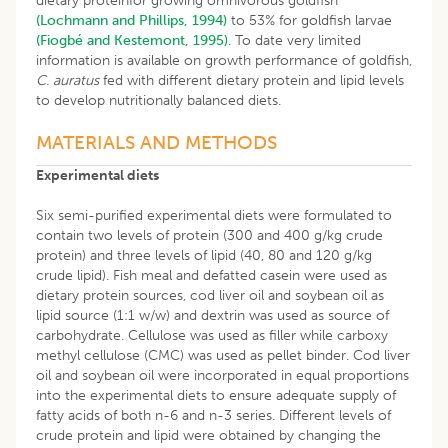
dietary proteinfor growing omnivorous goldfish
(Lochmann and Phillips, 1994)
to 53% for goldfish larvae
(Fiogbé and Kestemont, 1995)
. To date very limited
information is available on growth performance of goldfish,
C. auratus
fed with different dietary protein and lipid levels
to develop nutritionally balanced diets.
MATERIALS AND METHODS
Experimental diets
Six semi-purified experimental diets were formulated to
contain two levels of protein (300 and 400 g/kg crude
protein) and three levels of lipid (40, 80 and 120 g/kg
crude lipid). Fish meal and defatted casein were used as
dietary protein sources, cod liver oil and soybean oil as
lipid source (1:1 w/w) and dextrin was used as source of
carbohydrate. Cellulose was used as filler while carboxy
methyl cellulose (CMC) was used as pellet binder. Cod liver
oil and soybean oil were incorporated in equal proportions
into the experimental diets to ensure adequate supply of
fatty acids of both n-6 and n-3 series. Different levels of
crude protein and lipid were obtained by changing the