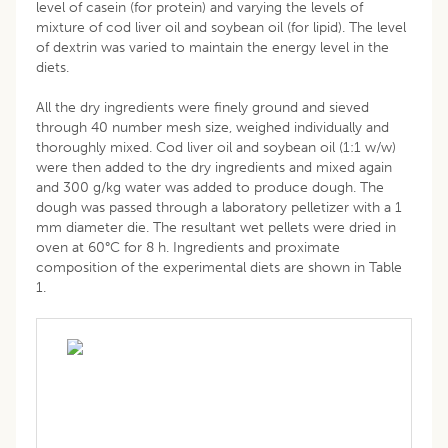
level of casein (for protein) and varying the levels of
mixture of cod liver oil and soybean oil (for lipid). The level
of dextrin was varied to maintain the energy level in the
diets.
All the dry ingredients were finely ground and sieved
through 40 number mesh size, weighed individually and
thoroughly mixed. Cod liver oil and soybean oil (1:1 w/w)
were then added to the dry ingredients and mixed again
and 300 g/kg water was added to produce dough. The
dough was passed through a laboratory pelletizer with a 1
mm diameter die. The resultant wet pellets were dried in
oven at 60°C for 8 h. Ingredients and proximate
composition of the experimental diets are shown in Table
1.