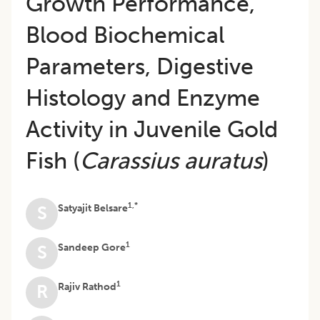
Growth Performance,
Blood Biochemical
Parameters, Digestive
Histology and Enzyme
Activity in Juvenile Gold
Fish (
Carassius auratus
)
1,*
Satyajit Belsare
S
1
Sandeep Gore
S
1
Rajiv Rathod
R