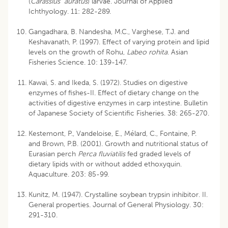
(
Carassius auratus
) larvae. Journal of Applied
Ichthyology. 11: 282-289.
Gangadhara, B. Nandesha, M.C., Varghese, T.J. and
Keshavanath, P. (1997). Effect of varying protein and lipid
levels on the growth of Rohu,
Labeo rohita
. Asian
Fisheries Science. 10: 139-147.
Kawai, S. and Ikeda, S. (1972). Studies on digestive
enzymes of fishes-II. Effect of dietary change on the
activities of digestive enzymes in carp intestine. Bulletin
of Japanese Society of Scientific Fisheries. 38: 265-270.
Kestemont, P., Vandeloise, E., Mélard, C., Fontaine, P.
and Brown, P.B. (2001). Growth and nutritional status of
Eurasian perch
Perca fluviatilis
fed graded levels of
dietary lipids with or without added ethoxyquin.
Aquaculture. 203: 85-99.
Kunitz, M. (1947). Crystalline soybean trypsin inhibitor. II.
General properties. Journal of General Physiology. 30:
291-310.