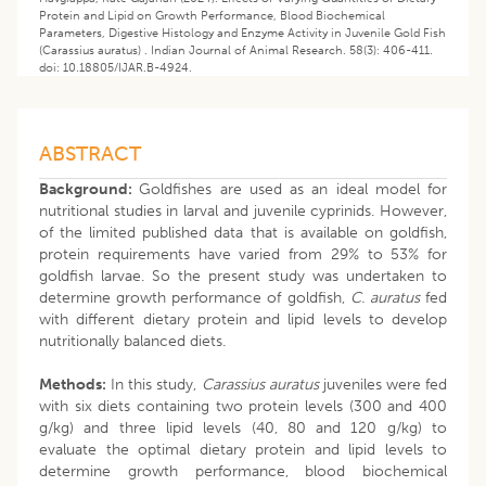
Protein and Lipid on Growth Performance, Blood Biochemical
Parameters, Digestive Histology and Enzyme Activity in Juvenile Gold Fish
(Carassius auratus) . Indian Journal of Animal Research. 58(3): 406-411.
doi: 10.18805/IJAR.B-4924.
ABSTRACT
Background:
Goldfishes are used as an ideal model for
nutritional studies in larval and juvenile cyprinids. However,
of the limited published data that is available on goldfish,
protein requirements have varied from 29% to 53% for
goldfish larvae. So the present study was undertaken to
determine growth performance of goldfish,
C. auratus
fed
with different dietary protein and lipid levels to develop
nutritionally balanced diets.
Methods:
In this study,
Carassius auratus
juveniles were fed
with six diets containing two protein levels (300 and 400
g/kg) and three lipid levels (40, 80 and 120 g/kg) to
evaluate the optimal dietary protein and lipid levels to
determine growth performance, blood biochemical