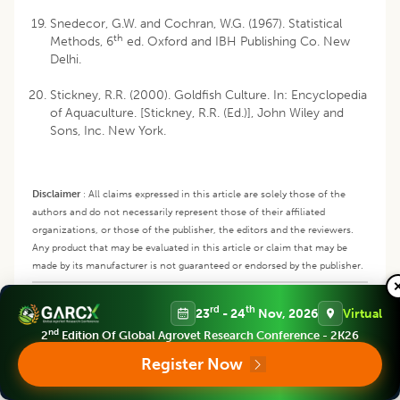
Snedecor, G.W. and Cochran, W.G. (1967). Statistical
th
Methods, 6
ed. Oxford and IBH Publishing Co. New
Delhi.
Stickney, R.R. (2000). Goldfish Culture. In: Encyclopedia
of Aquaculture. [Stickney, R.R. (Ed.)], John Wiley and
Sons, Inc. New York.
Disclaimer
:
All claims expressed in this article are solely those of the
authors and do not necessarily represent those of their affiliated
organizations, or those of the publisher, the editors and the reviewers.
Any product that may be evaluated in this article or claim that may be
made by its manufacturer is not guaranteed or endorsed by the publisher.
Copyright
:
This is an open access article distributed under the Creative
Commons Attribution License, which permits unrestricted use,
rd
th
23
- 24
Nov, 2026
Virtual
distribution, and reproduction in any medium, provided the original work
nd
2
Edition Of Global Agrovet Research Conference - 2K26
is properly cited.
Register Now