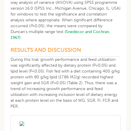
way analysis of variance (ANOVA) using SPSS programme
version 16.0 (SPSS Inc., Michigan Avenue, Chicago, IL, USA)
for windows to test the significance and correlation
analysis where appropriate. When significant difference
occurred (
P
<0.05), the means were compared by
Duncan’s multiple range test
(Snedecor and Cochran,
1967)
.
RESULTS AND DISCUSSION
During this trial, growth performance and feed utilization
was significantly affected by dietary protein (P<0.05) and
lipid level (P<0.05). Fish fed with a diet containing 400 g/kg
protein with 80 g/kg lipid (17.86 MJ/g) recorded highest
weight gain and SGR (P<0.05) (Table 2). Thus, there was a
trend of increasing growth performance and feed
utilization with increasing inclusion level of dietary energy
at each protein level on the basis of WG, SGR, FI, FCR and
PER.