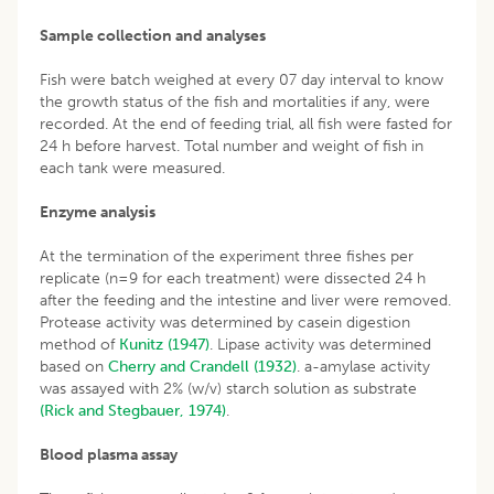
Sample collection and analyses
Fish were batch weighed at every 07 day interval to know
the growth status of the fish and mortalities if any, were
recorded. At the end of feeding trial, all fish were fasted for
24 h before harvest. Total number and weight of fish in
each tank were measured.
Enzyme analysis
At the termination of the experiment three fishes per
replicate (n=9 for each treatment) were dissected 24 h
after the feeding and the intestine and liver were removed.
Protease activity was determined by casein digestion
method of
Kunitz (1947)
. Lipase activity was determined
based on
Cherry and Crandell (1932)
. a-amylase activity
was assayed with 2% (w/v) starch solution as substrate
(Rick and Stegbauer, 1974)
.
Blood plasma assay