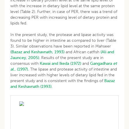
increase in dietary protein level at the same lipid level or
with the increase in dietary lipid level at the same protein
level (Table 2). Further, in case of PER, there was a trend of
decreasing PER with increasing level of dietary protein and
lipids fed.
In the present study, the protease and lipase activity was
found to be higher in intestine as compared to liver (Table
3). Similar observations have been reported in Mahseer
(Bazaz and Keshavnath, 1993)
and African catfish
(Ali and
Jauncey, 2005)
. Results of the present study are in
consensus with
Kawai and Ikeda (1972)
and
Gangadhara
et
al
., (1997).
The lipase and protease activity of intestine and
liver increased with higher levels of dietary lipid fed in the
present study and is consistent with the findings of
Bazaz
and Keshavnath (1993)
.