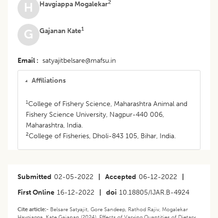
2
Havgiappa Mogalekar
H
1
Gajanan Kate
G
Email
satyajitbelsare@mafsu.in
Affiliations
1
College of Fishery Science, Maharashtra Animal and
Fishery Science University, Nagpur-440 006,
Maharashtra, India.
2
College of Fisheries, Dholi-843 105, Bihar, India.
Submitted
02-05-2022
|
Accepted
06-12-2022
|
First Online
16-12-2022
|
doi
10.18805/IJAR.B-4924
Cite article:-
Belsare Satyajit, Gore Sandeep, Rathod Rajiv, Mogalekar
Havgiappa, Kate Gajanan (2024). Effects of Varying Quantities of Dietary