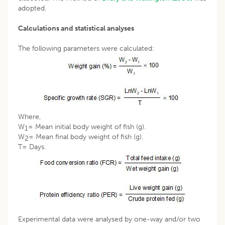
adopted.
Calculations and statistical analyses
The following parameters were calculated:
Where,
W
= Mean initial body weight of fish (g).
1
W
= Mean final body weight of fish (g).
2
T= Days.
Experimental data were analysed by one-way and/or two