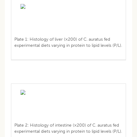
Plate 1: Histology of liver (×200) of C. auratus fed
experimental diets varying in protein to lipid levels (P/L).
Plate 2: Histology of intestine (×200) of C. auratus fed
experimental diets varying in protein to lipid levels (P/L).