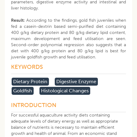
parameters, digestive enzyme activity and intestinal and
liver histology.
Result:
According to the findings, gold fish juveniles when
fed a casein-dextrin based semi-purified diet containing
400 g/kg dietary protein and 80 g/kg dietary lipid content,
maximum development and feed utilisation are seen.
Second-order polynomial regression also suggests that a
diet with 400 g/kg protein and 80 g/kg lipid is best for
juvenile goldfish growth and feed utilisation.
KEYWORDS
Dietary Protein
Digestive Enzyme
Goldfish
Histological Changes
INTRODUCTION
For successful aquaculture activity diets containing
adequate levels of dietary energy as well as appropriate
balance of nutrients is necessary to maintain efficient
growth and health of animal. From an economic stand