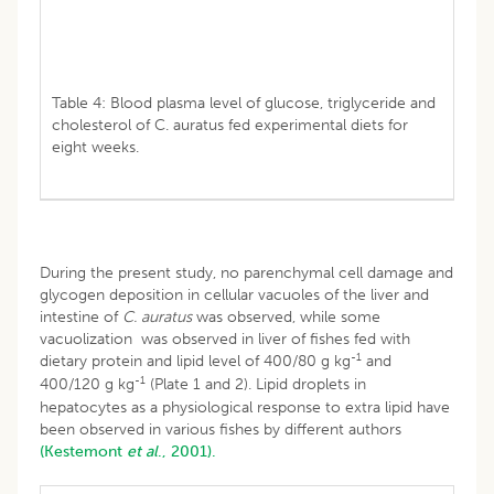
Table 4: Blood plasma level of glucose, triglyceride and
cholesterol of C. auratus fed experimental diets for
eight weeks.
During the present study, no parenchymal cell damage and
glycogen deposition in cellular vacuoles of the liver and
intestine of
C. auratus
was observed, while some
vacuolization was observed in liver of fishes fed with
-1
dietary protein and lipid level of 400/80 g kg
and
-1
400/120 g kg
(Plate 1 and 2). Lipid droplets in
hepatocytes as a physiological response to extra lipid have
been observed in various fishes by different authors
(Kestemont
et al
., 2001).