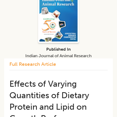
Published In
Indian Journal of Animal Research
Full Research Article
Effects of Varying
Quantities of Dietary
Protein and Lipid on