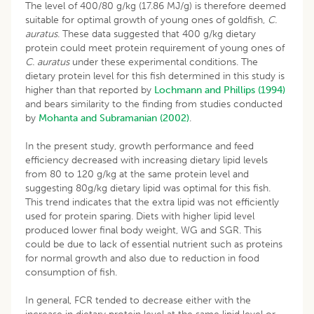
The level of 400/80 g/kg (17.86 MJ/g) is therefore deemed
suitable for optimal growth of young ones of goldfish,
C.
auratus
. These data suggested that 400 g/kg dietary
protein could meet protein requirement of young ones of
C. auratus
under these experimental conditions. The
dietary protein level for this fish determined in this study is
higher than that reported by
Lochmann and Phillips (1994)
and bears similarity to the finding from studies conducted
by
Mohanta and Subramanian (2002)
.
In the present study, growth performance and feed
efficiency decreased with increasing dietary lipid levels
from 80 to 120 g/kg at the same protein level and
suggesting 80g/kg dietary lipid was optimal for this fish.
This trend indicates that the extra lipid was not efficiently
used for protein sparing. Diets with higher lipid level
produced lower final body weight, WG and SGR. This
could be due to lack of essential nutrient such as proteins
for normal growth and also due to reduction in food
consumption of fish.
In general, FCR tended to decrease either with the