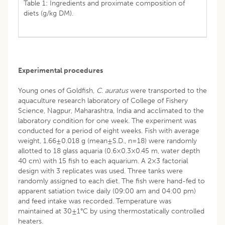
Table 1: Ingredients and proximate composition of
diets (g/kg DM).
Experimental procedures
Young ones of Goldfish,
C. auratus
were transported to the
aquaculture research laboratory of College of Fishery
Science, Nagpur, Maharashtra, India and acclimated to the
laboratory condition for one week. The experiment was
conducted for a period of eight weeks. Fish with average
weight, 1.66±0.018 g (mean±S.D., n=18) were randomly
allotted to 18 glass aquaria (0.6×0.3×0.45 m, water depth
40 cm) with 15 fish to each aquarium. A 2×3 factorial
design with 3 replicates was used. Three tanks were
randomly assigned to each diet. The fish were hand-fed to
apparent satiation twice daily (09:00 am and 04:00 pm)
and feed intake was recorded. Temperature was
maintained at 30±1°C by using thermostatically controlled
heaters.