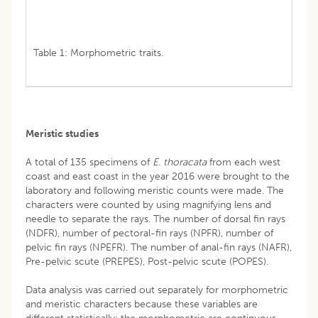
Table 1: Morphometric traits.
Meristic studies
A total of 135 specimens of
E. thoracata
from each west
coast and east coast in the year 2016 were brought to the
laboratory and following meristic counts were made. The
characters were counted by using magnifying lens and
needle to separate the rays. The number of dorsal fin rays
(NDFR), number of pectoral-fin rays (NPFR), number of
pelvic fin rays (NPEFR). The number of anal-fin rays (NAFR),
Pre-pelvic scute (PREPES), Post-pelvic scute (POPES).
Data analysis was carried out separately for morphometric
and meristic characters because these variables are