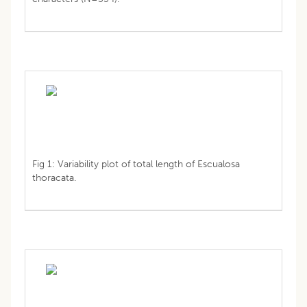
Fig 1: Variability plot of total length of Escualosa
thoracata.