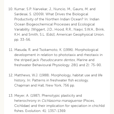
Kumar, S.P. Narvekar, J., Nuncio, M., Gauns, M. and
Sardesai, S. (2009). What Drives the Biological
Productivity of the Northen Indian Ocean? In: Indian
Ocean Biogeochemical Processes and Ecological
Variability. [Wiggert, J.D., Hood, R.R., Naqvi, S.W.A., Brink,
K.H. and Smith, S.L. (Eds)], American Geophysical Union.
pp. 33-56.
Masuda, R. and Tsokamoto, K. (1996). Morphological
development in relation to phototaxix and rheotaxix in
the striped jack
Pseudocaranx dentex
, Marine and
freshwater Behavioural Physiology. 28(1 and 2): 75-90.
Matthews, W.J. (1988). Morphology, habitat use and life
history, In: Patterns in freshwater fish ecology.
Chapman and Hall, New York, 756 pp.
Meyer, A. (1987). Phenotypic plasticity and
heterochrony in
Cichlasoma managuense
(Pisces,
Cichlidae) and their implication for speciation in chichlid
fishes. Evolution. 41: 1357-1369.