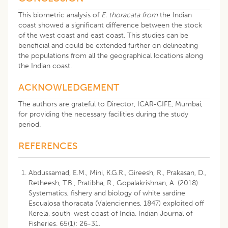
This biometric analysis of
E. thoracata from
the Indian
coast showed a significant difference between the stock
of the west coast and east coast. This studies can be
beneficial and could be extended further on delineating
the populations from all the geographical locations along
the Indian coast.
ACKNOWLEDGEMENT
The authors are grateful to Director, ICAR-CIFE, Mumbai,
for providing the necessary facilities during the study
period.
REFERENCES
Abdussamad, E.M., Mini, K.G.R., Gireesh, R., Prakasan, D.,
Retheesh, T.B., Pratibha, R., Gopalakrishnan, A. (2018).
Systematics, fishery and biology of white sardine
Escualosa thoracata (Valenciennes, 1847) exploited off
Kerela, south-west coast of India. Indian Journal of
Fisheries. 65(1): 26-31.