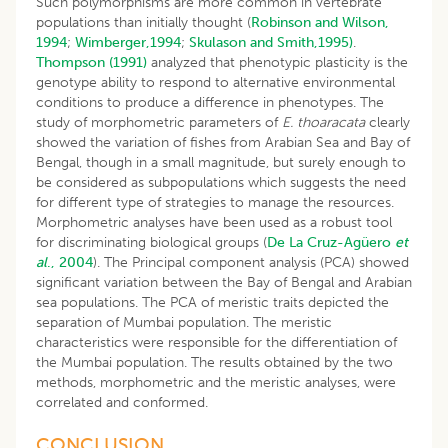
Such polymorphisms are more common in vertebrate
populations than initially thought (
Robinson and Wilson,
1994
;
Wimberger,1994
;
Skulason and Smith,1995)
.
Thompson (1991)
analyzed that phenotypic plasticity is the
genotype ability to respond to alternative environmental
conditions to produce a difference in phenotypes. The
study of morphometric parameters of
E. thoaracata
clearly
showed the variation of fishes from Arabian Sea and Bay of
Bengal, though in a small magnitude, but surely enough to
be considered as subpopulations which suggests the need
for different type of strategies to manage the resources.
Morphometric analyses have been used as a robust tool
for discriminating biological groups (
De La Cruz-Agüero
et
al
., 2004
). The Principal component analysis (PCA) showed
significant variation between the Bay of Bengal and Arabian
sea populations. The PCA of meristic traits depicted the
separation of Mumbai population. The meristic
characteristics were responsible for the differentiation of
the Mumbai population. The results obtained by the two
methods, morphometric and the meristic analyses, were
correlated and conformed.
CONCLUSION