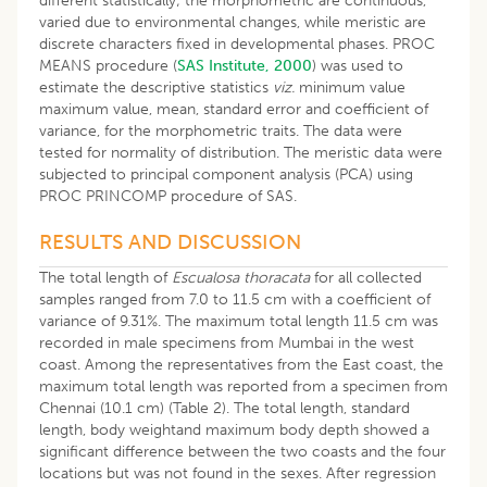
different statistically; the morphometric are continuous,
varied due to environmental changes, while meristic are
discrete characters fixed in developmental phases. PROC
MEANS procedure (
SAS Institute, 2000
) was used to
estimate the descriptive statistics
viz.
minimum value
maximum value, mean, standard error and coefficient of
variance, for the morphometric traits. The data were
tested for normality of distribution. The meristic data were
subjected to principal component analysis (PCA) using
PROC PRINCOMP procedure of SAS.
RESULTS AND DISCUSSION
The total length of
Escualosa thoracata
for all collected
samples ranged from 7.0 to 11.5 cm with a coefficient of
variance of 9.31%. The maximum total length 11.5 cm was
recorded in male specimens from Mumbai in the west
coast. Among the representatives from the East coast, the
maximum total length was reported from a specimen from
Chennai (10.1 cm) (Table 2). The total length, standard
length, body weightand maximum body depth showed a
significant difference between the two coasts and the four
locations but was not found in the sexes. After regression