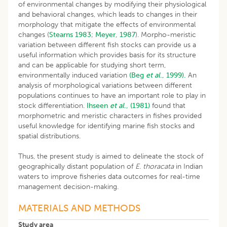
of environmental changes by modifying their physiological
and behavioral changes, which leads to changes in their
morphology that mitigate the effects of environmental
changes (
Stearns 1983
;
Meyer, 1987
). Morpho-meristic
variation between different fish stocks can provide us a
useful information which provides basis for its structure
and can be applicable for studying short term,
environmentally induced variation
(Beg
et al
., 1999).
An
analysis of morphological variations between different
populations continues to have an important role to play in
stock differentiation.
Ihseen
et al
., (1981)
found that
morphometric and meristic characters in fishes provided
useful knowledge for identifying marine fish stocks and
spatial distributions.
Thus, the present study is aimed to delineate the stock of
geographically distant population of
E. thoracata
in Indian
waters to improve fisheries data outcomes for real-time
management decision-making.
MATERIALS AND METHODS
Study area