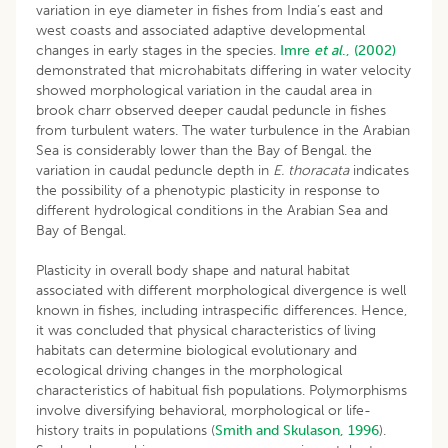
variation in eye diameter in fishes from India’s east and
west coasts and associated adaptive developmental
changes in early stages in the species.
Imre
et al
., (2002)
demonstrated that microhabitats differing in water velocity
showed morphological variation in the caudal area in
brook charr observed deeper caudal peduncle in fishes
from turbulent waters. The water turbulence in the Arabian
Sea is considerably lower than the Bay of Bengal. the
variation in caudal peduncle depth in
E. thoracata
indicates
the possibility of a phenotypic plasticity in response to
different hydrological conditions in the Arabian Sea and
Bay of Bengal.
Plasticity in overall body shape and natural habitat
associated with different morphological divergence is well
known in fishes, including intraspecific differences. Hence,
it was concluded that physical characteristics of living
habitats can determine biological evolutionary and
ecological driving changes in the morphological
characteristics of habitual fish populations. Polymorphisms
involve diversifying behavioral, morphological or life-
history traits in populations (
Smith and Skulason, 1996
).