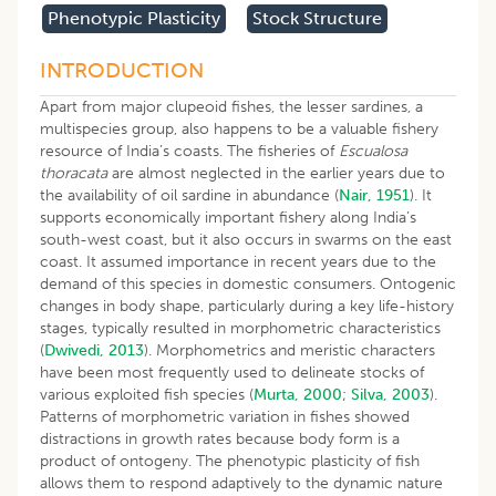
Phenotypic Plasticity
Stock Structure
INTRODUCTION
Apart from major clupeoid fishes, the lesser sardines, a
multispecies group, also happens to be a valuable fishery
resource of India’s coasts. The fisheries of
Escualosa
thoracata
are almost neglected in the earlier years due to
the availability of oil sardine in abundance (
Nair, 1951
). It
supports economically important fishery along India’s
south-west coast, but it also occurs in swarms on the east
coast. It assumed importance in recent years due to the
demand of this species in domestic consumers. Ontogenic
changes in body shape, particularly during a key life-history
stages, typically resulted in morphometric characteristics
(
Dwivedi, 2013
). Morphometrics and meristic characters
have been most frequently used to delineate stocks of
various exploited fish species (
Murta, 2000
;
Silva, 2003
).
Patterns of morphometric variation in fishes showed
distractions in growth rates because body form is a
product of ontogeny. The phenotypic plasticity of fish
allows them to respond adaptively to the dynamic nature