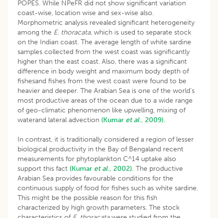
POPES. While NPeFR did not show significant variation
coast-wise, location wise and sex-wise also.
Morphometric analysis revealed significant heterogeneity
among the
E. thoracata
, which is used to separate stock
on the Indian coast. The average length of white sardine
samples collected from the west coast was significantly
higher than the east coast. Also, there was a significant
difference in body weight and maximum body depth of
fishesand fishes from the west coast were found to be
heavier and deeper. The Arabian Sea is one of the world’s
most productive areas of the ocean due to a wide range
of geo-climatic phenomenon like upwelling, mixing of
waterand lateral advection
(Kumar
et al
., 2009).
In contrast, it is traditionally considered a region of lesser
biological productivity in the Bay of Bengaland recent
measurements for phytoplankton C^14 uptake also
support this fact
(Kumar
et al
., 2002).
The productive
Arabian Sea provides favourable conditions for the
continuous supply of food for fishes such as white sardine.
This might be the possible reason for this fish
characterized by high growth parameters. The stock
characteristics of
E. thoracata
were studied from the