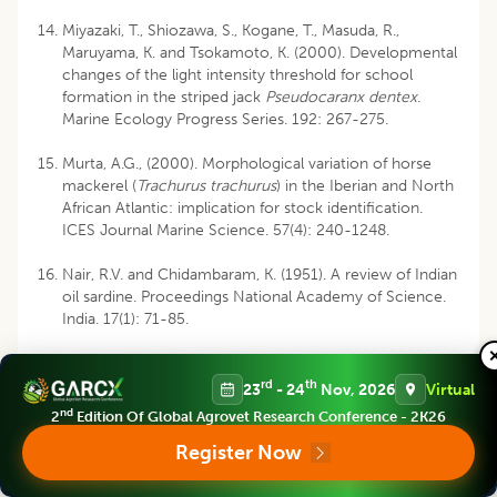
Miyazaki, T., Shiozawa, S., Kogane, T., Masuda, R.,
Maruyama, K. and Tsokamoto, K. (2000). Developmental
changes of the light intensity threshold for school
formation in the striped jack
Pseudocaranx dentex
.
Marine Ecology Progress Series. 192: 267-275.
Murta, A.G., (2000). Morphological variation of horse
mackerel (
Trachurus trachurus
) in the Iberian and North
African Atlantic: implication for stock identification.
ICES Journal Marine Science. 57(4): 240-1248.
Nair, R.V. and Chidambaram, K. (1951). A review of Indian
oil sardine. Proceedings National Academy of Science.
India. 17(1): 71-85.
Prajapat, P.S. (2015). A study on biology of white sardine,
Escualosa thoracata (Valenciennes, 1847) along Goa
rd
th
23
- 24
Nov, 2026
Virtual
coast of India, M.F.Sc. dissertation, ICAR- C.I.F.E.
nd
2
Edition Of Global Agrovet Research Conference - 2K26
(Deemed University). pp. 85.
Register Now
Rahangdale, S., Chakraborty, S.K., Jaiswar, A.K., Shenoy,
L., Raje, S.G. (2016). Preliminary study on growth and