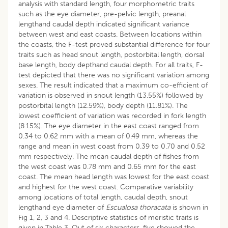
analysis with standard length, four morphometric traits
such as the eye diameter, pre-pelvic length, preanal
lengthand caudal depth indicated significant variance
between west and east coasts. Between locations within
the coasts, the F-test proved substantial difference for four
traits such as head snout length, postorbital length, dorsal
base length, body depthand caudal depth. For all traits, F-
test depicted that there was no significant variation among
sexes. The result indicated that a maximum co-efficient of
variation is observed in snout length (13.55%) followed by
postorbital length (12.59%), body depth (11.81%). The
lowest coefficient of variation was recorded in fork length
(8.15%). The eye diameter in the east coast ranged from
0.34 to 0.62 mm with a mean of 0.49 mm, whereas the
range and mean in west coast from 0.39 to 0.70 and 0.52
mm respectively. The mean caudal depth of fishes from
the west coast was 0.78 mm and 0.65 mm for the east
coast. The mean head length was lowest for the east coast
and highest for the west coast. Comparative variability
among locations of total length, caudal depth, snout
lengthand eye diameter of
Escualosa thoracata
is shown in
Fig 1, 2, 3 and 4. Descriptive statistics of meristic traits is
given in Table 3. Out of six characters, five showed the