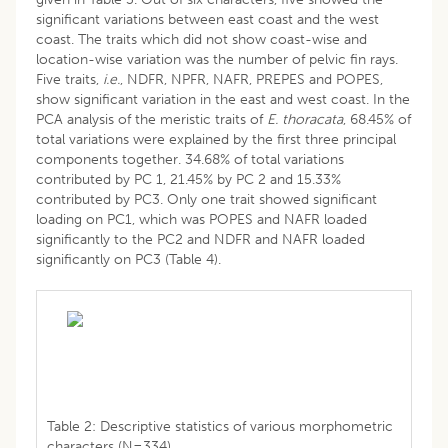
significant variations between east coast and the west
coast. The traits which did not show coast-wise and
location-wise variation was the number of pelvic fin rays.
Five traits,
i.e.
, NDFR, NPFR, NAFR, PREPES and POPES,
show significant variation in the east and west coast. In the
PCA analysis of the meristic traits of
E. thoracata
, 68.45% of
total variations were explained by the first three principal
components together. 34.68% of total variations
contributed by PC 1, 21.45% by PC 2 and 15.33%
contributed by PC3. Only one trait showed significant
loading on PC1, which was POPES and NAFR loaded
significantly to the PC2 and NDFR and NAFR loaded
significantly on PC3 (Table 4).
Table 2: Descriptive statistics of various morphometric
characters (N=334).