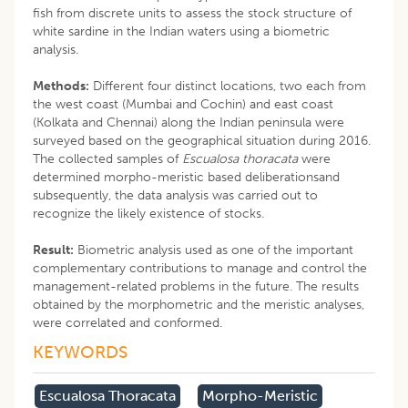
fish from discrete units to assess the stock structure of
white sardine in the Indian waters using a biometric
analysis.
Methods:
Different four distinct locations, two each from
the west coast (Mumbai and Cochin) and east coast
(Kolkata and Chennai) along the Indian peninsula were
surveyed based on the geographical situation during 2016.
The collected samples of
Escualosa thoracata
were
determined morpho-meristic based deliberationsand
subsequently, the data analysis was carried out to
recognize the likely existence of stocks.
Result:
Biometric analysis used as one of the important
complementary contributions to manage and control the
management-related problems in the future. The results
obtained by the morphometric and the meristic analyses,
were correlated and conformed.
KEYWORDS
Escualosa Thoracata
Morpho-Meristic