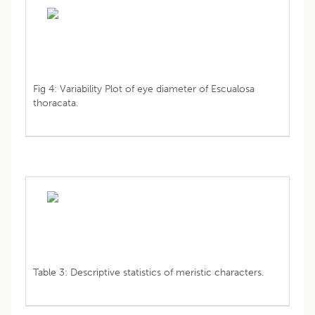
Fig 4: Variability Plot of eye diameter of Escualosa
thoracata.
Table 3: Descriptive statistics of meristic characters.