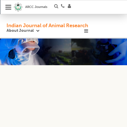
ARCC Journals
Indian Journal of Animal Research
About Journal