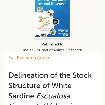
Published In
Indian Journal of Animal Research
Full Research Article
Delineation of the Stock
Structure of White
Sardine
Escualosa