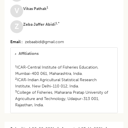
1
Vikas Pathak
V
1,*
Zeba Jaffer Abidi
Z
Email
zebaabidi@gmail.com
Affiliations
1
ICAR-Central Institute of Fisheries Education,
Mumbai-400 061, Maharashtra, India.
2
ICAR-Indian Agricultural Statistical Research
Institute, New Delhi-110 012, India.
3
College of Fisheries, Maharana Pratap University of
Agriculture and Technology, Udaipur-313 001,
Rajasthan, India.