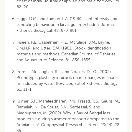
coast of India. Journal of applied and basic zoology. Pp.
82: 20.
Higgs, D.M. and Fuiman, L.A. (1996). Light intensity and
schooling behaviour in larval gulf menhaden. Journal
Fisheries Biological. 48: 979-991.
Ihseen, P.E. Casselman, H.E., McGlade, J.M., Layne,
J.M.N.R. and Utter, E.M. (1981). Stock identification
materials and methods. Canadian Journal of Fisheries
and Aquaculture Science. 8: 1838-1855.
Imre, I., McLaughlin, R.L. and Noakes, D.L.G. (2002).
Phenotypic plasticity in brook charr: changes in caudal
fin induced by water flow. Journal of Fisheries Biology.
61: 1171.
Kumar, S.P., Maraleedharan, P.M., Prasad, T.G., Gauns, M.,
Ramaiah, N., De Sousa, S.N., Sardessai, S. and
Madhupratap, M. (2002). Why is Bay of Bengal less
productive during summer monsoon compared to the
Arabian sea? Geophysical. Research. Letters. 29(24): 22-
35.