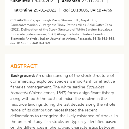
Submitted
08-09-2021
|
Accepted
23-11-2021
|
First Online
25-01-2022
|
doi
10.18805/IJAR.B-4769
Cite article:-
Prajapat Singh Prem, Sharma B.K., Nayak B.B.,
Ramasubramanian V., Varghese Tincy, Pathak Vikas, Abidi Jaffer Zeba
(2022). Delineation of the Stock Structure of White Sardine Escualosa
thoracata (Valenciennes, 1847) Along the Indian Waters based on
Biometric Analysis . Indian Journal of Animal Research. 56(3): 362-368.
doi: 10.18805/IJAR.B-4769.
ABSTRACT
Background:
An understanding of the stock structure of
commercially exploited species is important for effective
fisheries management. The white sardine
Escualosa
thoracata
(Valenciennes, 1847) forms a significant fishery
along with both the costs of India. The decline in the
resource landings during the last decade along the whole
range of its distribution necessitated the recent
deliberations to recognize the likely existence of stocks. In
the present study, fish stocks are typically identified based
on the differences in phenotypic characteristics between