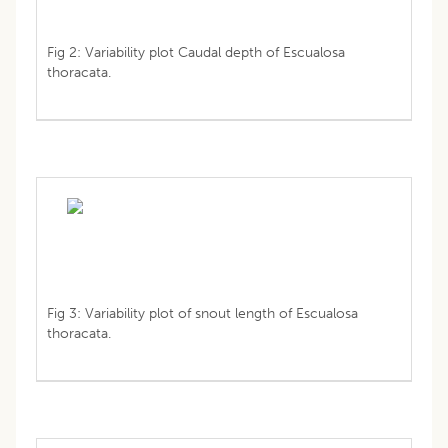
Fig 2: Variability plot Caudal depth of Escualosa
thoracata.
Fig 3: Variability plot of snout length of Escualosa
thoracata.