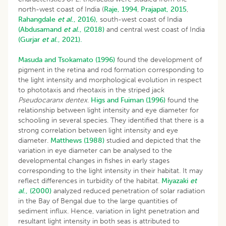
north-west coast of India (
Raje, 1994
,
Prajapat, 2015
,
Rahangdale
et al
., 2016),
south-west coast of India
(Abdusamand
et al
., (2018)
and central west coast of India
(Gurjar
et al
., 2021).
Masuda and Tsokamato (1996)
found the development of
pigment in the retina and rod formation corresponding to
the light intensity and morphological evolution in respect
to phototaxis and rheotaxis in the striped jack
Pseudocaranx dentex
.
Higs and Fuiman (1996)
found the
relationship between light intensity and eye diameter for
schooling in several species. They identified that there is a
strong correlation between light intensity and eye
diameter.
Matthews (1988)
studied and depicted that the
variation in eye diameter can be analysed to the
developmental changes in fishes in early stages
corresponding to the light intensity in their habitat. It may
reflect differences in turbidity of the habitat.
Miyazaki
et
al
., (2000)
analyzed reduced penetration of solar radiation
in the Bay of Bengal due to the large quantities of
sediment influx. Hence, variation in light penetration and
resultant light intensity in both seas is attributed to