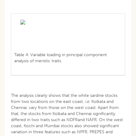
Table 4: Variable loading in principal component
analysis of meristic traits.
The analysis clearly shows that the white sardine stocks
from two locations on the east coast,
i.e
. Kolkata and
Chennai, vary from those on the west coast. Apart from
that, the stocks from Kolkata and Chennai significantly
differed in two traits such as NDFRand NAFR. On the west
coast, Kochi and Mumbai stocks also showed significant
variation in three features such as NPFR, PREPES and