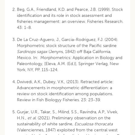
Beg, G.A., Friendland, K.D. and Pearce, J.B. (1999). Stock
identification and its role in stock assessment and
fisheries management: an overview. Fisheries Research.
43: 1-8.
De La Cruz-Aguero, J., Garcia-Rodriguez, F.J. (2004).
Morphometric stock structure of the Pacific sardine
Sardinops sagax
(Jenyns, 1842) off Baja California,
Mexico. In: Morphometrics: Application in Biology and
Paleontology, [Eleva, A.M. (Ed.)], Springer Verlag, New
York, NY, PP. 115-124.
Dwivedi, A.K., Dubey, V.K., (2013). Retracted article:
Advancements in morphometric differentiation: a
review on stock identification among populations.
Review in Fish Biologyy Fisheries. 23: 23-39.
Gurjar, U.R., Takar, S., Milind, S.S., Ravindra, A.P., Vivek,
H.N.,
et al
. (2021). Preliminary observation on the
sustainability of white sardine,
Escualosa thoracata
(Valenciennes, 1847) exploited from the central west