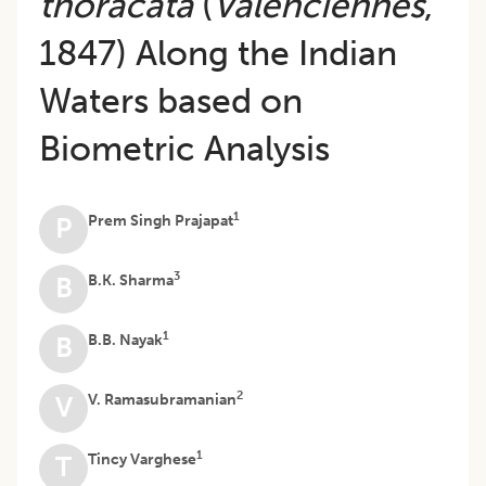
thoracata
(
Valenciennes
,
1847) Along the Indian
Waters based on
Biometric Analysis
1
Prem Singh Prajapat
P
3
B.K. Sharma
B
1
B.B. Nayak
B
2
V. Ramasubramanian
V
1
Tincy Varghese
T