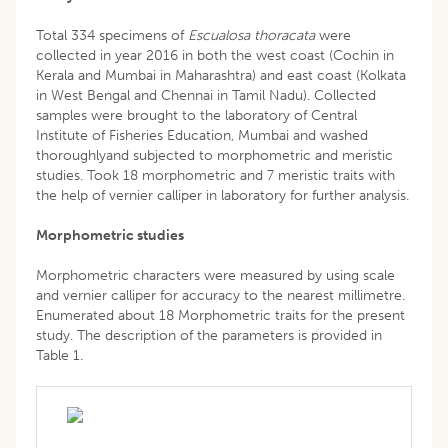
Total 334 specimens of
Escualosa thoracata
were
collected in year 2016 in both the west coast (Cochin in
Kerala and Mumbai in Maharashtra) and east coast (Kolkata
in West Bengal and Chennai in Tamil Nadu). Collected
samples were brought to the laboratory of Central
Institute of Fisheries Education, Mumbai and washed
thoroughlyand subjected to morphometric and meristic
studies. Took 18 morphometric and 7 meristic traits with
the help of vernier calliper in laboratory for further analysis.
Morphometric studies
Morphometric characters were measured by using scale
and vernier calliper for accuracy to the nearest millimetre.
Enumerated about 18 Morphometric traits for the present
study. The description of the parameters is provided in
Table 1.