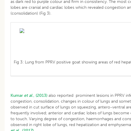
as dark red to purple colour and firm in consistency. The most
lobes are cranial and cardiac lobes which revealed congestion a
(consolidation) (Fig 3).
Fig 3: Lung from PPRV positive goat showing areas of red hepat
Kumar
et al
., (2013)
also reported prominent lesions in PPRV inf
congestion, consolidation, changes in colour of lungs and some
observed in cut surface of lungs on squeezing, antero-ventral are
frequently involved; anterior and cardiac lobes of lungs become d
to touch. Varying degree of congestion, haemorrhages and cons
observed in right lobe of lungs, red hepatization and emphysem
et al
., (2017).