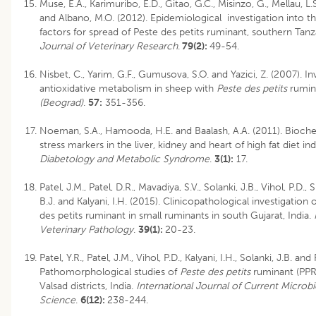
Muse, E.A., Karimuribo, E.D., Gitao, G.C., Misinzo, G., Mellau, L.S.
and Albano, M.O. (2012). Epidemiological investigation into t
factors for spread of Peste des petits ruminant, southern Tanz
Journal of Veterinary Research
.
79(2):
49-54.
Nisbet, C., Yarim, G.F., Gumusova, S.O. and Yazici, Z. (2007). In
antioxidative metabolism in sheep with
Peste des petits
rumin
(Beograd)
.
57:
351-356.
Noeman, S.A., Hamooda, H.E. and Baalash, A.A. (2011). Bioche
stress markers in the liver, kidney and heart of high fat diet in
Diabetology and Metabolic Syndrome
.
3(1):
17.
Patel, J.M., Patel, D.R., Mavadiya, S.V., Solanki, J.B., Vihol, P.D.,
B.J. and Kalyani, I.H. (2015). Clinicopathological investigation
des petits ruminant in small ruminants in south Gujarat, India.
I
Veterinary Pathology
.
39(1):
20-23.
Patel, Y.R., Patel, J.M., Vihol, P.D., Kalyani, I.H., Solanki, J.B. and
Pathomorphological studies of
Peste des petits
ruminant (PPR)
Valsad districts, India.
International Journal of Current Microb
Science
.
6(12):
238-244.