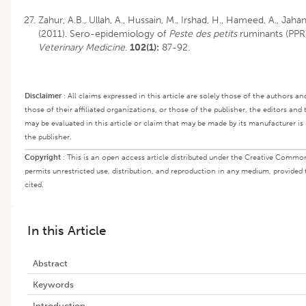
Zahur, A.B., Ullah, A., Hussain, M., Irshad, H., Hameed, A., Jah
(2011). Sero-epidemiology of
Peste des petits
ruminants (PPR)
Veterinary Medicine
.
102(1):
87-92.
Disclaimer
:
All claims expressed in this article are solely those of the authors a
those of their affiliated organizations, or those of the publisher, the editors and
may be evaluated in this article or claim that may be made by its manufacturer i
the publisher.
Copyright
:
This is an open access article distributed under the Creative Commo
permits unrestricted use, distribution, and reproduction in any medium, provided 
cited.
In this Article
Abstract
Keywords
Introduction