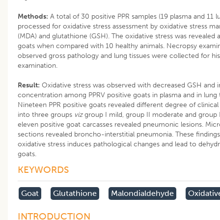
Methods:
A total of 30 positive PPR samples (19 plasma and 11 l
processed for oxidative stress assessment by oxidative stress m
(MDA) and glutathione (GSH). The oxidative stress was revealed
goats when compared with 10 healthy animals. Necropsy exami
observed gross pathology and lung tissues were collected for hi
examination.
Result:
Oxidative stress was observed with decreased GSH and 
concentration among PPRV positive goats in plasma and in lung t
Nineteen PPR positive goats revealed different degree of clinica
into three groups
viz
group I mild, group II moderate and group II
eleven positive goat carcasses revealed pneumonic lesions. Micro
sections revealed broncho-interstitial pneumonia. These findings
oxidative stress induces pathological changes and lead to dehyd
goats.
KEYWORDS
Goat
Glutathione
Malondialdehyde
Oxidativ
INTRODUCTION