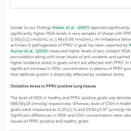
Similar to our findings
Nisbet
et al
., (2007)
reported significantl
significantly higher MDA levels in sera samples of sheep with PP
(1.93±0.11 nmol/mL vs. 1.49±0.06 nmol/mL). An imbalance betw
activities in pathogenesis of PPRV in goat has been reported by
K
Kumar
et al
., (2018)
measured higher levels of pro-oxidant MDA 
peroxidation along with lower levels of anti-oxidants and opined t
higher oxidative stress in goats which are affected with PPRV. In
significant increase in MDA concentration in plasma of PPRV posi
host defense system is drastically affected by oxidative stress.
Oxidative stress in PPRV positive lung tissues
The level of MDA in healthy and PPRV positive goats was denot
688.59±18 (nmol/g) respectively. Whereas, level of GSH in healt
goats were measured as 11.20±1.71 and 03.62±0.97 (µmol/g) resp
Significant differences in MDA and GSH concentration were ob
tissues of PPRV positive and healthy goats.