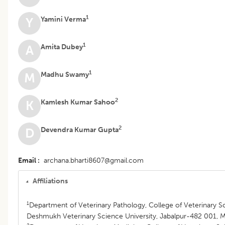
1
Yamini Verma
Y
1
Amita Dubey
A
1
Madhu Swamy
M
2
Kamlesh Kumar Sahoo
K
2
Devendra Kumar Gupta
D
Email
archana.bharti8607@gmail.com
Affiliations
1
Department of Veterinary Pathology, College of Veterinary Sc
Deshmukh Veterinary Science University, Jabalpur-482 001, M