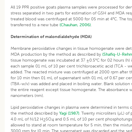
All 19 PPR positive goats plasma samples were processed for dem
stress separated in two parts for estimation of GSH and MDA res
treated blood was centrifuged at 5000 for 05 min at 4°C. The to
transferred to a new tube
(Chauhan, 2006)
.
Determination of malondialdehyde (MDA)
Membrane peroxidative changes in tissue homogenate were det
MDA production by the method as described by
(Shafiq-U-Rehm
tissue homogenate was incubated at 37 ±0.5°C for 02 hours (h) i
each sample 01 mL of 10 per cent trichloroacetic acid (TCA - w
added. The reacted mixture was centrifuged at 2000 rpm after 
for 10 min then 01 mL of supernatant with 01 mL of 0.67 per cent
(TBA-w/v) was added and placed in boiling water. Blank solution
the entire reagent except tissue homogenate. The absorbance 
nanometers (nm).
Lipid peroxidative changes in plasma were determined in terms
the method described by
Yagi (1987)
. Twenty microliters (µL) o
4.0 mL of N/12 H
SO
and 0.5 mL of 10 per cent phosphotungst
2
4
allowed to stand at room temperature for 5 min, then the mixtur
3000 rpm for I0 min. The supernatant was discarded and the se