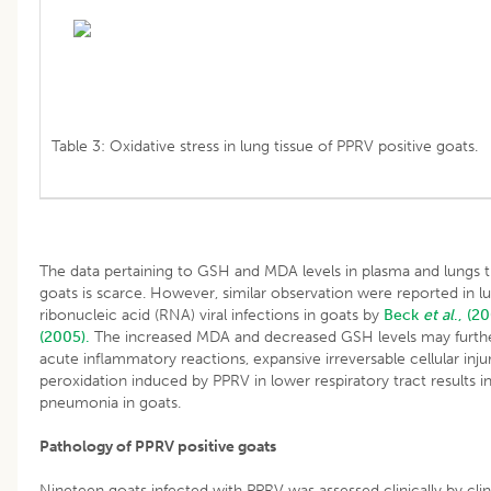
Table 3: Oxidative stress in lung tissue of PPRV positive goats.
The data pertaining to GSH and MDA levels in plasma and lungs t
goats is scarce. However, similar observation were reported in l
ribonucleic acid (RNA) viral infections in goats by
Beck
et al
., (2
(2005).
The increased MDA and decreased GSH levels may furthe
acute inflammatory reactions, expansive irreversable cellular inj
peroxidation induced by PPRV in lower respiratory tract results in
pneumonia in goats.
Pathology of PPRV positive goats
Nineteen goats infected with PPRV was assessed clinically by clinica