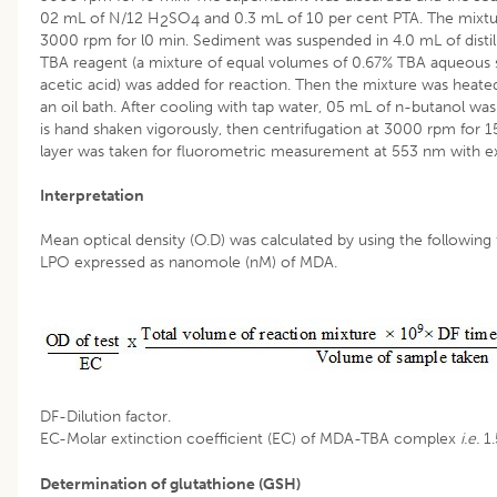
02 mL of N/12 H
SO
and 0.3 mL of 10 per cent PTA. The mixtu
2
4
3000 rpm for l0 min. Sediment was suspended in 4.0 mL of distil
TBA reagent (a mixture of equal volumes of 0.67% TBA aqueous s
acetic acid) was added for reaction. Then the mixture was heated
an oil bath. After cooling with tap water, 05 mL of n-butanol wa
is hand shaken vigorously, then centrifugation at 3000 rpm for 1
layer was taken for fluorometric measurement at 553 nm with ex
Interpretation
Mean optical density (O.D) was calculated by using the followin
LPO expressed as nanomole (nM) of MDA.
DF-Dilution factor.
EC-Molar extinction coefficient (EC) of MDA-TBA complex
i.e.
1
Determination of glutathione (GSH)