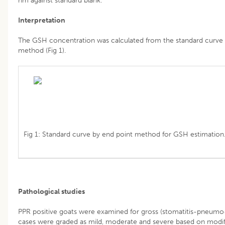
nm against standard blank.
Interpretation
The GSH concentration was calculated from the standard curve a
method (Fig 1).
Fig 1: Standard curve by end point method for GSH estimation
Pathological studies
PPR positive goats were examined for gross (stomatitis-pneumo-e
cases were graded as mild, moderate and severe based on modif