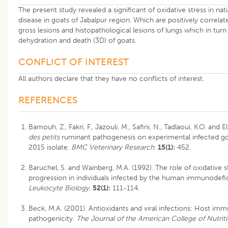
The present study revealed a significant of oxidative stress in nat
disease in goats of Jabalpur region. Which are positively correlated
gross lesions and histopathological lesions of lungs which in tur
dehydration and death (3D) of goats.
CONFLICT OF INTEREST
All authors declare that they have no conflicts of interest.
REFERENCES
Bamouh, Z., Fakri, F., Jazouli, M., Safini, N., Tadlaoui, K.O. and 
des petits
ruminant pathogenesis on experimental infected g
2015 isolate.
BMC Veterinary Research
.
15(1):
452.
Baruchel, S. and Wainberg, M.A. (1992). The role of oxidative s
progression in individuals infected by the human immunodefic
Leukocyte Biology
.
52(1):
111-114.
Beck, M.A. (2001). Antioxidants and viral infections: Host im
pathogenicity.
The Journal of the American College of Nutrit