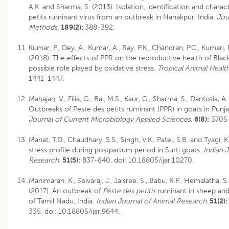
A.K. and Sharma, S. (2013). Isolation, identification and charac
petits ruminant virus from an outbreak in Nanakpur, India.
Jou
Methods
.
189(2):
388-392.
Kumar, P., Dey, A., Kumar, A., Ray, P.K., Chandran, P.C., Kumari
(2018). The effects of PPR on the reproductive health of Blac
possible role played by oxidative stress.
Tropical Animal Healt
1441-1447.
Mahajan, V., Filia, G., Bal, M.S., Kaur, G., Sharma, S., Dantotia, A
Outbreaks of Peste des petits ruminant (PPR) in goats in Punja
Journal of Current Microbiology Applied Sciences
.
6(8):
3705-
Manat, T.D., Chaudhary, S.S., Singh, V.K., Patel, S.B. and Tyagi, K
stress profile during postpartum period in Surti goats.
Indian 
Research
.
51(5):
837-840.
doi: 10.18805/ijar.10270
.
Manimaran, K., Selvaraj, J., Jaisree, S., Babu, R.P., Hemalatha, S.
(2017). An outbreak of
Peste des petitis
ruminant in sheep and 
of Tamil Nadu, India.
Indian Journal of Animal Research
.
51(2):
335.
doi:
10.18805/ijar.9644
.