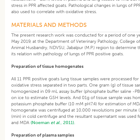
stress in PPR affected goats. Pathological changes in lungs of P
also used to correlate with oxidative stress.
MATERIALS AND METHODS
The present research work was conducted for a period of one y
May 2019, at the Department of Veterinary Pathology, College o
Animal Husbandry, NDVSU, Jabalpur (M.P.) region to determine th
its relation with pathology of lungs of PPR positive goats.
Preparation of tissue homogenates
All 11 PPR positive goats lung tissue samples were processed fo
oxidative stress separated in two parts. One gram (g) of tissue 
homogenized in 09 mL assay buffer (phosphate buffer saline -PB
on ice to estimate GSH levels. And 01g of tissue sample was h
potassium phosphate buffer (10 mM pH7.4) for estimation of MDA 
homogenate was centrifuged at 10,000 revolutions per minute (
(min) in cold centrifuge and the resultant supernatant was used 
and MDA
(Noeman
et al
., 2011).
Preparation of plasma samples