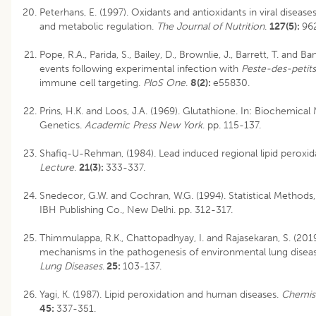
Peterhans, E. (1997). Oxidants and antioxidants in viral disea
and metabolic regulation.
The Journal of Nutrition
.
127(5):
96
Pope, R.A., Parida, S., Bailey, D., Brownlie, J., Barrett, T. and Ba
events following experimental infection with
Peste-des-petits
immune cell targeting.
PloS One
.
8(2):
e55830.
Prins, H.K. and Loos, J.A. (1969). Glutathione. In: Biochemical
Genetics.
Academic Press New York
. pp. 115-137.
Shafiq-U-Rehman, (1984). Lead induced regional lipid peroxida
Lecture
.
21(3):
333-337.
Snedecor, G.W. and Cochran, W.G. (1994). Statistical Methods,
IBH Publishing Co., New Delhi. pp. 312-317.
Thimmulappa, R.K., Chattopadhyay, I. and Rajasekaran, S. (2019
mechanisms in the pathogenesis of environmental lung disea
Lung Diseases
.
25:
103-137.
Yagi, K. (1987). Lipid peroxidation and human diseases.
Chemist
45:
337-351.