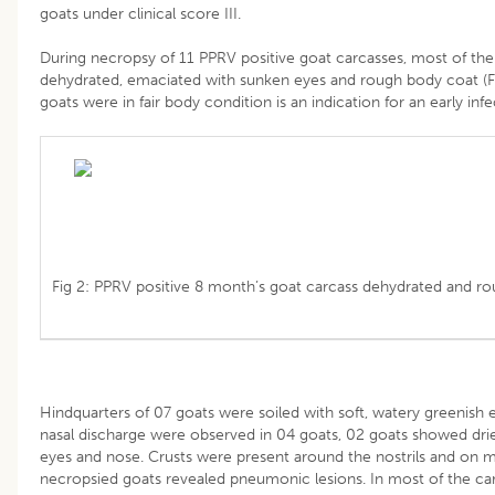
goats under clinical score III.
During necropsy of 11 PPRV positive goat carcasses, most of th
dehydrated, emaciated with sunken eyes and rough body coat (Fi
goats were in fair body condition is an indication for an early infe
Fig 2: PPRV positive 8 month’s goat carcass dehydrated and r
Hindquarters of 07 goats were soiled with soft, watery greenish
nasal discharge were observed in 04 goats, 02 goats showed dri
eyes and nose. Crusts were present around the nostrils and on mu
necropsied goats revealed pneumonic lesions. In most of the car