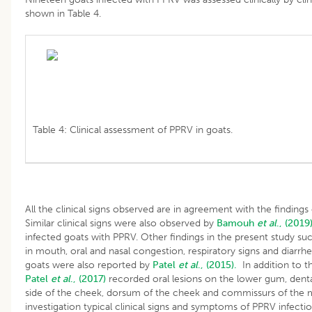
shown in Table 4.
Table 4: Clinical assessment of PPRV in goats.
All the clinical signs observed are in agreement with the findings
Similar clinical signs were also observed by
Bamouh
et al
., (2019
infected goats with PPRV. Other findings in the present study such
in mouth, oral and nasal congestion, respiratory signs and diarrhe
goats were also reported by
Patel
et al
., (2015).
In addition to th
Patel
et al
., (2017)
recorded oral lesions on the lower gum, dental
side of the cheek, dorsum of the cheek and commissurs of the 
investigation typical clinical signs and symptoms of PPRV infect