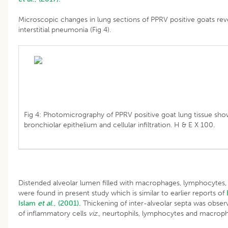
Microscopic changes in lung sections of PPRV positive goats re
interstitial pneumonia (Fig 4).
Fig 4: Photomicrography of PPRV positive goat lung tissue sh
bronchiolar epithelium and cellular infiltration. H & E X 100.
Distended alveolar lumen filled with macrophages, lymphocytes, s
were found in present study which is similar to earlier reports of
Islam
et al
., (2001).
Thickening of inter-alveolar septa was obse
of inflammatory cells
viz.,
neurtophils, lymphocytes and macropha