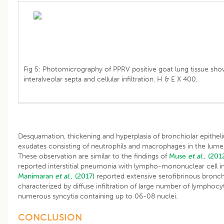
Fig 5: Photomicrography of PPRV positive goat lung tissue sh
interalveolar septa and cellular infiltration. H & E X 400.
Desquamation, thickening and hyperplasia of bronchiolar epitheli
exudates consisting of neutrophils and macrophages in the lume
These observation are similar to the findings of
Muse
et al
., (201
reported interstitial pneumonia with lympho-mononuclear cell infi
Manimaran
et al
., (2017)
reported extensive serofibrinous bronch
characterized by diffuse infiltration of large number of lympho
numerous syncytia containing up to 06-08 nuclei.
CONCLUSION