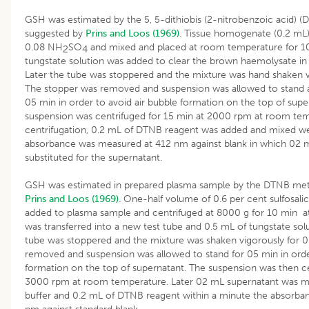
GSH was estimated by the 5, 5-dithiobis (2-nitrobenzoic acid) 
suggested by
Prins and Loos (1969)
. Tissue homogenate (0.2 mL
0.08 NH
SO
and mixed and placed at room temperature for 1
2
4
tungstate solution was added to clear the brown haemolysate in 
Later the tube was stoppered and the mixture was hand shaken v
The stopper was removed and suspension was allowed to stand 
05 min in order to avoid air bubble formation on the top of supe
suspension was centrifuged for 15 min at 2000 rpm at room tem
centrifugation, 0.2 mL of DTNB reagent was added and mixed wel
absorbance was measured at 412 nm against blank in which 02 mL
substituted for the supernatant.
GSH was estimated in prepared plasma sample by the DTNB met
Prins and Loos (1969)
. One-half volume of 0.6 per cent sulfosalic
added to plasma sample and centrifuged at 8000 g for 10 min a
was transferred into a new test tube and 0.5 mL of tungstate so
tube was stoppered and the mixture was shaken vigorously for 
removed and suspension was allowed to stand for 05 min in orde
formation on the top of supernatant. The suspension was then ce
3000 rpm at room temperature. Later 02 mL supernatant was mix
buffer and 0.2 mL of DTNB reagent within a minute the absorb