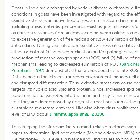
Goats in India are endangered by various disease outbreaks. A li
conditions in goats have been investigated with regard to the effe
Oxidative stress is an active field of research implicated in num
including sepsis, enteritis, pneumonia, mastitis, joint diseases
etc
oxidative stress arises from an imbalance between oxidants and a
to excessive generation of free radicals or slow elimination of fre
antioxidants. During viral infection, oxidative stress
i.e.
oxidative d
either or both of (i) increased replication and/or pathogenesis of
production of reactive oxygen species (ROS) and (2) failure of 
mechanisms, leading to decreased elimination of ROS
(Baruchel
Peterhans (1997)
demonstrated that a virus could generate ROS
Disturbance in the intracellular redox environment induces cell 
and disrupted differentiation. Thus, oxidative stress can cause d
targets
viz
nucleic acid, lipid and protein. Since, increased lipid p
blood cannot be excreted into the urine and they remain circula
until they are decomposed by enzymatic reactions such as the g
glutathione reductase enzymes. Likewise when virus proliferates a
level of LPO occur
(Thimmulappa
et al
., 2019).
Thus keeping the aforesaid facts in mind, reliable methods were 
paper to determine lipid peroxidation (Malondialdehyde-MDA) an
(Glutathione- GSH) levels in plasma and lung tissues to find out 