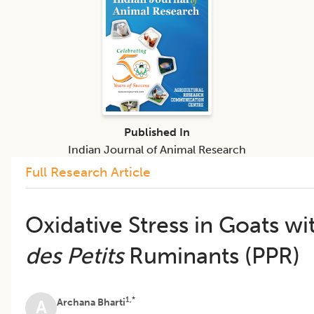
Published In
Indian Journal of Animal Research
Full Research Article
Oxidative Stress in Goats w
des Petits
Ruminants (PPR)
1,*
Archana Bharti
A