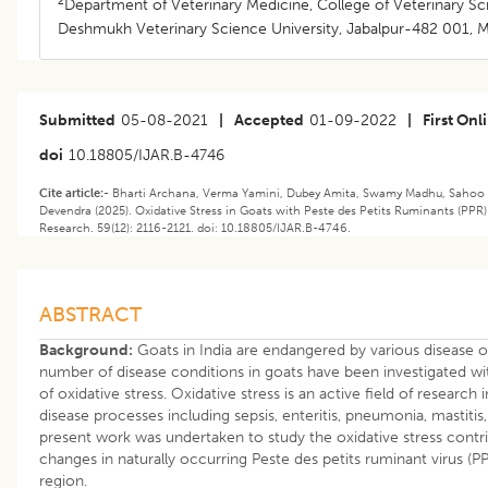
2
Department of Veterinary Medicine, College of Veterinary Sc
Deshmukh Veterinary Science University, Jabalpur-482 001, M
Submitted
05-08-2021
|
Accepted
01-09-2022
|
First Onl
doi
10.18805/IJAR.B-4746
Cite article:-
Bharti Archana, Verma Yamini, Dubey Amita, Swamy Madhu, Sahoo
Devendra (2025). Oxidative Stress in Goats with Peste des Petits Ruminants (PPR)
Research. 59(12): 2116-2121. doi: 10.18805/IJAR.B-4746.
ABSTRACT
Background:
Goats in India are endangered by various disease o
number of disease conditions in goats have been investigated wit
of oxidative stress. Oxidative stress is an active field of researc
disease processes including sepsis, enteritis, pneumonia, mastitis,
present work was undertaken to study the oxidative stress contri
changes in naturally occurring Peste des petits ruminant virus (P
region.