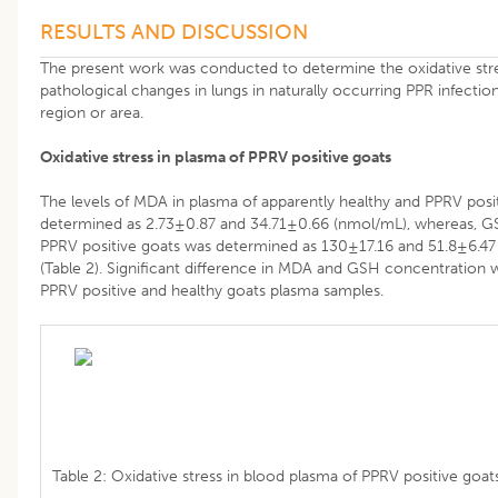
RESULTS AND DISCUSSION
The present work was conducted to determine the oxidative stre
pathological changes in lungs in naturally occurring PPR infection
region or area.
Oxidative stress in plasma of PPRV positive goats
The levels of MDA in plasma of apparently healthy and PPRV posi
determined as 2.73±0.87 and 34.71±0.66 (nmol/mL), whereas, GSH
PPRV positive goats was determined as 130±17.16 and 51.8±6.47 
(Table 2). Significant difference in MDA and GSH concentratio
PPRV positive and healthy goats plasma samples.
Table 2: Oxidative stress in blood plasma of PPRV positive goats