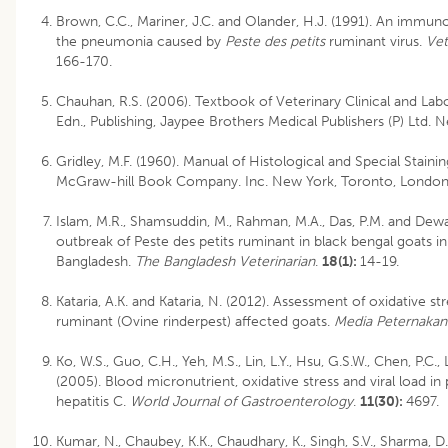
Brown, C.C., Mariner, J.C. and Olander, H.J. (1991). An immun
the pneumonia caused by
Peste des petits
ruminant virus.
Vet
166-170.
Chauhan, R.S. (2006). Textbook of Veterinary Clinical and Lab
Edn., Publishing, Jaypee Brothers Medical Publishers (P) Ltd. Ne
Gridley, M.F. (1960). Manual of Histological and Special Stainin
McGraw-hill Book Company. Inc. New York, Toronto, London
Islam, M.R., Shamsuddin, M., Rahman, M.A., Das, P.M. and Dewa
outbreak of Peste des petits ruminant in black bengal goats 
Bangladesh.
The Bangladesh Veterinarian
.
18(1):
14-19.
Kataria, A.K. and Kataria, N. (2012). Assessment of oxidative str
ruminant (Ovine rinderpest) affected goats.
Media Peternakan
Ko, W.S., Guo, C.H., Yeh, M.S., Lin, L.Y., Hsu, G.S.W., Chen, P.C., 
(2005). Blood micronutrient, oxidative stress and viral load in
hepatitis C.
World Journal of Gastroenterology
.
11(30):
4697.
Kumar, N., Chaubey, K.K., Chaudhary, K., Singh, S.V., Sharma, D.K