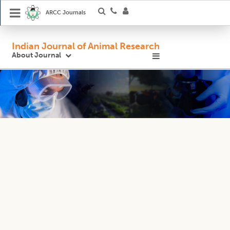
ARCC Journals
Indian Journal of Animal Research
About Journal