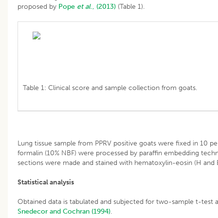
proposed by
Pope
et al
., (2013)
(Table 1).
Table 1: Clinical score and sample collection from goats.
Lung tissue sample from PPRV positive goats were fixed in 10 pe
formalin (10% NBF) were processed by paraffin embedding techni
sections were made and stained with hematoxylin-eosin (H and 
Statistical analysis
Obtained data is tabulated and subjected for two-sample t-test 
Snedecor and Cochran (1994)
.