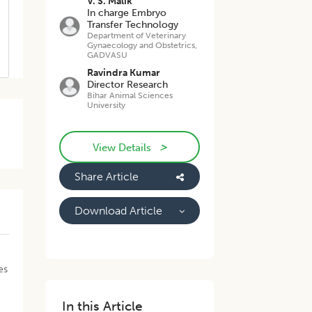
V. S. Malik
In charge Embryo
Transfer Technology
Department of Veterinary
Gynaecology and Obstetrics,
GADVASU
Ravindra Kumar
Director Research
Bihar Animal Sciences
University
>
View Details
Share Article
Download Article
y
es
In this Article