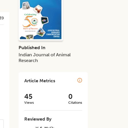
39
Published In
Indian Journal of Animal
Research
Article Metrics
45
0
Views
Citations
Reviewed By