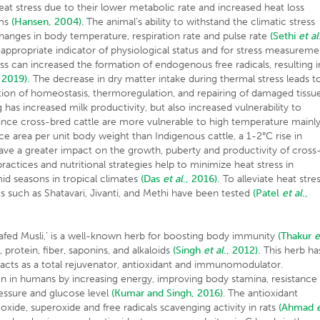
at stress due to their lower metabolic rate and increased heat loss
sms
(Hansen, 2004)
. The animal’s ability to withstand the climatic stress
hanges in body temperature, respiration rate and pulse rate
(Sethi
et al
ppropriate indicator of physiological status and for stress measureme
ss can increased the formation of endogenous free radicals, resulting i
, 2019).
The decrease in dry matter intake during thermal stress leads t
ion of homeostasis, thermoregulation, and repairing of damaged tissu
as increased milk productivity, but also increased vulnerability to
nce cross-bred cattle are more vulnerable to high temperature mainl
ce area per unit body weight than Indigenous cattle, a 1-2°C rise in
ave a greater impact on the growth, puberty and productivity of cross
actices and nutritional strategies help to minimize heat stress in
id seasons in tropical climates
(Das
et al
., 2016).
To alleviate heat stre
s such as Shatavari, Jivanti, and Methi have been tested
(Patel
et al
.,
afed Musli,’ is a well-known herb for boosting body immunity
(Thakur
e
 protein, fiber, saponins, and alkaloids
(Singh
et al
., 2012).
This herb ha
t acts as a total rejuvenator, antioxidant and immunomodulator.
 in humans by increasing energy, improving body stamina, resistance
ressure and glucose level
(Kumar and Singh, 2016)
. The antioxidant
 oxide, superoxide and free radicals scavenging activity in rats
(Ahmad