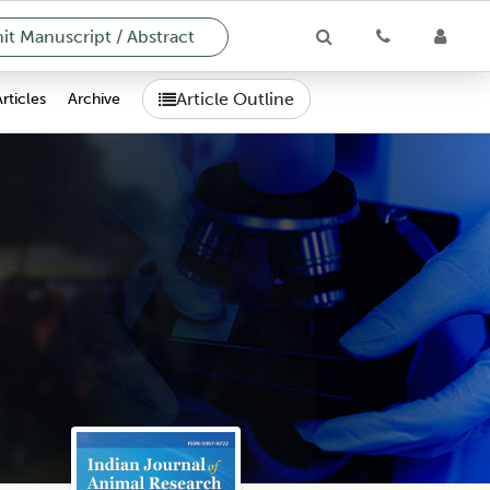
t Manuscript / Abstract
Article Outline
Articles
Archive