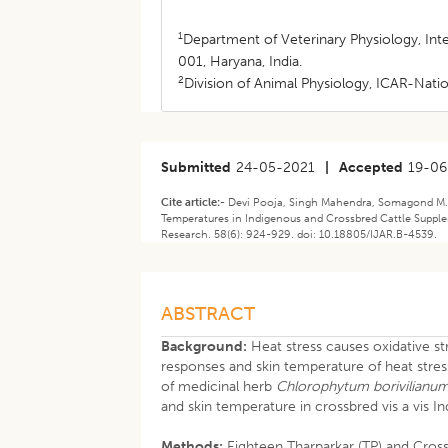
1
Department of Veterinary Physiology, Int
001, Haryana, India.
2
Division of Animal Physiology, ICAR-Natio
Submitted
24-05-2021
|
Accepted
19-06
Cite article:-
Devi Pooja, Singh Mahendra, Somagond M. Y
Temperatures in Indigenous and Crossbred Cattle Suppl
Research. 58(6): 924-929. doi: 10.18805/IJAR.B-4539.
ABSTRACT
Background:
Heat stress causes oxidative st
responses and skin temperature of heat stress
of medicinal herb
Chlorophytum borivilianu
and skin temperature in crossbred vis a vis 
Methods:
Eighteen Tharparkar (TP) and Cross