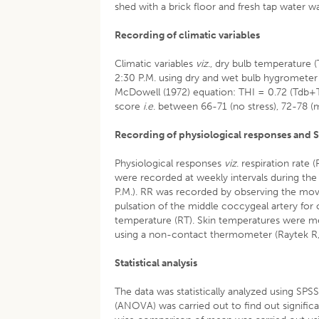
shed with a brick floor and fresh tap water 
Recording of climatic variables
Climatic variables
viz
., dry bulb temperature
2:30 P.M. using dry and wet bulb hygrometer 
McDowell (1972) equation: THI = 0.72 (Tdb+T
score
i
.
e
. between 66-71 (no stress), 72-78 (
Recording of physiological responses and 
Physiological responses
viz
. respiration rate 
were recorded at weekly intervals during the
P.M.). RR was recorded by observing the mov
pulsation of the middle coccygeal artery for
temperature (RT). Skin temperatures were mea
using a non-contact thermometer (Raytek R,
Statistical analysis
The data was statistically analyzed using SPS
(ANOVA) was carried out to find out signific