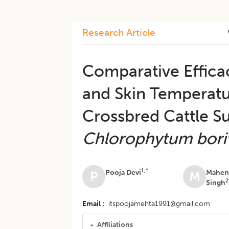
Research Article
Comparative Effica
and Skin Temperatu
Crossbred Cattle S
Chlorophytum bori
1,*
Pooja Devi
Mahen
P
M
2
Singh
Email
itspoojamehta1991@gmail.com
Affiliations