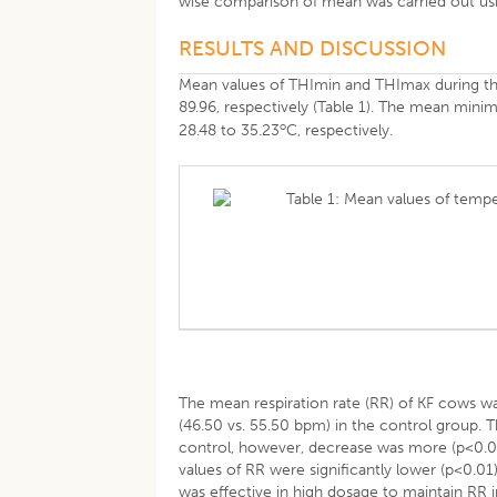
wise comparison of mean was carried out usi
RESULTS AND DISCUSSION
Mean values of THImin and THImax during t
89.96, respectively (Table 1). The mean mi
o
28.48 to 35.23
C, respectively.
Table 1: Mean values of temp
The mean respiration rate (RR) of KF cows wa
(46.50 vs. 55.50 bpm) in the control group. 
control, however, decrease was more (p<0.01
values of RR were significantly lower (p<0.0
was effective in high dosage to maintain RR 