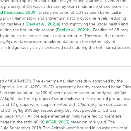
der also improved antioxidant enzymes and vitamin C levels in the
istress property of CB was evidenced by swim endurance stress, anorexic
nd Khadabadi, 2009)
. Dietary inclusion of CB has been beneficial in
 pro-inflammatory and anti-inflammatory cytokine levels, reducing
bolites levels
(Devi
et al
., 2021a)
and improving the udder health and
s during the hot-humid season
(Devi
et al
., 2021b).
Feeding of CB may
physiological responses and skin temperature. Therefore, the current
rophytum borivilianum
supplementation on the rhythmicity of
s in Indigenous vis a vis crossbred cattle during the hot-humid season
d of ICAR-NDRI. The experimental plan was duly approved by the
Approval No. 41-IAEC-18-27). Apparently healthy crossbred Karan Frie
 in mid-lactation (av.130 d) were divided based on body weight (av.
 6.77 kg/d) into three groups of six animals each. The control group cow
T1 and T2 groups were supplemented with
Chlorophytum borivilianum
nd 80 mg/kg BW/day, respectively. Dry root powder of CB was
 Sagar (M.P.). All the experimental animals were fed concentrate
ages in the ratio 40:60
(ICAR, 2013)
based on milk yield. The
m July-September 2018. The Animals were housed in an asbestos roof