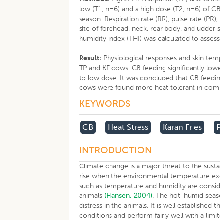
low (T1, n=6) and a high dose (T2, n=6) of 
season. Respiration rate (RR), pulse rate (PR
site of forehead, neck, rear body, and udder
humidity index (THI) was calculated to assess
Result:
Physiological responses and skin temp
TP and KF cows. CB feeding significantly low
to low dose. It was concluded that CB feedin
cows were found more heat tolerant in comp
KEYWORDS
CB
Heat Stress
Karan Fries
INTRODUCTION
Climate change is a major threat to the susta
rise when the environmental temperature exc
such as temperature and humidity are consid
animals
(Hansen, 2004)
. The hot-humid seas
distress in the animals. It is well establishe
conditions and perform fairly well with a limi