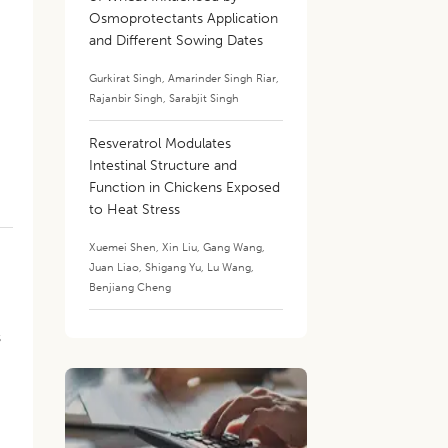
Osmoprotectants Application
and Different Sowing Dates
Gurkirat Singh
,
Amarinder Singh Riar
,
Rajanbir Singh
,
Sarabjit Singh
Resveratrol Modulates
.
Intestinal Structure and
Function in Chickens Exposed
to Heat Stress
Xuemei Shen
,
Xin Liu
,
Gang Wang
,
Juan Liao
,
Shigang Yu
,
Lu Wang
,
Benjiang Cheng
s
s