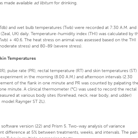
was made available
ad libitum
for drinking.
 (Tdb) and wet bulb temperatures (Twb) were recorded at 7:30 A.M. and
(Zeal, UK) daily. Temperature-humidity index (THI) was calculated by t
wb) + 40.6. The heat stress on animal was assessed based on the THI
moderate stress) and 80-89 (severe stress).
Skin Temperatures
(RR), pulse rate (PR), rectal temperature (RT) and skin temperatures (ST)
 experiment in the morning (8.00 A.M.) and afternoon intervals (2.30
ement of the flank in one minute and PR was counted by palpating th
 one minute. A clinical thermometer (°C) was used to record the rectal
sured at various body sites (forehead, neck, rear body, and udder)
 model Raynger ST 2L).
S software version (22) and Prism 5. Two-way analysis of variance
ant difference at 5% between treatments, weeks, and intervals. The pair