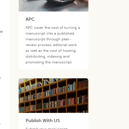
APC
APC cover the cost of turning a
he
manuscript into a published
manuscript through peer-
review process, editorial work
as well as the cost of hosting,
distributing, indexing and
promoting the manuscript.
e
Publish With US
-
Submit your manuscript