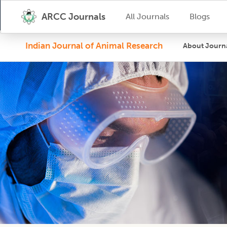
ARCC Journals
All Journals
Blogs
Indian Journal of Animal Research
About Journ