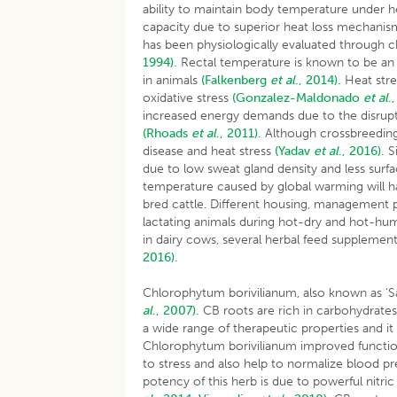
ability to maintain body temperature under he
capacity due to superior heat loss mechani
has been physiologically evaluated through c
1994).
Rectal temperature is known to be an a
in animals
(Falkenberg
et al
., 2014).
Heat stre
oxidative stress
(Gonzalez-Maldonado
et al
.
increased energy demands due to the disrupt
(Rhoads
et al
., 2011).
Although crossbreeding h
disease and heat stress
(Yadav
et al
., 2016).
Si
due to low sweat gland density and less surfa
temperature caused by global warming will h
bred cattle. Different housing, management pr
lactating animals during hot-dry and hot-hum
in dairy cows, several herbal feed supplement
2016).
Chlorophytum borivilianum, also known as ‘S
al
., 2007).
CB roots are rich in carbohydrates,
a wide range of therapeutic properties and i
Chlorophytum borivilianum improved function
to stress and also help to normalize blood p
potency of this herb is due to powerful nitric