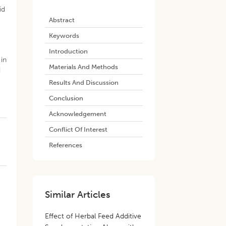
id
Abstract
-
Keywords
Introduction
 in
Materials And Methods
d
Results And Discussion
Conclusion
Acknowledgement
Conflict Of Interest
References
Similar Articles
Effect of Herbal Feed Additive