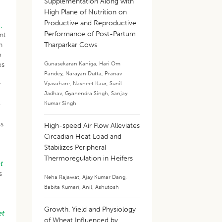
Supplementation Along with
High Plane of Nutrition on
Productive and Reproductive
.,
Performance of Post-Partum
nt
n
Tharparkar Cows
o
Gunasekaran Kaniga
,
Hari Om
es
Pandey
,
Narayan Dutta
,
Pranav
Vyavahare
,
Navneet Kaur
,
Sunil
y
Jadhav
,
Gyanendra Singh
,
Sanjay
Kumar Singh
-
ss
High-speed Air Flow Alleviates
Circadian Heat Load and
Stabilizes Peripheral
Thermoregulation in Heifers
t
s
Neha Rajawat
,
Ajay Kumar Dang
,
Babita Kumari
,
Anil
,
Ashutosh
Growth, Yield and Physiology
et
of Wheat Influenced by