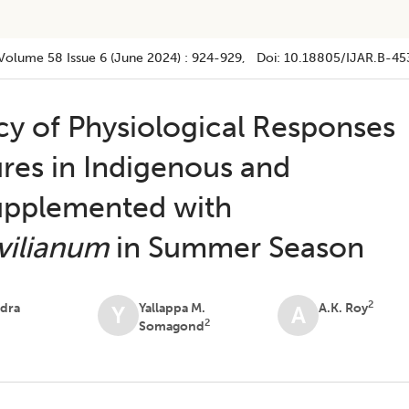
Volume 58
Issue 6 (june 2024)
:
924-929
, Doi:
10.18805/IJAR.B-45
cy of Physiological Responses
res in Indigenous and
upplemented with
vilianum
in Summer Season
2
dra
Yallappa M.
A.K. Roy
Y
A
2
Somagond