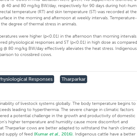
CB @ 40 and 80 mg/kg BW/day, respectively for 90 days during hot-hum
), rectal temperature (RT) and skin temperature (ST) was recorded at the
 surface in the morning and afternoon at weekly intervals. Temperature
 the degree of thermal stress in animals.
eratures were higher (p<0.01) in the afternoon than morning intervals
ered physiological responses and ST (p<0.01) in high dose as compare
g @ 80 mg/kg BW/day effectively alleviates the heat stress. Indigenous
arison to crossbred cows.
Physiological Responses
Tharparkar
inability of livestock systems globally. The body temperature begins to
eeds leading to hyperthermia. The severe change in climatic factors
ered a potential challenge in the growth and productivity of domestic
on’s higher temperature and humidity cause more discomfort and
d that Tharparkar cows are better adapted to withstand the harsh climatic
ted supply of feed
(Kumar
et al
., 2016).
Indigenous cattle have a better