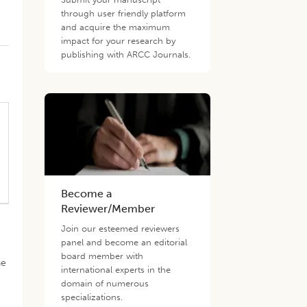
through user friendly platform
and acquire the maximum
impact for your research by
publishing with ARCC Journals.
Become a
Reviewer/Member
Join our esteemed reviewers
panel and become an editorial
board member with
he
international experts in the
domain of numerous
specializations.