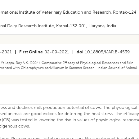
ernational Institute of Veterinary Education and Research, Rohtak-124
nal Dairy Research Institute, Karnal-132 001, Haryana, India.
-2021
|
First Online
02-09-2021
|
doi
10.18805/IJAR.B-4539
allappa, Roy A.K. (2024). Comparative Efficacy of Physiological Responses and Skin
emented with Chlorophytum borivilianum in Summer Season . Indian Journal of Animal
ress and declines milk production potential of cows. The physiological
ed animals are good indices for deterring the heat stress. The efficac
m
(CB) was tested in lowering the rise in values of physiological respons
Indigenous cows.
bred KF cows in mid-lactation were given; No supplement (control), a