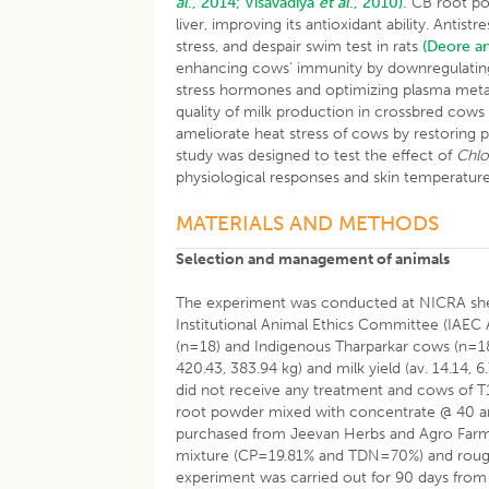
al
., 2014;
Visavadiya
et al
., 2010).
CB root pow
liver, improving its antioxidant ability. Ant
stress, and despair swim test in rats
(Deore a
enhancing cows’ immunity by downregulating
stress hormones and optimizing plasma meta
quality of milk production in crossbred cow
ameliorate heat stress of cows by restoring 
study was designed to test the effect of
Chlo
physiological responses and skin temperature
MATERIALS AND METHODS
Selection and management of animals
The experiment was conducted at NICRA she
Institutional Animal Ethics Committee (IAEC 
(n=18) and Indigenous Tharparkar cows (n=18)
420.43, 383.94 kg) and milk yield (av. 14.14,
did not receive any treatment and cows of 
root powder mixed with concentrate @ 40 a
purchased from Jeevan Herbs and Agro Farms,
mixture (CP=19.81% and TDN=70%) and rough
experiment was carried out for 90 days fro