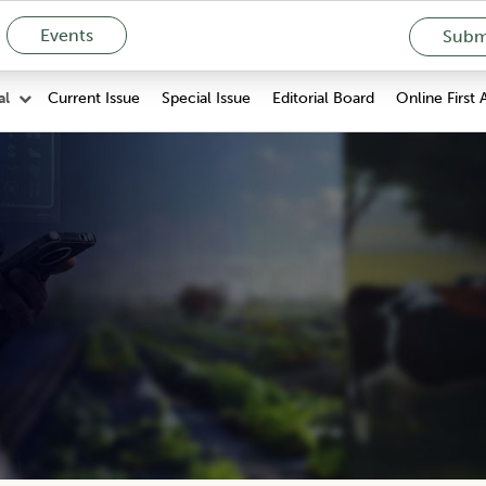
Events
Submi
Current Issue
Special Issue
Editorial Board
Online First 
al