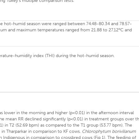
ng Tukey’s multiple comparison tests.
he hot-humid season were ranged between 74.48-80.34 and 78.57-
o
nimum and maximum temperatures ranged from 21.88 to 27.12
C and
erature-humidity index (THI) during the hot-humid season.
s lower in the morning and higher (p<0.01) in the afternoon interval
The mean RR declined significantly (p<0.01) in treatment groups over t
) in T2 (52.69 bpm) as compared to the T1 group (53.77 bpm). The
1) in Tharparkar in comparison to KF cows.
Chlorophytum borivilianum
in Indigenous in comparison to crossbred cows (Fig 1). The feeding of