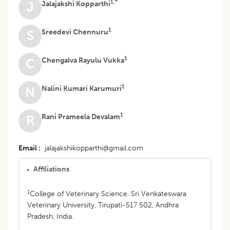
1,*
Jalajakshi Kopparthi
J
1
Sreedevi Chennuru
S
1
Chengalva Rayulu Vukka
C
1
Nalini Kumari Karumuri
N
1
Rani Prameela Devalam
R
Email
jalajakshikopparthi@gmail.com
Affiliations
1
College of Veterinary Science, Sri Venkateswara
Veterinary University, Tirupati-517 502, Andhra
Pradesh, India.