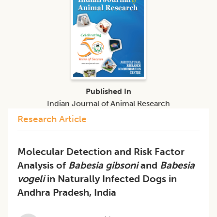
Published In
Indian Journal of Animal Research
Research Article
Molecular Detection and Risk Factor
Analysis of
Babesia gibsoni
and
Babesia
vogeli
in Naturally Infected Dogs in
Andhra Pradesh, India