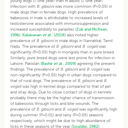
young dogs (≤ one year) than in adults (≥ one year).
Infection with
B. gibsoni
was more common (P<0.05) in
male dogs than in female dogs. High prevalence of
babesiosis in male is attributable to increased levels of
testosterone associated with immunosuppression and
increased susceptibility to parasites (
Zuk and McKean,
1996
).
Kalaivanan
et al
., (2018)
also noted higher
prevalence of
B
.
gibsoni
in male dogs in Namakkal, Tamil
Nadu. The prevalence of
B. gibsoni
and
B. vogeli
was
significantly (P<0.05) high in mongrels than in pure breed.
Similarly, pure breed dogs were less prone for infection in
Lahore, Pakistan
(Bashir
et al
., 2009)
agreeing the present
findings. The prevalence of
B
.
gibsoni
and
B. vogeli
was
non-significantly (P>0.05) high in urban dogs compared to
that of rural dogs. The prevalence of
B
.
gibsoni
and
B.
vogeli
was high in kennel dogs compared to that of pet
and stray dogs. Due to close contact of dogs in kennels
probably there may be the higher chance of transmission
of babesiosis through ticks and bite wounds. The
prevalence of
B. gibsoni
and
B. vogeli
was significantly high
during summer (P<0.01) and rainy (P<0.05) seasons
respectively, which might be due to high abundance of
ticks in these seasons of the year (
Soulsby, 1982
).