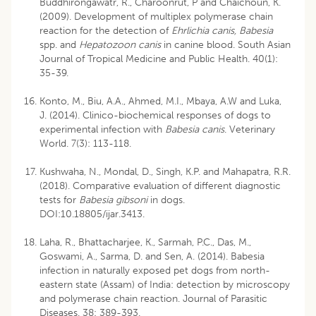
Buddhirongawatr, R., Charoonrut, P and Chaichoun, K.
(2009). Development of multiplex polymerase chain
reaction for the detection of
Ehrlichia canis, Babesia
spp. and
Hepatozoon canis
in canine blood. South Asian
Journal of Tropical Medicine and Public Health. 40(1):
35-39.
Konto, M., Biu, A.A., Ahmed, M.I., Mbaya, A.W and Luka,
J. (2014). Clinico-biochemical responses of dogs to
experimental infection with
Babesia canis
. Veterinary
World. 7(3): 113-118.
Kushwaha, N., Mondal, D., Singh, K.P. and Mahapatra, R.R.
(2018). Comparative evaluation of different diagnostic
tests for
Babesia gibsoni
in dogs.
DOI:10.18805/ijar.3413.
Laha, R., Bhattacharjee, K., Sarmah, P.C., Das, M.,
Goswami, A., Sarma, D. and Sen, A. (2014). Babesia
infection in naturally exposed pet dogs from north-
eastern state (Assam) of India: detection by microscopy
and polymerase chain reaction. Journal of Parasitic
Diseases. 38: 389-393.