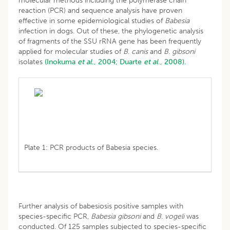
molecular methods including the polymerase chain
reaction (PCR) and sequence analysis have proven
effective in some epidemiological studies of
Babesia
infection in dogs. Out of these, the phylogenetic analysis
of fragments of the SSU rRNA gene has been frequently
applied for molecular studies of
B
.
canis
and
B
.
gibsoni
isolates
(Inokuma
et al
., 2004;
Duarte
et al
., 2008).
Plate 1: PCR products of Babesia species.
Further analysis of babesiosis positive samples with
species-specific PCR,
Babesia gibsoni
and
B
.
vogeli
was
conducted. Of 125 samples subjected to species-specific