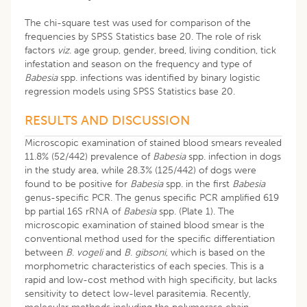
The chi-square test was used for comparison of the
frequencies by SPSS Statistics base 20. The role of risk
factors
viz
. age group, gender, breed, living condition, tick
infestation and season on the frequency and type of
Babesia
spp. infections was identified by binary logistic
regression models using SPSS Statistics base 20.
RESULTS AND DISCUSSION
Microscopic examination of stained blood smears revealed
11.8% (52/442) prevalence of
Babesia
spp. infection in dogs
in the study area, while 28.3% (125/442) of dogs were
found to be positive for
Babesia
spp. in the first
Babesia
genus-specific PCR. The genus specific PCR amplified 619
bp partial 16S rRNA of
Babesia
spp. (Plate 1). The
microscopic examination of stained blood smear is the
conventional method used for the specific differentiation
between
B
.
vogeli
and
B
.
gibsoni
, which is based on the
morphometric characteristics of each species. This is a
rapid and low-cost method with high specificity, but lacks
sensitivity to detect low-level parasitemia. Recently,