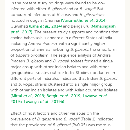
In the present study no dogs were found to be co-
infected with either
B
.
gibsoni
and or
B
.
vogeli
. But
concurrent infections of
B
.
canis
and
B
.
gibsoni
was
noticed in dogs in Chennai
(Vairamuthu
et al
., 2014),
Guwahati
(Laha
et al
., 2014)
and Bengaluru
(Mahalingaiah
et al
., 2017).
The present study supports and confirms that
canine babesisois is endemic in different States of India
including Andhra Pradesh, with a significantly higher
proportion of animals harboring
B
.
gibsoni
, the small form
of
Babesia
piroplasm. The sequence analysis of Andhra
Pradesh
B. gibsoni
and
B. vogeli
isolates formed a single
major group with other Indian isolates and with other
geographical isolates outside India. Studies conducted in
different parts of India also indicated that Indian
B. gibsoni
and
B. vogeli
strains clustered into a single major group
with other Indian isolates and with Asian countries isolates
(Mittal
et al
., 2019;
Betgiri
et al
., 2019;
Lavanya
et al
.,
2019a;
Lavanya
et al
., 2019b).
Effect of host factors and other variables on the
prevalence of
B. gibsoni
and
B. vogeli
(Table 1) indicated
that the prevalence of
B. gibsoni
(P>0.05) was more in