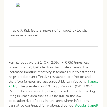
Table 3: Risk factors analysis of B. vogeli by logistic
regression model.
Female dogs were 2.1 (OR=2.057; P<0.05) times less
prone for
B
.
gibsoni
infection than male animals. The
increased immune reactivity in females due to estrogens
helps produce an effective resistance to infection and
therefore females are less susceptible to infections (
Taneja,
2018
). The prevalence of
B
.
gibsoni
was 2.1 (OR=2.057;
P<0.05) times less in dogs living in rural areas than in dogs
living in urban area that could be due to the low
population size of dogs in rural area where infections
cannot be continued for prolonged period
(Acosta-Jamett