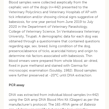
Blood samples were collected aseptically from the
cephalic vein of the dogs (n=442) presented to the
Veterinary Polyclinics and Veterinary Hospitals of AP with
tick infestation and/or showing clinical signs suggestive of
babesiosis, for one year period from June 2019 to July
2020 in the Department of Veterinary Parasitology,
College of Veterinary Science, Sri Venkateswara Veterinary
University, Tirupati. A demographic data for each dog was
obtained through a questionnaire that contained questions
regarding age, sex, breed, living condition of the dog,
presence/absence of ticks, acaricidal history and origin to
determine risk factors associated with babesiosis. Thin
blood smears were prepared from whole blood, air-dried,
fixed in pure methanol and stained with Giemsa for
microscopic examination (Soulsby, 1982). Blood samples
were further preserved at -20°C until DNA extraction.
PCR assay
DNA was extracted from individual blood samples (n=442)
using the QIA amp DNA Blood Mini Kit (Qiagen) as per the
manufacturer’s protocol. The 16S rRNA gene of
Babesia