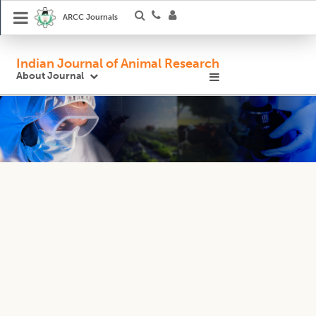
ARCC Journals
Indian Journal of Animal Research
About Journal