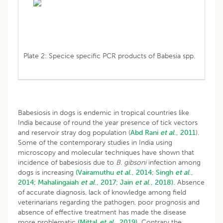
Plate 2: Specice specific PCR products of Babesia spp.
Babesiosis in dogs is endemic in tropical countries like
India because of round the year presence of tick vectors
and reservoir stray dog population (
Abd
Rani
et al
., 2011
).
Some of the contemporary studies in India using
microscopy and molecular techniques have shown that
incidence of babesiosis due to
B
.
gibsoni
infection among
dogs is increasing
(Vairamuthu
et al
., 2014;
Singh
et al
.,
2014;
Mahalingaiah
et al
., 2017;
Jain
et al
., 2018).
Absence
of accurate diagnosis, lack of knowledge among field
veterinarians regarding the pathogen, poor prognosis and
absence of effective treatment has made the disease
more problematic
(Mittal
et al
., 2019).
Contrary the