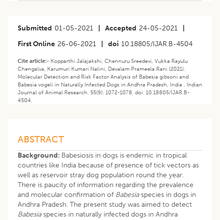
Submitted
01-05-2021
|
Accepted
24-05-2021
|
First Online
26-06-2021
|
doi
10.18805/IJAR.B-4504
Cite article:-
Kopparthi Jalajakshi, Chennuru Sreedevi, Vukka Rayulu
Chengalva, Karumuri Kumari Nalini, Devalam Prameela Rani (2021).
Molecular Detection and Risk Factor Analysis of Babesia gibsoni and
Babesia vogeli in Naturally Infected Dogs in Andhra Pradesh, India . Indian
Journal of Animal Research. 55(9): 1072-1078. doi: 10.18805/IJAR.B-
4504.
ABSTRACT
Background:
Babesiosis in dogs is endemic in tropical
countries like India because of presence of tick vectors as
well as reservoir stray dog population round the year.
There is paucity of information regarding the prevalence
and molecular confirmation of
Babesia
species in dogs in
Andhra Pradesh. The present study was aimed to detect
Babesia
species in naturally infected dogs in Andhra