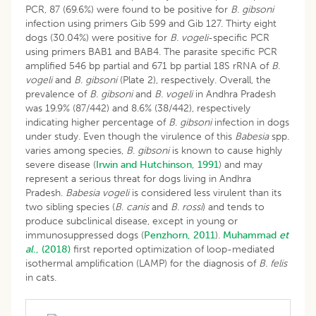
PCR, 87 (69.6%) were found to be positive for
B. gibsoni
infection using primers Gib 599 and Gib 127. Thirty eight
dogs (30.04%) were positive for
B. vogeli
-specific PCR
using primers BAB1 and BAB4. The parasite specific PCR
amplified 546 bp partial and 671 bp partial 18S rRNA of
B
.
vogeli
and
B. gibsoni
(Plate 2), respectively. Overall, the
prevalence of
B. gibsoni
and
B. vogeli
in Andhra Pradesh
was 19.9% (87/442) and 8.6% (38/442), respectively
indicating higher percentage of
B
.
gibsoni
infection in dogs
under study. Even though the virulence of this
Babesia
spp.
varies among species,
B
.
gibsoni
is known to cause highly
severe disease (
Irwin and Hutchinson, 1991
) and may
represent a serious threat for dogs living in Andhra
Pradesh.
Babesia vogeli
is considered less virulent than its
two sibling species (
B
.
canis
and
B
.
rossi
) and tends to
produce subclinical disease, except in young or
immunosuppressed dogs (
Penzhorn, 2011
).
Muhammad
et
al
., (2018)
first reported optimization of loop-mediated
isothermal amplification (LAMP) for the diagnosis of
B. felis
in cats.