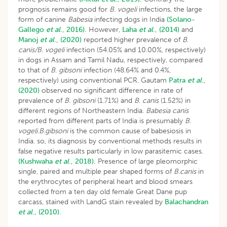
prognosis remains good for
B
.
vogeli
infections, the large
form of canine
Babesia
infecting dogs in India
(Solano-
Gallego
et al
., 2016).
However,
Laha
et al
., (2014)
and
Manoj
et al
., (2020)
reported higher prevalence of
B
.
canis/B
.
vogeli
infection (54.05% and 10.00%, respectively)
in dogs in Assam and Tamil Nadu, respectively, compared
to that of
B
.
gibsoni
infection (48.64% and 0.4%,
respectively) using conventional PCR. Gautam
Patra
et al
.,
(2020)
observed no significant difference in rate of
prevalence of
B
.
gibsoni
(1.71%) and
B
.
canis
(1.52%) in
different regions of Northeastern India.
Babesia canis
reported from different parts of India is presumably
B
.
vogeli
.
B.gibsoni
is the common cause of babesiosis in
India. so, its diagnosis by conventional methods results in
false negative results particularly in low parasitemic cases.
(Kushwaha
et al
., 2018).
Presence of large pleomorphic
single, paired and multiple pear shaped forms of
B.canis
in
the erythrocytes of peripheral heart and blood smears
collected from a ten day old female Great Dane pup
carcass, stained with LandG stain revealed by
Balachandran
et al
., (2010).