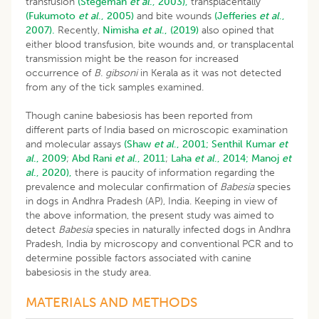
transfusion
(Stegeman
et al
., 2003),
transplacentally
(Fukumoto
et al
., 2005)
and bite wounds
(Jefferies
et al
.,
2007).
Recently,
Nimisha
et al
., (2019)
also opined that
either blood transfusion, bite wounds and, or transplacental
transmission might be the reason for increased
occurrence of
B. gibsoni
in Kerala as it was not detected
from any of the tick samples examined.
Though canine babesiosis has been reported from
different parts of India based on microscopic examination
and molecular assays
(Shaw
et al
., 2001;
Senthil Kumar
et
al
., 2009
;
Abd
Rani
et al
., 2011
;
Laha
et al
., 2014;
Manoj
et
al
., 2020),
there is paucity of information regarding the
prevalence and molecular confirmation of
Babesia
species
in dogs in Andhra Pradesh (AP), India. Keeping in view of
the above information, the present study was aimed to
detect
Babesia
species in naturally infected dogs in Andhra
Pradesh, India by microscopy and conventional PCR and to
determine possible factors associated with canine
babesiosis in the study area.
MATERIALS AND METHODS