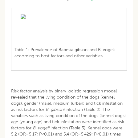
Table 1: Prevalence of Babesia gibsoni and B. vogeli
according to host factors and other variables.
Risk factor analysis by binary logistic regression model
revealed that the living condition of the dogs (kennel
dogs), gender (male), medium (urban) and tick infestation
as risk factors for
B
.
gibsoni
infection (Table 2). The
variables such as living condition of the dogs (kennel dogs),
age (young age) and tick infestation were identified as risk
factors for
B. vogeli
infection (Table 3). Kennel dogs were
5.2 (OR=5.17; P<0.01) and 5.4 (OR=5.429; P<0.01) times