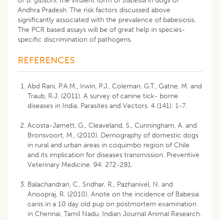
of
B
.
gibsoni
, the virulent form of
Babesia
in dogs of
Andhra Pradesh. The risk factors discussed above
significantly associated with the prevalence of babesiosis.
The PCR based assays will be of great help in species-
specific discrimination of pathogens.
REFERENCES
Abd Rani, P.A.M., Irwin, P.J., Coleman, G.T., Gatne, M. and
Traub, R.J. (2011). A survey of canine tick- borne
diseases in India. Parasites and Vectors. 4 (141): 1-7.
Acosta-Jamett, G., Cleaveland, S., Cunningham, A. and
Bronsvoort, M., (2010). Demography of domestic dogs
in rural and urban areas in coquimbo region of Chile
and its implication for diseases transmission. Preventive
Veterinary Medicine. 94: 272-281.
Balachandran, C., Sridhar, R., Pazhanivel, N. and
Anoopraj, R. (2010). Anote on the incidence of Babesia
canis in a 10 day old pup on postmortem examination
in Chennai, Tamil Nadu. Indian Journal Animal Research.