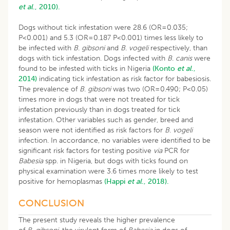
et al
., 2010).
Dogs without tick infestation were 28.6 (OR=0.035;
P<0.001) and 5.3 (OR=0.187 P<0.001) times less likely to
be infected with
B
.
gibsoni
and
B
.
vogeli
respectively, than
dogs with tick infestation. Dogs infected with
B
.
canis
were
found to be infested with ticks in Nigeria
(Konto
et al
.,
2014)
indicating tick infestation as risk factor for babesiosis.
The prevalence of
B
.
gibsoni
was two (OR=0.490; P<0.05)
times more in dogs that were not treated for tick
infestation previously than in dogs treated for tick
infestation. Other variables such as gender, breed and
season were not identified as risk factors for
B
.
vogeli
infection. In accordance, no variables were identified to be
significant risk factors for testing positive
via
PCR for
Babesia
spp. in Nigeria, but dogs with ticks found on
physical examination were 3.6 times more likely to test
positive for hemoplasmas
(Happi
et al
., 2018).
CONCLUSION
The present study reveals the higher prevalence