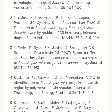
pathological findings of
Babesia
infection in dogs.
Australian Veterinary Journal. 68: 204-209.
Jain Jose, K., Lakshmanan, B., Hitaishi, V.,Nagaraj,
Praveena. J.E., Syamala, K. and Aravindakshan, T. (2018).
Detection of
Babesia canis vogeli
,
Babesia gibsoni
and
Ehrlichia canis
by multiplex PCR in naturally infected
dogs in South India. Veterinarski Arhiv. 88(2): 215-224.
Jefferies, R., Ryan, U.M., Jardine, J., Broughton, D.K.,
Robertson, I.D. and Irwin, P.J. (2007). Blood, bull Terriers
and Babesiosis: further evidence for direct transmission
of
Babesia gibsoni
in dogs. Australian Veterinary Journal.
85(11): 459-463.
Kalaivanan, M., Saravanan, S. and Ponnudurai, G. (2018).
Identification of
Babesia gibsoni
in dogs from Namakkal
region by polymerase chain reaction. Journal of
Entomology and Zoology Studies. 6 (5):1146-1148.
Kledmanee, K., Suwanpakdee, S., Krajangwong, S.,
Chatsiriwech, J., Suksai, P., Suwannachat, P., Sariya, L.,