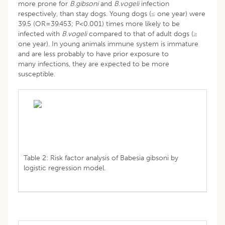
more prone for
B
.
gibsoni
and
B
.
vogeli
infection
respectively, than stay dogs. Young dogs (≤ one year) were
39.5 (OR=39.453; P<0.001) times more likely to be
infected with
B
.
vogeli
compared to that of adult dogs (≥
one year). In young animals immune system is immature
and are less probably to have prior exposure to
many infections, they are expected to be more
susceptible.
Table 2: Risk factor analysis of Babesia gibsoni by
logistic regression model.