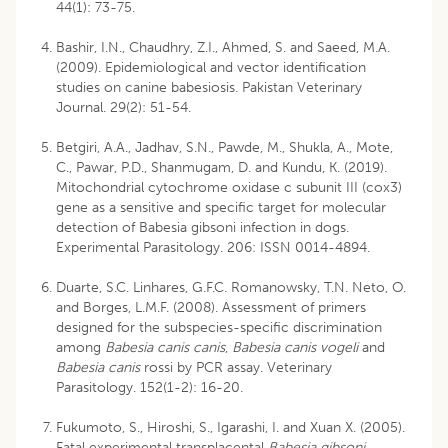
44(1): 73-75.
Bashir, I.N., Chaudhry, Z.I., Ahmed, S. and Saeed, M.A.
(2009). Epidemiological and vector identification
studies on canine babesiosis. Pakistan Veterinary
Journal. 29(2): 51-54.
Betgiri, A.A., Jadhav, S.N., Pawde, M., Shukla, A., Mote,
C., Pawar, P.D., Shanmugam, D. and Kundu, K. (2019).
Mitochondrial cytochrome oxidase c subunit III (cox3)
gene as a sensitive and specific target for molecular
detection of Babesia gibsoni infection in dogs.
Experimental Parasitology. 206: ISSN 0014-4894.
Duarte, S.C. Linhares, G.F.C. Romanowsky, T.N. Neto, O.
and Borges, L.M.F. (2008). Assessment of primers
designed for the subspecies-specific discrimination
among
Babesia
canis canis
,
Babesia canis vogeli
and
Babesia canis
rossi by PCR assay. Veterinary
Parasitology. 152(1-2): 16-20.
Fukumoto, S., Hiroshi, S., Igarashi, I. and Xuan X. (2005).
Fatal experimental transplacental
Babesia gibsoni