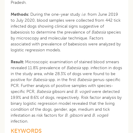
Pradesh.
Methods:
During the one-year study
i.e
. from June 2019
to July 2020, blood samples were collected from 442 tick
infected dogs showing clinical signs suggestive of
babesiosis to determine the prevalence of
Babesia
species
by microscopy and molecular technique. Factors
associated with prevalence of babesiosis were analyzed by
logistic regression models.
Result:
Microscopic examination of stained blood smears
revealed 11.8% prevalence of
Babesia
spp. infection in dogs
in the study area, while 28.3% of dogs were found to be
positive for
Babesia
spp. in the first
Babesia
genus-specific
PCR. Further analysis of positive samples with species-
specific PCR,
Babesia
gibsoni and
B. vogeli
were detected
19.9% and 8.6% of dogs, respectively. Risk factor analysis by
binary logistic regression model revealed that the living
condition of the dogs, gender, age, medium and tick
infestation as risk factors for
B. gibsoni
and
B. vogeli
infection.
KEYWORDS