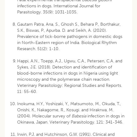
infections in dogs. International Journal for
Parasitology. 35(9): 1031-1035.
Gautam Patra, Ana, S., Ghosh S., Behara P., Borthakur,
S.K., Biswas, P., Apurba. D. and Seikh, A. (2020).
Prevalence of tick-borne pathogens in domestic dogs
in North-Eastern region of India. Biological Rhythm
Research. 51(2): 1-10.
Happi, A.N., Toepp, A.J., Ugwu, C.A., Petersen, C.A. and
Sykes, J.E. (2018). Detection and identification of
blood-borne infections in dogs in Nigeria using light
microscopy and the polymerase chain reaction.
Veterinary Parasitology: Regional Studies and Reports.
11: 55-60.
Inokuma, H.Y., Yoshizaki, Y., Matsumoto, M., Okuda, T.,
Onishi, K., Nakagome, R., Kosugi. and Hirakrwa, M.
(2004). Molecular survey of
Babesia
infection in dogs in
Okinawa, Japan. Veterinary Parasitology. 121: 341-346.
Irwin, P.J. and Hutchinson, G.W. (1991). Clinical and