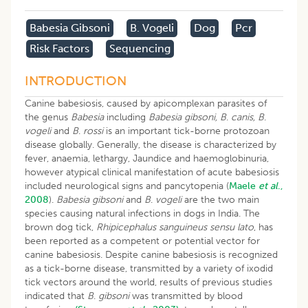
Babesia Gibsoni
B. Vogeli
Dog
Pcr
Risk Factors
Sequencing
INTRODUCTION
Canine babesiosis, caused by apicomplexan parasites of
the genus
Babesia
including
Babesia gibsoni, B
.
canis, B
.
vogeli
and
B
.
rossi
is an important tick-borne protozoan
disease globally. Generally, the disease is characterized by
fever, anaemia, lethargy, Jaundice and haemoglobinuria,
however atypical clinical manifestation of acute babesiosis
included neurological signs and pancytopenia (
Maele
et al
.,
2008
).
Babesia gibsoni
and
B
.
vogeli
are the two main
species causing natural infections in dogs in India. The
brown dog tick,
Rhipicephalus sanguineus sensu lato
, has
been reported as a competent or potential vector for
canine babesiosis. Despite canine babesiosis is recognized
as a tick-borne disease, transmitted by a variety of ixodid
tick vectors around the world, results of previous studies
indicated that
B
.
gibsoni
was transmitted by blood