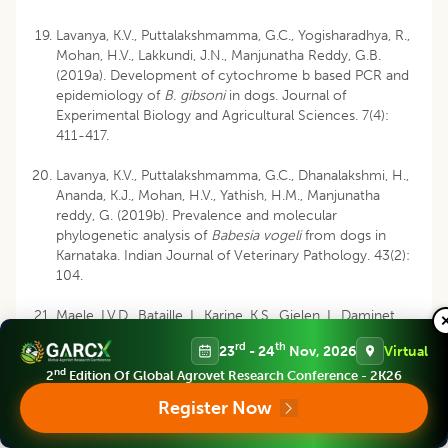
Lavanya, K.V., Puttalakshmamma, G.C., Yogisharadhya, R.,
Mohan, H.V., Lakkundi, J.N., Manjunatha Reddy, G.B.
(2019a). Development of cytochrome b based PCR and
epidemiology of
B. gibsoni
in dogs. Journal of
Experimental Biology and Agricultural Sciences. 7(4):
411-417.
Lavanya, K.V., Puttalakshmamma, G.C., Dhanalakshmi, H.,
Ananda, K.J., Mohan, H.V., Yathish, H.M., Manjunatha
reddy, G. (2019b). Prevalence and molecular
phylogenetic analysis of
Babesia vogeli
from dogs in
Karnataka. Indian Journal of Veterinary Pathology. 43(2):
104.
Maele, I.V.D., Bataille, I., Karine, K.S., Gielen, I., Daminet,
S. (2008). An unusual form of canine babesiosis. The
rd
th
23
- 24
Nov, 2026
Virtual
Canadian Veterinary Journal. 49:283-6.
nd
2
Edition Of Global Agrovet Research Conference - 2K26
Mahalingaiah, M.K.C., Asoor, M., Thimmaiah, R.P.,
Register Now
Narayanaswamy, H.D. and Mukartal, S.Y., Elattuvalappil,
A.M., Chikkahonnaiah, N., Gupta, S., Singh, S. (2017).