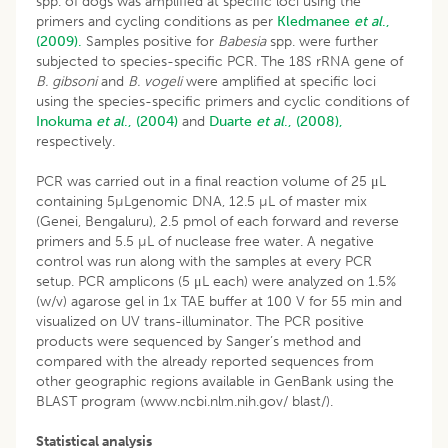
spp. of dogs was amplified at specific loci using the
primers and cycling conditions as per
Kledmanee
et al
.,
(2009).
Samples positive for
Babesia
spp. were further
subjected to species-specific PCR. The 18S rRNA gene of
B. gibsoni
and
B. vogeli
were amplified at specific loci
using the species-specific primers and cyclic conditions of
Inokuma
et al
., (2004)
and
Duarte
et al
., (2008),
respectively.
PCR was carried out in a final reaction volume of 25 μL
containing 5µLgenomic DNA, 12.5 µL of master mix
(Genei, Bengaluru), 2.5 pmol of each forward and reverse
primers and 5.5 µL of nuclease free water. A negative
control was run along with the samples at every PCR
setup. PCR amplicons (5 μL each) were analyzed on 1.5%
(w/v) agarose gel in 1x TAE buffer at 100 V for 55 min and
visualized on UV trans-illuminator. The PCR positive
products were sequenced by Sanger’s method and
compared with the already reported sequences from
other geographic regions available in GenBank using the
BLAST program (www.ncbi.nlm.nih.gov/ blast/).
Statistical analysis