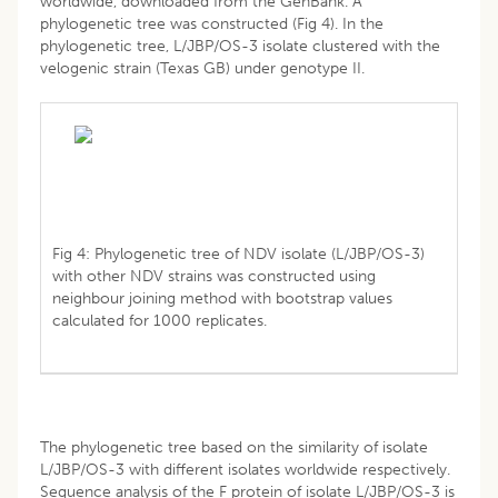
worldwide, downloaded from the GenBank. A
phylogenetic tree was constructed (Fig 4). In the
phylogenetic tree, L/JBP/OS-3 isolate clustered with the
velogenic strain (Texas GB) under genotype II.
Fig 4: Phylogenetic tree of NDV isolate (L/JBP/OS-3)
with other NDV strains was constructed using
neighbour joining method with bootstrap values
calculated for 1000 replicates.
The phylogenetic tree based on the similarity of isolate
L/JBP/OS-3 with different isolates worldwide respectively.
Sequence analysis of the F protein of isolate L/JBP/OS-3 is