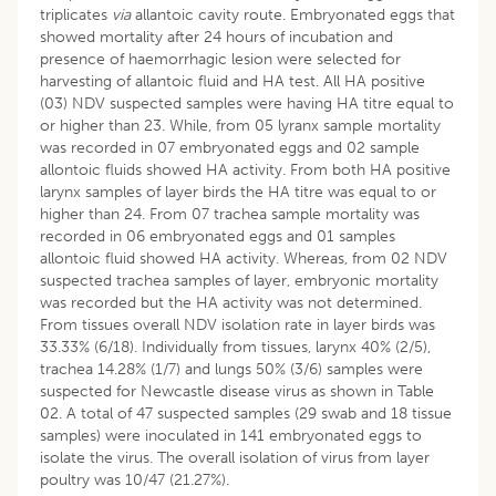
triplicates
via
allantoic cavity route. Embryonated eggs that
showed mortality after 24 hours of incubation and
presence of haemorrhagic lesion were selected for
harvesting of allantoic fluid and HA test. All HA positive
(03) NDV suspected samples were having HA titre equal to
or higher than 23. While, from 05 lyranx sample mortality
was recorded in 07 embryonated eggs and 02 sample
allontoic fluids showed HA activity. From both HA positive
larynx samples of layer birds the HA titre was equal to or
higher than 24. From 07 trachea sample mortality was
recorded in 06 embryonated eggs and 01 samples
allontoic fluid showed HA activity. Whereas, from 02 NDV
suspected trachea samples of layer, embryonic mortality
was recorded but the HA activity was not determined.
From tissues overall NDV isolation rate in layer birds was
33.33% (6/18). Individually from tissues, larynx 40% (2/5),
trachea 14.28% (1/7) and lungs 50% (3/6) samples were
suspected for Newcastle disease virus as shown in Table
02. A total of 47 suspected samples (29 swab and 18 tissue
samples) were inoculated in 141 embryonated eggs to
isolate the virus. The overall isolation of virus from layer
poultry was 10/47 (21.27%).