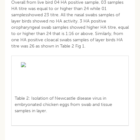
Overall from live bird 04 HA positive sample, 03 samples
HA titre was equal to or higher than 24 while 01
samplesshowed 23 titre. All the nasal swabs samples of
layer birds showed no HA activity. 3 HA positive
oropharyngeal swab samples showed higher HA titre, equal
to or higher than 24 that is 1:16 or above. Similarly, from
one HA positive cloacal swabs samples of layer birds HA
titre was 26 as shown in Table 2 Fig 1.
Table 2: Isolation of Newcastle disease virus in
embryonated chicken eggs from swab and tissue
samples in layer.