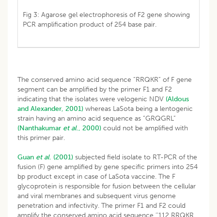
Fig 3: Agarose gel electrophoresis of F2 gene showing
PCR amplification product of 254 base pair.
The conserved amino acid sequence “RRQKR” of F gene
segment can be amplified by the primer F1 and F2
indicating that the isolates were velogenic NDV
(Aldous
and Alexander, 2001)
whereas LaSota being a lentogenic
strain having an amino acid sequence as “GRQGRL”
(Nanthakumar
et al
., 2000)
could not be amplified with
this primer pair.
Guan
et al
. (2001)
subjected field isolate to RT-PCR of the
fusion (F) gene amplified by gene specific primers into 254
bp product except in case of LaSota vaccine. The F
glycoprotein is responsible for fusion between the cellular
and viral membranes and subsequent virus genome
penetration and infectivity. The primer F1 and F2 could
amplify the conserved amino acid sequence ‘’112 RRQKR