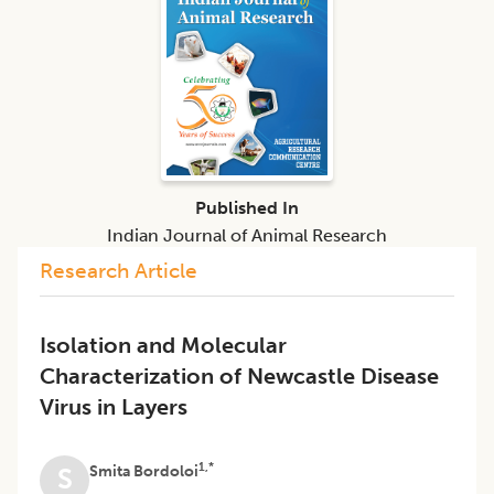
Published In
Indian Journal of Animal Research
Research Article
Isolation and Molecular
Characterization of Newcastle Disease
Virus in Layers
1,*
Smita Bordoloi
S