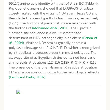
99.11% amino acid identity with that of strain BC (Table 4).
Phylogenetic analysis showed that L/JBP/OS-3 isolate
closely related with the virulent NDV strain Texas GB and
Beaudette C in genotype II of class II viruses, respectively
(Fig 5). The findings of present study are resembled with
the findings of
(Mohamed
et al
., 2011).
The F protein
cleavage site sequence is a well-characterized
determinant of NDV pathogenicity in chickens
(Panda
et
al
., 2004).
Virulent NDV strains typically contain a
polybasic cleavage site (R-X-K/R-R¯F), which is recognized
by intracellular proteases present in most cell types. The
cleavage site of all Egyptian strains contained four basic
amino acids at positions 112-116 (112R-R-Q-K-R¯F-I118).
The presence of the phenylalanine (F) residue at position
117 also a possible contributor to the neurological effects
(Lamb and Parks, 2007)
.