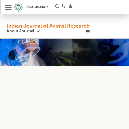
ARCC Journals
Indian Journal of Animal Research
About Journal