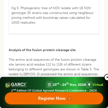
Fig 5: Phylogenetic tree of NDV isolate with 18 NDV
genotype 35 strains was constructed using neighbour
joining method with bootstrap values calculated for
1000 replicates.
Analysis of the fusion protein cleavage site
The amino acid sequences of the fusion protein cleavage
site (amino acid residue 112 to 118) of different strains
belonging to different genotypes are shown in Table 5. The
isolate (L/JBP/OS-3) possessed the amino acid sequences
112R-R-R-K-R-F117at F0 cleavage site, which was identical
to the motif of velogenic type of NDV; presence of
rd
th
23
- 24
Nov, 2026
Virtual
multiple basic amino acid sequence indicates the virulent
nd
2
Edition Of Global Agrovet Research Conference - 2K26
strain. There are no changes in the single nucleotides of
Register Now
representative amino acids; hence no mutation occurred
(Fig 3). The sequence was submitted at NCBI with
accession MT890653. On phylogenetic analysis MT890653