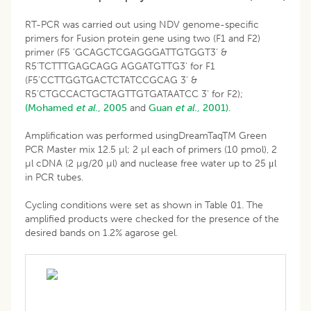
RT-PCR was carried out using NDV genome-specific
primers for Fusion protein gene using two (F1 and F2)
primer (F5 ‘GCAGCTCGAGGGATTGTGGT3’ &
R5’TCTTTGAGCAGG AGGATGTTG3' for F1
(F5’CCTTGGTGACTCTATCCGCAG 3' &
R5’CTGCCACTGCTAGTTGTGATAATCC 3' for F2);
(Mohamed
et al
., 2005
and
Guan
et al
., 2001).
Amplification was performed usingDreamTaqTM Green
PCR Master mix 12.5 µl; 2 µl each of primers (10 pmol), 2
µl cDNA (2 µg/20 µl) and nuclease free water up to 25 μl
in PCR tubes.
Cycling conditions were set as shown in Table 01. The
amplified products were checked for the presence of the
desired bands on 1.2% agarose gel.