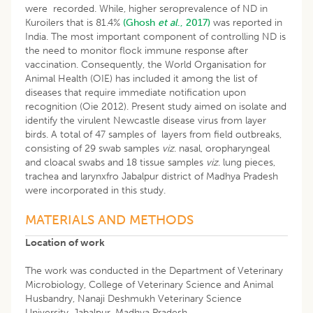
were recorded. While, higher seroprevalence of ND in
Kuroilers that is 81.4%
(Ghosh
et al
., 2017)
was reported in
India. The most important component of controlling ND is
the need to monitor flock immune response after
vaccination. Consequently, the World Organisation for
Animal Health (OIE) has included it among the list of
diseases that require immediate notification upon
recognition (Oie 2012). Present study aimed on isolate and
identify the virulent Newcastle disease virus from layer
birds. A total of 47 samples of layers from field outbreaks,
consisting of 29 swab samples
viz
. nasal, oropharyngeal
and cloacal swabs and 18 tissue samples
viz
. lung pieces,
trachea and larynxfro Jabalpur district of Madhya Pradesh
were incorporated in this study.
MATERIALS AND METHODS
Location of work
The work was conducted in the Department of Veterinary
Microbiology, College of Veterinary Science and Animal
Husbandry, Nanaji Deshmukh Veterinary Science
University, Jabalpur, Madhya Pradesh.