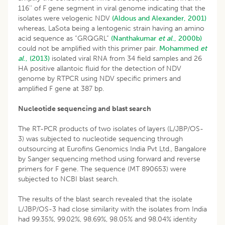
116’’ of F gene segment in viral genome indicating that the
isolates were velogenic NDV
(Aldous and Alexander, 2001)
whereas, LaSota being a lentogenic strain having an amino
acid sequence as “GRQGRL”
(Nanthakumar
et al
., 2000b)
could not be amplified with this primer pair.
Mohammed
et
al
., (2013)
isolated viral RNA from 34 field samples and 26
HA positive allantoic fluid for the detection of NDV
genome by RTPCR using NDV specific primers and
amplified F gene at 387 bp.
Nucleotide sequencing and blast search
The RT-PCR products of two isolates of layers (L/JBP/OS-
3) was subjected to nucleotide sequencing through
outsourcing at Eurofins Genomics India Pvt Ltd., Bangalore
by Sanger sequencing method using forward and reverse
primers for F gene. The sequence (MT 890653) were
subjected to NCBI blast search.
The results of the blast search revealed that the isolate
L/JBP/OS-3 had close similarity with the isolates from India
had 99.35%, 99.02%, 98.69%, 98.05% and 98.04% identity