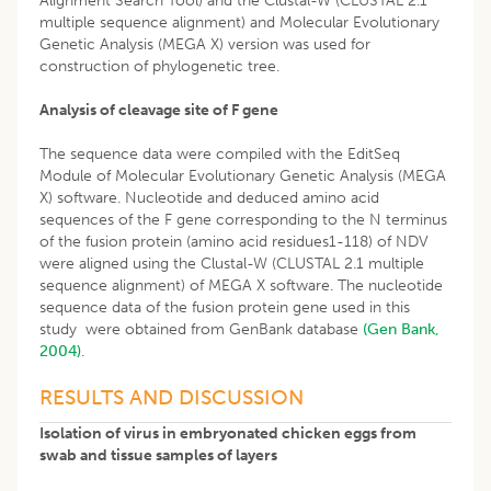
Alignment Search Tool) and the Clustal-W (CLUSTAL 2.1
multiple sequence alignment) and Molecular Evolutionary
Genetic Analysis (MEGA X) version was used for
construction of phylogenetic tree.
Analysis of cleavage site of F gene
The sequence data were compiled with the EditSeq
Module of Molecular Evolutionary Genetic Analysis (MEGA
X) software. Nucleotide and deduced amino acid
sequences of the F gene corresponding to the N terminus
of the fusion protein (amino acid residues1-118) of NDV
were aligned using the Clustal-W (CLUSTAL 2.1 multiple
sequence alignment) of MEGA X software. The nucleotide
sequence data of the fusion protein gene used in this
study were obtained from GenBank database
(Gen Bank,
2004)
.
RESULTS AND DISCUSSION
Isolation of virus in embryonated chicken eggs from
swab and tissue samples of layers