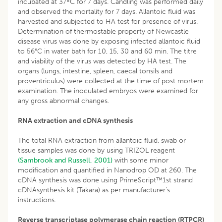
incubated at 37ºC for 7 days. Candling was performed daily
and observed the mortality for 7 days. Allantoic fluid was
harvested and subjected to HA test for presence of virus.
Determination of thermostable property of Newcastle
disease virus was done by exposing infected allantoic fluid
to 56°C in water bath for 10, 15, 30 and 60 min. The titre
and viability of the virus was detected by HA test. The
organs (lungs, intestine, spleen, caecal tonsils and
proventriculus) were collected at the time of post mortem
examination. The inoculated embryos were examined for
any gross abnormal changes.
RNA extraction and cDNA synthesis
The total RNA extraction from allantoic fluid, swab or
tissue samples was done by using TRIZOL reagent
(Sambrook and Russell, 2001)
with some minor
modification and quantified in Nanodrop OD at 260. The
cDNA synthesis was done using PrimeScript™1st strand
cDNAsynthesis kit (Takara) as per manufacturer’s
instructions.
Reverse transcriptase polymerase chain reaction (RTPCR)