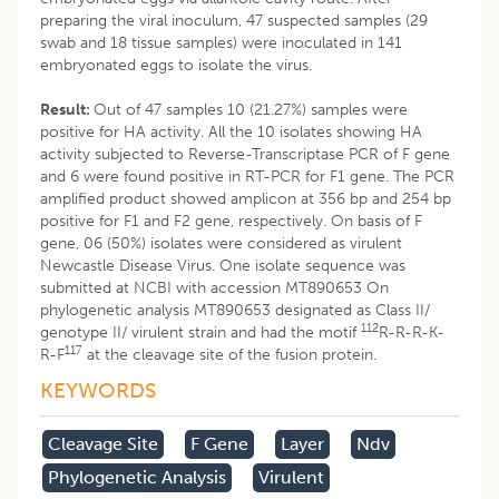
preparing the viral inoculum, 47 suspected samples (29
swab and 18 tissue samples) were inoculated in 141
embryonated eggs to isolate the virus.
Result:
Out of 47 samples 10 (21.27%) samples were
positive for HA activity. All the 10 isolates showing HA
activity subjected to Reverse-Transcriptase PCR of F gene
and 6 were found positive in RT-PCR for F1 gene. The PCR
amplified product showed amplicon at 356 bp and 254 bp
positive for F1 and F2 gene, respectively. On basis of F
gene, 06 (50%) isolates were considered as virulent
Newcastle Disease Virus. One isolate sequence was
submitted at NCBI with accession MT890653 On
phylogenetic analysis MT890653 designated as Class II/
112
genotype II/ virulent strain and had the motif
R-R-R-K-
117
R-F
at the cleavage site of the fusion protein.
KEYWORDS
Cleavage Site
F Gene
Layer
Ndv
Phylogenetic Analysis
Virulent