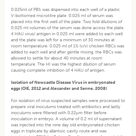
0.025ml of PBS was dispensed into each well of a plastic
V-bottomed microtitre plate. 0.025 ml of serum was
placed into the first well of the plate. Two fold dilutions of
0.025 ml volumes of the serum was done across the plate.
4 HAU virus/ antigen in 0.025 ml were added to each well
and the plate was left for a minimum of 30 minutes at
room temperature. 0.025 ml of 1% (v/v) chicken RBCs was
added to each well and after gentle mixing, the RBCs was
allowed to settle for about 40 minutes at room
temperature. The HI was the highest dilution of serum
causing complete inhibition of 4 HAU of antigen.
Isolation of Newcastle Disease Virus in embryonated
eggs (OIE, 2012 and Alexander and Senne, 2008)
For isolation of virus suspected samples were processed to
prepare viral inoculums treated with antibiotics and lastly
inoculums were filtered with 0.22µm filter before
inoculation in embryo. A volume of 0.2 ml of supernatant
was injected into the nine day old embryonated chicken
eggs in triplicate by allantoic cavity route and was