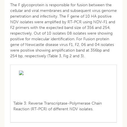
The F glycoprotein is responsible for fusion between the
cellular and viral membranes and subsequent virus genome
penetration and infectivity. The F gene of 10 HA positive
NDV isolates were amplified by RT-PCR using NDV-F1 and
F2 primers with the expected band size of 356 and 254,
respectively. Out of 10 isolates 08 isolates were showing
positive for molecular identification. For Fusion protein
gene of Newcastle disease virus F1, F2, 06 and 04 isolates
were positive showing amplification band at 356bp and
254 bp, respectively (Table 3, Fig 2 and 3).
Table 3: Reverse Transcriptase-Polymerase Chain
Reaction (RT-PCR) of different NDV isolates.