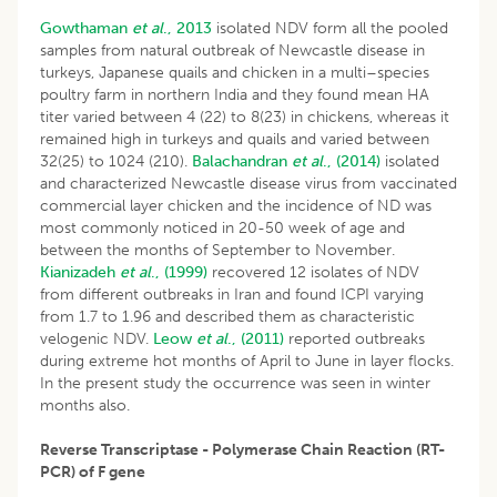
Gowthaman
et al
., 2013
isolated NDV form all the pooled
samples from natural outbreak of Newcastle disease in
turkeys, Japanese quails and chicken in a multi–species
poultry farm in northern India and they found mean HA
titer varied between 4 (22) to 8(23) in chickens, whereas it
remained high in turkeys and quails and varied between
32(25) to 1024 (210).
Balachandran
et al
., (2014)
isolated
and characterized Newcastle disease virus from vaccinated
commercial layer chicken and the incidence of ND was
most commonly noticed in 20-50 week of age and
between the months of September to November.
Kianizadeh
et al
., (1999)
recovered 12 isolates of NDV
from different outbreaks in Iran and found ICPI varying
from 1.7 to 1.96 and described them as characteristic
velogenic NDV.
Leow
et al
., (2011)
reported outbreaks
during extreme hot months of April to June in layer flocks.
In the present study the occurrence was seen in winter
months also.
Reverse Transcriptase - Polymerase Chain Reaction (RT-
PCR) of F gene