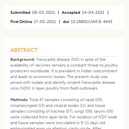
Submitted
08-03-2021
|
Accepted
24-04-2021
|
First Online
27-05-2021
|
doi
10.18805/IJAR.B-4443
ABSTRACT
Background:
Newcastle disease (ND) in spite of the
availability of vaccines remains a constant threat to poultry
producers worldwide. It is prevalent in Indian subcontinent
and leads to economic losses. The present study was
aimed with isolate and identify virulent Newcastle disease
virus (NDV) in layer poultry from field outbreaks.
Methods:
Total 47 samples consisting of nasal (05),
oropharyngeal (13) and cloacal swabs (11) and tissue
samples consisting of trachea (07), lungs (06), larynx (05)
were collected from layer birds. For isolation of NDV swab
and tissue samples were inoculated in 9-11 days old
embryonated eggs via allantoic cavity route. After