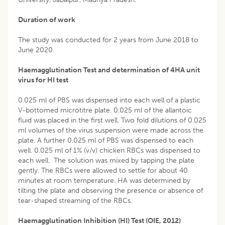
Duration of work
The study was conducted for 2 years from June 2018 to
June 2020.
Haemagglutination Test and determination of 4HA unit
virus for HI test
0.025 ml of PBS was dispensed into each well of a plastic
V-bottomed microtitre plate. 0.025 ml of the allantoic
fluid was placed in the first well. Two fold dilutions of 0.025
ml volumes of the virus suspension were made across the
plate. A further 0.025 ml of PBS was dispensed to each
well. 0.025 ml of 1% (v/v) chicken RBCs was dispensed to
each well. The solution was mixed by tapping the plate
gently. The RBCs were allowed to settle for about 40
minutes at room temperature. HA was determined by
tilting the plate and observing the presence or absence of
tear-shaped streaming of the RBCs.
Haemagglutination Inhibition (HI) Test (OIE, 2012)