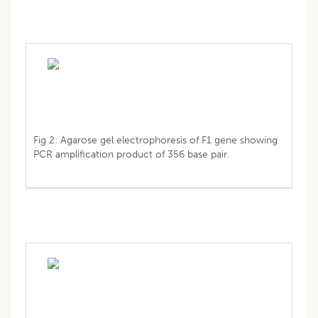
Fig 2: Agarose gel electrophoresis of F1 gene showing
PCR amplification product of 356 base pair.