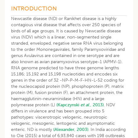
INTRODUCTION
Newcastle disease (ND) or Ranikhet disease is a highly
contagious viral disease that affects over 250 species of
birds of all age groups. It is caused by Newcastle disease
virus (NDV) which is a linear, non-segmented single
stranded, enveloped, negative sense RNA virus belonging
to the order Mononegavirales, family Paramyxoviridae and
genus Avulavirus are contained in one serotype and are
also known as avian paramyxovirus serotype-1 (APMV-1).
RNA genome predicted to have three genome lengths
15,186; 15,192 and 15,198 nucleotides and encodes six
genes in the order of 32 -NP-P-M-F-HN-L-52 coding for
the nucleocapsid protein (NP), phosphoprotein (P), matrix
protein (M), fusion protein (F), an attachment protein, the
haemagglutinin-neuraminidase (HN) and a large
polymerase protein (L)
(Kapczynski
et al
., 2013)
. NDV
differs in virulence and has been grouped into 5
pathotypes: viscerotropic velogenic, neurotropic
velogenic, mesogenic, lentogenic and asymptomatic
enteric. ND is mostly
(Alexander, 2003)
. In India according
to Oie (2015) a total of 6,93,840 cases with 198 outbreaks