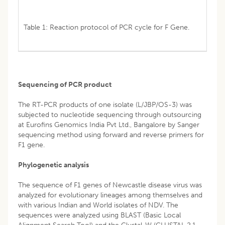
Table 1: Reaction protocol of PCR cycle for F Gene.
Sequencing of PCR product
The RT-PCR products of one isolate (L/JBP/OS-3) was
subjected to nucleotide sequencing through outsourcing
at Eurofins Genomics India Pvt Ltd., Bangalore by Sanger
sequencing method using forward and reverse primers for
F1 gene.
Phylogenetic analysis
The sequence of F1 genes of Newcastle disease virus was
analyzed for evolutionary lineages among themselves and
with various Indian and World isolates of NDV. The
sequences were analyzed using BLAST (Basic Local