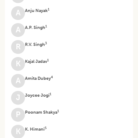
1
Anju Nayak
A
1
A.P. Singh
A
3
R.V. Singh
R
1
Kajal Jadav
K
4
Amita Dubey
A
1
Joycee Jogi
J
1
Poonam Shakya
P
5
K. Himani
K