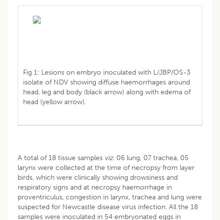
Fig 1: Lesions on embryo inoculated with L/JBP/OS-3
isolate of NDV showing diffuse haemorrhages around
head, leg and body (black arrow) along with edema of
head (yellow arrow).
A total of 18 tissue samples
viz
. 06 lung, 07 trachea, 05
larynx were collected at the time of necropsy from layer
birds, which were clinically showing drowsiness and
respiratory signs and at necropsy haemorrhage in
proventriculus, congestion in larynx, trachea and lung were
suspected for Newcastle disease virus infection. All the 18
samples were inoculated in 54 embryonated eggs in