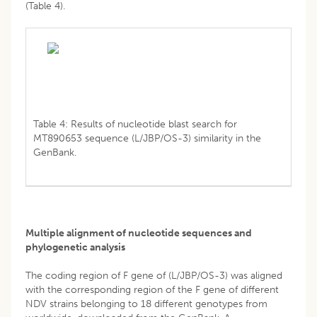
(Table 4).
Table 4: Results of nucleotide blast search for
MT890653 sequence (L/JBP/OS-3) similarity in the
GenBank.
Multiple alignment of nucleotide sequences and
phylogenetic analysis
The coding region of F gene of (L/JBP/OS-3) was aligned
with the corresponding region of the F gene of different
NDV strains belonging to 18 different genotypes from