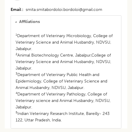
Email
smita.smitabordoloi.bordoloi@gmail.com
Affiliations
1
Department of Veterinary Microbiology, College of
Veterinary Science and Animal Husbandry, NDVSU,
Jabalpur.
2
Animal Biotechnology Centre, Jabalpur,College of
Veterinary Science and Animal Husbandry, NDVSU,
Jabalpur.
3
Department of Veterinary Public Health and
Epidemiology, College of Veterinary Science and
Animal Husbandry, NDVSU, Jabalpur.
4
Department of Veterinary Pathology, College of
Veterinary science and Animal Husbandry, NDVSU,
Jabalpur.
5
Indian Veterinary Research Institute, Bareilly- 243
122, Uttar Pradesh, India.