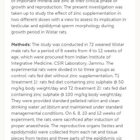
of important mineral like zinc at their critical phase of
growth and reproduction. The present investigation was
taken up to study the effect of zinc supplementation in
two different doses with a view to assess its implication in
testicular and epididymal sperm morphology during
growth period in Wistar rats.
Methods:
The study was conducted in 72 weaned Wistar
male rats for a period of 8 weeks from 4 to 12 weeks of
age, which were procured from Indian Institute of
Integrative Medicine, CSIR Laboratory, Jammu. The
experimental rats were divided in to three groups as
control: rats fed diet without zinc supplementation, T1
(treatment 1): rats fed diet containing zinc sulphate @ 50
mg/kg body weight/day and T2 (treatment 2): rats fed diet
containing zinc sulphate @ 100 mg/kg body weight/day.
They were provided standard pelleted ration and clean
drinking water
ad libitum
and maintained under standard
managemental conditions. On 6, 8, 10 and 12 weeks of
experiment, the rats were sacrificed after induction of
proper anaesthesia. The reproductive organs (testes and
epididymidis) were collected from each rat and tissue
pieces from testes and three parts of the epididymis
viz
.