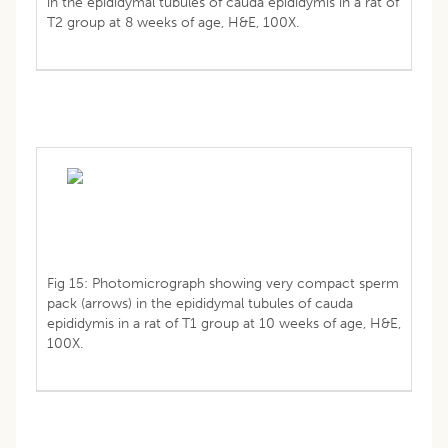
in the epididymal tubules of cauda epididymis in a rat of
T2 group at 8 weeks of age, H&E, 100X.
Fig 15: Photomicrograph showing very compact sperm
pack (arrows) in the epididymal tubules of cauda
epididymis in a rat of T1 group at 10 weeks of age, H&E,
100X.