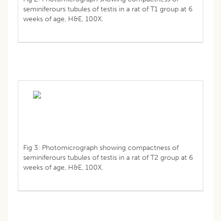
seminiferours tubules of testis in a rat of T1 group at 6
weeks of age, H&E, 100X.
Fig 3: Photomicrograph showing compactness of
seminiferours tubules of testis in a rat of T2 group at 6
weeks of age, H&E, 100X.