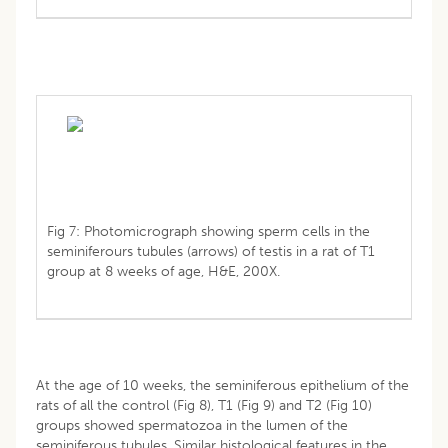
Fig 7: Photomicrograph showing sperm cells in the
seminiferours tubules (arrows) of testis in a rat of T1
group at 8 weeks of age, H&E, 200X.
At the age of 10 weeks, the seminiferous epithelium of the
rats of all the control (Fig 8), T1 (Fig 9) and T2 (Fig 10)
groups showed spermatozoa in the lumen of the
seminiferous tubules. Similar histological features in the