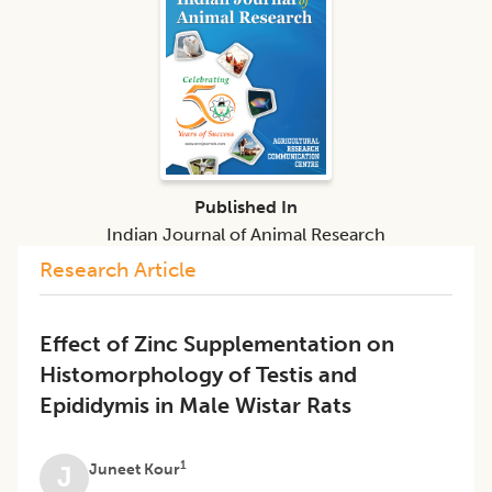
Published In
Indian Journal of Animal Research
Research Article
Effect of Zinc Supplementation on
Histomorphology of Testis and
Epididymis in Male Wistar Rats
1
Juneet Kour
J