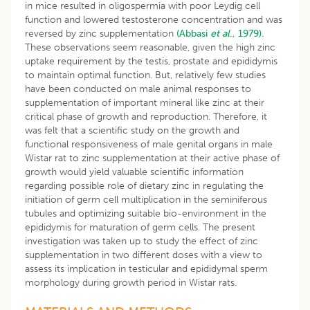
in mice resulted in oligospermia with poor Leydig cell
function and lowered testosterone concentration and was
reversed by zinc supplementation
(Abbasi
et al
., 1979).
These observations seem reasonable, given the high zinc
uptake requirement by the testis, prostate and epididymis
to maintain optimal function. But, relatively few studies
have been conducted on male animal responses to
supplementation of important mineral like zinc at their
critical phase of growth and reproduction. Therefore, it
was felt that a scientific study on the growth and
functional responsiveness of male genital organs in male
Wistar rat to zinc supplementation at their active phase of
growth would yield valuable scientific information
regarding possible role of dietary zinc in regulating the
initiation of germ cell multiplication in the seminiferous
tubules and optimizing suitable bio-environment in the
epididymis for maturation of germ cells. The present
investigation was taken up to study the effect of zinc
supplementation in two different doses with a view to
assess its implication in testicular and epididymal sperm
morphology during growth period in Wistar rats.