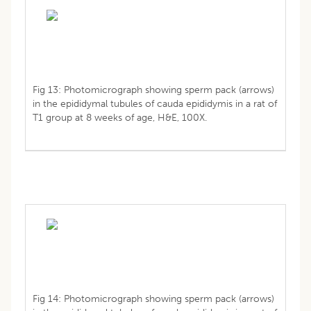
Fig 13: Photomicrograph showing sperm pack (arrows)
in the epididymal tubules of cauda epididymis in a rat of
T1 group at 8 weeks of age, H&E, 100X.
Fig 14: Photomicrograph showing sperm pack (arrows)