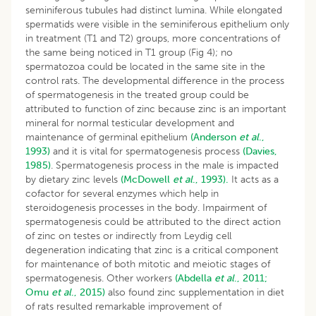
seminiferous tubules had distinct lumina. While elongated
spermatids were visible in the seminiferous epithelium only
in treatment (T1 and T2) groups, more concentrations of
the same being noticed in T1 group (Fig 4); no
spermatozoa could be located in the same site in the
control rats. The developmental difference in the process
of spermatogenesis in the treated group could be
attributed to function of zinc because zinc is an important
mineral for normal testicular development and
maintenance of germinal epithelium
(Anderson
et al
.,
1993)
and it is vital for spermatogenesis process
(Davies,
1985)
. Spermatogenesis process in the male is impacted
by dietary zinc levels
(McDowell
et al
., 1993).
It acts as a
cofactor for several enzymes which help in
steroidogenesis processes in the body. Impairment of
spermatogenesis could be attributed to the direct action
of zinc on testes or indirectly from Leydig cell
degeneration indicating that zinc is a critical component
for maintenance of both mitotic and meiotic stages of
spermatogenesis. Other workers
(Abdella
et al
., 2011;
Omu
et al
., 2015)
also found zinc supplementation in diet
of rats resulted remarkable improvement of