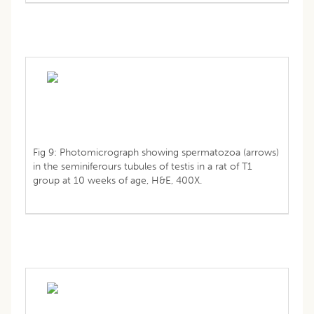
Fig 9: Photomicrograph showing spermatozoa (arrows)
in the seminiferours tubules of testis in a rat of T1
group at 10 weeks of age, H&E, 400X.