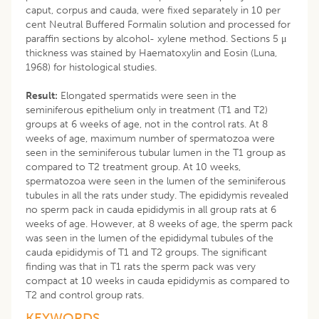
caput, corpus and cauda, were fixed separately in 10 per
cent Neutral Buffered Formalin solution and processed for
paraffin sections by alcohol- xylene method. Sections 5 μ
thickness was stained by Haematoxylin and Eosin (Luna,
1968) for histological studies.
Result:
Elongated spermatids were seen in the
seminiferous epithelium only in treatment (T1 and T2)
groups at 6 weeks of age, not in the control rats. At 8
weeks of age, maximum number of spermatozoa were
seen in the seminiferous tubular lumen in the T1 group as
compared to T2 treatment group. At 10 weeks,
spermatozoa were seen in the lumen of the seminiferous
tubules in all the rats under study. The epididymis revealed
no sperm pack in cauda epididymis in all group rats at 6
weeks of age. However, at 8 weeks of age, the sperm pack
was seen in the lumen of the epididymal tubules of the
cauda epididymis of T1 and T2 groups. The significant
finding was that in T1 rats the sperm pack was very
compact at 10 weeks in cauda epididymis as compared to
T2 and control group rats.
KEYWORDS