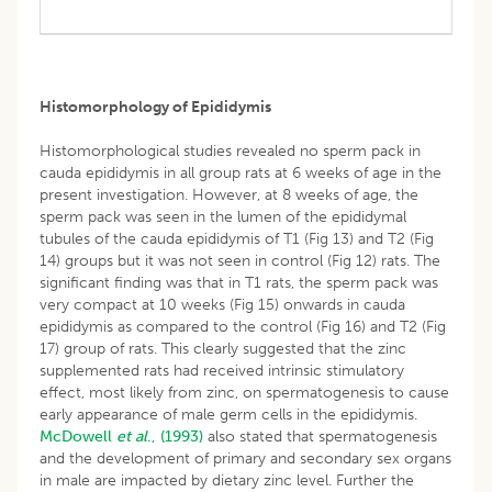
Histomorphology of Epididymis
Histomorphological studies revealed no sperm pack in
cauda epididymis in all group rats at 6 weeks of age in the
present investigation. However, at 8 weeks of age, the
sperm pack was seen in the lumen of the epididymal
tubules of the cauda epididymis of T1 (Fig 13) and T2 (Fig
14) groups but it was not seen in control (Fig 12) rats. The
significant finding was that in T1 rats, the sperm pack was
very compact at 10 weeks (Fig 15) onwards in cauda
epididymis as compared to the control (Fig 16) and T2 (Fig
17) group of rats. This clearly suggested that the zinc
supplemented rats had received intrinsic stimulatory
effect, most likely from zinc, on spermatogenesis to cause
early appearance of male germ cells in the epididymis.
McDowell
et al
., (1993)
also stated that spermatogenesis
and the development of primary and secondary sex organs
in male are impacted by dietary zinc level. Further the