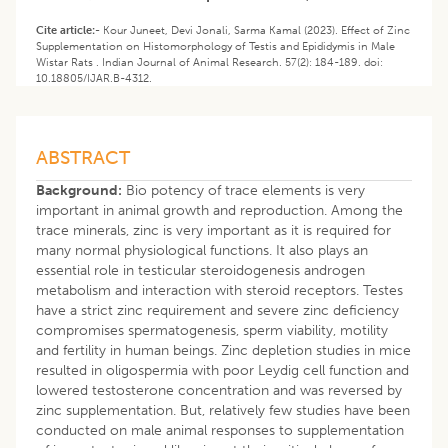
Cite article:-
Kour Juneet, Devi Jonali, Sarma Kamal (2023). Effect of Zinc
Supplementation on Histomorphology of Testis and Epididymis in Male
Wistar Rats . Indian Journal of Animal Research. 57(2): 184-189. doi:
10.18805/IJAR.B-4312.
ABSTRACT
Background:
Bio potency of trace elements is very
important in animal growth and reproduction. Among the
trace minerals, zinc is very important as it is required for
many normal physiological functions. It also plays an
essential role in testicular steroidogenesis androgen
metabolism and interaction with steroid receptors. Testes
have a strict zinc requirement and severe zinc deficiency
compromises spermatogenesis, sperm viability, motility
and fertility in human beings. Zinc depletion studies in mice
resulted in oligospermia with poor Leydig cell function and
lowered testosterone concentration and was reversed by
zinc supplementation. But, relatively few studies have been
conducted on male animal responses to supplementation