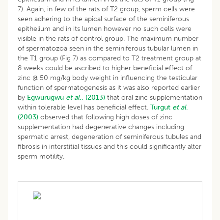
7). Again, in few of the rats of T2 group, sperm cells were
seen adhering to the apical surface of the seminiferous
epithelium and in its lumen however no such cells were
visible in the rats of control group. The maximum number
of spermatozoa seen in the seminiferous tubular lumen in
the T1 group (Fig 7) as compared to T2 treatment group at
8 weeks could be ascribed to higher beneficial effect of
zinc @ 50 mg/kg body weight in influencing the testicular
function of spermatogenesis as it was also reported earlier
by
Egwurugwu
et al
., (2013)
that oral zinc supplementation
within tolerable level has beneficial effect.
Turgut
et al
.
(2003)
observed that following high doses of zinc
supplementation had degenerative changes including
spermatic arrest, degeneration of seminiferous tubules and
fibrosis in interstitial tissues and this could significantly alter
sperm motility.