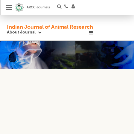
ARCC Journals
Indian Journal of Animal Research
About Journal