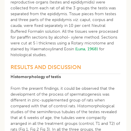
reproductive organs (testes and epididymidis) were
collected from each rat of all the 3 groups the testis was
separated from the epididymis. Tissue pieces from testes
and three parts of the epididymis
viz
. caput, corpus and
cauda, were fixed separately in 10 per cent Neutral
Buffered Formalin solution. All the tissues were processed
for paraffin sections by alcohol- xylene method. Sections
were cut at 5 ì thickness using a Rotary microtome and
stained by Haematoxylinand Eosin
(Luna, 1968)
for
histological studies.
RESULTS AND DISCUSSION
Histomorphology of testis
From the present findings, it could be observed that the
development of the process of spermatogenesis was
different in zinc-supplemented group of rats when
compared with that of control rats. Histomorphological
studies of the seminiferous tubules of the testes revealed
that at 6 weeks of age, the tubules were compactly
arranged in all the treatment groups (control, T1 and T2) of
rats (Fig 1, Fig 2 Fig 3). In all the three groups, the