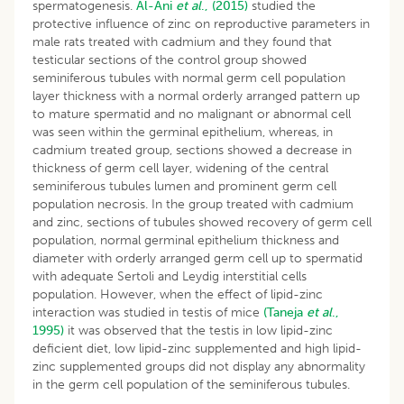
spermatogenesis.
Al-Ani
et al
., (2015)
studied the
protective influence of zinc on reproductive parameters in
male rats treated with cadmium and they found that
testicular sections of the control group showed
seminiferous tubules with normal germ cell population
layer thickness with a normal orderly arranged pattern up
to mature spermatid and no malignant or abnormal cell
was seen within the germinal epithelium, whereas, in
cadmium treated group, sections showed a decrease in
thickness of germ cell layer, widening of the central
seminiferous tubules lumen and prominent germ cell
population necrosis. In the group treated with cadmium
and zinc, sections of tubules showed recovery of germ cell
population, normal germinal epithelium thickness and
diameter with orderly arranged germ cell up to spermatid
with adequate Sertoli and Leydig interstitial cells
population. However, when the effect of lipid-zinc
interaction was studied in testis of mice
(Taneja
et al
.,
1995)
it was observed that the testis in low lipid-zinc
deficient diet, low lipid-zinc supplemented and high lipid-
zinc supplemented groups did not display any abnormality
in the germ cell population of the seminiferous tubules.