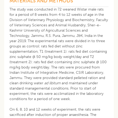
MATERIALS AND METHODS
The study was conducted in 72 weaned Wistar male rats
for a period of 8 weeks from 4 to 12 weeks of age in the
Division of Veterinary Physiology and Biochemistry, Faculty
of Veterinary Sciences and Animal Husbandry, Sher-e-
Kashmir University of Agricultural Sciences and
Technology, Jammu, R.S. Pura, Jammu, J&K, India in the
year 2019. The experimental rats were divided in to three
groups as control: rats fed diet without zinc
supplementation, T1 (treatment 1): rats fed diet containing
zinc sulphate @ 50 mg/kg body weight/day and T2
(treatment 2): rats fed diet containing zinc sulphate @ 100
mg/kg body weight/day. The rats were procured from
Indian Institute of Integrative Medicine, CSIR Laboratory,
Jammu. They were provided standard pelleted ration and
clean drinking water
ad libitum
and maintained under
standard managemental conditions. Prior to start of
experiment, the rats were acclimatized in the laboratory
conditions for a period of one week.
On 6, 8, 10 and 12 weeks of experiment, the rats were
sacrificed after induction of proper anaesthesia. The