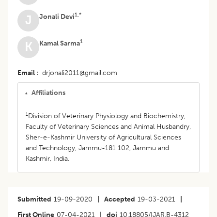
1,*
Jonali Devi
J
1
Kamal Sarma
K
Email
drjonali2011@gmail.com
Affiliations
1
Division of Veterinary Physiology and Biochemistry,
Faculty of Veterinary Sciences and Animal Husbandry,
Sher-e-Kashmir University of Agricultural Sciences
and Technology, Jammu-181 102, Jammu and
Kashmir, India.
Submitted
19-09-2020
|
Accepted
19-03-2021
|
First Online
07-04-2021
|
doi
10.18805/IJAR.B-4312