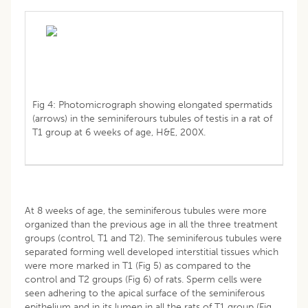
Fig 4: Photomicrograph showing elongated spermatids
(arrows) in the seminiferours tubules of testis in a rat of
T1 group at 6 weeks of age, H&E, 200X.
At 8 weeks of age, the seminiferous tubules were more
organized than the previous age in all the three treatment
groups (control, T1 and T2). The seminiferous tubules were
separated forming well developed interstitial tissues which
were more marked in T1 (Fig 5) as compared to the
control and T2 groups (Fig 6) of rats. Sperm cells were
seen adhering to the apical surface of the seminiferous
epithelium and in its lumen in all the rats of T1 group (Fig