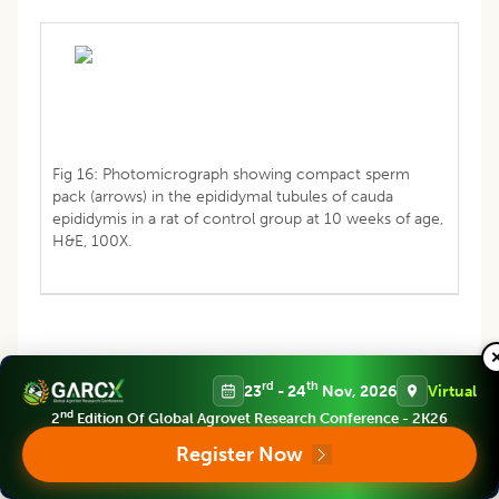
Fig 16: Photomicrograph showing compact sperm
pack (arrows) in the epididymal tubules of cauda
epididymis in a rat of control group at 10 weeks of age,
H&E, 100X.
rd
th
23
- 24
Nov, 2026
Virtual
nd
2
Edition Of Global Agrovet Research Conference - 2K26
Register Now