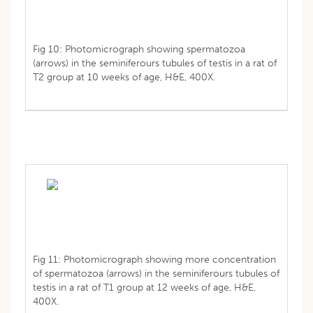
Fig 10: Photomicrograph showing spermatozoa
(arrows) in the seminiferours tubules of testis in a rat of
T2 group at 10 weeks of age, H&E, 400X.
Fig 11: Photomicrograph showing more concentration
of spermatozoa (arrows) in the seminiferours tubules of
testis in a rat of T1 group at 12 weeks of age, H&E,
400X.