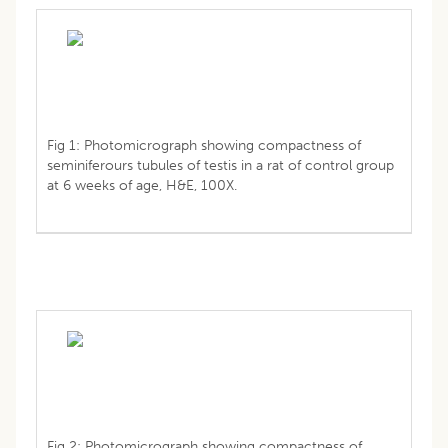
Fig 1: Photomicrograph showing compactness of
seminiferours tubules of testis in a rat of control group
at 6 weeks of age, H&E, 100X.
Fig 2: Photomicrograph showing compactness of