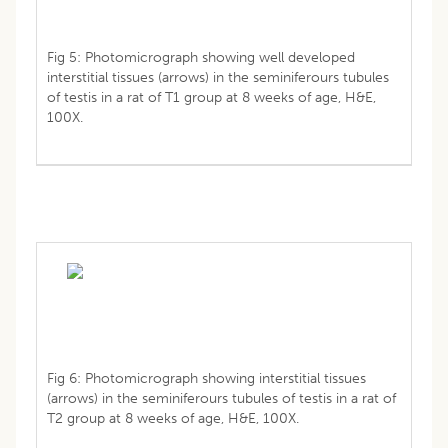
Fig 5: Photomicrograph showing well developed
interstitial tissues (arrows) in the seminiferours tubules
of testis in a rat of T1 group at 8 weeks of age, H&E,
100X.
Fig 6: Photomicrograph showing interstitial tissues
(arrows) in the seminiferours tubules of testis in a rat of
T2 group at 8 weeks of age, H&E, 100X.