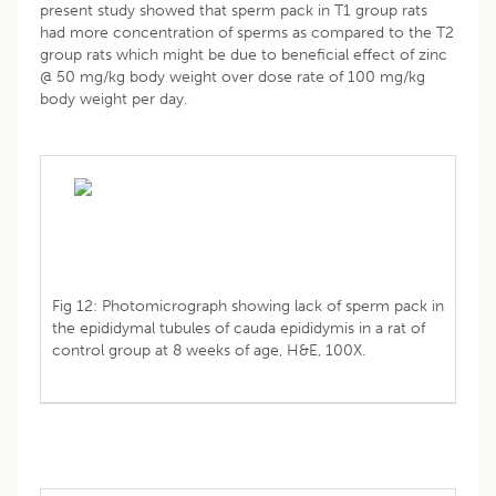
present study showed that sperm pack in T1 group rats
had more concentration of sperms as compared to the T2
group rats which might be due to beneficial effect of zinc
@ 50 mg/kg body weight over dose rate of 100 mg/kg
body weight per day.
Fig 12: Photomicrograph showing lack of sperm pack in
the epididymal tubules of cauda epididymis in a rat of
control group at 8 weeks of age, H&E, 100X.