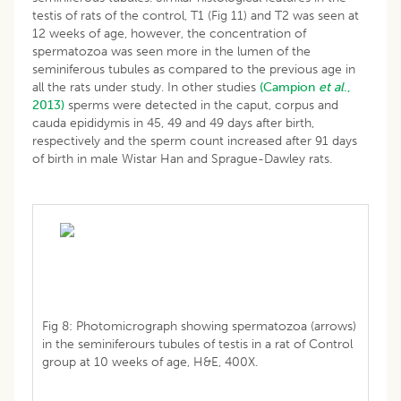
testis of rats of the control, T1 (Fig 11) and T2 was seen at
12 weeks of age, however, the concentration of
spermatozoa was seen more in the lumen of the
seminiferous tubules as compared to the previous age in
all the rats under study. In other studies
(Campion
et al
.,
2013)
sperms were detected in the caput, corpus and
cauda epididymis in 45, 49 and 49 days after birth,
respectively and the sperm count increased after 91 days
of birth in male Wistar Han and Sprague-Dawley rats.
Fig 8: Photomicrograph showing spermatozoa (arrows)
in the seminiferours tubules of testis in a rat of Control
group at 10 weeks of age, H&E, 400X.