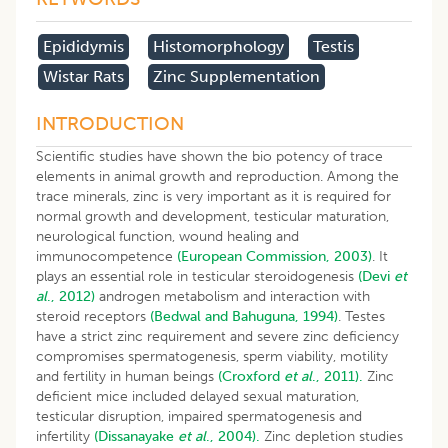
Epididymis
Histomorphology
Testis
Wistar Rats
Zinc Supplementation
INTRODUCTION
Scientific studies have shown the bio potency of trace
elements in animal growth and reproduction. Among the
trace minerals, zinc is very important as it is required for
normal growth and development, testicular maturation,
neurological function, wound healing and
immunocompetence
(European Commission, 2003)
. It
plays an essential role in testicular steroidogenesis
(Devi
et
al
., 2012)
androgen metabolism and interaction with
steroid receptors
(Bedwal and Bahuguna, 1994)
. Testes
have a strict zinc requirement and severe zinc deficiency
compromises spermatogenesis, sperm viability, motility
and fertility in human beings
(Croxford
et al
., 2011).
Zinc
deficient mice included delayed sexual maturation,
testicular disruption, impaired spermatogenesis and
infertility
(Dissanayake
et al
., 2004).
Zinc depletion studies