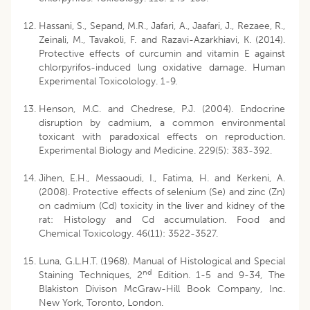
Hassani, S., Sepand, M.R., Jafari, A., Jaafari, J., Rezaee, R.,
Zeinali, M., Tavakoli, F. and Razavi-Azarkhiavi, K. (2014).
Protective effects of curcumin and vitamin E against
chlorpyrifos-induced lung oxidative damage. Human
Experimental Toxicolology. 1-9.
Henson, M.C. and Chedrese, P.J. (2004). Endocrine
disruption by cadmium, a common environmental
toxicant with paradoxical effects on reproduction.
Experimental Biology and Medicine. 229(5): 383-392.
Jihen, E.H., Messaoudi, I., Fatima, H. and Kerkeni, A.
(2008). Protective effects of selenium (Se) and zinc (Zn)
on cadmium (Cd) toxicity in the liver and kidney of the
rat: Histology and Cd accumulation. Food and
Chemical Toxicology. 46(11): 3522-3527.
Luna, G.L.H.T. (1968). Manual of Histological and Special
nd
Staining Techniques, 2
Edition. 1-5 and 9-34, The
Blakiston Divison McGraw-Hill Book Company, Inc.
New York, Toronto, London.