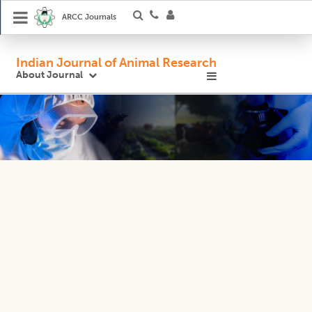
ARCC Journals
Indian Journal of Animal Research
About Journal