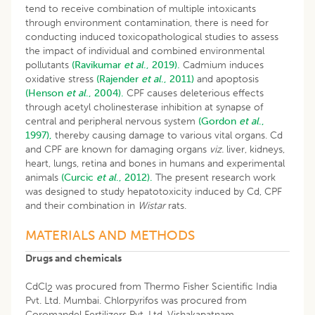
tend to receive combination of multiple intoxicants
through environment contamination, there is need for
conducting induced toxicopathological studies to assess
the impact of individual and combined environmental
pollutants
(Ravikumar
et al
., 2019).
Cadmium induces
oxidative stress
(Rajender
et al
., 2011)
and apoptosis
(Henson
et al
., 2004).
CPF causes deleterious effects
through acetyl cholinesterase inhibition at synapse of
central and peripheral nervous system
(Gordon
et al
.,
1997),
thereby causing damage to various vital organs. Cd
and CPF are known for damaging organs
viz.
liver, kidneys,
heart, lungs, retina and bones in humans and experimental
animals
(Curcic
et al
., 2012).
The present research work
was designed to study hepatotoxicity induced by Cd, CPF
and their combination in
Wistar
rats.
MATERIALS AND METHODS
Drugs and chemicals
CdCl
was procured from Thermo Fisher Scientific India
2
Pvt. Ltd. Mumbai. Chlorpyrifos was procured from
Coromandel Fertilizers Pvt. Ltd. Vishakapatnam.