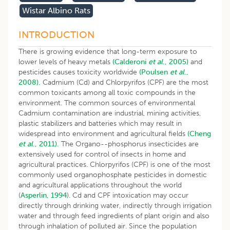
Wistar Albino Rats
INTRODUCTION
There is growing evidence that long-term exposure to
lower levels of heavy metals
(Calderoni
et al
., 2005)
and
pesticides causes toxicity worldwide
(Poulsen
et al
.,
2008).
Cadmium (Cd) and Chlorpyrifos (CPF) are the most
common toxicants among all toxic compounds in the
environment. The common sources of environmental
Cadmium contamination are industrial, mining activities,
plastic stabilizers and batteries which may result in
widespread into environment and agricultural fields
(Cheng
et al
., 2011).
The Organo--phosphorus insecticides are
extensively used for control of insects in home and
agricultural practices. Chlorpyrifos (CPF) is one of the most
commonly used organophosphate pesticides in domestic
and agricultural applications throughout the world
(
Asperlin, 1994
). Cd and CPF intoxication may occur
directly through drinking water, indirectly through irrigation
water and through feed ingredients of plant origin and also
through inhalation of polluted air. Since the population