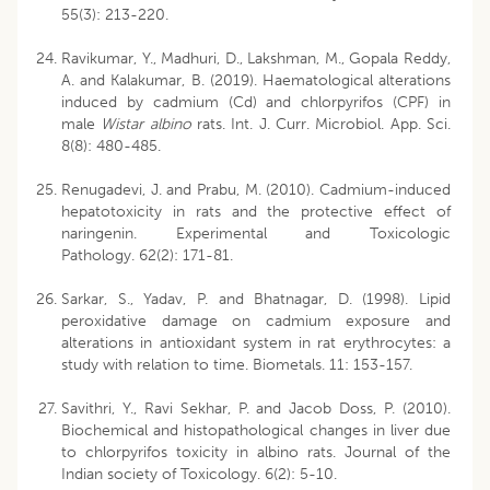
55(3): 213-220.
Ravikumar, Y., Madhuri, D., Lakshman, M., Gopala Reddy,
A. and Kalakumar, B. (2019). Haematological alterations
induced by cadmium (Cd) and chlorpyrifos (CPF) in
male
Wistar albino
rats. Int. J. Curr. Microbiol. App. Sci.
8(8): 480-485.
Renugadevi, J. and Prabu, M. (2010). Cadmium-induced
hepatotoxicity in rats and the protective effect of
naringenin. Experimental and Toxicologic
Pathology. 62(2): 171-81.
Sarkar, S., Yadav, P. and Bhatnagar, D. (1998). Lipid
peroxidative damage on cadmium exposure and
alterations in antioxidant system in rat erythrocytes: a
study with relation to time. Biometals. 11: 153-157.
Savithri, Y., Ravi Sekhar, P. and Jacob Doss, P. (2010).
Biochemical and histopathological changes in liver due
to chlorpyrifos toxicity in albino rats. Journal of the
Indian society of Toxicology. 6(2): 5-10.