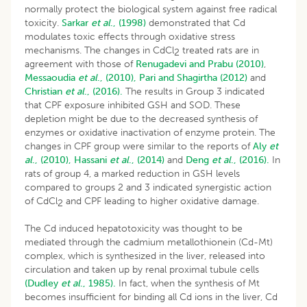
normally protect the biological system against free radical
toxicity.
Sarkar
et al
., (1998)
demonstrated that Cd
modulates toxic effects through oxidative stress
mechanisms. The changes in CdCl
treated rats are in
2
agreement with those of
Renugadevi and Prabu (2010)
,
Messaoudia
et al
., (2010),
Pari and Shagirtha (2012)
and
Christian
et al
., (2016).
The results in Group 3 indicated
that CPF exposure inhibited GSH and SOD. These
depletion might be due to the decreased synthesis of
enzymes or oxidative inactivation of enzyme protein. The
changes in CPF group were similar to the reports of
Aly
et
al
., (2010),
Hassani
et al
., (2014)
and
Deng
et al
., (2016).
In
rats of group 4, a marked reduction in GSH levels
compared to groups 2 and 3 indicated synergistic action
of CdCl
and CPF leading to higher oxidative damage.
2
The Cd induced hepatotoxicity was thought to be
mediated through the cadmium metallothionein (Cd-Mt)
complex, which is synthesized in the liver, released into
circulation and taken up by renal proximal tubule cells
(Dudley
et al
., 1985).
In fact, when the synthesis of Mt
becomes insufficient for binding all Cd ions in the liver, Cd