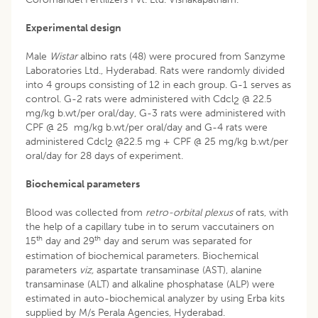
Experimental design
Male
Wistar
albino rats (48) were procured from Sanzyme
Laboratories Ltd., Hyderabad. Rats were randomly divided
into 4 groups consisting of 12 in each group. G-1 serves as
control. G-2 rats were administered with Cdcl
@ 22.5
2
mg/kg b.wt/per oral/day, G-3 rats were administered with
CPF @ 25 mg/kg b.wt/per oral/day and G-4 rats were
administered Cdcl
@22.5 mg + CPF @ 25 mg/kg b.wt/per
2
oral/day for 28 days of experiment.
Biochemical parameters
Blood was collected from
retro-orbital plexus
of rats, with
the help of a capillary tube in to serum vaccutainers on
th
th
15
day and 29
day and serum was separated for
estimation of biochemical parameters. Biochemical
parameters
viz,
aspartate transaminase (AST), alanine
transaminase (ALT) and alkaline phosphatase (ALP) were
estimated in auto-biochemical analyzer by using Erba kits
supplied by M/s Perala Agencies, Hyderabad.