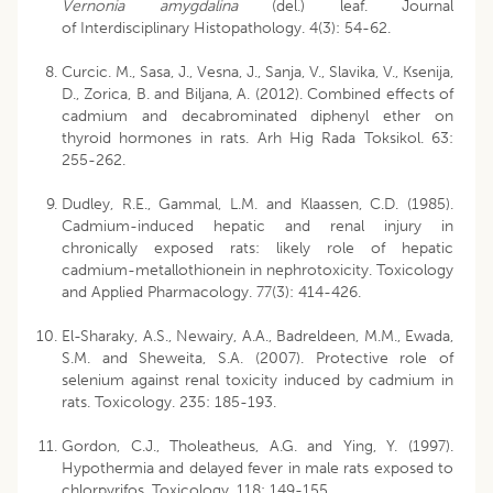
Vernonia amygdalina
(del.) leaf. Journal
of Interdisciplinary Histopathology. 4(3): 54-62.
Curcic. M., Sasa, J., Vesna, J., Sanja, V., Slavika, V., Ksenija,
D., Zorica, B. and Biljana, A. (2012). Combined effects of
cadmium and decabrominated diphenyl ether on
thyroid hormones in rats. Arh Hig Rada Toksikol. 63:
255-262.
Dudley, R.E., Gammal, L.M. and Klaassen, C.D. (1985).
Cadmium-induced hepatic and renal injury in
chronically exposed rats: likely role of hepatic
cadmium-metallothionein in nephrotoxicity. Toxicology
and Applied Pharmacology. 77(3): 414-426.
El-Sharaky, A.S., Newairy, A.A., Badreldeen, M.M., Ewada,
S.M. and Sheweita, S.A. (2007). Protective role of
selenium against renal toxicity induced by cadmium in
rats. Toxicology. 235: 185-193.
Gordon, C.J., Tholeatheus, A.G. and Ying, Y. (1997).
Hypothermia and delayed fever in male rats exposed to
chlorpyrifos. Toxicology. 118: 149-155.