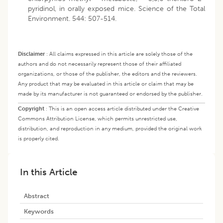
pyridinol, in orally exposed mice. Science of the Total
Environment. 544: 507-514.
Disclaimer
:
All claims expressed in this article are solely those of the
authors and do not necessarily represent those of their affiliated
organizations, or those of the publisher, the editors and the reviewers.
Any product that may be evaluated in this article or claim that may be
made by its manufacturer is not guaranteed or endorsed by the publisher.
Copyright
:
This is an open access article distributed under the Creative
Commons Attribution License, which permits unrestricted use,
distribution, and reproduction in any medium, provided the original work
is properly cited.
In this Article
Abstract
Keywords