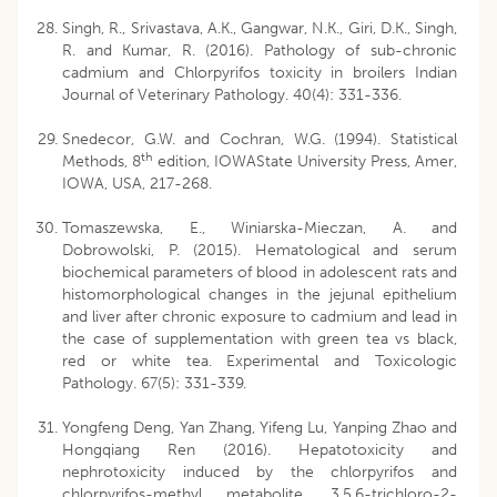
Singh, R., Srivastava, A.K., Gangwar, N.K., Giri, D.K., Singh,
R. and Kumar, R. (2016). Pathology of sub-chronic
cadmium and Chlorpyrifos toxicity in broilers Indian
Journal of Veterinary Pathology. 40(4): 331-336.
Snedecor, G.W. and Cochran, W.G. (1994). Statistical
th
Methods, 8
edition, IOWAState University Press, Amer,
IOWA, USA, 217-268.
Tomaszewska, E., Winiarska-Mieczan, A. and
Dobrowolski, P. (2015). Hematological and serum
biochemical parameters of blood in adolescent rats and
histomorphological changes in the jejunal epithelium
and liver after chronic exposure to cadmium and lead in
the case of supplementation with green tea vs black,
red or white tea. Experimental and Toxicologic
Pathology. 67(5): 331-339.
Yongfeng Deng, Yan Zhang, Yifeng Lu, Yanping Zhao and
Hongqiang Ren (2016). Hepatotoxicity and
nephrotoxicity induced by the chlorpyrifos and
chlorpyrifos-methyl metabolite, 3,5,6-trichloro-2-