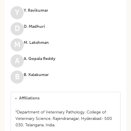
Y. Ravikumar
Y
D. Madhuri
D
M. Lakshman
M
A. Gopala Reddy
A
B. Kalakumar
B
Affiliations
1
Department of Veterinary Pathology, College of
Veterinary Science, Rajendranagar, Hyderabad- 500
030, Telangana, India.