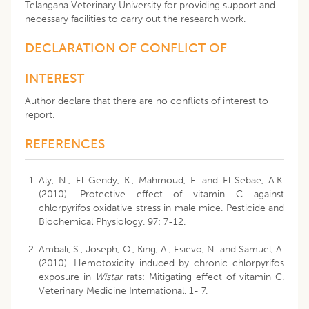
Telangana Veterinary University for providing support and
necessary facilities to carry out the research work.
DECLARATION OF CONFLICT OF
INTEREST
Author declare that there are no conflicts of interest to
report.
REFERENCES
Aly, N., El-Gendy, K., Mahmoud, F. and El-Sebae, A.K.
(2010). Protective effect of vitamin C against
chlorpyrifos oxidative stress in male mice. Pesticide and
Biochemical Physiology. 97: 7-12.
Ambali, S., Joseph, O., King, A., Esievo, N. and Samuel, A.
(2010). Hemotoxicity induced by chronic chlorpyrifos
exposure in
Wistar
rats: Mitigating effect of vitamin C.
Veterinary Medicine International. 1- 7.