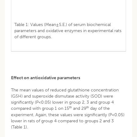
Table 1: Values (Mean±S.E.) of serum biochemical
parameters and oxidative enzymes in experimental rats
of different groups.
Effect on antioxidative parameters
The mean values of reduced glutathione concentration
(GSH) and superoxide dismutase activity (SOD) were
significantly (P<0.05) lower in group 2, 3 and group 4
th
th
compared with group 1 on 15
and 29
day of the
experiment. Again, these values were significantly (P<0.05)
lower in rats of group 4 compared to groups 2 and 3
(Table 1).