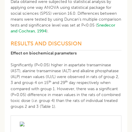
Data obtained were subjected to statistical analysis by
applying one way ANOVA using statistical package for
social sciences (SPSS) version 16.0. Differences between
means were tested by using Duncan’s multiple comparison
tests and significance level was set at P<0.05 (
Snedecor
and Cochran, 1994
).
RESULTS AND DISCUSSION
Effect on biochemical parameters
Significantly (P<0.05) higher in aspartate transaminase
(AST), alanine transaminase (ALT) and alkaline phosphatase
(ALP) mean values (IU/L) were observed in rats of group 2,
th
th
3 and group 4 on 15
and 29
day respectively when
compared with group 1. However, there was a significant
(P<0.05) difference in mean values in the rats of combined
toxic dose (
i.e.
group 4) than the rats of individual treated
groups 2 and 3 (Table 1).