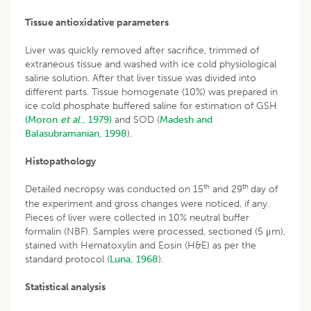
Tissue antioxidative parameters
Liver was quickly removed after sacrifice, trimmed of
extraneous tissue and washed with ice cold physiological
saline solution. After that liver tissue was divided into
different parts. Tissue homogenate (10%) was prepared in
ice cold phosphate buffered saline for estimation of GSH
(Moron
et al
., 1979)
and SOD (
Madesh and
Balasubramanian, 1998
).
Histopathology
th
th
Detailed necropsy was conducted on 15
and 29
day of
the experiment and gross changes were noticed, if any.
Pieces of liver were collected in 10% neutral buffer
formalin (NBF). Samples were processed, sectioned (5 μm),
stained with Hematoxylin and Eosin (H&E) as per the
standard protocol (
Luna, 1968
).
Statistical analysis