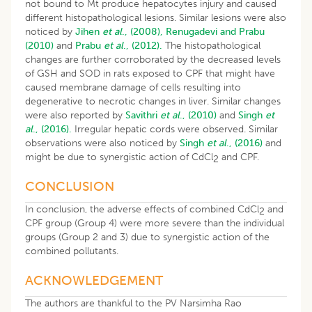
not bound to Mt produce hepatocytes injury and caused
different histopathological lesions. Similar lesions were also
noticed by
Jihen
et al
., (2008),
Renugadevi and Prabu
(2010)
and
Prabu
et al
., (2012).
The histopathological
changes are further corroborated by the decreased levels
of GSH and SOD in rats exposed to CPF that might have
caused membrane damage of cells resulting into
degenerative to necrotic changes in liver. Similar changes
were also reported by
Savithri
et al
., (2010)
and
Singh
et
al
., (2016).
Irregular hepatic cords were observed. Similar
observations were also noticed by
Singh
et al
., (2016)
and
might be due to synergistic action of CdCl
and CPF.
2
CONCLUSION
In conclusion, the adverse effects of combined CdCl
and
2
CPF group (Group 4) were more severe than the individual
groups (Group 2 and 3) due to synergistic action of the
combined pollutants.
ACKNOWLEDGEMENT
The authors are thankful to the PV Narsimha Rao