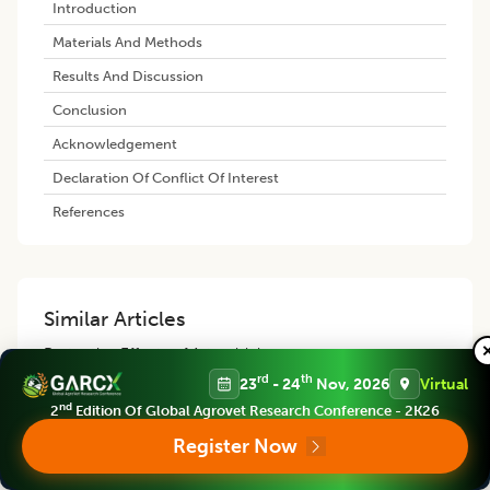
Introduction
Materials And Methods
Results And Discussion
Conclusion
Acknowledgement
Declaration Of Conflict Of Interest
References
Similar Articles
Protective Effects of Artemisinin
against Malathion-induced Oxidative
rd
th
23
- 24
Nov, 2026
Virtual
Damage in the Brain, Liver and
nd
2
Edition Of Global Agrovet Research Conference - 2K26
Kidneys of Rats
Register Now