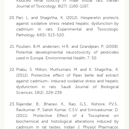
induced renal toxicity in male Wistar rats. Iranian
Journal of Toxicology. 8(27): 1160-1167.
Pari, L. and Shagirtha, K. (2012). Hesperetin protects
against oxidative stress related hepatic dysfunction by
cadmium in rats. Experimental and Toxicologic
Pathology. 64(5): 513-520.
Poulsen, B.M. andersen, H.R. and Grandjean, P. (2008).
Potential developmental neurotoxicity of pesticides
used in Europe. Environmental Health. 7: 50.
Prabu, S. Milton, Muthumani, M. and K. Shagirtha., K.
(2012). Protective effect of Piper betle leaf extract
against cadmium- induced oxidative stress and hepatic
dysfunction in rats. Saudi Journal of Biological
Sciences. 19(2): 229-239.
Rajendar, B., Bharavi, K., Rao, G.S., Kishore, P.V.S.,
Ravikumar, P., Satish Kumar, C.S.V. and Srinivaskumar, D.
(2011). Protective Effect of á Tocopheral on
biochemical and histological alterations induced by
cadmium in rat testes. Indian J. Physiol Pharmacol.