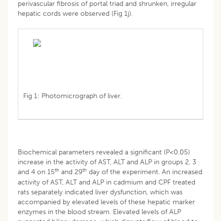
perivascular fibrosis of portal triad and shrunken, irregular
hepatic cords were observed (Fig 1j).
Fig 1: Photomicrograph of liver.
Biochemical parameters revealed a significant (P<0.05)
increase in the activity of AST, ALT and ALP in groups 2, 3
th
th
and 4 on 15
and 29
day of the experiment. An increased
activity of AST, ALT and ALP in cadmium and CPF treated
rats separately indicated liver dysfunction, which was
accompanied by elevated levels of these hepatic marker
enzymes in the blood stream. Elevated levels of ALP