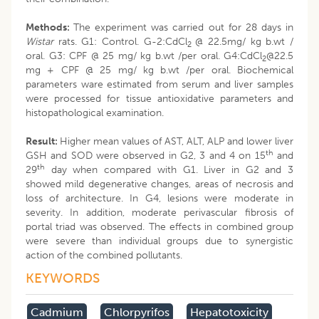
Methods:
The experiment was carried out for 28 days in
Wistar
rats. G1: Control. G-2:CdCl
@ 22.5mg/ kg b.wt /
2
oral. G3: CPF @ 25 mg/ kg b.wt /per oral. G4:CdCl
@22.5
2
mg + CPF @ 25 mg/ kg b.wt /per oral. Biochemical
parameters ware estimated from serum and liver samples
were processed for tissue antioxidative parameters and
histopathological examination.
Result:
Higher mean values of AST, ALT, ALP and lower liver
th
GSH and SOD were observed in G2, 3 and 4 on 15
and
th
29
day when compared with G1. Liver in G2 and 3
showed mild degenerative changes, areas of necrosis and
loss of architecture. In G4, lesions were moderate in
severity. In addition, moderate perivascular fibrosis of
portal triad was observed. The effects in combined group
were severe than individual groups due to synergistic
action of the combined pollutants.
KEYWORDS
Cadmium
Chlorpyrifos
Hepatotoxicity