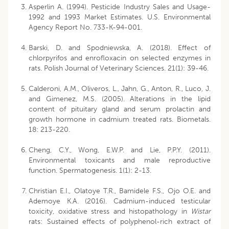
Asperlin A. (1994). Pesticide Industry Sales and Usage-
1992 and 1993 Market Estimates. U.S. Environmental
Agency Report No. 733-K-94-001.
Barski, D. and Spodniewska, A. (2018). Effect of
chlorpyrifos and enrofloxacin on selected enzymes in
rats. Polish Journal of Veterinary Sciences. 21(1): 39-46.
Calderoni, A.M., Oliveros, L., Jahn, G., Anton, R., Luco, J.
and Gimenez, M.S. (2005). Alterations in the lipid
content of pituitary gland and serum prolactin and
growth hormone in cadmium treated rats. Biometals.
18: 213-220.
Cheng, C.Y., Wong, E.W.P. and Lie, P.P.Y. (2011).
Environmental toxicants and male reproductive
function. Spermatogenesis. 1(1): 2-13.
Christian E.I., Olatoye T.R., Bamidele F.S., Ojo O.E. and
Ademoye K.A. (2016). Cadmium-induced testicular
toxicity, oxidative stress and histopathology in
Wistar
rats: Sustained effects of polyphenol-rich extract of