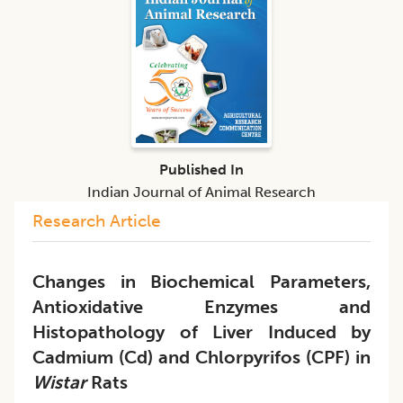
Published In
Indian Journal of Animal Research
Research Article
Changes in Biochemical Parameters,
Antioxidative Enzymes and
Histopathology of Liver Induced by
Cadmium (Cd) and Chlorpyrifos (CPF) in
Wistar
Rats