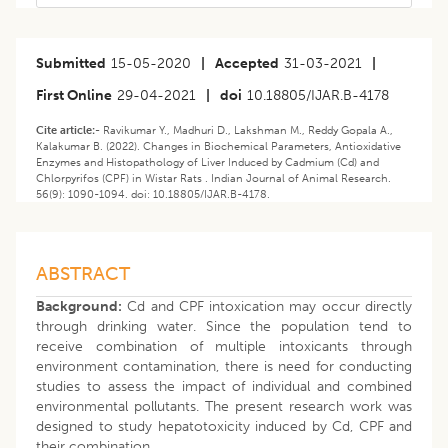
Submitted
15-05-2020
|
Accepted
31-03-2021
|
First Online
29-04-2021
|
doi
10.18805/IJAR.B-4178
Cite article:-
Ravikumar Y., Madhuri D., Lakshman M., Reddy Gopala A.,
Kalakumar B. (2022). Changes in Biochemical Parameters, Antioxidative
Enzymes and Histopathology of Liver Induced by Cadmium (Cd) and
Chlorpyrifos (CPF) in Wistar Rats . Indian Journal of Animal Research.
56(9): 1090-1094. doi: 10.18805/IJAR.B-4178.
ABSTRACT
Background:
Cd and CPF intoxication may occur directly
through drinking water. Since the population tend to
receive combination of multiple intoxicants through
environment contamination, there is need for conducting
studies to assess the impact of individual and combined
environmental pollutants. The present research work was
designed to study hepatotoxicity induced by Cd, CPF and
their combination.