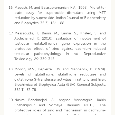
Madesh, M. and Balasubramanian, K.A. (1998). Microtiter
plate assay for superoxide dismutase using MTT
reduction by superoxide. Indian Journal of Biochemistry
and Biophysics. 35(3): 184-188.
Messaoudia, I., Banni, M., Lamia, S., Khaled, S. and
Abdelhamid, K. (2010). Evaluation of involvement of
testicular metallothionein gene expression in the
protective effect of zinc against cadmium-induced
testicular pathophysiology in rat. Reproductive
Toxicology. 29: 339-345.
Moron, M.S., Depierre, J.W. and Mannervik, B. (1979).
Levels of glutathione, glutathione reductase and
glutathione S-transferase activities in rat lung and liver.
Biochimica et Biophysica Acta (BBA)-General Subjects.
582(1): 67-78.
Nasim Babaknejad, Ali Asghar Moshtaghie, Kahin
Shahanipour and Somaye Bahrami (2015). The
protective roles of zinc and magnesium in cadmium-