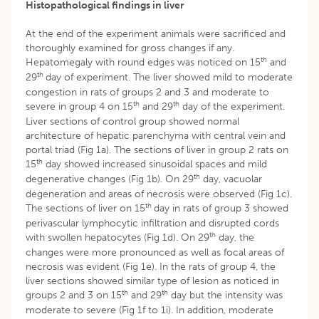
Histopathological findings in liver
At the end of the experiment animals were sacrificed and
thoroughly examined for gross changes if any.
th
Hepatomegaly with round edges was noticed on 15
and
th
29
day of experiment. The liver showed mild to moderate
congestion in rats of groups 2 and 3 and moderate to
th
th
severe in group 4 on 15
and 29
day of the experiment.
Liver sections of control group showed normal
architecture of hepatic parenchyma with central vein and
portal triad (Fig 1a). The sections of liver in group 2 rats on
th
15
day showed increased sinusoidal spaces and mild
th
degenerative changes (Fig 1b). On 29
day, vacuolar
degeneration and areas of necrosis were observed (Fig 1c).
th
The sections of liver on 15
day in rats of group 3 showed
perivascular lymphocytic infiltration and disrupted cords
th
with swollen hepatocytes (Fig 1d). On 29
day, the
changes were more pronounced as well as focal areas of
necrosis was evident (Fig 1e). In the rats of group 4, the
liver sections showed similar type of lesion as noticed in
th
th
groups 2 and 3 on 15
and 29
day but the intensity was
moderate to severe (Fig 1f to 1i). In addition, moderate