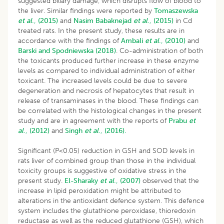
suggested biliary damage, which disrupts flow of blood to
the liver. Similar findings were reported by
Tomaszewska
et al
., (2015)
and
Nasim Babaknejad
et al
., (2015)
in Cd
treated rats. In the present study, these results are in
accordance with the findings of
Ambali
et al
., (2010)
and
Barski and Spodniewska (2018)
. Co-administration of both
the toxicants produced further increase in these enzyme
levels as compared to individual administration of either
toxicant. The increased levels could be due to severe
degeneration and necrosis of hepatocytes that result in
release of transaminases in the blood. These findings can
be correlated with the histological changes in the present
study and are in agreement with the reports of
Prabu
et
al
., (2012)
and
Singh
et al
., (2016).
Significant (P<0.05) reduction in GSH and SOD levels in
rats liver of combined group than those in the individual
toxicity groups is suggestive of oxidative stress in the
present study.
El-Sharaky
et al
., (2007)
observed that the
increase in lipid peroxidation might be attributed to
alterations in the antioxidant defence system. This defence
system includes the glutathione peroxidase, thioredoxin
reductase as well as the reduced glutathione (GSH), which