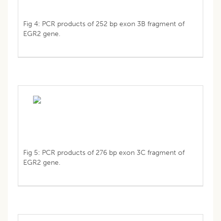
Fig 4: PCR products of 252 bp exon 3B fragment of
EGR2 gene.
Fig 5: PCR products of 276 bp exon 3C fragment of
EGR2 gene.