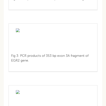
Fig 3: PCR products of 353 bp exon 3A fragment of
EGR2 gene.