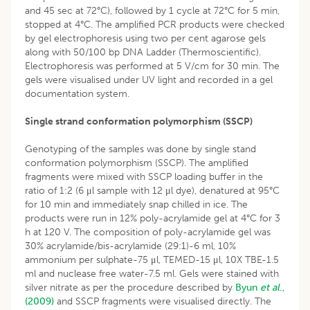
and 45 sec at 72°C), followed by 1 cycle at 72°C for 5 min,
stopped at 4°C. The amplified PCR products were checked
by gel electrophoresis using two per cent agarose gels
along with 50/100 bp DNA Ladder (Thermoscientific).
Electrophoresis was performed at 5 V/cm for 30 min. The
gels were visualised under UV light and recorded in a gel
documentation system.
Single strand conformation polymorphism (SSCP)
Genotyping of the samples was done by single stand
conformation polymorphism (SSCP). The amplified
fragments were mixed with SSCP loading buffer in the
ratio of 1:2 (6 μl sample with 12 μl dye), denatured at 95°C
for 10 min and immediately snap chilled in ice. The
products were run in 12% poly-acrylamide gel at 4°C for 3
h at 120 V. The composition of poly-acrylamide gel was
30% acrylamide/bis-acrylamide (29:1)-6 ml, 10%
ammonium per sulphate-75 μl, TEMED-15 μl, 10X TBE-1.5
ml and nuclease free water-7.5 ml. Gels were stained with
silver nitrate as per the procedure described by
Byun
et al
.,
(2009)
and SSCP fragments were visualised directly. The