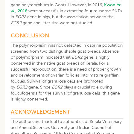
gene polymorphism in Goats. However, in 2016,
Kwon
et
al
.,
2016
were successful in extracting four missense SNPs
in
EGR2
gene in pigs, but the association between the
EGR2
gene and litter size were not studied.
CONCLUSION
The polymorphism was not detected in caprine population
screened from two distinguishable goat breeds. Absence
of polymorphism indicated that
EGR2
gene is highly
conserved in the native goat breeds of Kerala. For a
successful reproduction, there is a need of proper growth
and development of ovarian follicles into mature graffian
follicles. Survival of granulosa cells are promoted
by
EGR2
gene
.
Since
EGR2
plays a crucial role during
folliculogensis for the survival of granulosa cells, this gene
is highly conserved.
ACKNOWLEDGEMENT
The authors are thankful to authorities of Kerala Veterinary
and Animal Sciences University and Indian Council of
Agricultural Research-All India Co-ordinated Research