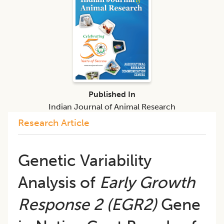
Published In
Indian Journal of Animal Research
Research Article
Genetic Variability
Analysis of
Early Growth
Response 2 (EGR2)
Gene