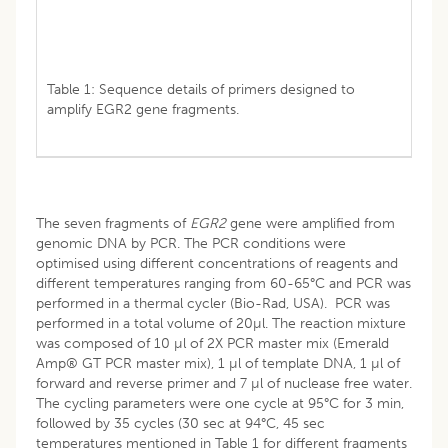
Table 1: Sequence details of primers designed to
amplify EGR2 gene fragments.
The seven fragments of
EGR2
gene were amplified from
genomic DNA by PCR. The PCR conditions were
optimised using different concentrations of reagents and
different temperatures ranging from 60-65°C and PCR was
performed in a thermal cycler (Bio-Rad, USA). PCR was
performed in a total volume of 20µl. The reaction mixture
was composed of 10 µl of 2X PCR master mix (Emerald
Amp® GT PCR master mix), 1 µl of template DNA, 1 µl of
forward and reverse primer and 7 µl of nuclease free water.
The cycling parameters were one cycle at 95°C for 3 min,
followed by 35 cycles (30 sec at 94°C, 45 sec
temperatures mentioned in Table 1 for different fragments