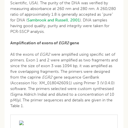
Scientific, USA). The purity of the DNA was verified by
measuring absorbance at 260 nm and 280 nm. A 260/280
ratio of approximately 1.8 is generally accepted as “pure”
for DNA (
Sambrook and Russell, 2001
). DNA samples
having good quality, purity and integrity were taken for
PCR-SSCP analysis.
Amplification of exons of
EGR2
gene
All the exons of
EGR2
were amplified using specific set of
primers. Exon 1 and 2 were amplified as two fragments and
since the size of exon 3 was 1094 bp, it was amplified as
five overlapping fragments. The primers were designed
from the caprine
EGR2
gene sequence GenBank
(Accession No: XM_018042609.1) using Primer 3 (V.0.4.0)
software. The primers selected were custom synthesised
(Sigma Aldrich India) and diluted to a concentration of 10
p
M
/μl. The primer sequences and details are given in the
Table 1.