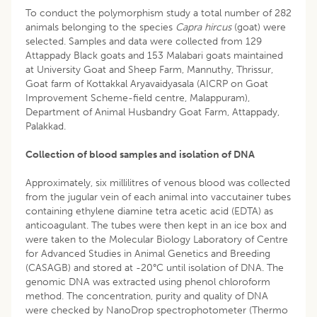
To conduct the polymorphism study a total number of 282
animals belonging to the species
Capra hircus
(goat) were
selected. Samples and data were collected from 129
Attappady Black goats and 153 Malabari goats maintained
at University Goat and Sheep Farm, Mannuthy, Thrissur,
Goat farm of Kottakkal Aryavaidyasala (AICRP on Goat
Improvement Scheme-field centre, Malappuram),
Department of Animal Husbandry Goat Farm, Attappady,
Palakkad.
Collection of blood samples and isolation of DNA
Approximately, six millilitres of venous blood was collected
from the jugular vein of each animal into vaccutainer tubes
containing ethylene diamine tetra acetic acid (EDTA) as
anticoagulant. The tubes were then kept in an ice box and
were taken to the Molecular Biology Laboratory of Centre
for Advanced Studies in Animal Genetics and Breeding
(CASAGB) and stored at -20°C until isolation of DNA. The
genomic DNA was extracted using phenol chloroform
method. The concentration, purity and quality of DNA
were checked by NanoDrop spectrophotometer (Thermo