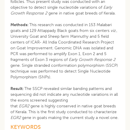
follicles. Thus present study was conducted with an
objective to detect single nucleotide variations of
Early
Growth Response 2
gene in native goat breeds of Kerala.
Methods:
This research was conducted in 153 Malabari
goats and 129 Attappady Black goats from six centers
viz
.,
University Goat and Sheep farm Mannuthy and 5 field
centers of ICAR- All India Coordinated Research Project
on Goat Improvement. Genomic DNA was isolated and
PCR was performed to amplify Exon 1, Exon 2 and 5
fragments of Exon 3 regions of
Early Growth Response 2
gene. Single stranded conformation polymorphism (SSCP)
technique was performed to detect Single Nucleotide
Polymorphism (SNPs).
Result:
The SSCP revealed similar banding patterns and
sequencing did not indicate any nucleotide variations in all
the exons screened suggesting
that
EGR2
gene is highly conserved in native goat breeds
of Kerala. This is the first study conducted to characterize
EGR2
gene in goats making the current study a novel one.
KEYWORDS