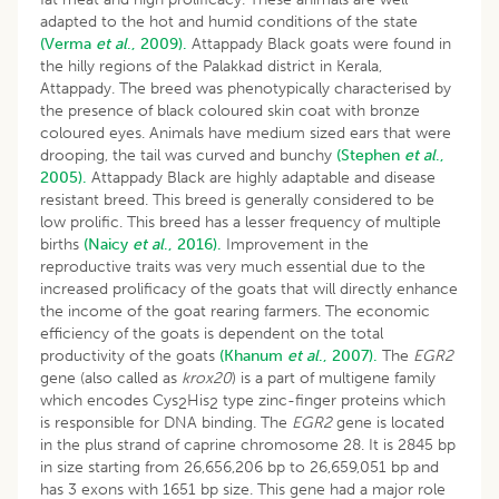
adapted to the hot and humid conditions of the state
(Verma
et al
., 2009).
Attappady Black goats were found in
the hilly regions of the Palakkad district in Kerala,
Attappady. The breed was phenotypically characterised by
the presence of black coloured skin coat with bronze
coloured eyes. Animals have medium sized ears that were
drooping, the tail was curved and bunchy
(Stephen
et al
.,
2005).
Attappady Black are highly adaptable and disease
resistant breed. This breed is generally considered to be
low prolific. This breed has a lesser frequency of multiple
births
(Naicy
et al
., 2016).
Improvement in the
reproductive traits was very much essential due to the
increased prolificacy of the goats that will directly enhance
the income of the goat rearing farmers. The economic
efficiency of the goats is dependent on the total
productivity of the goats
(Khanum
et al
., 2007).
The
EGR2
gene (also called as
krox20
) is a part of multigene family
which encodes Cys
His
type zinc-finger proteins which
2
2
is responsible for DNA binding. The
EGR2
gene is located
in the plus strand of caprine chromosome 28. It is 2845 bp
in size starting from 26,656,206 bp to 26,659,051 bp and
has 3 exons with 1651 bp size. This gene had a major role