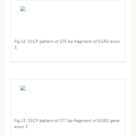
Fig 12: SSCP pattern of 276 bp fragment of EGR2 exon
3.
Fig 13: SSCP pattern of 277 bp fragment of EGR2 gene
exon 3.