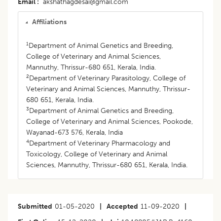
Email
akshathagdesai@gmail.com
Affiliations
1
Department of Animal Genetics and Breeding,
College of Veterinary and Animal Sciences,
Mannuthy, Thrissur-680 651, Kerala, India.
2
Department of Veterinary Parasitology, College of
Veterinary and Animal Sciences, Mannuthy, Thrissur-
680 651, Kerala, India.
3
Department of Animal Genetics and Breeding,
College of Veterinary and Animal Sciences, Pookode,
Wayanad-673 576, Kerala, India
4
Department of Veterinary Pharmacology and
Toxicology, College of Veterinary and Animal
Sciences, Mannuthy, Thrissur-680 651, Kerala, India.
Submitted
01-05-2020
|
Accepted
11-09-2020
|