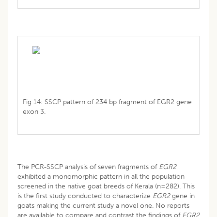
Fig 14: SSCP pattern of 234 bp fragment of EGR2 gene
exon 3.
The PCR-SSCP analysis of seven fragments of
EGR2
exhibited a monomorphic pattern in all the population
screened in the native goat breeds of Kerala (n=282). This
is the first study conducted to characterize
EGR2
gene in
goats making the current study a novel one. No reports
are available to compare and contrast the findings of
EGR2