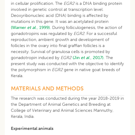
in cellular prolification. The
EGR2
is a DNA binding protein
involved in genetic control at transcription level.
Deoxyribonucleic acid (DNA) binding is affected by
mutations in this gene. It was an acetylated protein
(Warner
et al
., 1999).
During folliculogenesis, the action of
gonadotropins was regulated by
EGR2
. For a successful
reproduction, ambient growth and development of
follicles in the ovary into final graffian follicles is a
necessity. Survival of granulosa cells is promoted by
gonadotropin induced by
EGR2
(Jin
et al
., 2017).
The
present study was conducted with the objective to identify
the polymorphism in
EGR2
gene in native goat breeds of
Kerala.
MATERIALS AND METHODS
The research was conducted during the year 2018-2019 in
the Department of Animal Genetics and Breeding at
College of Veterinary and Animal Sciences Mannuthy,
Kerala, India.
Experimental animals