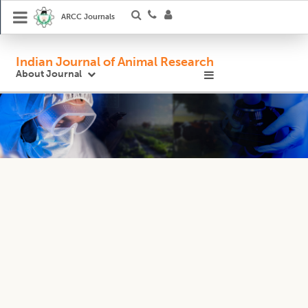
ARCC Journals
Indian Journal of Animal Research
About Journal