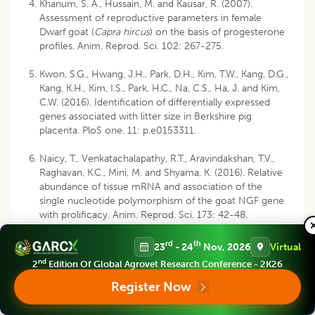
Khanum, S. A., Hussain, M. and Kausar, R. (2007).
Assessment of reproductive parameters in female
Dwarf goat (
Capra hircus
) on the basis of progesterone
profiles. Anim. Reprod. Sci. 102: 267-275.
Kwon, S.G., Hwang, J.H., Park, D.H., Kim, T.W., Kang, D.G.,
Kang, K.H., Kim, I.S., Park, H.C., Na, C.S., Ha, J. and Kim,
C.W. (2016). Identification of differentially expressed
genes associated with litter size in Berkshire pig
placenta. PloS one. 11: p.e0153311.
Naicy, T., Venkatachalapathy, R.T., Aravindakshan, T.V.,
Raghavan, K.C., Mini, M. and Shyama, K. (2016). Relative
abundance of tissue mRNA and association of the
single nucleotide polymorphism of the goat NGF gene
with prolificacy. Anim. Reprod. Sci. 173: 42-48.
Sambrook, J. and Russell, D.W. (2001). Molecular
rd
th
23
- 24
Nov, 2026
Virtual
Cloning: A laboratory manual. (3rd Ed), Cold Spring
nd
2
Edition Of Global Agrovet Research Conference - 2K26
Harbor Laboratory Press, New York. 2100p.
Register Now
Stephen, M., Raja, T.V. and Sosamma, I. (2005). Survey
and characterization of Attappady black goats of Kerala,