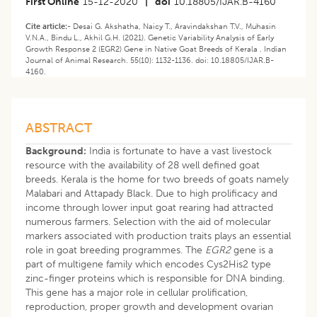
First Online
15-12-2020
|
doi
10.18805/IJAR.B-4160
Cite article:-
Desai G. Akshatha, Naicy T., Aravindakshan T.V., Muhasin
V.N.A., Bindu L., Akhil G.H. (2021). Genetic Variability Analysis of Early
Growth Response 2 (EGR2) Gene in Native Goat Breeds of Kerala . Indian
Journal of Animal Research. 55(10): 1132-1136. doi: 10.18805/IJAR.B-
4160.
ABSTRACT
Background:
India is fortunate to have a vast livestock
resource with the availability of 28 well defined goat
breeds. Kerala is the home for two breeds of goats namely
Malabari and Attapady Black. Due to high prolificacy and
income through lower input goat rearing had attracted
numerous farmers. Selection with the aid of molecular
markers associated with production traits plays an essential
role in goat breeding programmes. The
EGR2
gene is a
part of multigene family which encodes Cys2His2 type
zinc-finger proteins which is responsible for DNA binding.
This gene has a major role in cellular prolification,
reproduction, proper growth and development ovarian