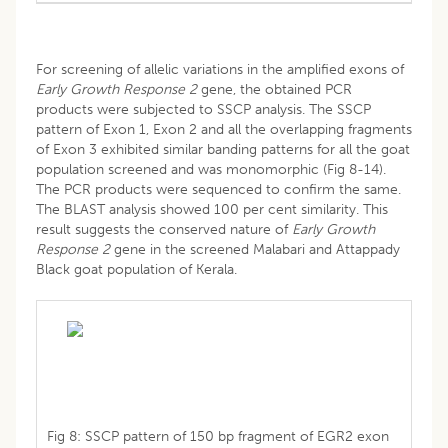
For screening of allelic variations in the amplified exons of
Early Growth Response 2
gene, the obtained PCR
products were subjected to SSCP analysis. The SSCP
pattern of Exon 1, Exon 2 and all the overlapping fragments
of Exon 3 exhibited similar banding patterns for all the goat
population screened and was monomorphic (Fig 8-14).
The PCR products were sequenced to confirm the same.
The BLAST analysis showed 100 per cent similarity. This
result suggests the conserved nature of
Early Growth
Response 2
gene in the screened Malabari and Attappady
Black goat population of Kerala.
Fig 8: SSCP pattern of 150 bp fragment of EGR2 exon