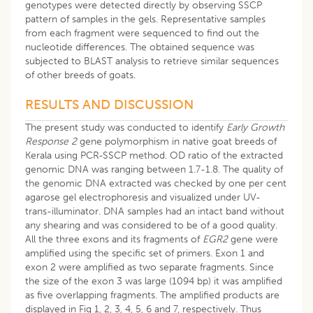
genotypes were detected directly by observing SSCP
pattern of samples in the gels. Representative samples
from each fragment were sequenced to find out the
nucleotide differences. The obtained sequence was
subjected to BLAST analysis to retrieve similar sequences
of other breeds of goats.
RESULTS AND DISCUSSION
The present study was conducted to identify
Early Growth
Response 2
gene polymorphism in native goat breeds of
Kerala using PCR-SSCP method. OD ratio of the extracted
genomic DNA was ranging between 1.7-1.8. The quality of
the genomic DNA extracted was checked by one per cent
agarose gel electrophoresis and visualized under UV-
trans-illuminator. DNA samples had an intact band without
any shearing and was considered to be of a good quality.
All the three exons and its fragments of
EGR2
gene were
amplified using the specific set of primers. Exon 1 and
exon 2 were amplified as two separate fragments. Since
the size of the exon 3 was large (1094 bp) it was amplified
as five overlapping fragments. The amplified products are
displayed in Fig 1, 2, 3, 4, 5, 6 and 7, respectively. Thus