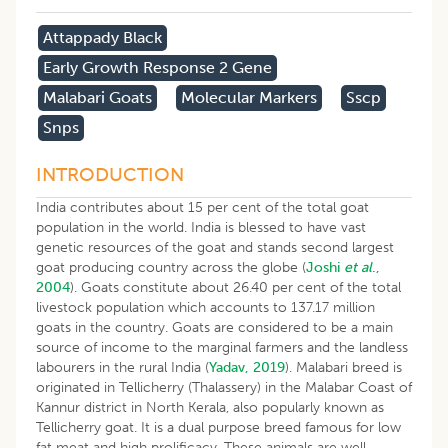
Attappady Black
Early Growth Response 2 Gene
Malabari Goats
Molecular Markers
Sscp
Snps
INTRODUCTION
India contributes about 15 per cent of the total goat
population in the world. India is blessed to have vast
genetic resources of the goat and stands second largest
goat producing country across the globe (
Joshi
et al
.,
2004
). Goats constitute about 26.40 per cent of the total
livestock population which accounts to 137.17 million
goats in the country. Goats are considered to be a main
source of income to the marginal farmers and the landless
labourers in the rural India (
Yadav, 2019
). Malabari breed is
originated in Tellicherry (Thalassery) in the Malabar Coast of
Kannur district in North Kerala, also popularly known as
Tellicherry goat. It is a dual purpose breed famous for low
fat meat and high prolificacy. These animals are well