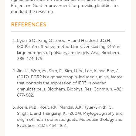
Project on Goat Improvement for providing facilities to
conduct the research.
REFERENCES
Byun, S.O., Fang Q., Zhou, H. and Hickford, J.G.H.
(2009). An effective method for silver staining DNA in
large numbers of polyacrylamide gels. Anal. Biochem.
385: 174-175.
Jin, H., Won, M., Shin, E., Kim, H.M., Lee, K. and Bae, J.
(2017). EGR2 is a gonadotropin-induced survival factor
that controls the expression of IER3 in ovarian
granulosa cells. Biochem. Biophys. Res. Commun. 482:
877-882.
Joshi, M.B., Rout, P.K., Mandal, A.K., Tyler-Smith, C.,
Singh, L. and Thangaraj, K., (2004). Phylogeography and
origin of Indian domestic goats. Molecular Biology and
Evolution. 21(3): 454-462.