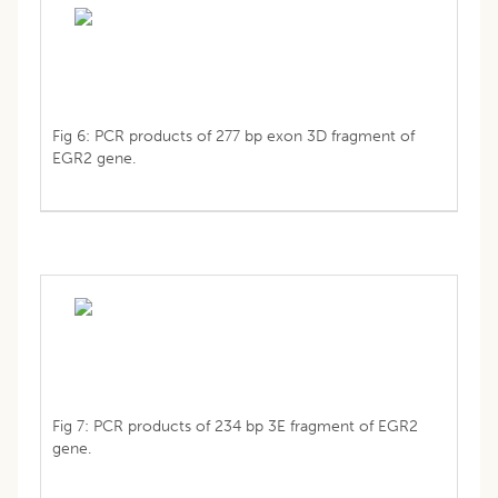
Fig 6: PCR products of 277 bp exon 3D fragment of
EGR2 gene.
Fig 7: PCR products of 234 bp 3E fragment of EGR2
gene.