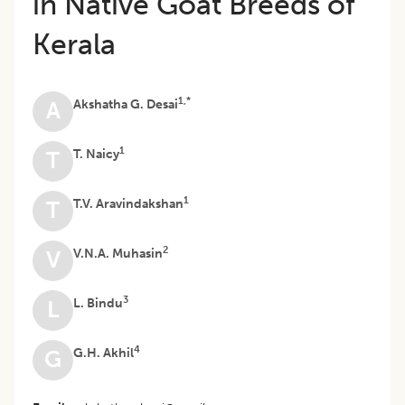
in Native Goat Breeds of
Kerala
1,*
Akshatha G. Desai
A
1
T. Naicy
T
1
T.V. Aravindakshan
T
2
V.N.A. Muhasin
V
3
L. Bindu
L
4
G.H. Akhil
G