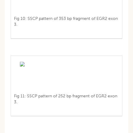
Fig 10: SSCP pattern of 353 bp fragment of EGR2 exon
3.
Fig 11: SSCP pattern of 252 bp fragment of EGR2 exon
3.