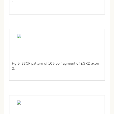
1.
Fig 9: SSCP pattern of 109 bp fragment of EGR2 exon
2.