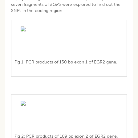
seven fragments of
EGR2
were explored to find out the
SNPs in the coding region.
Fig 1: PCR products of 150 bp exon 1 of EGR2 gene.
Fig 2: PCR products of 109 bp exon 2 of EGR2 gene.