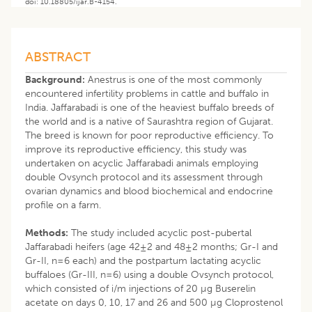
doi: 10.18805/ijar.B-4154.
ABSTRACT
Background:
Anestrus is one of the most commonly
encountered infertility problems in cattle and buffalo in
India. Jaffarabadi is one of the heaviest buffalo breeds of
the world and is a native of Saurashtra region of Gujarat.
The breed is known for poor reproductive efficiency. To
improve its reproductive efficiency, this study was
undertaken on acyclic Jaffarabadi animals employing
double Ovsynch protocol and its assessment through
ovarian dynamics and blood biochemical and endocrine
profile on a farm.
Methods:
The study included acyclic post-pubertal
Jaffarabadi heifers (age 42±2 and 48±2 months; Gr-I and
Gr-II, n=6 each) and the postpartum lactating acyclic
buffaloes (Gr-III, n=6) using a double Ovsynch protocol,
which consisted of i/m injections of 20 µg Buserelin
acetate on days 0, 10, 17 and 26 and 500 µg Cloprostenol