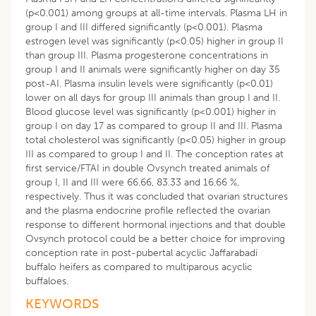
(p<0.001) among groups at all-time intervals. Plasma LH in
group I and III differed significantly (p<0.001). Plasma
estrogen level was significantly (p<0.05) higher in group II
than group III. Plasma progesterone concentrations in
group I and II animals were significantly higher on day 35
post-AI. Plasma insulin levels were significantly (p<0.01)
lower on all days for group III animals than group I and II.
Blood glucose level was significantly (p<0.001) higher in
group I on day 17 as compared to group II and III. Plasma
total cholesterol was significantly (p<0.05) higher in group
III as compared to group I and II. The conception rates at
first service/FTAI in double Ovsynch treated animals of
group I, II and III were 66.66, 83.33 and 16.66 %,
respectively. Thus it was concluded that ovarian structures
and the plasma endocrine profile reflected the ovarian
response to different hormonal injections and that double
Ovsynch protocol could be a better choice for improving
conception rate in post-pubertal acyclic Jaffarabadi
buffalo heifers as compared to multiparous acyclic
buffaloes.
KEYWORDS