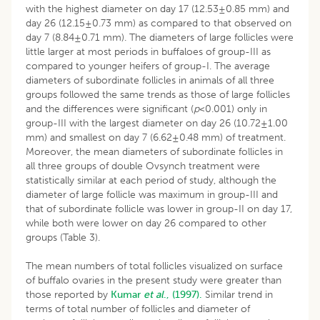
with the highest diameter on day 17 (12.53±0.85 mm) and
day 26 (12.15±0.73 mm) as compared to that observed on
day 7 (8.84±0.71 mm). The diameters of large follicles were
little larger at most periods in buffaloes of group-III as
compared to younger heifers of group-I. The average
diameters of subordinate follicles in animals of all three
groups followed the same trends as those of large follicles
and the differences were significant (
p
<0.001) only in
group-III with the largest diameter on day 26 (10.72±1.00
mm) and smallest on day 7 (6.62±0.48 mm) of treatment.
Moreover, the mean diameters of subordinate follicles in
all three groups of double Ovsynch treatment were
statistically similar at each period of study, although the
diameter of large follicle was maximum in group-III and
that of subordinate follicle was lower in group-II on day 17,
while both were lower on day 26 compared to other
groups (Table 3).
The mean numbers of total follicles visualized on surface
of buffalo ovaries in the present study were greater than
those reported by
Kumar
et al
., (1997).
Similar trend in
terms of total number of follicles and diameter of