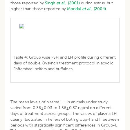
those reported by
Singh
et al
., (2001)
during estrus, but
higher than those reported by
Mondal
et al
., (2004).
Table 4: Group wise FSH and LH profile during different
days of double Ovsynch treatment protocol in acyclic
Jaffarabadi heifers and buffaloes.
The mean levels of plasma LH in animals under study
varied from 0.36±0.03 to 1.56±0.37 ng/ml on different
days of treatment across groups. The values of plasma LH
clearly fluctuated in heifers of both group-I and II between
periods with statistically significant differences in Group-I.