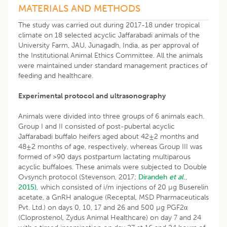
MATERIALS AND METHODS
The study was carried out during 2017-18 under tropical
climate on 18 selected acyclic Jaffarabadi animals of the
University Farm, JAU, Junagadh, India, as per approval of
the Institutional Animal Ethics Committee. All the animals
were maintained under standard management practices of
feeding and healthcare.
Experimental protocol and ultrasonography
Animals were divided into three groups of 6 animals each.
Group I and II consisted of post-pubertal acyclic
Jaffarabadi buffalo heifers aged about 42±2 months and
48±2 months of age, respectively, whereas Group III was
formed of >90 days postpartum lactating multiparous
acyclic buffaloes. These animals were subjected to Double
Ovsynch protocol (Stevenson, 2017;
Dirandeh
et al
.,
2015),
which consisted of i/m injections of 20 µg Buserelin
acetate, a GnRH analogue (Receptal, MSD Pharmaceuticals
Pvt. Ltd.) on days 0, 10, 17 and 26 and 500 µg PGF2α
(Cloprostenol, Zydus Animal Healthcare) on day 7 and 24