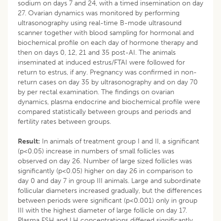
sodium on days 7 and 24, with a timed insemination on day
27. Ovarian dynamics was monitored by performing
ultrasonography using real-time B-mode ultrasound
scanner together with blood sampling for hormonal and
biochemical profile on each day of hormone therapy and
then on days 0, 12, 21 and 35 post-AI. The animals
inseminated at induced estrus/FTAI were followed for
return to estrus, if any. Pregnancy was confirmed in non-
return cases on day 35 by ultrasonography and on day 70
by per rectal examination. The findings on ovarian
dynamics, plasma endocrine and biochemical profile were
compared statistically between groups and periods and
fertility rates between groups.
Result:
In animals of treatment group I and II, a significant
(p<0.05) increase in numbers of small follicles was
observed on day 26. Number of large sized follicles was
significantly (p<0.05) higher on day 26 in comparison to
day 0 and day 7 in group III animals. Large and subordinate
follicular diameters increased gradually, but the differences
between periods were significant (p<0.001) only in group
III with the highest diameter of large follicle on day 17.
Plasma FSH and LH concentrations differed significantly