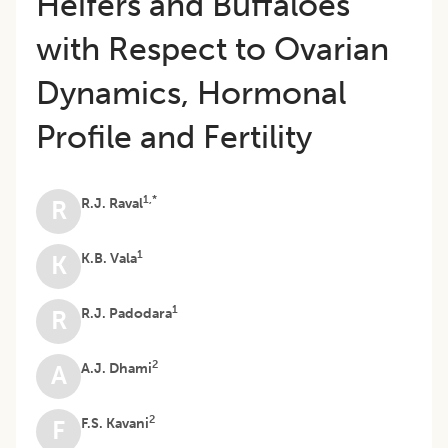
Heifers and Buffaloes
with Respect to Ovarian
Dynamics, Hormonal
Profile and Fertility
1,*
R.J. Raval
R
1
K.B. Vala
K
1
R.J. Padodara
R
2
A.J. Dhami
A
2
F.S. Kavani
F