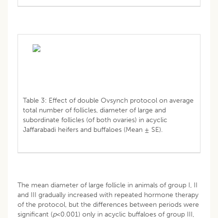
Table 3: Effect of double Ovsynch protocol on average
total number of follicles, diameter of large and
subordinate follicles (of both ovaries) in acyclic
Jaffarabadi heifers and buffaloes (Mean ± SE).
The mean diameter of large follicle in animals of group I, II
and III gradually increased with repeated hormone therapy
of the protocol, but the differences between periods were
significant (
p
<0.001) only in acyclic buffaloes of group III,