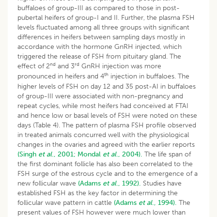
buffaloes of group-III as compared to those in post-
pubertal heifers of group-I and II. Further, the plasma FSH
levels fluctuated among all three groups with significant
differences in heifers between sampling days mostly in
accordance with the hormone GnRH injected, which
triggered the release of FSH from pituitary gland. The
nd
rd
effect of 2
and 3
GnRH injection was more
th
pronounced in heifers and 4
injection in buffaloes. The
higher levels of FSH on day 12 and 35 post-AI in buffaloes
of group-III were associated with non-pregnancy and
repeat cycles, while most heifers had conceived at FTAI
and hence low or basal levels of FSH were noted on these
days (Table 4). The pattern of plasma FSH profile observed
in treated animals concurred well with the physiological
changes in the ovaries and agreed with the earlier reports
(Singh
et al
., 2001;
Mondal
et al
., 2004).
The life span of
the first dominant follicle has also been correlated to the
FSH surge of the estrous cycle and to the emergence of a
new follicular wave
(Adams
et al
., 1992).
Studies have
established FSH as the key factor in determining the
follicular wave pattern in cattle
(Adams
et al
., 1994).
The
present values of FSH however were much lower than