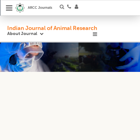
ARCC Journals
Indian Journal of Animal Research
About Journal