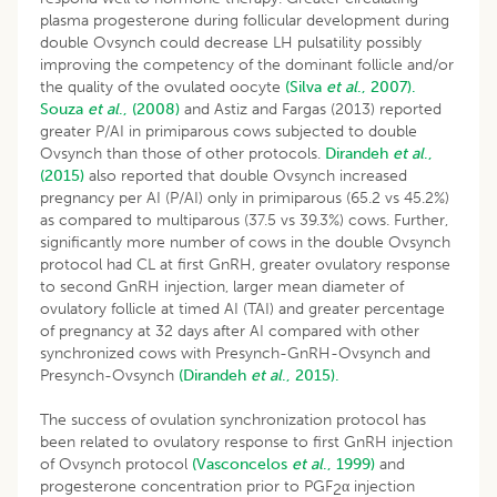
plasma progesterone during follicular development during
double Ovsynch could decrease LH pulsatility possibly
improving the competency of the dominant follicle and/or
the quality of the ovulated oocyte
(Silva
et al
., 2007).
Souza
et al
., (2008)
and Astiz and Fargas (2013) reported
greater P/AI in primiparous cows subjected to double
Ovsynch than those of other protocols.
Dirandeh
et al
.,
(2015)
also reported that double Ovsynch increased
pregnancy per AI (P/AI) only in primiparous (65.2 vs 45.2%)
as compared to multiparous (37.5 vs 39.3%) cows. Further,
significantly more number of cows in the double Ovsynch
protocol had CL at first GnRH, greater ovulatory response
to second GnRH injection, larger mean diameter of
ovulatory follicle at timed AI (TAI) and greater percentage
of pregnancy at 32 days after AI compared with other
synchronized cows with Presynch-GnRH-Ovsynch and
Presynch-Ovsynch
(Dirandeh
et al
., 2015).
The success of ovulation synchronization protocol has
been related to ovulatory response to first GnRH injection
of Ovsynch protocol
(Vasconcelos
et al
., 1999)
and
progesterone concentration prior to PGF
α injection
2