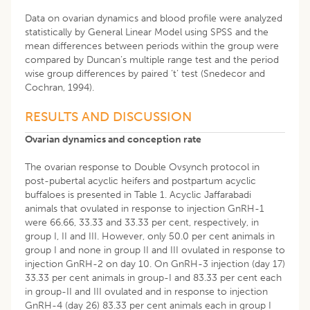
Data on ovarian dynamics and blood profile were analyzed
statistically by General Linear Model using SPSS and the
mean differences between periods within the group were
compared by Duncan’s multiple range test and the period
wise group differences by paired ‘t’ test (Snedecor and
Cochran, 1994).
RESULTS AND DISCUSSION
Ovarian dynamics and conception rate
The ovarian response to Double Ovsynch protocol in
post-pubertal acyclic heifers and postpartum acyclic
buffaloes is presented in Table 1. Acyclic Jaffarabadi
animals that ovulated in response to injection GnRH-1
were 66.66, 33.33 and 33.33 per cent, respectively, in
group I, II and III. However, only 50.0 per cent animals in
group I and none in group II and III ovulated in response to
injection GnRH-2 on day 10. On GnRH-3 injection (day 17)
33.33 per cent animals in group-I and 83.33 per cent each
in group-II and III ovulated and in response to injection
GnRH-4 (day 26) 83.33 per cent animals each in group I