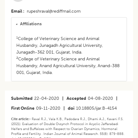
Email
rupeshraval@rediffmail.com
Affiliations
1
College of Veterinary Science and Animal
Husbandry, Junagadh Agricultural University,
Junagadh-362 001, Gujarat, India.
2
College of Veterinary Science and Animal
Husbandry, Anand Agricultural University, Anand-388
001, Gujarat, India.
Submitted
22-04-2020
|
Accepted
04-08-2020
|
First Online
09-11-2020
|
doi
10.18805/ijar.B-4154
Cite article:-
Raval R.J., Vala K.B., Padodara R.J., Dhami A.J., Kavani F.S.
(2021). Evaluation of Double Ovsynch Protocol in Acyclic Jaffarabadi
Heifers and Buffaloes with Respect to Ovarian Dynamics, Hormonal
Profile and Fertility . Indian Journal of Animal Research. 55(8): 879-888.