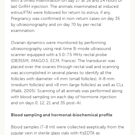
with a timed insemination on day 27 at 16 and 24 hours of
last GnRH injection. The animals inseminated at induced
estrus/FTAI were followed for return to estrus, if any.
Pregnancy was confirmed in non-return cases on day 35
by ultrasonography and on day 70 by per rectal
examination.
Ovarian dynamics were monitored by performing
ultrasonography using real-time B-mode ultrasound
scanner equipped with a 5.0-7.5 MHz rectal probe
(DB355M, IMAGO.S, ECM, France). The transducer was
placed over the ovaries through rectal wall and scanning
was accomplished in several planes to identify all the
follicles with diameter <4 mm (small follicles), 4-8 mm
(medium follicles) and >8 mm (large follicles) as well as CLs
(Malik, 2005). Scanning of all animals was performed along
with blood sampling on each day of hormone injection
and on days 0, 12, 21 and 35 post-AI.
Blood sampling and hormonal-biochemical profile
Blood samples (7-8 ml) were collected aseptically from the
jugular vein in sterile glass vials with K
EDTA as
3