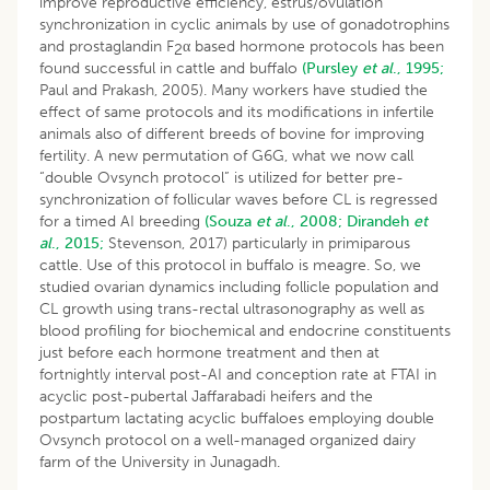
improve reproductive efficiency, estrus/ovulation
synchronization in cyclic animals by use of gonadotrophins
and prostaglandin F
α based hormone protocols has been
2
found successful in cattle and buffalo
(Pursley
et al
., 1995;
Paul and Prakash, 2005). Many workers have studied the
effect of same protocols and its modifications in infertile
animals also of different breeds of bovine for improving
fertility. A new permutation of G6G, what we now call
“double Ovsynch protocol” is utilized for better pre-
synchronization of follicular waves before CL is regressed
for a timed AI breeding
(Souza
et al
., 2008;
Dirandeh
et
al
., 2015;
Stevenson, 2017) particularly in primiparous
cattle. Use of this protocol in buffalo is meagre. So, we
studied ovarian dynamics including follicle population and
CL growth using trans-rectal ultrasonography as well as
blood profiling for biochemical and endocrine constituents
just before each hormone treatment and then at
fortnightly interval post-AI and conception rate at FTAI in
acyclic post-pubertal Jaffarabadi heifers and the
postpartum lactating acyclic buffaloes employing double
Ovsynch protocol on a well-managed organized dairy
farm of the University in Junagadh.