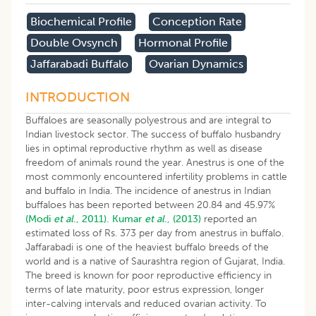
Biochemical Profile
Conception Rate
Double Ovsynch
Hormonal Profile
Jaffarabadi Buffalo
Ovarian Dynamics
INTRODUCTION
Buffaloes are seasonally polyestrous and are integral to
Indian livestock sector. The success of buffalo husbandry
lies in optimal reproductive rhythm as well as disease
freedom of animals round the year. Anestrus is one of the
most commonly encountered infertility problems in cattle
and buffalo in India. The incidence of anestrus in Indian
buffaloes has been reported between 20.84 and 45.97%
(Modi
et al
., 2011).
Kumar
et al
., (2013)
reported an
estimated loss of Rs. 373 per day from anestrus in buffalo.
Jaffarabadi is one of the heaviest buffalo breeds of the
world and is a native of Saurashtra region of Gujarat, India.
The breed is known for poor reproductive efficiency in
terms of late maturity, poor estrus expression, longer
inter-calving intervals and reduced ovarian activity. To