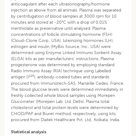
anticoagulant after each ultrasonography/hormone
injection as above from all animals. Plasma was separated
by centrifugation of blood samples at 3000 rpm for 10
minutes and stored at -20°C with a drop of 0.01%
merthiolate as preservative until analysed. Plasma
concentrations of follicle stimulating hormone (FSH)
(Cloud-Clone Corp., USA), luteinizing hormones (LH),
estrogen and insulin (MyBio Source, Inc., USA) were
determined using Enzyme Linked Immuno Sorbent Assay
(ELISA) kits as per manufacturers’ instructions. Plasma
progesterone was determined by employing standard
Radio Immuno Assay (RIA) technique using Labelled
125
antigen (I
), antibody-coated tubes and standards
procured from Immunotech-SAS, Marseille Cedex, France.
The blood glucose levels were determined immediately in
freshly collected whole blood samples using Morepen
Glucometer (Morepen Lab. Ltd, Delhi). Plasma total
cholesterol and total protein levels were determined by
CHOD/PAP and Biuret method, respectively, using kits
procured from Diatek Healthcare Pvt. Ltd., Kolkata, India.
Statistical analysis