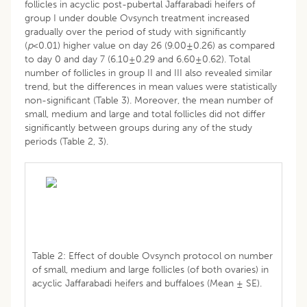
follicles in acyclic post-pubertal Jaffarabadi heifers of
group I under double Ovsynch treatment increased
gradually over the period of study with significantly
(
p
<0.01) higher value on day 26 (9.00±0.26) as compared
to day 0 and day 7 (6.10±0.29 and 6.60±0.62). Total
number of follicles in group II and III also revealed similar
trend, but the differences in mean values were statistically
non-significant (Table 3). Moreover, the mean number of
small, medium and large and total follicles did not differ
significantly between groups during any of the study
periods (Table 2, 3).
Table 2: Effect of double Ovsynch protocol on number
of small, medium and large follicles (of both ovaries) in
acyclic Jaffarabadi heifers and buffaloes (Mean ± SE).