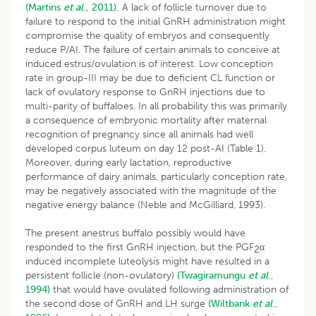
(Martins
et al
., 2011).
A lack of follicle turnover due to
failure to respond to the initial GnRH administration might
compromise the quality of embryos and consequently
reduce P/AI. The failure of certain animals to conceive at
induced estrus/ovulation is of interest. Low conception
rate in group-III may be due to deficient CL function or
lack of ovulatory response to GnRH injections due to
multi-parity of buffaloes. In all probability this was primarily
a consequence of embryonic mortality after maternal
recognition of pregnancy since all animals had well
developed corpus luteum on day 12 post-AI (Table 1).
Moreover, during early lactation, reproductive
performance of dairy animals, particularly conception rate,
may be negatively associated with the magnitude of the
negative energy balance (Neble and McGilliard, 1993).
The present anestrus buffalo possibly would have
responded to the first GnRH injection, but the PGF
α
2
induced incomplete luteolysis might have resulted in a
persistent follicle (non-ovulatory)
(Twagiramungu
et al
.,
1994)
that would have ovulated following administration of
the second dose of GnRH and LH surge
(Wiltbank
et al
.,