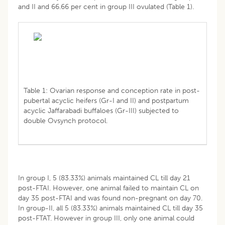
and II and 66.66 per cent in group III ovulated (Table 1).
Table 1: Ovarian response and conception rate in post-
pubertal acyclic heifers (Gr-I and II) and postpartum
acyclic Jaffarabadi buffaloes (Gr-III) subjected to
double Ovsynch protocol.
In group I, 5 (83.33%) animals maintained CL till day 21
post-FTAI. However, one animal failed to maintain CL on
day 35 post-FTAI and was found non-pregnant on day 70.
In group-II, all 5 (83.33%) animals maintained CL till day 35
post-FTAT. However in group III, only one animal could