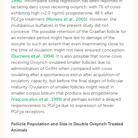
1996).
Incomplete luteal regression has been reported in
lactating dairy cows receiving ovsynch, with 7% of cows
exhibiting high (>2.0 ng/ml) progesterone, 48 h after
PGF
α treatment
(Moreira
et al
., 2001).
However, the
2
multiparous buffaloes in the present study did not
conceive. The possible retention of the Graafian follicle for
an extended period might have led to damage of the
oocyte to such an extent that even inseminating close to
the time of ovulation might not have ensured conception
(Duchens
et al
., 1994).
It is also possible that some cows
receiving Ovsynch ovulated smaller follicles due to
administration of GnRH when compared with cows
ovulating after a spontaneous estrus after acquisition of
ovulatory capacity, but before the final stages of follicular
maturity. Ovulation of smaller follicles might result in
smaller corpus luteum that produce less progesterone
(Vasconcelos
et al
., 1999)
and perhaps exhibit a delayed
responsiveness to PGF
α due to expression of fewer
2
PGF
α receptors.
2
Follicle Population and Size in Double Ovsynch Treated
Animals