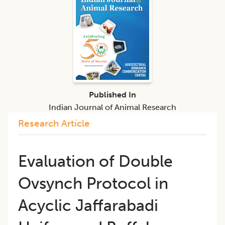
Published In
Indian Journal of Animal Research
Research Article
Evaluation of Double
Ovsynch Protocol in
Acyclic Jaffarabadi