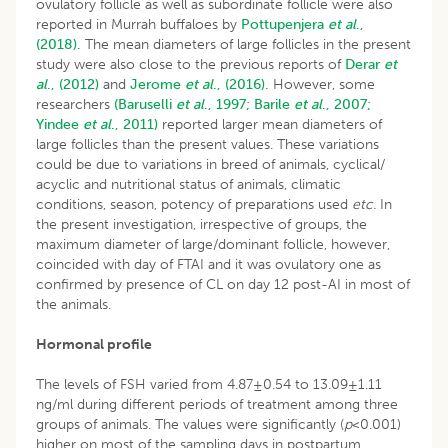
ovulatory follicle as well as subordinate follicle were also
reported in Murrah buffaloes by
Pottupenjera
et al
.,
(2018).
The mean diameters of large follicles in the present
study were also close to the previous reports of
Derar
et
al
., (2012)
and
Jerome
et al
., (2016).
However, some
researchers
(Baruselli
et al
., 1997;
Barile
et al
., 2007;
Yindee
et al
., 2011)
reported larger mean diameters of
large follicles than the present values. These variations
could be due to variations in breed of animals, cyclical/
acyclic and nutritional status of animals, climatic
conditions, season, potency of preparations used
etc.
In
the present investigation, irrespective of groups, the
maximum diameter of large/dominant follicle, however,
coincided with day of FTAI and it was ovulatory one as
confirmed by presence of CL on day 12 post-AI in most of
the animals.
Hormonal profile
The levels of FSH varied from 4.87±0.54 to 13.09±1.11
ng/ml during different periods of treatment among three
groups of animals. The values were significantly (
p
<0.001)
higher on most of the sampling days in postpartum