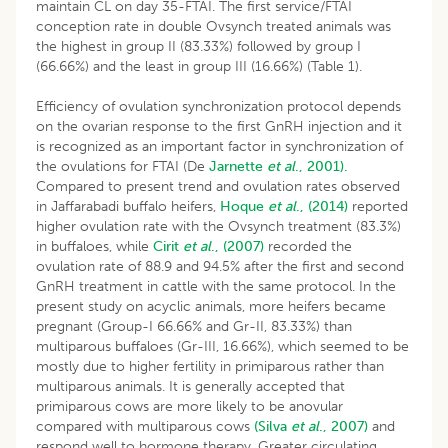
maintain CL on day 35-FTAI. The first service/FTAI
conception rate in double Ovsynch treated animals was
the highest in group II (83.33%) followed by group I
(66.66%) and the least in group III (16.66%) (Table 1).
Efficiency of ovulation synchronization protocol depends
on the ovarian response to the first GnRH injection and it
is recognized as an important factor in synchronization of
the ovulations for FTAI (De
Jarnette
et al
., 2001).
Compared to present trend and ovulation rates observed
in Jaffarabadi buffalo heifers,
Hoque
et al
., (2014)
reported
higher ovulation rate with the Ovsynch treatment (83.3%)
in buffaloes, while
Cirit
et al
., (2007)
recorded the
ovulation rate of 88.9 and 94.5% after the first and second
GnRH treatment in cattle with the same protocol. In the
present study on acyclic animals, more heifers became
pregnant (Group-I 66.66% and Gr-II, 83.33%) than
multiparous buffaloes (Gr-III, 16.66%), which seemed to be
mostly due to higher fertility in primiparous rather than
multiparous animals. It is generally accepted that
primiparous cows are more likely to be anovular
compared with multiparous cows
(Silva
et al
., 2007)
and
respond well to hormone therapy. Greater circulating