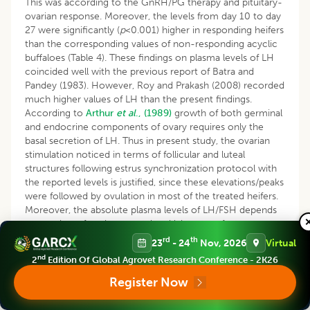
This was according to the GnRH/PG therapy and pituitary-
ovarian response. Moreover, the levels from day 10 to day
27 were significantly (
p
<0.001) higher in responding heifers
than the corresponding values of non-responding acyclic
buffaloes (Table 4). These findings on plasma levels of LH
coincided well with the previous report of Batra and
Pandey (1983). However, Roy and Prakash (2008) recorded
much higher values of LH than the present findings.
According to
Arthur
et al
., (1989)
growth of both germinal
and endocrine components of ovary requires only the
basal secretion of LH. Thus in present study, the ovarian
stimulation noticed in terms of follicular and luteal
structures following estrus synchronization protocol with
the reported levels is justified, since these elevations/peaks
were followed by ovulation in most of the treated heifers.
Moreover, the absolute plasma levels of LH/FSH depends
on number of environmental and laboratory factors
including assay techniques and kits used, apart from
rd
th
23
- 24
Nov, 2026
Virtual
inherent internal physiological factors.
nd
2
Edition Of Global Agrovet Research Conference - 2K26
Kanai and Shimizu (1984) found decreased basal LH levels
Register Now
towards the mid luteal phase and then progressively
increased during the follicular phase. The same trend was