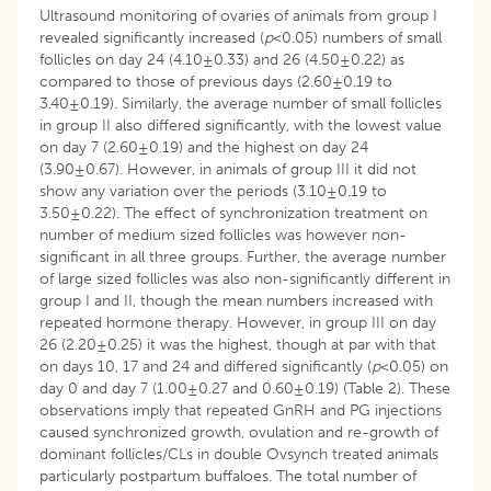
Ultrasound monitoring of ovaries of animals from group I
revealed significantly increased (
p
<0.05) numbers of small
follicles on day 24 (4.10±0.33) and 26 (4.50±0.22) as
compared to those of previous days (2.60±0.19 to
3.40±0.19). Similarly, the average number of small follicles
in group II also differed significantly, with the lowest value
on day 7 (2.60±0.19) and the highest on day 24
(3.90±0.67). However, in animals of group III it did not
show any variation over the periods (3.10±0.19 to
3.50±0.22). The effect of synchronization treatment on
number of medium sized follicles was however non-
significant in all three groups. Further, the average number
of large sized follicles was also non-significantly different in
group I and II, though the mean numbers increased with
repeated hormone therapy. However, in group III on day
26 (2.20±0.25) it was the highest, though at par with that
on days 10, 17 and 24 and differed significantly (
p
<0.05) on
day 0 and day 7 (1.00±0.27 and 0.60±0.19) (Table 2). These
observations imply that repeated GnRH and PG injections
caused synchronized growth, ovulation and re-growth of
dominant follicles/CLs in double Ovsynch treated animals
particularly postpartum buffaloes. The total number of