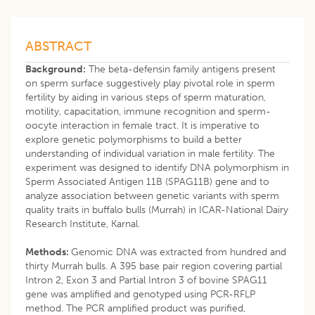
ABSTRACT
Background:
The beta-defensin family antigens present
on sperm surface suggestively play pivotal role in sperm
fertility by aiding in various steps of sperm maturation,
motility, capacitation, immune recognition and sperm-
oocyte interaction in female tract. It is imperative to
explore genetic polymorphisms to build a better
understanding of individual variation in male fertility. The
experiment was designed to identify DNA polymorphism in
Sperm Associated Antigen 11B (SPAG11B) gene and to
analyze association between genetic variants with sperm
quality traits in buffalo bulls (Murrah) in ICAR-National Dairy
Research Institute, Karnal.
Methods:
Genomic DNA was extracted from hundred and
thirty Murrah bulls. A 395 base pair region covering partial
Intron 2, Exon 3 and Partial Intron 3 of bovine SPAG11
gene was amplified and genotyped using PCR-RFLP
method. The PCR amplified product was purified,