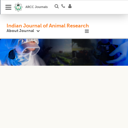
ARCC Journals
Indian Journal of Animal Research
About Journal