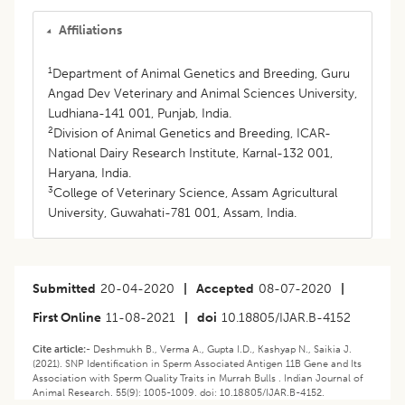
Affiliations
1
Department of Animal Genetics and Breeding, Guru
Angad Dev Veterinary and Animal Sciences University,
Ludhiana-141 001, Punjab, India.
2
Division of Animal Genetics and Breeding, ICAR-
National Dairy Research Institute, Karnal-132 001,
Haryana, India.
3
College of Veterinary Science, Assam Agricultural
University, Guwahati-781 001, Assam, India.
Submitted
20-04-2020
|
Accepted
08-07-2020
|
First Online
11-08-2021
|
doi
10.18805/IJAR.B-4152
Cite article:-
Deshmukh B., Verma A., Gupta I.D., Kashyap N., Saikia J.
(2021). SNP Identification in Sperm Associated Antigen 11B Gene and Its
Association with Sperm Quality Traits in Murrah Bulls . Indian Journal of
Animal Research. 55(9): 1005-1009. doi: 10.18805/IJAR.B-4152.