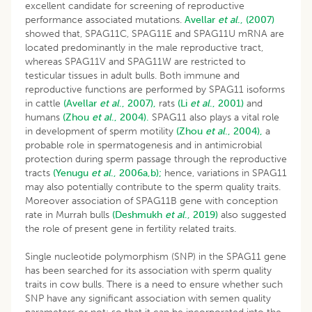
excellent candidate for screening of reproductive
performance associated mutations.
Avellar
et al
., (2007)
showed that, SPAG11C, SPAG11E and SPAG11U mRNA are
located predominantly in the male reproductive tract,
whereas SPAG11V and SPAG11W are restricted to
testicular tissues in adult bulls. Both immune and
reproductive functions are performed by SPAG11 isoforms
in cattle
(Avellar
et al
., 2007),
rats
(Li
et al
., 2001)
and
humans
(Zhou
et al
., 2004).
SPAG11 also plays a vital role
in development of sperm motility
(Zhou
et al
., 2004),
a
probable role in spermatogenesis and in antimicrobial
protection during sperm passage through the reproductive
tracts
(Yenugu
et al
., 2006a,b);
hence, variations in SPAG11
may also potentially contribute to the sperm quality traits.
Moreover association of SPAG11B gene with conception
rate in Murrah bulls
(Deshmukh
et al
., 2019)
also suggested
the role of present gene in fertility related traits.
Single nucleotide polymorphism (SNP) in the SPAG11 gene
has been searched for its association with sperm quality
traits in cow bulls. There is a need to ensure whether such
SNP have any significant association with semen quality