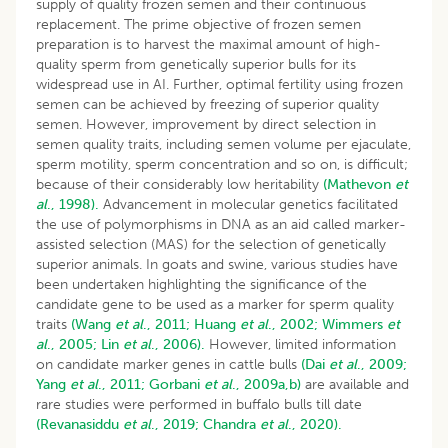
supply of quality frozen semen and their continuous
replacement. The prime objective of frozen semen
preparation is to harvest the maximal amount of high-
quality sperm from genetically superior bulls for its
widespread use in AI. Further, optimal fertility using frozen
semen can be achieved by freezing of superior quality
semen. However, improvement by direct selection in
semen quality traits, including semen volume per ejaculate,
sperm motility, sperm concentration and so on, is difficult;
because of their considerably low heritability
(Mathevon
et
al
., 1998).
Advancement in molecular genetics facilitated
the use of polymorphisms in DNA as an aid called marker-
assisted selection (MAS) for the selection of genetically
superior animals. In goats and swine, various studies have
been undertaken highlighting the significance of the
candidate gene to be used as a marker for sperm quality
traits
(Wang
et al
., 2011;
Huang
et al
., 2002;
Wimmers
et
al
., 2005;
Lin
et al
., 2006).
However, limited information
on candidate marker genes in cattle bulls
(Dai
et al
., 2009;
Yang
et al
., 2011;
Gorbani
et al
., 2009a,b)
are available and
rare studies were performed in buffalo bulls till date
(Revanasiddu
et al
., 2019;
Chandra
et al
., 2020).