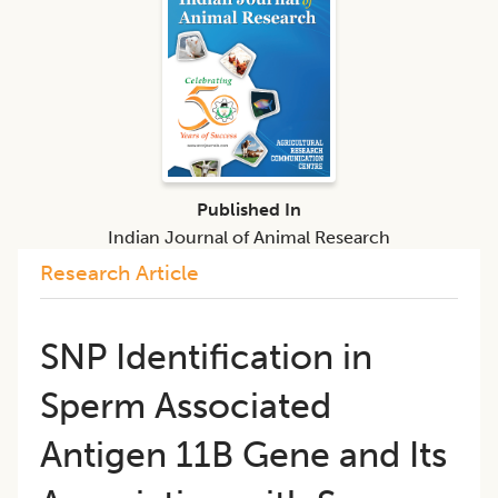
Published In
Indian Journal of Animal Research
Research Article
SNP Identification in
Sperm Associated
Antigen 11B Gene and Its