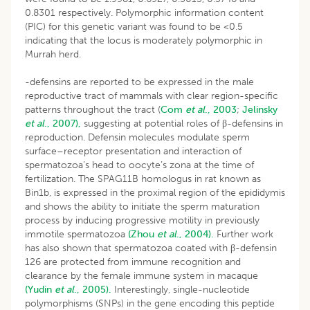
0.8301 respectively. Polymorphic information content
(PIC) for this genetic variant was found to be <0.5
indicating that the locus is moderately polymorphic in
Murrah herd.
-defensins are reported to be expressed in the male
reproductive tract of mammals with clear region-specific
patterns throughout the tract (
Com
et al
., 2003
;
Jelinsky
et al
., 2007),
suggesting at potential roles of β-defensins in
reproduction. Defensin molecules modulate sperm
surface–receptor presentation and interaction of
spermatozoa’s head to oocyte’s zona at the time of
fertilization. The SPAG11B homologus in rat known as
Bin1b, is expressed in the proximal region of the epididymis
and shows the ability to initiate the sperm maturation
process by inducing progressive motility in previously
immotile spermatozoa
(Zhou
et al
., 2004).
Further work
has also shown that spermatozoa coated with β-defensin
126 are protected from immune recognition and
clearance by the female immune system in macaque
(Yudin
et al
., 2005).
Interestingly, single-nucleotide
polymorphisms (SNPs) in the gene encoding this peptide