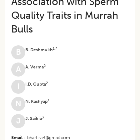
Association with Sperm
Quality Traits in Murrah
Bulls
1,*
B. Deshmukh
B
2
A. Verma
A
2
I.D. Gupta
I
1
N. Kashyap
N
3
J. Saikia
J
Email
bharti.vet@gmail.com