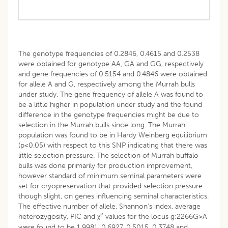
The genotype frequencies of 0.2846, 0.4615 and 0.2538
were obtained for genotype AA, GA and GG, respectively
and gene frequencies of 0.5154 and 0.4846 were obtained
for allele A and G, respectively among the Murrah bulls
under study. The gene frequency of allele A was found to
be a little higher in population under study and the found
difference in the genotype frequencies might be due to
selection in the Murrah bulls since long. The Murrah
population was found to be in Hardy Weinberg equilibrium
(p<0.05) with respect to this SNP indicating that there was
little selection pressure. The selection of Murrah buffalo
bulls was done primarily for production improvement,
however standard of minimum seminal parameters were
set for cryopreservation that provided selection pressure
though slight, on genes influencing seminal characteristics.
The effective number of allele, Shannon’s index, average
2
heterozygosity, PIC and χ
values for the locus g:2266G>A
were found to be 1.9981, 0.6927, 0.5015, 0.3748 and