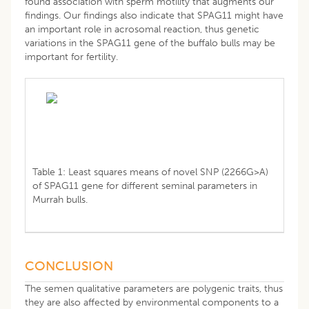
found association with sperm motility that augments our
findings. Our findings also indicate that SPAG11 might have
an important role in acrosomal reaction, thus genetic
variations in the SPAG11 gene of the buffalo bulls may be
important for fertility.
Table 1: Least squares means of novel SNP (2266G>A)
of SPAG11 gene for different seminal parameters in
Murrah bulls.
CONCLUSION
The semen qualitative parameters are polygenic traits, thus
they are also affected by environmental components to a