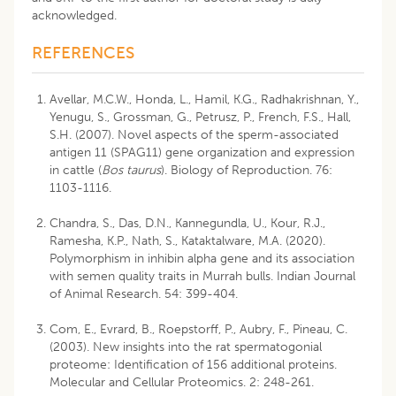
acknowledged.
REFERENCES
Avellar, M.C.W., Honda, L., Hamil, K.G., Radhakrishnan, Y.,
Yenugu, S., Grossman, G., Petrusz, P., French, F.S., Hall,
S.H. (2007). Novel aspects of the sperm-associated
antigen 11 (SPAG11) gene organization and expression
in cattle (
Bos taurus
). Biology of Reproduction. 76:
1103-1116.
Chandra, S., Das, D.N., Kannegundla, U., Kour, R.J.,
Ramesha, K.P., Nath, S., Kataktalware, M.A. (2020).
Polymorphism in inhibin alpha gene and its association
with semen quality traits in Murrah bulls. Indian Journal
of Animal Research. 54: 399-404.
Com, E., Evrard, B., Roepstorff, P., Aubry, F., Pineau, C.
(2003). New insights into the rat spermatogonial
proteome: Identification of 156 additional proteins.
Molecular and Cellular Proteomics. 2: 248-261.