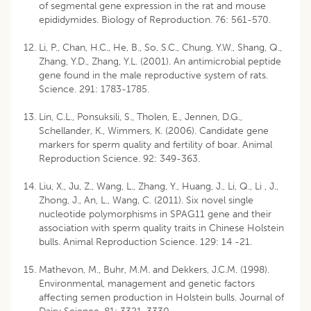
of segmental gene expression in the rat and mouse
epididymides. Biology of Reproduction. 76: 561-570.
Li, P., Chan, H.C., He, B., So, S.C., Chung, Y.W., Shang, Q.,
Zhang, Y.D., Zhang, Y.L. (2001). An antimicrobial peptide
gene found in the male reproductive system of rats.
Science. 291: 1783-1785.
Lin, C.L., Ponsuksili, S., Tholen, E., Jennen, D.G.,
Schellander, K., Wimmers, K. (2006). Candidate gene
markers for sperm quality and fertility of boar. Animal
Reproduction Science. 92: 349-363.
Liu, X., Ju, Z., Wang, L., Zhang, Y., Huang, J., Li, Q., Li , J.,
Zhong, J., An, L., Wang, C. (2011). Six novel single
nucleotide polymorphisms in SPAG11 gene and their
association with sperm quality traits in Chinese Holstein
bulls. Animal Reproduction Science. 129: 14 -21.
Mathevon, M., Buhr, M.M. and Dekkers, J.C.M. (1998).
Environmental, management and genetic factors
affecting semen production in Holstein bulls. Journal of