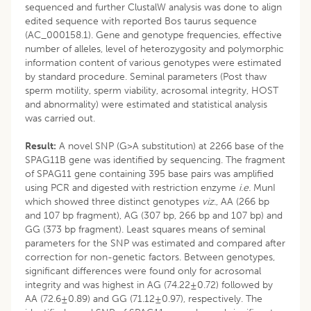
sequenced and further ClustalW analysis was done to align
edited sequence with reported Bos taurus sequence
(AC_000158.1). Gene and genotype frequencies, effective
number of alleles, level of heterozygosity and polymorphic
information content of various genotypes were estimated
by standard procedure. Seminal parameters (Post thaw
sperm motility, sperm viability, acrosomal integrity, HOST
and abnormality) were estimated and statistical analysis
was carried out.
Result:
A novel SNP (G>A substitution) at 2266 base of the
SPAG11B gene was identified by sequencing. The fragment
of SPAG11 gene containing 395 base pairs was amplified
using PCR and digested with restriction enzyme
i.e.
MunI
which showed three distinct genotypes
viz.
, AA (266 bp
and 107 bp fragment), AG (307 bp, 266 bp and 107 bp) and
GG (373 bp fragment). Least squares means of seminal
parameters for the SNP was estimated and compared after
correction for non-genetic factors. Between genotypes,
significant differences were found only for acrosomal
integrity and was highest in AG (74.22±0.72) followed by
AA (72.6±0.89) and GG (71.12±0.97), respectively. The