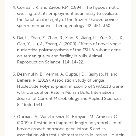
Correa, J.R. and Zavos, P.M. (1994). The hypoosmotic
swelling test: its employment as an assay to evaluate
the functional integrity of the frozen-thawed bovine
sperm membrane. Theriogenology. 42: 351-360.
Dai, L., Zhao, Z., Zhao, R., Xiao, S., Jiang, H., Yue, X., Li, X.,
Gao, Y., Liu, J., Zhang, J. (2009). Effects of novel single
nucleotide polymorphisms of the FSH â-subunit gene
on semen quality and fertility in bulls. Animal
Reproduction Science. 114: 14-22.
Deshmukh, B., Verma, A. Gupta, I.D., Kashyap, N. and
Behera, R. (2019). Association Study of Single
Nucleotide Polymorphism in Exon 3 of SPAG11B Gene
with Conception Rate in Murrah Bulls. International
Journal of Current Microbiology and Applied Sciences.
8: 1535-1541.
Gorbani, A., VaezTorshizi, R., Bonyadi, M., Amirinia, C.
(2009a). Restriction fragment length polymorphism of
bovine growth hormone gene intron 3 and its
association with testis biometry traits in Iranian Holstein