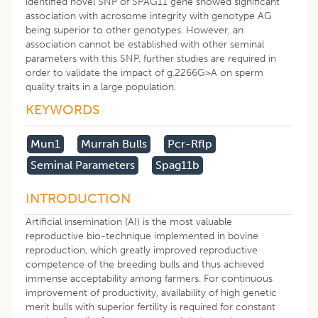
identified novel SNP of SPAG11 gene showed significant
association with acrosome integrity with genotype AG
being superior to other genotypes. However, an
association cannot be established with other seminal
parameters with this SNP, further studies are required in
order to validate the impact of g.2266G>A on sperm
quality traits in a large population.
KEYWORDS
Mun1
Murrah Bulls
Pcr-Rflp
Seminal Parameters
Spag11b
INTRODUCTION
Artificial insemination (AI) is the most valuable
reproductive bio-technique implemented in bovine
reproduction, which greatly improved reproductive
competence of the breeding bulls and thus achieved
immense acceptability among farmers. For continuous
improvement of productivity, availability of high genetic
merit bulls with superior fertility is required for constant