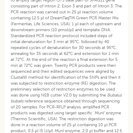
to amplify target region (373 base pair) of SPAG11 gene
consisting part of Intron 2, Exon 3 and part of Intron 3. The
PCR reaction was carried out in 25 μl reaction volume
containing 12.5 μl of DreamTaqTM Green PCR Master Mix
(Fermentas, Life Sciences, USA), 1 μl each of upstream and
downstream primers (10 pmol/μl) and template DNA.
Standardized PCR reaction protocol included steps of
initial denaturation for 3 min at 95°C, followed by 40
repeated cycles of denaturation for 30 seconds at 95°C,
annealing for 35 seconds at 62°C and extension for 1 min
at 72°C. At the end of the reaction a final extension for 5
min at 72°C was given. Twenty PCR products were then
sequenced and their edited sequences were aligned by
ClustalW method for identification of the SNPs and then it
was subjected to restriction enzyme (RE) digestion. The
preliminary selection of restriction enzymes to be used
was done using NEB cutter V2.0 by submitting the
Bubalus
bubalis
reference sequence obtained through sequencing
of 20 samples. For PCR-RFLP analysis, amplified PCR
products was digested using target specific ‘
MunI’
enzyme
(Thermo Scientific, USA). The restriction digestion was
done in a reaction volume of 25 μl containing 10 μl PCR
product, 0.5 μl (5 U/μl)
MunI
enzyme, 2.0 μl buffer and 12.5