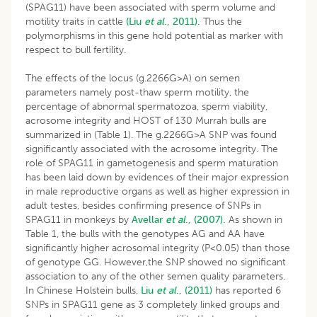
(SPAG11) have been associated with sperm volume and
motility traits in cattle
(Liu
et al
., 2011).
Thus the
polymorphisms in this gene hold potential as marker with
respect to bull fertility.
The effects of the locus (g.2266G>A) on semen
parameters namely post-thaw sperm motility, the
percentage of abnormal spermatozoa, sperm viability,
acrosome integrity and HOST of 130 Murrah bulls are
summarized in (Table 1). The g.2266G>A SNP was found
significantly associated with the acrosome integrity. The
role of SPAG11 in gametogenesis and sperm maturation
has been laid down by evidences of their major expression
in male reproductive organs as well as higher expression in
adult testes, besides confirming presence of SNPs in
SPAG11 in monkeys by
Avellar
et al
., (2007).
As shown in
Table 1, the bulls with the genotypes AG and AA have
significantly higher acrosomal integrity (P<0.05) than those
of genotype GG. However,the SNP showed no significant
association to any of the other semen quality parameters.
In Chinese Holstein bulls,
Liu
et al
., (2011)
has reported 6
SNPs in SPAG11 gene as 3 completely linked groups and