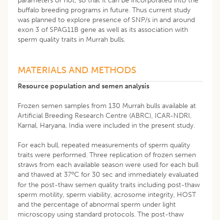
parameters or not; so that it can be incorporated into the
buffalo breeding programs in future. Thus current study
was planned to explore presence of SNP/s in and around
exon 3 of SPAG11B gene as well as its association with
sperm quality traits in Murrah bulls.
MATERIALS AND METHODS
Resource population and semen analysis
Frozen semen samples from 130 Murrah bulls available at
Artificial Breeding Research Centre (ABRC), ICAR-NDRI,
Karnal, Haryana, India were included in the present study.
For each bull, repeated measurements of sperm quality
traits were performed. Three replication of frozen semen
straws from each available season were used for each bull
o
and thawed at 37
C for 30 sec and immediately evaluated
for the post-thaw semen quality traits including post-thaw
sperm motility, sperm viability, acrosome integrity, HOST
and the percentage of abnormal sperm under light
microscopy using standard protocols. The post-thaw