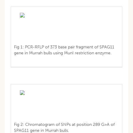
Fig 1: PCR-RFLP of 373 base pair fragment of SPAG11
gene in Murrah bulls using MunI restriction enzyme.
Fig 2: Chromatogram of SNPs at position 289 G>A of
SPAG11 gene in Murrah bulls.