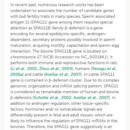
In recent past, numerous research works has been
undertaken to associate the number of candidate genes
with bull fertility traits in many species. Sperm associated
antigen 11 (SPAG11) gene among them requires special
attention as SPAG11B (family β-defensin) is a gene
encoding for several epididymis-specific, androgen-
dependent, secretary proteins possibly involved in sperm
maturation, acquiring motility, capacitation and sperm-egg
interaction. The bovine SPAG11B gene is located on
chromosome 27 (NCBI Accession no NC_000184.1). It
performs both immune and reproductive functions in rats
(Li
et al
., 2001;
Zhou
et al
., 2004),
humans
(Yenugu
et al
.,
2006a)
and cattle
(Avellar
et al
., 2007).
In cattle SPAG11
gene is contained in β-defensin cluster. Due to its complex
genomic organization and mRNA splicing pattern, SPAG11
is considered as remarkable member of human and bovine
β-defensins
(Schutte
et al
., 2002;
Avellar
et al
., 2007).
In
addition to androgen regulation, other tissue-specific
factors, hormones and/ or extracellular signals are
differentially present in fetal and adult tissues, which are
likely to influence the regulation of SPAG11 mRNAs in the
bovines. Therefore, the SPAG11 gene suggestively is an