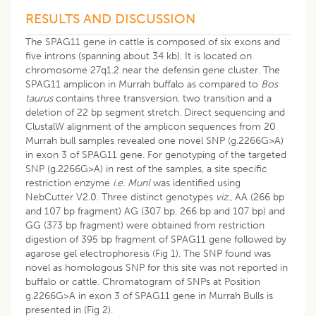
RESULTS AND DISCUSSION
The SPAG11 gene in cattle is composed of six exons and
five introns (spanning about 34 kb). It is located on
chromosome 27q1.2 near the defensin gene cluster. The
SPAG11 amplicon in Murrah buffalo as compared to
Bos
taurus
contains three transversion, two transition and a
deletion of 22 bp segment stretch. Direct sequencing and
ClustalW alignment of the amplicon sequences from 20
Murrah bull samples revealed one novel SNP (g.2266G>A)
in exon 3 of SPAG11 gene. For genotyping of the targeted
SNP (g.2266G>A) in rest of the samples, a site specific
restriction enzyme
i.e.
MunI
was identified using
NebCutter V2.0. Three distinct genotypes
viz
., AA (266 bp
and 107 bp fragment) AG (307 bp, 266 bp and 107 bp) and
GG (373 bp fragment) were obtained from restriction
digestion of 395 bp fragment of SPAG11 gene followed by
agarose gel electrophoresis (Fig 1). The SNP found was
novel as homologous SNP for this site was not reported in
buffalo or cattle. Chromatogram of SNPs at Position
g.2266G>A in exon 3 of SPAG11 gene in Murrah Bulls is
presented in (Fig 2).