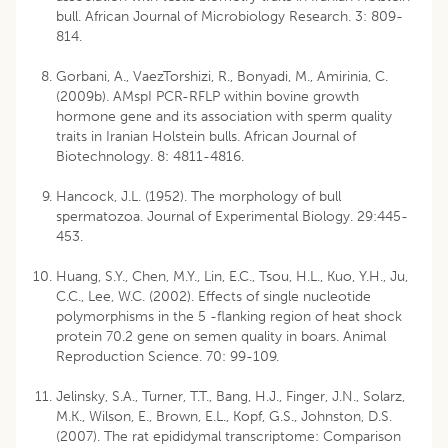
bull. African Journal of Microbiology Research. 3: 809-
814.
Gorbani, A., VaezTorshizi, R., Bonyadi, M., Amirinia, C.
(2009b). AMspI PCR-RFLP within bovine growth
hormone gene and its association with sperm quality
traits in Iranian Holstein bulls. African Journal of
Biotechnology. 8: 4811-4816.
Hancock, J.L. (1952). The morphology of bull
spermatozoa. Journal of Experimental Biology. 29:445-
453.
Huang, S.Y., Chen, M.Y., Lin, E.C., Tsou, H.L., Kuo, Y.H., Ju,
C.C., Lee, W.C. (2002). Effects of single nucleotide
polymorphisms in the 5 -flanking region of heat shock
protein 70.2 gene on semen quality in boars. Animal
Reproduction Science. 70: 99-109.
Jelinsky, S.A., Turner, T.T., Bang, H.J., Finger, J.N., Solarz,
M.K., Wilson, E., Brown, E.L., Kopf, G.S., Johnston, D.S.
(2007). The rat epididymal transcriptome: Comparison