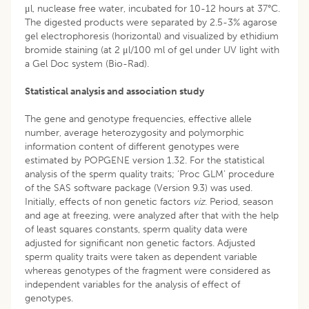
μl, nuclease free water, incubated for 10-12 hours at 37°C.
The digested products were separated by 2.5-3% agarose
gel electrophoresis (horizontal) and visualized by ethidium
bromide staining (at 2 μl/100 ml of gel under UV light with
a Gel Doc system (Bio-Rad).
Statistical analysis and association study
The gene and genotype frequencies, effective allele
number, average heterozygosity and polymorphic
information content of different genotypes were
estimated by POPGENE version 1.32. For the statistical
analysis of the sperm quality traits; ‘Proc GLM’ procedure
of the SAS software package (Version 9.3) was used.
Initially, effects of non genetic factors
viz
. Period, season
and age at freezing, were analyzed after that with the help
of least squares constants, sperm quality data were
adjusted for significant non genetic factors. Adjusted
sperm quality traits were taken as dependent variable
whereas genotypes of the fragment were considered as
independent variables for the analysis of effect of
genotypes.