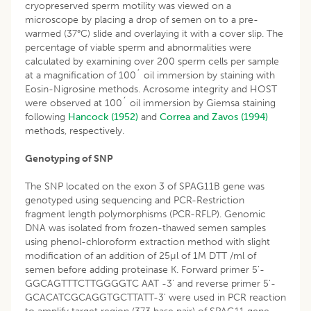
cryopreserved sperm motility was viewed on a
microscope by placing a drop of semen on to a pre-
warmed (37°C) slide and overlaying it with a cover slip. The
percentage of viable sperm and abnormalities were
calculated by examining over 200 sperm cells per sample
at a magnification of 100´ oil immersion by staining with
Eosin-Nigrosine methods. Acrosome integrity and HOST
were observed at 100´ oil immersion by Giemsa staining
following
Hancock (1952)
and
Correa and Zavos (1994)
methods, respectively.
Genotyping of SNP
The SNP located on the exon 3 of SPAG11B gene was
genotyped using sequencing and PCR-Restriction
fragment length polymorphisms (PCR-RFLP). Genomic
DNA was isolated from frozen-thawed semen samples
using phenol-chloroform extraction method with slight
modification of an addition of 25µl of 1M DTT /ml of
semen before adding proteinase K. Forward primer 5'-
GGCAGTTTCTTGGGGTC AAT -3' and reverse primer 5'-
GCACATCGCAGGTGCTTATT-3' were used in PCR reaction