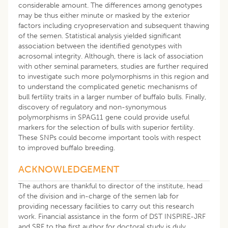
considerable amount. The differences among genotypes
may be thus either minute or masked by the exterior
factors including cryopreservation and subsequent thawing
of the semen. Statistical analysis yielded significant
association between the identified genotypes with
acrosomal integrity. Although, there is lack of association
with other seminal parameters, studies are further required
to investigate such more polymorphisms in this region and
to understand the complicated genetic mechanisms of
bull fertility traits in a larger number of buffalo bulls. Finally,
discovery of regulatory and non-synonymous
polymorphisms in SPAG11 gene could provide useful
markers for the selection of bulls with superior fertility.
These SNPs could become important tools with respect
to improved buffalo breeding.
ACKNOWLEDGEMENT
The authors are thankful to director of the institute, head
of the division and in-charge of the semen lab for
providing necessary facilities to carry out this research
work. Financial assistance in the form of DST INSPIRE-JRF
and SRF to the first author for doctoral study is duly