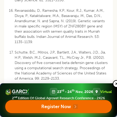
Dairy Science. 81: 3321-3330.
Revanasiddu, D., Ramesha, K.P., Kour, R.J., Kumar, A.M.,
Divya, P., Kataktalware, M.A., Basavaraju, M., Das, D.N.,
Anandkumar, N. and Sapna, N. (2019). Genetic variants
in male specific region (MSY) of ZNF280BY gene and
their association with semen quality traits in Murrah
buffalo bulls. Indian Journal of Animal Research. 53:
1135-1139.
Schutte, B.C., Mitros, J.P., Bartlett, J.A., Walters, J.D., Jia,
H.P., Welsh, M.J., Casavant, T.L., McCray Jr., P.B. (2002).
Discovery of five conserved beta defensin gene clusters
using a computational search strategy. Proceedings of
the National Academy of Sciences of the United States
of America. 99: 2129-2133.
Wang, C.F., Liu, M., Li, Q.L., Ju, Z.H., Huang, J.M., Li, J.B.,
rd
th
23
- 24
Nov, 2026
Virtual
Zhong, J.F. (2011). Three novel single-nucleotide
nd
2
Edition Of Global Agrovet Research Conference - 2K26
polymorphisms of MBL1 gene in Chinese native cattle
and their associations with milk performance traits.
Register Now
Veterinary Immunology and Immunopathology. 139:
229-236.