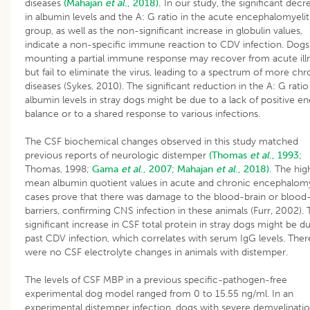
diseases
(Mahajan
et al
., 2018).
In our study, the significant decr
in albumin levels and the A: G ratio in the acute encephalomyelit
group, as well as the non-significant increase in globulin values,
indicate a non-specific immune reaction to CDV infection. Dogs
mounting a partial immune response may recover from acute ill
but fail to eliminate the virus, leading to a spectrum of more chr
diseases (Sykes, 2010). The significant reduction in the A: G rati
albumin levels in stray dogs might be due to a lack of positive e
balance or to a shared response to various infections.
The CSF biochemical changes observed in this study matched
previous reports of neurologic distemper
(Thomas
et al
., 1993;
Thomas, 1998;
Gama
et al
., 2007;
Mahajan
et al
., 2018).
The hig
mean albumin quotient values in acute and chronic encephalomye
cases prove that there was damage to the blood-brain or blood
barriers, confirming CNS infection in these animals (Furr, 2002).
significant increase in CSF total protein in stray dogs might be d
past CDV infection, which correlates with serum IgG levels. Ther
were no CSF electrolyte changes in animals with distemper.
The levels of CSF MBP in a previous specific-pathogen-free
experimental dog model ranged from 0 to 15.55 ng/ml. In an
experimental distemper infection, dogs with severe demyelinati