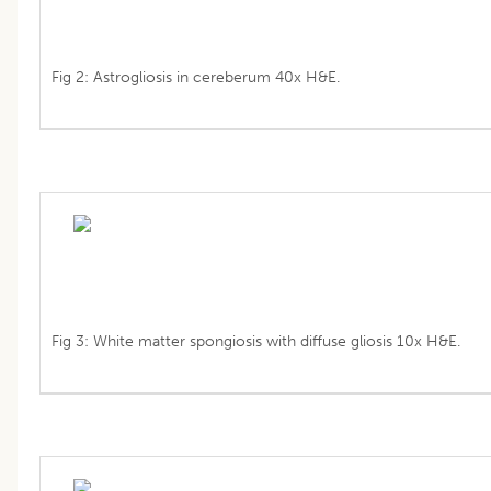
Fig 2: Astrogliosis in cereberum 40x H&E.
Fig 3: White matter spongiosis with diffuse gliosis 10x H&E.