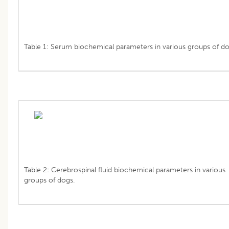
Table 1: Serum biochemical parameters in various groups of do
Table 2: Cerebrospinal fluid biochemical parameters in various
groups of dogs.