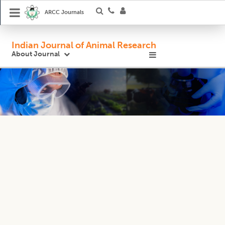
ARCC Journals
Indian Journal of Animal Research
About Journal