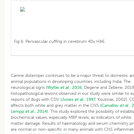
Fig 6: Perivascular cuffing in cerebrum 40x H&E.
Canine distemper continues to be a major threat to domestic an
animal populations in developing countries, including India. The
neurological signs
(Wyllie
et al
., 2016;
Degene and Zebene
,
2019
histopathological lesions observed in our study were similar to ea
reports of dogs with CDV
(Jones
et al
., 1997,
Koutinas, 2002). C
affects both white and grey matter in the CNS
(Carvalho
et al
., 
Lempp
et al
., 2014).
This study explored the possibility of establi
biochemical values, especially MBP levels, as indicators of white
matter damage. Results of haematology and serum chemistry pro
are normal or non-specific in many animals with CNS inflammat