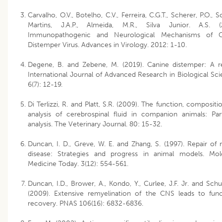
Carvalho, O.V., Botelho, C.V., Ferreira, C.G.T., Scherer, P.O., 
Martins, J.A.P., Almeida, M.R., Silva Junior. A.S. (
Immunopathogenic and Neurological Mechanisms of C
Distemper Virus. Advances in Virology. 2012: 1-10.
Degene, B. and Zebene, M. (2019). Canine distemper: A r
International Journal of Advanced Research in Biological Sci
6(7): 12-19.
Di Terlizzi, R. and Platt, S.R. (2009). The function, compositi
analysis of cerebrospinal fluid in companion animals: Par
analysis. The Veterinary Journal. 80: 15-32.
Duncan, I. D., Greve, W. E. and Zhang, S. (1997). Repair of 
disease: Strategies and progress in animal models. Mol
Medicine Today. 3(12): 554-561.
Duncan, I.D., Brower, A., Kondo, Y., Curlee, J.F. Jr. and Schui
(2009). Extensive remyelination of the CNS leads to func
recovery. PNAS 106(16): 6832-6836.