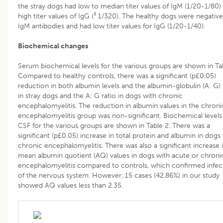
the stray dogs had low to median titer values of IgM (1/20-1/80)
high titer values of IgG (³ 1/320). The healthy dogs were negative
IgM antibodies and had low titer values for IgG (1/20-1/40).
Biochemical changes
Serum biochemical levels for the various groups are shown in Tab
Compared to healthy controls, there was a significant (p£0.05)
reduction in both albumin levels and the albumin-globulin (A: G) 
in stray dogs and the A: G ratio in dogs with chronic
encephalomyelitis. The reduction in albumin values in the chroni
encephalomyelitis group was non-significant. Biochemical levels
CSF for the various groups are shown in Table 2. There was a
significant (p£0.05) increase in total protein and albumin in dogs
chronic encephalomyelitis. There was also a significant increase 
mean albumin quotient (AQ) values in dogs with acute or chroni
encephalomyelitis compared to controls, which confirmed infec
of the nervous system. However, 15 cases (42.86%) in our study
showed AQ values less than 2.35.