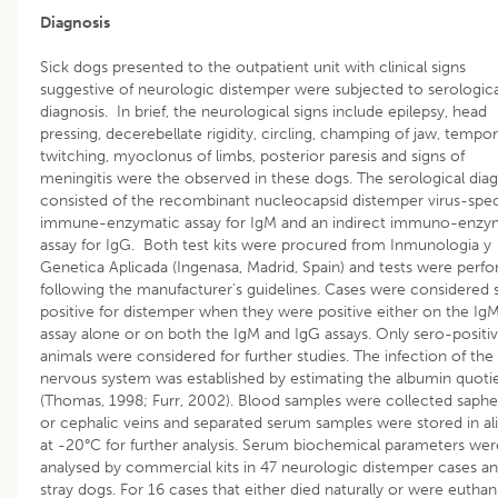
Diagnosis
Sick dogs presented to the outpatient unit with clinical signs
suggestive of neurologic distemper were subjected to serologica
diagnosis. In brief, the neurological signs include epilepsy, head
pressing, decerebellate rigidity, circling, champing of jaw, tempor
twitching, myoclonus of limbs, posterior paresis and signs of
meningitis were the observed in these dogs. The serological diag
consisted of the recombinant nucleocapsid distemper virus-spec
immune-enzymatic assay for IgM and an indirect immuno-enzy
assay for IgG. Both test kits were procured from Inmunologia y
Genetica Aplicada (Ingenasa, Madrid, Spain) and tests were perf
following the manufacturer’s guidelines. Cases were considered 
positive for distemper when they were positive either on the Ig
assay alone or on both the IgM and IgG assays. Only sero-positi
animals were considered for further studies. The infection of the
nervous system was established by estimating the albumin quoti
(Thomas, 1998; Furr, 2002). Blood samples were collected saph
or cephalic veins and separated serum samples were stored in al
at -20°C for further analysis. Serum biochemical parameters wer
analysed by commercial kits in 47 neurologic distemper cases an
stray dogs. For 16 cases that either died naturally or were euthan