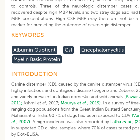
to controls. Three of the neurologic distemper cases clin
recovered despite high MBP levels, and two stray dogs also had 
MBP concentrations. High CSF MBP may therefore not be a 
marker for predicting the outcome of neurologic distemper.
KEYWORDS
Albumin Quotient
Csf
Encephalomyelitis
Myelin Basic Protein
INTRODUCTION
Canine distemper (CD), caused by the canine distemper virus (CDV
highly infectious and contagious disease (Degene and Zebene
,
20
and widely prevalent in Indian domestic and wild animals
(Pawar
2011;
Ashmi
et al
., 2017;
Mourya
et al
., 2019).
In a survey of free
ranging dog populations from the Great Indian Bustard Sanctuary
Maharashtra, India, 90.7% of dogs had been exposed to CDV
(Va
al
., 2007).
A high incidence was also recorded by
Latha
et al
., (
in suspected CD clinical samples, where 70% of cases tested posi
by Dot-ELISA.