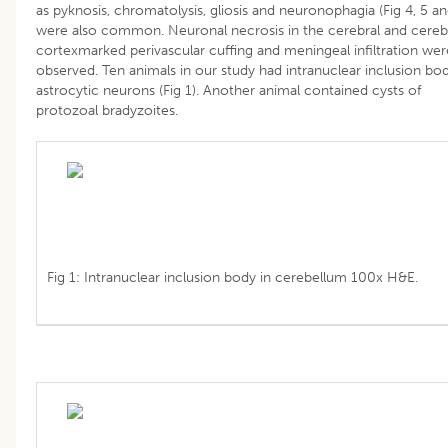
as pyknosis, chromatolysis, gliosis and neuronophagia (Fig 4, 5 an
were also common. Neuronal necrosis in the cerebral and cerebe
cortexmarked perivascular cuffing and meningeal infiltration wer
observed. Ten animals in our study had intranuclear inclusion bod
astrocytic neurons (Fig 1). Another animal contained cysts of
protozoal bradyzoites.
Fig 1: Intranuclear inclusion body in cerebellum 100x H&E.