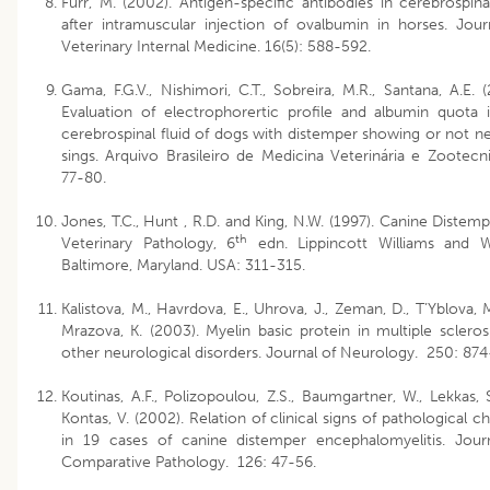
Furr, M. (2002). Antigen-specific antibodies in cerebrospinal
after intramuscular injection of ovalbumin in horses. Jour
Veterinary Internal Medicine. 16(5): 588-592.
Gama, F.G.V., Nishimori, C.T., Sobreira, M.R., Santana, A.E. (
Evaluation of electrophorertic profile and albumin quota 
cerebrospinal fluid of dogs with distemper showing or not n
sings. Arquivo Brasileiro de Medicina Veterinária e Zootecni
77-80.
Jones, T.C., Hunt , R.D. and King, N.W. (1997). Canine Distempe
th
Veterinary Pathology, 6
edn. Lippincott Williams and Wi
Baltimore, Maryland. USA: 311-315.
Kalistova, M., Havrdova, E., Uhrova, J., Zeman, D., T’Yblova, 
Mrazova, K. (2003). Myelin basic protein in multiple scleros
other neurological disorders. Journal of Neurology. 250: 874
Koutinas, A.F., Polizopoulou, Z.S., Baumgartner, W., Lekkas, 
Kontas, V. (2002). Relation of clinical signs of pathological c
in 19 cases of canine distemper encephalomyelitis. Jour
Comparative Pathology. 126: 47-56.