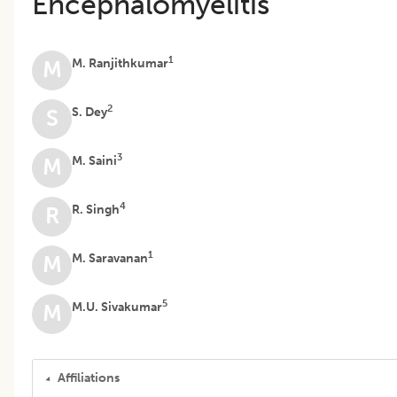
Encephalomyelitis
1
M. Ranjithkumar
M
2
S. Dey
S
3
M. Saini
M
4
R. Singh
R
1
M. Saravanan
M
5
M.U. Sivakumar
M
Affiliations