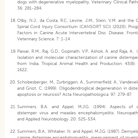
dogs with degenerative myelopathy. Veterinary Clinical Path
36: 281-284.
Olby, N.J., da Costa, R.C, Levine, J.M., Stein, V.M. and the 
Spinal Cord Injury Consortium (CANSORT SCI) (2020). Prog
Factors in Canine Acute Intervertebral Disc Disease. Fronti
Veterinary Science. 7: 1-14
Pawar, R.M., Raj, G.D., Gopinath, V.P., Ashok, A. and Raja, A. 
Isolation and molecular characterization of canine distemper
from India. Tropical Animal Health and Production. 43(8):
1622.
Schobesberger, M., Zurbriggen, A., Summerfield, A., Vandevel
and Griot, C. (1999). Oligodendroglical degeneration in dist
apoptosis or neurosis? Acta Neuropathologica. 97: 279-87.
Summers, B.A. and Appel, M.J.G. (1994). Aspects of c
distemper virus and measles encephalomyelitis. Neuropat
and Applied Neurobiology. 20: 525-534.
Summers, B.A., Whitaker, N. and Appel, M.J.G. (1987). Demyeli
canine distemper encephalomyelitis: measurement of myelin