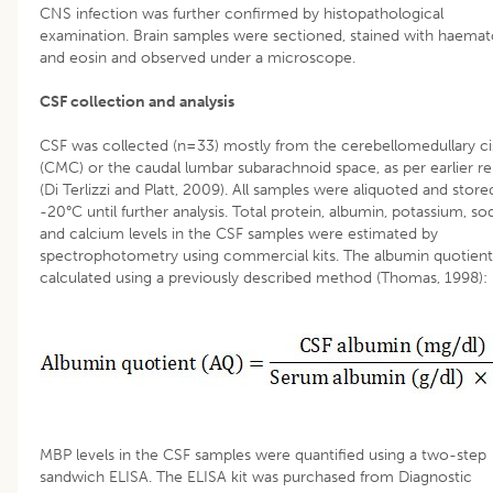
CNS infection was further confirmed by histopathological
examination. Brain samples were sectioned, stained with haemat
and eosin and observed under a microscope.
CSF collection and analysis
CSF was collected (n=33) mostly from the cerebellomedullary ci
(CMC) or the caudal lumbar subarachnoid space, as per earlier re
(Di Terlizzi and Platt, 2009). All samples were aliquoted and store
-20°C until further analysis. Total protein, albumin, potassium, s
and calcium levels in the CSF samples were estimated by
spectrophotometry using commercial kits. The albumin quotien
calculated using a previously described method (Thomas, 1998):
MBP levels in the CSF samples were quantified using a two-step
sandwich ELISA. The ELISA kit was purchased from Diagnostic