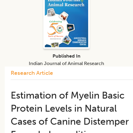
Published In
Indian Journal of Animal Research
Research Article
Estimation of Myelin Basic
Protein Levels in Natural
Cases of Canine Distemper