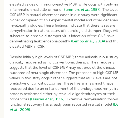
elevated values of immunoreactive MBP, while dogs with only mi
inflammation had little or none
(Summers
et al
., 1987).
The level
CSF MBP in natural distemper cases in our study were significant
higher compared to this experimental model and other degenera
myelopathy studies. These findings indicate that there is severe
demyelination in natural cases of neurologic distemper. Dogs wi
subacute to chronic distemper virus infection of the CNS have
demyelinating leukoencephalopathy
(Lempp
et al
., 2014)
and thu
elevated MBP in CSF.
Despite initially high levels of CSF MBP, three animals in our stud
clinically recovered using conventional therapy. Their recovery
suggests that the level of CSF MBP may not predict the clinical
outcome of neurologic distemper. The presence of high CSF M
values in two stray dogs further suggests that MPB levels are not
predictive of clinical outcomes. These five animals might have
recovered due to an enhancement of the endogenous remyelin
process performed either by residual oligodendrocytes or their
progenitors
(Duncan
et al
., 1997).
Extensive remyelination follo
functional recovery has already been reported in a cat model
(D
et al
., 2009).