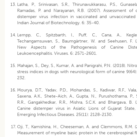
Latha, P., Srinivasan, S.R., Thirunavukkarasu, P.S., Gunasela
Ramadas, P. and Narayanan, R.B. (2007). Assessment of 
distemper virus infection in vaccinated and unvaccinated
Indian Journal of Biotechnology. 6: 35-40.
Lempp, C., Spitzbarth, I., Puff, C., Cana, A., Kegle
Techangamsuwan, S., Baumgärtner, W. and Seehusen, F. (
New Aspects of the Pathogenesis of Canine Dist
Leukoencephalitis. Viruses. 6: 2571-2601.
Mahajan, S., Dey, S., Kumar, A. and Panigrahi, P.N. (2018). Nitr
stress indices in dogs with neurological form of canine 9(64)
232.
Mourya, D.T., Yadav, P.D., Mohandas, S., Kadiwar, R.F., Vala,
Saxena, A.K., Shete-Aich, A., Gupta, N., Purushothama, P., 
R.R., Gangakhedkar, R.R., Mishra, S.C.K. and Bhargava, B. (
Canine distemper virus in Asiatic Lions of Gujarat State, 
Emerging Infectious Diseases. 25(11): 2128-2130.
Oji, T., Kamishina, H., Cheeseman, A. and Clemmons, R.M. (
Measurement of myeline basic protein in the cerebrospinal fl