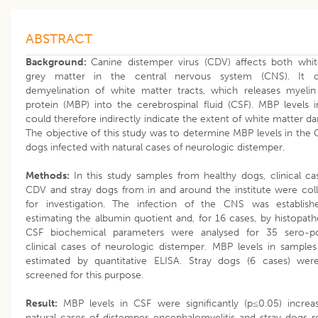
ABSTRACT
Background:
Canine distemper virus (CDV) affects both whi
grey matter in the central nervous system (CNS). It c
demyelination of white matter tracts, which releases myelin
protein (MBP) into the cerebrospinal fluid (CSF). MBP levels 
could therefore indirectly indicate the extent of white matter d
The objective of this study was to determine MBP levels in the 
dogs infected with natural cases of neurologic distemper.
Methods:
In this study samples from healthy dogs, clinical ca
CDV and stray dogs from in and around the institute were col
for investigation. The infection of the CNS was establis
estimating the albumin quotient and, for 16 cases, by histopath
CSF biochemical parameters were analysed for 35 sero-po
clinical cases of neurologic distemper. MBP levels in sample
estimated by quantitative ELISA. Stray dogs (6 cases) wer
screened for this purpose.
Result:
MBP levels in CSF were significantly (p≤0.05) increa
natural cases of distemper encephalomyelitis and stray dogs re