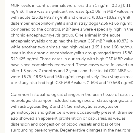
MBP levels in control animals were less than 1 ng/ml (0.33±0.11
ng/ml). There was a significant increase (p£0.05) in MBP values i
with acute (26.82±9.27 ng/ml) and chronic (58.62±18.82 ng/ml)
distemper encephalomyelitis and in stray dogs (2.39±1.65 ng/ml
compared to the controls. MBP levels were especially high in th
chronic encephalomyelitis group. One animal in the acute
encephalomyelitis group had the lowest CSF MBP value (0.872 ng
while another two animals had high values (165.1 and 166 ng/ml)
levels in the chronic encephalomyelitis group ranged from 13.88
342.425 ng/ml. Three cases in our study with high CSF MBP valu
have since completely recovered. These cases were followed up
after 1.5 years, 7 months and 2 years and their initial CSF MBP va
were 16.75, 48.955 and 166 ng/ml, respectively. Two stray animals
our study also had high CSF MBP values (1.693 and 10.568 ng/ml)
Common histopathological changes in the brain tissue of cases 
neurologic distemper included sponginess or status spongiosa, a
with astrogliosis (Fig 2 and 3). Gemistocytic astrocytes or
gemistocytes and gitter cells were occasionally present. Brain se
also showed an apparent proliferation of capillaries, as well as
distension and congestion of blood vessels and loss of the
surrounding parenchyma. Degenerative changes in the neurons,