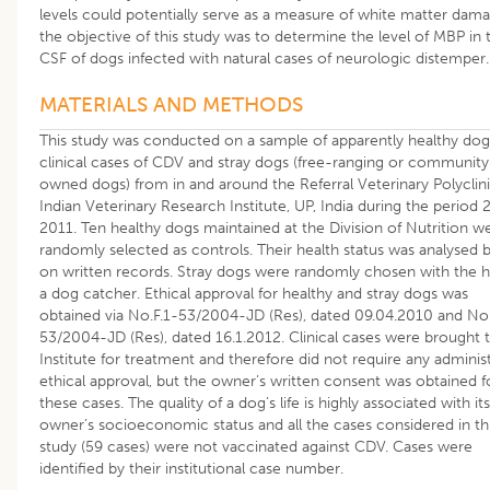
levels could potentially serve as a measure of white matter dama
the objective of this study was to determine the level of MBP in 
CSF of dogs infected with natural cases of neurologic distemper.
MATERIALS AND METHODS
This study was conducted on a sample of apparently healthy dog
clinical cases of CDV and stray dogs (free-ranging or community
owned dogs) from in and around the Referral Veterinary Polyclini
Indian Veterinary Research Institute, UP, India during the period
2011. Ten healthy dogs maintained at the Division of Nutrition w
randomly selected as controls. Their health status was analysed 
on written records. Stray dogs were randomly chosen with the h
a dog catcher. Ethical approval for healthy and stray dogs was
obtained via No.F.1-53/2004-JD (Res), dated 09.04.2010 and No.
53/2004-JD (Res), dated 16.1.2012. Clinical cases were brought 
Institute for treatment and therefore did not require any administ
ethical approval, but the owner’s written consent was obtained f
these cases. The quality of a dog’s life is highly associated with its
owner’s socioeconomic status and all the cases considered in th
study (59 cases) were not vaccinated against CDV. Cases were
identified by their institutional case number.