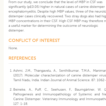
From our study, we conclude that the level of MBP in CSF was
significantly (p£0.05) higher in natural cases of canine distemper
encephalomyelitis. Despite high MBP values, three of the neurol
distemper cases clinically recovered. Two stray dogs also had hi
MBP concentrations in their CSF. High CSF MBP may therefore 
a useful marker for determining the outcome of neurologic
distemper.
CONFLICT OF INTEREST
None.
REFERENCES
Ashmi, J.M., Thangavelu, A., Senthilkumar, T.M.A., Manimar
(2017). Molecular characterization of canine distemper viru
Tamil Nadu, India. Indian Journal of Animal Science. 87: 1062
Beineke, A., Puff, C., Seehusen, F., Baumgärtner, W. (
Pathogenesis and Immunopathology of Systemic and Ne
Canine Distemper. Veterinary Immunology and Immunopath
127: 1-18.