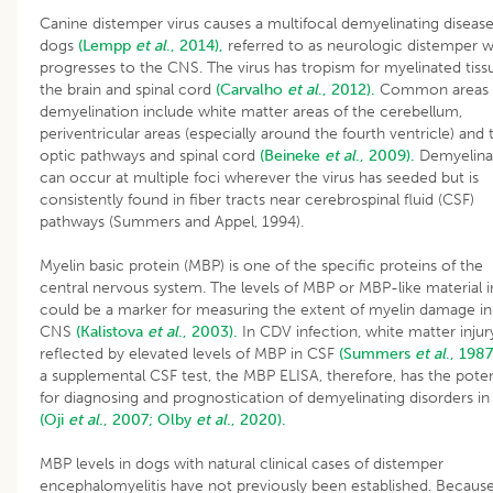
Canine distemper virus causes a multifocal demyelinating disease
dogs
(Lempp
et al
., 2014),
referred to as neurologic distemper w
progresses to the CNS. The virus has tropism for myelinated tiss
the brain and spinal cord
(Carvalho
et al
., 2012).
Common areas 
demyelination include white matter areas of the cerebellum,
periventricular areas (especially around the fourth ventricle) and 
optic pathways and spinal cord
(Beineke
et al
., 2009).
Demyelina
can occur at multiple foci wherever the virus has seeded but is
consistently found in fiber tracts near cerebrospinal fluid (CSF)
pathways (Summers and Appel, 1994).
Myelin basic protein (MBP) is one of the specific proteins of the
central nervous system. The levels of MBP or MBP-like material 
could be a marker for measuring the extent of myelin damage in
CNS
(Kalistova
et al
., 2003).
In CDV infection, white matter injury
reflected by elevated levels of MBP in CSF
(Summers
et al
., 1987
a supplemental CSF test, the MBP ELISA, therefore, has the poten
for diagnosing and prognostication of demyelinating disorders in
(Oji
et al
., 2007;
Olby
et al
., 2020).
MBP levels in dogs with natural clinical cases of distemper
encephalomyelitis have not previously been established. Becau