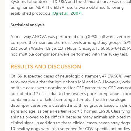
Systems Laboratories, TX, USA and the standard curve was calcu
using human MBP. The ELISA results were obtained following
established protocols
(Oji
et al
., 2007).
Statistical analysis
A one-way ANOVA was performed using SPSS software, version 
compare the mean biochemical levels among study groups (
SPS
233 South Wacker Drive, 11th Floor, Chicago, IL 60606-6412). P
hoc multiple comparisons were performed with the Tukey test.
RESULTS AND DISCUSSION
Of 59 suspected cases of neurologic distemper, 47 (79.66%) we
sero-positive either for IgM or both IgM and IgG. However, only
positive cases were considered for CSF parameters; CSF was no
collected in 12 cases due to the owner’s poor compliance, bloo
contamination, or failed sampling attempts. The 35 neurologic
distemper cases were classified into three groups based on clinic
signs and age, as per an earlier report (Thomas, 1998). Classifying
animals proved to be difficult because many animals exhibited mu
clinical signs. In addition to these clinical cases, seven stray dogs
10 healthy dogs were also screened for CDV-specific antibodies. 