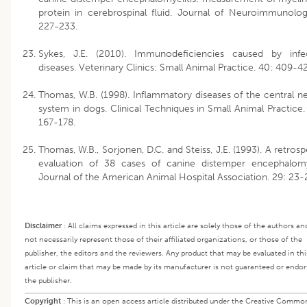
protein in cerebrospinal fluid. Journal of Neuroimmunolog
227-233.
Sykes, J.E. (2010). Immunodeficiencies caused by infe
diseases. Veterinary Clinics: Small Animal Practice. 40: 409-4
Thomas, W.B. (1998). Inflammatory diseases of the central n
system in dogs. Clinical Techniques in Small Animal Practice. 
167-178.
Thomas, W.B., Sorjonen, D.C. and Steiss, J.E. (1993). A retrosp
evaluation of 38 cases of canine distemper encephalomye
Journal of the American Animal Hospital Association. 29: 23-
Disclaimer
:
All claims expressed in this article are solely those of the authors an
not necessarily represent those of their affiliated organizations, or those of the
publisher, the editors and the reviewers. Any product that may be evaluated in thi
article or claim that may be made by its manufacturer is not guaranteed or endor
the publisher.
Copyright
:
This is an open access article distributed under the Creative Commo