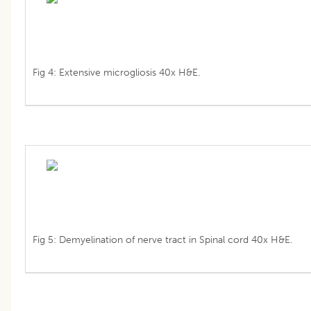
Fig 4: Extensive microgliosis 40x H&E.
Fig 5: Demyelination of nerve tract in Spinal cord 40x H&E.