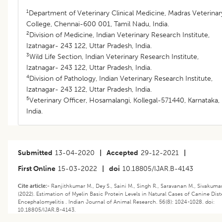
1
Department of Veterinary Clinical Medicine, Madras Veterinar
College, Chennai-600 001, Tamil Nadu, India.
2
Division of Medicine, Indian Veterinary Research Institute,
Izatnagar- 243 122, Uttar Pradesh, India.
3
Wild Life Section, Indian Veterinary Research Institute,
Izatnagar- 243 122, Uttar Pradesh, India.
4
Division of Pathology, Indian Veterinary Research Institute,
Izatnagar- 243 122, Uttar Pradesh, India.
5
Veterinary Officer, Hosamalangi, Kollegal-571440, Karnataka,
India.
Submitted
13-04-2020
|
Accepted
29-12-2021
|
First Online
15-03-2022
|
doi
10.18805/IJAR.B-4143
Cite article:-
Ranjithkumar M., Dey S., Saini M., Singh R., Saravanan M., Sivakuma
(2022). Estimation of Myelin Basic Protein Levels in Natural Cases of Canine Dis
Encephalomyelitis . Indian Journal of Animal Research. 56(8): 1024-1028. doi:
10.18805/IJAR.B-4143.