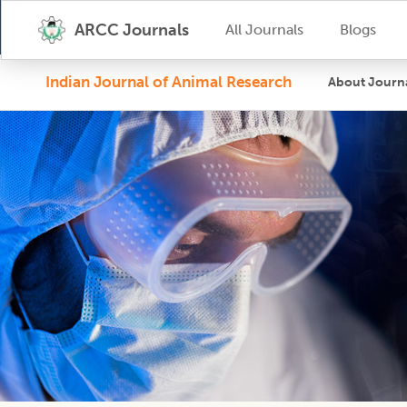
ARCC Journals
All Journals
Blogs
Indian Journal of Animal Research
About Journ