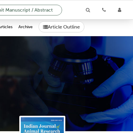
t Manuscript / Abstract
Article Outline
Articles
Archive