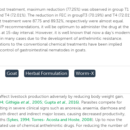
t treatment, maximum reduction (77.25%) was observed in group T1
and T4 (72.01%). The reduction in FEC in groupT3 (70.19%) and T4 (72.01
t treatment were 87.75 and 89.32%, respectively were almost equal.
P recommendations, it will be optimum to administer the drug at the
 at 15-day interval. However, it is well known that now a day’s modern
 in many cases due to the development of anthelmintic resistance.
utions to the conventional chemical treatments have been implied
control of gastrointestinal nematodes in goats.
Goat
Herbal Formulation
Worm-X
affect livestock production adversely by reducing body weight gain,
04;
Githigia
et al
., 2005;
Gupta
et al
., 2016).
Parasites compete for
ulting in severe clinical signs such as anorexia, anaemia, diarrhoea and
th direct and indirect major losses, causing decreased productivity,
ths (
Sykes, 1994
;
Torres- Acosta and Hoste, 2008
). Up to now the
eated use of chemical anthelmintic drugs. For reducing the number of