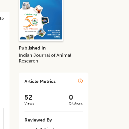
16
Published In
Indian Journal of Animal
Research
Article Metrics
52
0
Views
Citations
Reviewed By