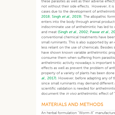
these parasites as well as their adverse effe
not without their side effects. However, it 
cases due to the development of anthelmint
2018
;
Singh
et al
., 2019).
The allopathic form
enters into the body through animal product
indiscriminate use of anthelmintic has led to
and meat
(Singh
et al
., 2002;
Pawar
et al
., 2
conventional chemical treatments have been 
small ruminants. This is also supported by a
less reliant on the use of chemicals. Besides
have shown known variable anthelmintic proper
consume them when suffering from parasit
anthelmintic activity nowadays is important t
effects as well as prevent the problem of ant
property of a variety of plants has been do
al
., 2017).
However, before adapting any of th
since small ruminants may demand different a
scientific validation is needed for anthelmint
document the
in vivo
anthelmintic effect of
MATERIALS AND METHODS
An herbal formulation “Worm-X” manufacture