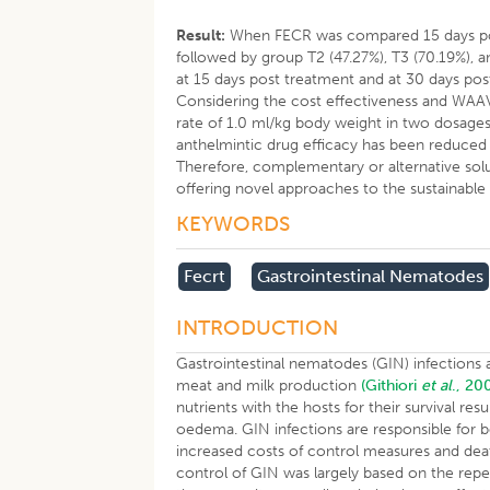
Result:
When FECR was compared 15 days pos
followed by group T2 (47.27%), T3 (70.19%), 
at 15 days post treatment and at 30 days pos
Considering the cost effectiveness and WAAV
rate of 1.0 ml/kg body weight in two dosages
anthelmintic drug efficacy has been reduced
Therefore, complementary or alternative sol
offering novel approaches to the sustainable 
KEYWORDS
Fecrt
Gastrointestinal Nematodes
INTRODUCTION
Gastrointestinal nematodes (GIN) infections 
meat and milk production
(Githiori
et al
., 20
nutrients with the hosts for their survival res
oedema. GIN infections are responsible for bo
increased costs of control measures and dea
control of GIN was largely based on the rep