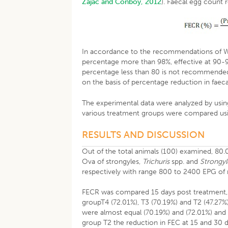
Zajac and Conboy, 2012
). Faecal egg count 
In accordance to the recommendations of WAA
percentage more than 98%, effective at 90-
percentage less than 80 is not recommended 
on the basis of percentage reduction in faec
The experimental data were analyzed by using
various treatment groups were compared usi
RESULTS AND DISCUSSION
Out of the total animals (100) examined, 80.
Ova of strongyles,
Trichuris
spp. and
Strongyl
respectively with range 800 to 2400 EPG of
FECR was compared 15 days post treatment,
groupT4 (72.01%), T3 (70.19%) and T2 (47.27%
were almost equal (70.19%) and (72.01%) and 
group T2 the reduction in FEC at 15 and 30 