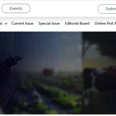
Events
Submi
Current Issue
Special Issue
Editorial Board
Online First 
al