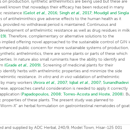
cts on production, synthetic anthelmintics are being used but these are
is well known that nowadays their efficacy has been reduced in many
ic resistance
(Gelot
et al
., 2016;
Singh
et al
., 2017;
Moudgil and Singla
s of antihelminthics give adverse effects to the human health as it
s, provided no withdrawal period is maintained. Continuous and
 development of anthelmintic resistance as well as drug residues in milk
019).
Therefore, complementary or alternative solutions to the
implied offering novel approached to the sustainable control of GIN i
n enhanced public concern for more sustainable systems of production,
 synthetic anthelmintics, there are some plants or parts of these which
ties. In nature also small ruminants have the ability to identify and
ism
(Grade
et al
., 2009).
Screening of medicinal plants for their
o identify herbs with anthelmintic properties and minimize the side
helmintic resistance.
In vitro
and
in vivo
validation of anthelmintic
ne by many workers
(Arora
et al
., 2007;
Iqbal
et al
., 2007;
Sunandhadevi
ese, approaches careful consideration is needed to apply it correctly
pplication (
Papadopoulos, 2008
;
Torres-Acosta and Hoste, 2008
). B
ic properties of these plants. The present study was planned to
 “Worm-X” an herbal formulation on gastrointestinal nematodes of goat
d and supplied by ADC Herbal, 240/9, Model Town, Hisar-125 001