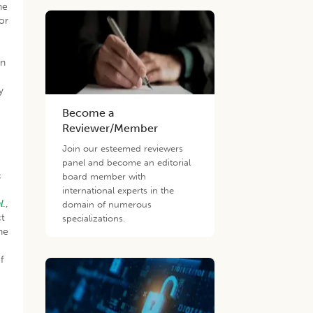
he
or
on
y
Become a
Reviewer/Member
Join our esteemed reviewers
panel and become an editorial
c
board member with
international experts in the
l
.,
domain of numerous
ct
specializations.
he
f