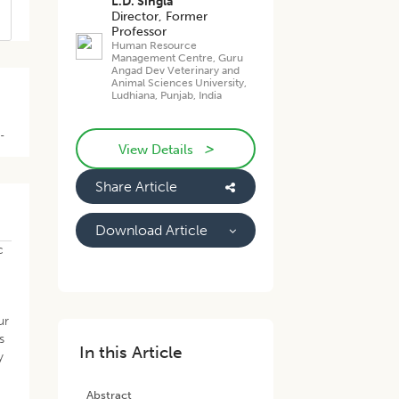
L.D. Singla
Director, Former
Professor
Human Resource
Management Centre, Guru
Angad Dev Veterinary and
Animal Sciences University,
Ludhiana, Punjab, India
B-
>
View Details
Share Article
Download Article
c
ur
s
In this Article
y
Abstract