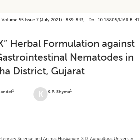
Volume 55
Issue 7 (july 2021)
:
839-843
, Doi:
10.18805/IJAR.B-41
X” Herbal Formulation against
Gastrointestinal Nematodes in
a District, Gujarat
1
1
handel
K.P. Shyma
K
terinary Science and Animal Husbandry, S.D. Agricultural University,