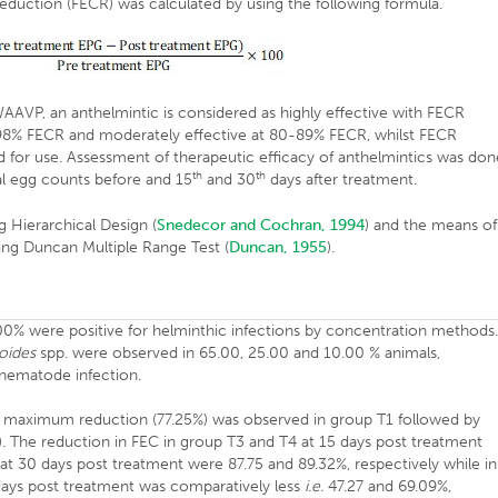
reduction (FECR) was calculated by using the following formula.
VP, an anthelmintic is considered as highly effective with FECR
98% FECR and moderately effective at 80-89% FECR, whilst FECR
for use. Assessment of therapeutic efficacy of anthelmintics was don
th
th
al egg counts before and 15
and 30
days after treatment.
 Hierarchical Design (
Snedecor and Cochran, 1994
) and the means of
ng Duncan Multiple Range Test (
Duncan, 1955
).
00% were positive for helminthic infections by concentration methods
oides
spp. were observed in 65.00, 25.00 and 10.00 % animals,
 nematode infection.
 maximum reduction (77.25%) was observed in group T1 followed by
). The reduction in FEC in group T3 and T4 at 15 days post treatment
at 30 days post treatment were 87.75 and 89.32%, respectively while in
days post treatment was comparatively less
i.e.
47.27 and 69.09%,