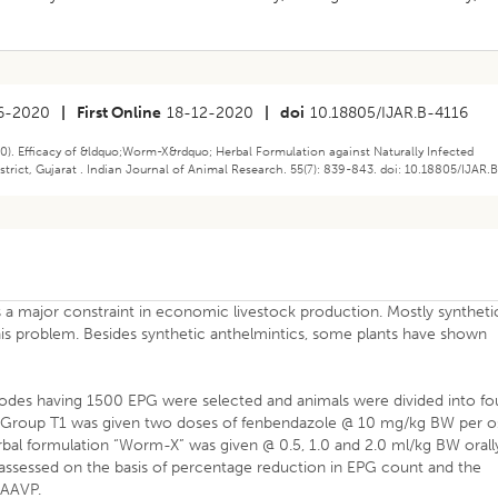
6-2020
|
First Online
18-12-2020
|
doi
10.18805/IJAR.B-4116
20). Efficacy of &ldquo;Worm-X&rdquo; Herbal Formulation against Naturally Infected
rict, Gujarat . Indian Journal of Animal Research. 55(7): 839-843. doi: 10.18805/IJAR.
 a major constraint in economic livestock production. Mostly syntheti
is problem. Besides synthetic anthelmintics, some plants have shown
todes having 1500 EPG were selected and animals were divided into fo
p. Group T1 was given two doses of fenbendazole @ 10 mg/kg BW per o
herbal formulation “Worm-X” was given @ 0.5, 1.0 and 2.0 ml/kg BW orall
as assessed on the basis of percentage reduction in EPG count and the
WAAVP.