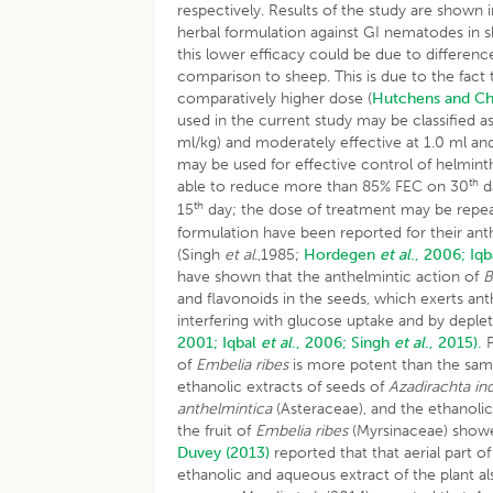
respectively. Results of the study are shown i
herbal formulation against GI nematodes in s
this lower efficacy could be due to differen
comparison to sheep. This is due to the fact 
comparatively higher dose (
Hutchens and Ch
used in the current study may be classified 
ml/kg) and moderately effective at 1.0 ml and
may be used for effective control of helmint
th
able to reduce more than 85% FEC on 30
d
th
15
day; the dose of treatment may be repe
formulation have been reported for their anth
(Singh
et al
.,1985;
Hordegen
et al
., 2006;
Iq
have shown that the anthelmintic action of
B
and flavonoids in the seeds, which exerts a
interfering with glucose uptake and by depl
2001;
Iqbal
et al
., 2006;
Singh
et al
., 2015).
P
of
Embelia ribes
is more potent than the sam
ethanolic extracts of seeds of
Azadirachta in
anthelmintica
(Asteraceae), and the ethanolic
the fruit of
Embelia ribes
(Myrsinaceae) showed
Duvey (2013)
reported that that aerial part of
ethanolic and aqueous extract of the plant al