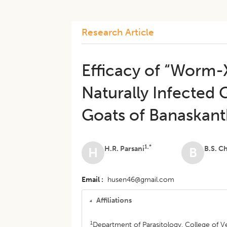
Research Article
Efficacy of “Worm-
Naturally Infected 
Goats of Banaskanth
1,*
H.R. Parsani
B.S. C
H
B
Email
husen46@gmail.com
Affiliations
1
Department of Parasitology, College of Ve