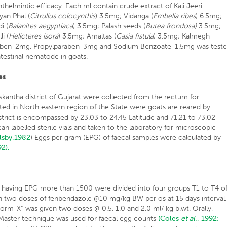
thelmintic efficacy. Each ml contain crude extract of Kali Jeeri
yan Phal (
Citrullus colocynthis
) 3.5mg; Vidanga (
Embelia ribes
) 6.5mg;
i (
Balanites aegyptiaca
) 3.5mg; Palash seeds (
Butea frondosa)
3.5mg;
i (
Helicteres isora
) 3.5mg; Amaltas (
Casia fistula
) 3.5mg; Kalmegh
aben-2mg, Propylparaben-3mg and Sodium Benzoate-1.5mg was test
intestinal nematode in goats.
es
kantha district of Gujarat were collected from the rectum for
cated in North eastern region of the State were goats are reared by
trict is encompassed by 23.03 to 24.45 Latitude and 71.21 to 73.02
an labelled sterile vials and taken to the laboratory for microscopic
lsby,1982
) Eggs per gram (EPG) of faecal samples were calculated by
92).
s having EPG more than 1500 were divided into four groups T1 to T4 o
n two doses of fenbendazole @10 mg/kg BW per os at 15 days interval.
orm-X” was given two doses @ 0.5, 1.0 and 2.0 ml/ kg b.wt. Orally,
McMaster technique was used for faecal egg counts
(Coles
et al
., 1992;