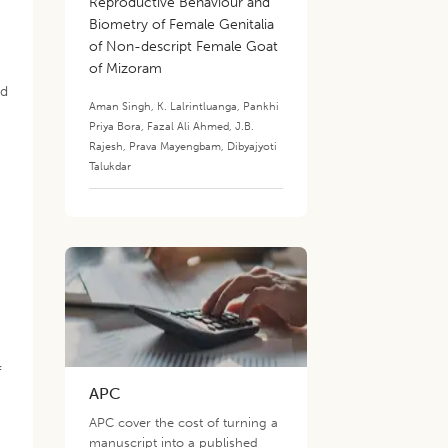
Reproductive Behaviour and
Biometry of Female Genitalia
of Non-descript Female Goat
of Mizoram
ed
Aman Singh
,
K. Lalrintluanga
,
Pankhi
Priya Bora
,
Fazal Ali Ahmed
,
J.B.
Rajesh
,
Prava Mayengbam
,
Dibyajyoti
Talukdar
f
APC
APC cover the cost of turning a
manuscript into a published