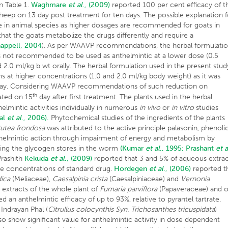
n Table 1.
Waghmare
et al
., (2009)
reported 100 per cent efficacy of t
heep on 13 day post treatment for ten days. The possible explanation f
ce in animal species as higher dosages are recommended for goats in
that the goats metabolize the drugs differently and require a
appell, 2004
). As per WAAVP recommendations, the herbal formulati
as not recommended to be used as anthelmintic at a lower dose (0.5
 2.0 ml/kg b wt orally. The herbal formulation used in the present stud
hs at higher concentrations (1.0 and 2.0 ml/kg body weight) as it was
ay. Considering WAAVP recommendations of such reduction on
th
ated on 15
day after first treatment. The plants used in the herbal
elmintic activities individually in numerous
in vivo
or
in vitro
studies
bal
et al
., 2006).
Phytochemical studies of the ingredients of the plants
utea frondosa
was attributed to the active principle palasonin, phenoli
nthelmintic action through impairment of energy and metabolism by
eting the glycogen stores in the worm
(Kumar
et al
., 1995;
Prashant
et a
rashith
Kekuda
et al
., (2009)
reported that 3 and 5% of aqueous extra
e concentrations of standard drug.
Hordegen
et al
., (2006)
reported t
dica
(Meliaceae),
Caesalpinia crista
(Caesalpiniaceae) and
Vernonia
 extracts of the whole plant of
Fumaria parviflora
(Papaveraceae) and o
 an anthelmintic efficacy of up to 93%, relative to pyrantel tartrate.
 Indrayan Phal (
Citrullus colocynthis Syn. Trichosanthes tricuspidata
)
so show significant value for anthelmintic activity in dose dependent