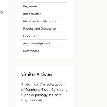
Keywords
%)
Introduction
Materials And Methods
Results And Discussion
Conclusion
Acknowledgement
References
Similar Articles
Anatomical Characterization
of Peripheral Blood Cells using
Cytomorphology in Goats
(
Capra hircus
)