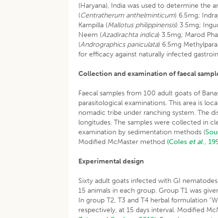
(Haryana), India was used to determine the an
(
Centratherum anthelminticum
) 6.5mg; Indra
Kampilla (
Mallotus philippinensis
) 3.5mg; Ingud
Neem (
Azadirachta indica
) 3.5mg; Marod Phall
(
Andrographics paniculata
) 6.5mg Methylpar
for efficacy against naturally infected gastro
Collection and examination of faecal sampl
Faecal samples from 100 adult goats of Banas
parasitological examinations. This area is lo
nomadic tribe under ranching system. The dis
longitudes. The samples were collected in cle
examination by sedimentation methods (
Sou
Modified McMaster method
(Coles
et al
., 19
Experimental design
Sixty adult goats infected with GI nematode
15 animals in each group. Group T1 was give
In group T2, T3 and T4 herbal formulation “W
respectively, at 15 days interval. Modified 