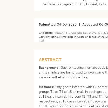
Sardarkrushinagar-385 506, Gujarat, India.
Submitted
04-03-2020
|
Accepted
06-0
Cite article:-
Parsani H.R., Chandel B.S., Shyma K.P. (20
Gastrointestinal Nematodes in Goats of Banaskantha Dist
4116.
ABSTRACT
Background:
Gastrointestinal nematodosis is
anthelmintics are being used to overcome th
variable anthelmintic properties.
Methods:
Sixty goats infected with GI nema
groups T1 to T4 of 15 animals in each grou
at 15 days interval. In group T2, T3 and T4 
respectively, at 15 days interval. Efficacy w
FECRT was conducted as per guidelines of 