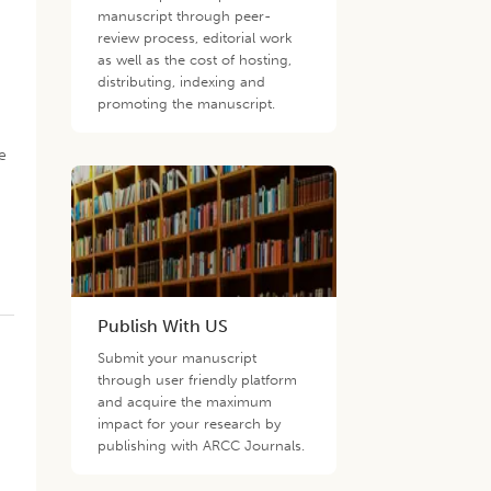
manuscript through peer-
review process, editorial work
as well as the cost of hosting,
distributing, indexing and
promoting the manuscript.
e
Publish With US
.
Submit your manuscript
through user friendly platform
and acquire the maximum
impact for your research by
publishing with ARCC Journals.