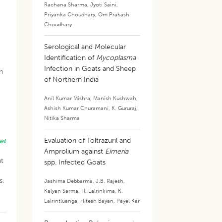
Rachana Sharma
,
Jyoti Saini
,
Priyanka Choudhary
,
Om Prakash
Choudhary
Serological and Molecular
Identification of
Mycoplasma
Infection in Goats and Sheep
n
of Northern India
Anil Kumar Mishra
,
Manish Kushwah
,
Ashish Kumar Churamani
,
K. Gururaj
,
Nitika Sharma
Evaluation of Toltrazuril and
et
Amprolium against
Eimeria
ut
spp. Infected Goats
s.
Jashima Debbarma
,
J.B. Rajesh
,
Kalyan Sarma
,
H. Lalrinkima
,
K.
Lalrintluanga
,
Hitesh Bayan
,
Payel Kar