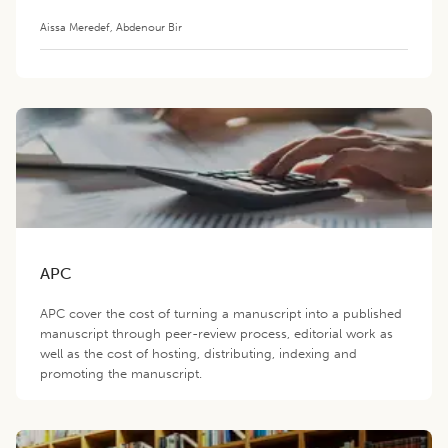
Aissa Meredef
,
Abdenour Bir
APC
APC cover the cost of turning a manuscript into a published
manuscript through peer-review process, editorial work as
well as the cost of hosting, distributing, indexing and
promoting the manuscript.