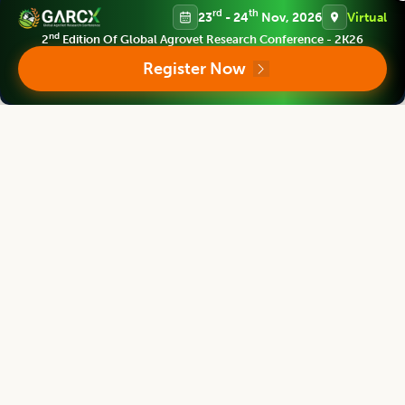
rd
th
23
- 24
Nov, 2026
Virtual
nd
2
Edition Of Global Agrovet Research Conference - 2K26
Register Now
Products and Services
We provide prime quality of services to assist you select right
product of your requirement.
Support and Policies