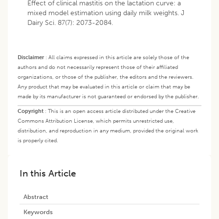
Effect of clinical mastitis on the lactation curve: a
mixed model estimation using daily milk weights. J
Dairy Sci. 87(7): 2073-2084.
Disclaimer
:
All claims expressed in this article are solely those of the
authors and do not necessarily represent those of their affiliated
organizations, or those of the publisher, the editors and the reviewers.
Any product that may be evaluated in this article or claim that may be
made by its manufacturer is not guaranteed or endorsed by the publisher.
Copyright
:
This is an open access article distributed under the Creative
Commons Attribution License, which permits unrestricted use,
distribution, and reproduction in any medium, provided the original work
is properly cited.
In this Article
Abstract
Keywords