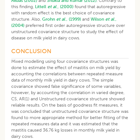
Akbas (2002)
and
Shukla and Kumar (2012)
. Contrary to
this finding,
Littell
et al
., (2000)
found that autoregressive
with random effect is the best choice of covariance
structure. Also,
Grohn
et al
., (1999)
and
Wilson
et al
.,
(2004)
preferred first order autoregressive structure over
unstructured covariance structure to study the effect of
disease on milk yield in dairy cows.
CONCLUSION
Mixed modelling using four covariance structures was
done to estimate the effect of mastitis on milk yield by
accounting the correlations between repeated measure
data of monthly milk yield in dairy cows. The simple
covariance showed false significance of some variables,
however, by accounting the correlation in varied degree,
CS, AR(1) and Unstructured covariance structure showed
reliable results. On the basis of goodness fit measures, it
was concluded that unstructured covariance structure was
found to more appropriate method for better fitting of the
repeated measures data and it was estimated that the
mastitis caused 36.76 kg losses in monthly milk yield in
dairy cows.