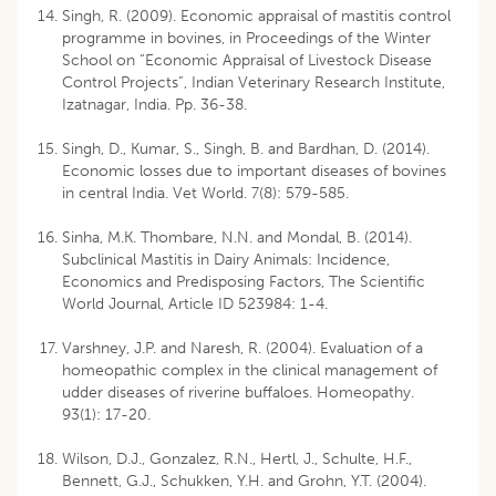
Singh, R. (2009). Economic appraisal of mastitis control
programme in bovines, in Proceedings of the Winter
School on “Economic Appraisal of Livestock Disease
Control Projects”, Indian Veterinary Research Institute,
Izatnagar, India. Pp. 36-38.
Singh, D., Kumar, S., Singh, B. and Bardhan, D. (2014).
Economic losses due to important diseases of bovines
in central India. Vet World. 7(8): 579-585.
Sinha, M.K. Thombare, N.N. and Mondal, B. (2014).
Subclinical Mastitis in Dairy Animals: Incidence,
Economics and Predisposing Factors, The Scientific
World Journal, Article ID 523984: 1-4.
Varshney, J.P. and Naresh, R. (2004). Evaluation of a
homeopathic complex in the clinical management of
udder diseases of riverine buffaloes. Homeopathy.
93(1): 17-20.
Wilson, D.J., Gonzalez, R.N., Hertl, J., Schulte, H.F.,
Bennett, G.J., Schukken, Y.H. and Grohn, Y.T. (2004).