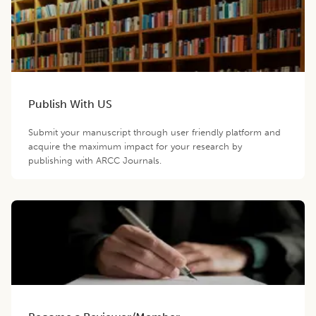
Publish With US
Submit your manuscript through user friendly platform and
acquire the maximum impact for your research by
publishing with ARCC Journals.