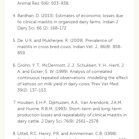
Animal Res. 6(6): 933-938.
Bardhan, D. (2013). Estimates of economic losses due
to clinical mastitis in organized dairy farms. Indian J
Dairy Sci. 66 (2): 168-172.
De, U.K. and Mukherjee, R. (2009). Prevalence of
mastitis in cross bred cows. Indian Vet. J., 86(8): 858-
859.
Gröhn, Y. T., McDermott, J. J., Schukken, Y. H., Hertl, J.
A. and Eicker, S. W. (1999). Analysis of correlated
continuous repeated observations: modelling the effect
of ketosis on milk yield in dairy cows. Prev Vet Med.
39(2): 137-153.
Houben, E.H.P., Dijkhuizen, A.A., Van Arendonk, J.A.M.
and Huirne, R.B.M. (1993). Short-term and long-term
production losses and repeatability of clinical mastitis in
dairy cattle. J Dairy Sci. 76(9): 2561–2578.
Littell, R.C. Henry, P.R. and Ammerman, C.B. (1998).