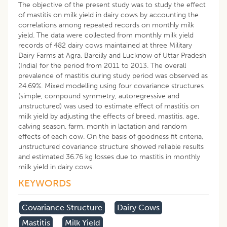
The objective of the present study was to study the effect
of mastitis on milk yield in dairy cows by accounting the
correlations among repeated records on monthly milk
yield. The data were collected from monthly milk yield
records of 482 dairy cows maintained at three Military
Dairy Farms at Agra, Bareilly and Lucknow of Uttar Pradesh
(India) for the period from 2011 to 2013. The overall
prevalence of mastitis during study period was observed as
24.69%. Mixed modelling using four covariance structures
(simple, compound symmetry, autoregressive and
unstructured) was used to estimate effect of mastitis on
milk yield by adjusting the effects of breed, mastitis, age,
calving season, farm, month in lactation and random
effects of each cow. On the basis of goodness fit criteria,
unstructured covariance structure showed reliable results
and estimated 36.76 kg losses due to mastitis in monthly
milk yield in dairy cows.
KEYWORDS
Covariance Structure
Dairy Cows
Mastitis
Milk Yield