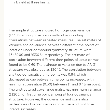
milk yield at three farms.
The simple structure showed homogenous variance
(13305) among time points without accounting
correlations between repeated measures. The estimates of
variance and covariance between different time points of
lactation under compound symmetry structure were
13489.00 and 9336.64 respectively. The estimate of
correlation between different time points of lactation was
found to be 0.69. The estimate of variance due to AR (1)
structure was observed as 13049. The correlation between
any two consecutive time points was 0.84, which
decreased as gap between time points increased, with
st
th
minimum correlation (0.30) between 1
and 8
time point.
The unstructured covariance matrix has minimum variance
(11206) for first time point among all four covariance
structure. However, the covariance and correlation
pattern was observed decreasing as the length of time
interval increases.