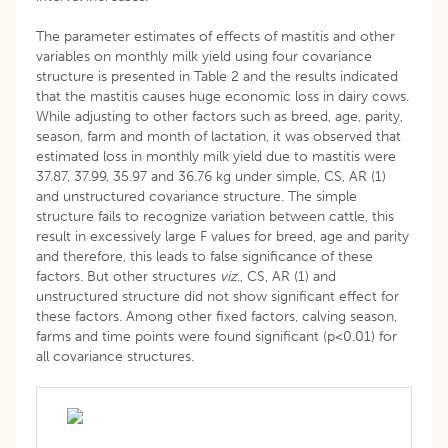
The parameter estimates of effects of mastitis and other
variables on monthly milk yield using four covariance
structure is presented in Table 2 and the results indicated
that the mastitis causes huge economic loss in dairy cows.
While adjusting to other factors such as breed, age, parity,
season, farm and month of lactation, it was observed that
estimated loss in monthly milk yield due to mastitis were
37.87, 37.99, 35.97 and 36.76 kg under simple, CS, AR (1)
and unstructured covariance structure. The simple
structure fails to recognize variation between cattle, this
result in excessively large F values for breed, age and parity
and therefore, this leads to false significance of these
factors. But other structures
viz
., CS, AR (1) and
unstructured structure did not show significant effect for
these factors. Among other fixed factors, calving season,
farms and time points were found significant (p<0.01) for
all covariance structures.