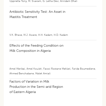
Uppiretla Tony
,
M. Sivaram
,
G. Letha Devi
,
Arindam Dhali
Antibiotic Sensitivity Test: An Asset in
Mastitis Treatment
V.K. Bhave
,
M.J. Aware
,
H.H. Kadam
,
H.D. Kadam
Effects of the Feeding Condition on
Milk Composition in Algeria
Amel Meribai
,
Amel Kouidri
,
Fawzi Rostane Meklati
,
Farida Boumediene
,
Ahmed Benchabane
,
Malek Amiali
Factors of Variation in Milk
Production in the Semi-arid Region
of Eastern Algeria