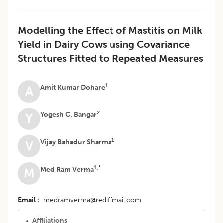
Modelling the Effect of Mastitis on Milk
Yield in Dairy Cows using Covariance
Structures Fitted to Repeated Measures
1
Amit Kumar Dohare
A
2
Yogesh C. Bangar
Y
1
Vijay Bahadur Sharma
V
1,*
Med Ram Verma
M
Email
medramverma@rediffmail.com
Affiliations