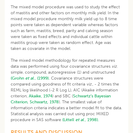
The mixed model procedure was used to study the effect
of mastitis and other factors on monthly milk yield. In the
mixed model procedure monthly milk yield up to 8 time
points were taken as dependent variable whereas factors
such as farm, mastitis, breed, parity and calving season
were taken as fixed effects and individual cattle within
mastitis group were taken as random effect. Age was
taken as covariate in the model.
The mixed model methodology for repeated measures
data was performed using four covariance structures
viz
.
simple, compound, autoregressive (1) and unstructured
(Grohn
et al
., (1999).
Covariance structures were
compared using goodness of fit criteria
viz
., - 2 times the
REML log likelihood (-2 R Log L), AIC (Akaike information
criterion,
Akaike, 1974
) and SBC (
Schwartz’s Bayesian
Criterion, Schwartz
,
1978
)
.
The smallest value of
information criteria indicates a better model fit to the data.
Statistical analysis was carried out using proc MIXED
procedure in SAS software
(Littell
et al
., 1998).
RESULTS AND DISCUSSION