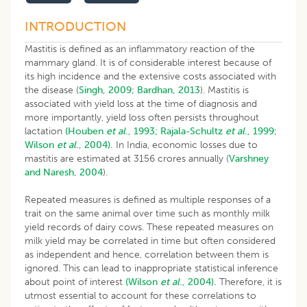
​INTRODUCTION
Mastitis is defined as an inflammatory reaction of the
mammary gland. It is of considerable interest because of
its high incidence and the extensive costs associated with
the disease (
Singh, 2009
;
Bardhan, 2013
). Mastitis is
associated with yield loss at the time of diagnosis and
more importantly, yield loss often persists throughout
lactation
(Houben
et al
., 1993;
Rajala-Schultz
et al
., 1999;
Wilson
et al
., 2004).
In India, economic losses due to
mastitis are estimated at 3156 crores annually (
Varshney
and Naresh, 2004
).
Repeated measures is defined as multiple responses of a
trait on the same animal over time such as monthly milk
yield records of dairy cows. These repeated measures on
milk yield may be correlated in time but often considered
as independent and hence, correlation between them is
ignored. This can lead to inappropriate statistical inference
about point of interest
(Wilson
et al
., 2004).
Therefore, it is
utmost essential to account for these correlations to