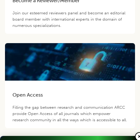
Become a Reviewer/Member
Join our esteemed reviewers panel and become an editorial
board member with international experts in the domain of
numerous specializations.
Open Access
Filling the gap between research and communication ARCC
provide Open Access of all journals which empower
research community in all the ways which is accessible to all.