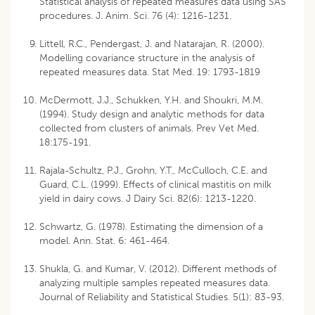
Statistical analysis of repeated measures data using SAS
procedures. J. Anim. Sci. 76 (4): 1216-1231.
Littell, R.C., Pendergast, J. and Natarajan, R. (2000).
Modelling covariance structure in the analysis of
repeated measures data. Stat Med. 19: 1793-1819
McDermott, J.J., Schukken, Y.H. and Shoukri, M.M.
(1994). Study design and analytic methods for data
collected from clusters of animals. Prev Vet Med.
18:175-191.
Rajala-Schultz, P.J., Grohn, Y.T., McCulloch, C.E. and
Guard, C.L. (1999). Effects of clinical mastitis on milk
yield in dairy cows. J Dairy Sci. 82(6): 1213-1220.
Schwartz, G. (1978). Estimating the dimension of a
model. Ann. Stat. 6: 461-464.
Shukla, G. and Kumar, V. (2012). Different methods of
analyzing multiple samples repeated measures data.
Journal of Reliability and Statistical Studies. 5(1): 83-93.