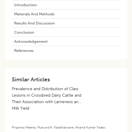
​introduction
Materials And Methods
Results And Discussion
Conclusion
Acknowledgement
References
Similar Articles
Prevalence and Distribution of Claw
Lesions in Crossbred Dairy Cattle and
Their Association with Lameness and
Milk Yield
Priyanka Meena
,
Mukund A. Kataktalware
,
Anand Kumar Yadav
,