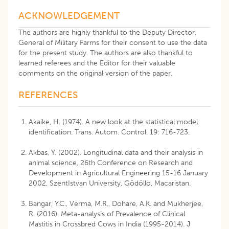
ACKNOWLEDGEMENT
The authors are highly thankful to the Deputy Director,
General of Military Farms for their consent to use the data
for the present study. The authors are also thankful to
learned referees and the Editor for their valuable
comments on the original version of the paper.
REFERENCES
Akaike, H. (1974). A new look at the statistical model
identification. Trans. Autom. Control. 19: 716-723.
Akbas, Y. (2002). Longitudinal data and their analysis in
animal science, 26th Conference on Research and
Development in Agricultural Engineering 15-16 January
2002, SzentIstvan University, Gödöllö, Macaristan.
Bangar, Y.C., Verma, M.R., Dohare, A.K. and Mukherjee,
R. (2016). Meta-analysis of Prevalence of Clinical
Mastitis in Crossbred Cows in India (1995-2014). J