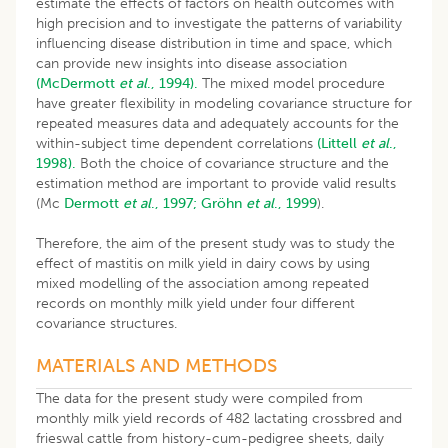
estimate the effects of factors on health outcomes with
high precision and to investigate the patterns of variability
influencing disease distribution in time and space, which
can provide new insights into disease association
(McDermott
et al
., 1994).
The mixed model procedure
have greater flexibility in modeling covariance structure for
repeated measures data and adequately accounts for the
within-subject time dependent correlations
(Littell
et al
.,
1998).
Both the choice of covariance structure and the
estimation method are important to provide valid results
(Mc
Dermott
et al
., 1997;
Gröhn
et al
., 1999
).
Therefore, the aim of the present study was to study the
effect of mastitis on milk yield in dairy cows by using
mixed modelling of the association among repeated
records on monthly milk yield under four different
covariance structures.
MATERIALS AND METHODS
The data for the present study were compiled from
monthly milk yield records of 482 lactating crossbred and
frieswal cattle from history-cum-pedigree sheets, daily