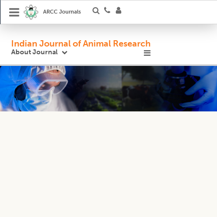
ARCC Journals
Indian Journal of Animal Research
About Journal