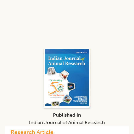
Published In
Indian Journal of Animal Research
Research Article