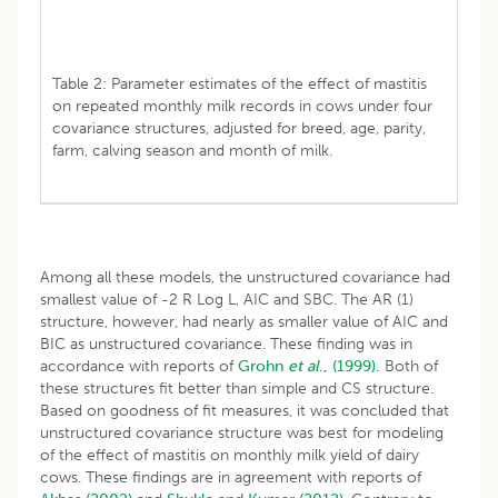
Table 2: Parameter estimates of the effect of mastitis
on repeated monthly milk records in cows under four
covariance structures, adjusted for breed, age, parity,
farm, calving season and month of milk.
Among all these models, the unstructured covariance had
smallest value of -2 R Log L, AIC and SBC. The AR (1)
structure, however, had nearly as smaller value of AIC and
BIC as unstructured covariance. These finding was in
accordance with reports of
Grohn
et al
., (1999).
Both of
these structures fit better than simple and CS structure.
Based on goodness of fit measures, it was concluded that
unstructured covariance structure was best for modeling
of the effect of mastitis on monthly milk yield of dairy
cows. These findings are in agreement with reports of