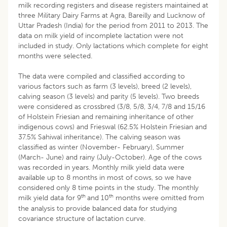
milk recording registers and disease registers maintained at
three Military Dairy Farms at Agra, Bareilly and Lucknow of
Uttar Pradesh (India) for the period from 2011 to 2013. The
data on milk yield of incomplete lactation were not
included in study. Only lactations which complete for eight
months were selected.
The data were compiled and classified according to
various factors such as farm (3 levels), breed (2 levels),
calving season (3 levels) and parity (5 levels). Two breeds
were considered as crossbred (3/8, 5/8, 3/4, 7/8 and 15/16
of Holstein Friesian and remaining inheritance of other
indigenous cows) and Frieswal (62.5% Holstein Friesian and
37.5% Sahiwal inheritance). The calving season was
classified as winter (November- February), Summer
(March- June) and rainy (July-October). Age of the cows
was recorded in years. Monthly milk yield data were
available up to 8 months in most of cows, so we have
considered only 8 time points in the study. The monthly
th
th
milk yield data for 9
and 10
months were omitted from
the analysis to provide balanced data for studying
covariance structure of lactation curve.