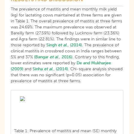
The prevalence of mastitis and mean monthly milk yield
(kg) for lactating cows maintained at three farms are given
in Table 1. The overall prevalence of mastitis at three farms
was 24.69%. The maximum prevalence was observed at
Bareilly farm (27.59%) followed by Lucknow farm (23.36%)
and Agra farm (22.81%). The findings were in similar line to
those reported by
Singh
et al
., (2014).
The prevalence of
clinical mastitis in crossbred cows in India ranges between
5% and 37%
(Bangar
et al
., 2016).
Contrary to this finding,
lower estimates were reported by
De and Mukharjee
(2009)
and
Sinha
et al
., (2014).
Chi-square analysis showed
that there was no significant (p>0.05) association for
prevalence of mastitis at three farms.
Table 1: Prevalence of mastitis and mean (SE) monthly