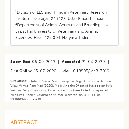
1
Division of LES and IT, Indian Veterinary Research
Institute, Izatnagar-243 122, Uttar Pradesh, India.
2
Department of Animal Genetics and Breeding, Lala
Lajpat Rai University of Veterinary and Animal
Sciences, Hisar-125 004, Haryana, India.
Submitted
06-09-2019
|
Accepted
21-03-2020
|
First Online
15-07-2020
|
doi
10.18805/ijar.B-3919
Cite article:-
Dohare Kumar Amit, Bangar C. Yogesh, Sharma Bahadur
Vijay, Verma Ram Med (2020). Modelling the Effect of Mastitis on Milk
Yield in Dairy Cows using Covariance Structures Fitted to Repeated
Measures . Indian Journal of Animal Research. 55(1): 11-14. doi:
10.18805/ijar.B-3919.
ABSTRACT