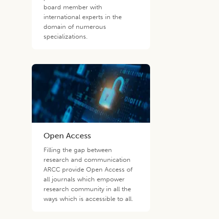
board member with
international experts in the
domain of numerous
specializations.
Open Access
Filling the gap between
research and communication
ARCC provide Open Access of
all journals which empower
research community in all the
ways which is accessible to all.