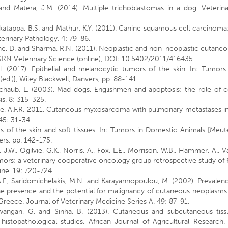
 and Matera, J.M. (2014). Multiple trichoblastomas in a dog. Veterin
katappa, B.S. and Mathur, K.Y. (2011). Canine squamous cell carcinoma
terinary Pathology. 4: 79-86.
tone, D. and Sharma, R.N. (2011). Neoplastic and non-neoplastic cutane
ISRN Veterinary Science (online), DOI: 10.5402/2011/416435.
 (2017). Epithelial and melanocytic tumors of the skin. In: Tumors 
ed.)], Wiley Blackwell, Danvers, pp. 88-141.
haub, L. (2003). Mad dogs, Englishmen and apoptosis: the role of ce
s. 8: 315-325.
ense, A.F.R. 2011. Cutaneous myxosarcoma with pulmonary metastases i
45: 31-34.
 of the skin and soft tissues. In: Tumors in Domestic Animals [Meut
vers, pp. 142-175.
, J.W., Ogilvie, G.K., Norris, A., Fox, L.E., Morrison, W.B., Hammer, A., Va
tumors: a veterinary cooperative oncology group retrospective study of
cine. 19: 720-724.
 A.F., Saridomichelakis, M.N. and Karayannopoulou, M. (2002). Prevalen
the presence and the potential for malignancy of cutaneous neoplasms
Greece. Journal of Veterinary Medicine Series A. 49: 87-91.
, Dewangan, G. and Sinha, B. (2013). Cutaneous and subcutaneous tiss
stopathological studies. African Journal of Agricultural Research. 