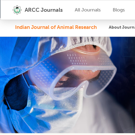
ARCC Journals
All Journals
Blogs
Indian Journal of Animal Research
About Journ