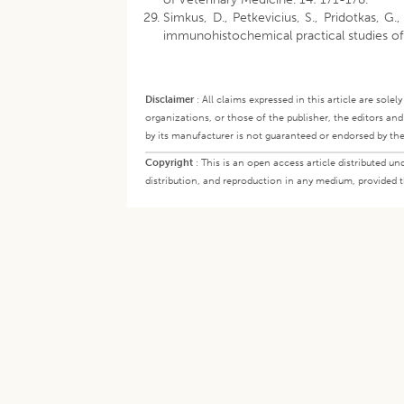
Simkus, D., Petkevicius, S., Pridotkas, G.
immunohistochemical practical studies o
Disclaimer
:
All claims expressed in this article are sole
organizations, or those of the publisher, the editors an
by its manufacturer is not guaranteed or endorsed by the
Copyright
:
This is an open access article distributed 
distribution, and reproduction in any medium, provided th