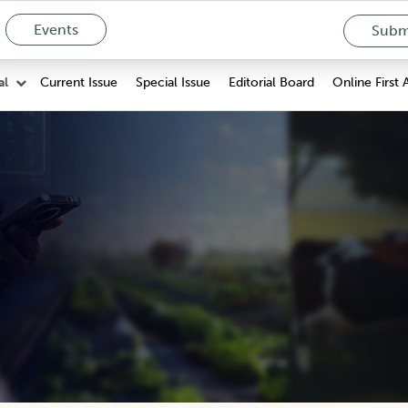
Events
Submi
Current Issue
Special Issue
Editorial Board
Online First 
al