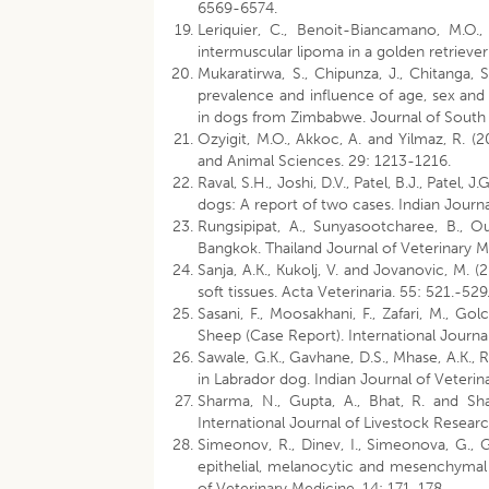
6569-6574.
Leriquier, C., Benoit-Biancamano, M.O
intermuscular lipoma in a golden retriever
Mukaratirwa, S., Chipunza, J., Chitanga
prevalence and influence of age, sex an
in dogs from Zimbabwe. Journal of South A
Ozyigit, M.O., Akkoc, A. and Yilmaz, R. 
and Animal Sciences. 29: 1213-1216.
Raval, S.H., Joshi, D.V., Patel, B.J., Patel, J
dogs: A report of two cases. Indian Journa
Rungsipipat, A., Sunyasootcharee, B., Ou
Bangkok. Thailand Journal of Veterinary M
Sanja, A.K., Kukolj, V. and Jovanovic, M.
soft tissues. Acta Veterinaria. 55: 521.-529
Sasani, F., Moosakhani, F., Zafari, M., 
Sheep (Case Report). International Journa
Sawale, G.K., Gavhane, D.S., Mhase, A.K.,
in Labrador dog. Indian Journal of Veteri
Sharma, N., Gupta, A., Bhat, R. and Sh
International Journal of Livestock Resear
Simeonov, R., Dinev, I., Simeonova, G., Go
epithelial, melanocytic and mesenchymal t
of Veterinary Medicine. 14: 171-178.