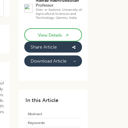
Nawab Nashiruddullah
Professor
Sher-e-Kashmir University of
Agricultural Sciences and
Technology-Jammu, India
>
View Details
Share Article
Download Article
of
y.
s,
In this Article
s,
th
urs
Abstract
Keywords