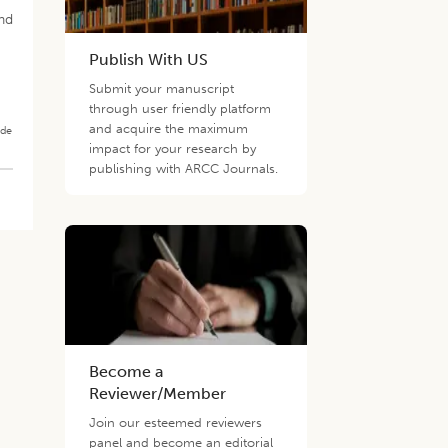
and
Publish With US
Submit your manuscript
through user friendly platform
and acquire the maximum
ade
impact for your research by
publishing with ARCC Journals.
Become a
Reviewer/Member
Join our esteemed reviewers
panel and become an editorial