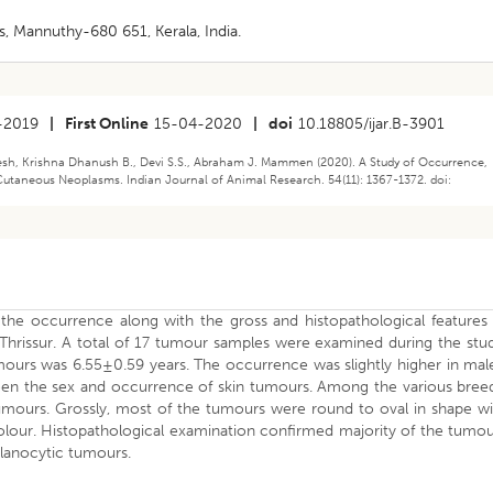
, Mannuthy-680 651, Kerala, India.
-2019
|
First Online
15-04-2020
|
doi
10.18805/ijar.B-3901
eesh, Krishna Dhanush B., Devi S.S., Abraham J. Mammen (2020). A Study of Occurrence,
Cutaneous Neoplasms. Indian Journal of Animal Research. 54(11): 1367-1372. doi:
he occurrence along with the gross and histopathological features 
hrissur. A total of 17 tumour samples were examined during the stud
ours was 6.55±0.59 years. The occurrence was slightly higher in male
een the sex and occurrence of skin tumours. Among the various breed
mours. Grossly, most of the tumours were round to oval in shape wi
colour. Histopathological examination confirmed majority of the tumo
lanocytic tumours.