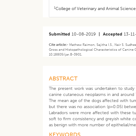
1
College of Veterinary and Animal Sciences
Submitted
10-08-2019
|
Accepted
13-11
Cite article:-
Mathew Raimon, Sajitha I.S., Nair S. Sudh
Gross and Histopathological Characteristics of Canine 
10.18805/ijar.B-3901.
ABSTRACT
The present work was undertaken to study t
canine cutaneous neoplasms in and around T
The mean age of the dogs affected with tum
but there was no association (p>0.05) betw
Labradors were more affected with these tu
soft to firm consistency and greyish white 
as benign with more number of epithelial/me
KEYWORDS