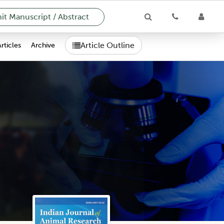
t Manuscript / Abstract
Article Outline
Articles
Archive