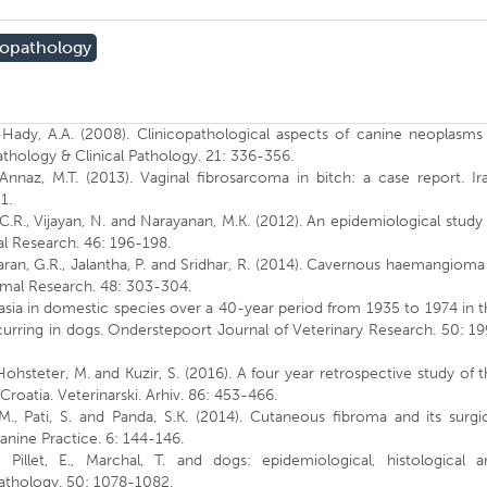
topathology
-Hady, A.A. (2008). Clinicopathological aspects of canine neoplasms
athology & Clinical Pathology. 21: 336-356.
Annaz, M.T. (2013). Vaginal fibrosarcoma in bitch: a case report. Ir
1.
C.R., Vijayan, N. and Narayanan, M.K. (2012). An epidemiological study
al Research. 46: 196-198.
aran, G.R., Jalantha, P. and Sridhar, R. (2014). Cavernous haemangioma
nimal Research. 48: 303-304.
plasia in domestic species over a 40-year period from 1935 to 1974 in 
curring in dogs. Onderstepoort Journal of Veterinary Research. 50: 1
 Hohsteter, M. and Kuzir, S. (2016). A four year retrospective study of 
Croatia. Veterinarski. Arhiv. 86: 453-466.
 M., Pati, S. and Panda, S.K. (2014). Cutaneous fibroma and its surgi
anine Practice. 6: 144-146.
., Pillet, E., Marchal, T. and dogs: epidemiological, histological a
athology. 50: 1078-1082.