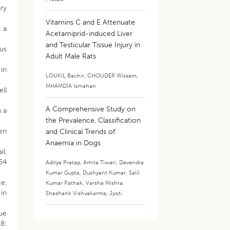
ary
Vitamins C and E Attenuate
: a
Acetamiprid-induced Liver
and Testicular Tissue Injury in
ous
Adult Male Rats
in
LOUKIL Bachir
,
CHOUDER Wissam
,
MHAMDIA Ismahan
ll
A Comprehensive Study on
n a
the Prevalence, Classification
en
and Clinical Trends of
Anaemia in Dogs
il,
 64
Aditya Pratap
,
Amita Tiwari
,
Devendra
Kumar Gupta
,
Dushyant Kumar
,
Salil
ce,
Kumar Pathak
,
Varsha Mishra
,
 in
Shashank Vishvakarma
,
Jyoti
ue
8: