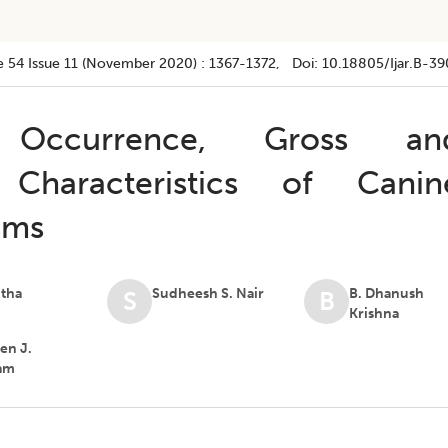
e 54
Issue 11 (november 2020)
:
1367-1372
, Doi:
10.18805/ijar.B-39
ccurrence, Gross an
l Characteristics of Canin
sms
itha
Sudheesh S. Nair
B. Dhanush
S
B
Krishna
n J.
am