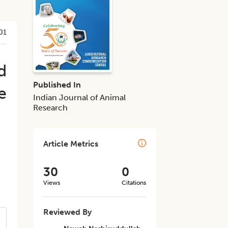
01
d
Published In
e
Indian Journal of Animal
Research
Article Metrics
30
0
Views
Citations
Reviewed By