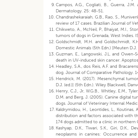
Campos, A.G., Cogliati, B., Guerra, J.M.
Dermatology. 25: 48-51.
Chandrashekaraiah, G.B., Rao, S., Muniven
review of 17 cases. Brazilian Journal of Ve
Chikweto, A., McNeil, P., Bhaiyat, M.I., S
tumors of dogs in Grenada, West Indies. 
Goldschmidt, M.H. and Goldschmidt, K.H.
Domestic Animals (5th Edn.) [Meuten D.J. (
Guzman, E., Langowski, J.L. and Owen-Sc
death in UV-induced skin cancer. Apoptosi
Headley, S.A., dos Reis, A.F. and Bracar
dog. Journal of Comparative Pathology. 1
Hendrick, M. (2017). Mesenchymal tumors
D.J. (ed.)] (5th Edn.). Wiley Blackwell, Dan
Henry, C.J., Jr, W.G.B., Whitley, E.M., Tyler
D.M. and Berg, J. (2005). Canine digital 
dogs. Journal of Veterinary Internal Medi
Kaldrymidou, H., Leontides, L., Koutinas,
distribution and factors associated with 
174 dogs admitted to a clinic in northern 
Kashyap, D.K., Tiwari, S.K., Giri, D.K.
neoplasms in canines: Occurrence and hi