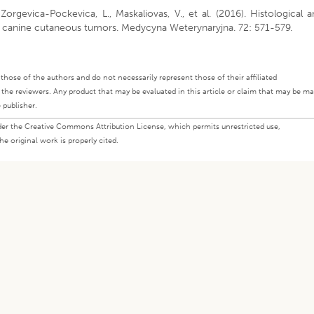
, Zorgevica-Pockevica, L., Maskaliovas, V., et al. (2016). Histological 
f canine cutaneous tumors. Medycyna Weterynaryjna. 72: 571-579.
ly those of the authors and do not necessarily represent those of their affiliated
d the reviewers. Any product that may be evaluated in this article or claim that may be m
 publisher.
under the Creative Commons Attribution License, which permits unrestricted use,
e original work is properly cited.