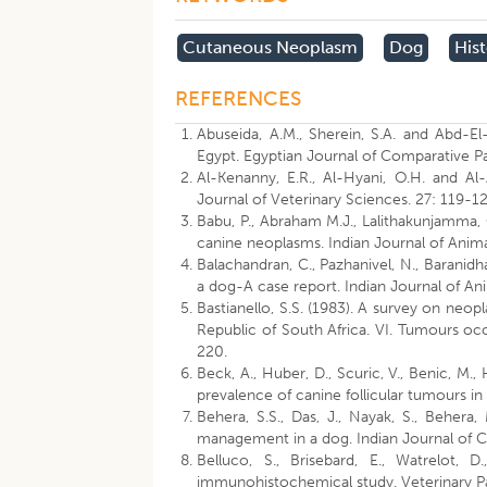
Cutaneous Neoplasm
Dog
His
REFERENCES
Abuseida, A.M., Sherein, S.A. and Abd-El
Egypt. Egyptian Journal of Comparative P
Al-Kenanny, E.R., Al-Hyani, O.H. and Al-
Journal of Veterinary Sciences. 27: 119-12
Babu, P., Abraham M.J., Lalithakunjamma, 
canine neoplasms. Indian Journal of Anim
Balachandran, C., Pazhanivel, N., Baranidh
a dog-A case report. Indian Journal of A
Bastianello, S.S. (1983). A survey on neo
Republic of South Africa. VI. Tumours oc
220.
Beck, A., Huber, D., Scuric, V., Benic, M.,
prevalence of canine follicular tumours in 
Behera, S.S., Das, J., Nayak, S., Behera,
management in a dog. Indian Journal of C
Belluco, S., Brisebard, E., Watrelot, D
immunohistochemical study. Veterinary P