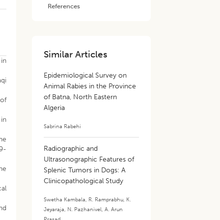
References
Similar Articles
 in
Epidemiological Survey on
aqi
Animal Rabies in the Province
of Batna, North Eastern
 of
Algeria
 in
Sabrina Rabehi
the
Radiographic and
99-
Ultrasonographic Features of
the
Splenic Tumors in Dogs: A
Clinicopathological Study
cal
Swetha Kambala
,
R. Ramprabhu
,
K.
nd
Jeyaraja
,
N. Pazhanivel
,
A. Arun
Prasad