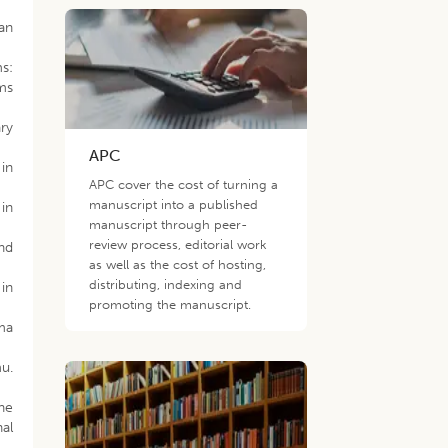
an
s:
ms
ary
APC
 in
APC cover the cost of turning a
manuscript into a published
 in
manuscript through peer-
review process, editorial work
and
as well as the cost of hosting,
distributing, indexing and
 in
promoting the manuscript.
oma
u.
ine
nal