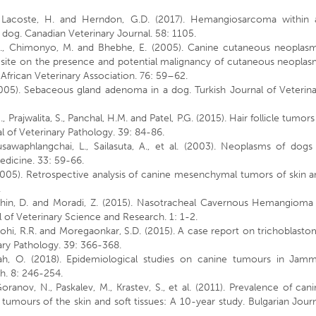
., Lacoste, H. and Herndon, G.D. (2017). Hemangiosarcoma within 
 dog. Canadian Veterinary Journal. 58: 1105.
, S., Chimonyo, M. and Bhebhe, E. (2005). Canine cutaneous neoplasm
d site on the presence and potential malignancy of cutaneous neoplas
frican Veterinary Association. 76: 59–62.
(2005). Sebaceous gland adenoma in a dog. Turkish Journal of Veterin
.G., Prajwalita, S., Panchal, H.M. and Patel, P.G. (2015). Hair follicle tumors
l of Veterinary Pathology. 39: 84-86.
sawaphlangchai, L., Sailasuta, A., et al. (2003). Neoplasms of dogs
edicine. 33: 59-66.
 (2005). Retrospective analysis of canine mesenchymal tumors of skin 
.
Golchin, D. and Moradi, Z. (2015). Nasotracheal Cavernous Hemangioma
l of Veterinary Science and Research. 1: 1-2.
 Rohi, R.R. and Moregaonkar, S.D. (2015). A case report on trichoblast
nary Pathology. 39: 366-368.
ah, O. (2018). Epidemiological studies on canine tumours in Jamm
ch. 8: 246-254.
ranov, N., Paskalev, M., Krastev, S., et al. (2011). Prevalence of can
umours of the skin and soft tissues: A 10-year study. Bulgarian Jour