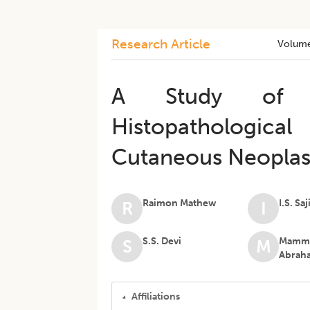
Research Article
Volum
A Study of O
Histopathologica
Cutaneous Neopla
Raimon Mathew
I.S. Saj
R
I
S.S. Devi
Mamme
S
M
Abrah
Affiliations