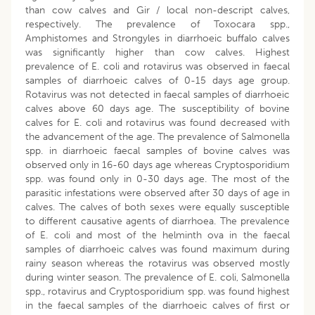
than cow calves and Gir / local non-descript calves,
respectively. The prevalence of Toxocara spp.,
Amphistomes and Strongyles in diarrhoeic buffalo calves
was significantly higher than cow calves. Highest
prevalence of E. coli and rotavirus was observed in faecal
samples of diarrhoeic calves of 0-15 days age group.
Rotavirus was not detected in faecal samples of diarrhoeic
calves above 60 days age. The susceptibility of bovine
calves for E. coli and rotavirus was found decreased with
the advancement of the age. The prevalence of Salmonella
spp. in diarrhoeic faecal samples of bovine calves was
observed only in 16-60 days age whereas Cryptosporidium
spp. was found only in 0-30 days age. The most of the
parasitic infestations were observed after 30 days of age in
calves. The calves of both sexes were equally susceptible
to different causative agents of diarrhoea. The prevalence
of E. coli and most of the helminth ova in the faecal
samples of diarrhoeic calves was found maximum during
rainy season whereas the rotavirus was observed mostly
during winter season. The prevalence of E. coli, Salmonella
spp., rotavirus and Cryptosporidium spp. was found highest
in the faecal samples of the diarrhoeic calves of first or