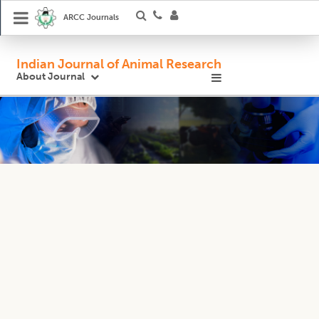
ARCC Journals
Indian Journal of Animal Research
About Journal