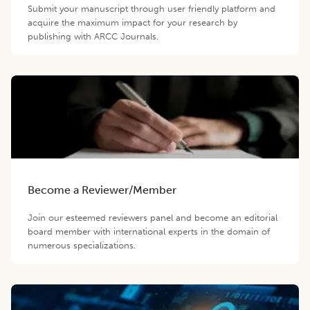
Submit your manuscript through user friendly platform and
acquire the maximum impact for your research by
publishing with ARCC Journals.
Become a Reviewer/Member
Join our esteemed reviewers panel and become an editorial
board member with international experts in the domain of
numerous specializations.