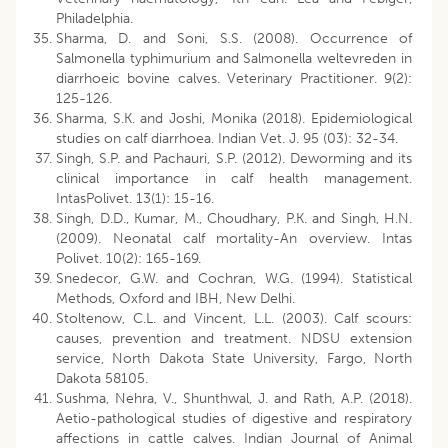
Philadelphia.
Sharma, D. and Soni, S.S. (2008). Occurrence of
Salmonella typhimurium and Salmonella weltevreden in
diarrhoeic bovine calves. Veterinary Practitioner. 9(2):
125-126.
Sharma, S.K. and Joshi, Monika (2018). Epidemiological
studies on calf diarrhoea. Indian Vet. J. 95 (03): 32-34.
Singh, S.P. and Pachauri, S.P. (2012). Deworming and its
clinical importance in calf health management.
IntasPolivet. 13(1): 15-16.
Singh, D.D., Kumar, M., Choudhary, P.K. and Singh, H.N.
(2009). Neonatal calf mortality-An overview. Intas
Polivet. 10(2): 165-169.
Snedecor, G.W. and Cochran, W.G. (1994). Statistical
Methods, Oxford and IBH, New Delhi.
Stoltenow, C.L. and Vincent, L.L. (2003). Calf scours:
causes, prevention and treatment. NDSU extension
service, North Dakota State University, Fargo, North
Dakota 58105.
Sushma, Nehra, V., Shunthwal, J. and Rath, A.P. (2018).
Aetio-pathological studies of digestive and respiratory
affections in cattle calves. Indian Journal of Animal