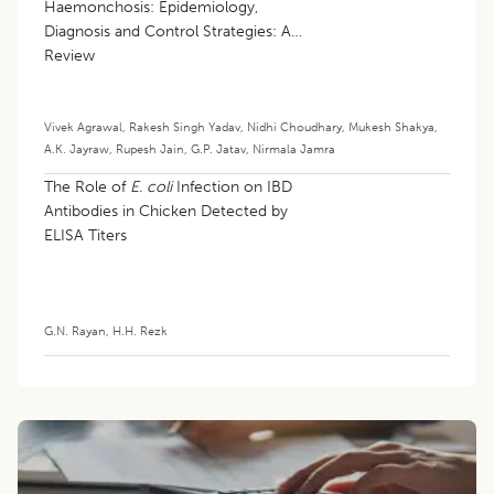
Haemonchosis: Epidemiology,
Diagnosis and Control Strategies: A
Review
Vivek Agrawal
,
Rakesh Singh Yadav
,
Nidhi Choudhary
,
Mukesh Shakya
,
A.K. Jayraw
,
Rupesh Jain
,
G.P. Jatav
,
Nirmala Jamra
The Role of
E. coli
Infection on IBD
Antibodies in Chicken Detected by
ELISA Titers
G.N. Rayan
,
H.H. Rezk