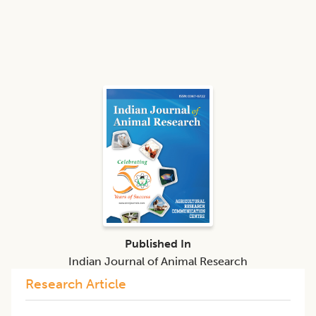
Published In
Indian Journal of Animal Research
Research Article