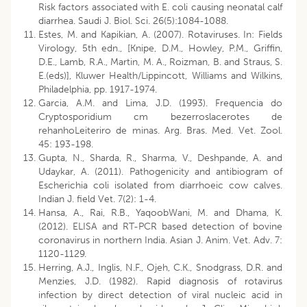
Risk factors associated with E. coli causing neonatal calf
diarrhea. Saudi J. Biol. Sci. 26(5):1084-1088.
Estes, M. and Kapikian, A. (2007). Rotaviruses. In: Fields
Virology, 5th edn., [Knipe, D.M., Howley, P.M., Griffin,
D.E., Lamb, R.A., Martin, M. A., Roizman, B. and Straus, S.
E.(eds)], Kluwer Health/Lippincott, Williams and Wilkins,
Philadelphia, pp. 1917-1974.
Garcia, A.M. and Lima, J.D. (1993). Frequencia do
Cryptosporidium cm bezerroslacerotes de
rehanhoLeiteriro de minas. Arg. Bras. Med. Vet. Zool.
45: 193-198.
Gupta, N., Sharda, R., Sharma, V., Deshpande, A. and
Udaykar, A. (2011). Pathogenicity and antibiogram of
Escherichia coli isolated from diarrhoeic cow calves.
Indian J. field Vet. 7(2): 1-4.
Hansa, A., Rai, R.B., YaqoobWani, M. and Dhama, K.
(2012). ELISA and RT-PCR based detection of bovine
coronavirus in northern India. Asian J. Anim. Vet. Adv. 7:
1120-1129.
Herring, A.J., Inglis, N.F., Ojeh, C.K., Snodgrass, D.R. and
Menzies, J.D. (1982). Rapid diagnosis of rotavirus
infection by direct detection of viral nucleic acid in