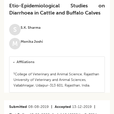
Etio-Epidemiological Studies on
Diarrhoea in Cattle and Buffalo Calves
S.K. Sharma
S
Monika Joshi
M
Affiliations
1
College of Veterinary and Animal Science, Rajasthan
University of Veterinary and Animal Sciences,
Vallabhnagar, Udaipur-313 601, Rajasthan, India.
Submitted
08-08-2019
|
Accepted
13-12-2019
|