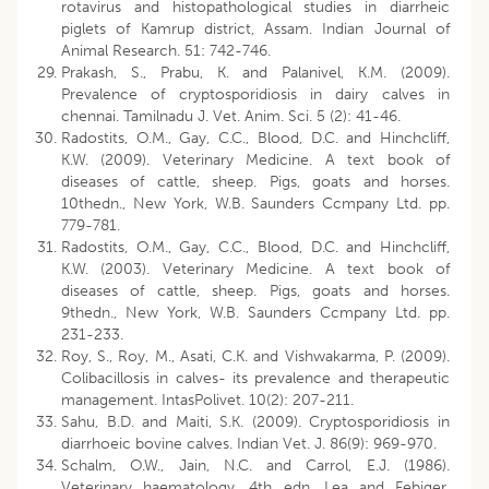
rotavirus and histopathological studies in diarrheic
piglets of Kamrup district, Assam. Indian Journal of
Animal Research. 51: 742-746.
Prakash, S., Prabu, K. and Palanivel, K.M. (2009).
Prevalence of cryptosporidiosis in dairy calves in
chennai. Tamilnadu J. Vet. Anim. Sci. 5 (2): 41-46.
Radostits, O.M., Gay, C.C., Blood, D.C. and Hinchcliff,
K.W. (2009). Veterinary Medicine. A text book of
diseases of cattle, sheep. Pigs, goats and horses.
10thedn., New York, W.B. Saunders Ccmpany Ltd. pp.
779-781.
Radostits, O.M., Gay, C.C., Blood, D.C. and Hinchcliff,
K.W. (2003). Veterinary Medicine. A text book of
diseases of cattle, sheep. Pigs, goats and horses.
9thedn., New York, W.B. Saunders Ccmpany Ltd. pp.
231-233.
Roy, S., Roy, M., Asati, C.K. and Vishwakarma, P. (2009).
Colibacillosis in calves- its prevalence and therapeutic
management. IntasPolivet. 10(2): 207-211.
Sahu, B.D. and Maiti, S.K. (2009). Cryptosporidiosis in
diarrhoeic bovine calves. Indian Vet. J. 86(9): 969-970.
Schalm, O.W., Jain, N.C. and Carrol, E.J. (1986).
Veterinary haematology, 4th edn. Lea and Febiger,