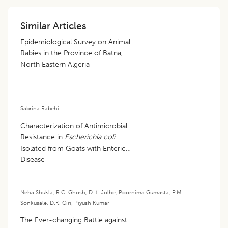
Similar Articles
Epidemiological Survey on Animal
Rabies in the Province of Batna,
North Eastern Algeria
Sabrina Rabehi
Characterization of Antimicrobial
Resistance in
Escherichia coli
Isolated from Goats with Enteric
Disease
Neha Shukla
,
R.C. Ghosh
,
D.K. Jolhe
,
Poornima Gumasta
,
P.M.
Sonkusale
,
D.K. Giri
,
Piyush Kumar
The Ever-changing Battle against