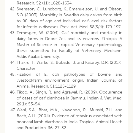
Research. 52 (11): 1628-1634.
Svensson, C., Lundborg, K., Emanuelson, U. and Olsson,
S.O. (2003). Morbidity in Swedish dairy calves from birth
to 90 days of age and individual calf-level risk factors
for infectious diseases. Prev. Vet. Med. 58(3/4): 179-197.
Temesgen, W. (2004). Calf morbidity and mortality in
dairy farms in Debre Zeit and its environs, Ethiopia. A
Master of Science in Tropical Veterinary Epidemiology
thesis submitted to Faculty of Veterinary Medicine,
Addis Ababa University.
Thakre, T., Warke, S., Bobade, B. and Kalorey, D.R. (2017).
Character
-ization of E. coli pathotypes of bovine and
livestockfarm environment origin. Indian Journal of
Animal Research. 51:1125-1129.
Tikoo, A., Singh, R. and Agrawal, R. (2009). Occurrence
of cases of calf diarrhoea in Jammu. Indian J. Vet. Med.
29(1): 53-54.
Wani, S.A., Bhat, M.A., Nawchoo, R., Munshi, Z.H. and
Bach, A.H. (2004). Evidence of rotavirus associated with
neonatal lamb diarrhoea in India. Tropical Animal Health
and Production. 36: 27-32.