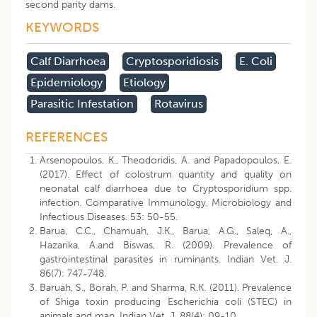
second parity dams.
KEYWORDS
Calf Diarrhoea
Cryptosporidiosis
E. Coli
Epidemiology
Etiology
Parasitic Infestation
Rotavirus
REFERENCES
Arsenopoulos, K., Theodoridis, A. and Papadopoulos, E.
(2017). Effect of colostrum quantity and quality on
neonatal calf diarrhoea due to Cryptosporidium spp.
infection. Comparative Immunology, Microbiology and
Infectious Diseases. 53: 50-55.
Barua, C.C., Chamuah, J.K., Barua, A.G., Saleq, A.,
Hazarika, A.and Biswas, R. (2009). Prevalence of
gastrointestinal parasites in ruminants. Indian Vet. J.
86(7): 747-748.
Baruah, S., Borah, P. and Sharma, R.K. (2011). Prevalence
of Shiga toxin producing Escherichia coli (STEC) in
animals and man. Indian Vet. J. 88(4): 09-10.