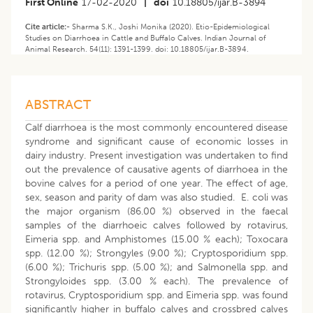
First Online
17-02-2020
|
doi
10.18805/ijar.B-3894
Cite article:-
Sharma S.K., Joshi Monika (2020). Etio-Epidemiological
Studies on Diarrhoea in Cattle and Buffalo Calves. Indian Journal of
Animal Research. 54(11): 1391-1399. doi: 10.18805/ijar.B-3894.
ABSTRACT
Calf diarrhoea is the most commonly encountered disease
syndrome and significant cause of economic losses in
dairy industry. Present investigation was undertaken to find
out the prevalence of causative agents of diarrhoea in the
bovine calves for a period of one year. The effect of age,
sex, season and parity of dam was also studied. E. coli was
the major organism (86.00 %) observed in the faecal
samples of the diarrhoeic calves followed by rotavirus,
Eimeria spp. and Amphistomes (15.00 % each); Toxocara
spp. (12.00 %); Strongyles (9.00 %); Cryptosporidium spp.
(6.00 %); Trichuris spp. (5.00 %); and Salmonella spp. and
Strongyloides spp. (3.00 % each). The prevalence of
rotavirus, Cryptosporidium spp. and Eimeria spp. was found
significantly higher in buffalo calves and crossbred calves