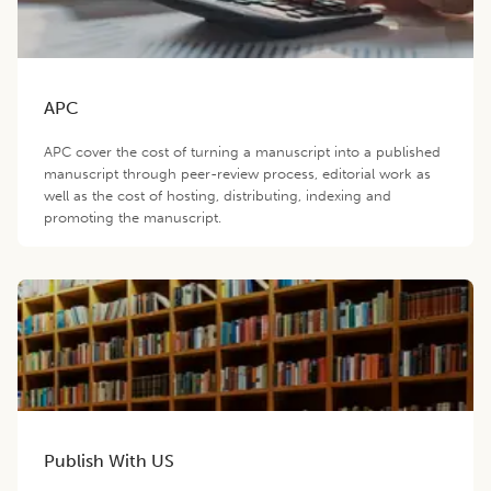
APC
APC cover the cost of turning a manuscript into a published
manuscript through peer-review process, editorial work as
well as the cost of hosting, distributing, indexing and
promoting the manuscript.
Publish With US