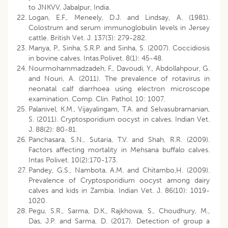
to JNKVV, Jabalpur, India.
Logan, E.F., Meneely, D.J. and Lindsay, A. (1981).
Colostrum and serum immunoglobulin levels in Jersey
cattle. British Vet. J. 137(3): 279-282.
Manya, P., Sinha, S.R.P. and Sinha, S. (2007). Coccidiosis
in bovine calves. Intas.Polivet. 8(1): 45-48.
Nourmohammadzadeh, F., Davoudi, Y., Abdollahpour, G.
and Nouri, A. (2011). The prevalence of rotavirus in
neonatal calf diarrhoea using electron microscope
examination. Comp. Clin. Pathol. 10: 1007.
Palanivel, K.M., Vijayalingam, T.A. and Selvasubramanian,
S. (2011). Cryptosporidium oocyst in calves. Indian Vet.
J. 88(2): 80-81.
Panchasara, S.N., Sutaria, T.V. and Shah, R.R. (2009).
Factors affecting mortality in Mehsana buffalo calves.
Intas Polivet. 10(2):170-173.
Pandey, G.S., Nambota, A.M. and Chitambo,H. (2009).
Prevalence of Cryptosporidium oocyst among dairy
calves and kids in Zambia. Indian Vet. J. 86(10): 1019-
1020.
Pegu, S.R., Sarma, D.K., Rajkhowa, S., Choudhury, M.,
Das, J.P. and Sarma, D. (2017). Detection of group a