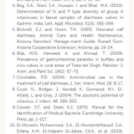
Beg, S.A., Wani, S.A., Hussain, I. and Bhat, M.A. (2010).
Determination of G and P type diversity of group A
rotaviruses in faecal samples of diarrhoeic calves in
Kashmir, India. Lett. Appl. Microbiol. 51(5): 595-599.
Bicknell, E.J. and Noon, T.H. (1993). Neonatal calf
diarrhoea. Animal Care and Health Maintenance,
Arizona Ranchers’ Manage-ment Guide, Russell Gum,
Arizona Cooperative Extension, Arizona. pp. 19-24.
Bilal, M.Q., Hameed, A. and Ahmad, T. (2009).
Prevalence of gastrointestinal parasites in buffalo and
cow calves in rural areas of Toba tek Singh, Pakistan. J.
Anim. and Plant Sci. 19(2): 67-70.
Constable, P.D. (2004). Antimicrobial use in the
treatment of calf diarrhoea. J. Vet. Intern. Med. 18: 8-17.
Cook, N., Bridger, J., Kendall, K., Gomarad, M.I., El-
Attarb, L. and Gray, J. (2004). The zoonotic potential of
rotavirus. J. Infect. 48: 289-302.
Cowan, S.T. and Steel, K.J. (1975). Manual for the
Identification of Medical Bacteria. Cambridge University
Press, pp. 1-217.
El-Moneim Mohammed, S.A., El-MoneimbMarouf, S.A.,
Erfana, A.M., El-Haleem El-Jakee, J.K.A., et al. (2019).