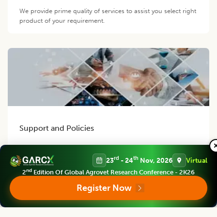
We provide prime quality of services to assist you select right
product of your requirement.
Support and Policies
Finest policies are designed to ensure world class support to
our authors, members and readers. Our efficient team
rd
th
23
- 24
Nov, 2026
Virtual
provides best possible support for you.
nd
2
Edition Of Global Agrovet Research Conference - 2K26
Register Now
Contact us