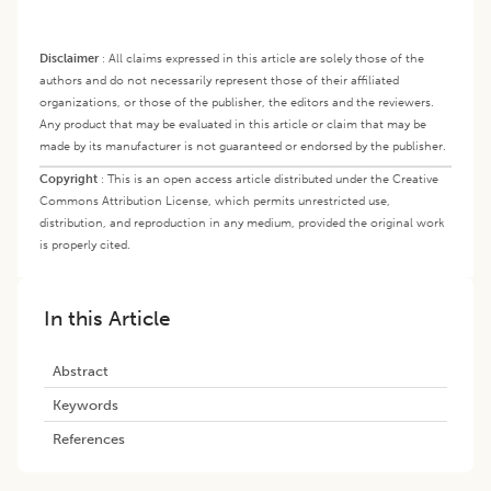
Disclaimer
:
All claims expressed in this article are solely those of the
authors and do not necessarily represent those of their affiliated
organizations, or those of the publisher, the editors and the reviewers.
Any product that may be evaluated in this article or claim that may be
made by its manufacturer is not guaranteed or endorsed by the publisher.
Copyright
:
This is an open access article distributed under the Creative
Commons Attribution License, which permits unrestricted use,
distribution, and reproduction in any medium, provided the original work
is properly cited.
In this Article
Abstract
Keywords
References