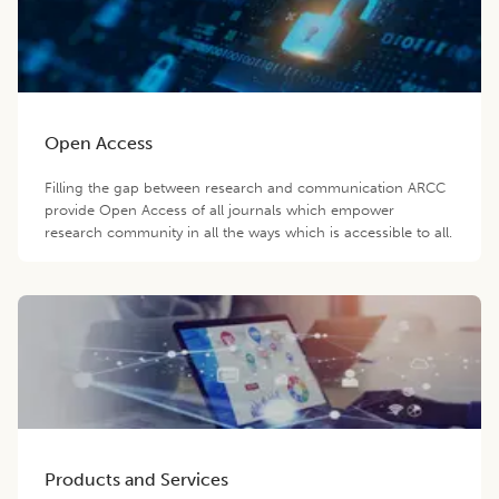
Open Access
Filling the gap between research and communication ARCC
provide Open Access of all journals which empower
research community in all the ways which is accessible to all.
Products and Services