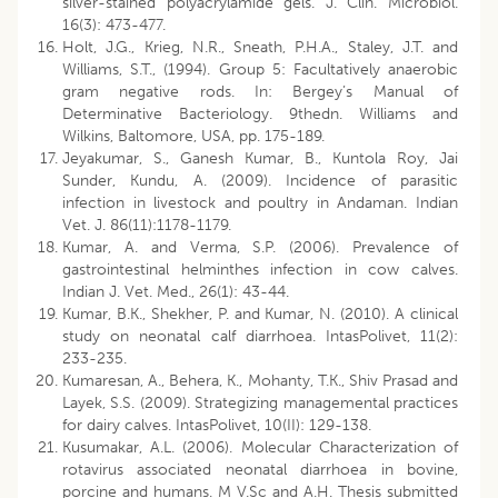
silver-stained polyacrylamide gels. J. Clin. Microbiol.
16(3): 473-477.
Holt, J.G., Krieg, N.R., Sneath, P.H.A., Staley, J.T. and
Williams, S.T., (1994). Group 5: Facultatively anaerobic
gram negative rods. In: Bergey’s Manual of
Determinative Bacteriology. 9thedn. Williams and
Wilkins, Baltomore, USA, pp. 175-189.
Jeyakumar, S., Ganesh Kumar, B., Kuntola Roy, Jai
Sunder, Kundu, A. (2009). Incidence of parasitic
infection in livestock and poultry in Andaman. Indian
Vet. J. 86(11):1178-1179.
Kumar, A. and Verma, S.P. (2006). Prevalence of
gastrointestinal helminthes infection in cow calves.
Indian J. Vet. Med., 26(1): 43-44.
Kumar, B.K., Shekher, P. and Kumar, N. (2010). A clinical
study on neonatal calf diarrhoea. IntasPolivet, 11(2):
233-235.
Kumaresan, A., Behera, K., Mohanty, T.K., Shiv Prasad and
Layek, S.S. (2009). Strategizing managemental practices
for dairy calves. IntasPolivet, 10(II): 129-138.
Kusumakar, A.L. (2006). Molecular Characterization of
rotavirus associated neonatal diarrhoea in bovine,
porcine and humans. M V.Sc and A.H. Thesis submitted