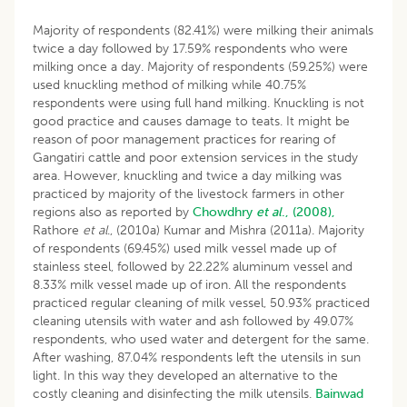
Majority of respondents (82.41%) were milking their animals
twice a day followed by 17.59% respondents who were
milking once a day. Majority of respondents (59.25%) were
used knuckling method of milking while 40.75%
respondents were using full hand milking. Knuckling is not
good practice and causes damage to teats. It might be
reason of poor management practices for rearing of
Gangatiri cattle and poor extension services in the study
area. However, knuckling and twice a day milking was
practiced by majority of the livestock farmers in other
regions also as reported by
Chowdhry
et al
., (2008),
Rathore
et
al
., (2010a) Kumar and Mishra (2011a). Majority
of respondents (69.45%) used milk vessel made up of
stainless steel, followed by 22.22% aluminum vessel and
8.33% milk vessel made up of iron. All the respondents
practiced regular cleaning of milk vessel, 50.93% practiced
cleaning utensils with water and ash followed by 49.07%
respondents, who used water and detergent for the same.
After washing, 87.04% respondents left the utensils in sun
light. In this way they developed an alternative to the
costly cleaning and disinfecting the milk utensils.
Bainwad