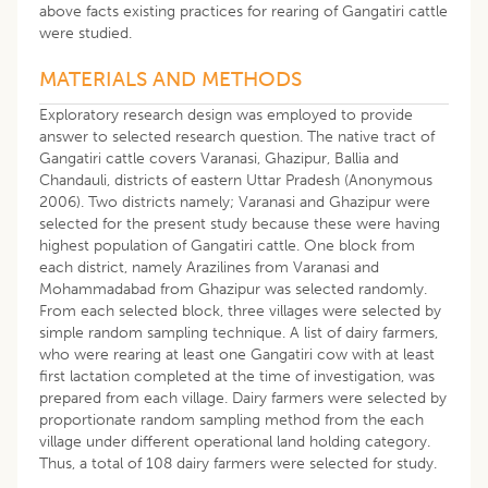
above facts existing practices for rearing of Gangatiri cattle
were studied.
MATERIALS AND METHODS
Exploratory research design was employed to provide
answer to selected research question. The native tract of
Gangatiri cattle covers Varanasi, Ghazipur, Ballia and
Chandauli, districts of eastern Uttar Pradesh (Anonymous
2006). Two districts namely; Varanasi and Ghazipur were
selected for the present study because these were having
highest population of Gangatiri cattle. One block from
each district, namely Arazilines from Varanasi and
Mohammadabad from Ghazipur was selected randomly.
From each selected block, three villages were selected by
simple random sampling technique. A list of dairy farmers,
who were rearing at least one Gangatiri cow with at least
first lactation completed at the time of investigation, was
prepared from each village. Dairy farmers were selected by
proportionate random sampling method from the each
village under different operational land holding category.
Thus, a total of 108 dairy farmers were selected for study.