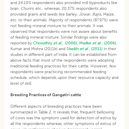
and 24.10% respondents also provided mill byproducts like
bran,
Chunni,
etc., whereas, 20.37% respondents also
provided grains and seeds like barley,
Jowar
,
Bajra
, Maize,
etc. to their animals. Majority of respondents (87.97%) were
not feeding mineral mixture to their animals. It was
observed that respondents were not aware about benefits
of feeding mineral mixture. Similar findings were also
reported by
Chowdhry
et al
., (2006),
Madke
et al
., (2006),
Kumar and Mishra (2011b) and
Sheikh
et al
., (2011)
in their
studies in different part of India. It can be established from
above facts that most of the respondents were adopting
traditional feeding practices for their cattle. However, few
respondents were practicing recommended feeding
schedule, which depends upon their resource capacity and
level of skill.
Breeding Practices of Gangatiri cattle
Different aspects of breeding practices have been
summarized in Table 2. It reveals that, frequent bellowing
of cows was the symptom used for detection of estrus by
all the respondents whereas, other symptoms of estrus of