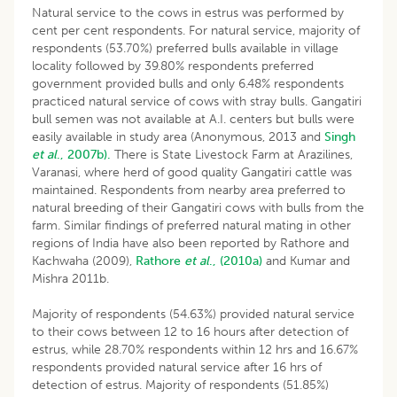
Natural service to the cows in estrus was performed by
cent per cent respondents. For natural service, majority of
respondents (53.70%) preferred bulls available in village
locality followed by 39.80% respondents preferred
government provided bulls and only 6.48% respondents
practiced natural service of cows with stray bulls. Gangatiri
bull semen was not available at A.I. centers but bulls were
easily available in study area (Anonymous, 2013 and
Singh
et al
., 2007b).
There is State Livestock Farm at Arazilines,
Varanasi, where herd of good quality Gangatiri cattle was
maintained. Respondents from nearby area preferred to
natural breeding of their Gangatiri cows with bulls from the
farm. Similar findings of preferred natural mating in other
regions of India have also been reported by Rathore and
Kachwaha (2009),
Rathore
et al
., (2010a)
and Kumar and
Mishra 2011b.
Majority of respondents (54.63%) provided natural service
to their cows between 12 to 16 hours after detection of
estrus, while 28.70% respondents within 12 hrs and 16.67%
respondents provided natural service after 16 hrs of
detection of estrus. Majority of respondents (51.85%)