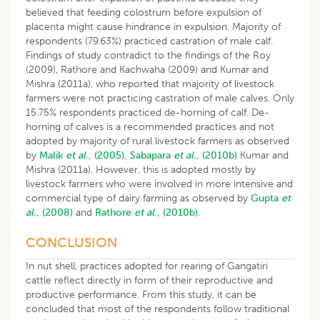
believed that feeding colostrum before expulsion of
placenta might cause hindrance in expulsion. Majority of
respondents (79.63%) practiced castration of male calf.
Findings of study contradict to the findings of the Roy
(2009), Rathore and Kachwaha (2009) and Kumar and
Mishra (2011a), who reported that majority of livestock
farmers were not practicing castration of male calves. Only
15.75% respondents practiced de-horning of calf. De-
horning of calves is a recommended practices and not
adopted by majority of rural livestock farmers as observed
by
Malik
et al
., (2005),
Sabapara
et al
., (2010b)
Kumar and
Mishra (2011a). However, this is adopted mostly by
livestock farmers who were involved in more intensive and
commercial type of dairy farming as observed by
Gupta
et
al
., (2008)
and
Rathore
et al
., (2010b).
CONCLUSION
In nut shell, practices adopted for rearing of Gangatiri
cattle reflect directly in form of their reproductive and
productive performance. From this study, it can be
concluded that most of the respondents follow traditional