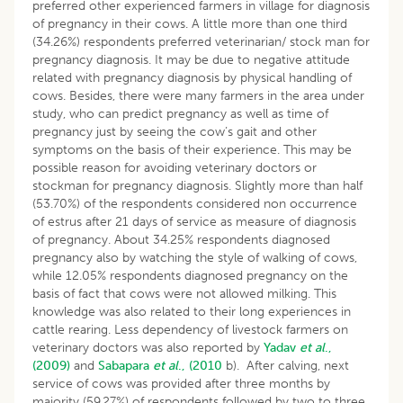
preferred other experienced farmers in village for diagnosis
of pregnancy in their cows. A little more than one third
(34.26%) respondents preferred veterinarian/ stock man for
pregnancy diagnosis. It may be due to negative attitude
related with pregnancy diagnosis by physical handling of
cows. Besides, there were many farmers in the area under
study, who can predict pregnancy as well as time of
pregnancy just by seeing the cow’s gait and other
symptoms on the basis of their experience. This may be
possible reason for avoiding veterinary doctors or
stockman for pregnancy diagnosis. Slightly more than half
(53.70%) of the respondents considered non occurrence
of estrus after 21 days of service as measure of diagnosis
of pregnancy. About 34.25% respondents diagnosed
pregnancy also by watching the style of walking of cows,
while 12.05% respondents diagnosed pregnancy on the
basis of fact that cows were not allowed milking. This
knowledge was also related to their long experiences in
cattle rearing. Less dependency of livestock farmers on
veterinary doctors was also reported by
Yadav
et al
.,
(2009)
and
Sabapara
et al
., (2010
b). After calving, next
service of cows was provided after three months by
majority (59.27%) of respondents followed by two to three