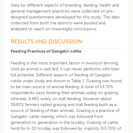
Data for different aspects of breeding, feeding, health and
general management practices were collected on pre-
designed questionnaire developed for this study. The data
collected from both the districts were pooled and
analyzed to reach on meaningful conclusions.
RESULTS AND DISCUSSION
Feeding Practices of Gangatiri cattle
Feeding is the most important factor in livestock farming.
Until an animal is well fed, it can never performs with their
full potential. Different aspects of feeding of Gangatiri
cattle under study are shown in Table 1. Grazing was found
to be main source of animal feeding. A total of 53.70%
respondents were feeding their animals solely on grazing,
whereas, 6.48% solely on stall feeding, however about
39.82% farmers opted grazing and stall feeding both as a
source of feeding of their animals. Grazing is a practice of
Gangatiri cattle rearing, which was followed from
generation to generation in the locality. Grazing of cattle
herd for 6-10 hrs/day was followed by majority (53.70%) of