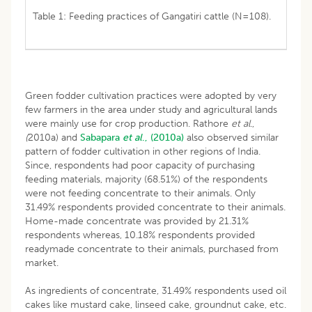
Table 1: Feeding practices of Gangatiri cattle (N=108).
Green fodder cultivation practices were adopted by very
few farmers in the area under study and agricultural lands
were mainly use for crop production. Rathore
et al
.,
(
2010a) and
Sabapara
et al
., (2010a)
also observed similar
pattern of fodder cultivation in other regions of India.
Since, respondents had poor capacity of purchasing
feeding materials, majority (68.51%) of the respondents
were not feeding concentrate to their animals. Only
31.49% respondents provided concentrate to their animals.
Home-made concentrate was provided by 21.31%
respondents whereas, 10.18% respondents provided
readymade concentrate to their animals, purchased from
market.
As ingredients of concentrate, 31.49% respondents used oil
cakes like mustard cake, linseed cake, groundnut cake, etc.