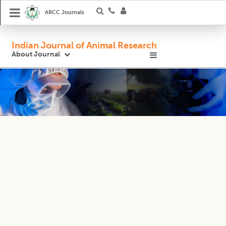
ARCC Journals
Indian Journal of Animal Research
About Journal