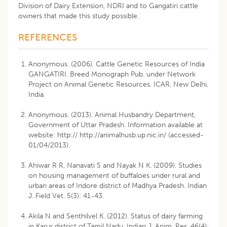
Division of Dairy Extension, NDRI and to Gangatiri cattle
owners that made this study possible.
REFERENCES
Anonymous. (2006). Cattle Genetic Resources of India
GANGATIRI. Breed Monograph Pub. under Network
Project on Animal Genetic Resources. ICAR, New Delhi,
India.
Anonymous. (2013). Animal Husbandry Department,
Government of Uttar Pradesh. Information available at
website: http:// http://animalhusb.up.nic.in/ (accessed-
01/04/2013).
Ahiwar R R, Nanavati S and Nayak N K. (2009). Studies
on housing management of buffaloes under rural and
urban areas of Indore district of Madhya Pradesh. Indian
J. Field Vet. 5(3): 41-43.
Akila N and Senthilvel K. (2012). Status of dairy farming
in Karur district of Tamil Nadu. Indian J. Anim. Res. 46(4):