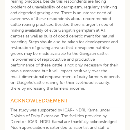
rearing practices, beside this respondents are facing
problem of unavailability of germplasm, regularly shrinking
and degraded grazing area. There is an intense need of
awareness of these respondents about recommended
cattle rearing practices. Besides, there is urgent need of
making availability of elite Gangatiri germplam at A.I.
centres as well as bulls of good genetic merit for natural
breeding. Steps should also be taken for development and
restoration of grazing area so that, cheap and nutritive
greens may be made available to the Gangatiri cattle.
Improvement of reproductive and productive
performance of these cattle is not only necessary for their
own sustenance but it will impact positively over the
multi-dimensional empowerment of dairy farmers depends
on
Gangatiri
cattle rearing for their livelihood security,
there by increasing the farmers’ income.
ACKNOWLEDGEMENT
The study was supported by ICAR- NDRI, Karnal under
Division of Dairy Extension. The facilities provided by
Director, ICAR- NDRI, Karnal are thankfully acknowledged.
Much appreciation is extended to scientist and staff of