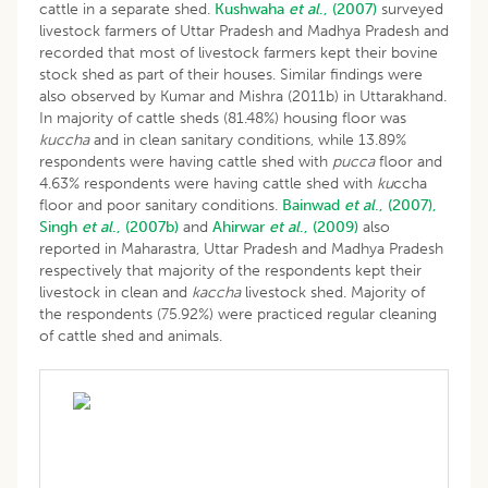
cattle in a separate shed.
Kushwaha
et al
., (2007)
surveyed
livestock farmers of Uttar Pradesh and Madhya Pradesh and
recorded that most of livestock farmers kept their bovine
stock shed as part of their houses. Similar findings were
also observed by Kumar and Mishra (2011b) in Uttarakhand.
In majority of cattle sheds (81.48%) housing floor was
kuccha
and in clean sanitary conditions, while 13.89%
respondents were having cattle shed with
pucca
floor and
4.63% respondents were having cattle shed with
ku
ccha
floor and poor sanitary conditions.
Bainwad
et al
., (2007),
Singh
et al
., (2007b)
and
Ahirwar
et al
., (2009)
also
reported in Maharastra, Uttar Pradesh and Madhya Pradesh
respectively that majority of the respondents kept their
livestock in clean and
kaccha
livestock shed. Majority of
the respondents (75.92%) were practiced regular cleaning
of cattle shed and animals.