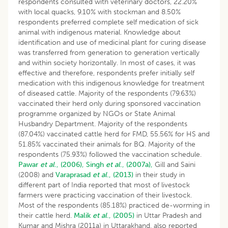
respondents consulted with veterinary doctors, 22.20%
with local quacks, 9.10% with stockman and 8.50%
respondents preferred complete self medication of sick
animal with indigenous material. Knowledge about
identification and use of medicinal plant for curing disease
was transferred from generation to generation vertically
and within society horizontally. In most of cases, it was
effective and therefore, respondents prefer initially self
medication with this indigenous knowledge for treatment
of diseased cattle. Majority of the respondents (79.63%)
vaccinated their herd only during sponsored vaccination
programme organized by NGOs or State Animal
Husbandry Department. Majority of the respondents
(87.04%) vaccinated cattle herd for FMD, 55.56% for HS and
51.85% vaccinated their animals for BQ. Majority of the
respondents (75.93%) followed the vaccination schedule.
Pawar
et al
., (2006),
Singh
et al
., (2007a),
Gill and Saini
(2008) and
Varaprasad
et al
., (2013)
in their study in
different part of India reported that most of livestock
farmers were practicing vaccination of their livestock.
Most of the respondents (85.18%) practiced de-worming in
their cattle herd.
Malik
et al
., (2005)
in Uttar Pradesh and
Kumar and Mishra (2011a) in Uttarakhand, also reported