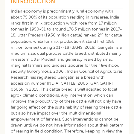
INTRODUCTION
Indian economy is predominantly rural economy with
about 75.00% of its population residing in rural area. India
ranks first in milk production which rose from 17 million
tonnes in 1950-51 to around 176.3 million tonnes in 2017-
nd
18. Uttar Pradesh (19.56 million cattle) ranked 2
for cattle
population, while for milk production it stand first (29.5
million tonnes) during 2017-18 (BAHS, 2018). Gangatiri is a
medium size, dual purpose cattle breed, distributed mainly
in eastern Uttar Pradesh and generally reared by small,
marginal farmers and landless labourer for their livelihood
security (Anonymous, 2006). Indian Council of Agricultural
Research has registered Gangatiri as a breed with
accession number INDIA_CATTLE_2003_GANGATIRI_
03039 in 2015. This cattle breed is well adapted to local
agro- climatic conditions. Any intervention which can
improve the productivity of these cattle will not only have
far going effect on the sustainability of rearing these cattle
but also have impact over the multidimensional
empowerment of farmers. Such interventions cannot be
drawn until we do not have information about their pattern
of rearing in field condition. Therefore, keeping in view the