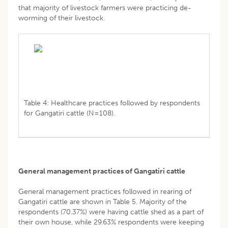
that majority of livestock farmers were practicing de-
worming of their livestock.
Table 4: Healthcare practices followed by respondents
for Gangatiri cattle (N=108).
General management practices of Gangatiri cattle
General management practices followed in rearing of
Gangatiri cattle are shown in Table 5. Majority of the
respondents (70.37%) were having cattle shed as a part of
their own house, while 29.63% respondents were keeping