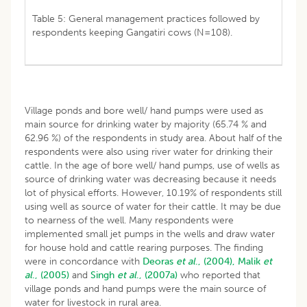
Table 5: General management practices followed by
respondents keeping Gangatiri cows (N=108).
Village ponds and bore well/ hand pumps were used as
main source for drinking water by majority (65.74 % and
62.96 %) of the respondents in study area. About half of the
respondents were also using river water for drinking their
cattle. In the age of bore well/ hand pumps, use of wells as
source of drinking water was decreasing because it needs
lot of physical efforts. However, 10.19% of respondents still
using well as source of water for their cattle. It may be due
to nearness of the well. Many respondents were
implemented small jet pumps in the wells and draw water
for house hold and cattle rearing purposes. The finding
were in concordance with
Deoras
et al
., (2004),
Malik
et
al
., (2005)
and
Singh
et al
., (2007a)
who reported that
village ponds and hand pumps were the main source of
water for livestock in rural area.