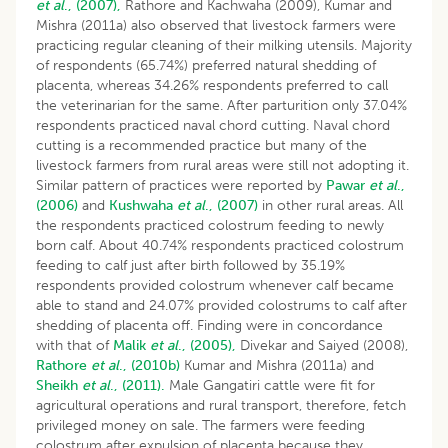
et al
., (2007),
Rathore and Kachwaha (2009), Kumar and
Mishra (2011a) also observed that livestock farmers were
practicing regular cleaning of their milking utensils. Majority
of respondents (65.74%) preferred natural shedding of
placenta, whereas 34.26% respondents preferred to call
the veterinarian for the same. After parturition only 37.04%
respondents practiced naval chord cutting. Naval chord
cutting is a recommended practice but many of the
livestock farmers from rural areas were still not adopting it.
Similar pattern of practices were reported by
Pawar
et al
.,
(2006)
and
Kushwaha
et al
., (2007)
in other rural areas. All
the respondents practiced colostrum feeding to newly
born calf. About 40.74% respondents practiced colostrum
feeding to calf just after birth followed by 35.19%
respondents provided colostrum whenever calf became
able to stand and 24.07% provided colostrums to calf after
shedding of placenta off. Finding were in concordance
with that of
Malik
et al
., (2005),
Divekar and Saiyed (2008),
Rathore
et al
., (2010b)
Kumar and Mishra (2011a) and
Sheikh
et al
., (2011).
Male Gangatiri cattle were fit for
agricultural operations and rural transport, therefore, fetch
privileged money on sale. The farmers were feeding
colostrum after expulsion of placenta because they