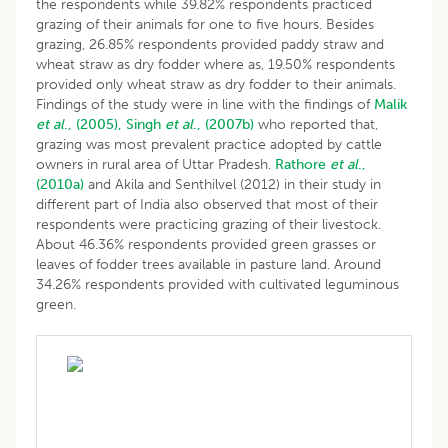
the respondents while 39.82% respondents practiced
grazing of their animals for one to five hours. Besides
grazing, 26.85% respondents provided paddy straw and
wheat straw as dry fodder where as, 19.50% respondents
provided only wheat straw as dry fodder to their animals.
Findings of the study were in line with the findings of
Malik
et al
., (2005),
Singh
et al
., (2007b)
who reported that,
grazing was most prevalent practice adopted by cattle
owners in rural area of Uttar Pradesh.
Rathore
et al
.,
(2010a)
and Akila and Senthilvel (2012) in their study in
different part of India also observed that most of their
respondents were practicing grazing of their livestock.
About 46.36% respondents provided green grasses or
leaves of fodder trees available in pasture land. Around
34.26% respondents provided with cultivated leguminous
green.