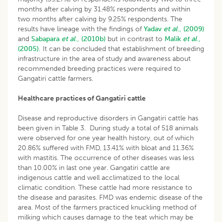
months after calving by 31.48% respondents and within
two months after calving by 9.25% respondents. The
results have lineage with the findings of
Yadav
et al
., (2009)
and
Sabapara
et al
., (2010b)
but in contrast to
Malik
et al
.,
(2005).
It can be concluded that establishment of breeding
infrastructure in the area of study and awareness about
recommended breeding practices were required to
Gangatiri cattle farmers.
Healthcare practices of Gangatiri cattle
Disease and reproductive disorders in Gangatiri cattle has
been given in Table 3. During study a total of 518 animals
were observed for one year health history, out of which
20.86% suffered with FMD, 13.41% with bloat and 11.36%
with mastitis. The occurrence of other diseases was less
than 10.00% in last one year. Gangatiri cattle are
indigenous cattle and well acclimatized to the local
climatic condition. These cattle had more resistance to
the disease and parasites. FMD was endemic disease of the
area. Most of the farmers practiced knuckling method of
milking which causes damage to the teat which may be