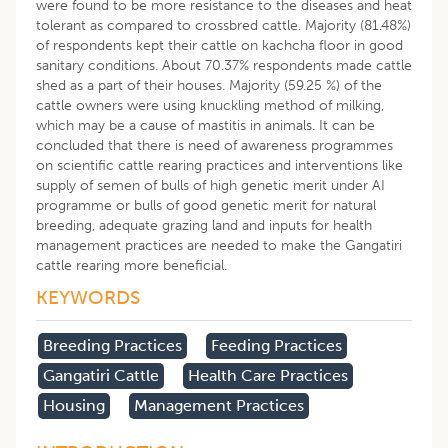
were found to be more resistance to the diseases and heat
tolerant as compared to crossbred cattle. Majority (81.48%)
of respondents kept their cattle on kachcha floor in good
sanitary conditions. About 70.37% respondents made cattle
shed as a part of their houses. Majority (59.25 %) of the
cattle owners were using knuckling method of milking,
which may be a cause of mastitis in animals. It can be
concluded that there is need of awareness programmes
on scientific cattle rearing practices and interventions like
supply of semen of bulls of high genetic merit under AI
programme or bulls of good genetic merit for natural
breeding, adequate grazing land and inputs for health
management practices are needed to make the Gangatiri
cattle rearing more beneficial.
KEYWORDS
Breeding Practices
Feeding Practices
Gangatiri Cattle
Health Care Practices
Housing
Management Practices