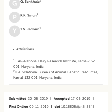
1
G. Sankhala
G
2
P.K. Singh
P
1
Y.S. Jadoun
Y
Affiliations
1
ICAR-National Dairy Research Institute, Karnal-132
001, Haryana, India.
2
ICAR-National Bureau of Animal Genetic Resources,
Karnal-132 001, Haryana, India.
Submitted
20-05-2019
|
Accepted
17-06-2019
|
First Online
09-11-2019
|
doi
10.18805/ijar.B-3845