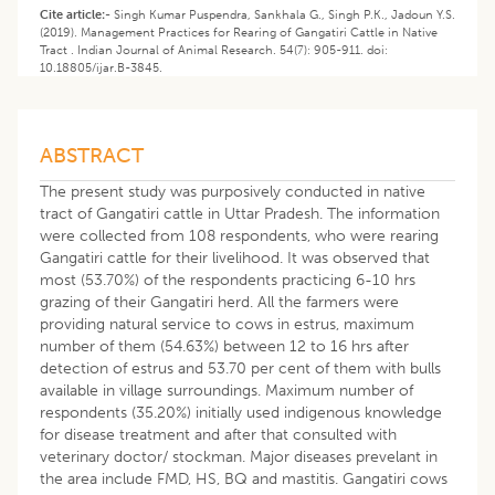
Cite article:-
Singh Kumar Puspendra, Sankhala G., Singh P.K., Jadoun Y.S.
(2019). Management Practices for Rearing of Gangatiri Cattle in Native
Tract . Indian Journal of Animal Research. 54(7): 905-911. doi:
10.18805/ijar.B-3845.
ABSTRACT
The present study was purposively conducted in native
tract of Gangatiri cattle in Uttar Pradesh. The information
were collected from 108 respondents, who were rearing
Gangatiri cattle for their livelihood. It was observed that
most (53.70%) of the respondents practicing 6-10 hrs
grazing of their Gangatiri herd. All the farmers were
providing natural service to cows in estrus, maximum
number of them (54.63%) between 12 to 16 hrs after
detection of estrus and 53.70 per cent of them with bulls
available in village surroundings. Maximum number of
respondents (35.20%) initially used indigenous knowledge
for disease treatment and after that consulted with
veterinary doctor/ stockman. Major diseases prevelant in
the area include FMD, HS, BQ and mastitis. Gangatiri cows