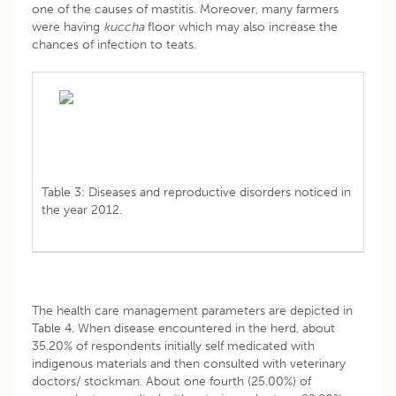
one of the causes of mastitis. Moreover, many farmers
were having
kuccha
floor which may also increase the
chances of infection to teats.
Table 3: Diseases and reproductive disorders noticed in
the year 2012.
The health care management parameters are depicted in
Table 4. When disease encountered in the herd, about
35.20% of respondents initially self medicated with
indigenous materials and then consulted with veterinary
doctors/ stockman. About one fourth (25.00%) of