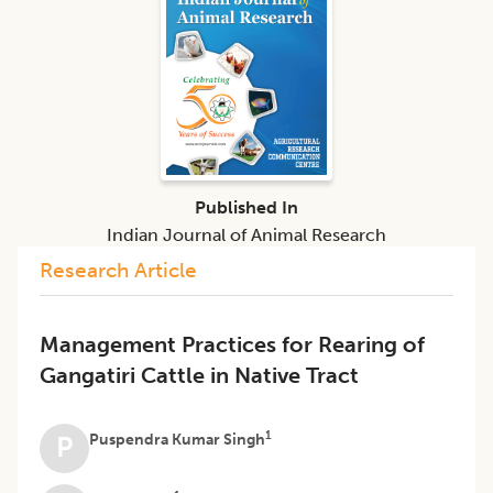
Published In
Indian Journal of Animal Research
Research Article
Management Practices for Rearing of
Gangatiri Cattle in Native Tract
1
Puspendra Kumar Singh
P