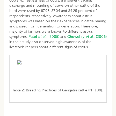
cows
viz
. restlessness of cows, transparent vaginal
discharge and mounting of cows on other cattle of the
herd were used by 87.96, 87.04 and 84.25 per cent of
respondents, respectively. Awareness about estrus
symptoms was based on their experiences in cattle rearing
and passed from generation to generation. Therefore,
majority of farmers were known to different estrus
symptoms.
Patel
et al
., (2005)
and
Chowdhry
et al
., (2006)
in their study also observed high awareness of the
livestock keepers about different signs of estrus.
Table 2: Breeding Practices of Gangatiri cattle (N=108).