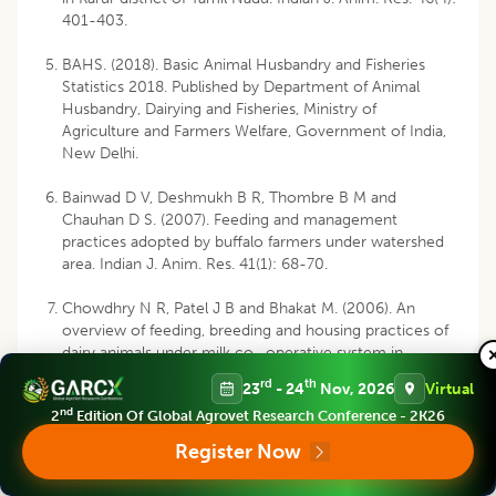
401-403.
BAHS. (2018). Basic Animal Husbandry and Fisheries
Statistics 2018. Published by Department of Animal
Husbandry, Dairying and Fisheries, Ministry of
Agriculture and Farmers Welfare, Government of India,
New Delhi.
Bainwad D V, Deshmukh B R, Thombre B M and
Chauhan D S. (2007). Feeding and management
practices adopted by buffalo farmers under watershed
area. Indian J. Anim. Res. 41(1): 68-70.
Chowdhry N R, Patel J B and Bhakat M. (2006). An
overview of feeding, breeding and housing practices of
dairy animals under milk co- operative system in
Banaskantha district of North Gujarat region. Dairy
rd
th
23
- 24
Nov, 2026
Virtual
Planner. 5: 8-10.
nd
2
Edition Of Global Agrovet Research Conference - 2K26
Chowdhry N R, Patel J B and Bhakat M (2008). A study
Register Now
of adoption of milking and healthcare practices of dairy
animals under co- operative network of Banas milk