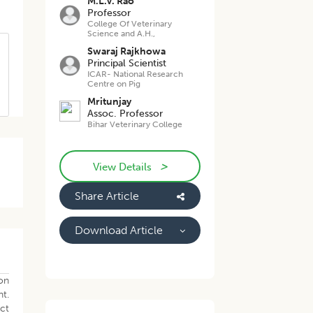
M.L.V. Rao
Professor
College Of Veterinary
Science and A.H.,
Swaraj Rajkhowa
Principal Scientist
ICAR- National Research
Centre on Pig
Mritunjay
Assoc. Professor
Bihar Veterinary College
>
View Details
Share Article
.
Download Article
 on
t.
ect