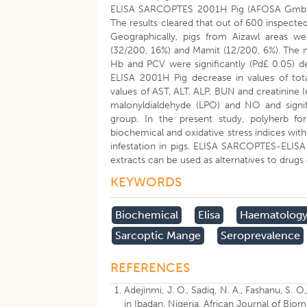
ELISA SARCOPTES 2001H Pig (AFOSA GmbH, B
The results cleared that out of 600 inspecte
Geographically, pigs from Aizawl areas w
(32/200, 16%) and Mamit (12/200, 6%). The ne
Hb and PCV were significantly (Pd£ 0.05) d
ELISA 2001H Pig decrease in values of total
values of AST, ALT, ALP, BUN and creatinine In
malonyldialdehyde (LPO) and NO and signi
group. In the present study, polyherb fo
biochemical and oxidative stress indices with
infestation in pigs. ELISA SARCOPTES-ELISA 
extracts can be used as alternatives to drugs 
KEYWORDS
Biochemical
Elisa
Haematolog
Sarcoptic Mange
Seroprevalence
REFERENCES
Adejinmi, J. O., Sadiq, N. A., Fashanu, S. 
in Ibadan, Nigeria. African Journal of Bio