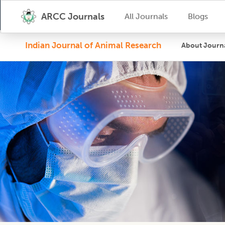
ARCC Journals
All Journals
Blogs
Indian Journal of Animal Research
About Journ