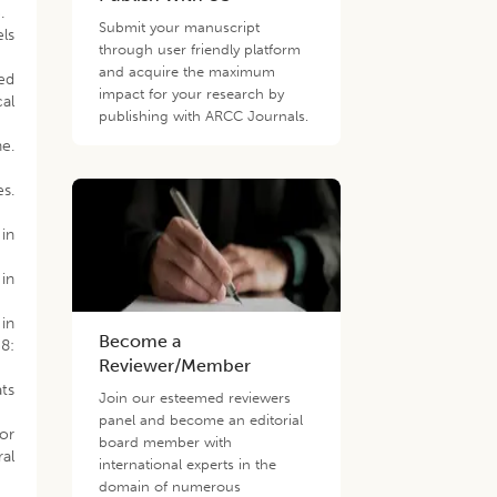
.
Submit your manuscript
ls
through user friendly platform
and acquire the maximum
ed
impact for your research by
cal
publishing with ARCC Journals.
e.
es.
 in
 in
 in
Become a
58:
Reviewer/Member
ats
Join our esteemed reviewers
panel and become an editorial
 or
board member with
al
international experts in the
domain of numerous