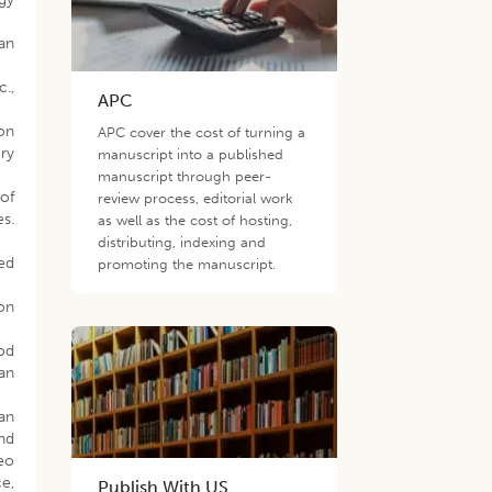
an
.,
APC
ion
APC cover the cost of turning a
ry
manuscript into a published
manuscript through peer-
of
review process, editorial work
es.
as well as the cost of hosting,
distributing, indexing and
ved
promoting the manuscript.
ion
ood
an
 an
and
eo
e,
Publish With US