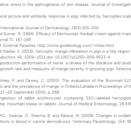
ative stress in the pathogenesis of skin disease. Journal of Investigat
inical picture and antibody response in pigs infected by Sarcoptes scab
h. International Journal of Dermatology, 29(3):205-206.
 and Kumar, R. (1994). Efficacy of Dermocept (herbal) cream against ma
urnal 71: 167-169.
at. External Parasites. http://www.goatbiology.com/ mites.html
nd Naskar, S. (2010). Sarcoptic mange infestation in pigs in a hilly region
Production, 42: 1009–1011 doi: 10.1007/s11250-009-9523-4
production performance of swine: a review of the literature and stud
 growth rate and measures of mange severity in growing pigs. Veterin
 Pentney, P. and Dewey, C. (2000). The evaluation of the Bommeli ELI
is and the prevalence of mange in Ontario,Canada.In:Proceedings of t
, 17–20 September 2000, p. 268.
 Ingestion of rabbit erythrocytes containing 51Cr-labeled hemoglob
ttle, mountain sheep or rabbits. Journal of Medical Entomology, 18:3
M.C., Swarup, D., Sharma, B. and Kataria, M. (2008). Changes in oxidat
tions in blood in canine demodicosis. Veterinary Parasitology, 154: 