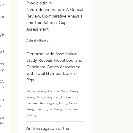
Prodigiosin in
ive
Neurodegeneration: A Critical
Review, Comparative Analysis
iei
and Translational Gap
Assessment
nge
Ashraf Albrakati
 of
Genome-wide Association
Study Reveals Novel Loci and
ies
Candidate Genes Associated
ary
with Total Number Born in
Pigs
SA
he
Haitao Wang
,
Xiaomei Sun
,
Qiang
Wang
,
Mingming Tian
,
Huiwen Lu
,
in
Renwei He
,
Jingyang Dong
,
Fahui
45–
Yang
,
Jianxing Li
,
Mengxun Li
,
Tao
Huang
ive
98–
An Investigation of the