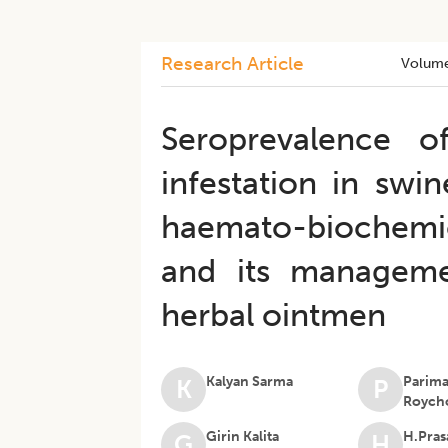
Research Article
Volum
Seroprevalence 
infestation in swi
haemato-biochemica
and its manageme
herbal ointmen
Kalyan Sarma
Parima
K
P
Roych
Girin Kalita
H.Pras
G
H