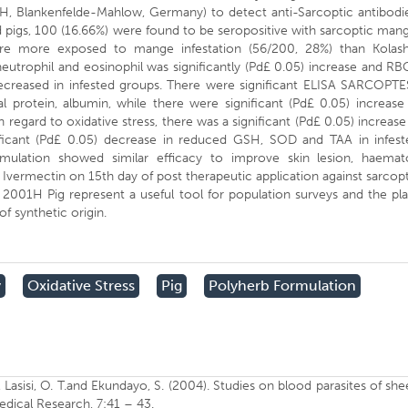
lankenfelde-Mahlow, Germany) to detect anti-Sarcoptic antibodie
d pigs, 100 (16.66%) were found to be seropositive with sarcoptic man
ere more exposed to mange infestation (56/200, 28%) than Kolash
utrophil and eosinophil was significantly (Pd£ 0.05) increase and RB
ecreased in infested groups. There were significant ELISA SARCOPTE
 protein, albumin, while there were significant (Pd£ 0.05) increase
 regard to oxidative stress, there was a significant (Pd£ 0.05) increase
ficant (Pd£ 0.05) decrease in reduced GSH, SOD and TAA in infest
rmulation showed similar efficacy to improve skin lesion, haemat
 Ivermectin on 15th day of post therapeutic application against sarcop
2001H Pig represent a useful tool for population surveys and the pl
of synthetic origin.
y
Oxidative Stress
Pig
Polyherb Formulation
O., Lasisi, O. T.and Ekundayo, S. (2004). Studies on blood parasites of sh
medical Research, 7:41 – 43.