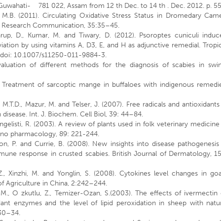
 Guwahati- 781 022, Assam from 12 th Dec. to 14 th . Dec. 2012. p. 55
, M.B. (2011). Circulating Oxidative Stress Status in Dromedary Came
ry Research Communication, 35:35–45.
warup, D., Kumar, M. and Tiwary, D. (2012). Psoroptes cuniculi induc
eviation by using vitamins A, D3, E, and H as adjunctive remedial. Tropi
 doi: 10.1007/s11250-011-9884-3.
aluation of different methods for the diagnosis of scabies in swin
). Treatment of sarcoptic mange in buffaloes with indigenous remedi
n, M.T.D., Mazur, M. and Telser, J. (2007). Free radicals and antioxidants
isease. Int. J. Biochem. Cell Biol, 39: 44–84.
Vangelisti, R. (2003). A review of plants used in folk veterinary medicine
Ethno pharmacology, 89: 221-244.
n, P. and Currie, B. (2008). New insights into disease pathogenesis
mune response in crusted scabies. British Journal of Dermatology, 1
., Xinzhi, M. and Yonglin, S. (2008). Cytokines level changes in go
 of Agriculture in China, 2:242–244.
i, M., O zkutlu, Z., Temizer-Ozan, S.(2003). The effects of ivermectin
nt enzymes and the level of lipid peroxidation in sheep with natur
 30–34.