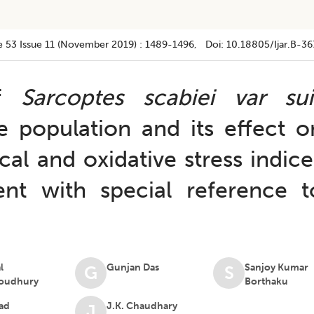
e 53
Issue 11 (november 2019)
:
1489-1496
, Doi:
10.18805/ijar.B-36
of
Sarcoptes scabiei var sui
ne population and its effect o
l and oxidative stress indice
nt with special reference t
l
Gunjan Das
Sanjoy Kumar
G
S
oudhury
Borthaku
ad
J.K. Chaudhary
J