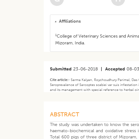
Affiliations
1
College of Veterinary Sciences and Animal
Mizoram, India.
Submitted
23-06-2018
|
Accepted
08-0
Cite article:-
Sarma Kalyan, Roychoudhury Parimal, Das G
Seroprevalence of Sarcoptes scabiei var suis infestation
and its management with special reference to herbal oi
ABSTRACT
The study was undertaken to know the sero-p
haemato-biochemical and oxidative stress 
Total 600 pigs of three district of Mizoram