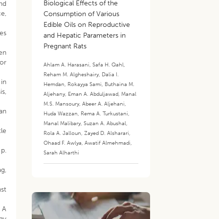
Biological Effects of the
and
e,
Consumption of Various
Edible Oils on Reproductive
ses
and Hepatic Parameters in
Pregnant Rats
gen
or
Ahlam A. Harasani
,
Safa H. Qahl
,
Reham M. Algheshairy
,
Dalia I.
in
Hemdan
,
Rokayya Sami
,
Buthaina M.
s,
Aljehany
,
Eman A. Abduljawad
,
Manal
M.S. Mansoury
,
Abeer A. Aljehani
,
ian
Huda Wazzan
,
Rema A. Turkustani
,
Manal Malibary
,
Suzan A. Abushal
,
tle
Rola A. Jalloun
,
Zayed D. Alsharari
,
Ohaad F. Awlya
,
Awatif Almehmadi
,
p.
Sarah Alharthi
ag,
nst
. A
ogy