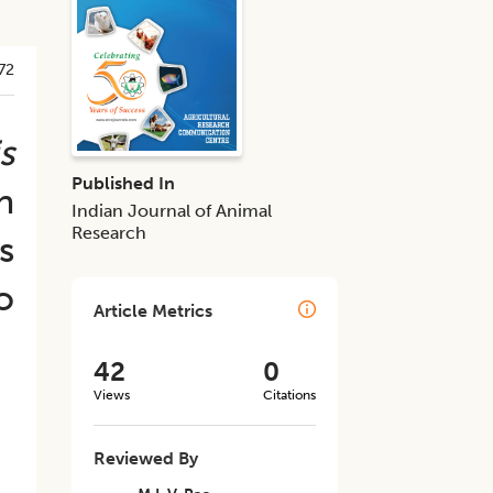
72
s
Published In
n
Indian Journal of Animal
Research
s
o
Article Metrics
42
0
Views
Citations
Reviewed By