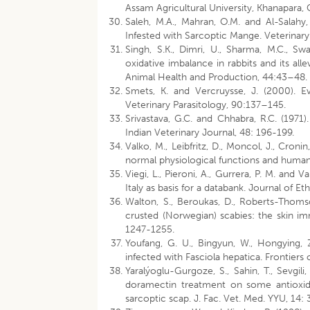
Assam Agricultural University, Khanapara,
Saleh, M.A., Mahran, O.M. and Al-Salahy
Infested with Sarcoptic Mange. Veterina
Singh, S.K., Dimri, U., Sharma, M.C., S
oxidative imbalance in rabbits and its all
Animal Health and Production, 44:43–48.
Smets, K. and Vercruysse, J. (2000). Ev
Veterinary Parasitology, 90:137–145.
Srivastava, G.C. and Chhabra, R.C. (1971
Indian Veterinary Journal, 48: 196-199.
Valko, M., Leibfritz, D., Moncol, J., Croni
normal physiological functions and human d
Viegi, L., Pieroni, A., Gurrera, P. M. and 
Italy as basis for a databank. Journal of 
Walton, S., Beroukas, D., Roberts-Thomso
crusted (Norwegian) scabies: the skin im
1247-1255.
Youfang, G. U., Bingyun, W., Hongying, Z
infected with Fasciola hepatica. Frontiers
Yaralýoglu-Gurgoze, S., Sahin, T., Sevgil
doramectin treatment on some antioxida
sarcoptic scap. J. Fac. Vet. Med. YYU, 14: