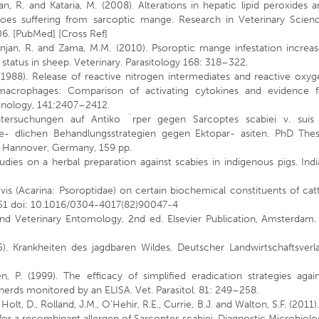
an, R. and Kataria, M. (2008). Alterations in hepatic lipid peroxides 
faloes suffering from sarcoptic mange. Research in Veterinary Scienc
06. [PubMed] [Cross Ref]
anjan, R. and Zama, M.M. (2010). Psoroptic mange infestation increa
 status in sheep. Veterinary. Parasitology 168: 318–322.
 (1988). Release of reactive nitrogen intermediates and reactive oxy
macrophages: Comparison of activating cytokines and evidence f
unology, 141:2407–2412.
tersuchungen auf Antiko ¨rper gegen Sarcoptes scabiei v. suis 
e- dlichen Behandlungsstrategien gegen Ektopar- asiten. PhD Thesi
, Hannover, Germany, 159 pp.
udies on a herbal preparation against scabies in indigenous pigs. Ind
ovis (Acarina: Psoroptidae) on certain biochemical constituents of cat
–251 doi: 10.1016/0304-4017(82)90047-4
nd Veterinary Entomology, 2nd ed. Elsevier Publication, Amsterdam. 
5). Krankheiten des jagdbaren Wildes. Deutscher Landwirtschaftsverl
, P. (1999). The efficacy of simplified eradication strategies agai
herds monitored by an ELISA. Vet. Parasitol. 81: 249–258.
., Holt, D., Rolland, J.M., O’Hehir, R.E., Currie, B.J. and Walton, S.F. (2011)
ty for a recombinant allergen of Sarcoptes scabiei. Diagnostic Microbiol