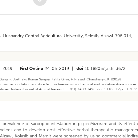
 Husbandry Central Agricultural University, Selesih, Aizawl-796 014,
3-2019
|
First Online
24-05-2019
|
doi
10.18805/ijar.B-3672
unjan, Borthaku Kumar Sanjoy, Kalita Girin, H.Prasad, Chaudhary J.K. (2019).
 in swine population and its effect on haemato-biochemical and oxidative stress indices
ntmen. Indian Journal of Animal Research. 53(11): 1489-1496. doi: 10.18805/ijar.B-3672
revalence of sarcoptic infestation in pig in Mizoram and its effect
indices and to develop cost effective herbal therapeutic managemen
, Aizawl, Kolasib and Mamit were screened by using commercial indir