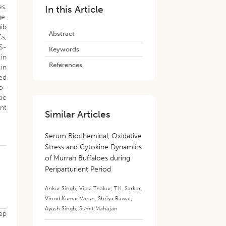
s.
In this Article
ge.
ib
Abstract
Cs,
S-
Keywords
 in
References
 in
ed
o-
tic
ant
Similar Articles
Serum Biochemical, Oxidative
Stress and Cytokine Dynamics
of Murrah Buffaloes during
Periparturient Period
Ankur Singh
,
Vipul Thakur
,
T.K. Sarkar
,
Vinod Kumar Varun
,
Shriya Rawat
,
Ayush Singh
,
Sumit Mahajan
eep