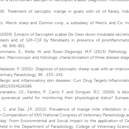
9). Treatment of sarcoptic mange in goats with oil of Karanj. Indi
s. Merck sharp and Dohme corp., a subsidiary of Merck and Co. Inc
.S. (2009). Extracts of Sarcoptes scabiei De Geer down modulate secret
oblasts and of GM-CSF by fibroblasts in presence of proinflammato
, 46: 845-851.
ommano, E., Welle, M. and Ryser-Degiorgis, M.P. (2013). Pathology 
es): Macroscopic and histologic characterization of three disease stag
 Deplazes, P. (2001). Diagnosis of psoroptic sheep scab with an impro
rinary Parasitology, 96 : 233–242.
allergic and inflammatory skin diseases. Curr Drug Targets Inflammat
1568010054526386
Granados, J.E., Fandos, P., Carro, F. and Soriguer, R.C. (2006). Is bl
 pyrenaica) useful for monitoring their physiological status? Europe
ta, C. and Das, J.P. (2012). Prevalence of mange mite infestation in
n Compendium of XXIII National Congress of Veterinary Parasitology 
day: From Environmental and Social Impact to the application of G
eld in the Department of Parasitology, College of Veterinary Scienc