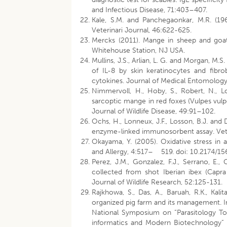
and Infectious Disease, 71:403–407.
Kale, S.M. and Panchegaonkar, M.R. (196
Veterinari Journal, 46:622-625.
Mercks (2011). Mange in sheep and goat
Whitehouse Station, NJ USA.
Mullins, J.S., Arlian, L. G. and Morgan, M
of IL-8 by skin keratinocytes and fibr
cytokines. Journal of Medical Entomology
Nimmervoll, H., Hoby, S., Robert, N., L
sarcoptic mange in red foxes (Vulpes vulp
Journal of Wildlife Disease, 49:91–102.
Ochs, H., Lonneux, J.F., Losson, B.J. and
enzyme-linked immunosorbent assay. Vete
Okayama, Y. (2005). Oxidative stress in 
and Allergy, 4:517– 519. doi: 10.2174/
Perez, J.M., Gonzalez, F.J., Serrano, E., 
collected from shot Iberian ibex (Capra
Journal of Wildlife Research, 52:125-131.
Rajkhowa, S., Das, A., Baruah, R.K., Kali
organized pig farm and its management. I
National Symposium on “Parasitology To
informatics and Modern Biotechnology” h