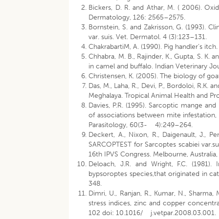
Bickers, D. R. and Athar, M. ( 2006). Oxid
Dermatology, 126: 2565–2575.
Bornstein, S. and Zakrisson, G. (1993). Cl
var. suis. Vet. Dermatol. 4 (3):123–131.
ChakrabartiM, A. (1990). Pig handler’s itc
Chhabra, M. B., Rajinder, K., Gupta, S. K.
in camel and buffalo. Indian Veterinary Jo
Christensen, K. (2005). The biology of go
Das, M., Laha, R., Devi, P., Bordoloi, R.K. a
Meghalaya. Tropical Animal Health and 
Davies, P.R. (1995). Sarcoptic mange and 
of associations between mite infestation,
Parasitology, 60(3- 4):249–264.
Deckert, A., Nixon, R., Daigenault, J.,
SARCOPTEST for Sarcoptes scabiei var.su
16th IPVS Congress. Melbourne, Australia
Deloach, J.R. and Wright, F.C. (1981).
bypsoroptes species,that originated in ca
348.
Dimri, U., Ranjan, R., Kumar, N., Sharma, 
stress indices, zinc and copper concentra
102 doi: 10.1016/ j.vetpar.2008.03.001.