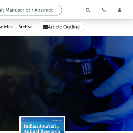
t Manuscript / Abstract
Article Outline
Articles
Archive