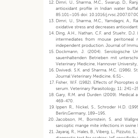
Dimri, U., Sharma, M.C., Swarup, D., Ranj
antioxidant profile in Indian water buf
85:101–105 doi: 10.1016/j.rvsc.2007.07.0
Dimri, U., Sharma, M.C., Yamdagni, A., R
oxidative stress and decreases antioxidant
Ding, A.H., Nathan, C.F. and Stuehr, D.J.
intermediates from mouse peritoneal 
independent production. Journal of Imm
Dockmann, J. (2004). Serologische Un
sauenhaltenden Betrieben mit unterschi
Veterinary Medicine, Hannover University
Dwivedi. S.K. and Sharma, M.C. (1986). St
Journal Veterinary Medicine, 6:51-.
Fisher, W.F. (1982). Effects of Psoroptes 
serum. Veterinary Parasitology, 11: 241
Gary, R.M. and Durden (2009). Medical a
469-470.
Ippen R., Nickel, S., Schroder H.D. (199
Berlin,Germany, 189–195.
Jacobson, M., Bornstein, S. and Wallgren
sarcoptic mange mite infections in swine 
Jayaraj, R., Hales, B., Viberg, L., Pizzuto, S
diagnostic test for scabies: IgE specifici