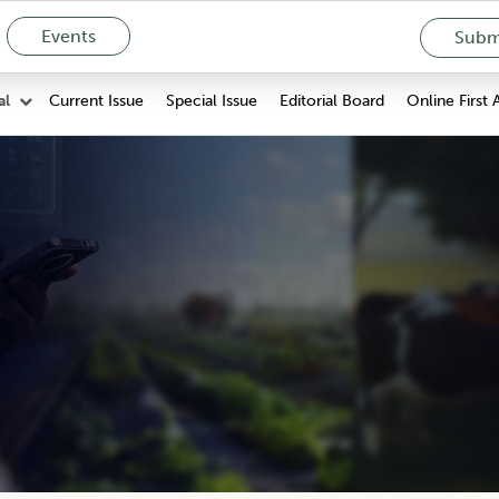
Events
Submi
Current Issue
Special Issue
Editorial Board
Online First 
al