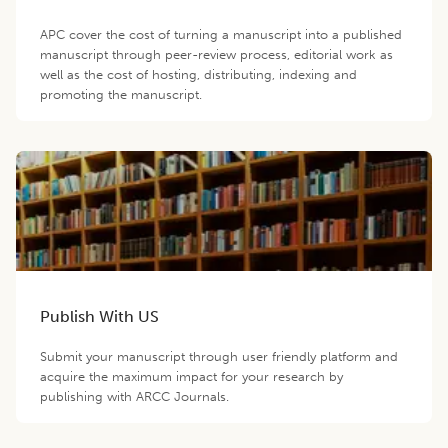
APC cover the cost of turning a manuscript into a published
manuscript through peer-review process, editorial work as
well as the cost of hosting, distributing, indexing and
promoting the manuscript.
Publish With US
Submit your manuscript through user friendly platform and
acquire the maximum impact for your research by
publishing with ARCC Journals.