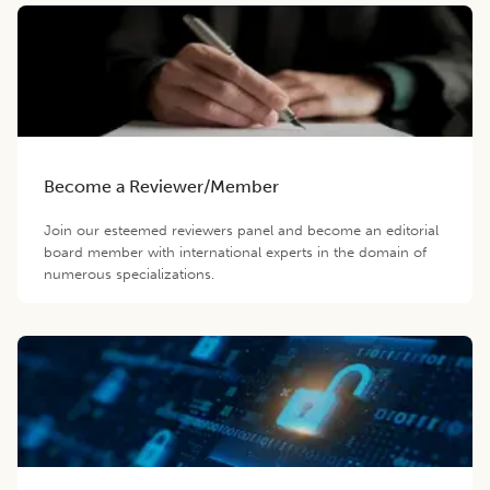
Become a Reviewer/Member
Join our esteemed reviewers panel and become an editorial
board member with international experts in the domain of
numerous specializations.