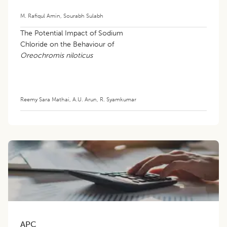
M. Rafiqul Amin
,
Sourabh Sulabh
The Potential Impact of Sodium
Chloride on the Behaviour of
Oreochromis niloticus
Reemy Sara Mathai
,
A.U. Arun
,
R. Syamkumar
APC