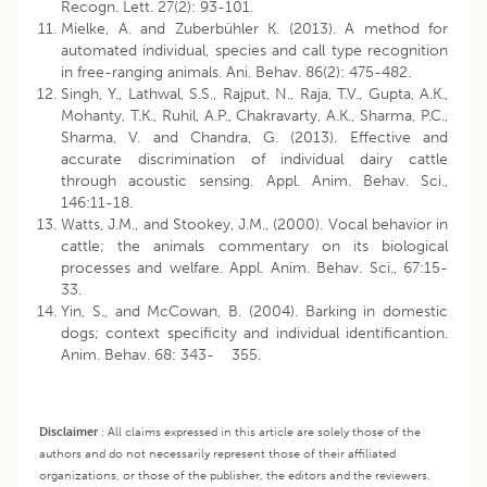
Recogn. Lett. 27(2): 93-101.
Mielke, A. and Zuberbühler K. (2013). A method for
automated individual, species and call type recognition
in free-ranging animals. Ani. Behav. 86(2): 475-482.
Singh, Y., Lathwal, S.S., Rajput, N., Raja, T.V., Gupta, A.K.,
Mohanty, T.K., Ruhil, A.P., Chakravarty, A.K., Sharma, P.C.,
Sharma, V. and Chandra, G. (2013). Effective and
accurate discrimination of individual dairy cattle
through acoustic sensing. Appl. Anim. Behav. Sci.,
146:11-18.
Watts, J.M., and Stookey, J.M., (2000). Vocal behavior in
cattle; the animals commentary on its biological
processes and welfare. Appl. Anim. Behav. Sci., 67:15-
33.
Yin, S., and McCowan, B. (2004). Barking in domestic
dogs; context specificity and individual identificantion.
Anim. Behav. 68: 343- 355.
Disclaimer
:
All claims expressed in this article are solely those of the
authors and do not necessarily represent those of their affiliated
organizations, or those of the publisher, the editors and the reviewers.