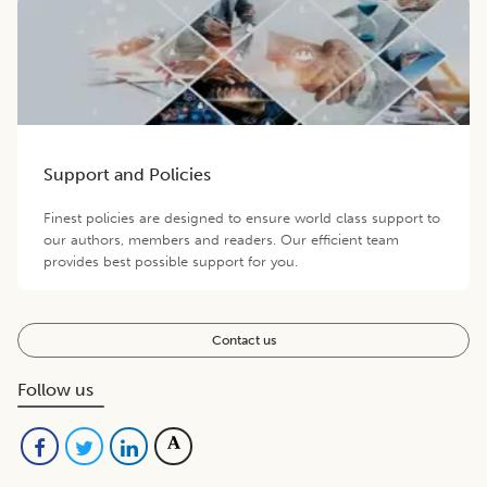
Support and Policies
Finest policies are designed to ensure world class support to
our authors, members and readers. Our efficient team
provides best possible support for you.
Contact us
Follow us