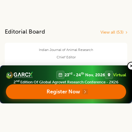
Editorial Board
View all (
53
)
Indian Journal of Animal Research
Chief Editor
rd
th
23
- 24
Nov, 2026
Virtual
nd
2
Edition Of Global Agrovet Research Conference - 2K26
Yashpal Singh Malik
Register Now
Deputy Director General (Agricultural Education)
ICAR Headquarters, New Delhi
Indian Journal of Animal Research