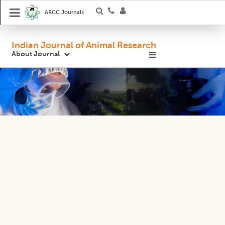
ARCC Journals
Indian Journal of Animal Research
About Journal