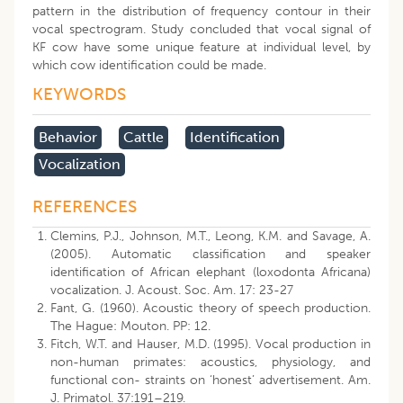
pattern in the distribution of frequency contour in their
vocal spectrogram. Study concluded that vocal signal of
KF cow have some unique feature at individual level, by
which cow identification could be made.
KEYWORDS
Behavior
Cattle
Identification
Vocalization
REFERENCES
Clemins, P.J., Johnson, M.T., Leong, K.M. and Savage, A.
(2005). Automatic classification and speaker
identification of African elephant (loxodonta Africana)
vocalization. J. Acoust. Soc. Am. 17: 23-27
Fant, G. (1960). Acoustic theory of speech production.
The Hague: Mouton. PP: 12.
Fitch, W.T. and Hauser, M.D. (1995). Vocal production in
non-human primates: acoustics, physiology, and
functional con- straints on ‘honest’ advertisement. Am.
J. Primatol. 37:191–219.