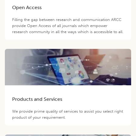
Open Access
Filling the gap between research and communication ARCC
provide Open Access of all journals which empower
research community in all the ways which is accessible to all.
Products and Services
We provide prime quality of services to assist you select right
product of your requirement.