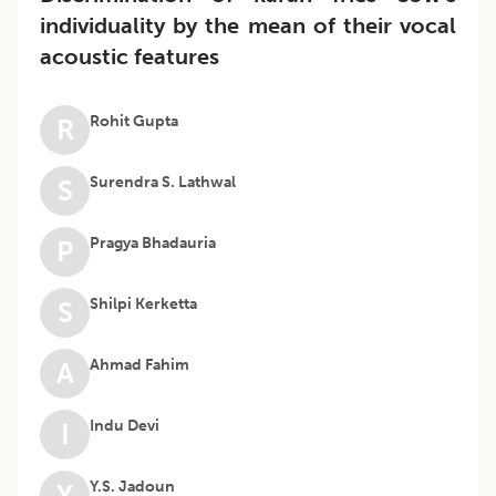
individuality by the mean of their vocal
acoustic features
Rohit Gupta
R
Surendra S. Lathwal
S
Pragya Bhadauria
P
Shilpi Kerketta
S
Ahmad Fahim
A
Indu Devi
I
Y.S. Jadoun
Y