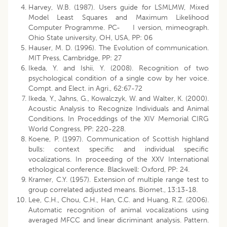
Harvey, W.B. (1987). Users guide for LSMLMW, Mixed
Model Least Squares and Maximum Likelihood
Computer Programme. PC- I version, mimeograph.
Ohio State university, OH, USA, PP: 06
Hauser, M. D. (1996). The Evolution of communication.
MIT Press, Cambridge, PP: 27
Ikeda, Y. and Ishii, Y. (2008). Recognition of two
psychological condition of a single cow by her voice.
Compt. and Elect. in Agri., 62:67-72
Ikeda, Y., Jahns, G., Kowalczyk, W. and Walter, K. (2000).
Acoustic Analysis to Recognize Individuals and Animal
Conditions. In Proceddings of the XIV Memorial CIRG
World Congress, PP: 220-228.
Koene, P. (1997). Communication of Scottish highland
bulls: context specific and individual specific
vocalizations. In proceeding of the XXV International
ethological conference. Blackwell: Oxford, PP: 24.
Kramer, C.Y. (1957). Extension of multiple range test to
group correlated adjusted means. Biomet., 13:13-18.
Lee, C.H., Chou, C.H., Han, C.C. and Huang, R.Z. (2006).
Automatic recognition of animal vocalizations using
averaged MFCC and linear dicriminant analysis. Pattern.