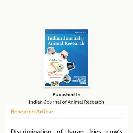
Published In
Indian Journal of Animal Research
Research Article
Discrimination of karan fries cow’s