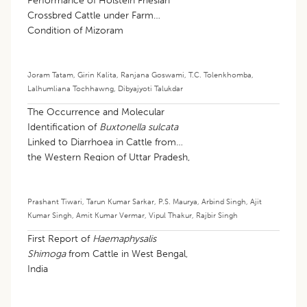
Performance of Holstein Friesian
Crossbred Cattle under Farm
Condition of Mizoram
Joram Tatam
,
Girin Kalita
,
Ranjana Goswami
,
T.C. Tolenkhomba
,
Lalhumliana Tochhawng
,
Dibyajyoti Talukdar
The Occurrence and Molecular
Identification of
Buxtonella sulcata
Linked to Diarrhoea in Cattle from
the Western Region of Uttar Pradesh,
India
Prashant Tiwari
,
Tarun Kumar Sarkar
,
P.S. Maurya
,
Arbind Singh
,
Ajit
Kumar Singh
,
Amit Kumar Vermar
,
Vipul Thakur
,
Rajbir Singh
First Report of
Haemaphysalis
Shimoga
from Cattle in West Bengal,
India