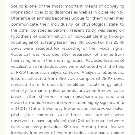
Sound is one of the most important means of conveying
information over long distances as well as in close vicinity.
Utterance of animals becomes unique for them when they
communicate their individuality or physiological state to
the other co species partner. Present study was based on
hypothesis of discrimination of individual identity through
vocal signal of lactating karan fries (KF) cows. For this 25 KF
cows were selected for recording of their vocal signal.
Vocal call was recorded after separation of animal from
their living herd in the morning hours. Acoustic features of
vocalization of individual cow were extracted with the help
of PRAAT acoustic analysis software. Analysis of all acoustic
features extracted from 250 voice samples of 25 KF cows
revealed that differences for amplitude, Total energy, pitch,
intensity, formants, pulse, periods, unvoiced frames, voice
breaks, jitter, shimmer, mean noise/harmonic ratio and
mean harmonic/noise ratio were found highly significant (p
< 0.001). Out of these only few acoustic features viz. pulse,
pitch, jitter, shimmer, voice break and formants were
observed to have significant (p<0.05) difference between
each and every individual KF cow. Among these feature
formants frequency of every individual cow had a unique