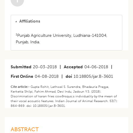
Affiliations
1
Punjab Agriculture University, Ludhiana-141004,
Punjab, India.
Submitted
20-03-2018
|
Accepted
04-06-2018
|
First Online
04-08-2018
|
doi
10.18805/ijar.B-3601
Cite article:-
Gupta Rohit, Lathwal S. Surendra, Bhadauria Pragya,
Kerketta Shilpi, Fahim Ahmad, Devi Indu, Jadoun Y.S. (2018).
Discrimination of karan fries cow&rsquo;s individuality by the mean of
their vocal acoustic features. Indian Journal of Animal Research. 53(7):
864-869. doi: 10.18805/ijar.B-3601.
ABSTRACT