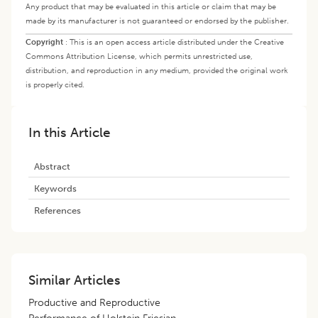
Any product that may be evaluated in this article or claim that may be
made by its manufacturer is not guaranteed or endorsed by the publisher.
Copyright
:
This is an open access article distributed under the Creative
Commons Attribution License, which permits unrestricted use,
distribution, and reproduction in any medium, provided the original work
is properly cited.
In this Article
Abstract
Keywords
References
Similar Articles
Productive and Reproductive