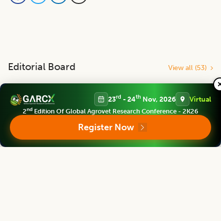
Editorial Board
View all (
53
)
Indian Journal of Animal Research
rd
th
23
- 24
Nov, 2026
Virtual
Chief Editor
nd
2
Edition Of Global Agrovet Research Conference - 2K26
Register Now
Yashpal Singh Malik
Deputy Director General (Agricultural Education)
ICAR Headquarters, New Delhi