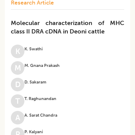
Research Article
Molecular characterization of MHC
class II DRA cDNA in Deoni cattle
K. Swathi
K
M. Gnana Prakash
M
D. Sakaram
D
T. Raghunandan
T
A. Sarat Chandra
A
P. Kalyani
P