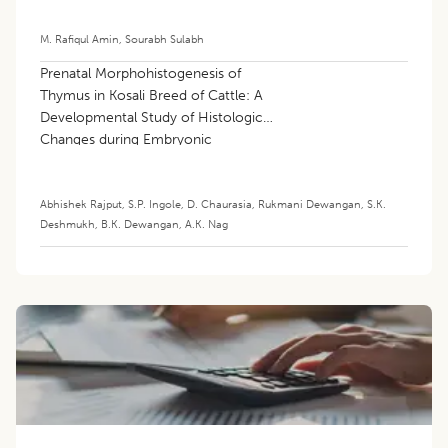
M. Rafiqul Amin
,
Sourabh Sulabh
Prenatal Morphohistogenesis of
Thymus in Kosali Breed of Cattle: A
Developmental Study of Histological
Changes during Embryonic
Development
Abhishek Rajput
,
S.P. Ingole
,
D. Chaurasia
,
Rukmani Dewangan
,
S.K.
Deshmukh
,
B.K. Dewangan
,
A.K. Nag