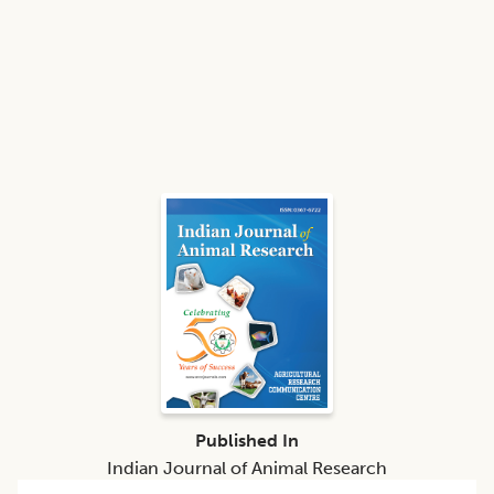
Published In
Indian Journal of Animal Research