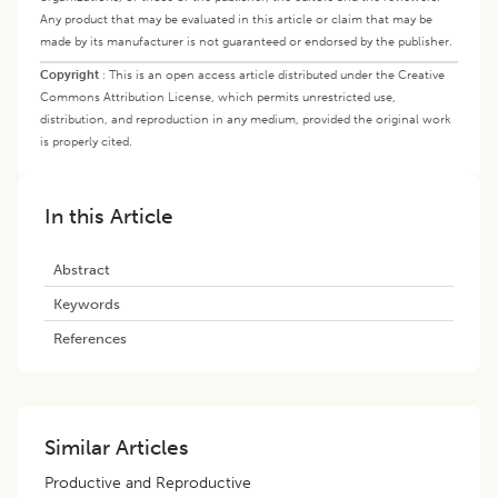
Any product that may be evaluated in this article or claim that may be
made by its manufacturer is not guaranteed or endorsed by the publisher.
Copyright
:
This is an open access article distributed under the Creative
Commons Attribution License, which permits unrestricted use,
distribution, and reproduction in any medium, provided the original work
is properly cited.
In this Article
Abstract
Keywords
References
Similar Articles
Productive and Reproductive