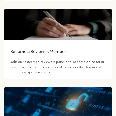
Become a Reviewer/Member
Join our esteemed reviewers panel and become an editorial
board member with international experts in the domain of
numerous specializations.