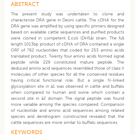
ABSTRACT
The present study was undertaken to clone and
characterize DRA gene in Deoni cattle. The cDNA for the
DRA gene was amplified by using specific primers designed
based on available cattle sequences and purified products
were cloned in competent E.coli (DH5á) strain. The full
length 1013bp product of cDNA of DRA contained a single
ORF of 762 nucleotides that coded for 253 amino acids
translated product. Twenty four amino acids formed signal
peptide while 229 constituted mature peptide. The
deduced amino acid sequences resembled those of class II
molecules of other species for all the conserved residues
having critical functional role. But a single N-linked
glycosylation site in á1 was observed in cattle and buffalo
when compared to human and swine which contain a
second site in á2 domain. The signal peptide was found
more variable among the species compared. Comparison
of nucleotide and amino acid sequences among related
species and dendrogram constructed revealed that the
cattle sequences are more similar to buffalo sequences.
KEYWORDS