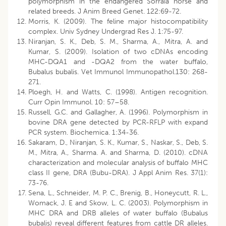
polymorphism in the endangered Sorraia horse and
related breeds. J Anim Breed Genet. 122:69-72.
Morris, K. (2009). The feline major histocompatibility
complex. Univ Sydney Undergrad Res J. 1:75-97.
Niranjan, S. K., Deb, S. M., Sharma, A., Mitra, A. and
Kumar, S. (2009). Isolation of two cDNAs encoding
MHC-DQA1 and -DQA2 from the water buffalo,
Bubalus bubalis. Vet Immunol Immunopathol.130: 268-
271.
Ploegh, H. and Watts, C. (1998). Antigen recognition.
Curr Opin Immunol. 10: 57–58.
Russell, G.C. and Gallagher, A. (1996). Polymorphism in
bovine DRA gene detected by PCR-RFLP with expand
PCR system. Biochemica. 1:34-36.
Sakaram, D., Niranjan, S. K., Kumar, S., Naskar, S., Deb, S.
M., Mitra, A., Sharma. A. and Sharma, D. (2010). cDNA
characterization and molecular analysis of buffalo MHC
class II gene, DRA (Bubu-DRA). J Appl Anim Res. 37(1):
73-76.
Sena, L., Schneider, M. P. C., Brenig, B., Honeycutt, R. L.,
Womack, J. E and Skow, L. C. (2003). Polymorphism in
MHC DRA and DRB alleles of water buffalo (Bubalus
bubalis) reveal different features from cattle DR alleles.