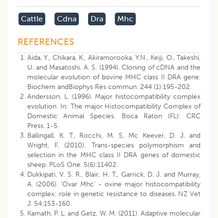
Cattle
Cdna
Dra
Mhc
REFERENCES
Aida, Y., Chikara, K., Akiramorooka, Y.N., Keiji, O., Takeshi,
U. and Masatoshi, A. S. (1994). Cloning of cDNA and the
molecular evolution of bovine MHC class II DRA gene.
Biochem andBiophys Res commun. 244 (1):195-202.
Andersson, L. (1996). Major histocompatibility complex
evolution. In: The major Histocompatibility Complex of
Domestic Animal Species. Boca Raton (FL): CRC
Press. 1-5.
Ballingall, K. T., Rocchi, M. S, Mc Keever, D. J. and
Wright, F. (2010). Trans-species polymorphism and
selection in the MHC class II DRA genes of domestic
sheep. PLoS One. 5(6):11402.
Dukkipati, V. S. R., Blair, H. T., Garrick, D. J. and Murray,
A. (2006). ‘Ovar Mhc’ - ovine major histocompatibility
complex: role in genetic resistance to diseases. NZ Vet
J. 54:153-160.
Kamath, P. L. and Getz, W. M. (2011). Adaptive molecular