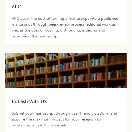
APC
APC cover the cost of turning a manuscript into a published
manuscript through peer-review process, editorial work as
well as the cost of hosting, distributing, indexing and
promoting the manuscript.
Publish With US
Submit your manuscript through user friendly platform and
acquire the maximum impact for your research by
publishing with ARCC Journals.