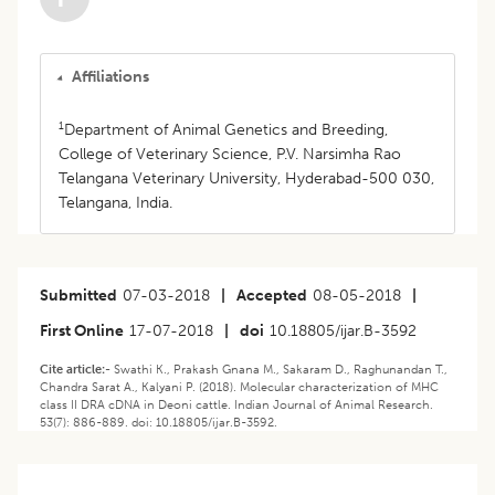
Affiliations
1
Department of Animal Genetics and Breeding,
College of Veterinary Science, P.V. Narsimha Rao
Telangana Veterinary University, Hyderabad-500 030,
Telangana, India.
Submitted
07-03-2018
|
Accepted
08-05-2018
|
First Online
17-07-2018
|
doi
10.18805/ijar.B-3592
Cite article:-
Swathi K., Prakash Gnana M., Sakaram D., Raghunandan T.,
Chandra Sarat A., Kalyani P. (2018). Molecular characterization of MHC
class II DRA cDNA in Deoni cattle. Indian Journal of Animal Research.
53(7): 886-889. doi: 10.18805/ijar.B-3592.