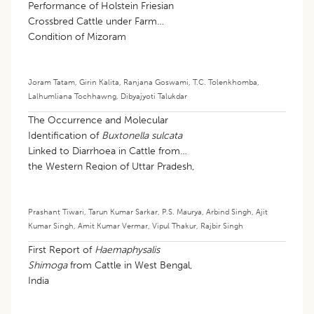
Performance of Holstein Friesian
Crossbred Cattle under Farm
Condition of Mizoram
Joram Tatam
,
Girin Kalita
,
Ranjana Goswami
,
T.C. Tolenkhomba
,
Lalhumliana Tochhawng
,
Dibyajyoti Talukdar
The Occurrence and Molecular
Identification of
Buxtonella sulcata
Linked to Diarrhoea in Cattle from
the Western Region of Uttar Pradesh,
India
Prashant Tiwari
,
Tarun Kumar Sarkar
,
P.S. Maurya
,
Arbind Singh
,
Ajit
Kumar Singh
,
Amit Kumar Vermar
,
Vipul Thakur
,
Rajbir Singh
First Report of
Haemaphysalis
Shimoga
from Cattle in West Bengal,
India