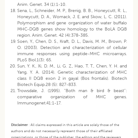
Anim. Genet. 34 (1):1-10.
Sena, L., Schneider, M. P., Brenig, B. B., Honeycutt, R. L.,
Honeycutt, D. A., Womack, J. E. and Skow, L. C. (2011).
Polymorphism and gene organization of water buffalo
MHC-DQB genes show homology to the BoLA DQB
region. Anim. Genet. 42 (4):378-385.
Soen, Y., Chen, D. S., Kraft, D. L., Davis, M. M., Brown, P.
O. (2003). Detection and characterization of cellular
immune responses using peptide-MHC microarrays.
PLoS Biol.1(3): 65.
Sun, Y. K., Xi, D. M., Li, G. Z., Hao, T. T., Chen, Y. H. and
Yang, Y. A. (2014). Genetic characterization of MHC
class II DQB exon 2 in gayal (Bos frontalis). Biotech
Biotech Equip.28 (5): 827-833.
Trowsdale, J. (1995). “Both man & bird & beast”:
comparative organization of MHC genes.
Immunogenet.41:1-17.
Disclaimer
:
All claims expressed in this article are solely those of the
authors and do not necessarily represent those of their affiliated
organizations, or those of the publisher, the editors and the reviewers.