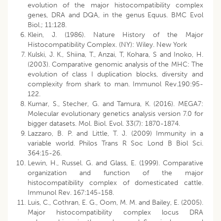
evolution of the major histocompatibility complex
genes, DRA and DQA, in the genus Equus. BMC Evol
Biol.; 11:128.
Klein, J. (1986). Nature History of the Major
Histocompatibility Complex. (NY): Wiley. New York
Kulski, J. K., Shiina, T., Anzai, T, Kohara, S and Inoko, H.
(2003). Comparative genomic analysis of the MHC: The
evolution of class I duplication blocks, diversity and
complexity from shark to man. Immunol Rev.190:95-
122.
Kumar, S., Stecher, G. and Tamura, K. (2016). MEGA7:
Molecular evolutionary genetics analysis version 7.0 for
bigger datasets. Mol. Biol. Evol. 33(7): 1870-1874.
Lazzaro, B. P. and Little, T. J. (2009) Immunity in a
variable world. Philos Trans R Soc Lond B Biol Sci.
364:15-26.
Lewin, H., Russel. G. and Glass, E. (1999). Comparative
organization and function of the major
histocompatibility complex of domesticated cattle.
Immunol Rev. 167:145-158.
Luis, C., Cothran, E. G., Oom, M. M. and Bailey, E. (2005).
Major histocompatibility complex locus DRA