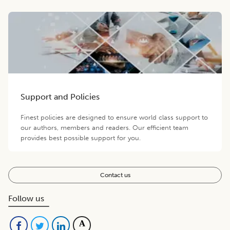
Support and Policies
Finest policies are designed to ensure world class support to
our authors, members and readers. Our efficient team
provides best possible support for you.
Contact us
Follow us