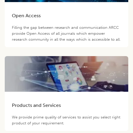
Open Access
Filling the gap between research and communication ARCC
provide Open Access of all journals which empower
research community in all the ways which is accessible to all.
Products and Services
We provide prime quality of services to assist you select right
product of your requirement.