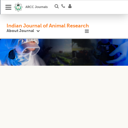
ARCC Journals
Indian Journal of Animal Research
About Journal