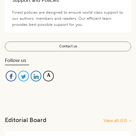
Support and Policies
Finest policies are designed to ensure world class support to
our authors, members and readers. Our efficient team
provides best possible support for you.
Contact us
Follow us
Editorial Board
View all (
53
)