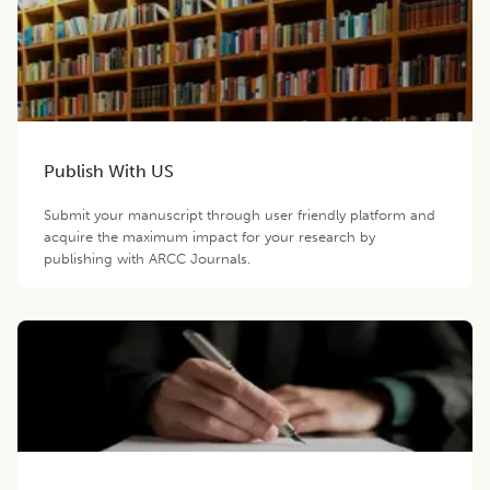
Publish With US
Submit your manuscript through user friendly platform and
acquire the maximum impact for your research by
publishing with ARCC Journals.