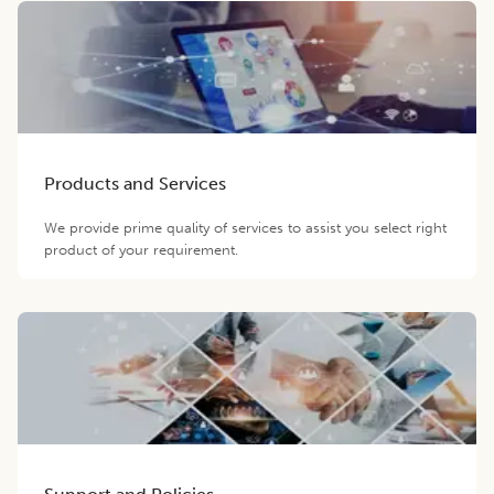
Products and Services
We provide prime quality of services to assist you select right
product of your requirement.