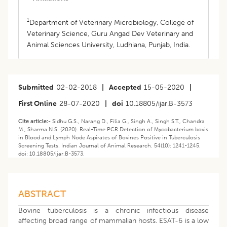
1
Department of Veterinary Microbiology, College of
Veterinary Science, Guru Angad Dev Veterinary and
Animal Sciences University, Ludhiana, Punjab, India.
Submitted
02-02-2018
|
Accepted
15-05-2020
|
First Online
28-07-2020
|
doi
10.18805/ijar.B-3573
Cite article:-
Sidhu G.S., Narang D., Filia G., Singh A., Singh S.T., Chandra
M., Sharma N.S. (2020). Real-Time PCR Detection of Mycobacterium bovis
in Blood and Lymph Node Aspirates of Bovines Positive in Tuberculosis
Screening Tests. Indian Journal of Animal Research. 54(10): 1241-1245.
doi: 10.18805/ijar.B-3573.
ABSTRACT
Bovine tuberculosis is a chronic infectious disease
affecting broad range of mammalian hosts. ESAT-6 is a low