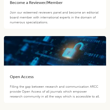
Become a Reviewer/Member
Join our esteemed reviewers panel and become an editorial
board member with international experts in the domain of
numerous specializations.
Open Access
Filling the gap between research and communication ARCC
provide Open Access of all journals which empower
research community in all the ways which is accessible to all.