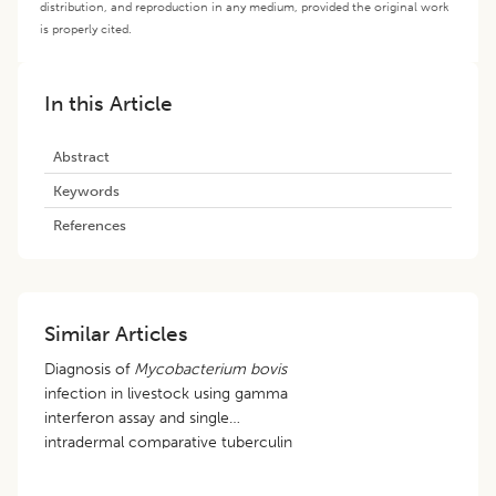
distribution, and reproduction in any medium, provided the original work
is properly cited.
In this Article
Abstract
Keywords
References
Similar Articles
Diagnosis of
Mycobacterium bovis
infection in livestock using gamma
interferon assay and single
intradermal comparative tuberculin
test in Assam and Meghalaya