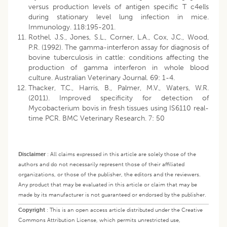
versus production levels of antigen specific T c4ells
during stationary level lung infection in mice.
Immunology. 118:195-201.
Rothel, J.S., Jones, S.L., Corner, L.A., Cox, J.C., Wood,
P.R. (1992). The gamma-interferon assay for diagnosis of
bovine tuberculosis in cattle: conditions affecting the
production of gamma interferon in whole blood
culture. Australian Veterinary Journal. 69: 1-4.
Thacker, T.C., Harris, B., Palmer, M.V., Waters, W.R.
(2011). Improved specificity for detection of
Mycobacterium bovis in fresh tissues using IS6110 real-
time PCR. BMC Veterinary Research. 7: 50
Disclaimer
:
All claims expressed in this article are solely those of the
authors and do not necessarily represent those of their affiliated
organizations, or those of the publisher, the editors and the reviewers.
Any product that may be evaluated in this article or claim that may be
made by its manufacturer is not guaranteed or endorsed by the publisher.
Copyright
:
This is an open access article distributed under the Creative
Commons Attribution License, which permits unrestricted use,