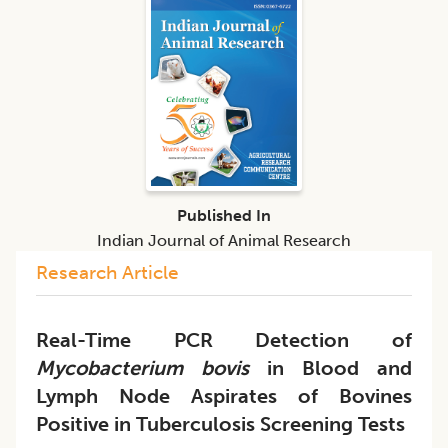
Published In
Indian Journal of Animal Research
Research Article
Real-Time PCR Detection of
Mycobacterium bovis
in Blood and
Lymph Node Aspirates of Bovines
Positive in Tuberculosis Screening Tests