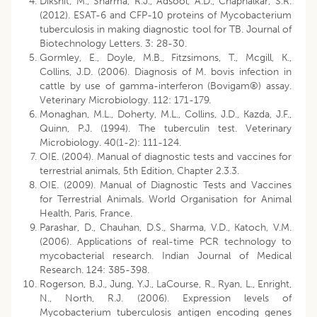
Dikshit, M., Sharma, R.J., Adsool, A.D., Chaphalkar, S.R.
(2012). ESAT-6 and CFP-10 proteins of Mycobacterium
tuberculosis in making diagnostic tool for TB. Journal of
Biotechnology Letters. 3: 28-30.
Gormley, E., Doyle, M.B., Fitzsimons, T., Mcgill, K.,
Collins, J.D. (2006). Diagnosis of M. bovis infection in
cattle by use of gamma-interferon (Bovigam®) assay.
Veterinary Microbiology. 112: 171-179.
Monaghan, M.L., Doherty, M.L., Collins, J.D., Kazda, J.F.,
Quinn, P.J. (1994). The tuberculin test. Veterinary
Microbiology. 40(1-2): 111-124.
OIE. (2004). Manual of diagnostic tests and vaccines for
terrestrial animals, 5th Edition, Chapter 2.3.3.
OIE. (2009). Manual of Diagnostic Tests and Vaccines
for Terrestrial Animals. World Organisation for Animal
Health, Paris, France.
Parashar, D., Chauhan, D.S., Sharma, V.D., Katoch, V.M.
(2006). Applications of real-time PCR technology to
mycobacterial research. Indian Journal of Medical
Research. 124: 385-398.
Rogerson, B.J., Jung, Y.J., LaCourse, R., Ryan, L., Enright,
N., North, R.J. (2006). Expression levels of
Mycobacterium tuberculosis antigen encoding genes