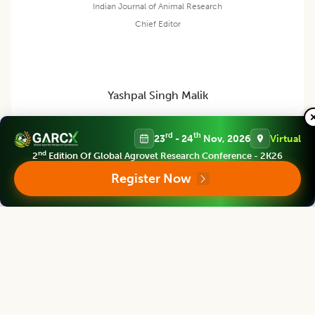
Indian Journal of Animal Research
Chief Editor
Yashpal Singh Malik
rd
th
23
- 24
Nov, 2026
Virtual
Deputy Director General (Agricultural Education)
ICAR Headquarters, New Delhi
nd
2
Edition Of Global Agrovet Research Conference - 2K26
Register Now
Indian Journal of Animal Research
Associate chief editor
L.D. Singla