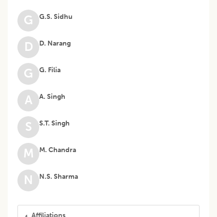
G.S. Sidhu
G
D. Narang
D
G. Filia
G
A. Singh
A
S.T. Singh
S
M. Chandra
M
N.S. Sharma
N
Affiliations