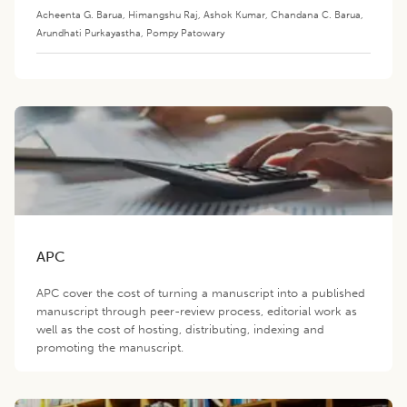
Acheenta G. Barua
,
Himangshu Raj
,
Ashok Kumar
,
Chandana C. Barua
,
Arundhati Purkayastha
,
Pompy Patowary
APC
APC cover the cost of turning a manuscript into a published
manuscript through peer-review process, editorial work as
well as the cost of hosting, distributing, indexing and
promoting the manuscript.