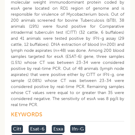
molecular weight immunodominant protein coded by
esxA gene located on RD1 region of genome and is
responsible for virulence of Mycobacterium bovis. Out of
200 animals screened for bovine Tuberculosis (bTB), 38
animals (19%) were found positive for Comparative
intradermal tuberculin test (CITT) (32 cattle, 6 buffaloes)
and 41 animals were tested positive by IFN-g assay (29
cattle, 12 buffaloes). DNA extraction of blood (n=200) and
lymph node aspirates (n=48) was done. Among 200 blood
samples targeted for esxA (ESAT-6) gene, three samples
(1.5%) whose CT was between 23-34 were considered
positive by real-time PCR. Out of 48 animals (lymph node
aspirates) that were positive either by CITT or IFN-g, one
sample (2.08%) whose CT was between 23-34 were
considered positive by real-time PCR. Remaining samples
whose CT values were equal to or greater than 35 were
considered negative. The sensitivity of esxA was 8 pg/ìl by
real time PCR.
KEYWORDS
Citt
Esat-6
Esxa
Ifn-G