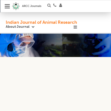
ARCC Journals
Indian Journal of Animal Research
About Journal