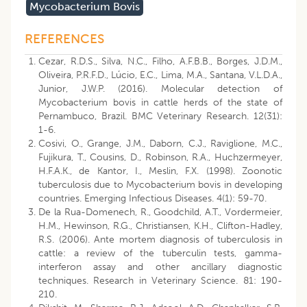
Mycobacterium Bovis
REFERENCES
Cezar, R.D.S., Silva, N.C., Filho, A.F.B.B., Borges, J.D.M.,
Oliveira, P.R.F.D., Lúcio, E.C., Lima, M.A., Santana, V.L.D.A.,
Junior, J.W.P. (2016). Molecular detection of
Mycobacterium bovis in cattle herds of the state of
Pernambuco, Brazil. BMC Veterinary Research. 12(31):
1-6.
Cosivi, O., Grange, J.M., Daborn, C.J., Raviglione, M.C.,
Fujikura, T., Cousins, D., Robinson, R.A., Huchzermeyer,
H.F.A.K., de Kantor, I., Meslin, F.X. (1998). Zoonotic
tuberculosis due to Mycobacterium bovis in developing
countries. Emerging Infectious Diseases. 4(1): 59-70.
De la Rua-Domenech, R., Goodchild, A.T., Vordermeier,
H.M., Hewinson, R.G., Christiansen, K.H., Clifton-Hadley,
R.S. (2006). Ante mortem diagnosis of tuberculosis in
cattle: a review of the tuberculin tests, gamma-
interferon assay and other ancillary diagnostic
techniques. Research in Veterinary Science. 81: 190-
210.