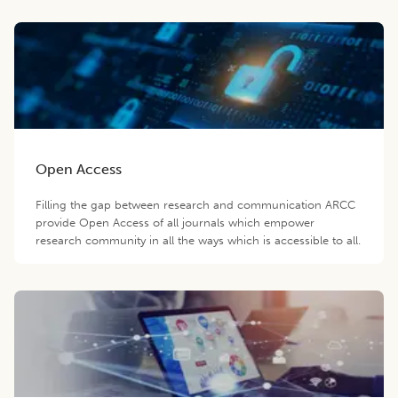
Open Access
Filling the gap between research and communication ARCC
provide Open Access of all journals which empower
research community in all the ways which is accessible to all.