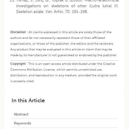
Yilmaz, S., Dinç G., Toprak B. (2000): Macro-anatomical
investigations on skeletons of otter (Lutra lutra) III.
Skeleton axiale. Vet. Arhiv. 70: 191-198.
Disclaimer
:
All claims expressed in this article are solely those of the
authors and do not necessarily represent those of their affiliated
organizations, or those of the publisher, the editors and the reviewers.
Any product that may be evaluated in this article or claim that may be
made by its manufacturer is not guaranteed or endorsed by the publisher.
Copyright
:
This is an open access article distributed under the Creative
Commons Attribution License, which permits unrestricted use,
distribution, and reproduction in any medium, provided the original work
is properly cited.
In this Article
Abstract
Keywords