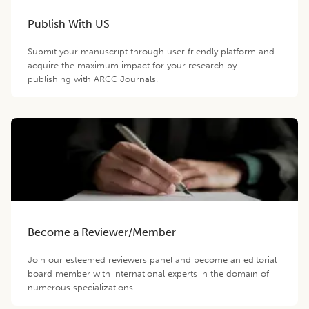
Publish With US
Submit your manuscript through user friendly platform and
acquire the maximum impact for your research by
publishing with ARCC Journals.
Become a Reviewer/Member
Join our esteemed reviewers panel and become an editorial
board member with international experts in the domain of
numerous specializations.