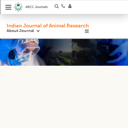
ARCC Journals
Indian Journal of Animal Research
About Journal