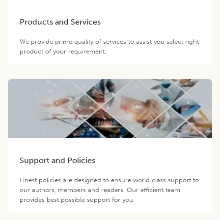
Products and Services
We provide prime quality of services to assist you select right
product of your requirement.
Support and Policies
Finest policies are designed to ensure world class support to
our authors, members and readers. Our efficient team
provides best possible support for you.