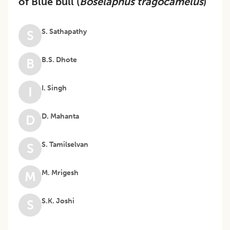
of Blue bull (
Boselaphus tragocamelus
)
S. Sathapathy
S
B.S. Dhote
B
I. Singh
I
D. Mahanta
D
S. Tamilselvan
S
M. Mrigesh
M
S.K. Joshi
S