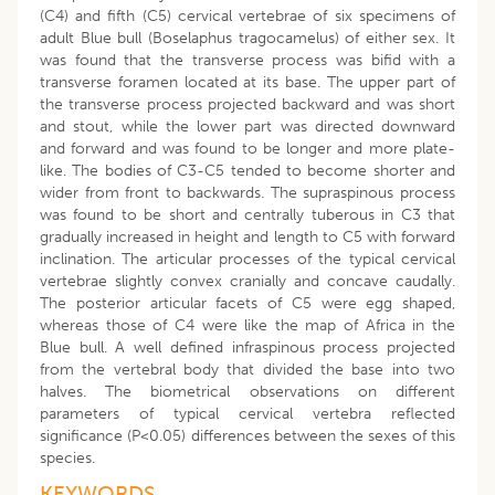
(C4) and fifth (C5) cervical vertebrae of six specimens of
adult Blue bull (Boselaphus tragocamelus) of either sex. It
was found that the transverse process was bifid with a
transverse foramen located at its base. The upper part of
the transverse process projected backward and was short
and stout, while the lower part was directed downward
and forward and was found to be longer and more plate-
like. The bodies of C3-C5 tended to become shorter and
wider from front to backwards. The supraspinous process
was found to be short and centrally tuberous in C3 that
gradually increased in height and length to C5 with forward
inclination. The articular processes of the typical cervical
vertebrae slightly convex cranially and concave caudally.
The posterior articular facets of C5 were egg shaped,
whereas those of C4 were like the map of Africa in the
Blue bull. A well defined infraspinous process projected
from the vertebral body that divided the base into two
halves. The biometrical observations on different
parameters of typical cervical vertebra reflected
significance (P<0.05) differences between the sexes of this
species.
KEYWORDS