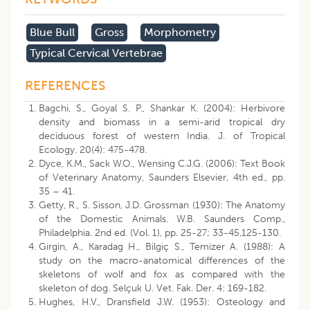
Blue Bull
Gross
Morphometry
Typical Cervical Vertebrae
REFERENCES
Bagchi, S., Goyal S. P., Shankar K. (2004): Herbivore
density and biomass in a semi-arid tropical dry
deciduous forest of western India. J. of Tropical
Ecology. 20(4): 475-478.
Dyce, K.M., Sack W.O., Wensing C.J.G. (2006): Text Book
of Veterinary Anatomy, Saunders Elsevier, 4th ed., pp.
35 – 41.
Getty, R., S. Sisson, J.D. Grossman (1930): The Anatomy
of the Domestic Animals. W.B. Saunders Comp.,
Philadelphia. 2nd ed. (Vol. 1), pp. 25-27; 33-45,125-130.
Girgin, A., Karadag H., Bilgiç S., Temizer A. (1988): A
study on the macro-anatomical differences of the
skeletons of wolf and fox as compared with the
skeleton of dog. Selçuk U. Vet. Fak. Der. 4: 169-182.
Hughes, H.V., Dransfield J.W. (1953): Osteology and