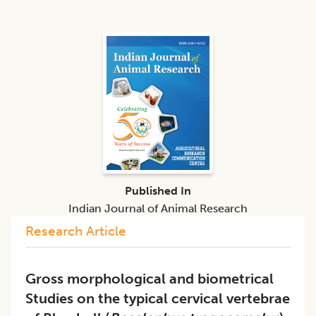
Published In
Indian Journal of Animal Research
Research Article
Gross morphological and biometrical
Studies on the typical cervical vertebrae