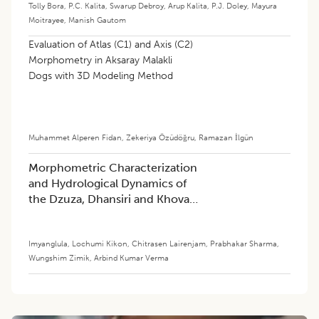
Tolly Bora
,
P.C. Kalita
,
Swarup Debroy
,
Arup Kalita
,
P.J. Doley
,
Mayura
Moitrayee
,
Manish Gautom
Evaluation of Atlas (C1) and Axis (C2)
Morphometry in Aksaray Malakli
Dogs with 3D Modeling Method
Muhammet Alperen Fidan
,
Zekeriya Özüdöğru
,
Ramazan İlgün
Morphometric Characterization
and Hydrological Dynamics of
the Dzuza, Dhansiri and Khova
Watersheds in Nagaland, India:
Implications for Sustainable
Imyanglula
,
Lochumi Kikon
,
Chitrasen Lairenjam
,
Prabhakar Sharma
,
Management
Wungshim Zimik
,
Arbind Kumar Verma