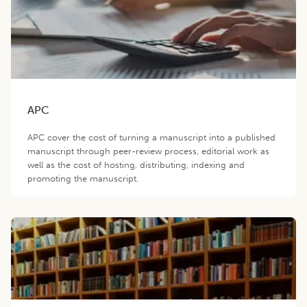
APC
APC cover the cost of turning a manuscript into a published
manuscript through peer-review process, editorial work as
well as the cost of hosting, distributing, indexing and
promoting the manuscript.