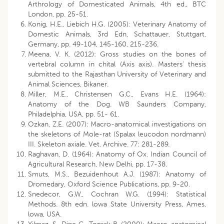
Arthrology of Domesticated Animals, 4th ed., BTC
London, pp. 25-51.
Konig, H.E., Liebich H.G. (2005): Veterinary Anatomy of
Domestic Animals, 3rd Edn, Schattauer, Stuttgart,
Germany, pp. 49-104, 145-160, 215-236.
Meena, V. K. (2012): Gross studies on the bones of
vertebral column in chital (Axis axis). Masters’ thesis
submitted to the Rajasthan University of Veterinary and
Animal Sciences, Bikaner.
Miller, M.E., Christensen G.C., Evans H.E. (1964):
Anatomy of the Dog. WB Saunders Company,
Philadelphia, USA, pp. 51- 61.
Ozkan, Z.E. (2007): Macro-anatomical investigations on
the skeletons of Mole-rat (Spalax leucodon nordmann)
III. Skeleton axiale. Vet. Archive. 77: 281-289.
Raghavan, D. (1964): Anatomy of Ox. Indian Council of
Agricultural Research, New Delhi, pp. 17-38.
Smuts, M.S., Bezuidenhout A.J. (1987): Anatomy of
Dromedary, Oxford Science Publications, pp. 9-20.
Snedecor, G.W., Cochran W.G. (1994): Statistical
Methods. 8th edn. lowa State University Press, Ames,
lowa, USA.