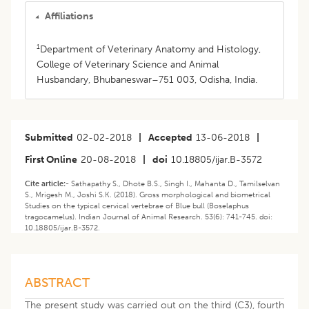
Affiliations
1
Department of Veterinary Anatomy and Histology,
College of Veterinary Science and Animal
Husbandary, Bhubaneswar–751 003, Odisha, India.
Submitted
02-02-2018
|
Accepted
13-06-2018
|
First Online
20-08-2018
|
doi
10.18805/ijar.B-3572
Cite article:-
Sathapathy S., Dhote B.S., Singh I., Mahanta D., Tamilselvan
S., Mrigesh M., Joshi S.K. (2018). Gross morphological and biometrical
Studies on the typical cervical vertebrae of Blue bull (Boselaphus
tragocamelus). Indian Journal of Animal Research. 53(6): 741-745. doi:
10.18805/ijar.B-3572.
ABSTRACT
The present study was carried out on the third (C3), fourth