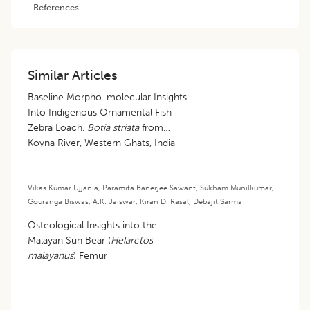
References
Similar Articles
Baseline Morpho-molecular Insights
Into Indigenous Ornamental Fish
Zebra Loach,
Botia striata
from
Koyna River, Western Ghats, India
Vikas Kumar Ujjania
,
Paramita Banerjee Sawant
,
Sukham Munilkumar
,
Gouranga Biswas
,
A.K. Jaiswar
,
Kiran D. Rasal
,
Debajit Sarma
Osteological Insights into the
Malayan Sun Bear (
Helarctos
malayanus
) Femur