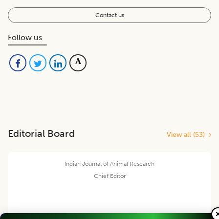
Contact us
Follow us
Editorial Board
View all (
53
)
Indian Journal of Animal Research
Chief Editor