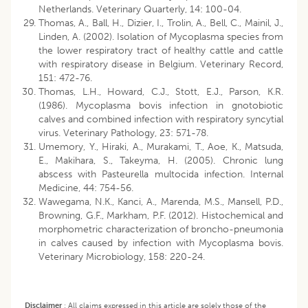
Netherlands. Veterinary Quarterly, 14: 100-04.
Thomas, A., Ball, H., Dizier, I., Trolin, A., Bell, C., Mainil, J.,
Linden, A. (2002). Isolation of Mycoplasma species from
the lower respiratory tract of healthy cattle and cattle
with respiratory disease in Belgium. Veterinary Record,
151: 472-76.
Thomas, L.H., Howard, C.J., Stott, E.J., Parson, K.R.
(1986). Mycoplasma bovis infection in gnotobiotic
calves and combined infection with respiratory syncytial
virus. Veterinary Pathology, 23: 571-78.
Umemory, Y., Hiraki, A., Murakami, T., Aoe, K., Matsuda,
E., Makihara, S., Takeyma, H. (2005). Chronic lung
abscess with Pasteurella multocida infection. Internal
Medicine, 44: 754-56.
Wawegama, N.K., Kanci, A., Marenda, M.S., Mansell, P.D.,
Browning, G.F., Markham, P.F. (2012). Histochemical and
morphometric characterization of broncho-pneumonia
in calves caused by infection with Mycoplasma bovis.
Veterinary Microbiology, 158: 220-24.
Disclaimer
:
All claims expressed in this article are solely those of the