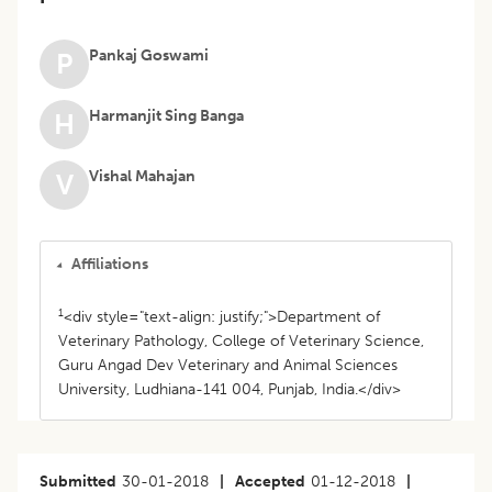
Pankaj Goswami
P
Harmanjit Sing Banga
H
Vishal Mahajan
V
Affiliations
1
<div style="text-align: justify;">Department of
Veterinary Pathology, College of Veterinary Science,
Guru Angad Dev Veterinary and Animal Sciences
University, Ludhiana-141 004, Punjab, India.</div>
Submitted
30-01-2018
|
Accepted
01-12-2018
|