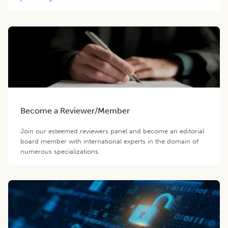
Become a Reviewer/Member
Join our esteemed reviewers panel and become an editorial
board member with international experts in the domain of
numerous specializations.