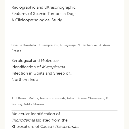
Radiographic and Ultrasonographic
Features of Splenic Tumors in Dogs:
A Clinicopathological Study
Swetha Kambala
,
R. Ramprabhu
,
K. Jeyaraja
,
N. Pazhanivel
,
A. Arun
Prasad
Serological and Molecular
Identification of
Mycoplasma
Infection in Goats and Sheep of
Northern India
Anil Kumar Mishra
,
Manish Kushwah
,
Ashish Kumar Churamani
,
K.
Gururaj
,
Nitika Sharma
Molecular Identification of
Trichoderma
Isolated from the
Rhizosphere of Cacao (
Theobroma