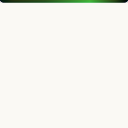
Editorial Board
View all (
53
)
Indian Journal of Animal Research
Chief Editor
Yashpal Singh Malik
Deputy Director General (Agricultural Education)
ICAR Headquarters, New Delhi