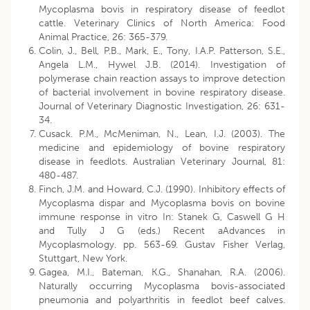
Mycoplasma bovis in respiratory disease of feedlot
cattle. Veterinary Clinics of North America: Food
Animal Practice, 26: 365-379.
Colin, J., Bell, P.B., Mark, E., Tony, I.A.P. Patterson, S.E.,
Angela L.M., Hywel J.B. (2014). Investigation of
polymerase chain reaction assays to improve detection
of bacterial involvement in bovine respiratory disease.
Journal of Veterinary Diagnostic Investigation, 26: 631-
34.
Cusack. P.M., McMeniman, N., Lean, I.J. (2003). The
medicine and epidemiology of bovine respiratory
disease in feedlots. Australian Veterinary Journal, 81:
480-487.
Finch, J.M. and Howard, C.J. (1990). Inhibitory effects of
Mycoplasma dispar and Mycoplasma bovis on bovine
immune response in vitro In: Stanek G, Caswell G H
and Tully J G (eds.) Recent aAdvances in
Mycoplasmology. pp. 563-69. Gustav Fisher Verlag,
Stuttgart, New York.
Gagea, M.I., Bateman, K.G., Shanahan, R.A. (2006).
Naturally occurring Mycoplasma bovis-associated
pneumonia and polyarthritis in feedlot beef calves.