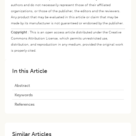
authors and do not necessarily represent those of their affiliated
organizations, or those of the publisher, the editors and the reviewers.
Any product that may be evaluated in this article or claim that may be
made by its manufacturer is not guaranteed or endorsed by the publisher.
Copyright
:
This is an open access article distributed under the Creative
Commons Attribution License, which permits unrestricted use,
distribution, and reproduction in any medium, provided the original work
is properly cited.
In this Article
Abstract
Keywords
References
Similar Articles