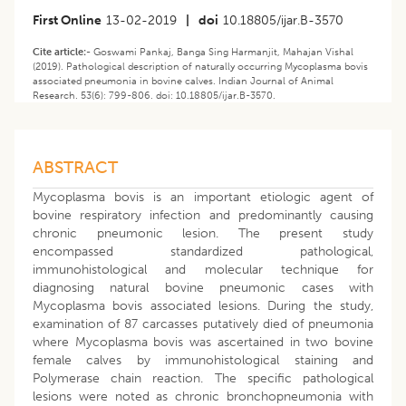
First Online
13-02-2019
|
doi
10.18805/ijar.B-3570
Cite article:-
Goswami Pankaj, Banga Sing Harmanjit, Mahajan Vishal
(2019). Pathological description of naturally occurring Mycoplasma bovis
associated pneumonia in bovine calves. Indian Journal of Animal
Research. 53(6): 799-806. doi: 10.18805/ijar.B-3570.
ABSTRACT
Mycoplasma bovis is an important etiologic agent of
bovine respiratory infection and predominantly causing
chronic pneumonic lesion. The present study
encompassed standardized pathological,
immunohistological and molecular technique for
diagnosing natural bovine pneumonic cases with
Mycoplasma bovis associated lesions. During the study,
examination of 87 carcasses putatively died of pneumonia
where Mycoplasma bovis was ascertained in two bovine
female calves by immunohistological staining and
Polymerase chain reaction. The specific pathological
lesions were noted as chronic bronchopneumonia with