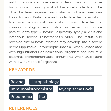
mild to moderate caseonecrotic lesion and suppurative
bronchopneumonia typical of Pasteurella infection. The
other bacterial organism associated with these cases was
found to be of Pasteurella multocida detected on isolation.
No viral etiological association was detected in
immunohistological examination in respect of bovine
parainfluenza type 3, bovine respiratory syncytial virus and
infectious bovine rhinotracheitis virus. The result also
revealed that M bovis infection may develop into a severe
necrosuppurative bronchopneumonia when associated
with high numbers of intralesional organism and into mild
catarrhal bronchointerstitial pneumonia when associated
with low numbers of organism.
KEYWORDS
Bovine
Histopathology
Immunohistocemistry
Mycoplsama Bovis
Pneumonia
Pcr
REFERENCES