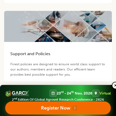
Support and Policies
Finest policies are designed to ensure world class support to
our authors, members and readers. Our efficient team
provides best possible support for you.
rd
th
23
- 24
Nov, 2026
Virtual
Contact us
nd
2
Edition Of Global Agrovet Research Conference - 2K26
Follow us
Register Now