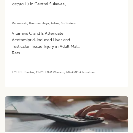
cacao
L.) in Central Sulawesi,
Indonesia
Ratnawati
,
Kasman Jaya
,
Arfan
,
Sri Sudewi
Vitamins C and E Attenuate
Acetamiprid-induced Liver and
Testicular Tissue Injury in Adult Male
Rats
LOUKIL Bachir
,
CHOUDER Wissam
,
MHAMDIA Ismahan