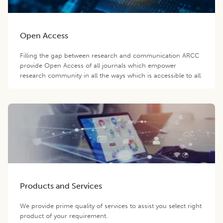
Open Access
Filling the gap between research and communication ARCC
provide Open Access of all journals which empower
research community in all the ways which is accessible to all.
Products and Services
We provide prime quality of services to assist you select right
product of your requirement.