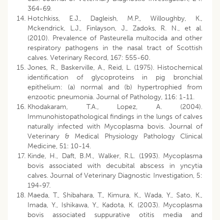
364-69.
Hotchkiss, E.J., Dagleish, M.P., Willoughby, K.,
Mckendrick, L.J., Finlayson, J., Zadoks, R. N., et al.
(2010). Prevalence of Pasteurella multocida and other
respiratory pathogens in the nasal tract of Scottish
calves. Veterinary Record, 167: 555-60.
Jones, R., Baskerville, A., Reid, L. (1975). Histochemical
identification of glycoproteins in pig bronchial
epithelium: (a) normal and (b) hypertrophied from
enzootic pneumonia. Journal of Pathology, 116: 1-11.
Khodakaram, T.A., Lopez, A. (2004).
Immunohistopathological findings in the lungs of calves
naturally infected with Mycoplasma bovis. Journal of
Veterinary & Medical Physiology Pathology Clinical
Medicine, 51: 10-14.
Kinde, H., Daft, B.M., Walker, R.L. (1993). Mycoplasma
bovis associated with decubital abscess in yncytia
calves. Journal of Veterinary Diagnostic Investigation, 5:
194-97.
Maeda, T., Shibahara, T., Kimura, K., Wada, Y., Sato, K.,
Imada, Y., Ishikawa, Y., Kadota, K. (2003). Mycoplasma
bovis associated suppurative otitis media and