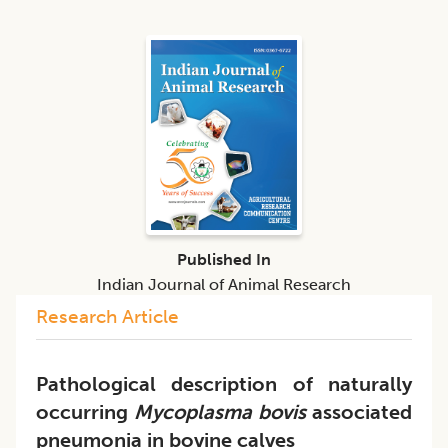
Published In
Indian Journal of Animal Research
Research Article
Pathological description of naturally
occurring
Mycoplasma bovis
associated
pneumonia in bovine calves