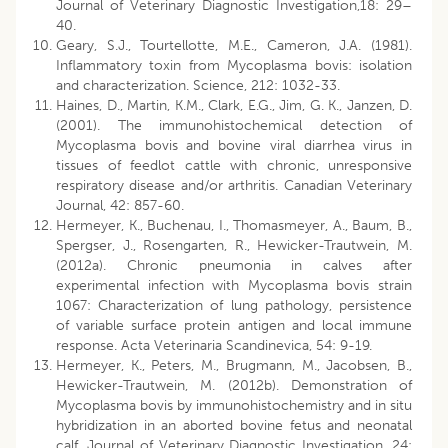
Journal of Veterinary Diagnostic Investigation,18: 29–
40.
Geary, S.J., Tourtellotte, M.E., Cameron, J.A. (1981).
Inflammatory toxin from Mycoplasma bovis: isolation
and characterization. Science, 212: 1032-33.
Haines, D., Martin, K.M., Clark, E.G., Jim, G. K., Janzen, D.
(2001). The immunohistochemical detection of
Mycoplasma bovis and bovine viral diarrhea virus in
tissues of feedlot cattle with chronic, unresponsive
respiratory disease and/or arthritis. Canadian Veterinary
Journal, 42: 857-60.
Hermeyer, K., Buchenau, I., Thomasmeyer, A., Baum, B.,
Spergser, J., Rosengarten, R., Hewicker-Trautwein, M.
(2012a). Chronic pneumonia in calves after
experimental infection with Mycoplasma bovis strain
1067: Characterization of lung pathology, persistence
of variable surface protein antigen and local immune
response. Acta Veterinaria Scandinevica, 54: 9-19.
Hermeyer, K., Peters, M., Brugmann, M., Jacobsen, B.,
Hewicker-Trautwein, M. (2012b). Demonstration of
Mycoplasma bovis by immunohistochemistry and in situ
hybridization in an aborted bovine fetus and neonatal
calf. Journal of Veterinary Diagnostic Investigation, 24: