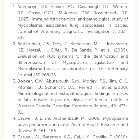
Adegboye, D.S., Halbur, P.G., Cavanaugh, D.L., Werdin,
R.E., Chase, C.C.L., Miskimins, D.W., Rosenbusch, R.F.
(1995). Immunohistochemical and pathological study of
Mycoplasma associated lung abspcesses in calves.
Journal of Veterinary Diagnostic Investigation 7: 333-
337.
Bashiruddin, J.B., Frey, J., Konigsson, M.H., Johansson,
K.E, Hotzel, H., Diller, R., De Santis, P., et al. (2005).
Evaluation of PCR systems for the identification and
differentiation of Mycoplasma agalactiae and
Mycoplasma bovis: a collaborative trial. The Veterinary
Journal 169:268-75.
Booker, C.W., Abutarbush, S.M., Morley, P.S., Jim, G.K.,
Pittman, T.J., Schunicht, O.C., Perrett, T., et al. (2008).
Microbiological and histopathological findings in cases
of fatal bovine respiratory disease of feedlot cattle in
Western Canada. Canadian Veterinary Journal, 49: 473-
81.
Caswell, J. L. and Archambault, M. (2008). Mycoplasma
bovis pneumonia in cattle. Animal Health Research and
Review, 8: 161–186.
Caswell, J.L, Bateman, K.G., Cai, H.Y., Castillo, F. (2010).