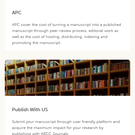
APC
APC cover the cost of turning a manuscript into a published
manuscript through peer-review process, editorial work as
well as the cost of hosting, distributing, indexing and
promoting the manuscript.
Publish With US
Submit your manuscript through user friendly platform and
acquire the maximum impact for your research by
publishing with ARCC Journals.