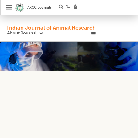
ARCC Journals
Indian Journal of Animal Research
About Journal