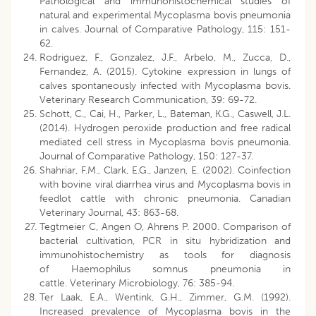
Pathological and immunohistochemical studies of
natural and experimental Mycoplasma bovis pneumonia
in calves. Journal of Comparative Pathology, 115: 151-
62.
Rodriguez, F., Gonzalez, J.F., Arbelo, M., Zucca, D.,
Fernandez, A. (2015). Cytokine expression in lungs of
calves spontaneously infected with Mycoplasma bovis.
Veterinary Research Communication, 39: 69-72.
Schott, C., Cai, H., Parker, L., Bateman, K.G., Caswell, J.L.
(2014). Hydrogen peroxide production and free radical
mediated cell stress in Mycoplasma bovis pneumonia.
Journal of Comparative Pathology, 150: 127-37.
Shahriar, F.M., Clark, E.G., Janzen, E. (2002). Coinfection
with bovine viral diarrhea virus and Mycoplasma bovis in
feedlot cattle with chronic pneumonia. Canadian
Veterinary Journal, 43: 863-68.
Tegtmeier C, Angen O, Ahrens P. 2000. Comparison of
bacterial cultivation, PCR in situ hybridization and
immunohistochemistry as tools for diagnosis
of Haemophilus somnus pneumonia in
cattle. Veterinary Microbiology, 76: 385-94.
Ter Laak, E.A., Wentink, G.H., Zimmer, G.M. (1992).
Increased prevalence of Mycoplasma bovis in the