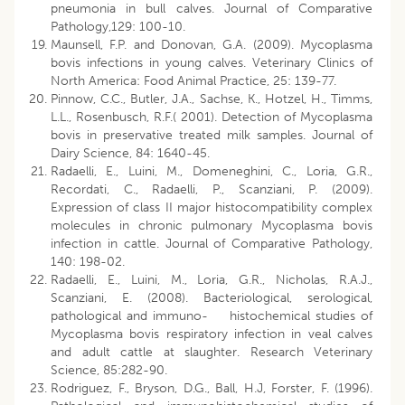
pneumonia in bull calves. Journal of Comparative
Pathology,129: 100-10.
Maunsell, F.P. and Donovan, G.A. (2009). Mycoplasma
bovis infections in young calves. Veterinary Clinics of
North America: Food Animal Practice, 25: 139-77.
Pinnow, C.C., Butler, J.A., Sachse, K., Hotzel, H., Timms,
L.L., Rosenbusch, R.F.( 2001). Detection of Mycoplasma
bovis in preservative treated milk samples. Journal of
Dairy Science, 84: 1640-45.
Radaelli, E., Luini, M., Domeneghini, C., Loria, G.R.,
Recordati, C., Radaelli, P., Scanziani, P. (2009).
Expression of class II major histocompatibility complex
molecules in chronic pulmonary Mycoplasma bovis
infection in cattle. Journal of Comparative Pathology,
140: 198-02.
Radaelli, E., Luini, M., Loria, G.R., Nicholas, R.A.J.,
Scanziani, E. (2008). Bacteriological, serological,
pathological and immuno- histochemical studies of
Mycoplasma bovis respiratory infection in veal calves
and adult cattle at slaughter. Research Veterinary
Science, 85:282-90.
Rodriguez, F., Bryson, D.G., Ball, H.J, Forster, F. (1996).