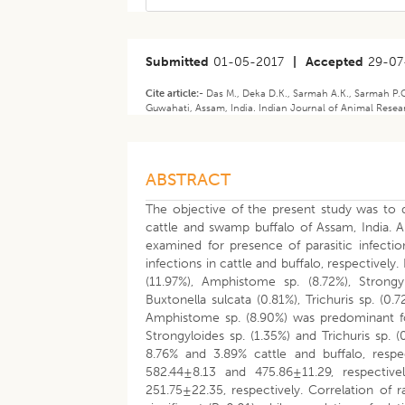
Submitted
01-05-2017
|
Accepted
29-07
Cite article:-
Das M., Deka D.K., Sarmah A.K., Sarmah P.C.
Guwahati, Assam, India. Indian Journal of Animal Researc
ABSTRACT
The objective of the present study was to de
cattle and swamp buffalo of Assam, India. A
examined for presence of parasitic infecti
infections in cattle and buffalo, respectively
(11.97%), Amphistome sp. (8.72%), Strongyl
Buxtonella sulcata (0.81%), Trichuris sp. (0
Amphistome sp. (8.90%) was predominant foll
Strongyloides sp. (1.35%) and Trichuris sp.
8.76% and 3.89% cattle and buffalo, respe
582.44±8.13 and 475.86±11.29, respecti
251.75±22.35, respectively. Correlation of 