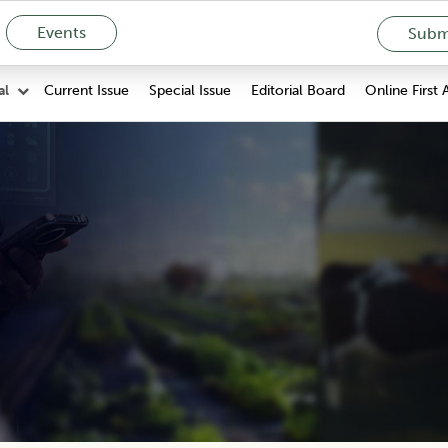
Events
Submi
Current Issue
Special Issue
Editorial Board
Online First 
al