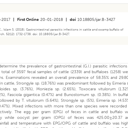
-2017
|
First Online
20-01-2018
|
doi
10.18805/ijar.B-3427
, Islam S. (2018). Gastrointestinal parasitic infections in cattle and swamp buffalo of
h. 52(12): 1732-1738. doi: 10.18805/ijar.B-3427.
termine the prevalence of gastrointestinal (G.I.) parasitic infections
 total of 3597 fecal samples of cattle (2339) and buffaloes (1258) w
ons. Examinations revealed an overall prevalence of 58.35% and 29.8
. In cattle, Strongyle sp. (18.76%) was predominant followed by Eimeria 
oides sp. (3.76%), Moniezia sp. (2.65%), Toxocara vitulorum (1.32%
.72%), Fasciola gigantica (0.47%) and Bunostomum sp. (0.38%). In buffa
owed by T. vitulorum (5.64%), Strongyle sp. (5%), Eimeria sp. (4.53
 (0.47%). Mixed infections with more than one species were recorded
ctively. The egg per gram (EPG) of feces in cattle and buffalo w
vely while oocyst per gram (OPG) of feces was 425.00±20.37 a
rainfall and temperature with EPG/OPG of cattle and buffalo was hig