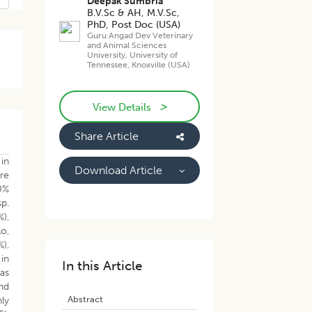
Deepak Sumbria
B.V.Sc & AH, M.V.Sc,
PhD, Post Doc (USA)
Guru Angad Dev Veterinary
and Animal Sciences
University, University of
Tennessee, Knoxville (USA)
>
View Details
Share Article
 in
Download Article
ere
0%
sp.
),
lo,
%),
 in
In this Article
as
nd
Abstract
hly