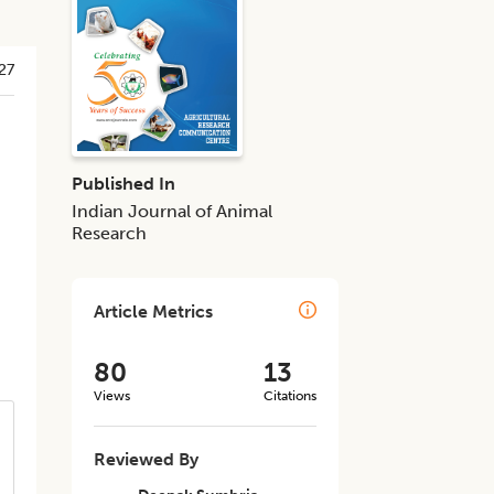
27
Published In
Indian Journal of Animal
Research
Article Metrics
80
13
Views
Citations
Reviewed By