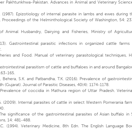
ber Pakhtunkhwa-Pakistan. Advances in Animal and Veterinary Science
C. (1987). Epizotiology of internal parasite in lambs and ewes during 
6. Proceedings of the Helminthological Society of Washington, 54: 2
f Animal Husbandry, Dairying and Fisheries, Ministry of Agricultur
). Gastrointestinal parasitic infections in organized cattle farms 
.
isheries and Food. Manual of veterinary parasitological techniques, 
trointestinal parasitism of cattle and buffaloes in and around Bangalo
:163-165.
, Behera, S.K. and Patbandha, T.K. (2016). Prevalence of gastrointesti
h (Gujarat). Journal of Parasitic Diseases, 40(4): 1174-1178.
 Prevalence of coccidia in Mathura region of Uttar Pradesh. Veterina
 G. (2009). Internal parasites of cattle in select Western Pomerania far
90.
he significance of the gastrointestinal parasites of Asian buffalo in 
ns, 14: 481-488.
C.C. (1994). Veterinary Medicine, 8th Edn. The English Language Bo