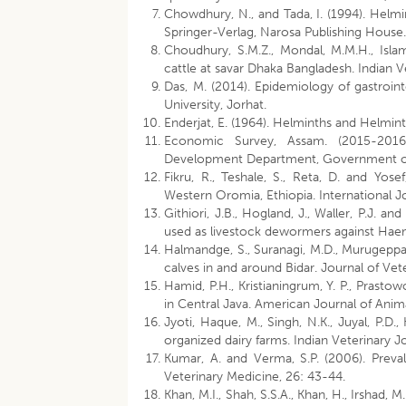
Chowdhury, N., and Tada, I. (1994). Helmi
Springer-Verlag, Narosa Publishing House
Choudhury, S.M.Z., Mondal, M.M.H., Islam,
cattle at savar Dhaka Bangladesh. Indian V
Das, M. (2014). Epidemiology of gastrointe
University, Jorhat.
Enderjat, E. (1964). Helminths and Helmint
Economic Survey, Assam. (2015-2016)
Development Department, Government 
Fikru, R., Teshale, S., Reta, D. and Yose
Western Oromia, Ethiopia. International J
Githiori, J.B., Hogland, J., Waller, P.J. a
used as livestock dewormers against Haem
Halmandge, S., Suranagi, M.D., Murugeppa, 
calves in and around Bidar. Journal of Vete
Hamid, P.H., Kristianingrum, Y. P., Prastowo
in Central Java. American Journal of Anima
Jyoti, Haque, M., Singh, N.K., Juyal, P.D.,
organized dairy farms. Indian Veterinary Jo
Kumar, A. and Verma, S.P. (2006). Prevale
Veterinary Medicine, 26: 43-44.
Khan, M.I., Shah, S.S.A., Khan, H., Irshad,