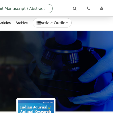
t Manuscript / Abstract
Article Outline
Articles
Archive