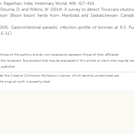
r, Rajasthan, India. Veterinary World, 4(9): 417-419.
 Douma, D. and Wilkins, W. (2014). A survey to detect Toxocara vitulo
n bison (Bison bison) herds from Manitoba and Saskatchewan. Canadi
2005). Gastrointestinal parasitic infection profile of bovines at R.S. Pu
115-117.
ly those of the authors and do not necessarily represent those of their affiliated
d the reviewers. Any product that may be evaluated in this article or claim that may be m
 publisher.
under the Creative Commons Attribution License, which permits unrestricted use,
e original work is properly cited.