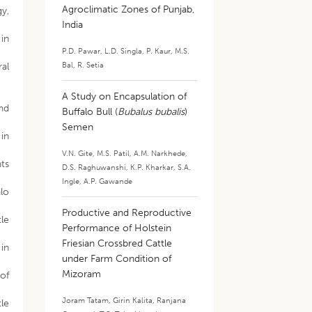
Agroclimatic Zones of Punjab,
gy,
India
 in
P.D. Pawar
,
L.D. Singla
,
P. Kaur
,
M.S.
Bal
,
R. Setia
ral
A Study on Encapsulation of
nd
Buffalo Bull (
Bubalus bubalis
)
Semen
 in
V.N. Gite
,
M.S. Patil
,
A.M. Narkhede
,
nts
D.S. Raghuwanshi
,
K.P. Kharkar
,
S.A.
Ingle
,
A.P. Gawande
alo
Productive and Reproductive
tle
Performance of Holstein
Friesian Crossbred Cattle
 in
under Farm Condition of
Mizoram
 of
Joram Tatam
,
Girin Kalita
,
Ranjana
tle