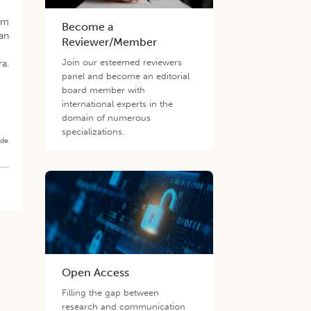
rum
Become a
an
Reviewer/Member
Join our esteemed reviewers
ra.
panel and become an editorial
board member with
international experts in the
domain of numerous
specializations.
ade
Open Access
Filling the gap between
research and communication