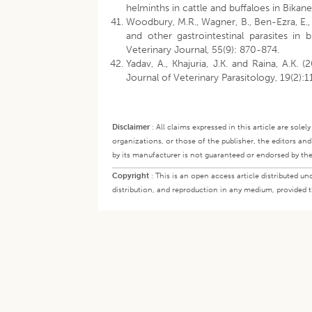
helminths in cattle and buffaloes in Bikane
Woodbury, M.R., Wagner, B., Ben-Ezra, E.,
and other gastrointestinal parasites i
Veterinary Journal, 55(9): 870-874.
Yadav, A., Khajuria, J.K. and Raina, A.K. (
Journal of Veterinary Parasitology, 19(2):
Disclaimer
:
All claims expressed in this article are sole
organizations, or those of the publisher, the editors an
by its manufacturer is not guaranteed or endorsed by the
Copyright
:
This is an open access article distributed 
distribution, and reproduction in any medium, provided th