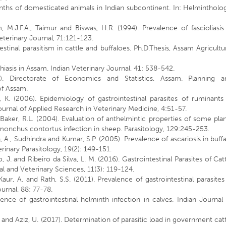
nths of domesticated animals in Indian subcontinent. In: Helmintholo
.
 M.J.F.A., Taimur and Biswas, H.R. (1994). Prevalence of fascioliasis
eterinary Journal, 71:121-123.
stinal parasitism in cattle and buffaloes. Ph.D.Thesis, Assam Agricultu
hiasis in Assam. Indian Veterinary Journal, 41: 538-542.
. Directorate of Economics and Statistics, Assam. Planning a
of Assam.
f, K. (2006). Epidemiology of gastrointestinal parasites of ruminants
ournal of Applied Research in Veterinary Medicine, 4:51-57.
nd Baker, R.L. (2004). Evaluation of anthelmintic properties of some pla
onchus contortus infection in sheep. Parasitology, 129:245-253.
A., Sudhindra and Kumar, S.P. (2005). Prevalence of ascariosis in buff
rinary Parasitology, 19(2): 149-151.
, J. and Ribeiro da Silva, L. M. (2016). Gastrointestinal Parasites of Cat
l and Veterinary Sciences, 11(3): 119-124.
 Kaur, A. and Rath, S.S. (2011). Prevalence of gastrointestinal parasites
urnal, 88: 77-78.
nce of gastrointestinal helminth infection in calves. Indian Journal
 M. and Aziz, U. (2017). Determination of parasitic load in government cat