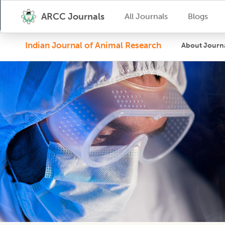
ARCC Journals
All Journals
Blogs
Indian Journal of Animal Research
About Journ