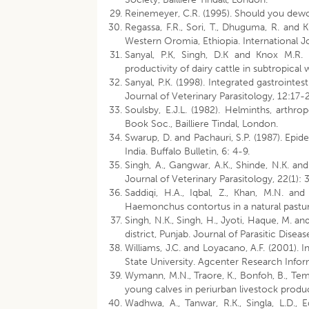
Reinemeyer, C.R. (1995). Should you dewor
Regassa, F.R., Sori, T., Dhuguma, R. and K
Western Oromia, Ethiopia. International Jo
Sanyal, P.K, Singh, D.K and Knox M.R. 
productivity of dairy cattle in subtropica
Sanyal, P.K. (1998). Integrated gastrointe
Journal of Veterinary Parasitology, 12:17-
Soulsby, E.J.L. (1982). Helminths, arth
Book Soc., Bailliere Tindal, London.
Swarup, D. and Pachauri, S.P. (1987). Epide
India. Buffalo Bulletin, 6: 4-9.
Singh, A., Gangwar, A.K., Shinde, N.K. and
Journal of Veterinary Parasitology, 22(1): 
Saddiqi, H.A., Iqbal, Z., Khan, M.N. 
Haemonchus contortus in a natural pasture
Singh, N.K., Singh, H., Jyoti, Haque, M. an
district, Punjab. Journal of Parasitic Disea
Williams, J.C. and Loyacano, A.F. (2001). I
State University. Agcenter Research Infor
Wymann, M.N., Traore, K., Bonfoh, B., Temb
young calves in periurban livestock produc
Wadhwa, A., Tanwar, R.K., Singla, L.D., 