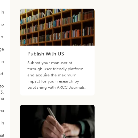
 in
he
on.
ge
Publish With US
 in
Submit your manuscript
through user friendly platform
ad.
and acquire the maximum
impact for your research by
to
publishing with ARCC Journals.
3.
ana
ana
 in
nal