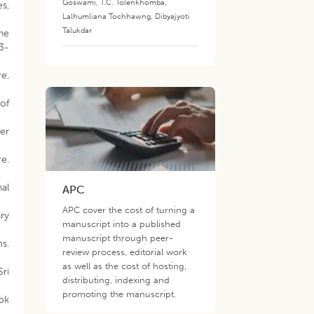
Goswami
,
T.C. Tolenkhomba
,
s,
Lalhumliana Tochhawng
,
Dibyajyoti
Talukdar
the
33-
e,
of
Her
re.
nal
APC
APC cover the cost of turning a
ry
manuscript into a published
manuscript through peer-
ms.
review process, editorial work
as well as the cost of hosting,
Sri
distributing, indexing and
promoting the manuscript.
ok