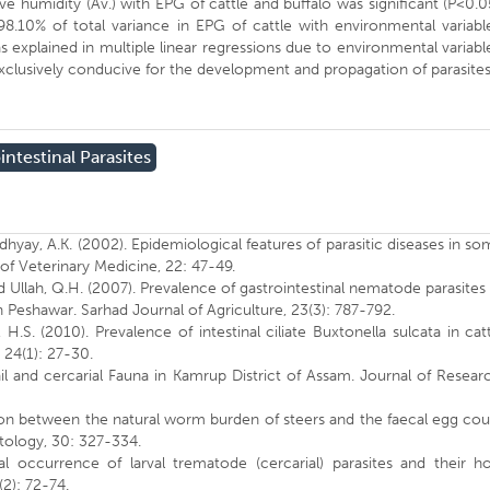
tive humidity (Av.) with EPG of cattle and buffalo was significant (P<0.0
98.10% of total variance in EPG of cattle with environmental variabl
s explained in multiple linear regressions due to environmental variabl
 exclusively conducive for the development and propagation of parasites
intestinal Parasites
dhyay, A.K. (2002). Epidemiological features of parasitic diseases in s
 of Veterinary Medicine, 22: 47-49.
 and Ullah, Q.H. (2007). Prevalence of gastrointestinal nematode parasites
 Peshawar. Sarhad Journal of Agriculture, 23(3): 787-792.
, H.S. (2010). Prevalence of intestinal ciliate Buxtonella sulcata in cat
. 24(1): 27-30.
il and cercarial Fauna in Kamrup District of Assam. Journal of Resear
lation between the natural worm burden of steers and the faecal egg co
itology, 30: 327-334.
l occurrence of larval trematode (cercarial) parasites and their ho
(2): 72-74.