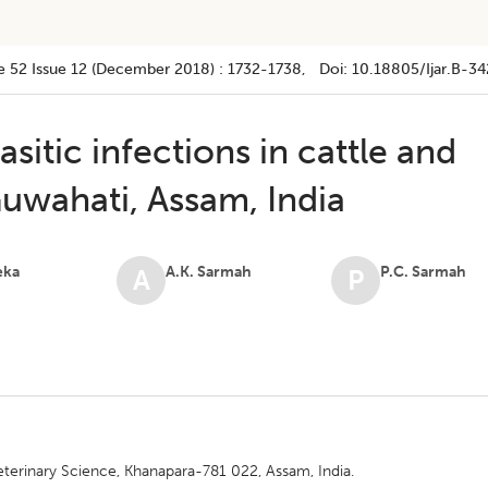
e 52
Issue 12 (december 2018)
:
1732-1738
, Doi:
10.18805/ijar.B-34
asitic infections in cattle and
uwahati, Assam, India
eka
A.K. Sarmah
P.C. Sarmah
A
P
eterinary Science, Khanapara-781 022, Assam, India.