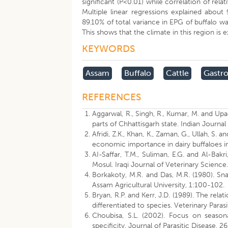
significant (P<0.01) while correlation of rela
Multiple linear regressions explained about 
89.10% of total variance in EPG of buffalo wa
This shows that the climate in this region is
KEYWORDS
Assam
Buffalo
Cattle
Gastro
REFERENCES
Aggarwal, R., Singh, R., Kumar, M. and Upa
parts of Chhattisgarh state. Indian Journal
Afridi, Z.K., Khan, K., Zaman, G., Ullah, S.
economic importance in dairy buffaloes in
AI-Saffar, T.M., Suliman, E.G. and Al-Bakri
Mosul. Iraqi Journal of Veterinary Science
Borkakoty, M.R. and Das, M.R. (1980). Sna
Assam Agricultural University, 1:100-102.
Bryan, R.P. and Kerr, J.D. (1989). The re
differentiated to species. Veterinary Paras
Choubisa, S.L. (2002). Focus on seasona
specificity. Journal of Parasitic Disease, 26