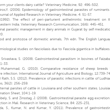
m your clients dairy cattle? Veterinary Medicine, 92: 496-502.
iros,Y. (2006). Epidemiology of gastrointestinal parasites of ruminants
urnal of Applied Research in Veterinary Medicine, 4: 51-57.
(1992). The effect of peri-parturient anthelmintic treatment on t
l western India. Veterinary Research Communication, 16(6): 445-451.
stinal parasitic management in dairy animals in Gujarat by self medicati
20.
ropod and protozoa of domestic animals, 7th edn. The English Langua
miological studies on fascioliasis due to Fasciola gigantica in buffaloes
 Srivastava, S. (2008). Gastrointestinal parasitism in bovines of Faizab
31-33.
and Muhammad, G. (2010). Comparative resistance of sheep breeds 
 infection. International Journal of Agriculture and Biology, 12:739-74
d Rath, S.S. (2012). Prevalence of parasitic infections in cattle of Ludhi
ses, 36(2): 256-259.
nternal parsites of cattle in Louisiana and other southern states. Louisi
mation Sheet, 104:1-19.
ely, S. and Zinsstag, J. (2008). Gastrointestinal parasite egg excretion
tion in Mali. Research in Veterinary Science, 84: 225-231.
Eda, S., Kumar, N. and Kumar, Y. (2011). Prevalence of gastrointesti