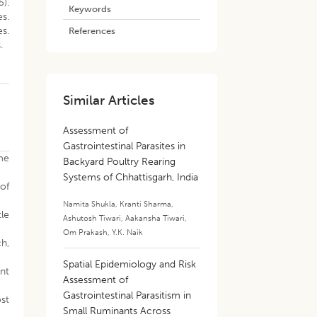
5).
Keywords
es.
es.
References
.
Similar Articles
Assessment of
Gastrointestinal Parasites in
ome
Backyard Poultry Rearing
Systems of Chhattisgarh, India
 of
Namita Shukla
,
Kranti Sharma
,
tle
Ashutosh Tiwari
,
Aakansha Tiwari
,
Om Prakash
,
Y.K. Naik
ch,
Spatial Epidemiology and Risk
unt
Assessment of
Gastrointestinal Parasitism in
st
Small Ruminants Across