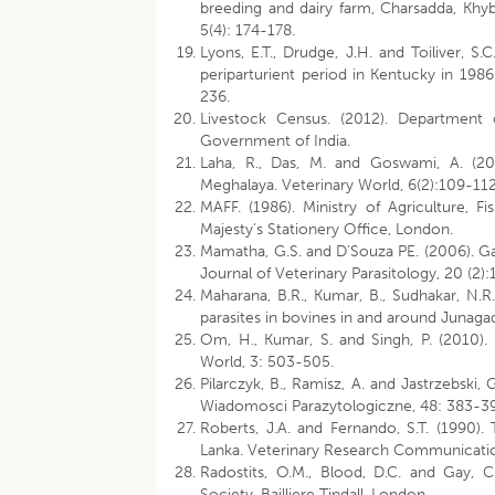
breeding and dairy farm, Charsadda, Khy
5(4): 174-178.
Lyons, E.T., Drudge, J.H. and Toiliver, S.
periparturient period in Kentucky in 198
236.
Livestock Census. (2012). Department o
Government of India.
Laha, R., Das, M. and Goswami, A. (2013
Meghalaya. Veterinary World, 6(2):109-112
MAFF. (1986). Ministry of Agriculture, F
Majesty’s Stationery Office, London.
Mamatha, G.S. and D’Souza PE. (2006). Gas
Journal of Veterinary Parasitology, 20 (2)
Maharana, B.R., Kumar, B., Sudhakar, N.R.
parasites in bovines in and around Junagad
Om, H., Kumar, S. and Singh, P. (2010).
World, 3: 503-505.
Pilarczyk, B., Ramisz, A. and Jastrzebski,
Wiadomosci Parazytologiczne, 48: 383-3
Roberts, J.A. and Fernando, S.T. (1990). T
Lanka. Veterinary Research Communicatio
Radostits, O.M., Blood, D.C. and Gay, 
Society, Bailliere Tindall, London.