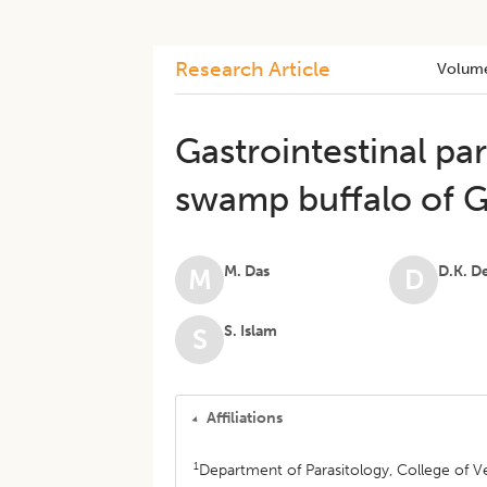
Research Article
Volum
Gastrointestinal par
swamp buffalo of G
M. Das
D.K. D
M
D
S. Islam
S
Affiliations
1
Department of Parasitology, College of V