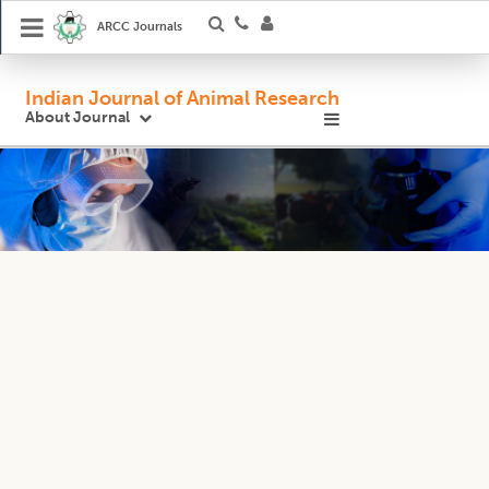
ARCC Journals
Indian Journal of Animal Research
About Journal