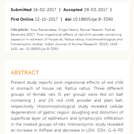
Submitted
16-02-2017
|
Accepted
28-03-2017
|
First Online
12-10-2017
|
doi
10.18805/ijar.B-3390
Cite article:-
Kaur Ramandeep, Singla Neena, Bansal Neelam, Pathak
Devendra (2017). Post-ingestional effects of red chilli powder containing
capsaicin in stomach of house rat, Rattus rattus: histomorphological and
histoenzymic studies. Indian Journal of Animal Research. 52(10): 1416-
1421. doi: 10.18805/ijar.B-3390.
ABSTRACT
Present study reports post-ingestional effects of red chilli
in stomach of house rat, Rattus rattus. Three different
groups of female rats (5 per group) were fed on bait
containing 1 and 2% red chilli powder and plain bait,
respectively. Histomorphological study revealed cellular
degeneration of gastric region, sloughing and distortion of
superficial layer of epithelium and lymphocytic infiltration
in the treated groups of rats. Histoenzymic study revealed
an increase in AKPase and decrease in LDH, SDH, G-6-PD