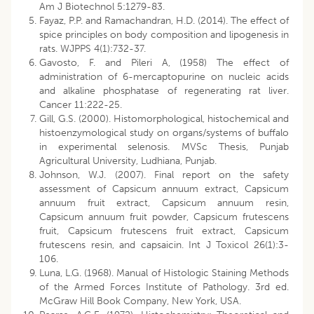
Am J Biotechnol 5:1279-83.
Fayaz, P.P. and Ramachandran, H.D. (2014). The effect of
spice principles on body composition and lipogenesis in
rats. WJPPS 4(1):732-37.
Gavosto, F. and Pileri A, (1958) The effect of
administration of 6-mercaptopurine on nucleic acids
and alkaline phosphatase of regenerating rat liver.
Cancer 11:222-25.
Gill, G.S. (2000). Histomorphological, histochemical and
histoenzymological study on organs/systems of buffalo
in experimental selenosis. MVSc Thesis, Punjab
Agricultural University, Ludhiana, Punjab.
Johnson, W.J. (2007). Final report on the safety
assessment of Capsicum annuum extract, Capsicum
annuum fruit extract, Capsicum annuum resin,
Capsicum annuum fruit powder, Capsicum frutescens
fruit, Capsicum frutescens fruit extract, Capsicum
frutescens resin, and capsaicin. Int J Toxicol 26(1):3-
106.
Luna, L.G. (1968). Manual of Histologic Staining Methods
of the Armed Forces Institute of Pathology. 3rd ed.
McGraw Hill Book Company, New York, USA.