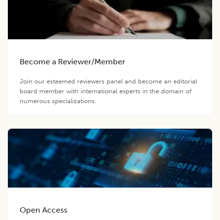
Become a Reviewer/Member
Join our esteemed reviewers panel and become an editorial
board member with international experts in the domain of
numerous specializations.
Open Access