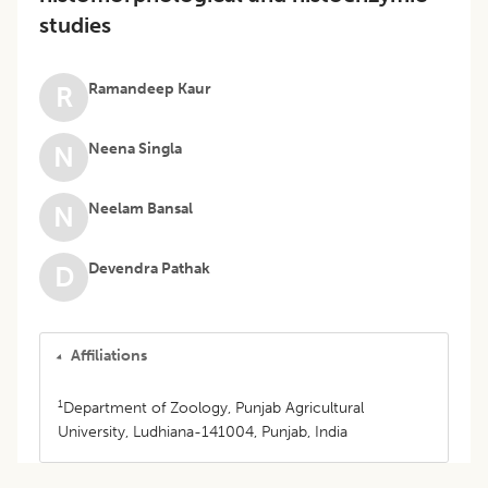
studies
Ramandeep Kaur
R
Neena Singla
N
Neelam Bansal
N
Devendra Pathak
D
Affiliations
1
Department of Zoology, Punjab Agricultural
University, Ludhiana-141004, Punjab, India