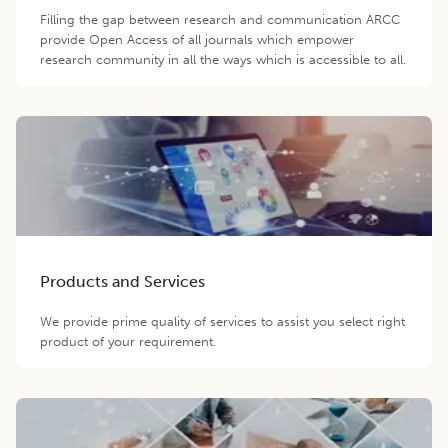
Filling the gap between research and communication ARCC
provide Open Access of all journals which empower
research community in all the ways which is accessible to all.
Products and Services
We provide prime quality of services to assist you select right
product of your requirement.