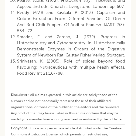
Pearse, A.G.E. (1972). Histochemistry: Theoretical and
Applied. 3rd edn. Churchill Livingstone, London, pp. 607.
Reddy, M.V.B and Sasikala, P. (2013). Capsaicin and
Colour Extraction From Different Varieties Of Green
And Red Chilli Peppers Of Andhra Pradesh. IJAST 2(3):
554 -72.
Shrader, E. and Zeman, J. (1972). Progress in
Histochemistry and Cytochemistry. In: Histochemically
Demonstrable Enzymes in Organs of the Digestive
System of Newborn Rat. Gustav Fisher Verlag, Stuttgart.
Srinivasan, K. (2005). Role of spices beyond food
flavouring: Nutraceuticals with multiple health effects.
Food Rev Int 21:167-88.
Disclaimer
:
All claims expressed in this article are solely those of the
authors and do not necessarily represent those of their affiliated
organizations, or those of the publisher, the editors and the reviewers.
Any product that may be evaluated in this article or claim that may be
made by its manufacturer is not guaranteed or endorsed by the publisher.
Copyright
:
This is an open access article distributed under the Creative
Commons Attribution License, which permits unrestricted use,