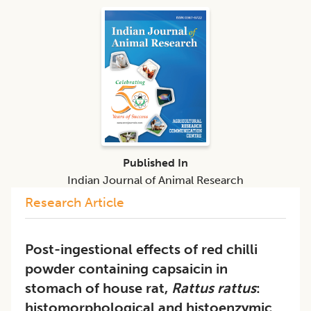
Published In
Indian Journal of Animal Research
Research Article
Post-ingestional effects of red chilli
powder containing capsaicin in
stomach of house rat,
Rattus rattus
:
histomorphological and histoenzymic