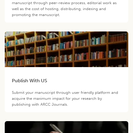
manuscript through peer-review process, editorial work as
well as the cost of hosting, distributing, indexing and
promoting the manuscript.
Publish With US
Submit your manuscript through user friendly platform and
acquire the maximum impact for your research by
publishing with ARCC Journals.