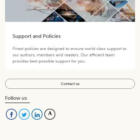
Support and Policies
Finest policies are designed to ensure world class support to
our authors, members and readers. Our efficient team
provides best possible support for you.
Contact us
Follow us