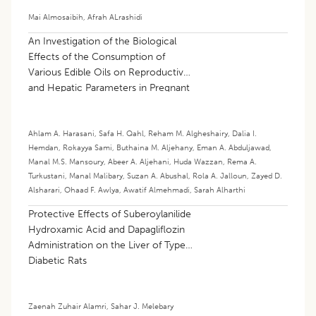
Mai Almosaibih
,
Afrah ALrashidi
An Investigation of the Biological
Effects of the Consumption of
Various Edible Oils on Reproductive
and Hepatic Parameters in Pregnant
Rats
Ahlam A. Harasani
,
Safa H. Qahl
,
Reham M. Algheshairy
,
Dalia I.
Hemdan
,
Rokayya Sami
,
Buthaina M. Aljehany
,
Eman A. Abduljawad
,
Manal M.S. Mansoury
,
Abeer A. Aljehani
,
Huda Wazzan
,
Rema A.
Turkustani
,
Manal Malibary
,
Suzan A. Abushal
,
Rola A. Jalloun
,
Zayed D.
Alsharari
,
Ohaad F. Awlya
,
Awatif Almehmadi
,
Sarah Alharthi
Protective Effects of Suberoylanilide
Hydroxamic Acid and Dapagliflozin
Administration on the Liver of Type 2
Diabetic Rats
Zaenah Zuhair Alamri
,
Sahar J. Melebary