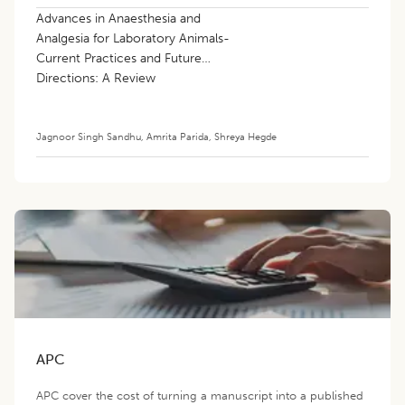
Advances in Anaesthesia and
Analgesia for Laboratory Animals-
Current Practices and Future
Directions: A Review
Jagnoor Singh Sandhu
,
Amrita Parida
,
Shreya Hegde
APC
APC cover the cost of turning a manuscript into a published