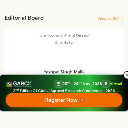
Editorial Board
View all (
53
)
Indian Journal of Animal Research
Chief Editor
Yashpal Singh Malik
rd
th
23
- 24
Nov, 2026
Virtual
Deputy Director General (Agricultural Education)
nd
2
Edition Of Global Agrovet Research Conference - 2K26
ICAR Headquarters, New Delhi
Register Now
Indian Journal of Animal Research
Associate chief editor