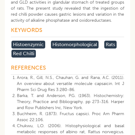
and GLD activities in glandular stomach of treated groups
of rats. The present study revealed that the ingestion of
red chilli powder causes gastric lesions and variation in the
activity of alkaline phosphatase and oxidoreductases.
KEYWORDS
Histoenzymic
Histomorphological
Rats
Red Chilli
REFERENCES
Arora, R., Gill, N.S., Chauhan, G. and Rana, A.C. (2011).
An overview about versatile molecule capsaicin. Int J
Pharm Sci Drug Res 3:280-86.
Barka, T. and Anderson, P.G. (1963). Histochemistry:
Theory, Practice and Bibliography. pp 273-316. Harper
and Row Publishers Inc, New York.
Buchheim, R. (1873). Fructus capsici. Proc Am Pharm
Assoc 22:106.
Chukwu, L.O. (2006). Histophysiological and basal
metabolic responses of albino rat, Rattus norvegicus.