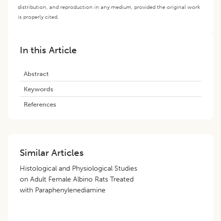
distribution, and reproduction in any medium, provided the original work
is properly cited.
In this Article
Abstract
Keywords
References
Similar Articles
Histological and Physiological Studies
on Adult Female Albino Rats Treated
with Paraphenylenediamine