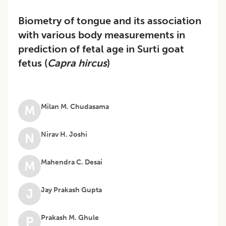
Biometry of tongue and its association
with various body measurements in
prediction of fetal age in Surti goat
fetus (
Capra hircus
)
Milan M. Chudasama
M
Nirav H. Joshi
N
Mahendra C. Desai
M
Jay Prakash Gupta
J
Prakash M. Ghule
P