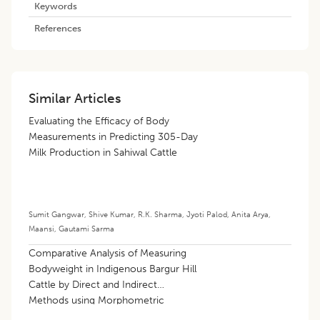
Keywords
References
Similar Articles
Evaluating the Efficacy of Body
Measurements in Predicting 305-Day
Milk Production in Sahiwal Cattle
Sumit Gangwar
,
Shive Kumar
,
R.K. Sharma
,
Jyoti Palod
,
Anita Arya
,
Maansi
,
Gautami Sarma
Comparative Analysis of Measuring
Bodyweight in Indigenous Bargur Hill
Cattle by Direct and Indirect
Methods using Morphometric
Measurements