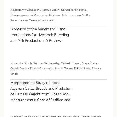
Palanisamy Ganapathi
,
Ramu Subash
,
Karunakaran Surya
,
Nagapamudaliyur Veerasamy Kavithaa
,
Subramaniyan Anitha
,
Subramanian Meenakshisundaram
Biometry of the Mammary Gland:
Implications for Livestock Breeding
and Milk Production: A Review
Nripendra Singh
,
Srinivas Sathapathy
,
Mukesh Kumar
,
Surya Pratap
Gond
,
Deepak Kumar Chaurasia
,
Shashi Tekam
,
Diksha Lade
,
Shveta
Singh
Morphometric Study of Local
Algerian Cattle Breeds and Prediction
of Carcass Weight from Linear Body
Measurements: Case of Setifien and
Guelmoise Breeds
Djeghar Alaa Eddine
,
Ridouh Rania
,
Boukerrou Maya
,
Chaabi Aimene