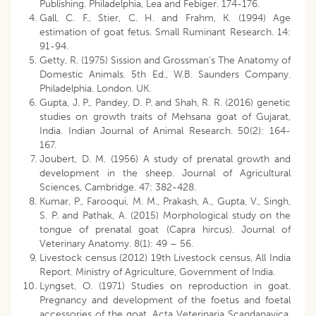
Publishing. Philadelphia, Lea and Febiger. 174-176.
Gall, C. F., Stier, C. H. and Frahm, K. (1994) Age
estimation of goat fetus. Small Ruminant Research. 14:
91-94.
Getty, R. (1975) Sission and Grossman’s The Anatomy of
Domestic Animals. 5th Ed., W.B. Saunders Company.
Philadelphia. London. UK.
Gupta, J. P., Pandey, D. P. and Shah, R. R. (2016) genetic
studies on growth traits of Mehsana goat of Gujarat,
India. Indian Journal of Animal Research. 50(2): 164-
167.
Joubert, D. M. (1956) A study of prenatal growth and
development in the sheep. Journal of Agricultural
Sciences, Cambridge. 47: 382-428.
Kumar, P., Farooqui, M. M., Prakash, A., Gupta, V., Singh,
S. P. and Pathak, A. (2015) Morphological study on the
tongue of prenatal goat (Capra hircus). Journal of
Veterinary Anatomy. 8(1): 49 – 56.
Livestock census (2012) 19th Livestock census, All India
Report. Ministry of Agriculture, Government of India.
Lyngset, O. (1971) Studies on reproduction in goat.
Pregnancy and development of the foetus and foetal
accessories of the goat. Acta Veterinaria Scandanavica.