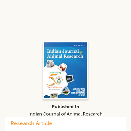
Published In
Indian Journal of Animal Research
Research Article