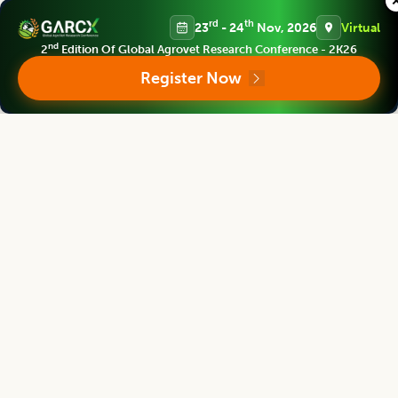
Chief Editor
rd
th
23
- 24
Nov, 2026
Virtual
nd
2
Edition Of Global Agrovet Research Conference - 2K26
Register Now
Yashpal Singh Malik
Deputy Director General (Agricultural Education)
ICAR Headquarters, New Delhi
Indian Journal of Animal Research
Associate chief editor
L.D. Singla