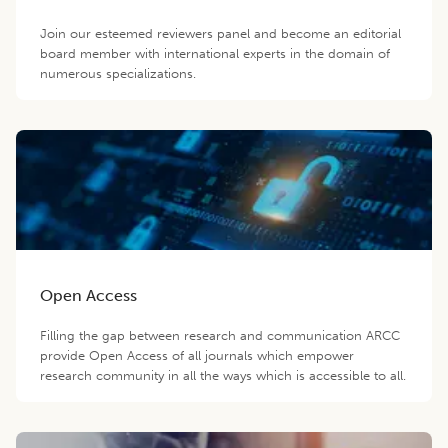
Join our esteemed reviewers panel and become an editorial
board member with international experts in the domain of
numerous specializations.
Open Access
Filling the gap between research and communication ARCC
provide Open Access of all journals which empower
research community in all the ways which is accessible to all.