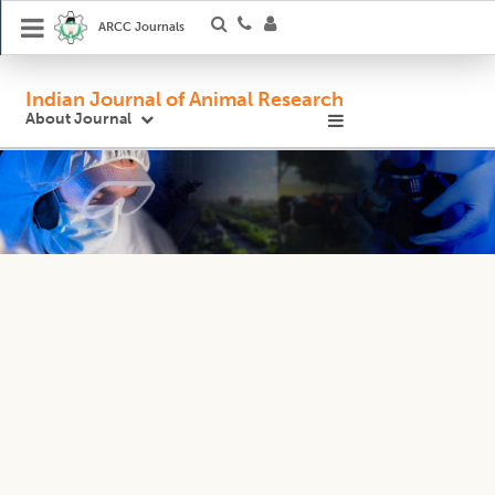
ARCC Journals
Indian Journal of Animal Research
About Journal