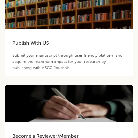
Publish With US
Submit your manuscript through user friendly platform and
acquire the maximum impact for your research by
publishing with ARCC Journals.
Become a Reviewer/Member