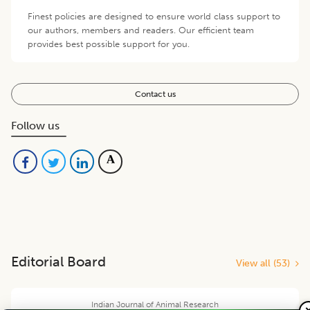
Finest policies are designed to ensure world class support to
our authors, members and readers. Our efficient team
provides best possible support for you.
Contact us
Follow us
Editorial Board
View all (
53
)
Indian Journal of Animal Research