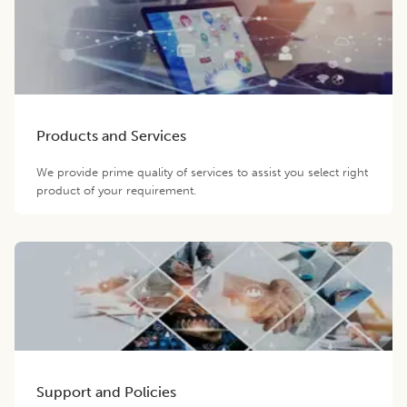
Products and Services
We provide prime quality of services to assist you select right
product of your requirement.
Support and Policies