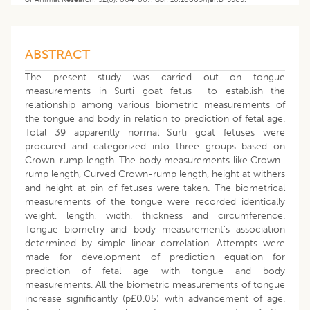
ABSTRACT
The present study was carried out on tongue
measurements in Surti goat fetus to establish the
relationship among various biometric measurements of
the tongue and body in relation to prediction of fetal age.
Total 39 apparently normal Surti goat fetuses were
procured and categorized into three groups based on
Crown-rump length. The body measurements like Crown-
rump length, Curved Crown-rump length, height at withers
and height at pin of fetuses were taken. The biometrical
measurements of the tongue were recorded identically
weight, length, width, thickness and circumference.
Tongue biometry and body measurement’s association
determined by simple linear correlation. Attempts were
made for development of prediction equation for
prediction of fetal age with tongue and body
measurements. All the biometric measurements of tongue
increase significantly (p£0.05) with advancement of age.