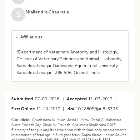
Shailendra Chaurasia
S
Affiliations
1
Department of Veterinary Anatomy and Histology,
College of Veterinary Science and Animal Husbandry,
Sardarkrushinagar Dantiwada Agricultural University,
Sardarkrushinagar- 385 506, Gujarat, India.
Submitted
07-09-2016
|
Accepted
11-03-2017
|
First Online
11-10-2017
|
doi
10.18805/ijar.B-3303
Cite article:-
Chudasama M. Milan, Joshi H. Nirav, Desai C. Mahendra,
Gupta Prakash Jay, Ghule M. Prakash, Chaurasia Shailendra (2017).
Biometry of tongue and its association with various body measurements
in prediction of fetal age in Surti goat fetus (Capra hircus). Indian Journal
of Animal Research. 52(6): 864-867. doi: 10.18805/ijar.B-3303.