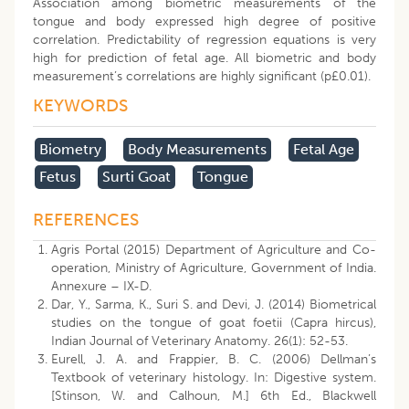
Association among biometric measurements of the
tongue and body expressed high degree of positive
correlation. Predictability of regression equations is very
high for prediction of fetal age. All biometric and body
measurement’s correlations are highly significant (p£0.01).
KEYWORDS
Biometry
Body Measurements
Fetal Age
Fetus
Surti Goat
Tongue
REFERENCES
Agris Portal (2015) Department of Agriculture and Co-
operation, Ministry of Agriculture, Government of India.
Annexure – IX-D.
Dar, Y., Sarma, K., Suri S. and Devi, J. (2014) Biometrical
studies on the tongue of goat foetii (Capra hircus),
Indian Journal of Veterinary Anatomy. 26(1): 52-53.
Eurell, J. A. and Frappier, B. C. (2006) Dellman’s
Textbook of veterinary histology. In: Digestive system.
[Stinson, W. and Calhoun, M.] 6th Ed., Blackwell