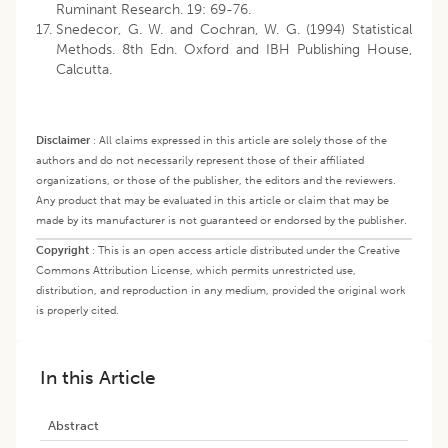
Ruminant Research. 19: 69-76.
Snedecor, G. W. and Cochran, W. G. (1994) Statistical
Methods. 8th Edn. Oxford and IBH Publishing House,
Calcutta.
Disclaimer
:
All claims expressed in this article are solely those of the
authors and do not necessarily represent those of their affiliated
organizations, or those of the publisher, the editors and the reviewers.
Any product that may be evaluated in this article or claim that may be
made by its manufacturer is not guaranteed or endorsed by the publisher.
Copyright
:
This is an open access article distributed under the Creative
Commons Attribution License, which permits unrestricted use,
distribution, and reproduction in any medium, provided the original work
is properly cited.
In this Article
Abstract