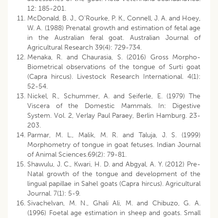
12: 185-201.
McDonald, B. J., O’Rourke, P. K., Connell, J. A. and Hoey,
W. A. (1988) Prenatal growth and estimation of fetal age
in the Australian feral goat. Australian Journal of
Agricultural Research 39(4): 729-734.
Menaka, R. and Chaurasia, S. (2016) Gross Morpho-
Biometrical observations of the tongue of Surti goat
(Capra hircus). Livestock Research International. 4(1):
52-54.
Nickel, R., Schummer, A. and Seiferle, E. (1979) The
Viscera of the Domestic Mammals. In: Digestive
System. Vol. 2, Verlay Paul Paraey, Berlin Hamburg. 23-
203.
Parmar, M. L., Malik, M. R. and Taluja, J. S. (1999)
Morphometry of tongue in goat fetuses. Indian Journal
of Animal Sciences.69(2): 79-81.
Shawulu, J. C., Kwari, H. D. and Abgyal, A. Y. (2012) Pre-
Natal growth of the tongue and development of the
lingual papillae in Sahel goats (Capra hircus). Agricultural
Journal. 7(1): 5-9.
Sivachelvan, M. N., Ghali Ali, M. and Chibuzo, G. A.
(1996) Foetal age estimation in sheep and goats. Small