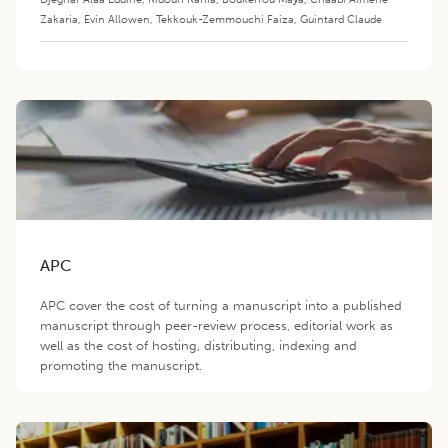
Zakaria
,
Evin Allowen
,
Tekkouk-Zemmouchi Faiza
,
Guintard Claude
APC
APC cover the cost of turning a manuscript into a published
manuscript through peer-review process, editorial work as
well as the cost of hosting, distributing, indexing and
promoting the manuscript.