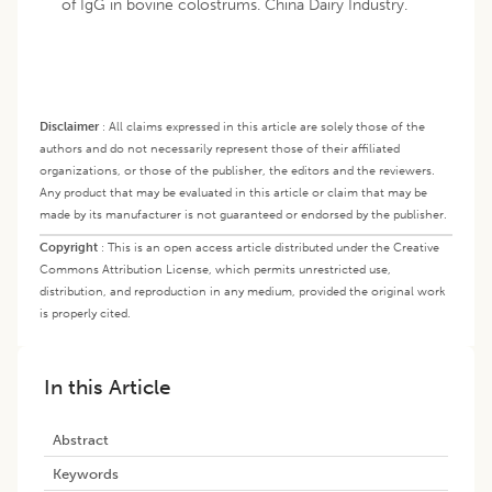
of IgG in bovine colostrums. China Dairy Industry.
Disclaimer
:
All claims expressed in this article are solely those of the
authors and do not necessarily represent those of their affiliated
organizations, or those of the publisher, the editors and the reviewers.
Any product that may be evaluated in this article or claim that may be
made by its manufacturer is not guaranteed or endorsed by the publisher.
Copyright
:
This is an open access article distributed under the Creative
Commons Attribution License, which permits unrestricted use,
distribution, and reproduction in any medium, provided the original work
is properly cited.
In this Article
Abstract
Keywords