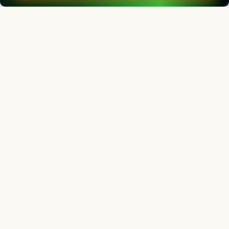
Contact us
Follow us
Editorial Board
View all (
53
)
Indian Journal of Animal Research
Chief Editor
Yashpal Singh Malik