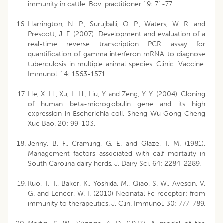
immunity in cattle. Bov. practitioner 19: 71-77.
Harrington, N. P., Surujballi, O. P., Waters, W. R. and
Prescott, J. F. (2007). Development and evaluation of a
real-time reverse transcription PCR assay for
quantification of gamma interferon mRNA to diagnose
tuberculosis in multiple animal species. Clinic. Vaccine.
Immunol. 14: 1563-1571.
He, X. H., Xu, L. H., Liu, Y. and Zeng, Y. Y. (2004). Cloning
of human beta-microglobulin gene and its high
expression in Escherichia coli. Sheng Wu Gong Cheng
Xue Bao. 20: 99-103.
Jenny, B. F., Cramling, G. E. and Glaze, T. M. (1981).
Management factors associated with calf mortality in
South Carolina dairy herds. J. Dairy Sci. 64: 2284-2289.
Kuo, T. T., Baker, K., Yoshida, M., Qiao, S. W., Aveson, V.
G. and Lencer, W. I. (2010) Neonatal Fc receptor: from
immunity to therapeutics. J. Clin. Immunol. 30: 777-789.