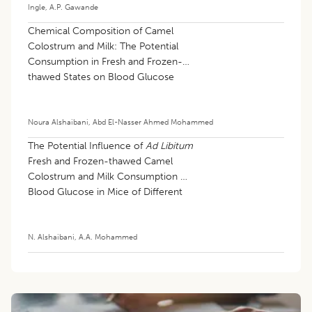
Ingle
,
A.P. Gawande
Chemical Composition of Camel
Colostrum and Milk: The Potential
Consumption in Fresh and Frozen-
thawed States on Blood Glucose
Values and Hematological Profiles in
Mice
Noura Alshaibani
,
Abd El-Nasser Ahmed Mohammed
The Potential Influence of
Ad Libitum
Fresh and Frozen-thawed Camel
Colostrum and Milk Consumption on
Blood Glucose in Mice of Different
Weights
N. Alshaibani
,
A.A. Mohammed