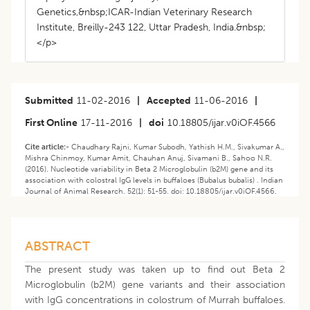
Genetics,&nbsp;ICAR-Indian Veterinary Research
Institute, Breilly-243 122, Uttar Pradesh, India.&nbsp;
</p>
Submitted
11-02-2016
|
Accepted
11-06-2016
|
First Online
17-11-2016
|
doi
10.18805/ijar.v0iOF.4566
Cite article:-
Chaudhary Rajni, Kumar Subodh, Yathish H.M., Sivakumar A.,
Mishra Chinmoy, Kumar Amit, Chauhan Anuj, Sivamani B., Sahoo N.R.
(2016). Nucleotide variability in Beta 2 Microglobulin (b2M) gene and its
association with colostral IgG levels in buffaloes (Bubalus bubalis) . Indian
Journal of Animal Research. 52(1): 51-55. doi: 10.18805/ijar.v0iOF.4566.
ABSTRACT
The present study was taken up to find out Beta 2
Microglobulin (b2M) gene variants and their association
with IgG concentrations in colostrum of Murrah buffaloes.