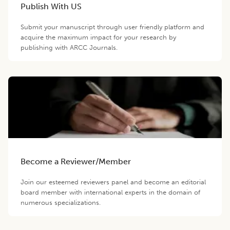
Publish With US
Submit your manuscript through user friendly platform and
acquire the maximum impact for your research by
publishing with ARCC Journals.
Become a Reviewer/Member
Join our esteemed reviewers panel and become an editorial
board member with international experts in the domain of
numerous specializations.