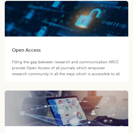
Open Access
Filling the gap between research and communication ARCC
provide Open Access of all journals which empower
research community in all the ways which is accessible to all.