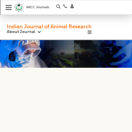
ARCC Journals
Indian Journal of Animal Research
About Journal