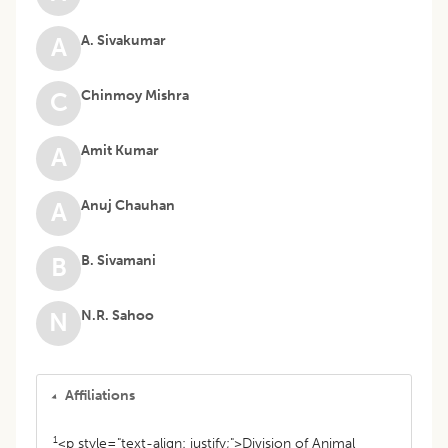
A. Sivakumar
A
Chinmoy Mishra
C
Amit Kumar
A
Anuj Chauhan
A
B. Sivamani
B
N.R. Sahoo
N
Affiliations
1
<p style="text-align: justify;">Division of Animal