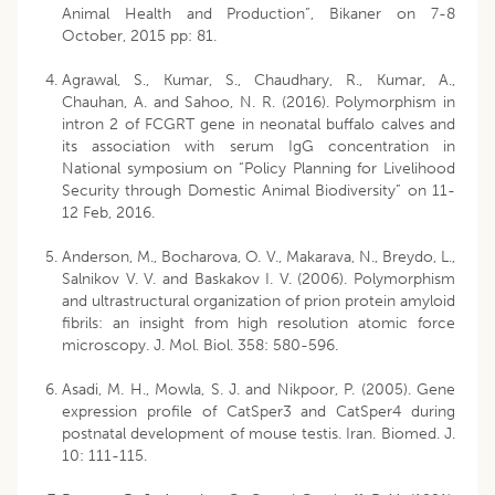
Animal Health and Production”, Bikaner on 7-8
October, 2015 pp: 81.
Agrawal, S., Kumar, S., Chaudhary, R., Kumar, A.,
Chauhan, A. and Sahoo, N. R. (2016). Polymorphism in
intron 2 of FCGRT gene in neonatal buffalo calves and
its association with serum IgG concentration in
National symposium on “Policy Planning for Livelihood
Security through Domestic Animal Biodiversity” on 11-
12 Feb, 2016.
Anderson, M., Bocharova, O. V., Makarava, N., Breydo, L.,
Salnikov V. V. and Baskakov I. V. (2006). Polymorphism
and ultrastructural organization of prion protein amyloid
fibrils: an insight from high resolution atomic force
microscopy. J. Mol. Biol. 358: 580-596.
Asadi, M. H., Mowla, S. J. and Nikpoor, P. (2005). Gene
expression profile of CatSper3 and CatSper4 during
postnatal development of mouse testis. Iran. Biomed. J.
10: 111-115.