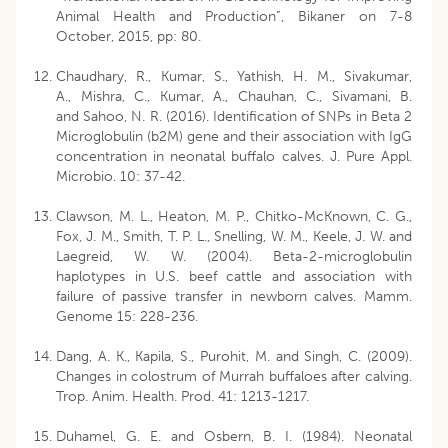
Animal Health and Production”, Bikaner on 7-8
October, 2015, pp: 80.
Chaudhary, R., Kumar, S., Yathish, H. M., Sivakumar,
A., Mishra, C., Kumar, A., Chauhan, C., Sivamani, B.
and Sahoo, N. R. (2016). Identification of SNPs in Beta 2
Microglobulin (b2M) gene and their association with IgG
concentration in neonatal buffalo calves. J. Pure Appl.
Microbio. 10: 37-42.
Clawson, M. L., Heaton, M. P., Chitko-McKnown, C. G.,
Fox, J. M., Smith, T. P. L., Snelling, W. M., Keele, J. W. and
Laegreid, W. W. (2004). Beta-2-microglobulin
haplotypes in U.S. beef cattle and association with
failure of passive transfer in newborn calves. Mamm.
Genome 15: 228-236.
Dang, A. K., Kapila, S., Purohit, M. and Singh, C. (2009).
Changes in colostrum of Murrah buffaloes after calving.
Trop. Anim. Health. Prod. 41: 1213-1217.
Duhamel, G. E. and Osbern, B. I. (1984). Neonatal