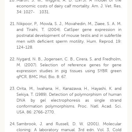
Martin, S. W., Wiggins, A. D. (1973). A model of the
economic costs of dairy calf mortality. Am. J. Vet. Res.
34: 1027- 1031.
Nikpoor, P., Mowla, S. J., Movahedin, M., Ziaee, S. A. M.
and Tiraihi, T. (2004). CatSper gene expression in
postnatal development of mouse testis and in subfertile
men with deficient sperm motility. Hum. Reprod. 19:
124-128.
Nygard, N. B., Jogensen, C. B., Cirera, S. and Fredholm,
M. (2007). Selection of reference genes for gene
expression studies in pig tissues using SYBR green
qPCR. BMC Mol. Bio. 8: 67.
Orita, M., Iwahana, H., Kanazawa, H., Hayashi, K. and
Sekiya, T. (1989). Detection of polymorphism of human
DNA by gel electrophoresis as single strand
conformation polymorphisms. Proc. Natl. Acad. Sci.
USA. 86: 2766-2770.
Sambrook, J. and Russell, D. W. (2001). Molecular
cloning: A laboratory manual. 3rd edn. Vol. 3, Cold