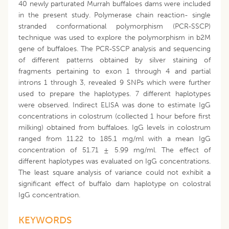
40 newly parturated Murrah buffaloes dams were included
in the present study. Polymerase chain reaction- single
stranded conformational polymorphism (PCR-SSCP)
technique was used to explore the polymorphism in b2M
gene of buffaloes. The PCR-SSCP analysis and sequencing
of different patterns obtained by silver staining of
fragments pertaining to exon 1 through 4 and partial
introns 1 through 3, revealed 9 SNPs which were further
used to prepare the haplotypes. 7 different haplotypes
were observed. Indirect ELISA was done to estimate IgG
concentrations in colostrum (collected 1 hour before first
milking) obtained from buffaloes. IgG levels in colostrum
ranged from 11.22 to 185.1 mg/ml with a mean IgG
concentration of 51.71 ± 5.99 mg/ml. The effect of
different haplotypes was evaluated on IgG concentrations.
The least square analysis of variance could not exhibit a
significant effect of buffalo dam haplotype on colostral
IgG concentration.
KEYWORDS