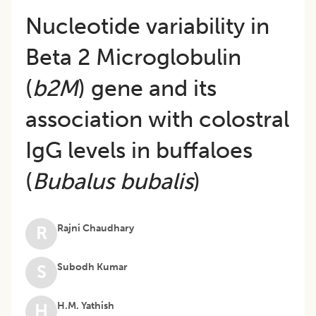
Nucleotide variability in
Beta 2 Microglobulin
(
b2M
) gene and its
association with colostral
IgG levels in buffaloes
(
Bubalus bubalis
)
Rajni Chaudhary
R
Subodh Kumar
S
H.M. Yathish
H