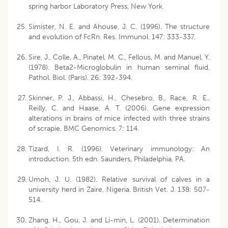
spring harbor Laboratory Press, New York.
Simister, N. E. and Ahouse, J. C. (1996). The structure
and evolution of FcRn. Res. Immunol. 147: 333-337.
Sire, J., Colle, A., Pinatel, M. C., Fellous, M. and Manuel, Y.
(1978). Beta2-Microglobulin in human seminal fluid.
Pathol. Biol. (Paris). 26: 392-394.
Skinner, P. J., Abbassi, H., Chesebro, B., Race, R. E.,
Reilly, C. and Haase, A. T. (2006). Gene expression
alterations in brains of mice infected with three strains
of scrapie. BMC Genomics. 7: 114.
Tizard, I. R. (1996). Veterinary immunology: An
introduction. 5th edn. Saunders, Philadelphia, PA.
Umoh, J. U. (1982). Relative survival of calves in a
university herd in Zaire, Nigeria. British Vet. J. 138: 507-
514.
Zhang, H., Gou, J. and Li-min, L. (2001). Determination