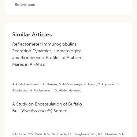
References
Similar Articles
Refractometer Immunoglobulins
Secretion Dynamics, Hematological
and Biochemical Profiles of Arabian
Mares in Al-Ahsa
A.A. Mohammed
,
I. AlGherair
,
S. Al-Suwaiegh
,
H. Hago
,
Y. Alyousef
,
K.
Albubader
,
H. Al-Jassem
,
K.G. Abdel Hameed
A Study on Encapsulation of Buffalo
Bull (
Bubalus bubalis
) Semen
V.N. Gite
,
M.S. Patil
,
A.M. Narkhede
,
D.S. Raghuwanshi
,
K.P. Kharkar
,
S.A.