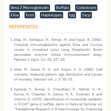
Beta 2 Microglobulin
Buffalo
Colostrum
Elisa
Fcrn
Haplotypes
Igg
Sscp
REFERENCES
Afaq, M., Ashfaque, M., Akhtar, M. and Hayat, B. (1992).
Colostral immunoglobulins against Rota and Corona
viruses in crossbred cows using Streptavidin Biotin
peroxidase enzyme linked immunosorbant assay.
Pakistan J. Agric. Sci. 29: 227-29.
Afzal, M., Javed, M. H. and Anjum, A. D. (1983). Calf
mortality: Seasonal pattern, age distribution and causes
of mortality. Pakistan Vet. J. 3: 30-33.
Agrawal, S., Kumar, S., Chaudhary, R., Yathish, H. M.,
Kumar, A., Chauhan, A., Sahoo, N. R., Sivamani, B. and
Sharma, D. (2015). Identification of nucleotide variability
in FCGRT gene in buffalo dams in National Seminar on
“Translational Research in B iotechnology for Improving