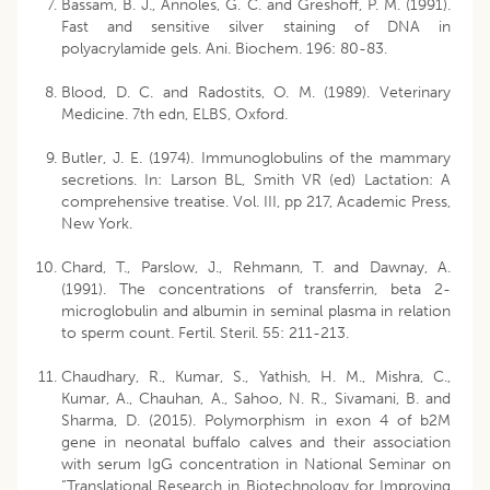
Bassam, B. J., Annoles, G. C. and Greshoff, P. M. (1991).
Fast and sensitive silver staining of DNA in
polyacrylamide gels. Ani. Biochem. 196: 80-83.
Blood, D. C. and Radostits, O. M. (1989). Veterinary
Medicine. 7th edn, ELBS, Oxford.
Butler, J. E. (1974). Immunoglobulins of the mammary
secretions. In: Larson BL, Smith VR (ed) Lactation: A
comprehensive treatise. Vol. III, pp 217, Academic Press,
New York.
Chard, T., Parslow, J., Rehmann, T. and Dawnay, A.
(1991). The concentrations of transferrin, beta 2-
microglobulin and albumin in seminal plasma in relation
to sperm count. Fertil. Steril. 55: 211-213.
Chaudhary, R., Kumar, S., Yathish, H. M., Mishra, C.,
Kumar, A., Chauhan, A., Sahoo, N. R., Sivamani, B. and
Sharma, D. (2015). Polymorphism in exon 4 of b2M
gene in neonatal buffalo calves and their association
with serum IgG concentration in National Seminar on
“Translational Research in Biotechnology for Improving