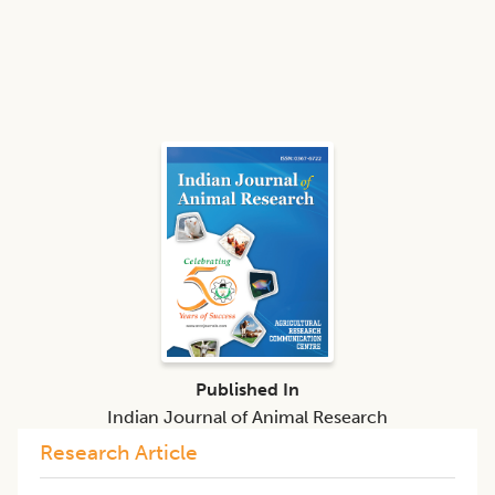
Published In
Indian Journal of Animal Research
Research Article