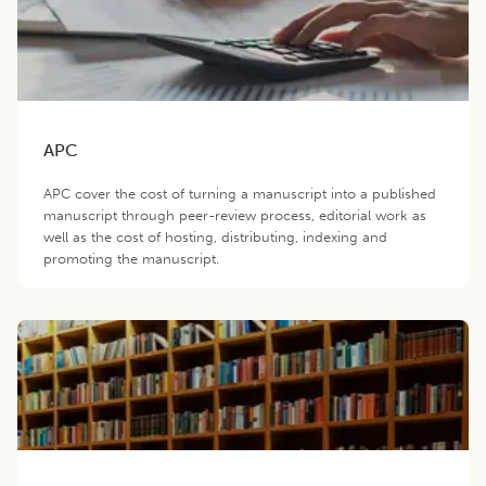
APC
APC cover the cost of turning a manuscript into a published
manuscript through peer-review process, editorial work as
well as the cost of hosting, distributing, indexing and
promoting the manuscript.