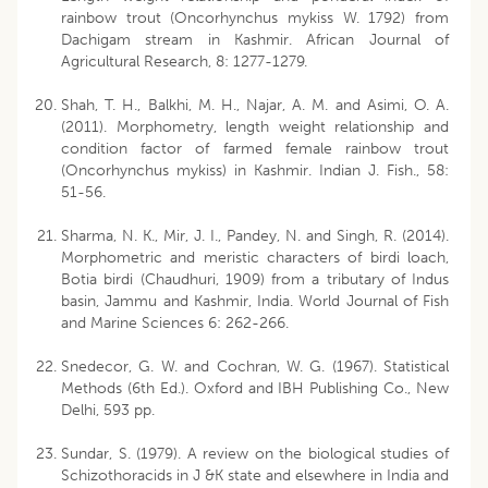
rainbow trout (Oncorhynchus mykiss W. 1792) from
Dachigam stream in Kashmir. African Journal of
Agricultural Research, 8: 1277-1279.
Shah, T. H., Balkhi, M. H., Najar, A. M. and Asimi, O. A.
(2011). Morphometry, length weight relationship and
condition factor of farmed female rainbow trout
(Oncorhynchus mykiss) in Kashmir. Indian J. Fish., 58:
51-56.
Sharma, N. K., Mir, J. I., Pandey, N. and Singh, R. (2014).
Morphometric and meristic characters of birdi loach,
Botia birdi (Chaudhuri, 1909) from a tributary of Indus
basin, Jammu and Kashmir, India. World Journal of Fish
and Marine Sciences 6: 262-266.
Snedecor, G. W. and Cochran, W. G. (1967). Statistical
Methods (6th Ed.). Oxford and IBH Publishing Co., New
Delhi, 593 pp.
Sundar, S. (1979). A review on the biological studies of
Schizothoracids in J &K state and elsewhere in India and