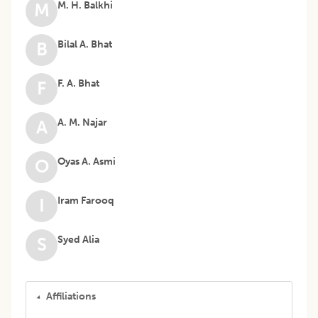
M. H. Balkhi
M
Bilal A. Bhat
B
F. A. Bhat
F
A. M. Najar
A
Oyas A. Asmi
O
Iram Farooq
I
Syed Alia
S
Affiliations