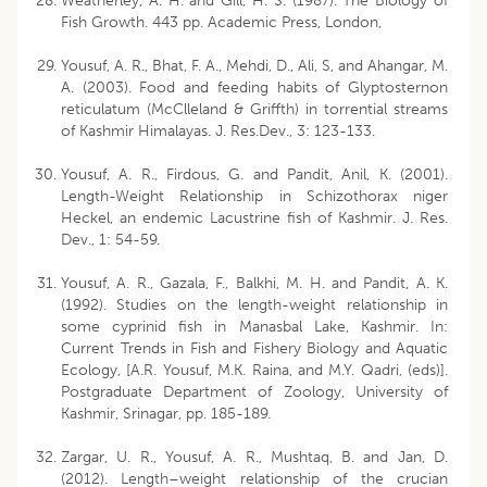
Weatherley, A. H. and Gill, H. S. (1987). The Biology of
Fish Growth. 443 pp. Academic Press, London,
Yousuf, A. R., Bhat, F. A., Mehdi, D., Ali, S, and Ahangar, M.
A. (2003). Food and feeding habits of Glyptosternon
reticulatum (McClleland & Griffth) in torrential streams
of Kashmir Himalayas. J. Res.Dev., 3: 123-133.
Yousuf, A. R., Firdous, G. and Pandit, Anil, K. (2001).
Length-Weight Relationship in Schizothorax niger
Heckel, an endemic Lacustrine fish of Kashmir. J. Res.
Dev., 1: 54-59.
Yousuf, A. R., Gazala, F., Balkhi, M. H. and Pandit, A. K.
(1992). Studies on the length-weight relationship in
some cyprinid fish in Manasbal Lake, Kashmir. In:
Current Trends in Fish and Fishery Biology and Aquatic
Ecology, [A.R. Yousuf, M.K. Raina, and M.Y. Qadri, (eds)].
Postgraduate Department of Zoology, University of
Kashmir, Srinagar, pp. 185-189.
Zargar, U. R., Yousuf, A. R., Mushtaq, B. and Jan, D.
(2012). Length–weight relationship of the crucian