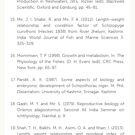
Production in freshwaters. [W.E. Ricker (ed)]. Blackwell
Scientific, Oxford and Edinburg, pp: 45-81..
Mir, J. I, Shabir, R. and Mir, F. A. (2012). Length-weight
relationship and condition factor of Schizopyge
curvifrons (Heckel, 1838) from River Jhelum, Kashmir,
India. World Journal of Fish and Marine Sciences 3:
325-329.
Mommsen, T. P. (1998). Growth and metabolism. In: The
Physiology of the Fishes, [D. H. Evans (ed)]. CRC Press,
New York, pp: 65-97.
Pandit, A. K. (1987). Some aspects of biology and
embryonic development of Schizothorax niger, M. Phil.
Dissertation, University of Kashmir, Srinagar, Kashmir.
Qadri, M. Y. and Mir, S. (1979). Reproductive biology of
Orienus plagiostomus. Second All India Seminar on
Ichthyology, Nainital. p. 9.
Shah, T. H., Balkhi, M. H., Asimi, O. A. and Khan, I. (2013).
Length weight relationship and ponderal index of