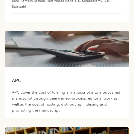
Rani
,
Ramesh Rathod
,
Hari Prasad Mohale
,
K. Karuppasamy
,
N.R.
Kalavathi
APC
APC cover the cost of turning a manuscript into a published
manuscript through peer-review process, editorial work as
well as the cost of hosting, distributing, indexing and
promoting the manuscript.