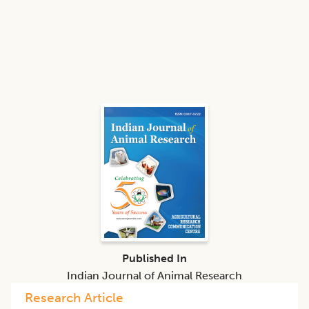
Published In
Indian Journal of Animal Research
Research Article