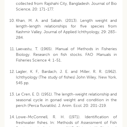
collected from Rajshahi City, Bangladesh. Journal of Bio
Science, 20: 171-177.
Khan, M. A. and Sabah. (2013). Length weight and
length-length relationships for five species from
Kashmir Valley. Journal of Applied Ichthyology, 29: 283-
284.
Laevastu, T. (1965). Manual of Methods in Fisheries
Biology. Research on fish stocks. FAO Manuals in
Fisheries Science 4: 1-51.
Lagler, K. F., Bardach, J. E. and Miller, R. R. (1962).
Ichthyology (The study of fishes) John Wiley, New York,
545 pp.
Le Cren, E. D. (1951). The length-weight relationship and
seasonal cycle in gonad weight and condition in the
perch (Perca fluviatilis). J. Anim. Ecol. 20: 201-219.
Lowe-McConnell, R. H. (1971). Identification of
freshwater fishes. In: Methods of Assessment of Fish