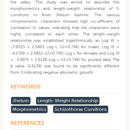
the valley. This study was aimed to describe the
morphometrics and length-weight relationship of S.
curvifrons in River Jhelum Kashmir. The various
morphometric characters showed high co-efficient of
correlation (r) values, indicating that the characters were
highly correlated to each other. The length-weight
relationship was established logarithmically as Log W =
-3.9323 + 2.5863 Log L (r2=0.746) for males, Log W =
-4.1708 + 2.6852 (r2=0.745) Log L for females and Log W
= -3.9975 + 2.6138 Log L (r2=0.746) for pooled data. The
b value (2.6138) was found to be significantly different
from 3 indicating negative allometric growth.
KEYWORDS
Jhelum
Length-Weight Relationship
Morphometrics
Schizothorax Curvifrons
REFERENCES