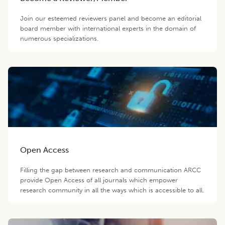
Join our esteemed reviewers panel and become an editorial
board member with international experts in the domain of
numerous specializations.
Open Access
Filling the gap between research and communication ARCC
provide Open Access of all journals which empower
research community in all the ways which is accessible to all.