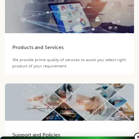
Products and Services
We provide prime quality of services to assist you select right
product of your requirement.
Support and Policies