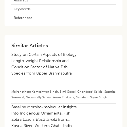
Keywords
References
Similar Articles
Study on Certain Aspects of Biology,
Length-weight Relationship and
Condition Factor of Native Fish
Species from Upper Brahmaputra
River Basin, India
Moirangthem Kameshwor Singh
,
Simi Gogoi
,
Chandopal Saikia
,
Susmita
Sonowal
,
Netranjally Saikia
,
Emon Thakuria
,
Sanabam Sujen Singh
Baseline Morpho-molecular Insights
Into Indigenous Ornamental Fish
Zebra Loach,
Botia striata
from
Koyna River, Western Ghats, India