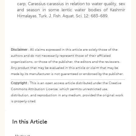
carp, Carassius carassius in relation to water quality, sex
and season in some lentic water bodies of Kashmir
Himalayas. Turk. J. Fish. Aquat. Sci. 12: 683-689.
Disclaimer
:
All claims expressed in this article are solely those of the
authors and do not necessarily represent those of their affiliated
organizations, or those of the publisher, the editors and the reviewers.
Any product that may be evaluated in this article or claim that may be
made by its manufacturer is not guaranteed or endorsed by the publisher.
Copyright
:
This is an open access article distributed under the Creative
Commons Attribution License, which permits unrestricted use,
distribution, and reproduction in any medium, provided the original work
is properly cited.
In this Article
Abstract