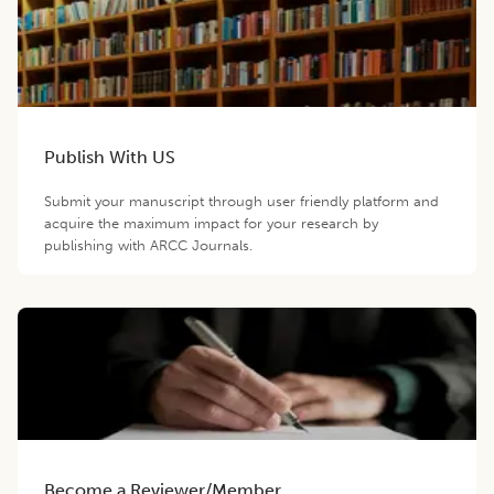
Publish With US
Submit your manuscript through user friendly platform and
acquire the maximum impact for your research by
publishing with ARCC Journals.
Become a Reviewer/Member