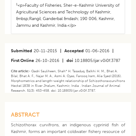
1
<p>Faculty of Fisheries, Sher-e-Kashmir University of
Agricultural Sciences and Technology of Kashmir,
&nbsp;Rangil, Ganderbal &ndash; 190 006, Kashmir,
Jammu and Kashmir, India.</p>
Submitted
20-11-2015
|
Accepted
01-06-2016
|
First Online
26-10-2016
|
doi
10.18805/ijar.v0i0f.3787
Cite article:-
Qadri Sauliheen, Shah* H. Tasaduq, Balkhi H. M., Bhat A.
Bilal, Bhat A. F., Najar M. A., Asmi A. Oyas, Farooq Iram, Alia Syed (2016).
Morphometrics and length-weight relationship of Schizothoraxcurvifrons
Heckel 1838 in River Jhelum, Kashmir, India . Indian Journal of Animal
Research. 51(3): 453-458. doi: 10.18805/ijar.v0i0f.3787.
ABSTRACT
Schizothorax curvifrons, an indigenous cyprinid fish of
Kashmir, forms an important coldwater fishery resource of