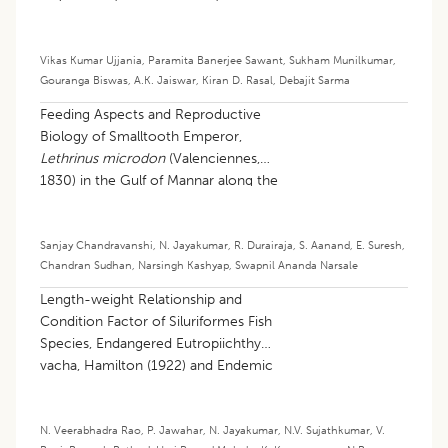
Vikas Kumar Ujjania
,
Paramita Banerjee Sawant
,
Sukham Munilkumar
,
Gouranga Biswas
,
A.K. Jaiswar
,
Kiran D. Rasal
,
Debajit Sarma
Feeding Aspects and Reproductive
Biology of Smalltooth Emperor,
Lethrinus microdon
(Valenciennes,
1830) in the Gulf of Mannar along the
Indian Southeast Coast
Sanjay Chandravanshi
,
N. Jayakumar
,
R. Durairaja
,
S. Aanand
,
E. Suresh
,
Chandran Sudhan
,
Narsingh Kashyap
,
Swapnil Ananda Narsale
Length-weight Relationship and
Condition Factor of Siluriformes Fish
Species, Endangered Eutropiichthys
vacha, Hamilton (1922) and Endemic
Deccan Catfish Rita kuturnee (Sykes,
1839) of Godavari River Andhra
Pradesh, South India
N. Veerabhadra Rao
,
P. Jawahar
,
N. Jayakumar
,
N.V. Sujathkumar
,
V.