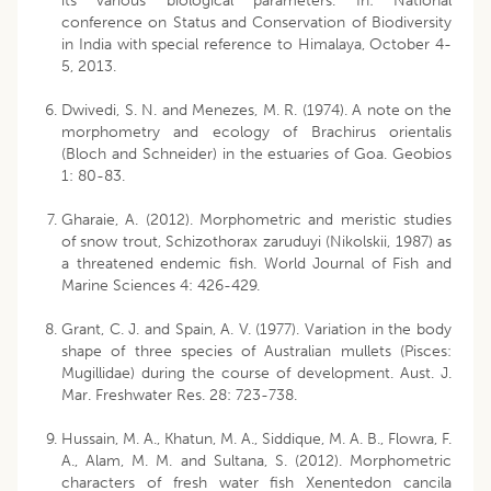
its various biological parameters. In: National
conference on Status and Conservation of Biodiversity
in India with special reference to Himalaya, October 4-
5, 2013.
Dwivedi, S. N. and Menezes, M. R. (1974). A note on the
morphometry and ecology of Brachirus orientalis
(Bloch and Schneider) in the estuaries of Goa. Geobios
1: 80-83.
Gharaie, A. (2012). Morphometric and meristic studies
of snow trout, Schizothorax zaruduyi (Nikolskii, 1987) as
a threatened endemic fish. World Journal of Fish and
Marine Sciences 4: 426-429.
Grant, C. J. and Spain, A. V. (1977). Variation in the body
shape of three species of Australian mullets (Pisces:
Mugillidae) during the course of development. Aust. J.
Mar. Freshwater Res. 28: 723-738.
Hussain, M. A., Khatun, M. A., Siddique, M. A. B., Flowra, F.
A., Alam, M. M. and Sultana, S. (2012). Morphometric
characters of fresh water fish Xenentedon cancila