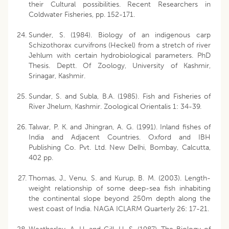
their Cultural possibilities. Recent Researchers in
Coldwater Fisheries, pp. 152-171.
Sunder, S. (1984). Biology of an indigenous carp
Schizothorax curvifrons (Heckel) from a stretch of river
Jehlum with certain hydrobiological parameters. PhD
Thesis. Deptt. Of Zoology, University of Kashmir,
Srinagar, Kashmir.
Sundar, S. and Subla, B.A. (1985). Fish and Fisheries of
River Jhelum, Kashmir. Zoological Orientalis 1: 34-39.
Talwar, P. K. and Jhingran, A. G. (1991). Inland fishes of
India and Adjacent Countries. Oxford and IBH
Publishing Co. Pvt. Ltd. New Delhi, Bombay, Calcutta,
402 pp.
Thomas, J., Venu, S. and Kurup, B. M. (2003). Length-
weight relationship of some deep-sea fish inhabiting
the continental slope beyond 250m depth along the
west coast of India. NAGA ICLARM Quarterly 26: 17-21.