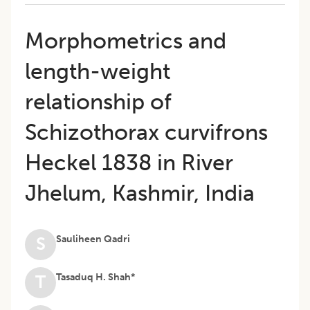
Morphometrics and
length-weight
relationship of
Schizothorax curvifrons
Heckel 1838 in River
Jhelum, Kashmir, India
Sauliheen Qadri
S
Tasaduq H. Shah*
T