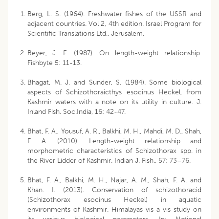
Berg, L. S. (1964). Freshwater fishes of the USSR and
adjacent countries. Vol 2, 4th edition. Israel Program for
Scientific Translations Ltd., Jerusalem.
Beyer, J. E. (1987). On length-weight relationship.
Fishbyte 5: 11-13.
Bhagat, M. J. and Sunder, S. (1984). Some biological
aspects of Schizothoraicthys esocinus Heckel, from
Kashmir waters with a note on its utility in culture. J.
Inland Fish. Soc.India, 16: 42-47.
Bhat, F. A., Yousuf, A. R., Balkhi, M. H., Mahdi, M. D., Shah,
F. A. (2010). Length-weight relationship and
morphometric characteristics of Schizothorax spp. in
the River Lidder of Kashmir. Indian J. Fish., 57: 73–76.
Bhat, F. A., Balkhi, M. H., Najar, A. M., Shah, F. A. and
Khan. I. (2013). Conservation of schizothoracid
(Schizothorax esocinus Heckel) in aquatic
environments of Kashmir. Himalayas vis a vis study on