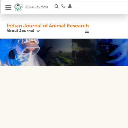
ARCC Journals
Indian Journal of Animal Research
About Journal