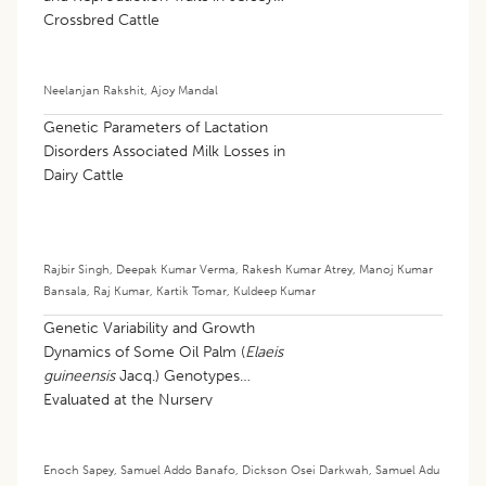
Crossbred Cattle
Neelanjan Rakshit
,
Ajoy Mandal
Genetic Parameters of Lactation
Disorders Associated Milk Losses in
Dairy Cattle
Rajbir Singh
,
Deepak Kumar Verma
,
Rakesh Kumar Atrey
,
Manoj Kumar
Bansala
,
Raj Kumar
,
Kartik Tomar
,
Kuldeep Kumar
Genetic Variability and Growth
Dynamics of Some Oil Palm (
Elaeis
guineensis
Jacq.) Genotypes
Evaluated at the Nursery
Enoch Sapey
,
Samuel Addo Banafo
,
Dickson Osei Darkwah
,
Samuel Adu