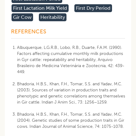
First Lactation Milk Yield
First Dry Period
Gir Cow
Heritability
REFERENCES
Albuquerque, L.G.R.B., Lobo, R.B., Duarte, F.A.M. (1990).
Factors affecting cumulative monthly milk productions
in Gyr cattle: repeatability and heritability, Arquivo
Brasileiro de Medicina Veterinária e Zootecnia, 42: 439-
449.
Bhadoria, H.B.S., Khan, F.H., Tomar, S.S. and Yadav, M.C.
(2003). Sources of variation in production traits and
phenotypic and genetic correlations among themselves
in Gir cattle. Indian J Anim Sci., 73: 1256–1259.
Bhadoria, H.B.S., Khan, F.H., Tomar, S.S. and Yadav, M.C.
(2004). Genetic studies of some production traits in Gir
cows. Indian Journal of Animal Science, 74: 1075-1078.