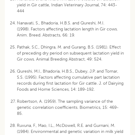
yield in Gir cattle, Indian Veterinary Journal, 74: 443-
444
Nanavati, S., Bhadoria, H.B.S. and Qureshi, M.I.
(1998). Factors affecting lactation length in Gir cows.
Anim. Breed. Abstracts, 66: 19.
Pathak, S.C., Dhingra, M. and Gurang, B.S. (1981). Effect
of preceding dry period on subsequent lactation yield in
Gir cows. Animal Breeding Abstract, 49: 524.
Qureshi, M.I., Bhadoria, H.B.S., Dubey, J.P. and Tomar,
S.S. (1995). Factors affecting cumulative part lactation
records during first lactation for Gir cattle. J. of Dairying
Foods and Home Sciences, 14: 189-192.
Robertson, A. (1959). The sampling variance of the
genetic correlation coefficients. Biometrics, 15: 469-
85.
Ruvuna, F., Mao, I.L., McDowell, R.E. and Gurnani, M.
(1984). Environmental and genetic variation in milk yield