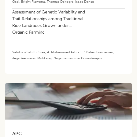
Osei
,
Bright Fiawona
,
Thomas Dakogre
,
Isaac Danso
Assessment of Genetic Variability and
Trait Relationships among Traditional
Rice Landraces Grown under
Organic Farming
Velukuru Sahithi Sree
,
A. Mohammed Ashraf
,
P. Balasubramanian
,
Jegadeeswaran Mokkaraj
,
Nagamaniammai Govindarajan
APC