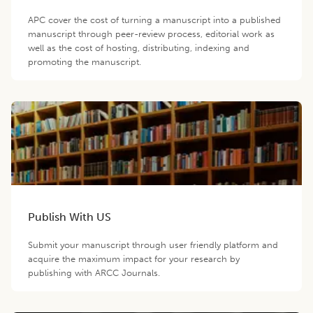
APC cover the cost of turning a manuscript into a published
manuscript through peer-review process, editorial work as
well as the cost of hosting, distributing, indexing and
promoting the manuscript.
Publish With US
Submit your manuscript through user friendly platform and
acquire the maximum impact for your research by
publishing with ARCC Journals.