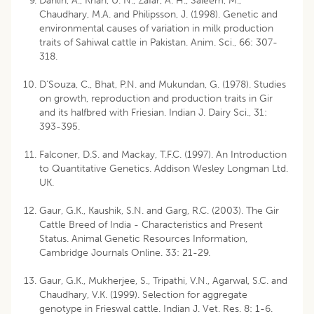
Dahlin, A., Khan, U. N., Zafar, A. H., Saleem, M.,
Chaudhary, M.A. and Philipsson, J. (1998). Genetic and
environmental causes of variation in milk production
traits of Sahiwal cattle in Pakistan. Anim. Sci., 66: 307-
318.
D’Souza, C., Bhat, P.N. and Mukundan, G. (1978). Studies
on growth, reproduction and production traits in Gir
and its halfbred with Friesian. Indian J. Dairy Sci., 31:
393-395.
Falconer, D.S. and Mackay, T.F.C. (1997). An Introduction
to Quantitative Genetics. Addison Wesley Longman Ltd.
UK.
Gaur, G.K., Kaushik, S.N. and Garg, R.C. (2003). The Gir
Cattle Breed of India - Characteristics and Present
Status. Animal Genetic Resources Information,
Cambridge Journals Online. 33: 21-29.
Gaur, G.K., Mukherjee, S., Tripathi, V.N., Agarwal, S.C. and
Chaudhary, V.K. (1999). Selection for aggregate
genotype in Frieswal cattle. Indian J. Vet. Res. 8: 1-6.