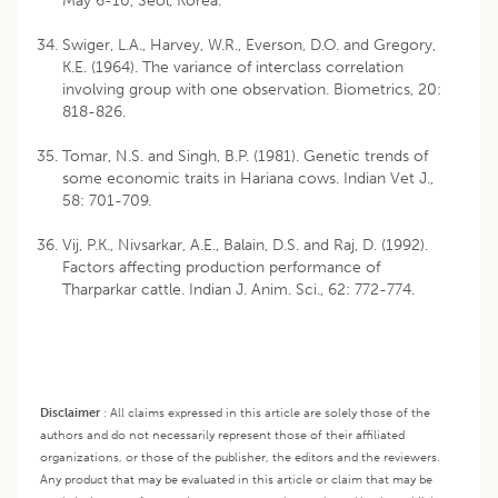
May 6-10, Seol, Korea.
Swiger, L.A., Harvey, W.R., Everson, D.O. and Gregory,
K.E. (1964). The variance of interclass correlation
involving group with one observation. Biometrics, 20:
818-826.
Tomar, N.S. and Singh, B.P. (1981). Genetic trends of
some economic traits in Hariana cows. Indian Vet J.,
58: 701-709.
Vij, P.K., Nivsarkar, A.E., Balain, D.S. and Raj, D. (1992).
Factors affecting production performance of
Tharparkar cattle. Indian J. Anim. Sci., 62: 772-774.
Disclaimer
:
All claims expressed in this article are solely those of the
authors and do not necessarily represent those of their affiliated
organizations, or those of the publisher, the editors and the reviewers.
Any product that may be evaluated in this article or claim that may be