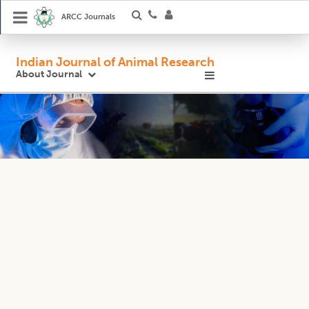
ARCC Journals
Indian Journal of Animal Research
About Journal