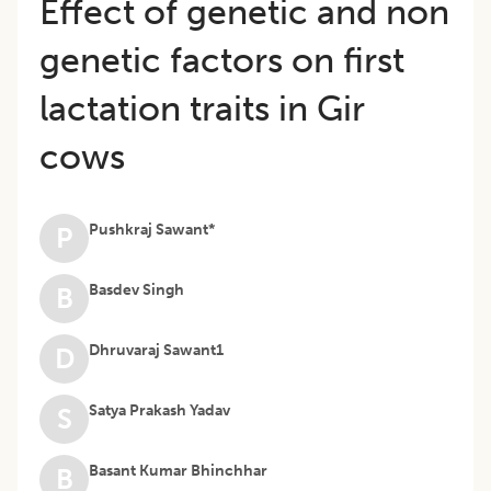
Effect of genetic and non
genetic factors on first
lactation traits in Gir
cows
Pushkraj Sawant*
P
Basdev Singh
B
Dhruvaraj Sawant1
D
Satya Prakash Yadav
S
Basant Kumar Bhinchhar
B