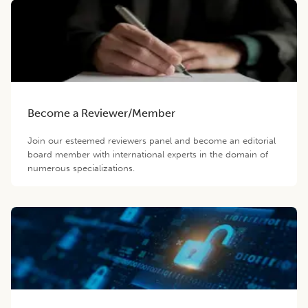
Become a Reviewer/Member
Join our esteemed reviewers panel and become an editorial
board member with international experts in the domain of
numerous specializations.