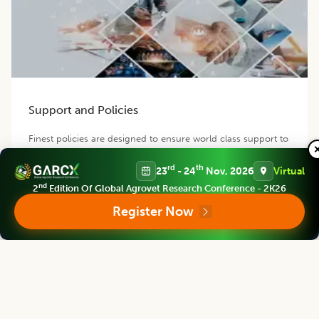
Support and Policies
Finest policies are designed to ensure world class support to
our authors, members and readers. Our efficient team
provides best possible support for you.
rd
th
23
- 24
Nov, 2026
Virtual
nd
2
Edition Of Global Agrovet Research Conference - 2K26
Register Now
Contact us
Follow us