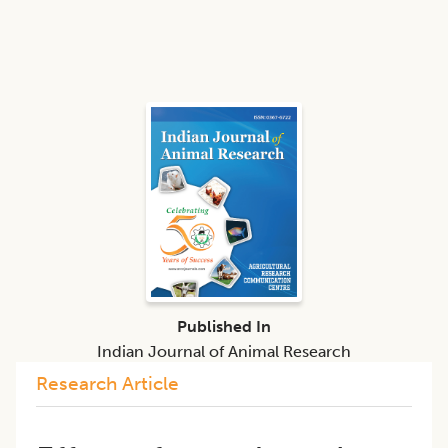
Published In
Indian Journal of Animal Research
Research Article