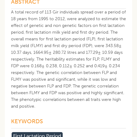
ABSTRACT
A total record of 113 Gir individuals spread over a period of
18 years from 1995 to 2012, were analyzed to estimate the
effect of genetic and non genetic factors on first lactation
period, first lactation milk yield and first dry period. The
overall means for first lactation period (FLP), first lactation
milk yield (FLMY) and first dry period (FDP), were 343.58±
10.37 days, 1664.95± 280.72 litres and 177.29± 10.59 days
respectively. The heritability estimates for FLP, FLMY and
FDP were 0.168± 0.238, 0.112± 0.252 and 0.419± 0.234
respectively. The genetic correlation between FLP and
FLMY was positive and significant, while it was low and
negative between FLP and FDP. The genetic correlation
between FLMY and FDP was positive and highly significant.
The phenotypic correlations between all traits were high
and positive.
KEYWORDS
First Lactation Period