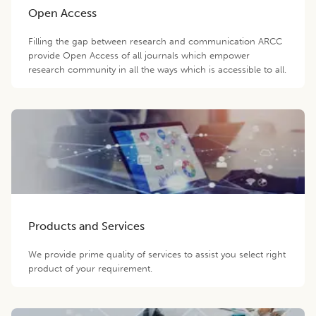
Open Access
Filling the gap between research and communication ARCC
provide Open Access of all journals which empower
research community in all the ways which is accessible to all.
Products and Services
We provide prime quality of services to assist you select right
product of your requirement.