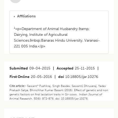
Affiliations
1
<p>Department of Animal Husbandry &amp;
Dairying, Institute of Agricultural
Sciences,&nbsp;Banaras Hindu University, Varanasi-
221 005 India.</p>
Submitted
09-04-2015
|
Accepted
25-11-2015
|
First Online
20-05-2016
|
doi
10.18805/ijar.10276
Cite article:-
Sawant* Pushkraj, Singh Basdev, Sawant1 Dhruvaraj, Yadav
Prakash Satya, Bhinchhar Kumar Basant (2016). Effect of genetic and non
genetic factors on first lactation traits in Gir cows . Indian Journal of
Animal Research. 50(6): 872-876. doi: 10.18805/ijar.10276.