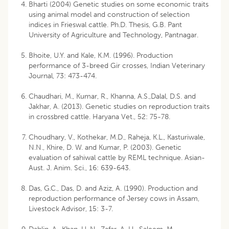
Bharti (2004) Genetic studies on some economic traits
using animal model and construction of selection
indices in Frieswal cattle. Ph.D. Thesis, G.B. Pant
University of Agriculture and Technology, Pantnagar.
Bhoite, U.Y. and Kale, K.M. (1996). Production
performance of 3-breed Gir crosses, Indian Veterinary
Journal, 73: 473-474.
Chaudhari, M., Kumar, R., Khanna, A.S.,Dalal, D.S. and
Jakhar, A. (2013). Genetic studies on reproduction traits
in crossbred cattle. Haryana Vet., 52: 75-78.
Choudhary, V., Kothekar, M.D., Raheja, K.L., Kasturiwale,
N.N., Khire, D. W. and Kumar, P. (2003). Genetic
evaluation of sahiwal cattle by REML technique. Asian-
Aust. J. Anim. Sci., 16: 639-643.
Das, G.C., Das, D. and Aziz, A. (1990). Production and
reproduction performance of Jersey cows in Assam,
Livestock Advisor, 15: 3-7.