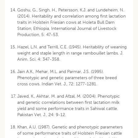
Goshu, G., Singh, H., Petersson, K.J. and Lundeheim, N.
(2014). Heritability and correlation among first lactation
traits in Holstein Friesian cows at Holeta Bull Dam
Station, Ethiopia, International Journal of Livestock
Production, 5: 47-53.
Hazel, L.N. and Terrill, C.E. (1945). Heritability of weaning
weight and staple length in range rambouillet lambs. J.
Anim. Sci. 4: 347-358.
Jain A.K., Mehar, M.L. and Parmar, J.S. (1995).
Phenotypic and genetic parameters of three breed
cross cows. Indian Vet. J., 72: 1277-1281.
Javed, K., Akhtar, M. and Afzal, M. (2004). Phenotypic
and genetic correlations between first lactation milk
yield and some performance traits in Sahiwal cattle.
Pakistan Vet. J., 24: 9-12.
Khan, A.U. (1987). Genetic and phenotypic parameters
of some performance traits of Holstein Friesian cattle