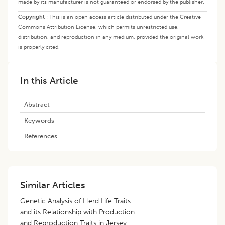
made by its manufacturer is not guaranteed or endorsed by the publisher.
Copyright
:
This is an open access article distributed under the Creative
Commons Attribution License, which permits unrestricted use,
distribution, and reproduction in any medium, provided the original work
is properly cited.
In this Article
Abstract
Keywords
References
Similar Articles
Genetic Analysis of Herd Life Traits
and its Relationship with Production
and Reproduction Traits in Jersey