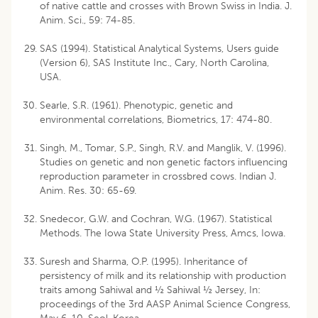
of native cattle and crosses with Brown Swiss in India. J.
Anim. Sci., 59: 74-85.
SAS (1994). Statistical Analytical Systems, Users guide
(Version 6), SAS Institute Inc., Cary, North Carolina,
USA.
Searle, S.R. (1961). Phenotypic, genetic and
environmental correlations, Biometrics, 17: 474-80.
Singh, M., Tomar, S.P., Singh, R.V. and Manglik, V. (1996).
Studies on genetic and non genetic factors influencing
reproduction parameter in crossbred cows. Indian J.
Anim. Res. 30: 65-69.
Snedecor, G.W. and Cochran, W.G. (1967). Statistical
Methods. The Iowa State University Press, Amcs, Iowa.
Suresh and Sharma, O.P. (1995). Inheritance of
persistency of milk and its relationship with production
traits among Sahiwal and ½ Sahiwal ½ Jersey, In:
proceedings of the 3rd AASP Animal Science Congress,