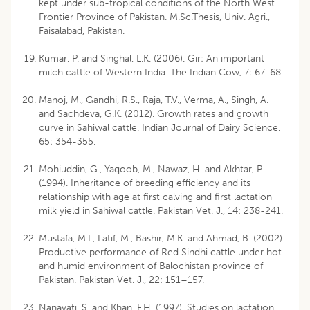
kept under sub-tropical conditions of the North West
Frontier Province of Pakistan. M.Sc.Thesis, Univ. Agri.,
Faisalabad, Pakistan.
Kumar, P. and Singhal, L.K. (2006). Gir: An important
milch cattle of Western India. The Indian Cow, 7: 67-68.
Manoj, M., Gandhi, R.S., Raja, T.V., Verma, A., Singh, A.
and Sachdeva, G.K. (2012). Growth rates and growth
curve in Sahiwal cattle. Indian Journal of Dairy Science,
65: 354-355.
Mohiuddin, G., Yaqoob, M., Nawaz, H. and Akhtar, P.
(1994). Inheritance of breeding efficiency and its
relationship with age at first calving and first lactation
milk yield in Sahiwal cattle. Pakistan Vet. J., 14: 238-241.
Mustafa, M.I., Latif, M., Bashir, M.K. and Ahmad, B. (2002).
Productive performance of Red Sindhi cattle under hot
and humid environment of Balochistan province of
Pakistan. Pakistan Vet. J., 22: 151–157.
Nanavati, S. and Khan, F.H. (1997). Studies on lactation