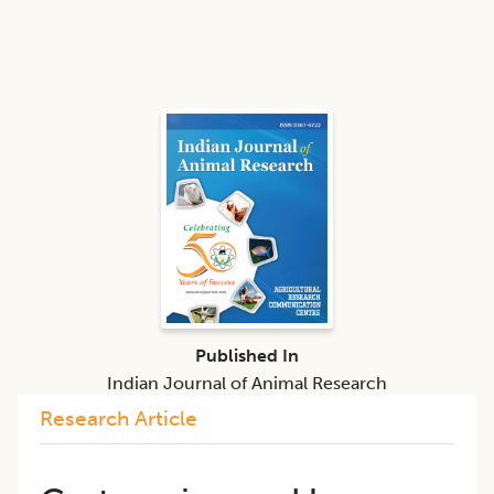
Published In
Indian Journal of Animal Research
Research Article