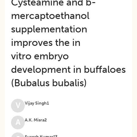
Cysteamine and b-
mercaptoethanol
supplementation
improves the in
vitro embryo
development in buffaloes
(Bubalus bubalis)
Vijay Singh1
V
A.K. Misra2
A
Suresh Kumar*3