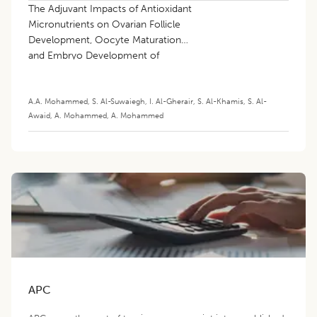
The Adjuvant Impacts of Antioxidant
Micronutrients on Ovarian Follicle
Development, Oocyte Maturation
and Embryo Development of
Mammalian Species: A Review
A.A. Mohammed
,
S. Al-Suwaiegh
,
I. Al-Gherair
,
S. Al-Khamis
,
S. Al-
Awaid
,
A. Mohammed
,
A. Mohammed
APC