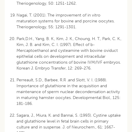
Theriogenology, 50: 1251-1262.
Nagai, T. (2001). The improvement of in vitro
maturation systems for bovine and porcine oocytes.
Theriogenology, 55: 1291-1301.
Park,D.H., Yang, B. K., Kim, J. K., Choung, H. T., Park, C. K.,
Kim, J. B. and Kim, C. I. (1997). Effect of b-
Mercaptoethanol and cysteamine with bovine oviduct
epithelial cells on development and intracellular
glutathione concentrations of bovine IVM/IVF embryos.
Korean J. Embryo Transfer, 12: 269-276.
Perreault, S.D., Barbee, R.R .and Slott, V. I. (1988).
Importance of glutathione in the acquisition and
maintenance of sperm nuclear decondensation activity
in maturing hamster oocytes. Developmental Biol., 125:
181-186.
Sagara, J., Miura, K. and Bannai, S. (1993). Cystine uptake
and glutathione level in fetal brain cells in primary
culture and in suspense. J. of Neurochem., 61: 1667-