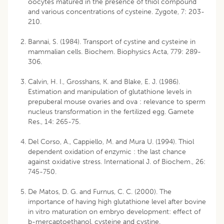
oocytes matured in the presence of thiol compound
and various concentrations of cysteine. Zygote, 7: 203-
210.
Bannai, S. (1984). Transport of cystine and cysteine in
mammalian cells. Biochem. Biophysics Acta, 779: 289-
306.
Calvin, H. I., Grosshans, K. and Blake, E. J. (1986).
Estimation and manipulation of glutathione levels in
prepuberal mouse ovaries and ova : relevance to sperm
nucleus transformation in the fertilized egg. Gamete
Res., 14: 265-75.
Del Corso, A., Cappiello, M. and Mura U. (1994). Thiol
dependent oxidation of enzymic : the last chance
against oxidative stress. International J. of Biochem., 26:
745-750.
De Matos, D. G. and Furnus, C. C. (2000). The
importance of having high glutathione level after bovine
in vitro maturation on embryo development: effect of
b-mercaptoethanol, cysteine and cystine.