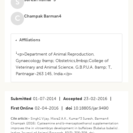
S
Champak Barman4
C
Affiliations
1
<p>Department of Animal Reproduction,
Gynaecology &amp; Obstetrics,&nbsp;College of
Veterinary and Animal Science, G.B.P.U.A. &amp; T.,
Pantnagar-263 145, India.</p>
Submitted
01-07-2014
|
Accepted
23-02-2016
|
First Online
02-04-2016
|
doi
10.18805/ijar.9490
Cite article:-
Singh1 Vijay, Misra2 A.K., Kumar*3 Suresh, Barman4
Champak (2016). Cysteamine and b-mercaptoethanol supplementation
improves the in vitroembryo development in buffaloes (Bubalus bubalis) .
Indian Journal of Animal Research. 50(3): 305-309. doi: