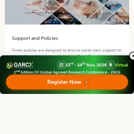
Support and Policies
Finest policies are designed to ensure world class support to
our authors, members and readers. Our efficient team
provides best possible support for you.
rd
th
23
- 24
Nov, 2026
Virtual
nd
2
Edition Of Global Agrovet Research Conference - 2K26
Register Now
Contact us
Follow us