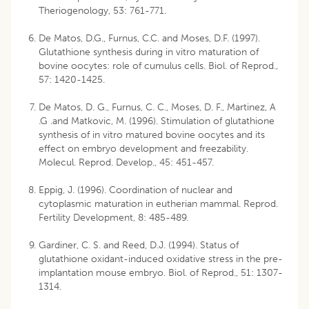
Theriogenology, 53: 761-771.
De Matos, D.G., Furnus, C.C. and Moses, D.F. (1997).
Glutathione synthesis during in vitro maturation of
bovine oocytes: role of cumulus cells. Biol. of Reprod.,
57: 1420-1425.
De Matos, D. G., Furnus, C. C., Moses, D. F., Martinez, A
.G .and Matkovic, M. (1996). Stimulation of glutathione
synthesis of in vitro matured bovine oocytes and its
effect on embryo development and freezability.
Molecul. Reprod. Develop., 45: 451-457.
Eppig, J. (1996). Coordination of nuclear and
cytoplasmic maturation in eutherian mammal. Reprod.
Fertility Development, 8: 485-489.
Gardiner, C. S. and Reed, D.J. (1994). Status of
glutathione oxidant-induced oxidative stress in the pre-
implantation mouse embryo. Biol. of Reprod., 51: 1307-
1314.