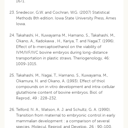
1671.
Snedecor, G.W. and Cochran, W.G. (2007) Statistical
Methods 8th edition. Iowa State University Press, Ames
Iowa.
Takahashi, H., Kuwayama M., Hamano, S., Takahashi, M.,
Okano, A., Kadokawa , H., Kariya, T. and Nagai,T. (1996).
Effect of b-mercaptoethanol on the viability of
IVM/IVF/IVC bovine embryos during long-distance
transportation in plastic straws. Theriogenology, 46:
1009-1015.
Takahashi, M., Nagai, T., Hamano, S., Kuwayama, M.,
Okamura, N. and Okano, A. (1993). Effect of thiol
compounds on in vitro development and intra-cellular
glutathione content of bovine embryos. Biol. of
Reprod., 49 : 228-232.
Telford, N. A., Watson, A. J. and Schultz, G. A. (1990).
Transition from maternal to embryonic control in early
mammalian development : a comparison of several
species. Molecul. Reprod. and Develop., 26 : 90-100.