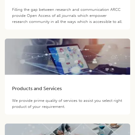
Filling the gap between research and communication ARCC
provide Open Access of all journals which empower
research community in all the ways which is accessible to all.
Products and Services
We provide prime quality of services to assist you select right
product of your requirement.