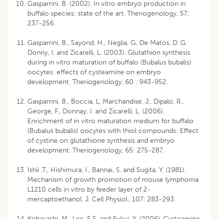
Gasparrini, B. (2002). In vitro embryo production in
buffalo species: state of the art. Theriogenology, 57:
237-256.
Gasparrini, B., Sayond, H., Neglia, G, De Matos, D .G.
Donny, I. and Zicarelli, L. (2003). Glutathion synthesis
during in vitro maturation of buffalo (Bubalus bubalis)
oocytes: effects of cysteamine on embryo
development. Theriogenology, 60 : 943-952.
Gasparrini, B., Boccia, L, Marchandise, J., Dipalo, R.,
George, F., Donnay, I. and Zicarelli, L. (2006).
Enrichment of in vitro maturation medium for buffalo
(Bubalus bubalis) oocytes with thiol compounds: Effect
of cystine on glutathione synthesis and embryo
development. Theriogenology, 65: 275-287.
Ishii ,T., Hishimura, I., Bannai, S. and Sugita, Y. (1981).
Mechanism of growth promotion of mouse lymphoma
L1210 cells in vitro by feeder layer of 2-
mercaptoethanol. J. Cell Physiol., 107: 283-293.
Kobayashi, M., Lee, E.S. and Fukui, Y. (2006). Cysteamine