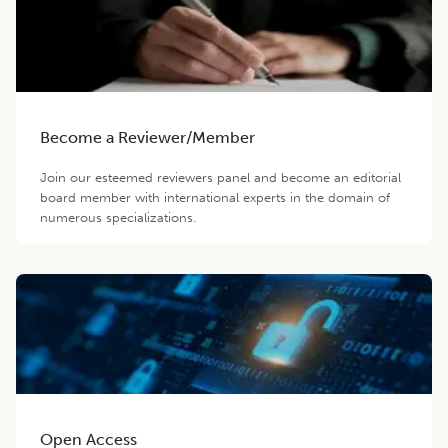
Become a Reviewer/Member
Join our esteemed reviewers panel and become an editorial
board member with international experts in the domain of
numerous specializations.
Open Access