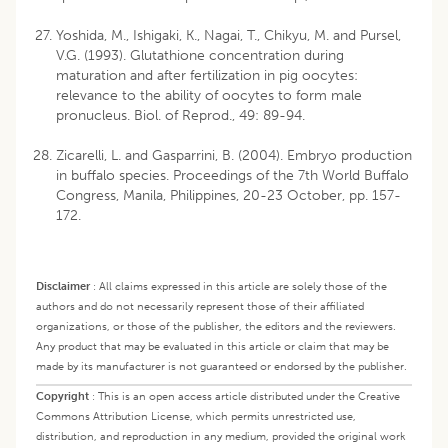
Yoshida, M., Ishigaki, K., Nagai, T., Chikyu, M. and Pursel,
V.G. (1993). Glutathione concentration during
maturation and after fertilization in pig oocytes:
relevance to the ability of oocytes to form male
pronucleus. Biol. of Reprod., 49: 89-94.
Zicarelli, L. and Gasparrini, B. (2004). Embryo production
in buffalo species. Proceedings of the 7th World Buffalo
Congress, Manila, Philippines, 20-23 October, pp. 157-
172.
Disclaimer
:
All claims expressed in this article are solely those of the
authors and do not necessarily represent those of their affiliated
organizations, or those of the publisher, the editors and the reviewers.
Any product that may be evaluated in this article or claim that may be
made by its manufacturer is not guaranteed or endorsed by the publisher.
Copyright
:
This is an open access article distributed under the Creative
Commons Attribution License, which permits unrestricted use,
distribution, and reproduction in any medium, provided the original work