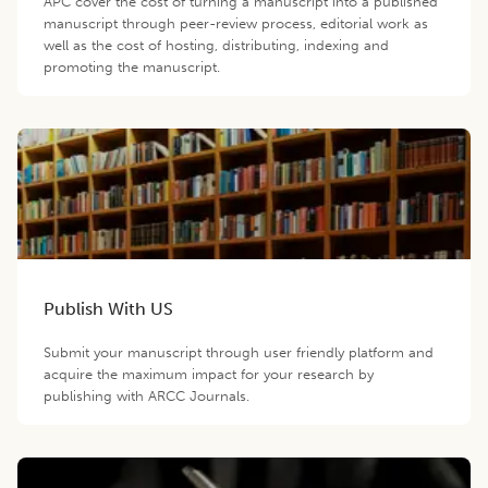
APC cover the cost of turning a manuscript into a published
manuscript through peer-review process, editorial work as
well as the cost of hosting, distributing, indexing and
promoting the manuscript.
Publish With US
Submit your manuscript through user friendly platform and
acquire the maximum impact for your research by
publishing with ARCC Journals.