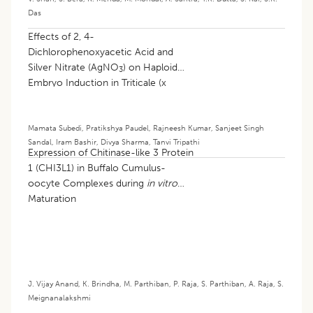
Das
Effects of 2, 4-
Dichlorophenoxyacetic Acid and
Silver Nitrate (AgNO
) on Haploid
3
Embryo Induction in Triticale (x
Triticosecale
) Following Wide
Hybridization with Maize (
Zea mays
L.)
Mamata Subedi
,
Pratikshya Paudel
,
Rajneesh Kumar
,
Sanjeet Singh
Sandal
,
Iram Bashir
,
Divya Sharma
,
Tanvi Tripathi
Expression of Chitinase-like 3 Protein
1 (CHI3L1) in Buffalo Cumulus-
oocyte Complexes during
in vitro
Maturation
J. Vijay Anand
,
K. Brindha
,
M. Parthiban
,
P. Raja
,
S. Parthiban
,
A. Raja
,
S.
Meignanalakshmi