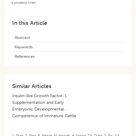
is properly cited.
In this Article
Abstract
Keywords
References
Similar Articles
Insulin-like Growth Factor-1
Supplementation and Early
Embryonic Developmental
Competence of Immature Cattle
Oocytes
V. Shah
,
S. Bera
,
R. Menda
,
M. Mondal
,
A. Santra
,
T.K. Dutta
,
S. Rai
,
S.K.