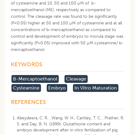
of cysteamine and 10, 50 and 100 µM of b-
mercaptoethanol (ME), respectively as compared to
control. The cleavage rate was found to be significantly
(P<0.05) higher at 50 and 100 µM of cysteamine and at all
concentrations of b-mercaptoethanol as compared to
control and development of embryos to morula stage was
significantly (P<0.05) improved with 50 µM cysteamine/ b-
mercaptoethanol.
KEYWORDS
B-Mercaptoethanol
Cleavage
Cysteamine
Embryo
In Vitro Maturation
REFERENCES
Abeydeera, C. R. , Wang, W. H., Cantley, T. C. , Prather, R.
S. and Day, B. N. (1999). Glutathione content and
embryo development after in vitro fertilization of pig