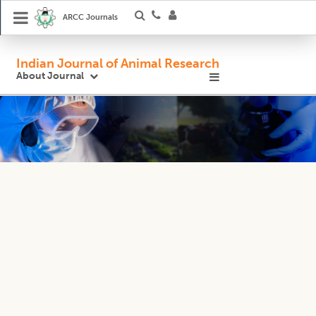
ARCC Journals
Indian Journal of Animal Research
About Journal