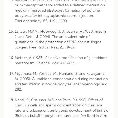
or b-mercaptoethanol added to a defined maturation
medium improved blastocyst formation of porcine
oocytes after intracytoplasmic sperm injection.
Theriogenology, 65: 1191-1199.
Lafleur, M.V.M., Hoorweg, J. J., Joenje, H., Westmijze, E.
J. and Retel, J. (1994). The ambivalent role of
glutathione in the protection of DNA against singlet
oxygen. Free Radical. Res., 21 : 9-17.
Meister, A. (1983). Selective modification of glutathione
metabolism. Science, 220: 472-477.
Miyamura, M., Yoshida, M., Hamano, S. and Kuwayama,
M. (1995). Glutathione concentration during maturation
and fertilization in bovine oocytes. Theriogenology, 43:
282.
Nandi, S., Chauhan, M.S. and Palta, P. (1998). Effect of
cumulus cells and sperm concentration on cleavage
rate and subsequent embryonic development of buffalo
(Bubulus bubalis) oocytes matured and fertilized in vitro.