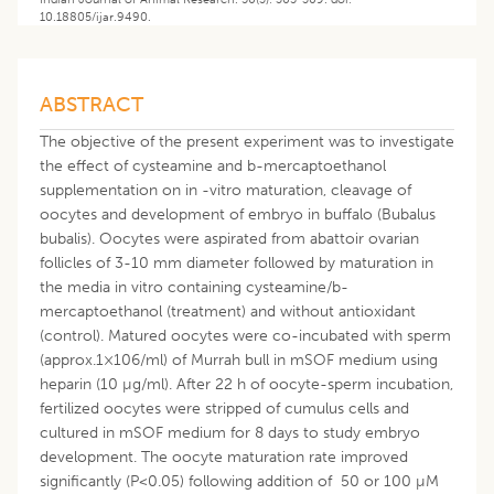
10.18805/ijar.9490.
ABSTRACT
The objective of the present experiment was to investigate
the effect of cysteamine and b-mercaptoethanol
supplementation on in -vitro maturation, cleavage of
oocytes and development of embryo in buffalo (Bubalus
bubalis). Oocytes were aspirated from abattoir ovarian
follicles of 3-10 mm diameter followed by maturation in
the media in vitro containing cysteamine/b-
mercaptoethanol (treatment) and without antioxidant
(control). Matured oocytes were co-incubated with sperm
(approx.1×106/ml) of Murrah bull in mSOF medium using
heparin (10 µg/ml). After 22 h of oocyte-sperm incubation,
fertilized oocytes were stripped of cumulus cells and
cultured in mSOF medium for 8 days to study embryo
development. The oocyte maturation rate improved
significantly (P<0.05) following addition of 50 or 100 µM