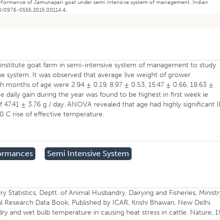
 performance of Jamunapari goat under semi intensive system of management. Indian
58/0976-0555.2015.00114.4.
institute goat farm in semi-intensive system of management to study
e system. It was observed that average live weight of grower
 th months of age were 2.94 ± 0.19, 8.97 ± 0.53, 15.47 ± 0.66, 18.63 ±
e daily gain during the year was found to be highest in first week ie
f 47.41 ± 3.76 g / day. ANOVA revealed that age had highly significant (
 0 C rise of effective temperature.
formances
Semi Intensive System
Statistics, Deptt. of Animal Husbandry, Dairying and Fisheries, Ministr
ural Research Data Book, Published by ICAR, Krishi Bhawan, New Delhi.
dry and wet bulb temperature in causing heat stress in cattle. Nature, 