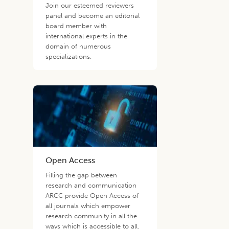
Join our esteemed reviewers
panel and become an editorial
board member with
international experts in the
domain of numerous
specializations.
Open Access
Filling the gap between
research and communication
ARCC provide Open Access of
all journals which empower
research community in all the
ways which is accessible to all.