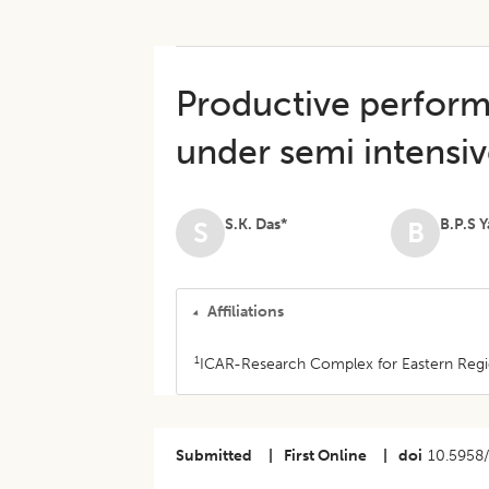
Productive perfor
under semi intens
S.K. Das*
B.P.S 
S
B
Affiliations
1
ICAR-Research Complex for Eastern Region
Submitted
|
First Online
|
doi
10.5958