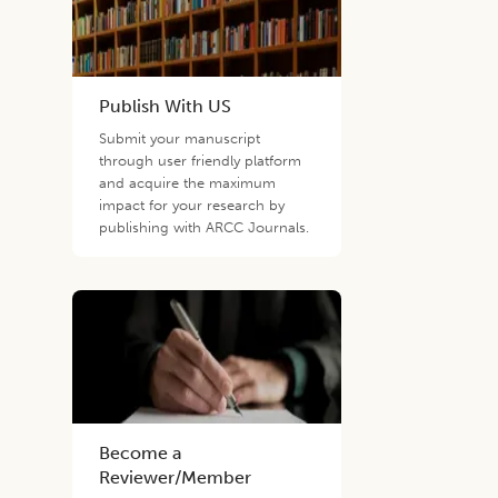
Publish With US
Submit your manuscript
through user friendly platform
and acquire the maximum
impact for your research by
publishing with ARCC Journals.
Become a
Reviewer/Member