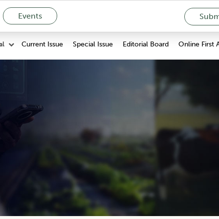
Events
Submi
Current Issue
Special Issue
Editorial Board
Online First 
al