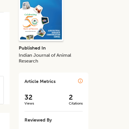
Published In
Indian Journal of Animal
Research
Article Metrics
32
2
Views
Citations
Reviewed By