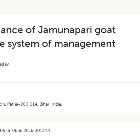
mance of Jamunapari goat
ive system of management
Yadav
, Patna-800 014, Bihar, India.
/0976-0555.2015.00114.4