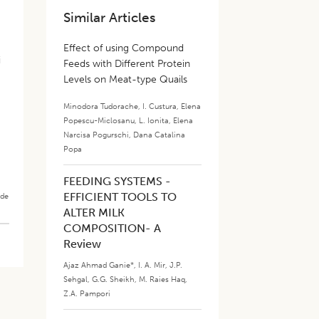
Similar Articles
Effect of using Compound
i
Feeds with Different Protein
Levels on Meat-type Quails
Minodora Tudorache
,
I. Custura
,
Elena
Popescu-Miclosanu
,
L. Ionita
,
Elena
Narcisa Pogurschi
,
Dana Catalina
Popa
FEEDING SYSTEMS -
EFFICIENT TOOLS TO
ade
ALTER MILK
COMPOSITION- A
Review
Ajaz Ahmad Ganie*
,
I. A. Mir
,
J.P.
Sehgal
,
G.G. Sheikh
,
M. Raies Haq
,
Z.A. Pampori