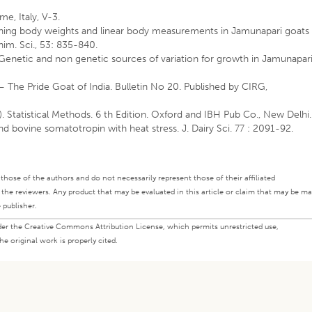
me, Italy, V-3.
weaning body weights and linear body measurements in Jamunapari goats
nim. Sci., 53: 835-840.
. Genetic and non genetic sources of variation for growth in Jamunapar
 – The Pride Goat of India. Bulletin No 20. Published by CIRG,
. Statistical Methods. 6 th Edition. Oxford and IBH Pub Co., New Delhi.
nd bovine somatotropin with heat stress. J. Dairy Sci. 77 : 2091-92.
ly those of the authors and do not necessarily represent those of their affiliated
d the reviewers. Any product that may be evaluated in this article or claim that may be m
 publisher.
under the Creative Commons Attribution License, which permits unrestricted use,
e original work is properly cited.