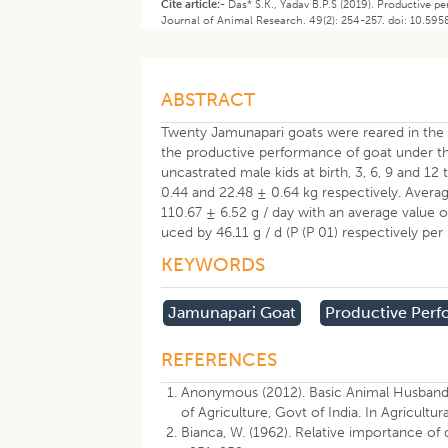
Cite article:-
Das* S.K., Yadav B.P.S (2019). Productive
Journal of Animal Research. 49(2): 254-257. doi: 10.59
ABSTRACT
Twenty Jamunapari goats were reared in the 
the productive performance of goat under th
uncastrated male kids at birth, 3, 6, 9 and 12
0.44 and 22.48 ± 0.64 kg respectively. Averag
110.67 ± 6.52 g / day with an average value o
uced by 46.11 g / d (P (P 01) respectively per
KEYWORDS
Jamunapari Goat
Productive Per
REFERENCES
Anonymous (2012). Basic Animal Husbandry 
of Agriculture, Govt of India. In Agricult
Bianca, W. (1962). Relative importance of 