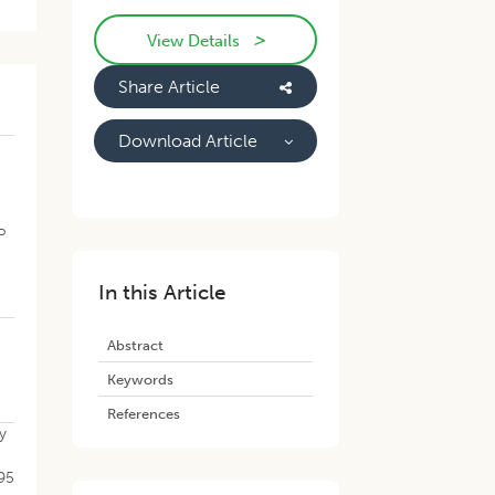
>
View Details
Share Article
Download Article
P
In this Article
Abstract
Keywords
References
y
195