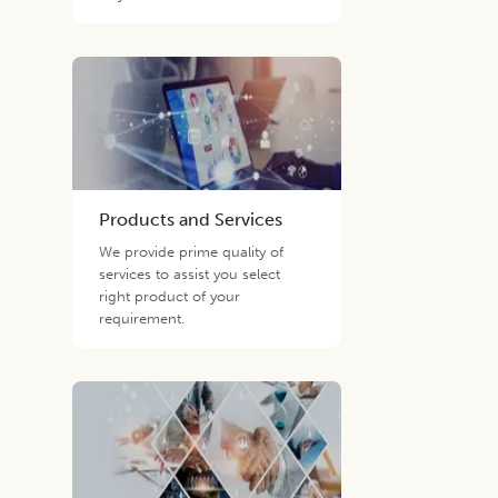
Products and Services
We provide prime quality of
services to assist you select
right product of your
requirement.