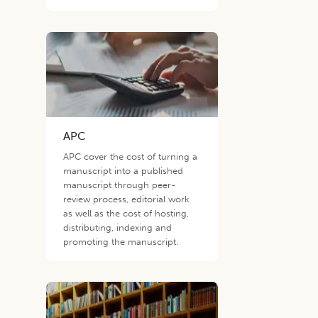
APC
APC cover the cost of turning a
manuscript into a published
manuscript through peer-
review process, editorial work
as well as the cost of hosting,
distributing, indexing and
promoting the manuscript.