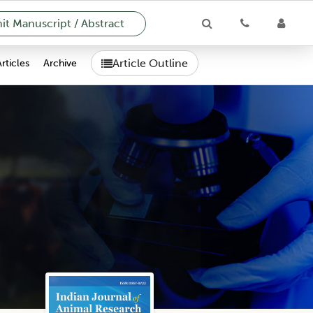
t Manuscript / Abstract
Article Outline
Articles
Archive