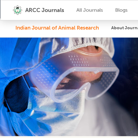
ARCC Journals
All Journals
Blogs
Indian Journal of Animal Research
About Journ