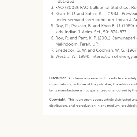
: 251-252.
FAO (2008). FAO Bulletin of Statistics , Ro
Khan, B. U. and Sahini, K. L. (1983). Pre
under semiarid farm condition. Indian J. A
Roy, R.; Prakash, B. and Khan B. U. (1989)
kids. Indian J. Anim. Sci., 59: 874-877.
Roy, R. and Pant, K. P. (2001). Jamunapari
Makhdoom, Farah, UP.
Snedecor, G. W. and Cochran, W. G. (1967)
West, J. W. (1994). Interaction of energy a
Disclaimer
:
All claims expressed in this article are sole
organizations, or those of the publisher, the editors an
by its manufacturer is not guaranteed or endorsed by the
Copyright
:
This is an open access article distributed 
distribution, and reproduction in any medium, provided th