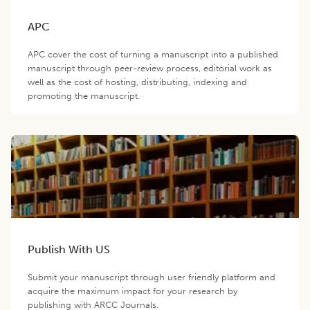
APC
APC cover the cost of turning a manuscript into a published
manuscript through peer-review process, editorial work as
well as the cost of hosting, distributing, indexing and
promoting the manuscript.
Publish With US
Submit your manuscript through user friendly platform and
acquire the maximum impact for your research by
publishing with ARCC Journals.