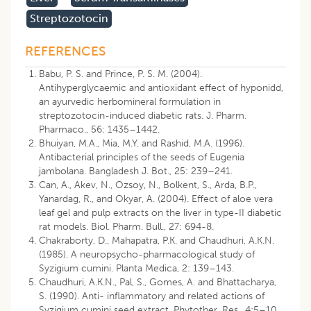
Streptozotocin
REFERENCES
Babu, P. S. and Prince, P. S. M. (2004).
Antihyperglycaemic and antioxidant effect of hyponidd,
an ayurvedic herbomineral formulation in
streptozotocin-induced diabetic rats. J. Pharm.
Pharmaco., 56: 1435–1442.
Bhuiyan, M.A., Mia, M.Y. and Rashid, M.A. (1996).
Antibacterial principles of the seeds of Eugenia
jambolana. Bangladesh J. Bot., 25: 239–241.
Can, A., Akev, N., Ozsoy, N., Bolkent, S., Arda, B.P.,
Yanardag, R., and Okyar, A. (2004). Effect of aloe vera
leaf gel and pulp extracts on the liver in type-II diabetic
rat models. Biol. Pharm. Bull., 27: 694-8.
Chakraborty, D., Mahapatra, P.K. and Chaudhuri, A.K.N.
(1985). A neuropsycho-pharmacological study of
Syzigium cumini. Planta Medica, 2: 139–143.
Chaudhuri, A.K.N., Pal, S., Gomes, A. and Bhattacharya,
S. (1990). Anti- inflammatory and related actions of
Syzigium cumini seed extract. Phytother. Res., 4:5–10