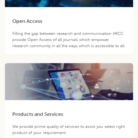
Open Access
Filling the gap between research and communication ARCC
provide Open Access of all journals which empower
research community in all the ways which is accessible to all.
Products and Services
We provide prime quality of services to assist you select right
product of your requirement.