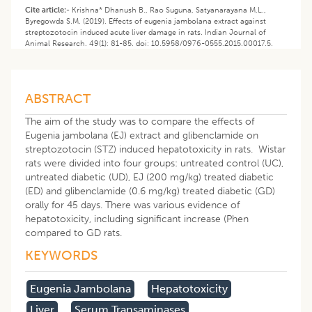
Cite article:-
Krishna* Dhanush B., Rao Suguna, Satyanarayana M.L.,
Byregowda S.M. (2019). Effects of eugenia jambolana extract against
streptozotocin induced acute liver damage in rats. Indian Journal of
Animal Research. 49(1): 81-85. doi: 10.5958/0976-0555.2015.00017.5.
ABSTRACT
The aim of the study was to compare the effects of
Eugenia jambolana (EJ) extract and glibenclamide on
streptozotocin (STZ) induced hepatotoxicity in rats. Wistar
rats were divided into four groups: untreated control (UC),
untreated diabetic (UD), EJ (200 mg/kg) treated diabetic
(ED) and glibenclamide (0.6 mg/kg) treated diabetic (GD)
orally for 45 days. There was various evidence of
hepatotoxicity, including significant increase (Phen
compared to GD rats.
KEYWORDS
Eugenia Jambolana
Hepatotoxicity
Liver
Serum Transaminases