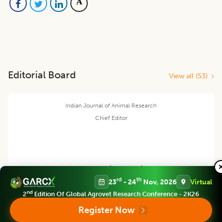
Editorial Board
View all (
53
)
Indian Journal of Animal Research
Chief Editor
Yashpal Singh Malik
rd
th
23
- 24
Nov, 2026
Virtual
nd
2
Edition Of Global Agrovet Research Conference - 2K26
Deputy Director General (Agricultural Education)
ICAR Headquarters, New Delhi
Register Now