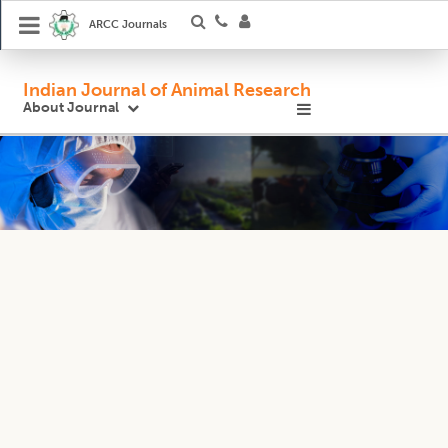
ARCC Journals
Indian Journal of Animal Research
About Journal