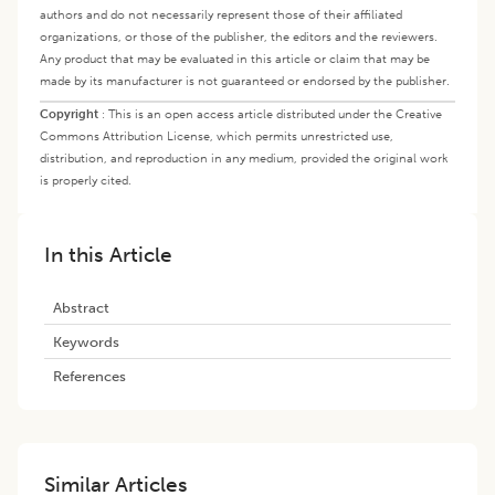
authors and do not necessarily represent those of their affiliated
organizations, or those of the publisher, the editors and the reviewers.
Any product that may be evaluated in this article or claim that may be
made by its manufacturer is not guaranteed or endorsed by the publisher.
Copyright
:
This is an open access article distributed under the Creative
Commons Attribution License, which permits unrestricted use,
distribution, and reproduction in any medium, provided the original work
is properly cited.
In this Article
Abstract
Keywords
References
Similar Articles