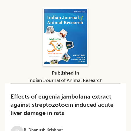
Published In
Indian Journal of Animal Research
Effects of eugenia jambolana extract
against streptozotocin induced acute
liver damage in rats
B. Dhanush Krishna*