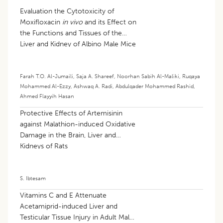
Evaluation the Cytotoxicity of
Moxifloxacin
in vivo
and its Effect on
the Functions and Tissues of the
Liver and Kidney of Albino Male Mice
Farah T.O. Al-Jumaili
,
Saja A. Shareef
,
Noorhan Sabih Al-Maliki
,
Ruqaya
Mohammed Al-Ezzy
,
Ashwaq A. Radi
,
Abdulqader Mohammed Rashid
,
Ahmed Flayyih Hasan
Protective Effects of Artemisinin
against Malathion-induced Oxidative
Damage in the Brain, Liver and
Kidneys of Rats
S. Ibtesam
Vitamins C and E Attenuate
Acetamiprid-induced Liver and
Testicular Tissue Injury in Adult Male