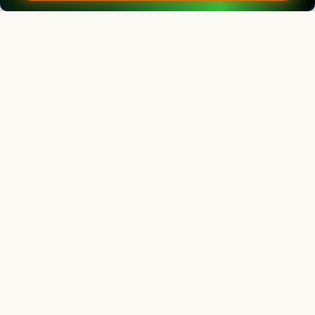
Indian Journal of Animal Research
Associate chief editor
L.D. Singla
Director, Former Professor
Human Resource Management Centre, Guru Angad Dev Veterinary and
Animal Sciences University, Ludhiana, Punjab, India
Indian Journal of Animal Research
Editor
Vilas G. Atkare