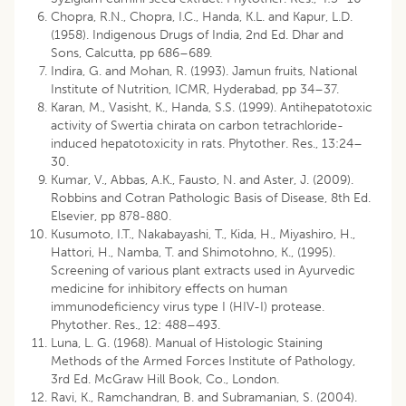
Chopra, R.N., Chopra, I.C., Handa, K.L. and Kapur, L.D.
(1958). Indigenous Drugs of India, 2nd Ed. Dhar and
Sons, Calcutta, pp 686–689.
Indira, G. and Mohan, R. (1993). Jamun fruits, National
Institute of Nutrition, ICMR, Hyderabad, pp 34–37.
Karan, M., Vasisht, K., Handa, S.S. (1999). Antihepatotoxic
activity of Swertia chirata on carbon tetrachloride-
induced hepatotoxicity in rats. Phytother. Res., 13:24–
30.
Kumar, V., Abbas, A.K., Fausto, N. and Aster, J. (2009).
Robbins and Cotran Pathologic Basis of Disease, 8th Ed.
Elsevier, pp 878-880.
Kusumoto, I.T., Nakabayashi, T., Kida, H., Miyashiro, H.,
Hattori, H., Namba, T. and Shimotohno, K., (1995).
Screening of various plant extracts used in Ayurvedic
medicine for inhibitory effects on human
immunodeficiency virus type I (HIV-I) protease.
Phytother. Res., 12: 488–493.
Luna, L. G. (1968). Manual of Histologic Staining
Methods of the Armed Forces Institute of Pathology,
3rd Ed. McGraw Hill Book, Co., London.
Ravi, K., Ramchandran, B. and Subramanian, S. (2004).