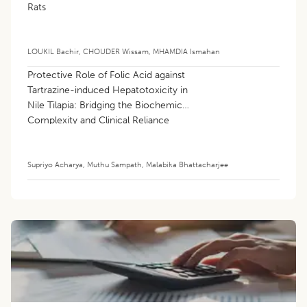
Rats
LOUKIL Bachir
,
CHOUDER Wissam
,
MHAMDIA Ismahan
Protective Role of Folic Acid against
Tartrazine-induced Hepatotoxicity in
Nile Tilapia: Bridging the Biochemical
Complexity and Clinical Reliance
Supriyo Acharya
,
Muthu Sampath
,
Malabika Bhattacharjee