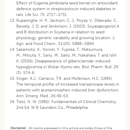
Effect of Eugenia jambolana seed kernel on antioxidant
defence system in streptozotocin induced diabetes in
rats. Life Sci. 75: 2717–2731.
Rupasinghe, H. P., Jackson, C. J., Poysa, V., Diberado, C.,
Bewely, J. D. and Jenkinson, J. (2003). Soyasapogenol A
and B distribution in Soybena in relation to seed
physiology, genetic variability and growing location. J.
Agri. and Food Chem., 51(20): 5888–5894.
Sakamoto, K., Yonoki, Y., Fujioka, T., Matsumura,
M., Mitsuta, Y., Sano, M., Saito, M., Nakahara, T. and Ishii
K. (2006). Disappearance of glibenclamide-induced
hypoglycemia in Wistar-Kyoto rats. Biol. Pharm. Bull. 29
(3): 574-6.
Singer, A.J., Carracio, T.R. and Mofenson, H.C. (1995).
The temporal profile of increased transaminase levels in
patients with acetaminophen-induced liver dysfunction.
Ann. Emerg. Med., 26:49-53.
Tietz, N. W. (1982). Fundamentals of Clinical Chemistry,
2nd Ed. W B Saunders Co., Philadelphia.
Disclaimer
:
All claims expressed in this article are solely those of the