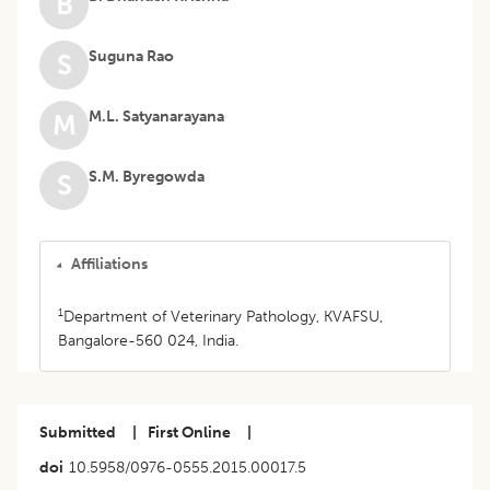
B
Suguna Rao
S
M.L. Satyanarayana
M
S.M. Byregowda
S
Affiliations
1
Department of Veterinary Pathology, KVAFSU,
Bangalore-560 024, India.
Submitted
|
First Online
|
doi
10.5958/0976-0555.2015.00017.5