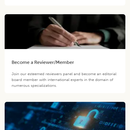
Become a Reviewer/Member
Join our esteemed reviewers panel and become an editorial
board member with international experts in the domain of
numerous specializations.