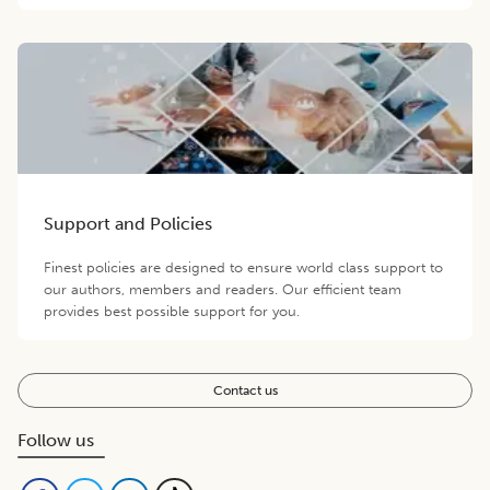
Support and Policies
Finest policies are designed to ensure world class support to
our authors, members and readers. Our efficient team
provides best possible support for you.
Contact us
Follow us