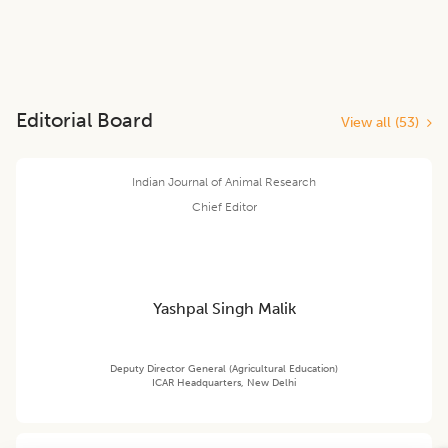
Editorial Board
View all (
53
)
Indian Journal of Animal Research
Chief Editor
Yashpal Singh Malik
Deputy Director General (Agricultural Education)
ICAR Headquarters, New Delhi