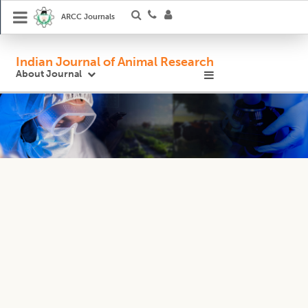
ARCC Journals
Indian Journal of Animal Research
About Journal