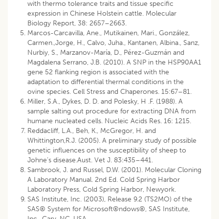
with thermo tolerance traits and tissue specific
expression in Chinese Holstein cattle. Molecular
Biology Report, 38: 2657–2663.
Marcos-Carcavilla, Ane., Mutikainen, Mari., González,
Carmen.,Jorge, H., Calvo, Juha., Kantanen, Albina., Sanz,
Nurbiy, S., Marzanov-María, D., Pérez-Guzmán and
Magdalena Serrano, J.B. (2010). A SNP in the HSP90AA1
gene 52 flanking region is associated with the
adaptation to differential thermal conditions in the
ovine species. Cell Stress and Chaperones. 15:67–81.
Miller, S.A., Dykes, D. D. and Polesky, H .F. (1988). A
sample salting out procedure for extracting DNA from
humane nucleated cells. Nucleic Acids Res. 16: 1215.
Reddacliff, L.A., Beh, K., McGregor, H. and
Whittington,R.J. (2005). A preliminary study of possible
genetic influences on the susceptibility of sheep to
Johne’s disease.Aust. Vet J. 83:435–441.
Sambrook, J. and Russel, D.W. (2001). Molecular Cloning
A Laboratory Manual. 2nd Ed. Cold Spring Harbor
Laboratory Press, Cold Spring Harbor, Newyork.
SAS Institute, Inc. (2003), Release 9.2 (TS2MO) of the
SAS® System for Microsoft®ndows®, SAS Institute,
Inc., Cary, NC, USA.