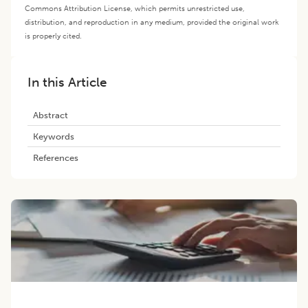
Commons Attribution License, which permits unrestricted use,
distribution, and reproduction in any medium, provided the original work
is properly cited.
In this Article
Abstract
Keywords
References