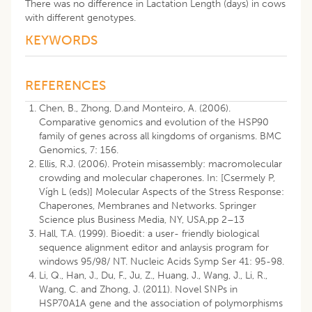
There was no difference in Lactation Length (days) in cows
with different genotypes.
KEYWORDS
REFERENCES
Chen, B., Zhong, D.and Monteiro, A. (2006).
Comparative genomics and evolution of the HSP90
family of genes across all kingdoms of organisms. BMC
Genomics, 7: 156.
Ellis, R.J. (2006). Protein misassembly: macromolecular
crowding and molecular chaperones. In: [Csermely P,
Vígh L (eds)] Molecular Aspects of the Stress Response:
Chaperones, Membranes and Networks. Springer
Science plus Business Media, NY, USA,pp 2–13
Hall, T.A. (1999). Bioedit: a user- friendly biological
sequence alignment editor and anlaysis program for
windows 95/98/ NT. Nucleic Acids Symp Ser 41: 95-98.
Li, Q., Han, J., Du, F., Ju, Z., Huang, J., Wang, J., Li, R.,
Wang, C. and Zhong, J. (2011). Novel SNPs in
HSP70A1A gene and the association of polymorphisms