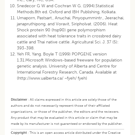
Snedecor G W and Cochran W G. (1994).Statistical
Methods.8th ed. Oxford and IBH Publishing, Kolkata.
Umaporn, Pastsart., Anuchai, Pinyopummintr., Jeerachai,
janapruthipong. and Voravit, Siripholvat. (2006). Heat
Shock protein 90 (hsp90) gene polymorphism
associated with heat tolerance traits in crossbred dairy
cattle and Thai native cattle. Agricultural Sci. J. 37 (5):
393-398.
Yeh FR, Yang. Boyle T (1999) POPGENE version
1.31.Microsoft Windows-based freeware for population
genetic analysis. University of Alberta and Centre for
International Forestry Research, Canada. Available at
(
http://www.ualberta.ca/
~fyeh/ fyeh)
Disclaimer
:
All claims expressed in this article are solely those of the
authors and do not necessarily represent those of their affiliated
organizations, or those of the publisher, the editors and the reviewers.
Any product that may be evaluated in this article or claim that may be
made by its manufacturer is not guaranteed or endorsed by the publisher.
Copyright
:
This is an open access article distributed under the Creative