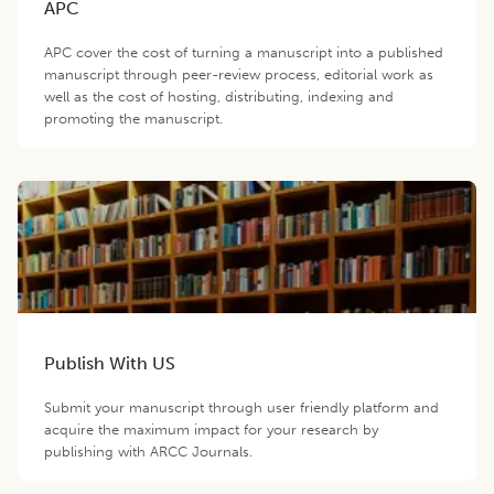
APC
APC cover the cost of turning a manuscript into a published
manuscript through peer-review process, editorial work as
well as the cost of hosting, distributing, indexing and
promoting the manuscript.
Publish With US
Submit your manuscript through user friendly platform and
acquire the maximum impact for your research by
publishing with ARCC Journals.