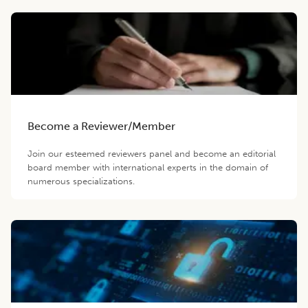
Become a Reviewer/Member
Join our esteemed reviewers panel and become an editorial
board member with international experts in the domain of
numerous specializations.