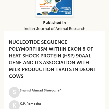
Published In
Indian Journal of Animal Research
NUCLEOTIDE SEQUENCE
POLYMORPHISM WITHIN EXON 8 OF
HEAT SHOCK PROTEIN (HSP) 90AA1
GENE AND ITS ASSOCIATION WITH
MILK PRODUCTION TRAITS IN DEONI
COWS
Shahid Ahmad Shergojry*
S
K.P. Ramesha
K