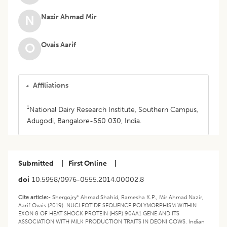
Nazir Ahmad Mir
N
Ovais Aarif
O
Affiliations
1
National Dairy Research Institute, Southern Campus,
Adugodi, Bangalore-560 030, India.
Submitted
|
First Online
|
doi
10.5958/0976-0555.2014.00002.8
Cite article:-
Shergojry* Ahmad Shahid, Ramesha K.P., Mir Ahmad Nazir,
Aarif Ovais (2019). NUCLEOTIDE SEQUENCE POLYMORPHISM WITHIN
EXON 8 OF HEAT SHOCK PROTEIN (HSP) 90AA1 GENE AND ITS
ASSOCIATION WITH MILK PRODUCTION TRAITS IN DEONI COWS. Indian