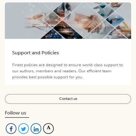
Support and Policies
Finest policies are designed to ensure world class support to
our authors, members and readers. Our efficient team
provides best possible support for you.
Contact us
Follow us