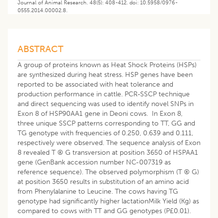
Journal of Animal Research. 48(5): 408-412. doi: 10.5958/0976-
0555.2014.00002.8.
ABSTRACT
A group of proteins known as Heat Shock Proteins (HSPs)
are synthesized during heat stress. HSP genes have been
reported to be associated with heat tolerance and
production performance in cattle. PCR-SSCP technique
and direct sequencing was used to identify novel SNPs in
Exon 8 of HSP90AA1 gene in Deoni cows. In Exon 8,
three unique SSCP patterns corresponding to TT, GG and
TG genotype with frequencies of 0.250, 0.639 and 0.111,
respectively were observed. The sequence analysis of Exon
8 revealed T ® G transversion at position 3650 of HSPAA1
gene (GenBank accession number NC-007319 as
reference sequence). The observed polymorphism (T ® G)
at position 3650 results in substitution of an amino acid
from Phenylalanine to Leucine. The cows having TG
genotype had significantly higher lactationMilk Yield (Kg) as
compared to cows with TT and GG genotypes (P£0.01).