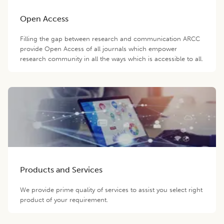
Open Access
Filling the gap between research and communication ARCC
provide Open Access of all journals which empower
research community in all the ways which is accessible to all.
Products and Services
We provide prime quality of services to assist you select right
product of your requirement.