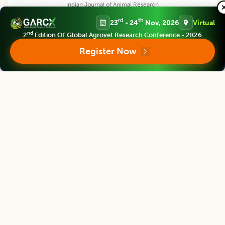
Indian Journal of Animal Research
Associate chief editor
rd
th
23
- 24
Nov, 2026
Virtual
nd
2
Edition Of Global Agrovet Research Conference - 2K26
Register Now
L.D. Singla
Director, Former Professor
Human Resource Management Centre, Guru Angad Dev Veterinary and
Animal Sciences University, Ludhiana, Punjab, India
Indian Journal of Animal Research
Editor
Vilas G. Atkare