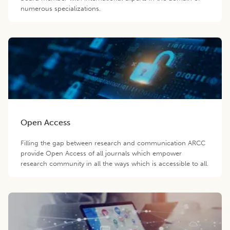
numerous specializations.
Open Access
Filling the gap between research and communication ARCC
provide Open Access of all journals which empower
research community in all the ways which is accessible to all.