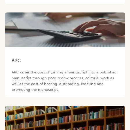
APC
APC cover the cost of turning a manuscript into a published
manuscript through peer-review process, editorial work as
well as the cost of hosting, distributing, indexing and
promoting the manuscript.