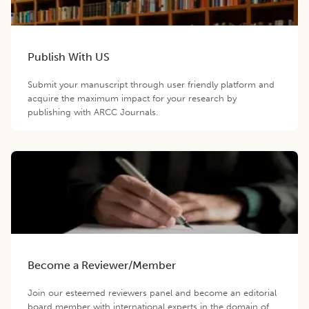
Publish With US
Submit your manuscript through user friendly platform and
acquire the maximum impact for your research by
publishing with ARCC Journals.
Become a Reviewer/Member
Join our esteemed reviewers panel and become an editorial
board member with international experts in the domain of