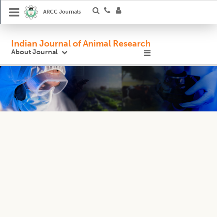
ARCC Journals
Indian Journal of Animal Research
About Journal