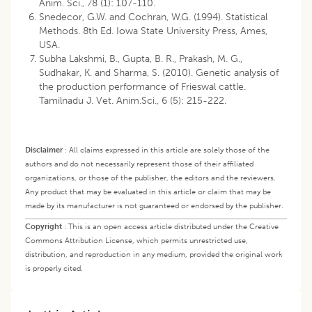
Anim. Sci., 78 (1): 107-110.
Snedecor, G.W. and Cochran, W.G. (1994). Statistical
Methods. 8th Ed. Iowa State University Press, Ames,
USA.
Subha Lakshmi, B., Gupta, B. R., Prakash, M. G.,
Sudhakar, K. and Sharma, S. (2010). Genetic analysis of
the production performance of Frieswal cattle.
Tamilnadu J. Vet. Anim.Sci., 6 (5): 215-222.
Disclaimer
:
All claims expressed in this article are solely those of the
authors and do not necessarily represent those of their affiliated
organizations, or those of the publisher, the editors and the reviewers.
Any product that may be evaluated in this article or claim that may be
made by its manufacturer is not guaranteed or endorsed by the publisher.
Copyright
:
This is an open access article distributed under the Creative
Commons Attribution License, which permits unrestricted use,
distribution, and reproduction in any medium, provided the original work
is properly cited.