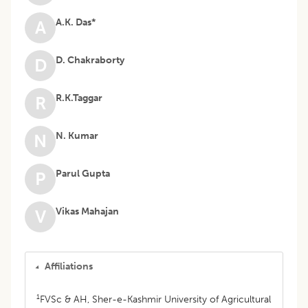
A.K. Das*
A
D. Chakraborty
D
R.K.Taggar
R
N. Kumar
N
Parul Gupta
P
Vikas Mahajan
V
Affiliations
1
FVSc & AH, Sher-e-Kashmir University of Agricultural