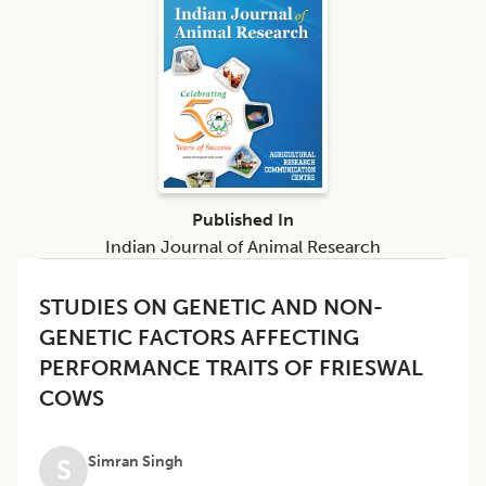
Published In
Indian Journal of Animal Research
STUDIES ON GENETIC AND NON-
GENETIC FACTORS AFFECTING
PERFORMANCE TRAITS OF FRIESWAL
COWS
Simran Singh
S