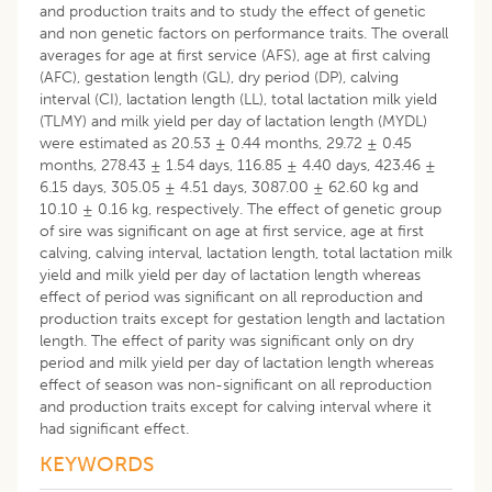
and production traits and to study the effect of genetic
and non genetic factors on performance traits. The overall
averages for age at first service (AFS), age at first calving
(AFC), gestation length (GL), dry period (DP), calving
interval (CI), lactation length (LL), total lactation milk yield
(TLMY) and milk yield per day of lactation length (MYDL)
were estimated as 20.53 ± 0.44 months, 29.72 ± 0.45
months, 278.43 ± 1.54 days, 116.85 ± 4.40 days, 423.46 ±
6.15 days, 305.05 ± 4.51 days, 3087.00 ± 62.60 kg and
10.10 ± 0.16 kg, respectively. The effect of genetic group
of sire was significant on age at first service, age at first
calving, calving interval, lactation length, total lactation milk
yield and milk yield per day of lactation length whereas
effect of period was significant on all reproduction and
production traits except for gestation length and lactation
length. The effect of parity was significant only on dry
period and milk yield per day of lactation length whereas
effect of season was non-significant on all reproduction
and production traits except for calving interval where it
had significant effect.
KEYWORDS