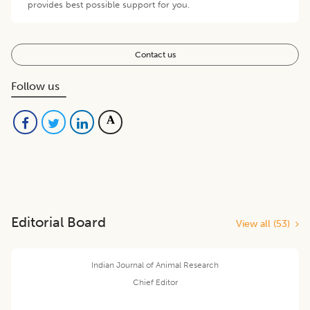
provides best possible support for you.
Contact us
Follow us
Editorial Board
View all (
53
)
Indian Journal of Animal Research
Chief Editor