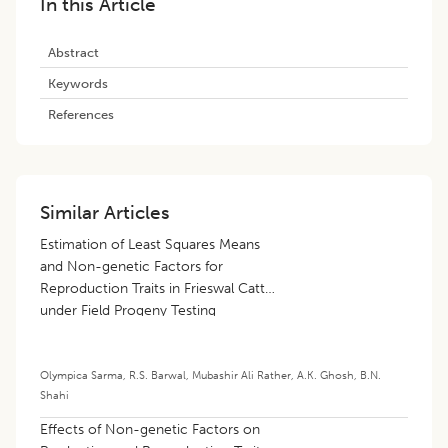
In this Article
Abstract
Keywords
References
Similar Articles
Estimation of Least Squares Means
and Non-genetic Factors for
Reproduction Traits in Frieswal Cattle
under Field Progeny Testing
Olympica Sarma
,
R.S. Barwal
,
Mubashir Ali Rather
,
A.K. Ghosh
,
B.N.
Shahi
Effects of Non-genetic Factors on