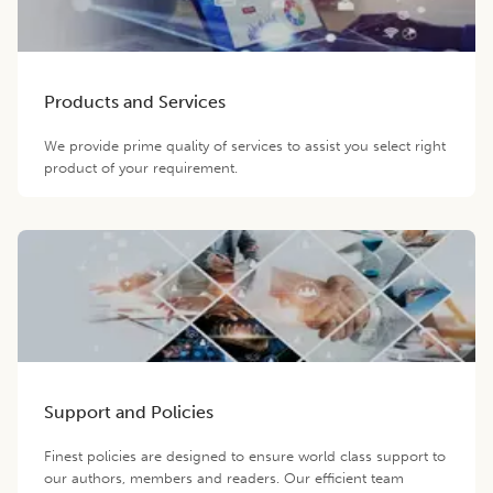
Products and Services
We provide prime quality of services to assist you select right
product of your requirement.
Support and Policies
Finest policies are designed to ensure world class support to
our authors, members and readers. Our efficient team