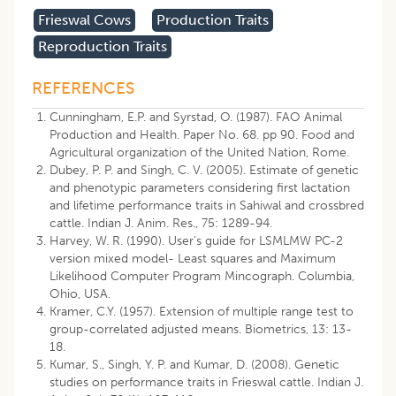
Frieswal Cows
Production Traits
Reproduction Traits
REFERENCES
Cunningham, E.P. and Syrstad, O. (1987). FAO Animal
Production and Health. Paper No. 68. pp 90. Food and
Agricultural organization of the United Nation, Rome.
Dubey, P. P. and Singh, C. V. (2005). Estimate of genetic
and phenotypic parameters considering first lactation
and lifetime performance traits in Sahiwal and crossbred
cattle. Indian J. Anim. Res., 75: 1289-94.
Harvey, W. R. (1990). User’s guide for LSMLMW PC-2
version mixed model- Least squares and Maximum
Likelihood Computer Program Mincograph. Columbia,
Ohio, USA.
Kramer, C.Y. (1957). Extension of multiple range test to
group-correlated adjusted means. Biometrics, 13: 13-
18.
Kumar, S., Singh, Y. P. and Kumar, D. (2008). Genetic
studies on performance traits in Frieswal cattle. Indian J.