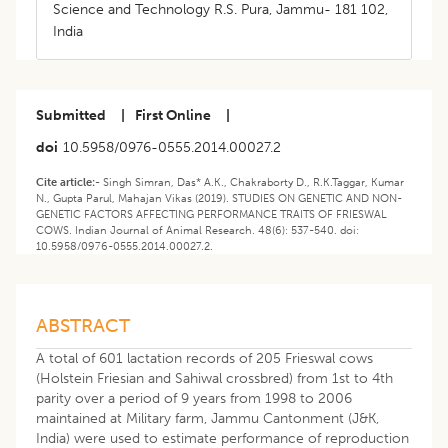
Science and Technology R.S. Pura, Jammu- 181 102,
India
Submitted
|
First Online
|
doi
10.5958/0976-0555.2014.00027.2
Cite article:-
Singh Simran, Das* A.K., Chakraborty D., R.K.Taggar, Kumar
N., Gupta Parul, Mahajan Vikas (2019). STUDIES ON GENETIC AND NON-
GENETIC FACTORS AFFECTING PERFORMANCE TRAITS OF FRIESWAL
COWS. Indian Journal of Animal Research. 48(6): 537-540. doi:
10.5958/0976-0555.2014.00027.2.
ABSTRACT
A total of 601 lactation records of 205 Frieswal cows
(Holstein Friesian and Sahiwal crossbred) from 1st to 4th
parity over a period of 9 years from 1998 to 2006
maintained at Military farm, Jammu Cantonment (J&K,
India) were used to estimate performance of reproduction