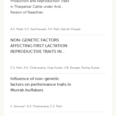
Production and Reproduction Traits
in Tharparkar Cattle under Arid
Region of Rajasthan
A.K. Patel
,
S.C. Kachhawah
,
N.V. Patil
,
Ashish Chopra
NON-GENETIC FACTORS
AFFECTING FIRST LACTATION
REPRODUCTIVE TRAITS IN
MURRAH BUFFALOES
C.S. Patil
,
A.K. Chakravarty
,
Vijay Kumar
,
V.B. Dongre
,
Pankaj Kumar
Influence of non-genetic
factors on performance traits in
Murrah buffaloes
V. Jamuna*
,
A.K. Chakravarty
,
C.S. Patil