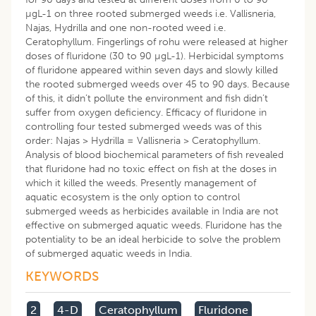
µgL-1 on three rooted submerged weeds i.e. Vallisneria,
Najas, Hydrilla and one non-rooted weed i.e.
Ceratophyllum. Fingerlings of rohu were released at higher
doses of fluridone (30 to 90 µgL-1). Herbicidal symptoms
of fluridone appeared within seven days and slowly killed
the rooted submerged weeds over 45 to 90 days. Because
of this, it didn’t pollute the environment and fish didn’t
suffer from oxygen deficiency. Efficacy of fluridone in
controlling four tested submerged weeds was of this
order: Najas > Hydrilla = Vallisneria > Ceratophyllum.
Analysis of blood biochemical parameters of fish revealed
that fluridone had no toxic effect on fish at the doses in
which it killed the weeds. Presently management of
aquatic ecosystem is the only option to control
submerged weeds as herbicides available in India are not
effective on submerged aquatic weeds. Fluridone has the
potentiality to be an ideal herbicide to solve the problem
of submerged aquatic weeds in India.
KEYWORDS
2
4-D
Ceratophyllum
Fluridone