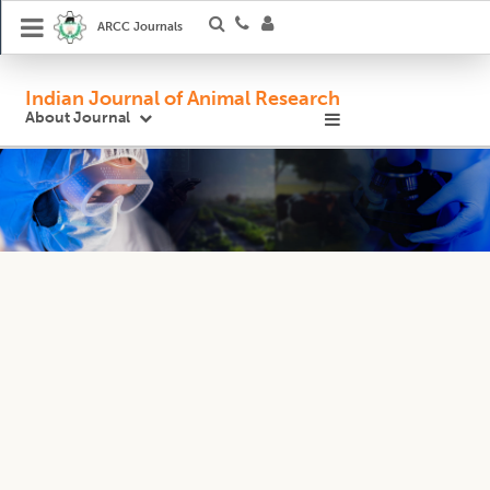
ARCC Journals
Indian Journal of Animal Research
About Journal