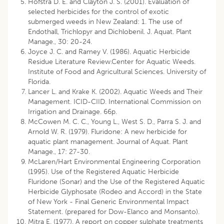
Hofstra D. E. and Clayton J. S. (2001). Evaluation of
selected herbicides for the control of exotic
submerged weeds in New Zealand: 1. The use of
Endothall, Trichlopyr and Dichlobenil. J. Aquat. Plant
Manage., 30: 20-24.
Joyce J. C. and Ramey V. (1986). Aquatic Herbicide
Residue Literature Review.Center for Aquatic Weeds.
Institute of Food and Agricultural Sciences. University of
Florida.
Lancer L. and Krake K. (2002). Aquatic Weeds and Their
Management. ICID-CIID. International Commission on
Irrigation and Drainage. 66p.
McCowen M. C. C., Young L., West S. D., Parra S. J. and
Arnold W. R. (1979). Fluridone: A new herbicide for
aquatic plant management. Journal of Aquat. Plant
Manage., 17: 27-30.
McLaren/Hart Environmental Engineering Corporation
(1995). Use of the Registered Aquatic Herbicide
Fluridone (Sonar) and the Use of the Registered Aquatic
Herbicide Glyphosate (Rodeo and Accord) in the State
of New York - Final Generic Environmental Impact
Statement. (prepared for Dow-Elanco and Monsanto).
Mitra E. (1977). A report on copper sulphate treatments