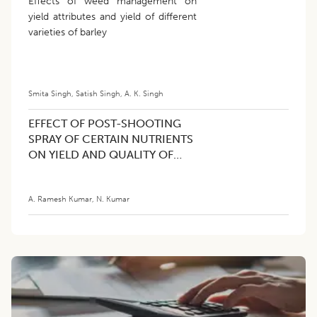
Effects of weed management on
yield attributes and yield of different
varieties of barley
Smita Singh
,
Satish Singh
,
A. K. Singh
EFFECT OF POST-SHOOTING
SPRAY OF CERTAIN NUTRIENTS
ON YIELD AND QUALITY OF
BANANA CV. NEYPOOVAN (AB)
A. Ramesh Kumar
,
N. Kumar