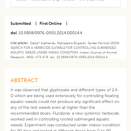
Submitted
|
First Online
|
doi
10.5958/0976-0555.2014.00014.4
Cite article:-
Datta* Subhendu, Mahapatra Bijaykali, Sardar Parimal (2019).
SEARCH FOR A HERBICIDE SUITABLE FOR CONTROLLING SUBMERGED
AQUATIC WEEDS UNDER INDIAN CONDITION. Indian Journal of Animal
Research. 48(5): 473-479. doi: 10.5958/0976-0555.2014.00014.4.
ABSTRACT
It was observed that glyphosate and different types of 2,4-
D which are being used extensively for controlling floating
aquatic weeds could not produce any significant effect on
any of the test weeds even at higher than the
recommended doses. Fluridone, a new systemic herbicide,
worked well in controlling rooted submerged aquatic
weeds. Experiment was conducted under indoor condition
for 90 days and tested at different doses from 0 to 90