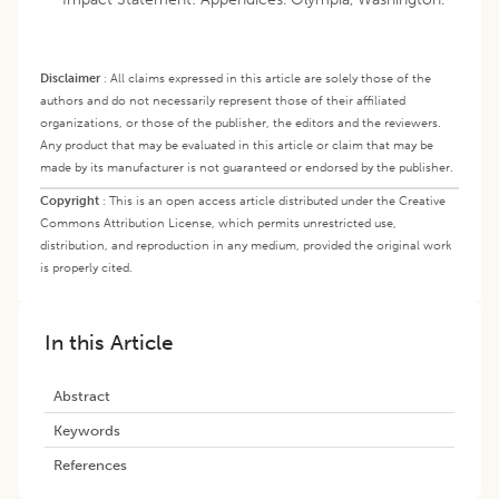
Disclaimer
:
All claims expressed in this article are solely those of the
authors and do not necessarily represent those of their affiliated
organizations, or those of the publisher, the editors and the reviewers.
Any product that may be evaluated in this article or claim that may be
made by its manufacturer is not guaranteed or endorsed by the publisher.
Copyright
:
This is an open access article distributed under the Creative
Commons Attribution License, which permits unrestricted use,
distribution, and reproduction in any medium, provided the original work
is properly cited.
In this Article
Abstract
Keywords
References