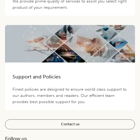
We provide prime quality of services to assist you select right
product of your requirement.
Support and Policies
Finest policies are designed to ensure world class support to
our authors, members and readers. Our efficient team
provides best possible support for you.
Contact us
Follow us