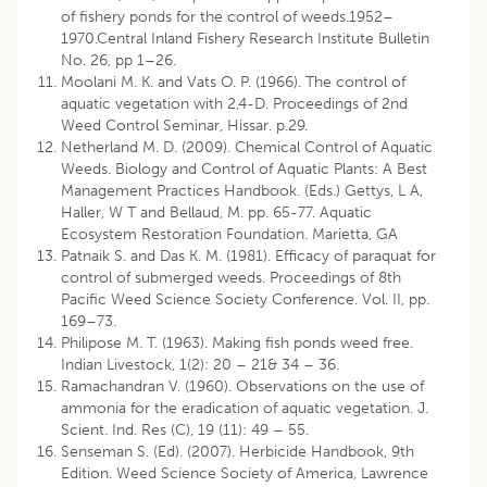
of fishery ponds for the control of weeds.1952–
1970.Central Inland Fishery Research Institute Bulletin
No. 26, pp 1–26.
Moolani M. K. and Vats O. P. (1966). The control of
aquatic vegetation with 2,4-D. Proceedings of 2nd
Weed Control Seminar, Hissar. p.29.
Netherland M. D. (2009). Chemical Control of Aquatic
Weeds. Biology and Control of Aquatic Plants: A Best
Management Practices Handbook. (Eds.) Gettys, L A,
Haller, W T and Bellaud, M. pp. 65-77. Aquatic
Ecosystem Restoration Foundation. Marietta, GA
Patnaik S. and Das K. M. (1981). Efficacy of paraquat for
control of submerged weeds. Proceedings of 8th
Pacific Weed Science Society Conference. Vol. II, pp.
169–73.
Philipose M. T. (1963). Making fish ponds weed free.
Indian Livestock, 1(2): 20 – 21& 34 – 36.
Ramachandran V. (1960). Observations on the use of
ammonia for the eradication of aquatic vegetation. J.
Scient. Ind. Res (C), 19 (11): 49 – 55.
Senseman S. (Ed). (2007). Herbicide Handbook, 9th
Edition. Weed Science Society of America, Lawrence