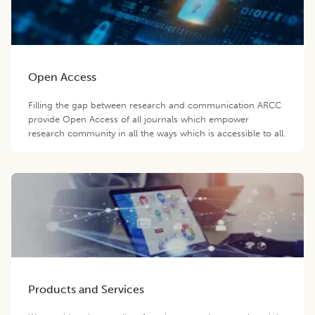
Open Access
Filling the gap between research and communication ARCC
provide Open Access of all journals which empower
research community in all the ways which is accessible to all.
Products and Services