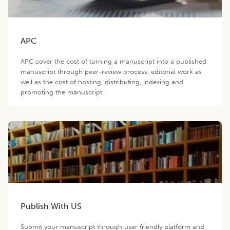
APC
APC cover the cost of turning a manuscript into a published
manuscript through peer-review process, editorial work as
well as the cost of hosting, distributing, indexing and
promoting the manuscript.
Publish With US
Submit your manuscript through user friendly platform and