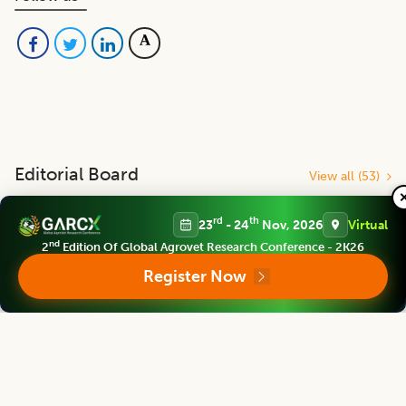
Editorial Board
View all (
53
)
rd
th
23
- 24
Nov, 2026
Virtual
Indian Journal of Animal Research
nd
2
Edition Of Global Agrovet Research Conference - 2K26
Chief Editor
Register Now
Yashpal Singh Malik
Deputy Director General (Agricultural Education)