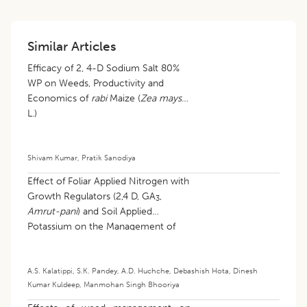
Similar Articles
Efficacy of 2, 4-D Sodium Salt 80%
WP on Weeds, Productivity and
Economics of
rabi
Maize (
Zea mays
L.)
Shivam Kumar
,
Pratik Sanodiya
​Effect of Foliar Applied Nitrogen with
Growth Regulators (2,4 D, GA
,
3
Amrut-pani
) and Soil Applied
Potassium on the Management of
the Rough-skin Disorder of Nagpur
Mandarin (
Citrus reticulata
Blanco)
A.S. Kalatippi
,
S.K. Pandey
,
A.D. Huchche
,
Debashish Hota
,
Dinesh
Kumar Kuldeep
,
Manmohan Singh Bhooriya