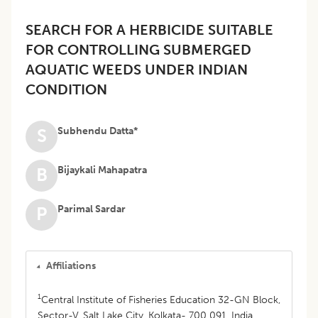
SEARCH FOR A HERBICIDE SUITABLE
FOR CONTROLLING SUBMERGED
AQUATIC WEEDS UNDER INDIAN
CONDITION
Subhendu Datta*
S
Bijaykali Mahapatra
B
Parimal Sardar
P
Affiliations
1
Central Institute of Fisheries Education 32-GN Block,
Sector-V, Salt Lake City, Kolkata- 700 091, India