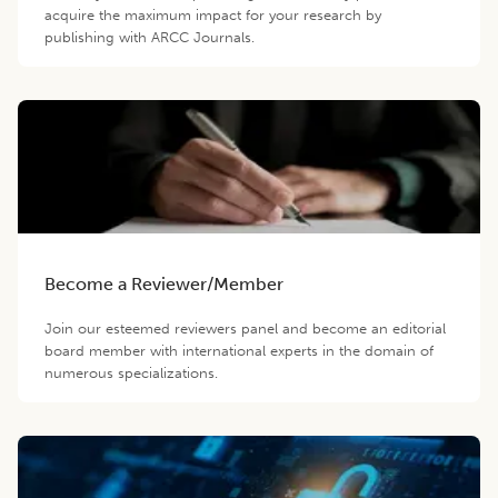
acquire the maximum impact for your research by
publishing with ARCC Journals.
Become a Reviewer/Member
Join our esteemed reviewers panel and become an editorial
board member with international experts in the domain of
numerous specializations.