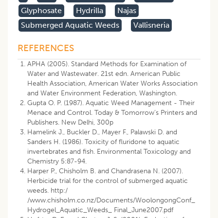
Glyphosate
Hydrilla
Najas
Submerged Aquatic Weeds
Vallisneria
REFERENCES
APHA (2005). Standard Methods for Examination of
Water and Wastewater. 21st edn. American Public
Health Association, American Water Works Association
and Water Environment Federation, Washington.
Gupta O. P. (1987). Aquatic Weed Management - Their
Menace and Control. Today & Tomorrow’s Printers and
Publishers. New Delhi, 300p
Hamelink J., Buckler D., Mayer F., Palawski D. and
Sanders H. (1986). Toxicity of fluridone to aquatic
invertebrates and fish. Environmental Toxicology and
Chemistry 5:87-94.
Harper P., Chisholm B. and Chandrasena N. (2007).
Herbicide trial for the control of submerged aquatic
weeds. http:/
/www.chisholm.co.nz/Documents/WoolongongConf_
Hydrogel_Aquatic_Weeds_ Final_June2007.pdf