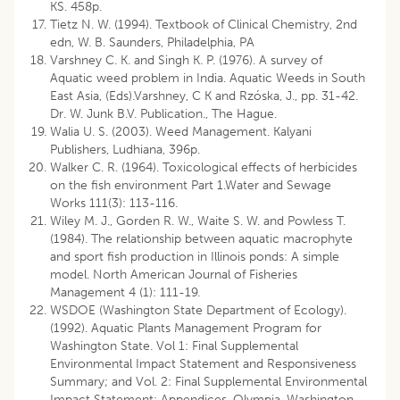
KS. 458p.
Tietz N. W. (1994). Textbook of Clinical Chemistry, 2nd
edn, W. B. Saunders, Philadelphia, PA
Varshney C. K. and Singh K. P. (1976). A survey of
Aquatic weed problem in India. Aquatic Weeds in South
East Asia, (Eds).Varshney, C K and Rzóska, J., pp. 31-42.
Dr. W. Junk B.V. Publication., The Hague.
Walia U. S. (2003). Weed Management. Kalyani
Publishers, Ludhiana, 396p.
Walker C. R. (1964). Toxicological effects of herbicides
on the fish environment Part 1.Water and Sewage
Works 111(3): 113-116.
Wiley M. J., Gorden R. W., Waite S. W. and Powless T.
(1984). The relationship between aquatic macrophyte
and sport fish production in Illinois ponds: A simple
model. North American Journal of Fisheries
Management 4 (1): 111-19.
WSDOE (Washington State Department of Ecology).
(1992). Aquatic Plants Management Program for
Washington State. Vol 1: Final Supplemental
Environmental Impact Statement and Responsiveness
Summary; and Vol. 2: Final Supplemental Environmental
Impact Statement: Appendices. Olympia, Washington.