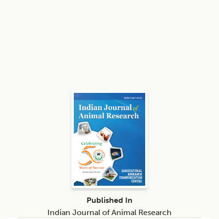
Published In
Indian Journal of Animal Research