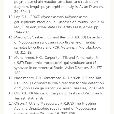
polymerase chain reaction amplicon and restriction
fragment length polymorphism analysis. Avian Diseases,
39: 804-11.
Ley, D.H. (2003) Mycoplasmosis/Mycoplasma
gallisepticum infection. In: Diseases of Poultry, Saif, Y. M.
(ed), 11th edn, Iowa State University Press, Ames. pp.
194–207.
Marois, C., Gesbert, F.O. and Kempf, I. (2000) Detection
of Mycoplasma synoviae in poultry environmental
samples by culture and PCR. Veterinary Microbiology,
73: 311-18.
Mohammed, H.O., Carpenter, T.E. and Yamamoto, R.
(1987) Economic impact of M. gallisepticum and M.
synoviae in commercial flocks. Avian Diseases, 31: 477-
482.
Nascimento, E.R., Yamamoto, R., Herrick, K.R. and Tait,
R.C. (1991) Polymerase chain reaction for the detection
of Mycoplasma gallisepticum. Avian Diseases, 35: 62-69.
OIE. (2008) Manual of Diagnostic Tests and Vaccines for
Terrestrial Animals.
Olson, N.O. and Meadows, J.K. (1972) The Nicotine
Adenine Dinucleotide requirement of Mycoplasma
synoviae. Avian Diseases, 16: 387-396.