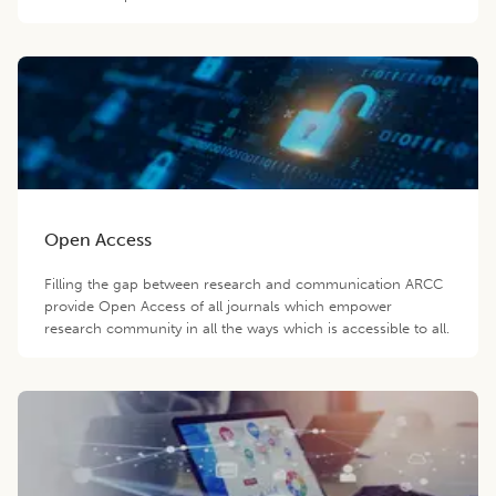
Open Access
Filling the gap between research and communication ARCC
provide Open Access of all journals which empower
research community in all the ways which is accessible to all.