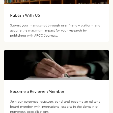
Publish With US
Submit your manuscript through user friendly platform and
acquire the maximum impact for your research by
publishing with ARCC Journals.
Become a Reviewer/Member
Join our esteemed reviewers panel and become an editorial
board member with international experts in the domain of
numerous specializations.