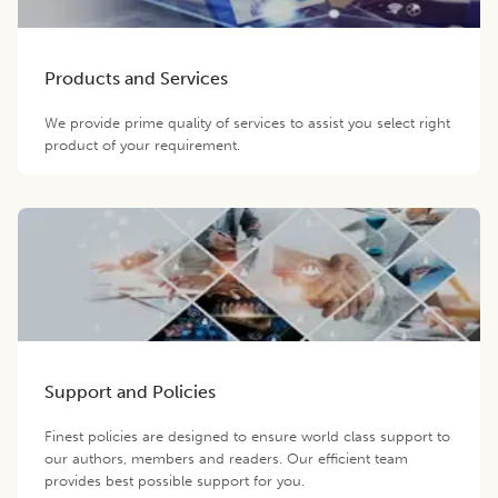
Products and Services
We provide prime quality of services to assist you select right
product of your requirement.
Support and Policies
Finest policies are designed to ensure world class support to
our authors, members and readers. Our efficient team
provides best possible support for you.