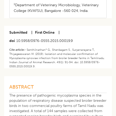
1
Department of Veterinary Microbiology, Veterinary
College (KVAFSU), Bangalore -560 024, India.
Submitted
|
First Online
|
doi
10.5958/0976-0555.2015.00019.9
Cite article:-
Senthilnathan* G., Shenbagam S., Suryanarayana T.,
Thiyageeswaran M. (2019). Isolation and molecular confirmation of
Mycoplasma synoviae infection from broiler breeder farms in Tamilnadu.
Indian Journal of Animal Research. 49(1): 91-94. doi: 10.5958/0976-
0555.2015.00019.9.
ABSTRACT
The presence of pathogenic mycoplasma species in the
population of respiratory disease suspected broiler breeder
birds in two commercial poultry farms of Tamil Nadu was
investigated. A total of 144 samples were collected from