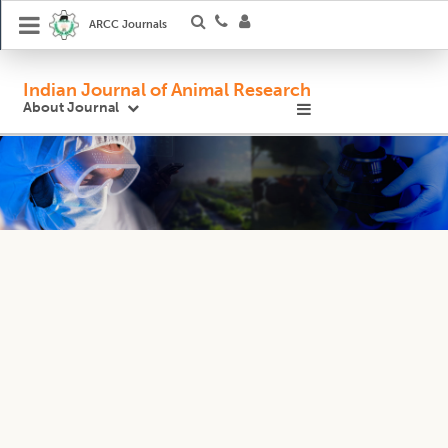
ARCC Journals
Indian Journal of Animal Research
About Journal