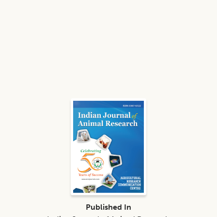
Published In