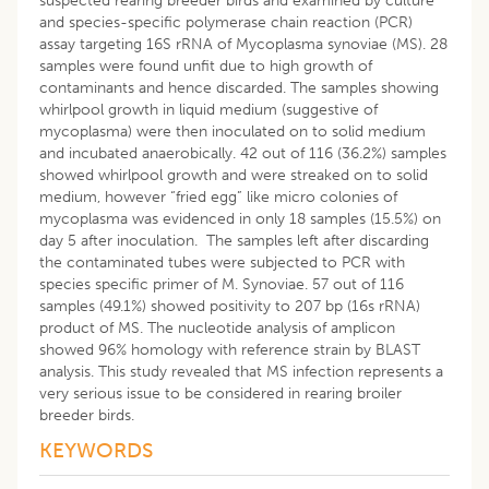
suspected rearing breeder birds and examined by culture
and species-specific polymerase chain reaction (PCR)
assay targeting 16S rRNA of Mycoplasma synoviae (MS). 28
samples were found unfit due to high growth of
contaminants and hence discarded. The samples showing
whirlpool growth in liquid medium (suggestive of
mycoplasma) were then inoculated on to solid medium
and incubated anaerobically. 42 out of 116 (36.2%) samples
showed whirlpool growth and were streaked on to solid
medium, however “fried egg” like micro colonies of
mycoplasma was evidenced in only 18 samples (15.5%) on
day 5 after inoculation. The samples left after discarding
the contaminated tubes were subjected to PCR with
species specific primer of M. Synoviae. 57 out of 116
samples (49.1%) showed positivity to 207 bp (16s rRNA)
product of MS. The nucleotide analysis of amplicon
showed 96% homology with reference strain by BLAST
analysis. This study revealed that MS infection represents a
very serious issue to be considered in rearing broiler
breeder birds.
KEYWORDS