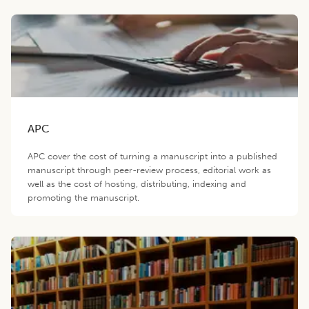
APC
APC cover the cost of turning a manuscript into a published
manuscript through peer-review process, editorial work as
well as the cost of hosting, distributing, indexing and
promoting the manuscript.