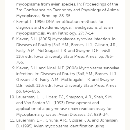
mycoplasma from avian species. In: Proceedings of the
3rd Conference on Taxonomy and Physiology of Animal
Mycoplasma, Brno. pp. 85-95.
Kempf, I. (1996) DNA amplification methods for
diagnosis and epidemiological investigations of avian
mycoplasmosis. Avian Pathology, 27: 7-14.
Kleven, S.H. (2003) Mycoplasma synoviae infection. In:
Diseases of Poultry [Saif, Y.M., Barnes, H.J., Glisson, J.R.,
Fadly, A.M., McDougald, L.R. and Swayne, D.E. (eds)],
11th edn, Iowa University State Press, Ames. pp. 756-
766.
Kleven, S.H. and Noel, N.F. (2008) Mycoplasma synoviae
infection. In: Diseases of Poultry [Saif, Y.M., Barnes, H.J.,
Glisson, J.R., Fadly, A.M., McDougald, L.R. and Swayne,
D.E. (eds)], 11th edn, Iowa University State Press, Ames.
pp. 845-856.
Lauerman, L.H., Hoerr, F.J., Sharpton, A.R., Shah, S.M.
and Van Santen V.L. (1993) Development and
application of a polymerase chain reaction assay for
Mycoplasma synoviae. Avian Diseases, 37: 829-34.
Lauerman, L.H., Chilina, A.R., Closser, J.A. and Johansen,
D. (1995) Avian mycoplasma identification using