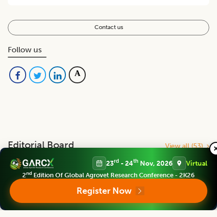
Contact us
Follow us
Editorial Board
View all (
53
)
rd
th
23
- 24
Nov, 2026
Virtual
nd
Indian Journal of Animal Research
2
Edition Of Global Agrovet Research Conference - 2K26
Chief Editor
Register Now