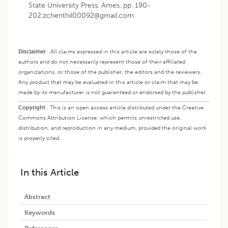
State University Press, Ames. pp.
190-
202.zchenthil00092@gmail.com
Disclaimer
:
All claims expressed in this article are solely those of the
authors and do not necessarily represent those of their affiliated
organizations, or those of the publisher, the editors and the reviewers.
Any product that may be evaluated in this article or claim that may be
made by its manufacturer is not guaranteed or endorsed by the publisher.
Copyright
:
This is an open access article distributed under the Creative
Commons Attribution License, which permits unrestricted use,
distribution, and reproduction in any medium, provided the original work
is properly cited.
In this Article
Abstract
Keywords
References