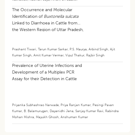
The Occurrence and Molecular
Identification of
Buxtonella sulcata
Linked to Diarrhoea in Cattle from
the Western Region of Uttar Pradesh,
India
Prashant Tiwari
,
Tarun Kumar Sarkar
,
P.S. Maurya
,
Arbind Singh
,
Ajit
Kumar Singh
,
Amit Kumar Vermar
,
Vipul Thakur
,
Rajbir Singh
Prevalence of Uterine Infections and
Development of a Multiplex PCR
Assay for their Detection in Cattle
Priyanka Subhashrao Narwade
,
Priya Ranjan Kumar
,
Pesingi Pavan
Kumar
,
B. Balamurugan
,
Dayanidhi Jena
,
Sanjay Kumar Ravi
,
Rabindra
Mohan Mishra
,
Mayukh Ghosh
,
Anshuman Kumar