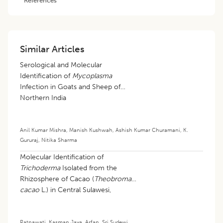
Similar Articles
Serological and Molecular
Identification of
Mycoplasma
Infection in Goats and Sheep of
Northern India
Anil Kumar Mishra
,
Manish Kushwah
,
Ashish Kumar Churamani
,
K.
Gururaj
,
Nitika Sharma
Molecular Identification of
Trichoderma
Isolated from the
Rhizosphere of Cacao (
Theobroma
cacao
L.) in Central Sulawesi,
Indonesia
Ratnawati
,
Kasman Jaya
,
Arfan
,
Sri Sudewi