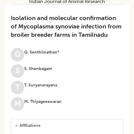
Indian Journal of Animal Research
Isolation and molecular confirmation
of Mycoplasma synoviae infection from
broiler breeder farms in Tamilnadu
G. Senthilnathan*
G
S. Shenbagam
S
T. Suryanarayana
T
M. Thiyageeswaran
M
Affiliations