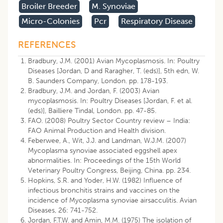
Broiler Breeder
M. Synoviae
Micro-Colonies
Pcr
Respiratory Disease
REFERENCES
Bradbury, J.M. (2001) Avian Mycoplasmosis. In: Poultry
Diseases [Jordan, D and Raragher, T. (eds)], 5th edn, W.
B. Saunders Company, London. pp. 178-193.
Bradbury, J.M. and Jordan, F. (2003) Avian
mycoplasmosis. In: Poultry Diseases [Jordan, F. et al.
(eds)], Bailliere Tindal, London. pp. 47-85.
FAO. (2008) Poultry Sector Country review – India:
FAO Animal Production and Health division.
Feberwee, A., Wit, J.J. and Landman, W.J.M. (2007)
Mycoplasma synoviae associated eggshell apex
abnormalities. In: Proceedings of the 15th World
Veterinary Poultry Congress, Beijing, China. pp. 234.
Hopkins, S.R. and Yoder, H.W. (1982) Influence of
infectious bronchitis strains and vaccines on the
incidence of Mycoplasma synoviae airsacculitis. Avian
Diseases, 26: 741-752.
Jordan, F.T.W. and Amin, M.M. (1975) The isolation of