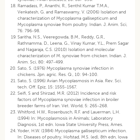
Ramadass, P., Ananthi, R., Senthil Kumar T.M.A.,
Venkatesh, G. and Ramaswamy, V. (2006) Isolation and
characterization of Mycoplasma gallisepticum and
Mycoplasma synoviae from poultry. Indian. J. Anim. Sci,
76: 796-98.
Saritha, N.S., Veeregowda, B.M., Reddy, G.R.,
Rathnamma, D., Leena, G., Vinay Kumar, Y.L., Prem Sagar
and Nagaraja, C.S. (2010) Isolation and molecular
characterization of M. synoviae from chicken. Indian. J.
Anim. Sci, 80: 497-499.
Sato, S. (1976) Mycoplasma synoviae infection in
chickens. Jpn. agric. Res. Q., 10: 94-100.
Sato, S. (1996) Avian Mycoplasmosis in Asia. Rev. Sci.
tech. Off. Epiz, 15: 1555-1567.
Seifi, S and Shirzad, M.R. (2012) Incidence and risk
factors of Mycoplasma synoviae infection in broiler
breeder farms of Iran. Vet. World, 5: 265-268.
Whitford, H.W., Rosenbusch, R.F. and Lauerman, L.H.
(1994) In: Mycoplasmosis in Animals; Laboratory
Diagnosis, 1st edn. Iowa State University Press, Ames.
Yoder, H.W. (1984) Mycoplasma gallisepticum infection.
In: Diseases of poultry, Hofstad, M.S. (ed), 8th edn, Iowa