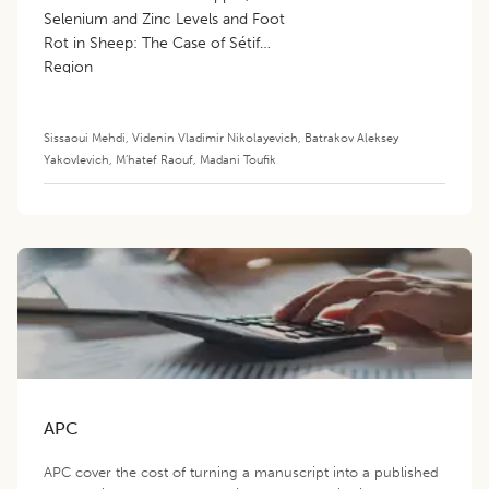
Selenium and Zinc Levels and Foot
Rot in Sheep: The Case of Sétif
Region
Sissaoui Mehdi
,
Videnin Vladimir Nikolayevich
,
Batrakov Aleksey
Yakovlevich
,
M’hatef Raouf
,
Madani Toufik
APC
APC cover the cost of turning a manuscript into a published