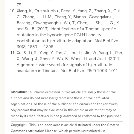
75.
Xiang, K., Ouzhuluobu., Peng, Y., Yang, Z., Zhang, X., Cui,
C., Zhang, H., Li, M., Zhang, Y., Bianba., Gonggalanzi.,
Basang., Ciwangsangbu., Wu, T., Chen, H., Shi, H., Qi, X.
and Su, B. (2013). Identification of a Tibetan-specific
mutation in the hypoxic gene EGLN1 and its
contribution to high-altitude adaptation. Mol Biol Evol
30(8):1889- 1898.
Xu, S., Li, S., Yang, Y., Tan, J., Lou, H., Jin, W., Yang, L., Pan,
X., Wang, J., Shen, Y., Wu, B., Wang, H. and Jin, L. (2011).
A genome-wide search for signals of high-altitude
adaptation in Tibetans. Mol Biol Evol 28(2):1003-1011.
Disclaimer
:
All claims expressed in this article are solely those of the
authors and do not necessarily represent those of their affiliated
organizations, or those of the publisher, the editors and the reviewers.
Any product that may be evaluated in this article or claim that may be
made by its manufacturer is not guaranteed or endorsed by the publisher.
Copyright
:
This is an open access article distributed under the Creative
Commons Attribution License, which permits unrestricted use,