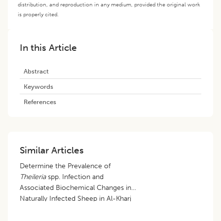
distribution, and reproduction in any medium, provided the original work
is properly cited.
In this Article
Abstract
Keywords
References
Similar Articles
Determine the Prevalence of
Theileria
spp. Infection and
Associated Biochemical Changes in
Naturally Infected Sheep in Al-Kharj
City, Saudi Arabia