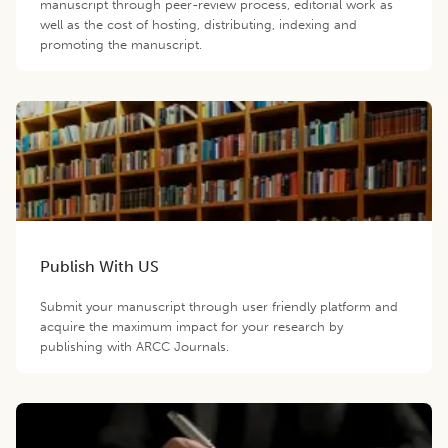
manuscript through peer-review process, editorial work as
well as the cost of hosting, distributing, indexing and
promoting the manuscript.
Publish With US
Submit your manuscript through user friendly platform and
acquire the maximum impact for your research by
publishing with ARCC Journals.