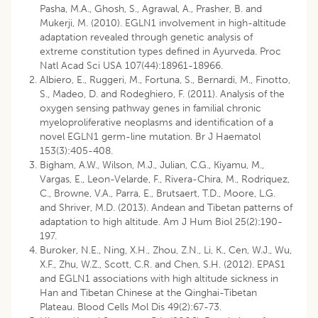
Pasha, M.A., Ghosh, S., Agrawal, A., Prasher, B. and
Mukerji, M. (2010). EGLN1 involvement in high-altitude
adaptation revealed through genetic analysis of
extreme constitution types defined in Ayurveda. Proc
Natl Acad Sci USA 107(44):18961-18966.
Albiero, E., Ruggeri, M., Fortuna, S., Bernardi, M., Finotto,
S., Madeo, D. and Rodeghiero, F. (2011). Analysis of the
oxygen sensing pathway genes in familial chronic
myeloproliferative neoplasms and identification of a
novel EGLN1 germ-line mutation. Br J Haematol
153(3):405-408.
Bigham, A.W., Wilson, M.J., Julian, C.G., Kiyamu, M.,
Vargas, E., Leon-Velarde, F., Rivera-Chira, M., Rodriquez,
C., Browne, V.A., Parra, E., Brutsaert, T.D., Moore, L.G.
and Shriver, M.D. (2013). Andean and Tibetan patterns of
adaptation to high altitude. Am J Hum Biol 25(2):190-
197.
Buroker, N.E., Ning, X.H., Zhou, Z.N., Li, K., Cen, W.J., Wu,
X.F., Zhu, W.Z., Scott, C.R. and Chen, S.H. (2012). EPAS1
and EGLN1 associations with high altitude sickness in
Han and Tibetan Chinese at the Qinghai-Tibetan
Plateau. Blood Cells Mol Dis 49(2):67-73.