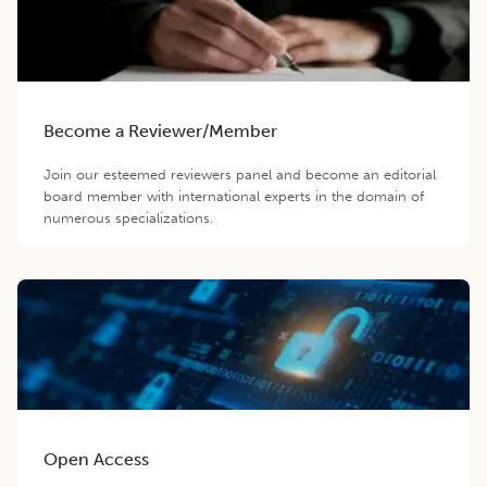
Become a Reviewer/Member
Join our esteemed reviewers panel and become an editorial
board member with international experts in the domain of
numerous specializations.
Open Access