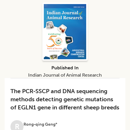
Published In
Indian Journal of Animal Research
The PCR-SSCP and DNA sequencing
methods detecting genetic mutations
of EGLN1 gene in different sheep breeds
Rong-qing Geng*
R