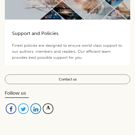
Support and Policies
Finest policies are designed to ensure world class support to
our authors, members and readers. Our efficient team
provides best possible support for you.
Contact us
Follow us