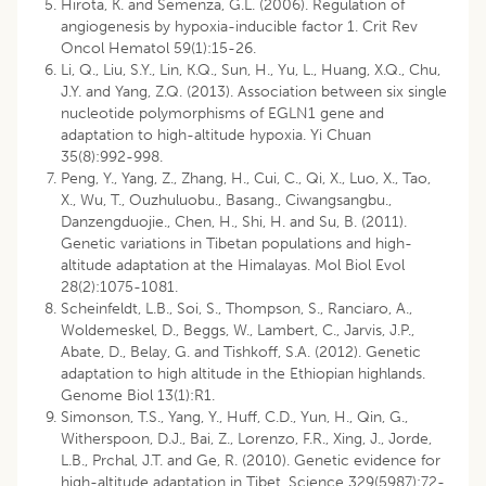
Hirota, K. and Semenza, G.L. (2006). Regulation of
angiogenesis by hypoxia-inducible factor 1. Crit Rev
Oncol Hematol 59(1):15-26.
Li, Q., Liu, S.Y., Lin, K.Q., Sun, H., Yu, L., Huang, X.Q., Chu,
J.Y. and Yang, Z.Q. (2013). Association between six single
nucleotide polymorphisms of EGLN1 gene and
adaptation to high-altitude hypoxia. Yi Chuan
35(8):992-998.
Peng, Y., Yang, Z., Zhang, H., Cui, C., Qi, X., Luo, X., Tao,
X., Wu, T., Ouzhuluobu., Basang., Ciwangsangbu.,
Danzengduojie., Chen, H., Shi, H. and Su, B. (2011).
Genetic variations in Tibetan populations and high-
altitude adaptation at the Himalayas. Mol Biol Evol
28(2):1075-1081.
Scheinfeldt, L.B., Soi, S., Thompson, S., Ranciaro, A.,
Woldemeskel, D., Beggs, W., Lambert, C., Jarvis, J.P.,
Abate, D., Belay, G. and Tishkoff, S.A. (2012). Genetic
adaptation to high altitude in the Ethiopian highlands.
Genome Biol 13(1):R1.
Simonson, T.S., Yang, Y., Huff, C.D., Yun, H., Qin, G.,
Witherspoon, D.J., Bai, Z., Lorenzo, F.R., Xing, J., Jorde,
L.B., Prchal, J.T. and Ge, R. (2010). Genetic evidence for
high-altitude adaptation in Tibet. Science 329(5987):72-