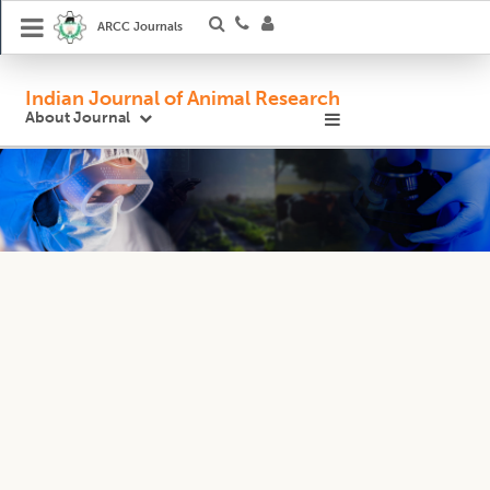
ARCC Journals
Indian Journal of Animal Research
About Journal