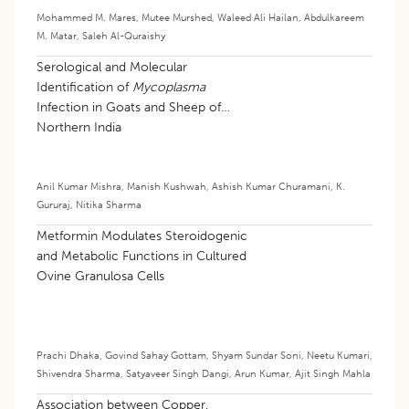
Mohammed M. Mares
,
Mutee Murshed
,
Waleed Ali Hailan
,
Abdulkareem
M. Matar
,
Saleh Al-Quraishy
Serological and Molecular
Identification of
Mycoplasma
Infection in Goats and Sheep of
Northern India
Anil Kumar Mishra
,
Manish Kushwah
,
Ashish Kumar Churamani
,
K.
Gururaj
,
Nitika Sharma
Metformin Modulates Steroidogenic
and Metabolic Functions in Cultured
Ovine Granulosa Cells
Prachi Dhaka
,
Govind Sahay Gottam
,
Shyam Sundar Soni
,
Neetu Kumari
,
Shivendra Sharma
,
Satyaveer Singh Dangi
,
Arun Kumar
,
Ajit Singh Mahla
Association between Copper,