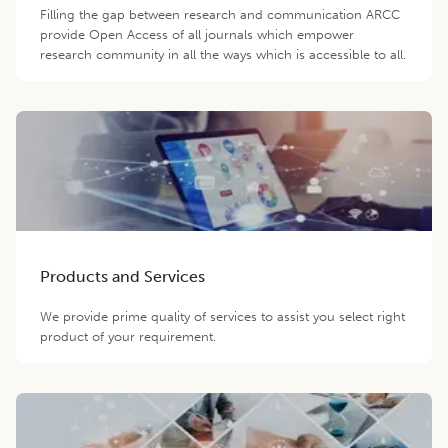
Filling the gap between research and communication ARCC
provide Open Access of all journals which empower
research community in all the ways which is accessible to all.
Products and Services
We provide prime quality of services to assist you select right
product of your requirement.