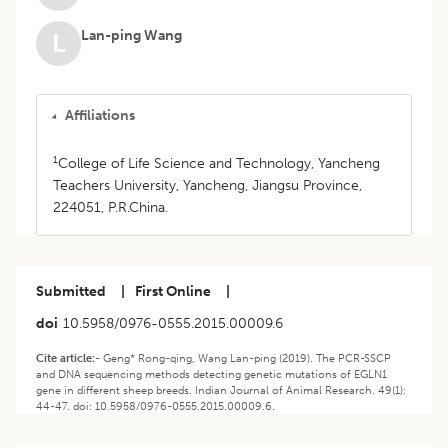
Lan-ping Wang
L
Affiliations
1
College of Life Science and Technology, Yancheng
Teachers University, Yancheng, Jiangsu Province,
224051, P.R.China.
Submitted
|
First Online
|
doi
10.5958/0976-0555.2015.00009.6
Cite article:-
Geng* Rong-qing, Wang Lan-ping (2019). The PCR-SSCP
and DNA sequencing methods detecting genetic mutations of EGLN1
gene in different sheep breeds. Indian Journal of Animal Research. 49(1):
44-47. doi: 10.5958/0976-0555.2015.00009.6.