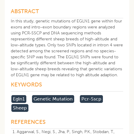
ABSTRACT
In this study, genetic mutations of EGLN1 gene within four
exons and intro-exon boundary regions were analyzed
using PCR-SSCP and DNA sequencing methods
representing different sheep breeds of high-altitude and
low-altitude types. Only two SNPs located in intron 4 were
detected among the screened regions and no species-
specific SNP was found. The EGLN1 SNPs were found to
be significantly different between the high-altitude and
low-altitude sheep breeds revealing that genetic variations
of EGLN1 gene may be related to high altitude adaption.
KEYWORDS
Egln1
Genetic Mutation
Pcr-Sscp
Sheep
REFERENCES
Aggarwal, S., Negi, S., Jha, P., Singh, P.K., Stobdan, T.,