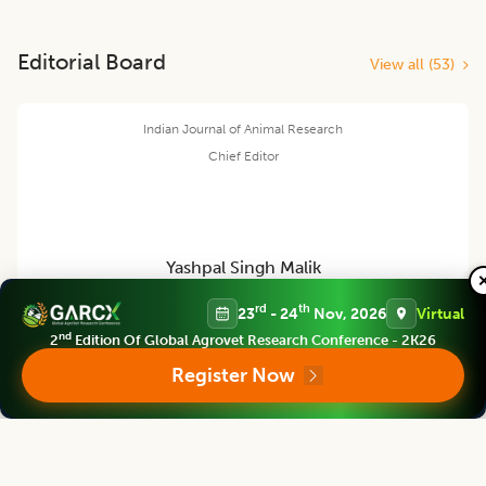
Editorial Board
View all (
53
)
Indian Journal of Animal Research
Chief Editor
Yashpal Singh Malik
rd
th
23
- 24
Nov, 2026
Virtual
Deputy Director General (Agricultural Education)
nd
2
Edition Of Global Agrovet Research Conference - 2K26
ICAR Headquarters, New Delhi
Register Now
Indian Journal of Animal Research
Associate chief editor