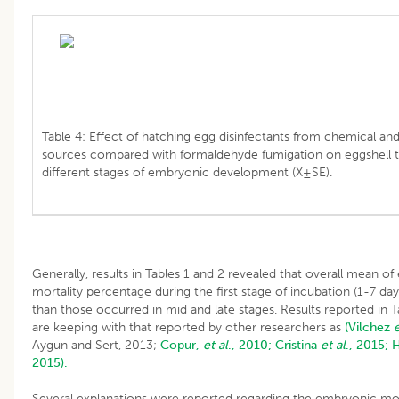
Table 4: Effect of hatching egg disinfectants from chemical and
sources compared with formaldehyde fumigation on eggshell t
different stages of embryonic development (X±SE).
Generally, results in Tables 1 and 2 revealed that overall mean o
mortality percentage during the first stage of incubation (1-7 da
than those occurred in mid and late stages. Results reported in T
are keeping with that reported by other researchers as
(Vilchez
e
Aygun and Sert, 2013;
Copur,
et al
., 2010;
Cristina
et al
., 2015;
H
2015).
Several explanations were reported regarding the embryonic mor