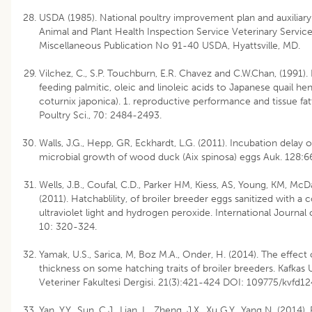
USDA (1985). National poultry improvement plan and auxiliary
Animal and Plant Health Inspection Service Veterinary Servic
Miscellaneous Publication No 91-40 USDA, Hyattsville, MD.
Vilchez, C., S.P. Touchburn, E.R. Chavez and C.W.Chan, (1991). 
feeding palmitic, oleic and linoleic acids to Japanese quail he
coturnix japonica). 1. reproductive performance and tissue fat
Poultry Sci., 70: 2484-2493.
Walls, J.G., Hepp, GR, Eckhardt, L.G. (2011). Incubation delay o
microbial growth of wood duck (Aix spinosa) eggs Auk. 128:
Wells, J.B., Coufal, C.D., Parker HM, Kiess, AS, Young, KM, McDa
(2011). Hatchablility, of broiler breeder eggs sanitized with a
ultraviolet light and hydrogen peroxide. International Journal o
10: 320-324.
Yamak, U.S., Sarica, M, Boz M.A., Onder, H. (2014). The effect 
thickness on some hatching traits of broiler breeders. Kafkas U
Veteriner Fakultesi Dergisi. 21(3):421-424 DOI: 109775/kvfd1
Yan, Y.Y., Sun, C.J., Lian, L., Zheng, J.X., Xu G.Y., Yang N. (2014).