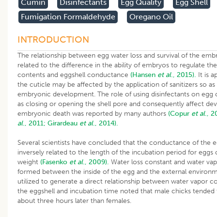
Cumin
Disinfectants
Egg Quality
Egg Shell
Fumigation Formaldehyde
Oregano Oil
INTRODUCTION
The relationship between egg water loss and survival of the em
related to the difference in the ability of embryos to regulate the
contents and eggshell conductance
(Hansen
et al
., 2015).
It is a
the cuticle may be affected by the application of sanitizers so as 
embryonic development. The role of using disinfectants on egg c
as closing or opening the shell pore and consequently affect d
embryonic death was reported by many authors
(Copur
et al
., 2
al
., 2011;
Girardeau
et al
., 2014).
Several scientists have concluded that the conductance of the eg
inversely related to the length of the incubation period for eggs
weight
(Fasenko
et al
., 2009).
Water loss constant and water vap
formed between the inside of the egg and the external environ
utilized to generate a direct relationship between water vapor 
the eggshell and incubation time noted that male chicks tended
about three hours later than females.