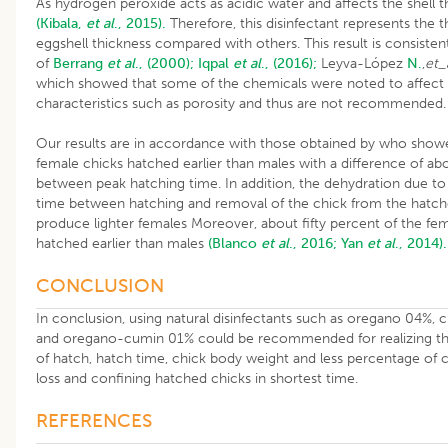
As hydrogen peroxide acts as acidic water and affects the shell t
(Kibala,
et al
., 2015).
Therefore, this disinfectant represents the t
eggshell thickness compared with others. This result is consisten
of
Berrang
et al
., (2000);
Iqpal
et al
., (2016);
Leyva-López
N.
,
et_
which showed that some of the chemicals were noted to affect 
characteristics such as porosity and thus are not recommended
Our results are in accordance with those obtained by who show
female chicks hatched earlier than males with a difference of ab
between peak hatching time. In addition, the dehydration due to
time between hatching and removal of the chick from the hatch
produce lighter females Moreover, about fifty percent of the fe
hatched earlier than males
(Blanco
et al
., 2016;
Yan
et al
., 2014).
CONCLUSION
In conclusion, using natural disinfectants such as oregano 04%,
and oregano-cumin 01% could be recommended for realizing the
of hatch, hatch time, chick body weight and less percentage of 
loss and confining hatched chicks in shortest time.
REFERENCES