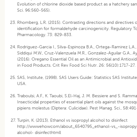
Evolution of chlorine dioxide based product as a hatchery sant
Sci. 96:560-565).
Rhomberg, L.R. (2015). Contrasting directions and directives 
identification for formaldehyde carcinogenicity. Regulatory 
Pharmacology. 73: 829-833.
Rodriguez-Garcia I., Silva-Espinoza B.A., Ortega-Ramirez L.A.,
Siddiqui M.W., Cruz-Valenzuela M.R., Gonzalez-Aguilar G.A., Aya
(2016). Oregano Essential Oil as an Antimicrobial and Antioxid
in Food Products. Crit Rev Food Sci Nutr. 26: 56(10):1717-27.
SAS, Institute, (1998). SAS Users Guide: Statistics SAS Institut
USA.
Traboulsi, A.F., K. Taoubi, S.El-Haj, J. M. Bessiere and S. Ramma
Insecticidal properties of essential plant oils against the mosq
pipiens molestus (Diptera: Culicidae). Pest Manag. Sci., 58:491
Turpin, K. (2013). Ethanol vs isopropyl alcohol to disinfect
http://wwwehowcom/about_6540795_ethanol-vs_-isopropy
alcohol- disinfecthtmll