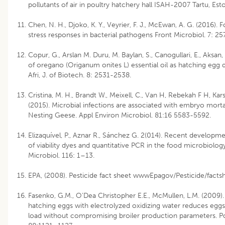
pollutants of air in poultry hatchery hall ISAH-2007 Tartu, Esto
Chen, N. H., Djoko, K. Y., Veyrier, F. J., McEwan, A. G. (2016)
stress responses in bacterial pathogens Front Microbiol. 7: 25
Copur, G., Arslan M. Duru, M. Baylan, S., Canogullari, E., Aksan,
of oregano (Origanum onites L) essential oil as hatching egg d
Afri, J. of Biotech. 8: 2531-2538.
Cristina, M. H., Brandt W., Meixell, C., Van H, Rebekah F H, Kar
(2015). Microbial infections are associated with embryo mortal
Nesting Geese. Appl Environ Microbiol. 81:16 5583-5592.
Elizaquível, P., Aznar R., Sánchez G. 2(014). Recent developme
of viability dyes and quantitative PCR in the food microbiology
Microbiol. 116: 1–13.
EPA, (2008). Pesticide fact sheet wwwEpagov/Pesticide/factsh
Fasenko, G.M., O’Dea Christopher E.E., McMullen, L.M. (2009).
hatching eggs with electrolyzed oxidizing water reduces eggs
load without compromising broiler production parameters. Po