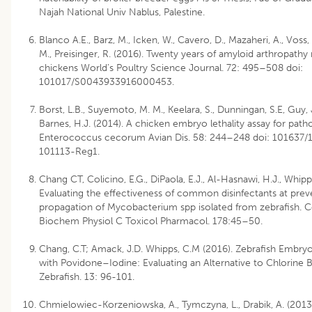
Najah National Univ Nablus, Palestine.
Blanco A.E., Barz, M., Icken, W., Cavero, D., Mazaheri, A., Voss
M., Preisinger, R. (2016). Twenty years of amyloid arthropathy 
chickens World’s Poultry Science Journal. 72: 495–508 doi:
101017/S0043933916000453.
Borst, L.B., Suyemoto, M. M., Keelara, S., Dunningan, S.E, Guy, 
Barnes, H.J. (2014). A chicken embryo lethality assay for path
Enterococcus cecorum Avian Dis. 58: 244–248 doi: 101637/
101113-Reg1.
Chang CT, Colicino, E.G., DiPaola, E.J., Al-Hasnawi, H.J., Whipp
Evaluating the effectiveness of common disinfectants at prev
propagation of Mycobacterium spp isolated from zebrafish.
Biochem Physiol C Toxicol Pharmacol. 178:45–50.
Chang, C.T; Amack, J.D. Whipps, C.M (2016). Zebrafish Embryo
with Povidone–Iodine: Evaluating an Alternative to Chlorine 
Zebrafish. 13: 96-101.
Chmielowiec-Korzeniowska, A., Tymczyna, L., Drabik, A. (2013)