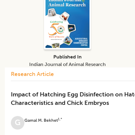
Published In
Indian Journal of Animal Research
Research Article
Impact of Hatching Egg Disinfection on Ha
Characteristics and Chick Embryos
1,*
Gamal M. Bekhet
G