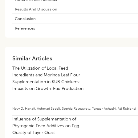
Results And Discussion
Conclusion
References
Similar Articles
The Utilization of Local Feed
Ingredients and Moringa Leaf Flour
Supplementation in KUB Chickens:
Impacts on Growth, Egg Production
and Meat Quality
Nevy D. Hanafi
,
Achmad Sadeli
,
Sophia Ratnawaty
,
Yanuar Achadri
,
Ati Rubianti
Influence of Supplementation of
Phytogenic Feed Additives on Egg
Quality of Layer Quail