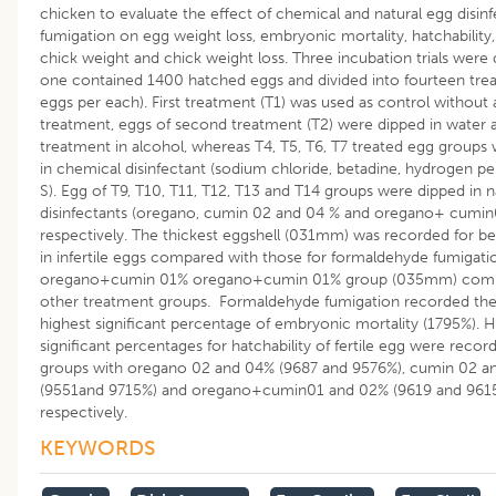
chicken to evaluate the effect of chemical and natural egg disin
fumigation on egg weight loss, embryonic mortality, hatchability,
chick weight and chick weight loss. Three incubation trials were
one contained 1400 hatched eggs and divided into fourteen tre
eggs per each). First treatment (T1) was used as control without 
treatment, eggs of second treatment (T2) were dipped in water a
treatment in alcohol, whereas T4, T5, T6, T7 treated egg groups
in chemical disinfectant (sodium chloride, betadine, hydrogen pe
S). Egg of T9, T10, T11, T12, T13 and T14 groups were dipped in n
disinfectants (oregano, cumin 02 and 04 % and oregano+ cumin
respectively. The thickest eggshell (031mm) was recorded for b
in infertile eggs compared with those for formaldehyde fumigati
oregano+cumin 01% oregano+cumin 01% group (035mm) compa
other treatment groups. Formaldehyde fumigation recorded the
highest significant percentage of embryonic mortality (1795%). H
significant percentages for hatchability of fertile egg were recor
groups with oregano 02 and 04% (9687 and 9576%), cumin 02 a
(9551and 9715%) and oregano+cumin01 and 02% (9619 and 9615
respectively.
KEYWORDS