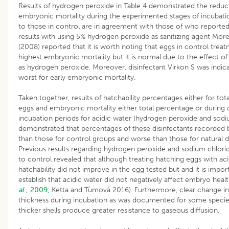
Results of hydrogen peroxide in Table 4 demonstrated the reduc
embryonic mortality during the experimented stages of incuba
to those in control are in agreement with those of who reported 
results with using 5% hydrogen peroxide as sanitizing agent Mor
(2008) reported that it is worth noting that eggs in control trea
highest embryonic mortality but it is normal due to the effect of 
as hydrogen peroxide. Moreover, disinfectant Virkon S was indic
worst for early embryonic mortality.
Taken together, results of hatchability percentages either for total
eggs and embryonic mortality either total percentage or during d
incubation periods for acidic water (hydrogen peroxide and sodi
demonstrated that percentages of these disinfectants recorded b
than those for control groups and worse than those for natural di
Previous results regarding hydrogen peroxide and sodium chlor
to control revealed that although treating hatching eggs with aci
hatchability did not improve in the egg tested but and it is impor
establish that acidic water did not negatively affect embryo heal
al
., 2009;
Ketta and Tùmová 2016). Furthermore, clear change in 
thickness during incubation as was documented for some species
thicker shells produce greater resistance to gaseous diffusion.