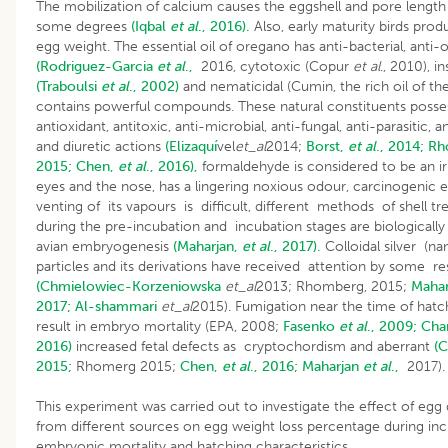
The mobilization of calcium causes the eggshell and pore length 
some degrees
(Iqbal
et al
., 2016).
Also, early maturity birds prod
egg weight. The essential oil of oregano has anti-bacterial, anti-
(Rodriguez-Garcia
et al
.,
2016, cytotoxic (Copur
et al
., 2010), in
(Traboulsi
et al
., 2002)
and nematicidal (Cumin, the rich oil of t
contains powerful compounds. These natural constituents posse
antioxidant, antitoxic, anti-microbial, anti-fungal, anti-parasitic,
and diuretic actions
(Elizaquí
vel
et_al
2014;
Borst,
et al
., 2014;
Rh
2015;
Chen,
et al
., 2016),
formaldehyde is considered to be an irr
eyes and the nose, has a lingering noxious odour, carcinogenic e
venting of its vapours is difficult, different methods of shell t
during the pre-incubation and incubation stages are biologically
avian embryogenesis
(Maharjan,
et al
., 2017).
Colloidal silver (nan
particles and its derivations have received attention by some r
(Chmielowiec-Korzeniowska
et_al
2013; Rhomberg, 2015;
Maha
2017;
Al-shammari
et_al
2015). Fumigation near the time of hatc
result in embryo mortality (EPA, 2008;
Fasenko
et al
., 2009;
Cha
2016)
increased fetal defects as cryptochordism and aberrant
(
2015;
Rhomerg 2015;
Chen,
et al
., 2016;
Maharjan
et al
.,
2017).
This experiment was carried out to investigate the effect of egg 
from different sources on egg weight loss percentage during inc
embryonic mortality and hatching characteristics.