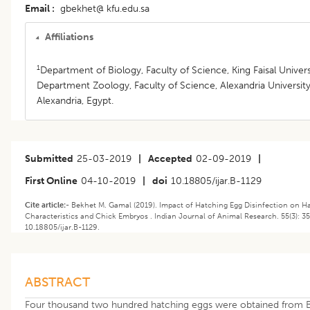
Email
gbekhet@ kfu.edu.sa
Affiliations
1
Department of Biology, Faculty of Science, King Faisal Univers
Department Zoology, Faculty of Science, Alexandria University
Alexandria, Egypt.
Submitted
25-03-2019
|
Accepted
02-09-2019
|
First Online
04-10-2019
|
doi
10.18805/ijar.B-1129
Cite article:-
Bekhet M. Gamal (2019). Impact of Hatching Egg Disinfection on H
Characteristics and Chick Embryos . Indian Journal of Animal Research. 55(3): 35
10.18805/ijar.B-1129.
ABSTRACT
Four thousand two hundred hatching eggs were obtained from 