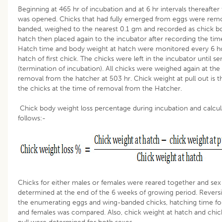
Beginning at 465 hr of incubation and at 6 hr intervals thereafter
was opened. Chicks that had fully emerged from eggs were rem
banded, weighed to the nearest 0.1 gm and recorded as chick b
hatch then placed again to the incubator after recording the tim
Hatch time and body weight at hatch were monitored every 6 ho
hatch of first chick. The chicks were left in the incubator until se
(termination of incubation). All chicks were weighed again at the
removal from the hatcher at 503 hr. Chick weight at pull out is t
the chicks at the time of removal from the Hatcher.
Chick body weight loss percentage during incubation and calcul
follows:-
Chicks for either males or females were reared together and sex
determined at the end of the 6 weeks of growing period. Revers
the enumerating eggs and wing-banded chicks, hatching time fo
and females was compared. Also, chick weight at hatch and chic