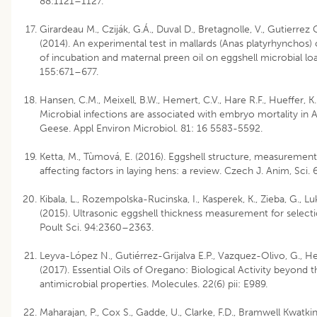
88:1121–1127.
Girardeau M., Cziják, G.Á., Duval D., Bretagnolle, V., Gutierrez 
(2014). An experimental test in mallards (Anas platyrhynchos) 
of incubation and maternal preen oil on eggshell microbial loa
155:671–677.
Hansen, C.M., Meixell, B.W., Hemert, C.V., Hare R.F., Hueffer, K.
Microbial infections are associated with embryo mortality in 
Geese. Appl Environ Microbiol. 81: 16 5583-5592.
Ketta, M., Tùmová, E. (2016). Eggshell structure, measurement
affecting factors in laying hens: a review. Czech J. Anim, Sci.
Kibala, L., Rozempolska-Rucinska, I., Kasperek, K., Zieba, G., L
(2015). Ultrasonic eggshell thickness measurement for selectio
Poult Sci. 94:2360–2363.
Leyva-López N., Gutiérrez-Grijalva E.P., Vazquez-Olivo, G., Her
(2017). Essential Oils of Oregano: Biological Activity beyond t
antimicrobial properties. Molecules. 22(6) pii: E989.
Maharajan, P., Cox S., Gadde, U., Clarke, F.D., Bramwell Kwatkins