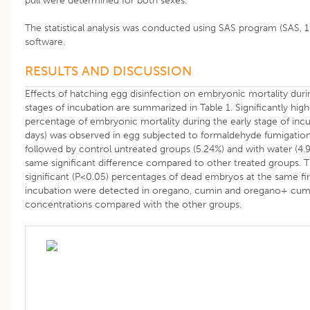
pull were determined for both sexes.
The statistical analysis was conducted using SAS program (SAS, 
software.
RESULTS AND DISCUSSION
Effects of hatching egg disinfection on embryonic mortality duri
stages of incubation are summarized in Table 1. Significantly hig
percentage of embryonic mortality during the early stage of incu
days) was observed in egg subjected to formaldehyde fumigation
followed by control untreated groups (5.24%) and with water (4.
same significant difference compared to other treated groups. 
significant (P<0.05) percentages of dead embryos at the same fir
incubation were detected in oregano, cumin and oregano+ cum
concentrations compared with the other groups.