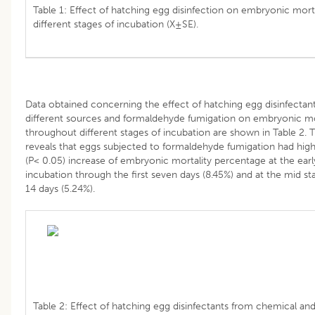
Table 1: Effect of hatching egg disinfection on embryonic morta
different stages of incubation (X±SE).
Data obtained concerning the effect of hatching egg disinfectan
different sources and formaldehyde fumigation on embryonic mo
throughout different stages of incubation are shown in Table 2. T
reveals that eggs subjected to formaldehyde fumigation had highe
(P< 0.05) increase of embryonic mortality percentage at the earl
incubation through the first seven days (8.45%) and at the mid st
14 days (5.24%).
Table 2: Effect of hatching egg disinfectants from chemical and