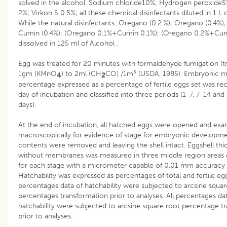
solved in the alcohol. Sodium chloride10%; Hydrogen peroxide5
2%; Virkon S 0.5%; all these chemical disinfectants diluted in 1 L 
While the natural disinfectants: Oregano (0.2.%); Oregano (0.4%)
Cumin (0.4%); (Oregano 0.1%+Cumin 0.1%); (Oregano 0.2%+Cum
dissolved in 125 ml of Alcohol .
Egg was treated for 20 minutes with formaldehyde fumigation (tri
3
1gm (KMnO
) to 2ml (CH
CO) /1m
(USDA, 1985). Embryonic mo
4
2
percentage expressed as a percentage of fertile eggs set was re
day of incubation and classified into three periods (1-7, 7-14 and
days).
At the end of incubation, all hatched eggs were opened and ex
macroscopically for evidence of stage for embryonic developme
contents were removed and leaving the shell intact. Eggshell thi
without membranes was measured in three middle region areas 
for each stage with a micrometer capable of 0.01 mm accuracy
Hatchability was expressed as percentages of total and fertile egg
percentages data of hatchability were subjected to arcsine squar
percentages transformation prior to analyses. All percentages da
hatchability were subjected to arcsine square root percentage t
prior to analyses.