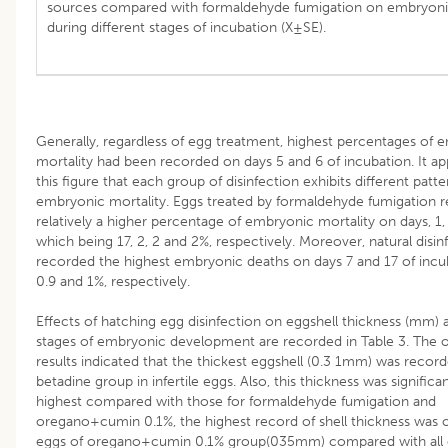
sources compared with formaldehyde fumigation on embryonic
during different stages of incubation (X±SE).
Generally, regardless of egg treatment, highest percentages of 
mortality had been recorded on days 5 and 6 of incubation. It a
this figure that each group of disinfection exhibits different patte
embryonic mortality. Eggs treated by formaldehyde fumigation 
relatively a higher percentage of embryonic mortality on days, 1,
which being 17, 2, 2 and 2%, respectively. Moreover, natural disin
recorded the highest embryonic deaths on days 7 and 17 of incu
0.9 and 1%, respectively.
Effects of hatching egg disinfection on eggshell thickness (mm) a
stages of embryonic development are recorded in Table 3. The 
results indicated that the thickest eggshell (0.3 1mm) was record
betadine group in infertile eggs. Also, this thickness was significa
highest compared with those for formaldehyde fumigation and
oregano+cumin 0.1%, the highest record of shell thickness was 
eggs of oregano+cumin 0.1% group(035mm) compared with all 