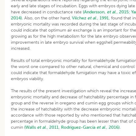
early and late stages of incubation. Eggs with embryos dying late
have decreased in conductance rate
(Andersson,
et al
., 2015;
Y
2014).
Also, on the other hand,
Vilchez
et al
., 1991,
found that in
embryonic mortality was recorded during the last stage of incuba
could indicate that optimum air exchange is an important for the
growing as for the high metabolism for the late embryo observ
improvements in late embryo survival when eggshell permeabilit
increased.
Results of total embryonic mortality for formaldehyde fumigati
the worst one compared to other natural, chemical and control t
could indicate that formaldehyde fumigation may have a toxic e
embryos viability.
The results of the present investigation which reveal the increase
embryonic mortality and decrease of hatchability percentage in
group and the reverse in oregano and cumin egg groups which
the increase of hatchability with the decrease embryonic mortalit
accordance with those reported by who mentioned that hatchabi
percentage in formaldehyde group has been lesser than that of
cumin
(Walls
et al
., 2011,
Rodriguez-Garcia
et al
., 2016).