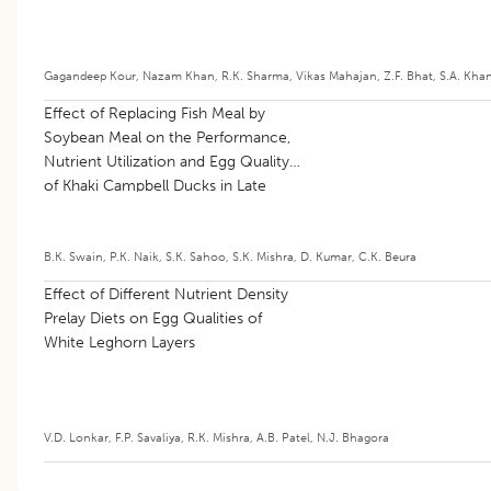
Gagandeep Kour
,
Nazam Khan
,
R.K. Sharma
,
Vikas Mahajan
,
Z.F. Bhat
,
S.A. Khan
Effect of Replacing Fish Meal by
Soybean Meal on the Performance,
Nutrient Utilization and Egg Quality
of Khaki Campbell Ducks in Late
Laying Phase
B.K. Swain
,
P.K. Naik
,
S.K. Sahoo
,
S.K. Mishra
,
D. Kumar
,
C.K. Beura
Effect of Different Nutrient Density
Prelay Diets on Egg Qualities of
White Leghorn Layers
V.D. Lonkar
,
F.P. Savaliya
,
R.K. Mishra
,
A.B. Patel
,
N.J. Bhagora