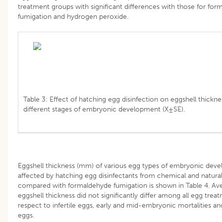
treatment groups with significant differences with those for fo
fumigation and hydrogen peroxide.
Table 3: Effect of hatching egg disinfection on eggshell thickne
different stages of embryonic development (X±SE).
Eggshell thickness (mm) of various egg types of embryonic dev
affected by hatching egg disinfectants from chemical and natura
compared with formaldehyde fumigation is shown in Table 4. Av
eggshell thickness did not significantly differ among all egg trea
respect to infertile eggs, early and mid-embryonic mortalities a
eggs.