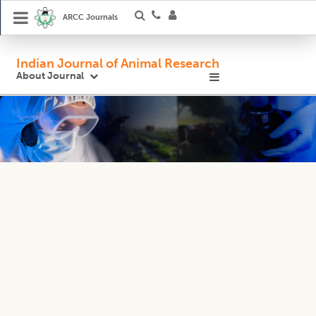
ARCC Journals
Indian Journal of Animal Research
About Journal