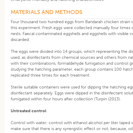
MATERIALS AND METHODS
Four thousand two hundred eggs from Bandarah chicken strain 
this experiment. Fresh eggs were collected manually four times d
nests. Faecal contaminated eggshells and eggshells with visible 
discarded.
The eggs were divided into 14 groups, which representing the dis
used, as disinfectants from chemical sources and others from na
with their combinations, formaldehyde fumigation and control g
studying the hatching parameter, each group contains 100 hatc
replicated three times for each treatment.
Sterile suitable containers were used for dipping the hatching eg
disinfectant separately. Eggs were dipped in the disinfectant solu
fumigated within four hours after collection (Turpin (2013).
Untreated control
Control with water; control with ethanol alcohol per liter taped 
make sure that there is any synergistic effect or not, because, oi