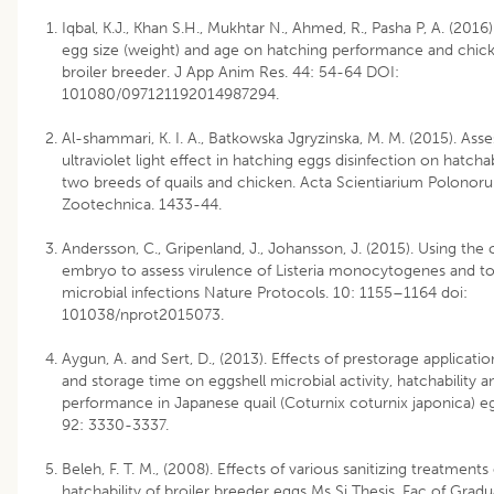
Iqbal, K.J., Khan S.H., Mukhtar N., Ahmed, R., Pasha P, A. (2016)
egg size (weight) and age on hatching performance and chick 
broiler breeder. J App Anim Res. 44: 54-64 DOI:
101080/097121192014987294.
Al-shammari, K. I. A., Batkowska Jgryzinska, M. M. (2015). Ass
ultraviolet light effect in hatching eggs disinfection on hatchabi
two breeds of quails and chicken. Acta Scientiarium Polonor
Zootechnica. 1433-44.
Andersson, C., Gripenland, J., Johansson, J. (2015). Using the
embryo to assess virulence of Listeria monocytogenes and t
microbial infections Nature Protocols. 10: 1155–1164 doi:
101038/nprot2015073.
Aygun, A. and Sert, D., (2013). Effects of prestorage applicatio
and storage time on eggshell microbial activity, hatchability a
performance in Japanese quail (Coturnix coturnix japonica) egg
92: 3330-3337.
Beleh, F. T. M., (2008). Effects of various sanitizing treatments
hatchability of broiler breeder eggs Ms Si Thesis, Fac of Grad