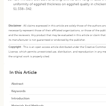
uniformity of eggshell thickness on eggshell quality in chickens
51:338–342.
Disclaimer
:
All claims expressed in this article are solely those of the authors a
necessarily represent those of their affiliated organizations, or those of the publi
and the reviewers. Any product that may be evaluated in this article or claim th
its manufacturer is not guaranteed or endorsed by the publisher.
Copyright
:
This is an open access article distributed under the Creative Commo
License, which permits unrestricted use, distribution, and reproduction in any m
the original work is properly cited.
In this Article
Abstract
Keywords
Introduction
Materials And Methods