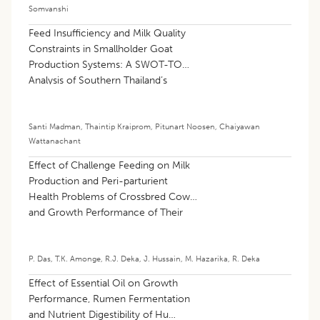
Somvanshi
Feed Insufficiency and Milk Quality
Constraints in Smallholder Goat
Production Systems: A SWOT-TOWS
Analysis of Southern Thailand’s
Border Provinces
Santi Madman
,
Thaintip Kraiprom
,
Pitunart Noosen
,
Chaiyawan
Wattanachant
Effect of Challenge Feeding on Milk
Production and Peri-parturient
Health Problems of Crossbred Cows
and Growth Performance of Their
Calves
P. Das
,
T.K. Amonge
,
R.J. Deka
,
J. Hussain
,
M. Hazarika
,
R. Deka
Effect of Essential Oil on Growth
Performance, Rumen Fermentation
and Nutrient Digestibility of Hu