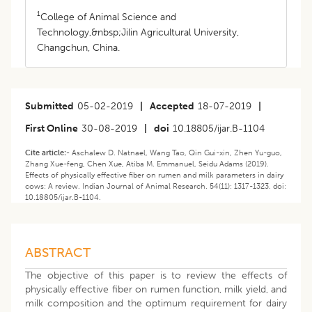
1
College of Animal Science and
Technology,&nbsp;Jilin Agricultural University,
Changchun, China.
Submitted
05-02-2019
|
Accepted
18-07-2019
|
First Online
30-08-2019
|
doi
10.18805/ijar.B-1104
Cite article:-
Aschalew D. Natnael, Wang Tao, Qin Gui-xin, Zhen Yu-guo,
Zhang Xue-feng, Chen Xue, Atiba M. Emmanuel, Seidu Adams (2019).
Effects of physically effective fiber on rumen and milk parameters in dairy
cows: A review. Indian Journal of Animal Research. 54(11): 1317-1323. doi:
10.18805/ijar.B-1104.
ABSTRACT
The objective of this paper is to review the effects of
physically effective fiber on rumen function, milk yield, and
milk composition and the optimum requirement for dairy