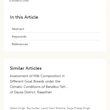
is properly cited.
In this Article
Abstract
Keywords
References
Similar Articles
Assessment of Milk Composition in
Different Goat Breeds under the
Climatic Conditions of Bandikui Tehsil
of Dausa District, Rajasthan
Gitam Singh
,
Raj Kumar
,
Laxmi Kant Sharma
,
Surya Pratap Singh