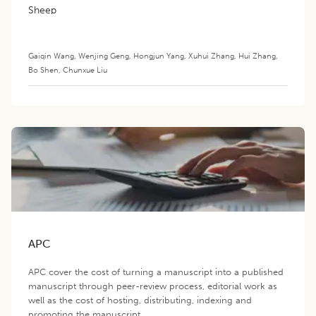
Sheep
Gaiqin Wang
,
Wenjing Geng
,
Hongjun Yang
,
Xuhui Zhang
,
Hui Zhang
,
Bo Shen
,
Chunxue Liu
APC
APC cover the cost of turning a manuscript into a published
manuscript through peer-review process, editorial work as
well as the cost of hosting, distributing, indexing and
promoting the manuscript.