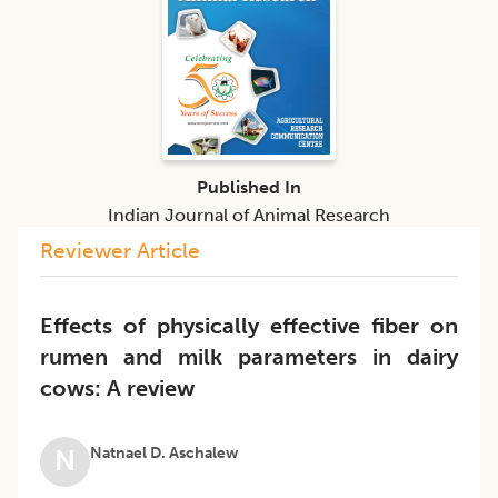
Published In
Indian Journal of Animal Research
Reviewer Article
Effects of physically effective fiber on
rumen and milk parameters in dairy
cows: A review
Natnael D. Aschalew
N