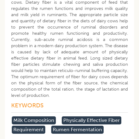
cows. Dietary fiber is a vital component of feed that
regulates the rumen functions and improves milk quality
and milk yield in ruminants. The appropriate particle size
and quantity of dietary fiber in the diets of dairy cows help
to prevent the occurrence of ruminal disorders and
promote healthy rumen functioning and productivity.
Currently, sub-acute ruminal acidosis is a common
problem in a modern dairy production system. The disease
is caused by lack of adequate amount of physically
effective dietary fiber in animal feed. Long sized dietary
fiber particles stimulate chewing and saliva production
would help to maintain reticulo-ruminal buffering capacity.
The optimum requirement of fiber for dairy cows depends
on the physical form of the fiber source, the chemical
composition of the total ration, the stage of lactation and
level of production.
KEYWORDS
Milk Composition
Physically Effective Fiber
Requirement
Rumen Fermentation