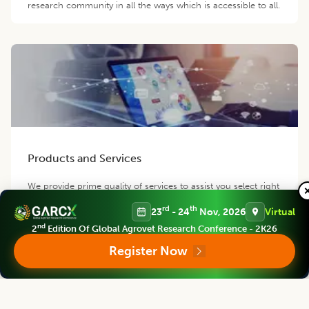
research community in all the ways which is accessible to all.
Products and Services
We provide prime quality of services to assist you select right
product of your requirement.
rd
th
23
- 24
Nov, 2026
Virtual
nd
2
Edition Of Global Agrovet Research Conference - 2K26
Register Now