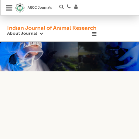
ARCC Journals
Indian Journal of Animal Research
About Journal