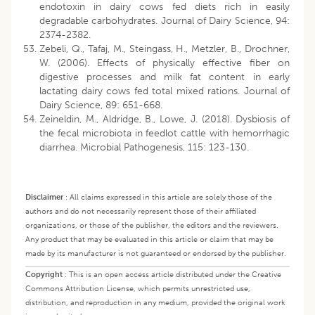
endotoxin in dairy cows fed diets rich in easily
degradable carbohydrates. Journal of Dairy Science, 94:
2374-2382.
Zebeli, Q., Tafaj, M., Steingass, H., Metzler, B., Drochner,
W. (2006). Effects of physically effective fiber on
digestive processes and milk fat content in early
lactating dairy cows fed total mixed rations. Journal of
Dairy Science, 89: 651-668.
Zeineldin, M., Aldridge, B., Lowe, J. (2018). Dysbiosis of
the fecal microbiota in feedlot cattle with hemorrhagic
diarrhea. Microbial Pathogenesis, 115: 123-130.
Disclaimer
:
All claims expressed in this article are solely those of the
authors and do not necessarily represent those of their affiliated
organizations, or those of the publisher, the editors and the reviewers.
Any product that may be evaluated in this article or claim that may be
made by its manufacturer is not guaranteed or endorsed by the publisher.
Copyright
:
This is an open access article distributed under the Creative
Commons Attribution License, which permits unrestricted use,
distribution, and reproduction in any medium, provided the original work