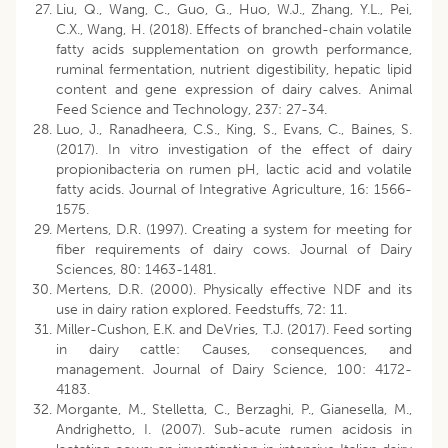
Liu, Q., Wang, C., Guo, G., Huo, W.J., Zhang, Y.L., Pei,
C.X., Wang, H. (2018). Effects of branched-chain volatile
fatty acids supplementation on growth performance,
ruminal fermentation, nutrient digestibility, hepatic lipid
content and gene expression of dairy calves. Animal
Feed Science and Technology, 237: 27-34.
Luo, J., Ranadheera, C.S., King, S., Evans, C., Baines, S.
(2017). In vitro investigation of the effect of dairy
propionibacteria on rumen pH, lactic acid and volatile
fatty acids. Journal of Integrative Agriculture, 16: 1566-
1575.
Mertens, D.R. (1997). Creating a system for meeting for
fiber requirements of dairy cows. Journal of Dairy
Sciences, 80: 1463-1481.
Mertens, D.R. (2000). Physically effective NDF and its
use in dairy ration explored. Feedstuffs, 72: 11.
Miller-Cushon, E.K. and DeVries, T.J. (2017). Feed sorting
in dairy cattle: Causes, consequences, and
management. Journal of Dairy Science, 100: 4172-
4183.
Morgante, M., Stelletta, C., Berzaghi, P., Gianesella, M.,
Andrighetto, I. (2007). Sub-acute rumen acidosis in