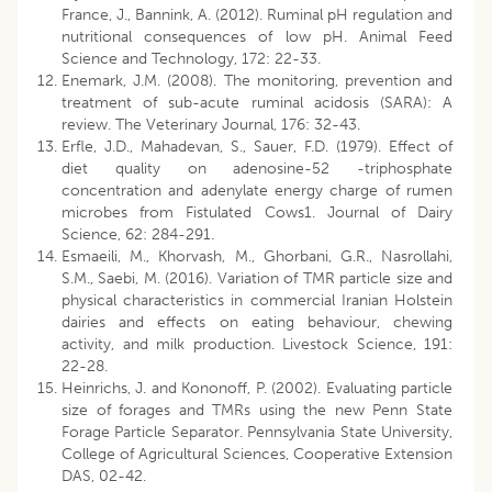
France, J., Bannink, A. (2012). Ruminal pH regulation and
nutritional consequences of low pH. Animal Feed
Science and Technology, 172: 22-33.
Enemark, J.M. (2008). The monitoring, prevention and
treatment of sub-acute ruminal acidosis (SARA): A
review. The Veterinary Journal, 176: 32-43.
Erfle, J.D., Mahadevan, S., Sauer, F.D. (1979). Effect of
diet quality on adenosine-52 -triphosphate
concentration and adenylate energy charge of rumen
microbes from Fistulated Cows1. Journal of Dairy
Science, 62: 284-291.
Esmaeili, M., Khorvash, M., Ghorbani, G.R., Nasrollahi,
S.M., Saebi, M. (2016). Variation of TMR particle size and
physical characteristics in commercial Iranian Holstein
dairies and effects on eating behaviour, chewing
activity, and milk production. Livestock Science, 191:
22-28.
Heinrichs, J. and Kononoff, P. (2002). Evaluating particle
size of forages and TMRs using the new Penn State
Forage Particle Separator. Pennsylvania State University,
College of Agricultural Sciences, Cooperative Extension
DAS, 02-42.