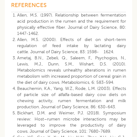
REFERENCES
Allen, M.S. (1997). Relationship between fermentation
acid production in the rumen and the requirement for
physically effective fiber. Journal of Dairy Science, 80:
1447-1462.
Allen, M.S. (2000). Effects of diet on short-term
regulation of feed intake by lactating dairy
cattle. Journal of Dairy Science, 83: 1598- 1624.
Ametaj, B.N., Zebeli, Q., Saleem, F., Psychogios, N.,
Lewis, M.J., Dunn, S.M., Wishart, D.S. (2010).
Metabolomics reveals unhealthy alterations in rumen
metabolism with increased proportion of cereal grain in
the diet of dairy cows. Metabolomics, 6: 583-594.
Beauchemin, K.A., Yang, W.Z., Rode, L.M. (2003). Effects
of particle size of alfalfa-based dairy cow diets on
chewing activity, rumen fermentation and milk
production. Journal of Dairy Science, 86: 630-643.
Bickhart, D.M. and Weimer, P.J. (2018). Symposium
review: Host–rumen microbe interactions may be
leveraged to improve the productivity of dairy
cows. Journal of Dairy Science, 101: 7680-7689.