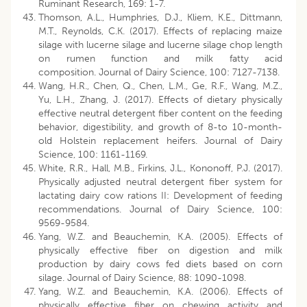
Ruminant Research, 169: 1-7.
Thomson, A.L., Humphries, D.J., Kliem, K.E., Dittmann,
M.T., Reynolds, C.K. (2017). Effects of replacing maize
silage with lucerne silage and lucerne silage chop length
on rumen function and milk fatty acid
composition. Journal of Dairy Science, 100: 7127-7138.
Wang, H.R., Chen, Q., Chen, L.M., Ge, R.F., Wang, M.Z.,
Yu, L.H., Zhang, J. (2017). Effects of dietary physically
effective neutral detergent fiber content on the feeding
behavior, digestibility, and growth of 8-to 10-month-
old Holstein replacement heifers. Journal of Dairy
Science, 100: 1161-1169.
White, R.R., Hall, M.B., Firkins, J.L., Kononoff, P.J. (2017).
Physically adjusted neutral detergent fiber system for
lactating dairy cow rations II: Development of feeding
recommendations. Journal of Dairy Science, 100:
9569-9584.
Yang, W.Z. and Beauchemin, K.A. (2005). Effects of
physically effective fiber on digestion and milk
production by dairy cows fed diets based on corn
silage. Journal of Dairy Science, 88: 1090-1098.
Yang, W.Z. and Beauchemin, K.A. (2006). Effects of
physically effective fiber on chewing activity and