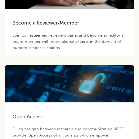
Become a Reviewer/Member
Join our esteemed reviewers panel and become an editorial
board member with international experts in the domain of
numerous specializations.
Open Access
Filling the gap between research and communication ARCC
provide Open Access of all journals which empower