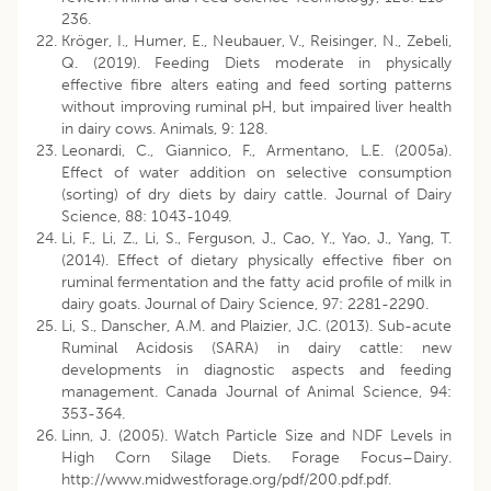
236.
Kröger, I., Humer, E., Neubauer, V., Reisinger, N., Zebeli,
Q. (2019). Feeding Diets moderate in physically
effective fibre alters eating and feed sorting patterns
without improving ruminal pH, but impaired liver health
in dairy cows. Animals, 9: 128.
Leonardi, C., Giannico, F., Armentano, L.E. (2005a).
Effect of water addition on selective consumption
(sorting) of dry diets by dairy cattle. Journal of Dairy
Science, 88: 1043-1049.
Li, F., Li, Z., Li, S., Ferguson, J., Cao, Y., Yao, J., Yang, T.
(2014). Effect of dietary physically effective fiber on
ruminal fermentation and the fatty acid profile of milk in
dairy goats. Journal of Dairy Science, 97: 2281-2290.
Li, S., Danscher, A.M. and Plaizier, J.C. (2013). Sub-acute
Ruminal Acidosis (SARA) in dairy cattle: new
developments in diagnostic aspects and feeding
management. Canada Journal of Animal Science, 94:
353-364.
Linn, J. (2005). Watch Particle Size and NDF Levels in
High Corn Silage Diets. Forage Focus–Dairy.
http://www.midwestforage.org/pdf/200.pdf.pdf.