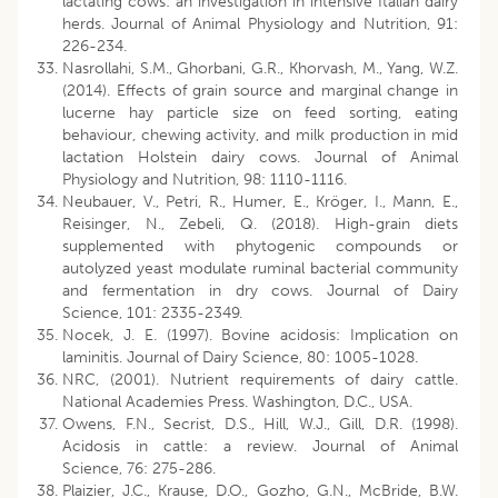
lactating cows: an investigation in intensive Italian dairy
herds. Journal of Animal Physiology and Nutrition, 91:
226-234.
Nasrollahi, S.M., Ghorbani, G.R., Khorvash, M., Yang, W.Z.
(2014). Effects of grain source and marginal change in
lucerne hay particle size on feed sorting, eating
behaviour, chewing activity, and milk production in mid
lactation Holstein dairy cows. Journal of Animal
Physiology and Nutrition, 98: 1110-1116.
Neubauer, V., Petri, R., Humer, E., Kröger, I., Mann, E.,
Reisinger, N., Zebeli, Q. (2018). High-grain diets
supplemented with phytogenic compounds or
autolyzed yeast modulate ruminal bacterial community
and fermentation in dry cows. Journal of Dairy
Science, 101: 2335-2349.
Nocek, J. E. (1997). Bovine acidosis: Implication on
laminitis. Journal of Dairy Science, 80: 1005-1028.
NRC, (2001). Nutrient requirements of dairy cattle.
National Academies Press. Washington, D.C., USA.
Owens, F.N., Secrist, D.S., Hill, W.J., Gill, D.R. (1998).
Acidosis in cattle: a review. Journal of Animal
Science, 76: 275-286.
Plaizier, J.C., Krause, D.O., Gozho, G.N., McBride, B.W.