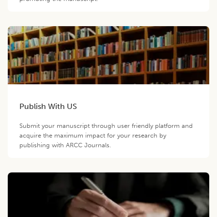
Publish With US
Submit your manuscript through user friendly platform and
acquire the maximum impact for your research by
publishing with ARCC Journals.