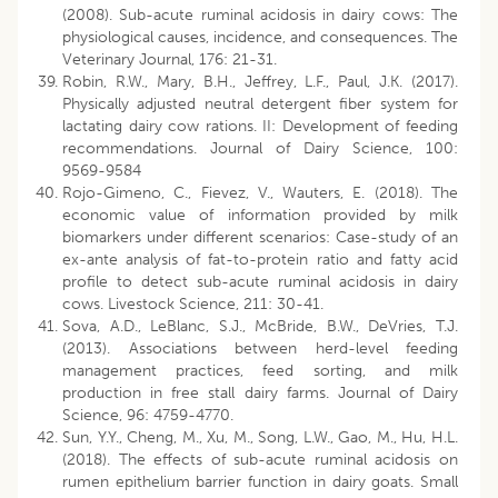
(2008). Sub-acute ruminal acidosis in dairy cows: The
physiological causes, incidence, and consequences. The
Veterinary Journal, 176: 21-31.
Robin, R.W., Mary, B.H., Jeffrey, L.F., Paul, J.K. (2017).
Physically adjusted neutral detergent fiber system for
lactating dairy cow rations. II: Development of feeding
recommendations. Journal of Dairy Science, 100:
9569-9584
Rojo-Gimeno, C., Fievez, V., Wauters, E. (2018). The
economic value of information provided by milk
biomarkers under different scenarios: Case-study of an
ex-ante analysis of fat-to-protein ratio and fatty acid
profile to detect sub-acute ruminal acidosis in dairy
cows. Livestock Science, 211: 30-41.
Sova, A.D., LeBlanc, S.J., McBride, B.W., DeVries, T.J.
(2013). Associations between herd-level feeding
management practices, feed sorting, and milk
production in free stall dairy farms. Journal of Dairy
Science, 96: 4759-4770.
Sun, Y.Y., Cheng, M., Xu, M., Song, L.W., Gao, M., Hu, H.L.
(2018). The effects of sub-acute ruminal acidosis on
rumen epithelium barrier function in dairy goats. Small