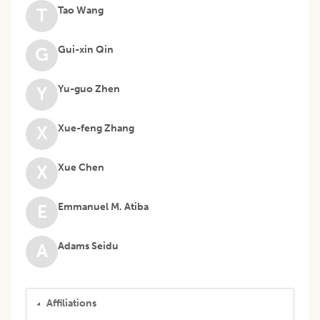
Tao Wang
T
Gui-xin Qin
G
Yu-guo Zhen
Y
Xue-feng Zhang
X
Xue Chen
X
Emmanuel M. Atiba
E
Adams Seidu
A
Affiliations