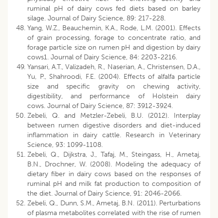
ruminal pH of dairy cows fed diets based on barley
silage. Journal of Dairy Science, 89: 217-228.
Yang, W.Z., Beauchemin, K.A., Rode, L.M. (2001). Effects
of grain processing, forage to concentrate ratio, and
forage particle size on rumen pH and digestion by dairy
cows1. Journal of Dairy Science, 84: 2203-2216.
Yansari, A.T., Valizadeh, R., Naserian, A., Christensen, D.A.,
Yu, P., Shahroodi, F.E. (2004). Effects of alfalfa particle
size and specific gravity on chewing activity,
digestibility, and performance of Holstein dairy
cows. Journal of Dairy Science, 87: 3912-3924.
Zebeli, Q. and Metzler-Zebeli, B.U. (2012). Interplay
between rumen digestive disorders and diet-induced
inflammation in dairy cattle. Research in Veterinary
Science, 93: 1099-1108.
Zebeli, Q., Dijkstra, J., Tafaj, M., Steingass, H., Ametaj,
B.N., Drochner, W. (2008). Modeling the adequacy of
dietary fiber in dairy cows based on the responses of
ruminal pH and milk fat production to composition of
the diet. Journal of Dairy Science, 91: 2046-2066.
Zebeli, Q., Dunn, S.M., Ametaj, B.N. (2011). Perturbations
of plasma metabolites correlated with the rise of rumen