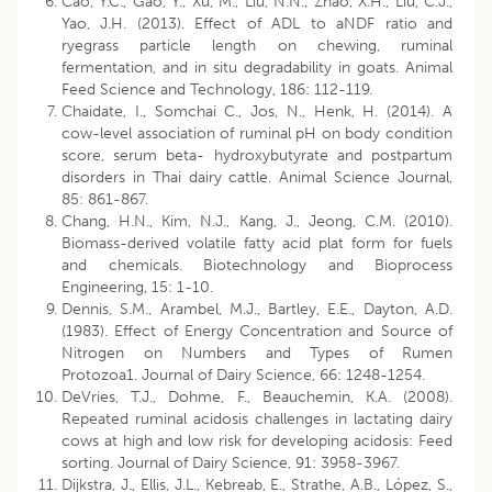
Cao, Y.C., Gao, Y., Xu, M., Liu, N.N., Zhao, X.H., Liu, C.J.,
Yao, J.H. (2013). Effect of ADL to aNDF ratio and
ryegrass particle length on chewing, ruminal
fermentation, and in situ degradability in goats. Animal
Feed Science and Technology, 186: 112-119.
Chaidate, I., Somchai C., Jos, N., Henk, H. (2014). A
cow-level association of ruminal pH on body condition
score, serum beta- hydroxybutyrate and postpartum
disorders in Thai dairy cattle. Animal Science Journal,
85: 861-867.
Chang, H.N., Kim, N.J., Kang, J., Jeong, C.M. (2010).
Biomass-derived volatile fatty acid plat form for fuels
and chemicals. Biotechnology and Bioprocess
Engineering, 15: 1-10.
Dennis, S.M., Arambel, M.J., Bartley, E.E., Dayton, A.D.
(1983). Effect of Energy Concentration and Source of
Nitrogen on Numbers and Types of Rumen
Protozoa1. Journal of Dairy Science, 66: 1248-1254.
DeVries, T.J., Dohme, F., Beauchemin, K.A. (2008).
Repeated ruminal acidosis challenges in lactating dairy
cows at high and low risk for developing acidosis: Feed
sorting. Journal of Dairy Science, 91: 3958-3967.
Dijkstra, J., Ellis, J.L., Kebreab, E., Strathe, A.B., López, S.,