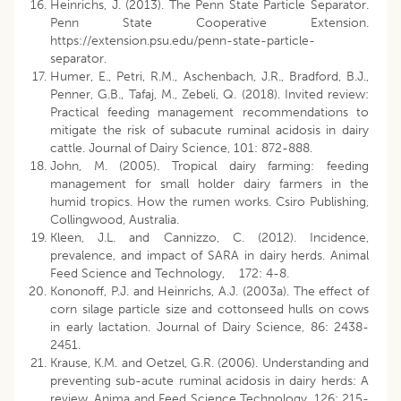
Heinrichs, J. (2013). The Penn State Particle Separator.
Penn State Cooperative Extension.
https://extension.psu.edu/penn-state-particle-
separator.
Humer, E., Petri, R.M., Aschenbach, J.R., Bradford, B.J.,
Penner, G.B., Tafaj, M., Zebeli, Q. (2018). Invited review:
Practical feeding management recommendations to
mitigate the risk of subacute ruminal acidosis in dairy
cattle. Journal of Dairy Science, 101: 872-888.
John, M. (2005). Tropical dairy farming: feeding
management for small holder dairy farmers in the
humid tropics. How the rumen works. Csiro Publishing,
Collingwood, Australia.
Kleen, J.L. and Cannizzo, C. (2012). Incidence,
prevalence, and impact of SARA in dairy herds. Animal
Feed Science and Technology, 172: 4-8.
Kononoff, P.J. and Heinrichs, A.J. (2003a). The effect of
corn silage particle size and cottonseed hulls on cows
in early lactation. Journal of Dairy Science, 86: 2438-
2451.
Krause, K.M. and Oetzel, G.R. (2006). Understanding and
preventing sub-acute ruminal acidosis in dairy herds: A
review. Anima and Feed Science Technology, 126: 215-