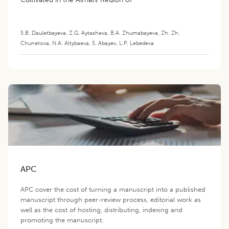
Kazakhstan
S.B. Dauletbayeva
,
Z.G. Aytasheva
,
B.A. Zhumabayeva
,
Zh. Zh.
Chunetova
,
N.A. Altybaeva
,
S. Abayev
,
L.P. Lebedeva
APC
APC cover the cost of turning a manuscript into a published
manuscript through peer-review process, editorial work as
well as the cost of hosting, distributing, indexing and
promoting the manuscript.