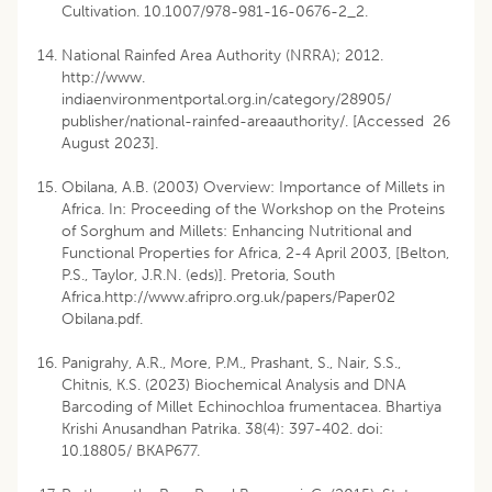
Cultivation. 10.1007/978-981-16-0676-2_2.
National Rainfed Area Authority (NRRA); 2012.
http://www.
indiaenvironmentportal.org.in/category/28905/
publisher/national-rainfed-areaauthority/. [Accessed 26
August 2023].
Obilana, A.B. (2003) Overview: Importance of Millets in
Africa. In: Proceeding of the Workshop on the Proteins
of Sorghum and Millets: Enhancing Nutritional and
Functional Properties for Africa, 2-4 April 2003, [Belton,
P.S., Taylor, J.R.N. (eds)]. Pretoria, South
Africa.http://www.afripro.org.uk/papers/Paper02
Obilana.pdf.
Panigrahy, A.R., More, P.M., Prashant, S., Nair, S.S.,
Chitnis, K.S. (2023) Biochemical Analysis and DNA
Barcoding of Millet Echinochloa frumentacea. Bhartiya
Krishi Anusandhan Patrika. 38(4): 397-402. doi:
10.18805/ BKAP677.