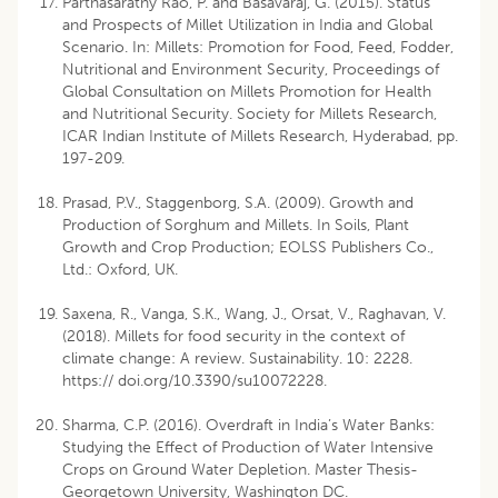
Parthasarathy Rao, P. and Basavaraj, G. (2015). Status
and Prospects of Millet Utilization in India and Global
Scenario. In: Millets: Promotion for Food, Feed, Fodder,
Nutritional and Environment Security, Proceedings of
Global Consultation on Millets Promotion for Health
and Nutritional Security. Society for Millets Research,
ICAR Indian Institute of Millets Research, Hyderabad, pp.
197-209.
Prasad, P.V., Staggenborg, S.A. (2009). Growth and
Production of Sorghum and Millets. In Soils, Plant
Growth and Crop Production; EOLSS Publishers Co.,
Ltd.: Oxford, UK.
Saxena, R., Vanga, S.K., Wang, J., Orsat, V., Raghavan, V.
(2018). Millets for food security in the context of
climate change: A review. Sustainability. 10: 2228.
https:// doi.org/10.3390/su10072228.
Sharma, C.P. (2016). Overdraft in India’s Water Banks:
Studying the Effect of Production of Water Intensive
Crops on Ground Water Depletion. Master Thesis-
Georgetown University, Washington DC.