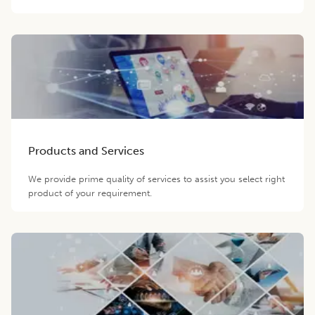
Products and Services
We provide prime quality of services to assist you select right
product of your requirement.