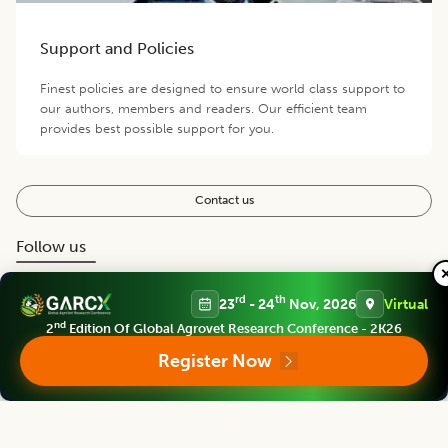
Support and Policies
Finest policies are designed to ensure world class support to
our authors, members and readers. Our efficient team
provides best possible support for you.
Contact us
Follow us
rd
th
23
- 24
Nov, 2026
Virtual
nd
2
Edition Of Global Agrovet Research Conference - 2K26
Register Now
Editorial Board
View all (
39
)