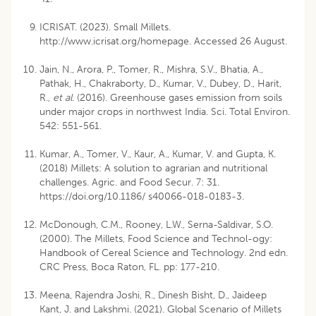
ICRISAT. (2023). Small Millets.
http://www.icrisat.org/homepage. Accessed 26 August.
Jain, N., Arora, P., Tomer, R., Mishra, S.V., Bhatia, A.,
Pathak, H., Chakraborty, D., Kumar, V., Dubey, D., Harit,
R.,
et al
. (2016). Greenhouse gases emission from soils
under major crops in northwest India. Sci. Total Environ.
542: 551-561.
Kumar, A., Tomer, V., Kaur, A., Kumar, V. and Gupta, K.
(2018) Millets: A solution to agrarian and nutritional
challenges. Agric. and Food Secur. 7: 31.
https://doi.org/10.1186/ s40066-018-0183-3.
McDonough, C.M., Rooney, L.W., Serna-Saldivar, S.O.
(2000). The Millets, Food Science and Technol-ogy:
Handbook of Cereal Science and Technology. 2nd edn.
CRC Press, Boca Raton, FL. pp: 177-210.
Meena, Rajendra Joshi, R., Dinesh Bisht, D., Jaideep
Kant, J. and Lakshmi. (2021). Global Scenario of Millets