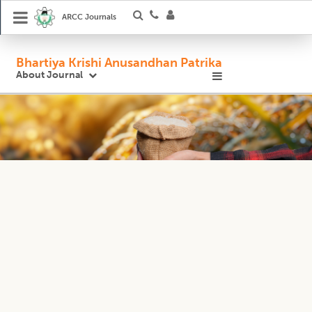
ARCC Journals
Bhartiya Krishi Anusandhan Patrika
About Journal