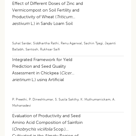
Effect of Different Doses of Zinc and
Vermicompost on Soil Fertility and
Productivity of Wheat (
Triticum
aestivum
L.) in Sandy Loam Soil
Suhal Sardar
,
Siddhartha Rathi
,
Renu Agarwal
,
Sachin Tyagi
,
Jayanti
Ballabh
,
Santosh
,
Rukhsar Saifi
Integrated Framework for Yield
Prediction and Seed Quality
Assessment in Chickpea (
Cicer
arietinum
L.) using Artificial
Intelligence
P. Preethi
,
P. Dineshkumar
,
S. Susila Sakthy
,
K. Muthumanickam
,
A.
Mohanadevi
Evaluation of Productivity and Seed
Amino Acid Composition of Sainfoin
(
Onobrychis viciifolia
Scop.)
Cultivated in the Almaty Region of