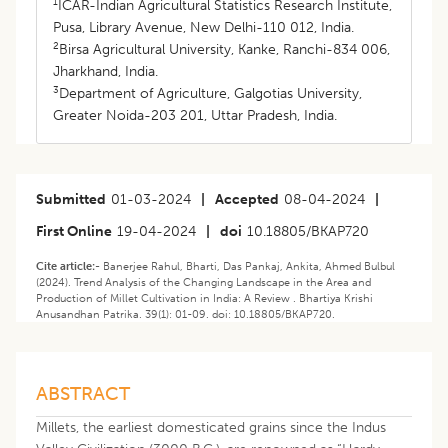
1
ICAR-Indian Agricultural Statistics Research Institute,
Pusa, Library Avenue, New Delhi-110 012, India.
2
Birsa Agricultural University, Kanke, Ranchi-834 006,
Jharkhand, India.
3
Department of Agriculture, Galgotias University,
Greater Noida-203 201, Uttar Pradesh, India.
Submitted
01-03-2024
|
Accepted
08-04-2024
|
First Online
19-04-2024
|
doi
10.18805/BKAP720
Cite article:-
Banerjee Rahul, Bharti, Das Pankaj, Ankita, Ahmed Bulbul
(2024). Trend Analysis of the Changing Landscape in the Area and
Production of Millet Cultivation in India: A Review . Bhartiya Krishi
Anusandhan Patrika. 39(1): 01-09. doi: 10.18805/BKAP720.
ABSTRACT
Millets, the earliest domesticated grains since the Indus