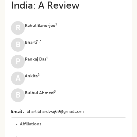
India: A Review
1
Rahul Banerjee
R
1,*
Bharti
B
1
Pankaj Das
P
2
Ankita
A
3
Bulbul Ahmed
B
Email
bhartibhardwaj69@gmail.com
Affiliations