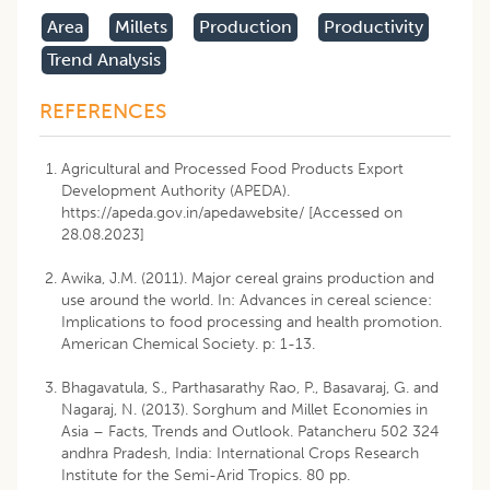
Area
Millets
Production
Productivity
Trend Analysis
REFERENCES
Agricultural and Processed Food Products Export
Development Authority (APEDA).
https://apeda.gov.in/apedawebsite/ [Accessed on
28.08.2023]
Awika, J.M. (2011). Major cereal grains production and
use around the world. In: Advances in cereal science:
Implications to food processing and health promotion.
American Chemical Society. p: 1-13.
Bhagavatula, S., Parthasarathy Rao, P., Basavaraj, G. and
Nagaraj, N. (2013). Sorghum and Millet Economies in
Asia – Facts, Trends and Outlook. Patancheru 502 324
andhra Pradesh, India: International Crops Research
Institute for the Semi-Arid Tropics. 80 pp.