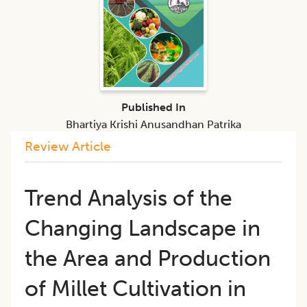
Published In
Bhartiya Krishi Anusandhan Patrika
Review Article
Trend Analysis of the
Changing Landscape in
the Area and Production
of Millet Cultivation in