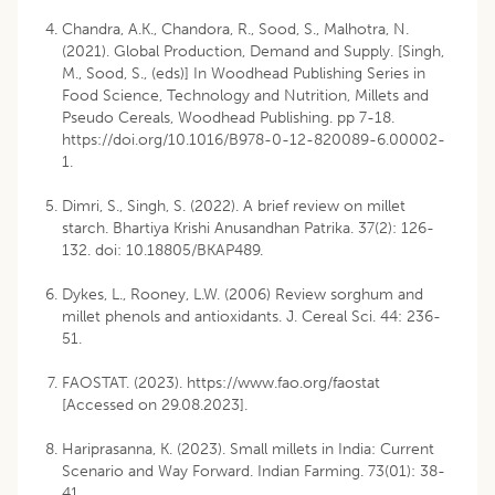
Chandra, A.K., Chandora, R., Sood, S., Malhotra, N.
(2021). Global Production, Demand and Supply. [Singh,
M., Sood, S., (eds)] In Woodhead Publishing Series in
Food Science, Technology and Nutrition, Millets and
Pseudo Cereals, Woodhead Publishing. pp 7-18.
https://doi.org/10.1016/B978-0-12-820089-6.00002-
1.
Dimri, S., Singh, S. (2022). A brief review on millet
starch. Bhartiya Krishi Anusandhan Patrika. 37(2): 126-
132. doi: 10.18805/BKAP489.
Dykes, L., Rooney, L.W. (2006) Review sorghum and
millet phenols and antioxidants. J. Cereal Sci. 44: 236-
51.
FAOSTAT. (2023). https://www.fao.org/faostat
[Accessed on 29.08.2023].
Hariprasanna, K. (2023). Small millets in India: Current
Scenario and Way Forward. Indian Farming. 73(01): 38-
41.