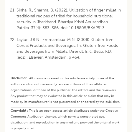
Sinha, R., Sharma, B. (2022). Utilization of finger millet in
traditional recipes of tribal for household nutritional
security in Jharkhand. Bhartiya Krishi Anusandhan
Patrika. 37(4): 383-386. doi: 10.18805/BKAP513.
Taylor, J.R.N., Emmambux, M.N. (2008). Gluten-free
Cereal Products and Beverages. In: Gluten-free Foods
and Beverages from Millets. [Arendt, E.K., Bello, F.D.
(eds)]. Elsevier, Amsterdam, p 464.
Disclaimer
:
All claims expressed in this article are solely those of the
authors and do not necessarily represent those of their affiliated
organizations, or those of the publisher, the editors and the reviewers.
Any product that may be evaluated in this article or claim that may be
made by its manufacturer is not guaranteed or endorsed by the publisher.
Copyright
:
This is an open access article distributed under the Creative
Commons Attribution License, which permits unrestricted use,
distribution, and reproduction in any medium, provided the original work
is properly cited.