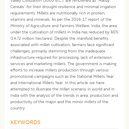
Valley Civilization (3000 B.C.), are renowned as “Hardy
Cereals” for their drought resilience and minimal irrigation
requirements. Millets are nutritionally rich in protein,
vitamins and minerals. As per the 2016-17 report of the
Ministry of Agriculture and Farmers Welfare, India, the area
under the cultivation of millets in India has reduced by 60%
(14.72 million hectares). Despite the manifold benefits
associated with millet cultivation, farmers face significant
challenges, primarily stemming from the inadequate
infrastructure required for processing, lack of extension
services and marketing millets. The government is making
efforts to increase millets production through various
promotional campaigns such as the National Millets Year
and International Millets Year. In this article we have
attempted to illustrate the millet scenario in world and in
India with the analysis of the trends in area, production and
productivity of the major and the minor millets of the
country.
KEYWORDS