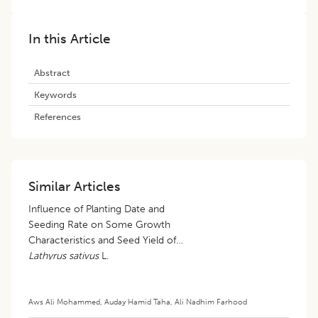
In this Article
Abstract
Keywords
References
Similar Articles
Influence of Planting Date and
Seeding Rate on Some Growth
Characteristics and Seed Yield of
Lathyrus sativus
L.
Aws Ali Mohammed
,
Auday Hamid Taha
,
Ali Nadhim Farhood