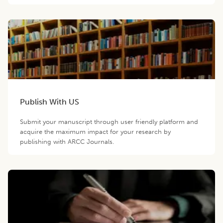
Publish With US
Submit your manuscript through user friendly platform and
acquire the maximum impact for your research by
publishing with ARCC Journals.