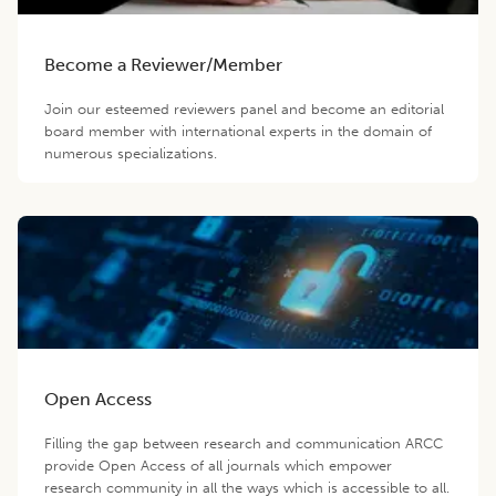
Become a Reviewer/Member
Join our esteemed reviewers panel and become an editorial
board member with international experts in the domain of
numerous specializations.
Open Access
Filling the gap between research and communication ARCC
provide Open Access of all journals which empower
research community in all the ways which is accessible to all.