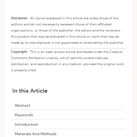
Disclaimer
:
All claims expressed in this article are solely those of the
authors and do not necessarily represent those of their affiliated
organizations, or those of the publisher, the editors and the reviewers.
Any product that may be evaluated in this article or claim that may be
made by its manufacturer is not guaranteed or endorsed by the publisher.
Copyright
:
This is an open access article distributed under the Creative
Commons Attribution License, which permits unrestricted use,
distribution, and reproduction in any medium, provided the original work
is properly cited.
In this Article
Abstract
Keywords
Introduction
Materials And Methods