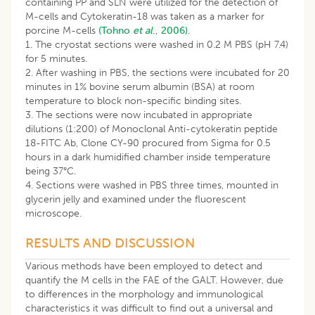
containing PP and SLN were utilized for the detection of
M-cells and Cytokeratin-18 was taken as a marker for
porcine M-cells
(Tohno
et al
., 2006).
1. The cryostat sections were washed in 0.2 M PBS (pH 7.4)
for 5 minutes.
2. After washing in PBS, the sections were incubated for 20
minutes in 1% bovine serum albumin (BSA) at room
temperature to block non-specific binding sites.
3. The sections were now incubated in appropriate
dilutions (1:200) of Monoclonal Anti-cytokeratin peptide
18-FITC Ab, Clone CY-90 procured from Sigma for 0.5
hours in a dark humidified chamber inside temperature
being 37°C.
4. Sections were washed in PBS three times, mounted in
glycerin jelly and examined under the fluorescent
microscope.
RESULTS AND DISCUSSION
Various methods have been employed to detect and
quantify the M cells in the FAE of the GALT. However, due
to differences in the morphology and immunological
characteristics it was difficult to find out a universal and