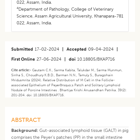
022, Assam, India.
4
Department of Pathology, College of Veterinary
Science, Assam Agricultural University, Khanapara-781
022, Assam, India.
Submitted
17-02-2024
|
Accepted
09-04-2024
|
First Online
27-06-2024
|
doi
10.18805/BKAP716
Cite article:-
Gautam C.K., Sarma Kabita, Talukdar M., Sarma Munmun,
Sinha S., Choudhury K.B.D., Barman N.N., Tamuly S., Buragohain
Mridusmrita (2024). Relative Distribution of M Cell in the Follicle-
associated Epithelium of Peyer&rsquo;s Patch and Solitary Lymphoid
Nodule of Porcine Intestines . Bhartiya Krishi Anusandhan Patrika. 39(2):
201-204. doi: 10.18805/BKAP716.
ABSTRACT
Background:
Gut-associated lymphoid tissue (GALT) in pig
comprises the Peyer’s patches (PP) in the small intestine