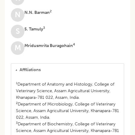
2
N.N. Barman
N
3
S. Tamuly
S
4
Mridusmrita Buragohain
M
Affiliations
1
Department of Anatomy and Histology, College of
Veterinary Science, Assam Agricultural University,
Khanapara-781 022, Assam, India.
2
Department of Microbiology, College of Veterinary
Science, Assam Agricultural University, Khanapara-781
022, Assam, India.
3
Department of Biochemistry, College of Veterinary
Science, Assam Agricultural University, Khanapara-781