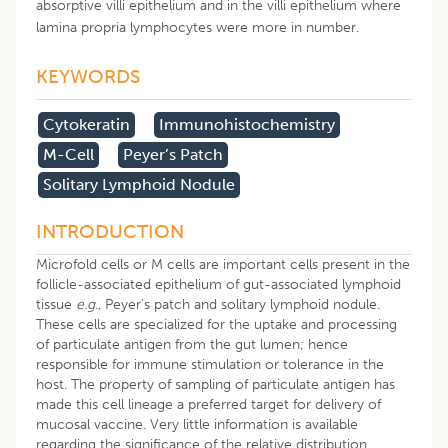
absorptive villi epithelium and in the villi epithelium where
lamina propria lymphocytes were more in number.
KEYWORDS
Cytokeratin
Immunohistochemistry
M-Cell
Peyer’s Patch
Solitary Lymphoid Nodule
INTRODUCTION
Microfold cells or M cells are important cells present in the
follicle-associated epithelium of gut-associated lymphoid
tissue
e.g
., Peyer’s patch and solitary lymphoid nodule.
These cells are specialized for the uptake and processing
of particulate antigen from the gut lumen; hence
responsible for immune stimulation or tolerance in the
host. The property of sampling of particulate antigen has
made this cell lineage a preferred target for delivery of
mucosal vaccine. Very little information is available
regarding the significance of the relative distribution