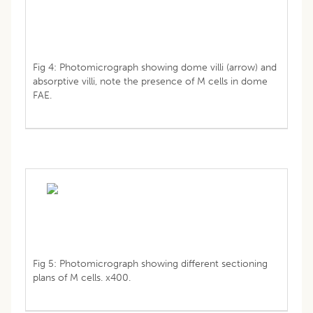
Fig 4: Photomicrograph showing dome villi (arrow) and
absorptive villi, note the presence of M cells in dome
FAE.
Fig 5: Photomicrograph showing different sectioning
plans of M cells. x400.