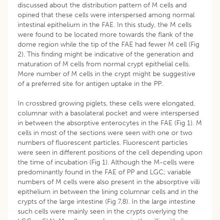
discussed about the distribution pattern of M cells and
opined that these cells were interspersed among normal
intestinal epithelium in the FAE. In this study, the M cells
were found to be located more towards the flank of the
dome region while the tip of the FAE had fewer M cell (Fig
2). This finding might be indicative of the generation and
maturation of M cells from normal crypt epithelial cells.
More number of M cells in the crypt might be suggestive
of a preferred site for antigen uptake in the PP.
In crossbred growing piglets, these cells were elongated,
columnar with a basolateral pocket and were interspersed
in between the absorptive enterocytes in the FAE (Fig 1). M
cells in most of the sections were seen with one or two
numbers of fluorescent particles. Fluorescent particles
were seen in different positions of the cell depending upon
the time of incubation (Fig 1). Although the M-cells were
predominantly found in the FAE of PP and LGC; variable
numbers of M cells were also present in the absorptive villi
epithelium in between the lining columnar cells and in the
crypts of the large intestine (Fig 7,8). In the large intestine
such cells were mainly seen in the crypts overlying the