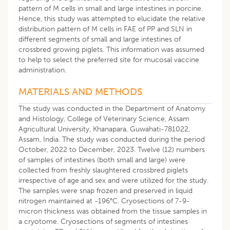
pattern of M cells in small and large intestines in porcine.
Hence, this study was attempted to elucidate the relative
distribution pattern of M cells in FAE of PP and SLN in
different segments of small and large intestines of
crossbred growing piglets. This information was assumed
to help to select the preferred site for mucosal vaccine
administration.
MATERIALS AND METHODS
The study was conducted in the Department of Anatomy
and Histology, College of Veterinary Science, Assam
Agricultural University, Khanapara, Guwahati-781022,
Assam, India. The study was conducted during the period
October, 2022 to December, 2023. Twelve (12) numbers
of samples of intestines (both small and large) were
collected from freshly slaughtered crossbred piglets
irrespective of age and sex and were utilized for the study.
The samples were snap frozen and preserved in liquid
nitrogen maintained at -196°C. Cryosections of 7-9-
micron thickness was obtained from the tissue samples in
a cryotome. Cryosections of segments of intestines