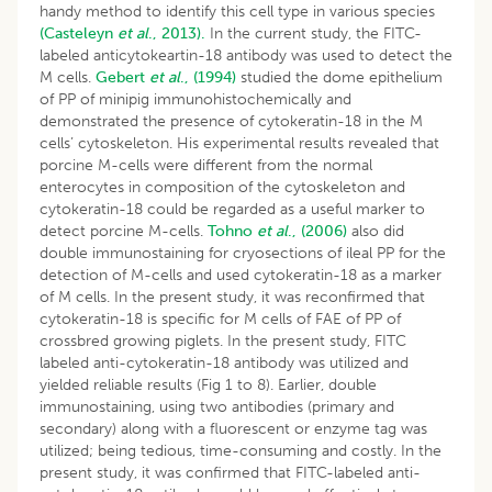
handy method to identify this cell type in various species
(Casteleyn
et al
., 2013).
In the current study, the FITC-
labeled anticytokeartin-18 antibody was used to detect the
M cells.
Gebert
et al
., (1994)
studied the dome epithelium
of PP of minipig immunohistochemically and
demonstrated the presence of cytokeratin-18 in the M
cells’ cytoskeleton. His experimental results revealed that
porcine M-cells were different from the normal
enterocytes in composition of the cytoskeleton and
cytokeratin-18 could be regarded as a useful marker to
detect porcine M-cells.
Tohno
et al
., (2006)
also did
double immunostaining for cryosections of ileal PP for the
detection of M-cells and used cytokeratin-18 as a marker
of M cells. In the present study, it was reconfirmed that
cytokeratin-18 is specific for M cells of FAE of PP of
crossbred growing piglets. In the present study, FITC
labeled anti-cytokeratin-18 antibody was utilized and
yielded reliable results (Fig 1 to 8). Earlier, double
immunostaining, using two antibodies (primary and
secondary) along with a fluorescent or enzyme tag was
utilized; being tedious, time-consuming and costly. In the
present study, it was confirmed that FITC-labeled anti-