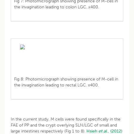
Fig 7: Photomicrograph showing presence of M-cell in
the invagination leading to colon LGC. x400.
Fig 8: Photomicrograph showing presence of M-cell in
the invagination leading to rectal LGC. x400.
In the current study, M cells were found specifically in the
FAE of PP and the crypt overlying SLN/LGC of small and
large intestines respectively (Fig 1 to 8).
Hsieh
et al
., (2012)