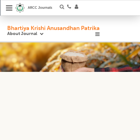
ARCC Journals
Bhartiya Krishi Anusandhan Patrika
About Journal