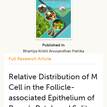
Published In
Bhartiya Krishi Anusandhan Patrika
Full Research Article
Relative Distribution of M
Cell in the Follicle-
associated Epithelium of