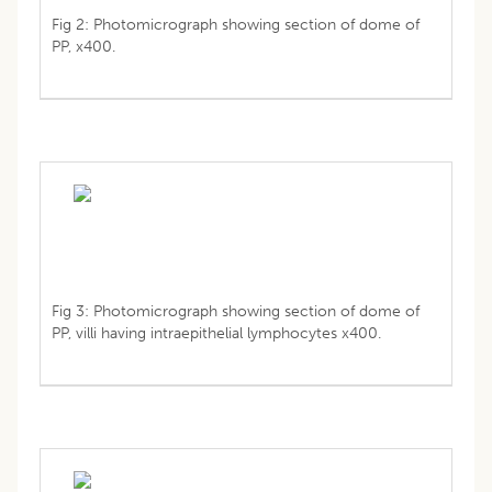
Fig 2: Photomicrograph showing section of dome of
PP, x400.
Fig 3: Photomicrograph showing section of dome of
PP, villi having intraepithelial lymphocytes x400.