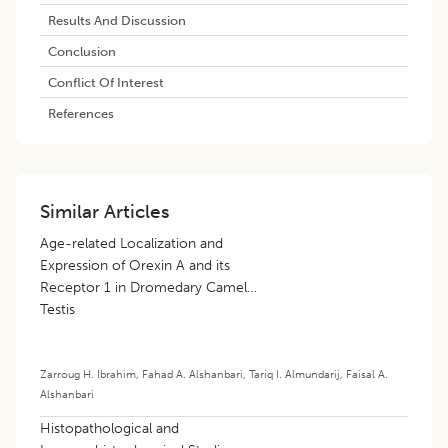
Results And Discussion
Conclusion
Conflict Of Interest
References
Similar Articles
Age-related Localization and
Expression of Orexin A and its
Receptor 1 in Dromedary Camel
Testis
Zarroug H. Ibrahim
,
Fahad A. Alshanbari
,
Tariq I. Almundarij
,
Faisal A.
Alshanbari
Histopathological and