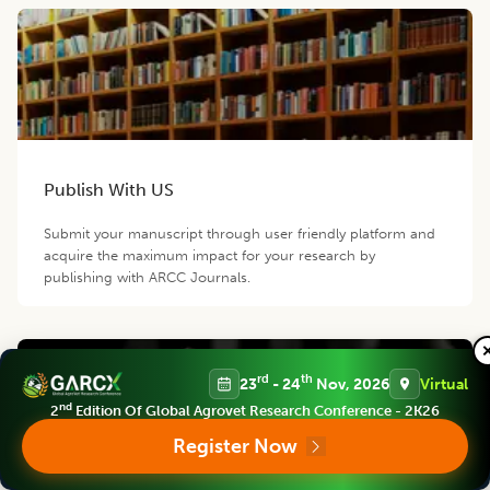
Publish With US
Submit your manuscript through user friendly platform and
acquire the maximum impact for your research by
publishing with ARCC Journals.
rd
th
23
- 24
Nov, 2026
Virtual
nd
2
Edition Of Global Agrovet Research Conference - 2K26
Register Now