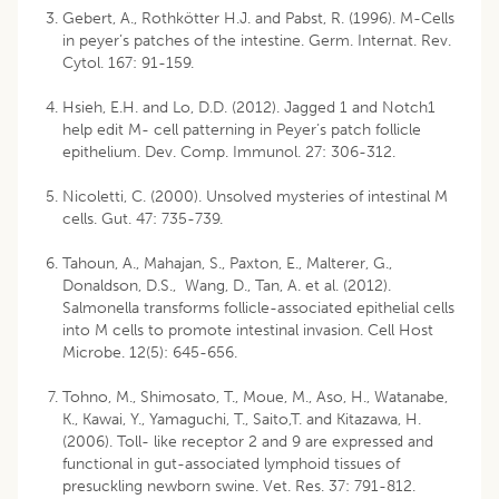
Gebert, A., Rothkötter H.J. and Pabst, R. (1996). M-Cells
in peyer’s patches of the intestine. Germ. Internat. Rev.
Cytol. 167: 91-159.
Hsieh, E.H. and Lo, D.D. (2012). Jagged 1 and Notch1
help edit M- cell patterning in Peyer’s patch follicle
epithelium. Dev. Comp. Immunol. 27: 306-312.
Nicoletti, C. (2000). Unsolved mysteries of intestinal M
cells. Gut. 47: 735-739.
Tahoun, A., Mahajan, S., Paxton, E., Malterer, G.,
Donaldson, D.S., Wang, D., Tan, A. et al. (2012).
Salmonella transforms follicle-associated epithelial cells
into M cells to promote intestinal invasion. Cell Host
Microbe. 12(5): 645-656.
Tohno, M., Shimosato, T., Moue, M., Aso, H., Watanabe,
K., Kawai, Y., Yamaguchi, T., Saito,T. and Kitazawa, H.
(2006). Toll- like receptor 2 and 9 are expressed and
functional in gut-associated lymphoid tissues of
presuckling newborn swine. Vet. Res. 37: 791-812.