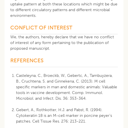
uptake pattern at both these locations which might be due
to different circulatory patterns and different microbial
environments.
CONFLICT OF INTEREST
We, the authors, hereby declare that we have no conflict
of interest of any form pertaining to the publication of
proposed manuscript.
REFERENCES
Casteleyna, C., Broeckb, W., Gebertc, A., Tambuyzera,
B., Cruchtena, S. and Ginnekena, C. (2013). M cell
specific markers in man and domestic animals: Valuable
tools in vaccine development. Comp. Immunol.
Microbiol. and Infect. Dis. 36: 353-364.
Gebert, A., Rothkotter, H.J. and Pabst, R. (1994).
Cytokeratin 18 is an M-cell marker in porcine peyer’s
patches. Cell Tissue Res. 276: 213-221.