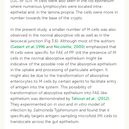
LGC or SLN. M cells were also seen in the villi epithelium
where numerous lymphocytes were located intra-
epithelial and, in the lamina propria. The cells were more in
number towards the base of the crypts.
In the present study, a smaller number of M cells was also
observed in the normal absorptive villi as well as in the
ileocecal junction (Fig 3,6). Although most of the authors
(
Gebert
et al.
,1996
and
Nicolette, 2000
) emphasized that
M cells were specific for FAE of PP, still the presence of M
cells in the normal absorptive epithelium might be
indicative of the possible role of the absorptive epithelium
in the uptake and processing of particulate antigen. It
might also be due to the transformation of absorptive
enterocytes to M cells by certain agents to facilitate entry
of antigen into the system. This possibility of
transformation of absorptive epithelium into FAE-like
epithelium was demonstrated by
Tahoun
et al
.,
(2012)
.
They experimented on
in vivo
and
in vitro
model of
infection by
Salmonella
Typhimurium and found that it
specifically targets antigen-sampling microfold (M) cells to
translocate across the gut epithelium.