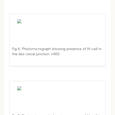
Fig 6: Photomicrograph showing presence of M-cell in
the ileo-cecal junction. x400.