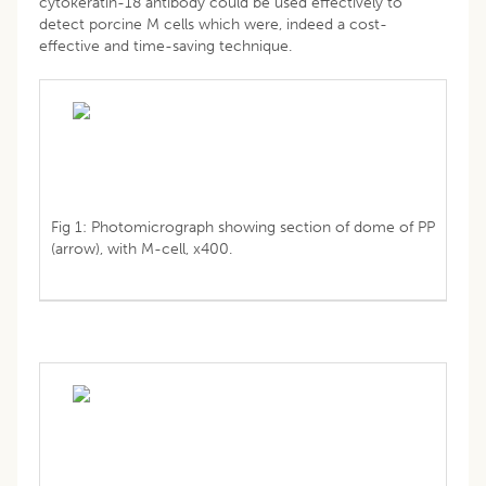
cytokeratin-18 antibody could be used effectively to
detect porcine M cells which were, indeed a cost-
effective and time-saving technique.
Fig 1: Photomicrograph showing section of dome of PP
(arrow), with M-cell, x400.