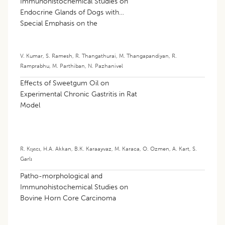
Immunohistochemical Studies on
Endocrine Glands of Dogs with
Special Emphasis on the
Immunoexpression of β-cells of the
Pancreas
V. Kumar
,
S. Ramesh
,
R. Thangathurai
,
M. Thangapandiyan
,
R.
Ramprabhu
,
M. Parthiban
,
N. Pazhanivel
Effects of Sweetgum Oil on
Experimental Chronic Gastritis in Rat
Model
R. Kıyıcı
,
H.A. Akkan
,
B.K. Karaayvaz
,
M. Karaca
,
O. Ozmen
,
A. Kart
,
S.
Garlı
Patho-morphological and
Immunohistochemical Studies on
Bovine Horn Core Carcinoma