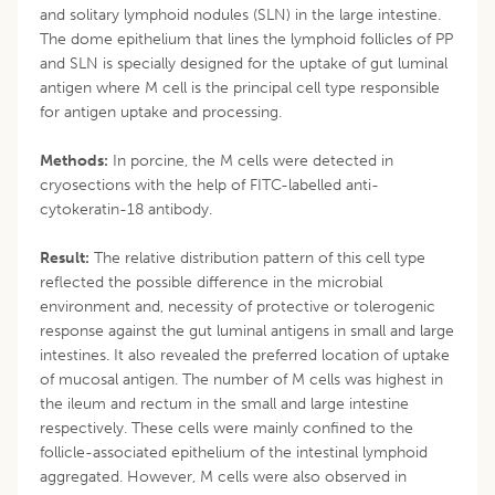
and solitary lymphoid nodules (SLN) in the large intestine.
The dome epithelium that lines the lymphoid follicles of PP
and SLN is specially designed for the uptake of gut luminal
antigen where M cell is the principal cell type responsible
for antigen uptake and processing.
Methods:
In porcine, the M cells were detected in
cryosections with the help of FITC-labelled anti-
cytokeratin-18 antibody.
Result:
The relative distribution pattern of this cell type
reflected the possible difference in the microbial
environment and, necessity of protective or tolerogenic
response against the gut luminal antigens in small and large
intestines. It also revealed the preferred location of uptake
of mucosal antigen. The number of M cells was highest in
the ileum and rectum in the small and large intestine
respectively. These cells were mainly confined to the
follicle-associated epithelium of the intestinal lymphoid
aggregated. However, M cells were also observed in