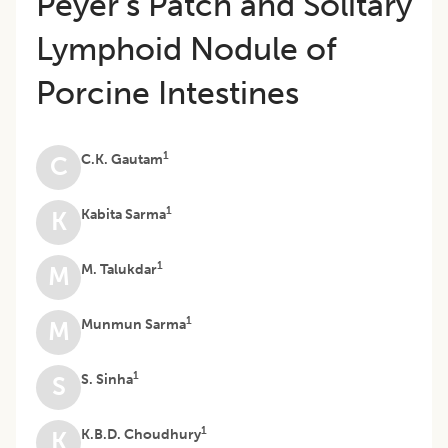
Peyer’s Patch and Solitary
Lymphoid Nodule of
Porcine Intestines
1
C.K. Gautam
C
1
Kabita Sarma
K
1
M. Talukdar
M
1
Munmun Sarma
M
1
S. Sinha
S
1
K.B.D. Choudhury
K