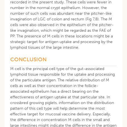
recorded in the present study. These cells were fewer in
number in the normal crypt epithelium. However, the
number of such cells was abundant near the pitcher-like
invagination of LGC of colon and rectum (Fig 7,8). The M
cells were also observed in the epithelium of the pitcher-
like invagination, which might be regarded as the FAE of
PP. The presence of M cells in these locations might be a
strategic target for antigen uptake and processing by the
lymphoid tissues of the large intestine.
CONCLUSION
M cell is the principal cell type of the gut-associated
lymphoid tissue responsible for the uptake and processing
of the particulate antigen. The relative distribution of M
cells as well as their concentration in the follicle-
associated epithelium has a direct bearing on the
effectiveness of antigen uptake at that particular site. In
crossbred growing piglets, information on the distribution
pattern of this cell type will help determine the most
effective target for mucosal vaccine delivery. Especially,
the difference in concentration M cells in the small and
large intestines might indicate the difference in the antigen