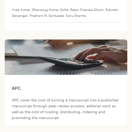
Vivek Kumar
,
Dhananjay Kumar Jolhe
,
Ratan Chandra Ghosh
,
Rukmani
Dewangan
,
Prashant M. Sonkusale
,
Sonu Sharma
APC
APC cover the cost of turning a manuscript into a published
manuscript through peer-review process, editorial work as
well as the cost of hosting, distributing, indexing and
promoting the manuscript.