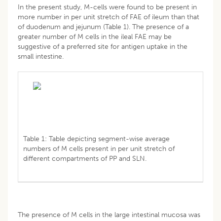
In the present study, M-cells were found to be present in
more number in per unit stretch of FAE of ileum than that
of duodenum and jejunum (Table 1). The presence of a
greater number of M cells in the ileal FAE may be
suggestive of a preferred site for antigen uptake in the
small intestine.
Table 1: Table depicting segment-wise average
numbers of M cells present in per unit stretch of
different compartments of PP and SLN.
The presence of M cells in the large intestinal mucosa was