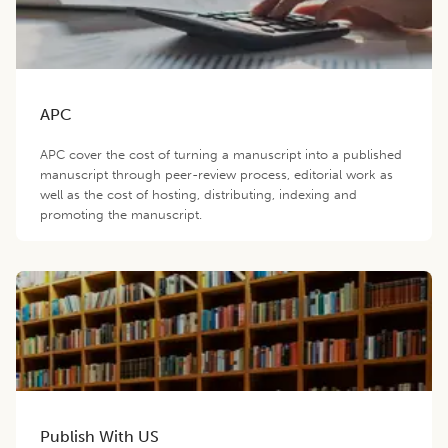
APC
APC cover the cost of turning a manuscript into a published
manuscript through peer-review process, editorial work as
well as the cost of hosting, distributing, indexing and
promoting the manuscript.
Publish With US