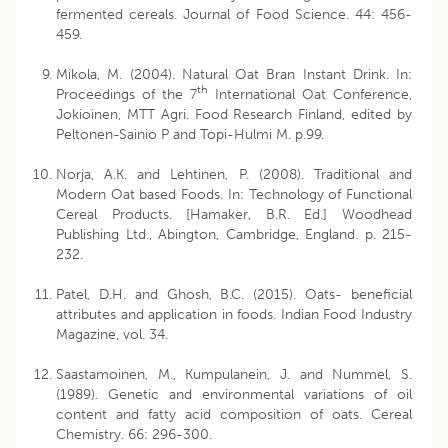
fermented cereals. Journal of Food Science. 44: 456-
459.
Mikola, M. (2004). Natural Oat Bran Instant Drink. In:
th
Proceedings of the 7
International Oat Conference,
Jokioinen, MTT Agri. Food Research Finland, edited by
Peltonen-Sainio P and Topi-Hulmi M. p.99.
Norja, A.K. and Lehtinen, P. (2008). Traditional and
Modern Oat based Foods. In: Technology of Functional
Cereal Products. [Hamaker, B.R. Ed.] Woodhead
Publishing Ltd., Abington, Cambridge, England. p. 215-
232.
Patel, D.H. and Ghosh, B.C. (2015). Oats- beneficial
attributes and application in foods. Indian Food Industry
Magazine, vol. 34.
Saastamoinen, M., Kumpulanein, J. and Nummel, S.
(1989). Genetic and environmental variations of oil
content and fatty acid composition of oats. Cereal
Chemistry. 66: 296-300.