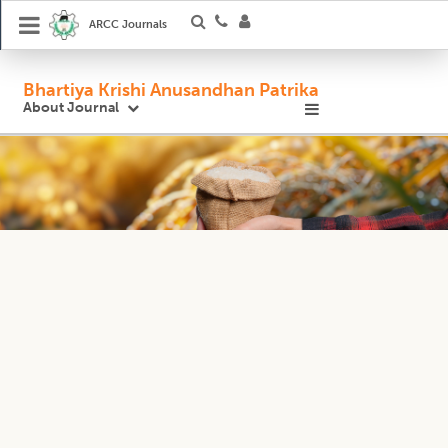
ARCC Journals
Bhartiya Krishi Anusandhan Patrika
About Journal