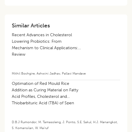
Similar Articles
Recent Advances in Cholesterol
Lowering Probiotics: From
Mechanism to Clinical Applications: A
Review
Mithil Bochgire
,
Ashwini Jadhav
,
Pallavi Mandave
Optimation of Red Mould Rice
Addition as Curing Material on Fatty
Acid Profiles, Cholesterol and
Thiobarbituric Acid (TBA) of Spen
Hen Meat Sausages
D.B.J Rumondor
,
M. Tamasoleng
,
J. Ponto
,
S.E. Sakul
,
H.J. Manangkot
,
S. Komansilan
,
W. Ma’ruf