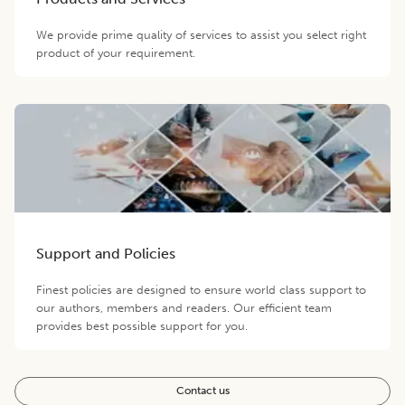
We provide prime quality of services to assist you select right
product of your requirement.
Support and Policies
Finest policies are designed to ensure world class support to
our authors, members and readers. Our efficient team
provides best possible support for you.
Contact us