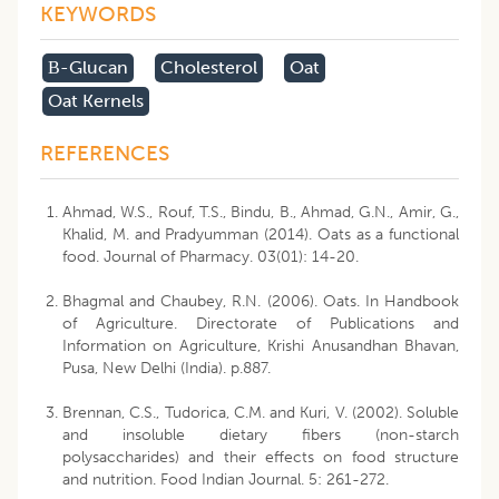
KEYWORDS
Β-Glucan
Cholesterol
Oat
Oat Kernels
REFERENCES
Ahmad, W.S., Rouf, T.S., Bindu, B., Ahmad, G.N., Amir, G.,
Khalid, M. and Pradyumman (2014). Oats as a functional
food. Journal of Pharmacy. 03(01): 14-20.
Bhagmal and Chaubey, R.N. (2006). Oats. In Handbook
of Agriculture. Directorate of Publications and
Information on Agriculture, Krishi Anusandhan Bhavan,
Pusa, New Delhi (India). p.887.
Brennan, C.S., Tudorica, C.M. and Kuri, V. (2002). Soluble
and insoluble dietary fibers (non-starch
polysaccharides) and their effects on food structure
and nutrition. Food Indian Journal. 5: 261-272.