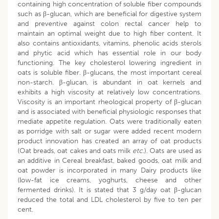
containing high concentration of soluble fiber compounds
such as β-glucan, which are beneficial for digestive system
and preventive against colon rectal cancer help to
maintain an optimal weight due to high fiber content. It
also contains antioxidants, vitamins, phenolic acids sterols
and phytic acid which has essential role in our body
functioning. The key cholesterol lowering ingredient in
oats is soluble fiber. β-glucans, the most important cereal
non-starch. β-glucan, is abundant in oat kernels and
exhibits a high viscosity at relatively low concentrations.
Viscosity is an important rheological property of β-glucan
and is associated with beneficial physiologic responses that
mediate appetite regulation. Oats were traditionally eaten
as porridge with salt or sugar were added recent modern
product innovation has created an array of oat products
(Oat breads, oat cakes and oats milk
etc
.). Oats are used as
an additive in Cereal breakfast, baked goods, oat milk and
oat powder is incorporated in many Dairy products like
(low-fat ice creams, yoghurts, cheese and other
fermented drinks). It is stated that 3 g/day oat β-glucan
reduced the total and LDL cholesterol by five to ten per
cent.