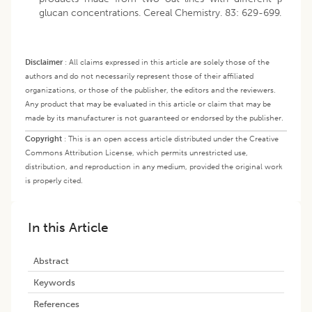
glucan concentrations. Cereal Chemistry. 83: 629-699.
Disclaimer
:
All claims expressed in this article are solely those of the
authors and do not necessarily represent those of their affiliated
organizations, or those of the publisher, the editors and the reviewers.
Any product that may be evaluated in this article or claim that may be
made by its manufacturer is not guaranteed or endorsed by the publisher.
Copyright
:
This is an open access article distributed under the Creative
Commons Attribution License, which permits unrestricted use,
distribution, and reproduction in any medium, provided the original work
is properly cited.
In this Article
Abstract
Keywords
References