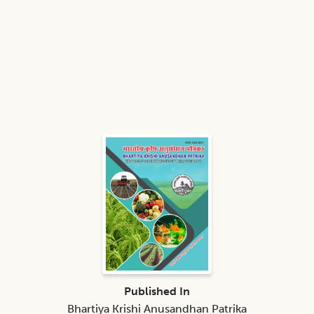
Published In
Bhartiya Krishi Anusandhan Patrika