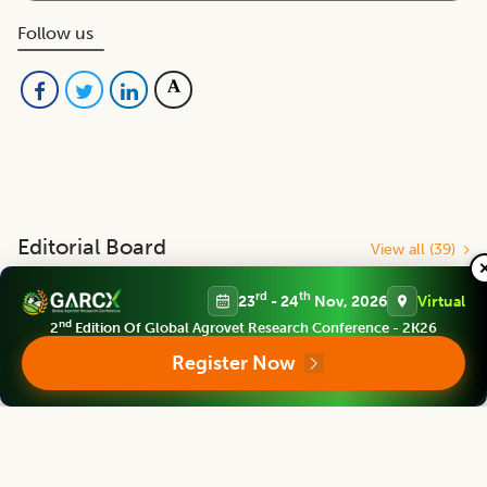
Follow us
Editorial Board
View all (
39
)
rd
th
23
- 24
Nov, 2026
Virtual
Bhartiya Krishi Anusandhan Patrika
nd
2
Edition Of Global Agrovet Research Conference - 2K26
Associate chief editor
Register Now
Jerald Anthony C. Esteban