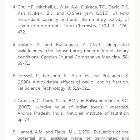
Chu, Y.F., Mitchell, L., Wise, A.A., Gulvada, T.C., David, F.K.,
Van Kilnken, B.J. and O’Shea ysm (2013).
In vitro
antioxidant capacity and anti-inflammatory activity of
seven common oats. Food Chemistry. 139(1-4): 426-
432.
Dallarie, A. and Ruckebush, Y. (1974). Sleep and
wakefulnees in the housed pony under different dietary
conditions. Candian Journal Comparative Medicine. 38:
65-71.
Forssell, P., Kervinen, R., Alkio, M. and Poutanen, K.
(1990). Antioxidative effects of oat oil and its fraction.
Fat Science Technology. 8: 319-321.
Gopalan, C., Rama Sastri, B.V. and Balasubramanian, S.C.
(2007). Nutritive value of Indian foods. Hyderabad,
Andhra Pradesh, India: National Institute of Nutrition
pp-74.
Hamad, A.M. and Fields, M.L. (1979). Evaluation of the
potential and available lysine of germinated and