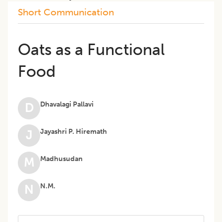
Short Communication
Oats as a Functional
Food
Dhavalagi Pallavi
D
Jayashri P. Hiremath
J
Madhusudan
M
N.M.
N