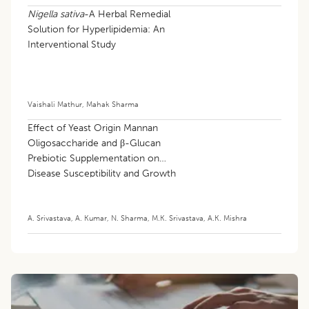
Nigella sativa
-A Herbal Remedial
Solution for Hyperlipidemia: An
Interventional Study
Vaishali Mathur
,
Mahak Sharma
Effect of Yeast Origin Mannan
Oligosaccharide and β-Glucan
Prebiotic Supplementation on
Disease Susceptibility and Growth
Performance of Preweaned Goat
Kids
A. Srivastava
,
A. Kumar
,
N. Sharma
,
M.K. Srivastava
,
A.K. Mishra