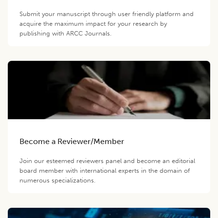
Submit your manuscript through user friendly platform and
acquire the maximum impact for your research by
publishing with ARCC Journals.
Become a Reviewer/Member
Join our esteemed reviewers panel and become an editorial
board member with international experts in the domain of
numerous specializations.