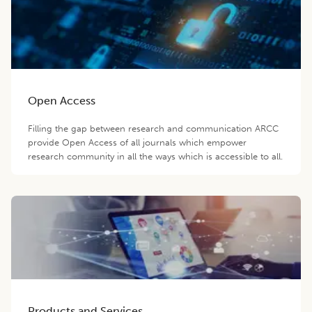
Open Access
Filling the gap between research and communication ARCC
provide Open Access of all journals which empower
research community in all the ways which is accessible to all.
Products and Services