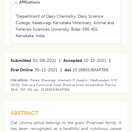
Affiliations
1
Department of Dairy Chemistry, Dairy Science
College, Kalaburagi, Karnataka Veterinary, Animal and
Fisheries Sciences University, Bidar-585 401,
Karnataka, India.
Submitted
02-09-2021
|
Accepted
10-12-2021
|
First Online
30-12-2021
|
doi
10.18805/BKAP366
Cite article:-
Pallavi Dhavalagi, Hiremath P. Jayashri, Madhusudan, N.M.
(2022). Oats as a Functional Food. Bhartiya Krishi Anusandhan Patrika.
36(4): 350-352. doi: 10.18805/BKAP366.
ABSTRACT
Oat (
Avena sativa
) belongs to the grass (Poaceae) family. It
has been recognized as a healthful and nutritious cereal