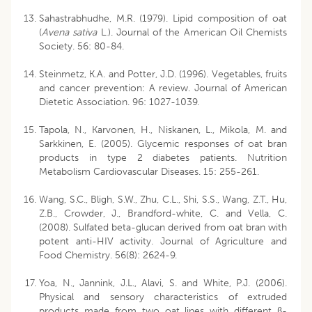
Sahastrabhudhe, M.R. (1979). Lipid composition of oat
(
Avena sativa
L.). Journal of the American Oil Chemists
Society. 56: 80-84.
Steinmetz, K.A. and Potter, J.D. (1996). Vegetables, fruits
and cancer prevention: A review. Journal of American
Dietetic Association. 96: 1027-1039.
Tapola, N., Karvonen, H., Niskanen, L., Mikola, M. and
Sarkkinen, E. (2005). Glycemic responses of oat bran
products in type 2 diabetes patients. Nutrition
Metabolism Cardiovascular Diseases. 15: 255-261.
Wang, S.C., Bligh, S.W., Zhu, C.L., Shi, S.S., Wang, Z.T., Hu,
Z.B., Crowder, J., Brandford-white, C. and Vella, C.
(2008). Sulfated beta-glucan derived from oat bran with
potent anti-HIV activity. Journal of Agriculture and
Food Chemistry. 56(8): 2624-9.
Yoa, N., Jannink, J.L., Alavi, S. and White, P.J. (2006).
Physical and sensory characteristics of extruded
products made from two oat lines with different β-