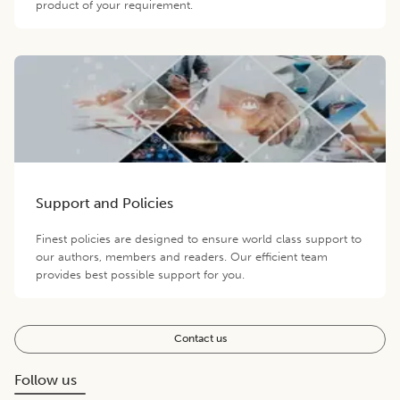
product of your requirement.
Support and Policies
Finest policies are designed to ensure world class support to
our authors, members and readers. Our efficient team
provides best possible support for you.
Contact us
Follow us