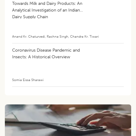
Towards Milk and Dairy Products: An
Analytical Investigation of an Indian
Dairy Supply Chain
Anand Kr. Chaturvedi
,
Rachna Singh
,
Chandra Kr. Tiwari
Coronavirus Disease Pandemic and
Insects: A Historical Overview
Somia Eissa Sharawi