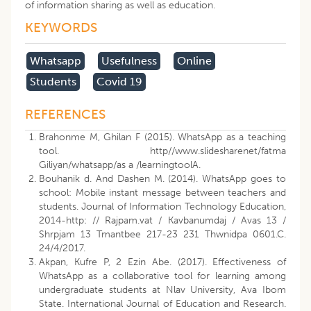
of information sharing as well as education.
KEYWORDS
Whatsapp
Usefulness
Online
Students
Covid 19
REFERENCES
Brahonme M, Ghilan F (2015). WhatsApp as a teaching
tool. http//www.slidesharenet/fatma
Giliyan/whatsapp/as a /learningtoolA.
Bouhanik d. And Dashen M. (2014). WhatsApp goes to
school: Mobile instant message between teachers and
students. Journal of Information Technology Education,
2014-http: // Rajpam.vat / Kavbanumdaj / Avas 13 /
Shrpjam 13 Tmantbee 217-23 231 Thwnidpa 0601.C.
24/4/2017.
Akpan, Kufre P, 2 Ezin Abe. (2017). Effectiveness of
WhatsApp as a collaborative tool for learning among
undergraduate students at Nlav University, Ava Ibom
State. International Journal of Education and Research.