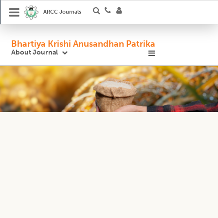
ARCC Journals
Bhartiya Krishi Anusandhan Patrika
About Journal