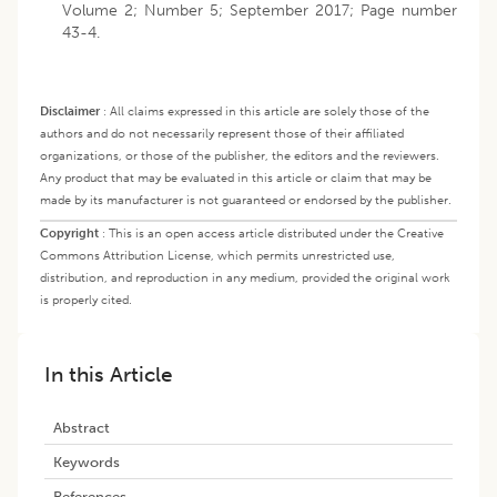
Volume 2; Number 5; September 2017; Page number
43-4.
Disclaimer
:
All claims expressed in this article are solely those of the
authors and do not necessarily represent those of their affiliated
organizations, or those of the publisher, the editors and the reviewers.
Any product that may be evaluated in this article or claim that may be
made by its manufacturer is not guaranteed or endorsed by the publisher.
Copyright
:
This is an open access article distributed under the Creative
Commons Attribution License, which permits unrestricted use,
distribution, and reproduction in any medium, provided the original work
is properly cited.
In this Article
Abstract
Keywords
References