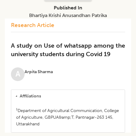
Published In
Bhartiya Krishi Anusandhan Patrika
Research Article
A study on Use of whatsapp among the
university students during Covid 19
Arpita Sharma
A
Affiliations
1
Department of Agricultural Communication, College
of Agriculture, GBPUA&amp;T, Pantnagar-263 145,
Uttarakhand