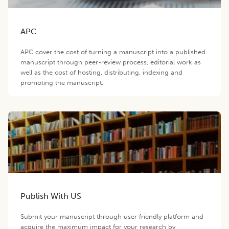
APC
APC cover the cost of turning a manuscript into a published
manuscript through peer-review process, editorial work as
well as the cost of hosting, distributing, indexing and
promoting the manuscript.
Publish With US
Submit your manuscript through user friendly platform and
acquire the maximum impact for your research by