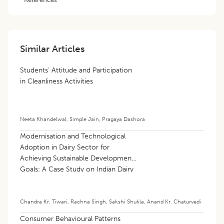
Similar Articles
Students’ Attitude and Participation
in Cleanliness Activities
Neeta Khandelwal
,
Simple Jain
,
Pragaya Dashora
Modernisation and Technological
Adoption in Dairy Sector for
Achieving Sustainable Development
Goals: A Case Study on Indian Dairy
Sector
Chandra Kr. Tiwari
,
Rachna Singh
,
Sakshi Shukla
,
Anand Kr. Chaturvedi
Consumer Behavioural Patterns