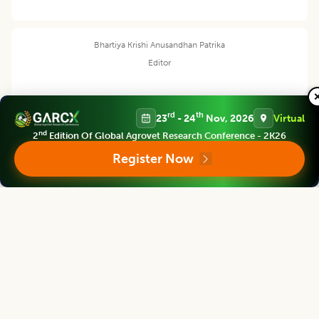
Bhartiya Krishi Anusandhan Patrika
Editor
rd
th
23
- 24
Nov, 2026
Virtual
M. L. Dotaniya
nd
2
Edition Of Global Agrovet Research Conference - 2K26
Register Now
Sr. Scientist
ICAR-Directorate of Rapeseed Mustard Research Sewar, Bharatpur
Bhartiya Krishi Anusandhan Patrika
Editor