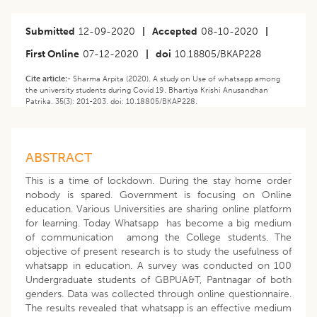
Submitted
12-09-2020
|
Accepted
08-10-2020
|
First Online
07-12-2020
|
doi
10.18805/BKAP228
Cite article:-
Sharma Arpita (2020). A study on Use of whatsapp among
the university students during Covid 19. Bhartiya Krishi Anusandhan
Patrika. 35(3): 201-203. doi: 10.18805/BKAP228.
ABSTRACT
This is a time of lockdown. During the stay home order
nobody is spared. Government is focusing on Online
education. Various Universities are sharing online platform
for learning. Today Whatsapp has become a big medium
of communication among the College students. The
objective of present research is to study the usefulness of
whatsapp in education. A survey was conducted on 100
Undergraduate students of GBPUA&T, Pantnagar of both
genders. Data was collected through online questionnaire.
The results revealed that whatsapp is an effective medium