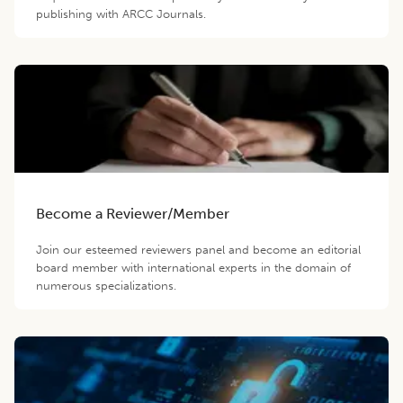
publishing with ARCC Journals.
Become a Reviewer/Member
Join our esteemed reviewers panel and become an editorial
board member with international experts in the domain of
numerous specializations.