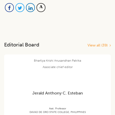
Editorial Board
View all (
39
)
Bhartiya Krishi Anusandhan Patrika
Associate chief editor
Jerald Anthony C. Esteban
Asst. Professor
DAVAO DE ORO STATE COLLEGE, PHILIPPINES