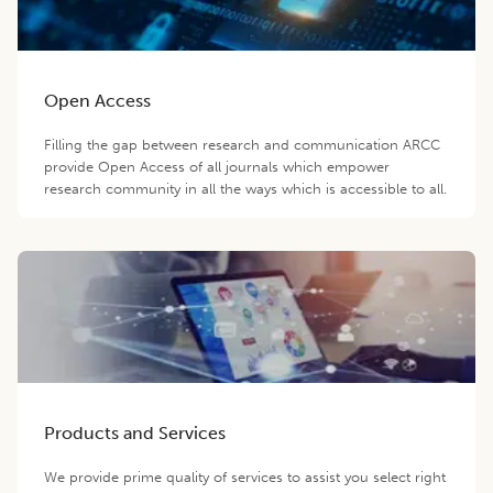
Open Access
Filling the gap between research and communication ARCC
provide Open Access of all journals which empower
research community in all the ways which is accessible to all.
Products and Services
We provide prime quality of services to assist you select right