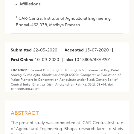
Affiliations
1
ICAR-Central Institute of Agricultural Engineering,
Bhopal-462 038, Madhya Pradesh.
Submitted
22-05-2020
|
Accepted
13-07-2020
|
First Online
10-09-2020
|
doi
10.18805/BKAP201
Cite article:-
Sawant P. C., Singh P. K., Singh R.S., Lakaria Lal Brij, Patel
Anurag, Gupta Ajita, Khadatkar Abhijit (2020). Comparative Evaluation of
Maize Planters in Conservation Agriculture under Black Cotton Soil of
Central India. Bhartiya Krishi Anusandhan Patrika. 35(1): 39-44. doi:
10.18805/BKAP201.
ABSTRACT
The present study was conducted at ICAR-Central Institute
of Agricultural Engineering, Bhopal research farm to study