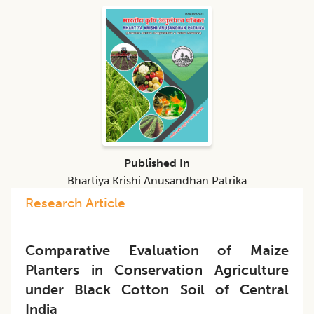
Published In
Bhartiya Krishi Anusandhan Patrika
Research Article
Comparative Evaluation of Maize
Planters in Conservation Agriculture
under Black Cotton Soil of Central
India