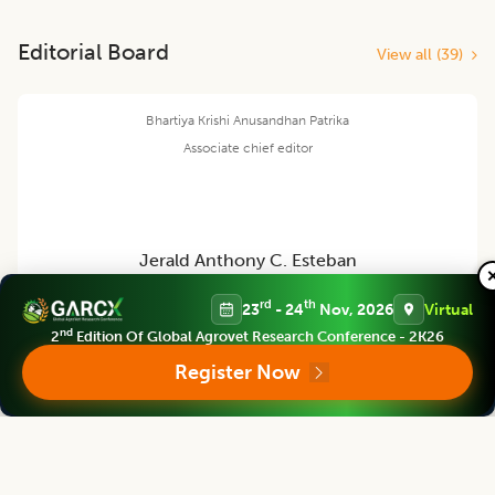
Editorial Board
View all (
39
)
Bhartiya Krishi Anusandhan Patrika
Associate chief editor
Jerald Anthony C. Esteban
rd
th
23
- 24
Nov, 2026
Virtual
Asst. Professor
nd
2
Edition Of Global Agrovet Research Conference - 2K26
DAVAO DE ORO STATE COLLEGE, PHILIPPINES
Register Now
Bhartiya Krishi Anusandhan Patrika
Editor