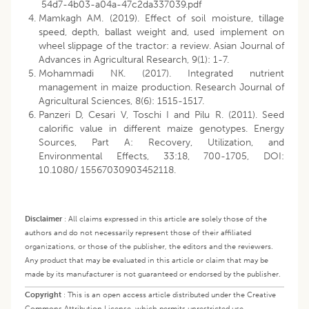
54d7-4b03-a04a-47c2da337039.pdf
Mamkagh AM. (2019). Effect of soil moisture, tillage
speed, depth, ballast weight and, used implement on
wheel slippage of the tractor: a review. Asian Journal of
Advances in Agricultural Research, 9(1): 1-7.
Mohammadi NK. (2017). Integrated nutrient
management in maize production. Research Journal of
Agricultural Sciences, 8(6): 1515-1517.
Panzeri D, Cesari V, Toschi I and Pilu R. (2011). Seed
calorific value in different maize genotypes. Energy
Sources, Part A: Recovery, Utilization, and
Environmental Effects, 33:18, 700-1705, DOI:
10.1080/ 15567030903452118.
Disclaimer
:
All claims expressed in this article are solely those of the
authors and do not necessarily represent those of their affiliated
organizations, or those of the publisher, the editors and the reviewers.
Any product that may be evaluated in this article or claim that may be
made by its manufacturer is not guaranteed or endorsed by the publisher.
Copyright
:
This is an open access article distributed under the Creative
Commons Attribution License, which permits unrestricted use,