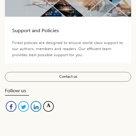
Support and Policies
Finest policies are designed to ensure world class support to
our authors, members and readers. Our efficient team
provides best possible support for you.
Contact us
Follow us