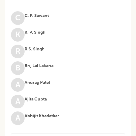
C. P. Sawant
C
K. P. Singh
K
R.S. Singh
R
Brij Lal Lakaria
B
Anurag Patel
A
Ajita Gupta
A
Abhijit Khadatkar
A