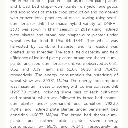
the effect of no-till planters such as inclined plate planter
and broad bed shaper-cum-planter on yield, energetics
and economics of maize crop production and compared
with conventional practices of maize sowing using seed-
cum-fertilizer drill. The maize hybrid variety of DMRH-
1303 was sown in kharif season of 2019 using inclined
plate planter and broad bed shaper-cum-planter under
wheat residue load 8 t/ha (HI-1544). The wheat was
harvested by combine harvester and its residue was
chaffed using shredder. The actual field capacity and field
efficiency of inclined plate planter, broad bed shaper-cum-
planter and seed-cum-fertilizer drill were observed as 0.31,
0.32 and 0.39 ha/h and 51.67, 58.18 and 76.47%,
respectively. The energy consumption for shredding of
wheat straw was 399.31 MJ/ha. The energy consumption
was maximum in case of sowing with convention seed drill
(1965.30 MJ/ha) including single pass of each cultivator
and rotavator, which was followed by broad bed shaper-
cum-planter under permanent bed condition (792.39
MJ/ha) and inclined plate planter under permanent bed
condition (468.77 MJ/ha). The broad bed shaper-cum-
planter and inclined plate planter saved energy
consumption by 59.7% and 76.14%, respectively as