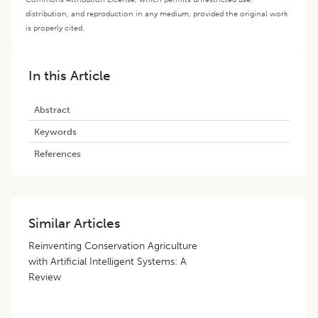
distribution, and reproduction in any medium, provided the original work
is properly cited.
In this Article
Abstract
Keywords
References
Similar Articles
Reinventing Conservation Agriculture
with Artificial Intelligent Systems: A
Review