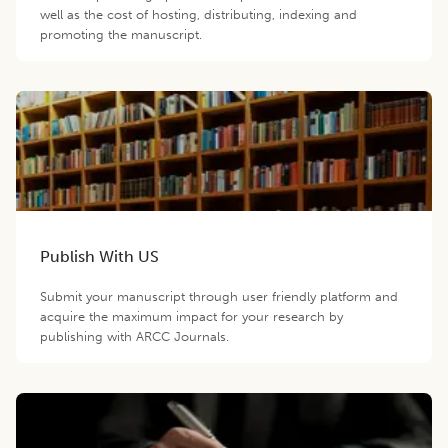
well as the cost of hosting, distributing, indexing and
promoting the manuscript.
Publish With US
Submit your manuscript through user friendly platform and
acquire the maximum impact for your research by
publishing with ARCC Journals.