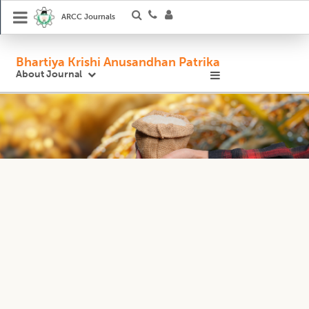
ARCC Journals
Bhartiya Krishi Anusandhan Patrika
About Journal