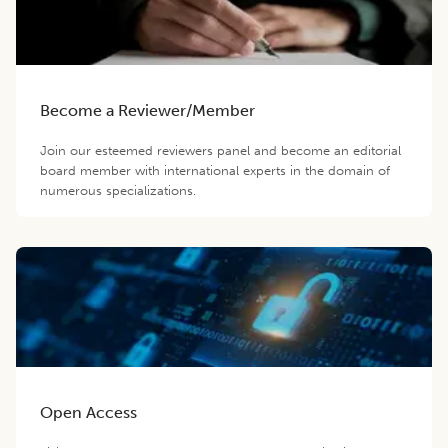
Become a Reviewer/Member
Join our esteemed reviewers panel and become an editorial
board member with international experts in the domain of
numerous specializations.
Open Access