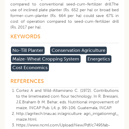
compared to conventional seed-cum-fertilizer drill.The
use of inclined plate planter (Rs. 652 per ha) or broad bed
former-cum-planter (Rs. 664 per ha) could save 67% in
cost of operation compared to seed-cum-fertilizer drill
(Rs. 2017 per ha).
KEYWORDS
No-Till Planter
Conservation Agriculture
Maize-Wheat Cropping System
Energetics
Cost Economics
REFERENCES
Cortez A and Wild-Altamirano C. (1972). Contributions
to the limetreated corn flour technology. In R. Bressani,
J.E.Braham & M. Behar, eds. Nutritional improvement of
maize. INCAP Pub. L4, p. 99-106. Guatemala, INCAP.
http://agritech.tnau.ac.in/agriculture agri_irrigationmgt_
maize.html.
https://www.ncml.com/Upload/New/Pdf/c7495fab-