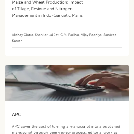
Maize and Wheat Production: Impact
of Tillage, Residue and Nitrogen
Management in Indo-Gangetic Plains
Akshay Glotra
,
Shankar Lal Jat
,
C.M. Parihar
,
Vijay Pooniya
,
Sandeep
Kumar
APC
APC cover the cost of turning a manuscript into a published
manuscript through peer-review process, editorial work as