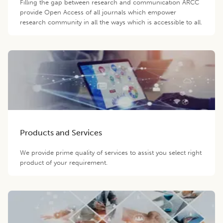
Filling the gap between research and communication ARCC
provide Open Access of all journals which empower
research community in all the ways which is accessible to all.
Products and Services
We provide prime quality of services to assist you select right
product of your requirement.