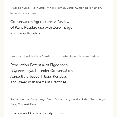
Kuldeep Kumar
,
Raj Kumar
,
Vineet Kumar
,
Vimal Kumar
,
Rajbir Singh
,
Saurabh
,
Vijay Kumar
Conservation Agriculture: A Review
of Plant Residue use with Zero Tillage
and Crop Rotation
Ernantje Hendrik
,
Apris A. Adu
,
Eryc Z. Haba Bunga
,
Tasalina Gultam
Production Potential of Pigeonpea
(
Cajanus cajan
L.) under Conservation
Agriculture based Tillage, Residue
and Weed Management Practices
Aaina Sharma
,
Kulvir Singh Saini
,
Sohan Singh Walia
,
Akhil Bharti
,
Anju
Bala
,
Gurpreet Kaur
Energy and Carbon Footprint in