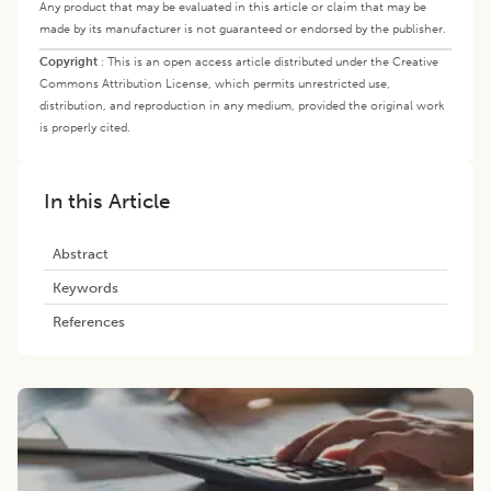
Any product that may be evaluated in this article or claim that may be
made by its manufacturer is not guaranteed or endorsed by the publisher.
Copyright
:
This is an open access article distributed under the Creative
Commons Attribution License, which permits unrestricted use,
distribution, and reproduction in any medium, provided the original work
is properly cited.
In this Article
Abstract
Keywords
References