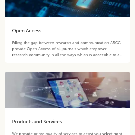
Open Access
Filling the gap between research and communication ARCC
provide Open Access of all journals which empower
research community in all the ways which is accessible to all.
Products and Services
We provide prime quality of services to assist you select right