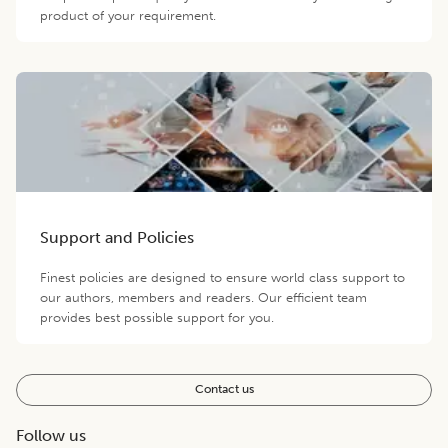
product of your requirement.
Support and Policies
Finest policies are designed to ensure world class support to
our authors, members and readers. Our efficient team
provides best possible support for you.
Contact us
Follow us