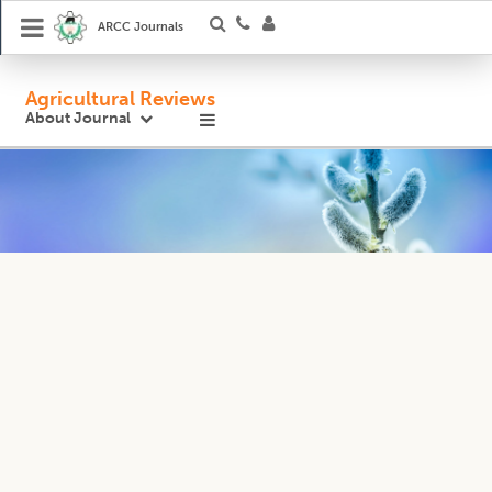
ARCC Journals
Agricultural Reviews
About Journal