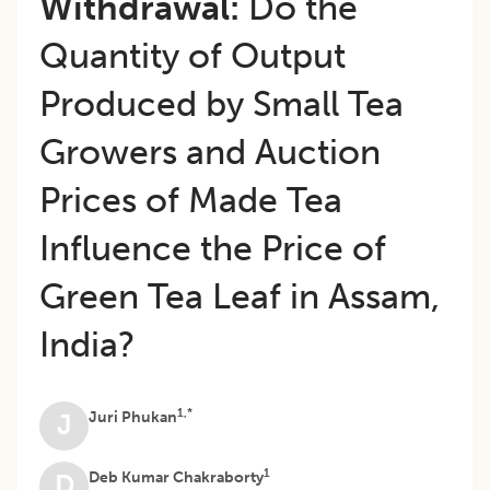
Withdrawal:
Do the
Quantity of Output
Produced by Small Tea
Growers and Auction
Prices of Made Tea
Influence the Price of
Green Tea Leaf in Assam,
India?
1,*
Juri Phukan
J
1
Deb Kumar Chakraborty
D