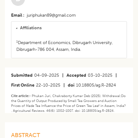
Email
juriphukan89@gmail.com
Affiliations
1
Department of Economics, Dibrugarh University,
Dibrugarh-786 004, Assam, India.
Submitted
04-09-2025
|
Accepted
03-10-2025
|
First Online
22-10-2025
|
doi
10.18805/ag.R-2824
Cite article:-
Phukan Juri, Chakraborty Kumar Deb (2025). Withdrawal:Do
the Quantity of Output Produced by Small Tea Growers and Auction
Prices of Made Tea Influence the Price of Green Tea Leaf in Assam, India?
. Agricultural Reviews. 46(6): 1002-1007. doi: 10.18805/ag.R-2824.
ABSTRACT