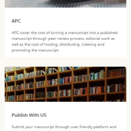
APC
APC cover the cost of turning a manuscript into a published
manuscript through peer-review process, editorial work as
well as the cost of hosting, distributing, indexing and
promoting the manuscript.
Publish With US
Submit your manuscript through user friendly platform and