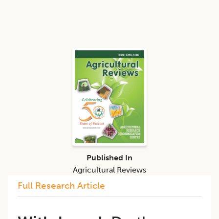
Published In
Agricultural Reviews
Full Research Article