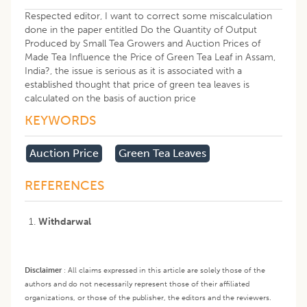
Respected editor, I want to correct some miscalculation
done in the paper entitled Do the Quantity of Output
Produced by Small Tea Growers and Auction Prices of
Made Tea Influence the Price of Green Tea Leaf in Assam,
India?, the issue is serious as it is associated with a
established thought that price of green tea leaves is
calculated on the basis of auction price
KEYWORDS
Auction Price
Green Tea Leaves
REFERENCES
Withdarwal
Disclaimer
:
All claims expressed in this article are solely those of the
authors and do not necessarily represent those of their affiliated
organizations, or those of the publisher, the editors and the reviewers.