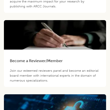
acquire the maximum impact for your research by
publishing with ARCC Journals.
Become a Reviewer/Member
Join our esteemed reviewers panel and become an editorial
board member with international experts in the domain of
numerous specializations.