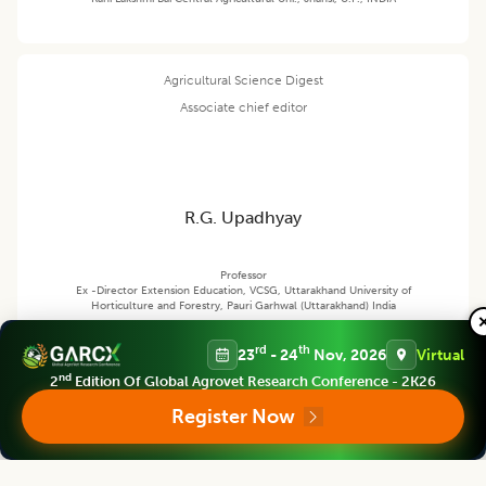
Agricultural Science Digest
Associate chief editor
R.G. Upadhyay
Professor
Ex -Director Extension Education, VCSG, Uttarakhand University of
Horticulture and Forestry, Pauri Garhwal (Uttarakhand) India
rd
th
23
- 24
Nov, 2026
Virtual
nd
Agricultural Science Digest
2
Edition Of Global Agrovet Research Conference - 2K26
Editor
Register Now