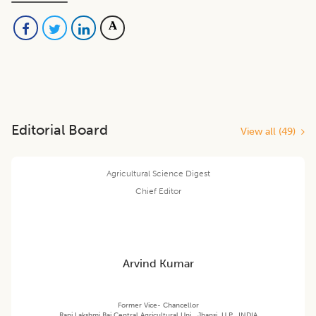
Editorial Board
View all (
49
)
Agricultural Science Digest
Chief Editor
Arvind Kumar
Former Vice- Chancellor
Rani Lakshmi Bai Central Agricultural Uni., Jhansi, U.P., INDIA