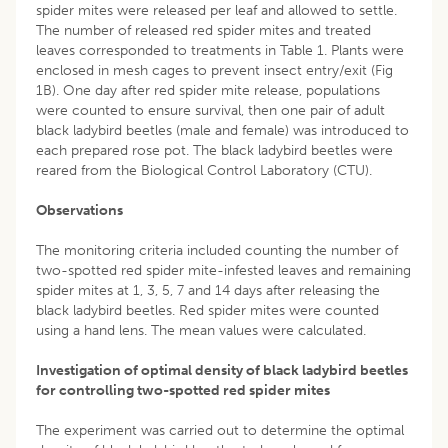
spider mites were released per leaf and allowed to settle.
The number of released red spider mites and treated
leaves corresponded to treatments in Table 1. Plants were
enclosed in mesh cages to prevent insect entry/exit (Fig
1B). One day after red spider mite release, populations
were counted to ensure survival, then one pair of adult
black ladybird beetles (male and female) was introduced to
each prepared rose pot. The black ladybird beetles were
reared from the Biological Control Laboratory (CTU).
Observations
The monitoring criteria included counting the number of
two-spotted red spider mite-infested leaves and remaining
spider mites at 1, 3, 5, 7 and 14 days after releasing the
black ladybird beetles. Red spider mites were counted
using a hand lens. The mean values were calculated.
Investigation of optimal density of black ladybird beetles
for controlling two-spotted red spider mites
The experiment was carried out to determine the optimal