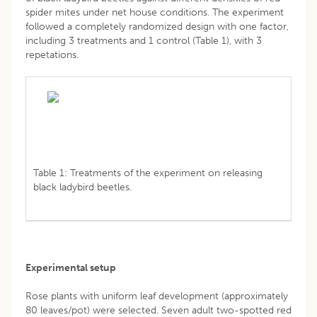
spider mites under net house conditions. The experiment
followed a completely randomized design with one factor,
including 3 treatments and 1 control (Table 1), with 3
repetations.
Table 1: Treatments of the experiment on releasing
black ladybird beetles.
Experimental setup
Rose plants with uniform leaf development (approximately
80 leaves/pot) were selected. Seven adult two-spotted red