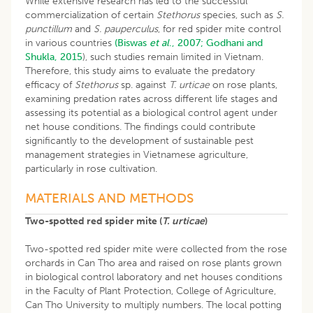
While extensive research has led to the successful
commercialization of certain
Stethorus
species, such as
S.
punctillum
and
S. pauperculus
, for red spider mite control
in various countries
(Biswas
et al
., 2007;
Godhani and
Shukla, 2015
), such studies remain limited in Vietnam.
Therefore, this study aims to evaluate the predatory
efficacy of
Stethorus
sp. against
T. urticae
on rose plants,
examining predation rates across different life stages and
assessing its potential as a biological control agent under
net house conditions. The findings could contribute
significantly to the development of sustainable pest
management strategies in Vietnamese agriculture,
particularly in rose cultivation.
MATERIALS AND METHODS
Two-spotted red spider mite (
T. urticae
)
Two-spotted red spider mite were collected from the rose
orchards in Can Tho area and raised on rose plants grown
in biological control laboratory and net houses conditions
in the Faculty of Plant Protection, College of Agriculture,
Can Tho University to multiply numbers. The local potting