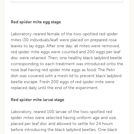
Red spider mite egg stage
Laboratory-reared female of the two-spotted red spider
mites (30 individuals/leaf) were placed on prepared rose
leaves to lay eggs. After one day, all mites were removed,
red spider mite eggs were counted and 200 eggs per leaf
disc were retained. Then, one healthy black ladybird beetle
corresponding to each treatment was introduced onto the
rose leaf having red spider mite eggs as food. The Petri
dish was covered with a mesh lid to prevent black ladybird
beetle escape. Fresh 200 eggs of red spider mite were
replaced daily until the end of the experiment.
Red spider mite larval stage
Laboratory, reared 100 larvae of the two-spotted red
spider mites were selected having uniform age and size,
placed per leaf disc and allowed to settle for 24 hours
before introducing the black ladybird beetles. One black