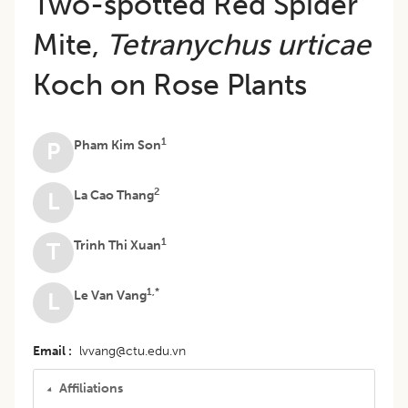
Two-spotted Red Spider
Mite,
Tetranychus urticae
Koch on Rose Plants
1
Pham Kim Son
P
2
La Cao Thang
L
1
Trinh Thi Xuan
T
1,*
Le Van Vang
L
Email
lvvang@ctu.edu.vn
Affiliations