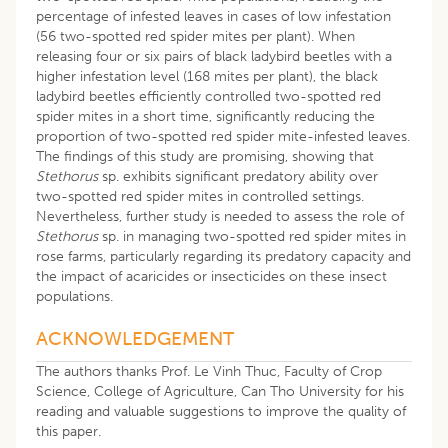
percentage of infested leaves in cases of low infestation
(56 two-spotted red spider mites per plant). When
releasing four or six pairs of black ladybird beetles with a
higher infestation level (168 mites per plant), the black
ladybird beetles efficiently controlled two-spotted red
spider mites in a short time, significantly reducing the
proportion of two-spotted red spider mite-infested leaves.
The findings of this study are promising, showing that
Stethorus
sp. exhibits significant predatory ability over
two-spotted red spider mites in controlled settings.
Nevertheless, further study is needed to assess the role of
Stethorus
sp. in managing two-spotted red spider mites in
rose farms, particularly regarding its predatory capacity and
the impact of acaricides or insecticides on these insect
populations.
ACKNOWLEDGEMENT
The authors thanks Prof. Le Vinh Thuc, Faculty of Crop
Science, College of Agriculture, Can Tho University for his
reading and valuable suggestions to improve the quality of
this paper.