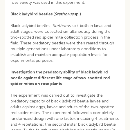
rose variety was used in this experiment.
Black ladybird beetles (
Stethorus
sp.)
Black ladybird beetles (
Stethorus
sp.), both in larval and
adult stages, were collected simultaneously during the
two-spotted red spider mite collection process in the
field. These predatory beetles were then reared through
multiple generations under laboratory conditions to
establish and maintain adequate population levels for
experimental purposes.
Investigation the predatory ability of black ladybird
beetle against different life stage of two-spotted red
spider mites on rose plants
The experiment was carried out to investigate the
predatory capacity of black ladybird beetle larvae and
adults against eggs, larvae and adults of the two-spotted
red spider mites. The experiment followed a completely
randomized design with one factor, including 4 treatments
and 4 repetations: the second instar black ladybird beetle