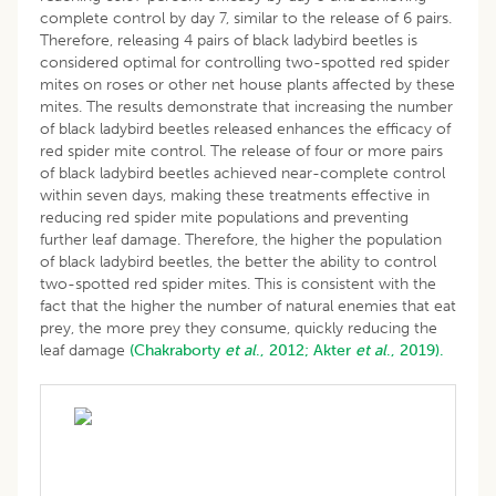
complete control by day 7, similar to the release of 6 pairs.
Therefore, releasing 4 pairs of black ladybird beetles is
considered optimal for controlling two-spotted red spider
mites on roses or other net house plants affected by these
mites. The results demonstrate that increasing the number
of black ladybird beetles released enhances the efficacy of
red spider mite control. The release of four or more pairs
of black ladybird beetles achieved near-complete control
within seven days, making these treatments effective in
reducing red spider mite populations and preventing
further leaf damage. Therefore, the higher the population
of black ladybird beetles, the better the ability to control
two-spotted red spider mites. This is consistent with the
fact that the higher the number of natural enemies that eat
prey, the more prey they consume, quickly reducing the
leaf damage
(Chakraborty
et al
., 2012;
Akter
et al
., 2019).