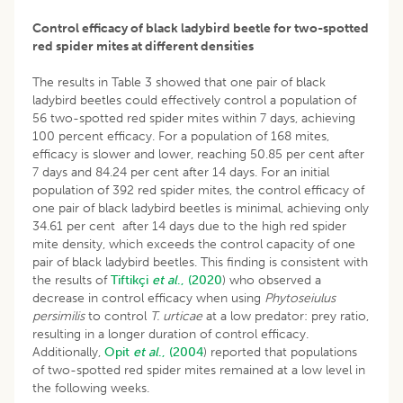
Control efficacy of black ladybird beetle for two-spotted
red spider mites at different densities
The results in Table 3 showed that one pair of black
ladybird beetles could effectively control a population of
56 two-spotted red spider mites within 7 days, achieving
100 percent efficacy. For a population of 168 mites,
efficacy is slower and lower, reaching 50.85 per cent after
7 days and 84.24 per cent after 14 days. For an initial
population of 392 red spider mites, the control efficacy of
one pair of black ladybird beetles is minimal, achieving only
34.61 per cent after 14 days due to the high red spider
mite density, which exceeds the control capacity of one
pair of black ladybird beetles. This finding is consistent with
the results of
Tiftikçi
et al
., (2020
) who observed a
decrease in control efficacy when using
Phytoseiulus
persimilis
to control
T. urticae
at a low predator: prey ratio,
resulting in a longer duration of control efficacy.
Additionally,
Opit
et al
., (2004
) reported that populations
of two-spotted red spider mites remained at a low level in
the following weeks.