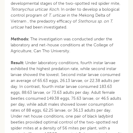
developmental stages of the two-spotted red spider mite,
Tetranychus urticae Koch
. In order to develop a bological
control program of
T. urticae
in the Mekong Delta of
Vietnam , the predaotry efficacy of
Stethorus sp. on T.
urticae
had been investigated.
Methods:
The investigation was conducted under the
laboratory and net-house conditions at the College of
Agriculture, Can Tho University.
Result:
Under laboratory conditions, fourth instar larvae
exhibited the highest predation rate, while second instar
larvae showed the lowest. Second instar larvae consumed
an average of 65.63 eggs, 26.13 larvae, or 22.38 adults per
day. In contrast, fourth instar larvae consumed 183.63
eggs, 88.63 larvae, or 73.63 adults per day. Adult female
beetles consumed 149.38 eggs, 75.63 larvae, or 46.5 adults
per day, while adult males showed lower consumption
rates of 88 eggs, 62.25 larvae, or 36.13 adults per day.
Under net house conditions, one pair of black ladybird
beetles provided optimal control of the two-spotted red
spider mites at a density of 56 mites per plant, with a