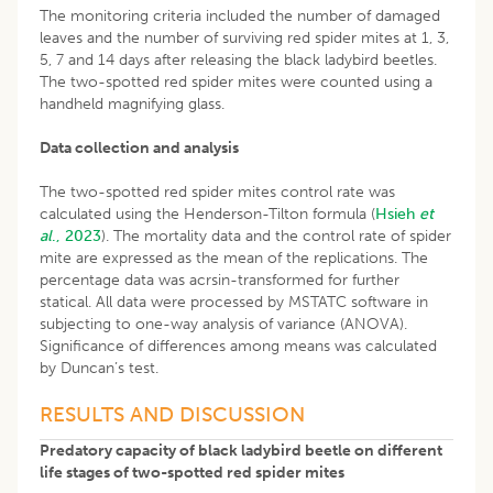
The monitoring criteria included the number of damaged
leaves and the number of surviving red spider mites at 1, 3,
5, 7 and 14 days after releasing the black ladybird beetles.
The two-spotted red spider mites were counted using a
handheld magnifying glass.
Data collection and analysis
The two-spotted red spider mites control rate was
calculated using the Henderson-Tilton formula (
Hsieh
et
al
., 2023
). The mortality data and the control rate of spider
mite are expressed as the mean of the replications. The
percentage data was acrsin-transformed for further
statical. All data were processed by MSTATC software in
subjecting to one-way analysis of variance (ANOVA).
Significance of differences among means was calculated
by Duncan’s test.
RESULTS AND DISCUSSION
Predatory capacity of black ladybird beetle on different
life stages of two-spotted red spider mites