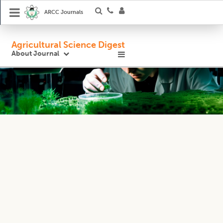
ARCC Journals
Agricultural Science Digest
About Journal