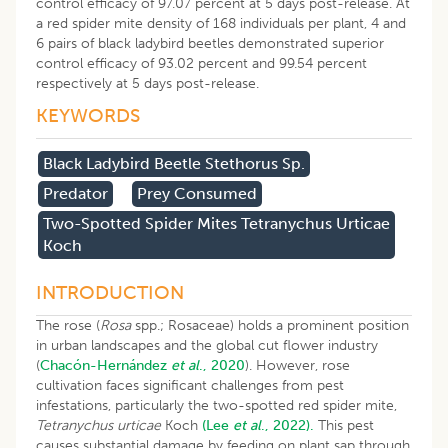
control efficacy of 97.07 percent at 5 days post-release. At
a red spider mite density of 168 individuals per plant, 4 and
6 pairs of black ladybird beetles demonstrated superior
control efficacy of 93.02 percent and 99.54 percent
respectively at 5 days post-release.
KEYWORDS
Black Ladybird Beetle Stethorus Sp.
Predator
Prey Consumed
Two-Spotted Spider Mites Tetranychus Urticae
Koch
INTRODUCTION
The rose (
Rosa
spp.; Rosaceae) holds a prominent position
in urban landscapes and the global cut flower industry
(
Chacón-Hernández
et al
., 2020
). However, rose
cultivation faces significant challenges from pest
infestations, particularly the two-spotted red spider mite,
Tetranychus urticae
Koch
(Lee
et al
., 2022).
This pest
causes substantial damage by feeding on plant sap through