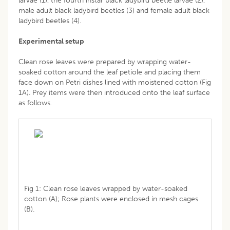
larvae (1), the fourth instar black ladybird beetle larvae (2),
male adult black ladybird beetles (3) and female adult black
ladybird beetles (4).
Experimental setup
Clean rose leaves were prepared by wrapping water-
soaked cotton around the leaf petiole and placing them
face down on Petri dishes lined with moistened cotton (Fig
1A). Prey items were then introduced onto the leaf surface
as follows.
Fig 1: Clean rose leaves wrapped by water-soaked
cotton (A); Rose plants were enclosed in mesh cages
(B).