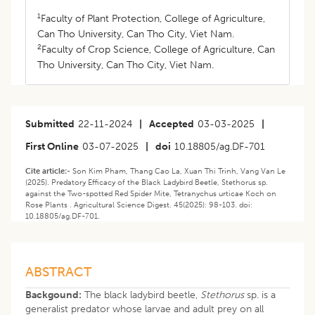
1
Faculty of Plant Protection, College of Agriculture,
Can Tho University, Can Tho City, Viet Nam.
2
Faculty of Crop Science, College of Agriculture, Can
Tho University, Can Tho City, Viet Nam.
Submitted
22-11-2024
|
Accepted
03-03-2025
|
First Online
03-07-2025
|
doi
10.18805/ag.DF-701
Cite article:-
Son Kim Pham, Thang Cao La, Xuan Thi Trinh, Vang Van Le
(2025). Predatory Efficacy of the Black Ladybird Beetle, Stethorus sp.
against the Two-spotted Red Spider Mite, Tetranychus urticae Koch on
Rose Plants . Agricultural Science Digest. 45(2025): 98-103. doi:
10.18805/ag.DF-701.
ABSTRACT
Backgound:
The black ladybird beetle,
Stethorus
sp. is a
generalist predator whose larvae and adult prey on all