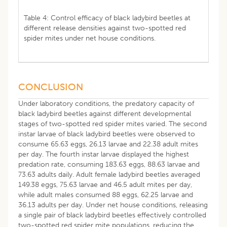
Table 4: Control efficacy of black ladybird beetles at
different release densities against two-spotted red
spider mites under net house conditions.
CONCLUSION
Under laboratory conditions, the predatory capacity of
black ladybird beetles against different developmental
stages of two-spotted red spider mites varied. The second
instar larvae of black ladybird beetles were observed to
consume 65.63 eggs, 26.13 larvae and 22.38 adult mites
per day. The fourth instar larvae displayed the highest
predation rate, consuming 183.63 eggs, 88.63 larvae and
73.63 adults daily. Adult female ladybird beetles averaged
149.38 eggs, 75.63 larvae and 46.5 adult mites per day,
while adult males consumed 88 eggs, 62.25 larvae and
36.13 adults per day. Under net house conditions, releasing
a single pair of black ladybird beetles effectively controlled
two-spotted red spider mite populations, reducing the