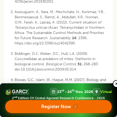
4236/jacen.2019.81001.
Assouguem, A., Kara, M., Mechchate, H., Korkmaz, Y.B.,
Benmessaoud, S., Ramzi, A., Abdullah, K.R., Noman,
O.M., Farah, A., Lazraq, A. (2022). Current situation of
Tetranychus urticae
(Acari: Tetranychidae) in Northern
Africa: The Sustainable Control Methods and Priorities
for Future Research.
Sustainability
.
14:
2395.
https://doi.org/10.3390/su14042395.
Biddinger, D.J., Weber, D.C., Hull, L.A. (2009).
Coccinellidae as predators of mites: Stethorini in
biological control.
Biological Control.
51:
268-283.
doi:10.1016/j.biocontrol.2009.05.014.
Biswas, G.C., Islam, W., Haque, M.M. (2007). Biology and
predation of
Stethorus punctillum
Weise (Coleoptera:
Coccinellidae) feeding on
Tetranychus urticae
Koch.
rd
th
23
- 24
Nov, 2026
Virtual
Journal of Bio-Science
.
15:
1-5. doi:
nd
2
Edition Of Global Agrovet Research Conference - 2K26
https://doi.org/10.3329/jbs.v15i0.2196.
Register Now
Chacón-Hernández, J.C., Cerna-Chávez, E., Aguirre-
Uribe, L.A., Ochoa- Fuentes, Y.M., Ail-Catzim, C.E.,