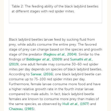
Table 2: The feeding ability of the black ladybird beetles
at different stages with red spider mites.
Black ladybird beetles larvae feed by sucking fluid from
prey, while adults consume the entire prey. The favored
stage of prey can change based on the species and growth
stage of the predator
(Ragkou
et al
., 2004).
Similar to the
findings of
Biddinger
et al
., (2009
) and
Sumathi
et al
.,
(2019
), one adult female may consume 30-60 red spider
mites per day depends on species of black ladybird beetles.
According to
Sarwar, (2016
), one black ladybird beetle can
consume up to 75-100 red spider mites per day.
Furthermore, female larvae consume more food and have
a higher relative growth rate in the fourth instar larvae
compared to male adults. In fact, black ladybird beetle
females are known to consume more prey than males of
the same species, as observed by
Hull
et al
., (1977
) and
Chazeau, (1985
).