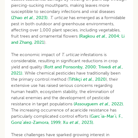
piercing-sucking mouthparts, making leaves more
susceptible to secondary infections and viral diseases
(Zhao
et al
., 2023).
T. urticae
has emerged as a formidable
pest in both outdoor and greenhouse environments,
affecting over 1,000 plant species, including vegetables,
fruit trees and ornamental flowers
(Ragkou
et al
., 2004;
Li
and Zhang, 2021
).
The economic impact of
T. urticae
infestations is
considerable, resulting in significant reductions in crop
yield and quality (
Rott and Ponsonby, 2000
;
Trivedi
et al
.,
2021).
While chemical pesticides have traditionally been
the primary control method (
Tiftikçi
et al
., 2020
), their
extensive use has raised serious concerns regarding
human health, ecosystem stability, the elimination of
natural enemies and the development of pesticide
resistance in target populations
(Assouguem
et al
., 2022).
The increasing occurrence of acaricide resistance has
particularly complicated control efforts (
Garc ́ia-Mar ́i, F.,
Gonz ́alez-Zamora, 1999
;
Xu
et al
., 2023).
These challenges have sparked growing interest in