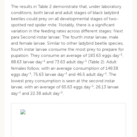
The results in Table 2 demonstrate that, under laboratory
conditions, both larval and adult stages of black ladybird
beetles could prey on all developmental stages of two-
spotted red spider mite. Notably, there is a significant
variation in the feeding rates across different stages: Next
para Second instar larvae: The fourth instar larvae, male
and female larvae. Similar to other ladybird beetle species,
fourth instar larvae consume the most prey to prepare for
-1
pupation. They consume an average of 183.63 eggs day
,
-1
-1
88.63 larvae day
and 73.63 adult day
(Table 2). Adult
females follow, with an average consumption of 149.38
-1
-1
-1
eggs day
, 75.63 larvae day
and 46.5 adult day
. The
lowest prey consumption is seen at the second instar
-1
larvae, with an average of 65.63 eggs day
, 26.13 larvae
-1
-1
day
and 22.38 adult day
.