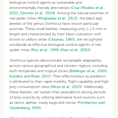
biological control agents as sustainable and
environmentally friendly alternatives (
Cruz-Miralles
et al
.,
2022
;
Demirel
et al
., 2024).
Among the natural enemies of
red spider mites
(Moghadasi
et al
., 2013),
the black lady
beetles of the genus
Stethorus
have shown particular
promise. These small beetles, measuring only 1-1.5 mm in
length and characterized by their black coloration with
brown or yellow setae (
Chazeau, 1985
), are recognized
worldwide as effective biological control agents of red
spider mites
(Roy
et al
., 1999;
Khan
et al
., 2002).
Stethorus
species demonstrate remarkable adaptability
across various geographical and climatic regions, including
both temperate and tropical zones
(Biddinger
et al
., 2009;
Kundoo and Khan, 2017
). Their effectiveness as predators
is attributed to their rapid mobility, flight capability and high
prey consumption rates
(Mirza
et al
., 2023).
Additionally,
these beetles can sustain their populations during periods
of prey scarcity by utilizing alternative food sources such
as raisins, aphids, mealy bugs and nectar (
Pemberton and
Vandenberg, 1993
).