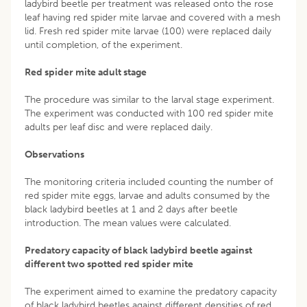
ladybird beetle per treatment was released onto the rose
leaf having red spider mite larvae and covered with a mesh
lid. Fresh red spider mite larvae (100) were replaced daily
until completion, of the experiment.
Red spider mite adult stage
The procedure was similar to the larval stage experiment.
The experiment was conducted with 100 red spider mite
adults per leaf disc and were replaced daily.
Observations
The monitoring criteria included counting the number of
red spider mite eggs, larvae and adults consumed by the
black ladybird beetles at 1 and 2 days after beetle
introduction. The mean values were calculated.
Predatory capacity of black ladybird beetle against
different two spotted red spider mite
The experiment aimed to examine the predatory capacity
of black ladybird beetles against different densities of red