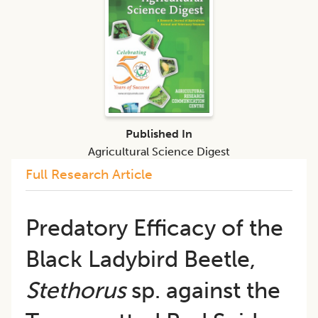
Published In
Agricultural Science Digest
Full Research Article
Predatory Efficacy of the
Black Ladybird Beetle,
Stethorus
sp. against the