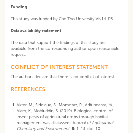
Funding
This study was funded by Can Tho University VN14-P6.
Data availability statement
The data that support the findings of this study are
available from the corresponding author upon reasonable
request.
CONFLICT OF INTEREST STATEMENT
The authors declare that there is no conflict of interest.
REFERENCES
Akter, M., Siddique, S., Momotaz, R., Arifunnahar, M.,
Alam, K., Mohiuddin, S. (2019). Biological control of
insect pests of agricultural crops through habitat
management was discussed.
Journal of Agricultural
Chemistry and Environment
.
8:
1-13. doi: 10.