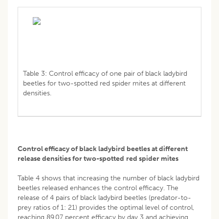
Table 3: Control efficacy of one pair of black ladybird
beetles for two-spotted red spider mites at different
densities.
Control efficacy of black ladybird beetles at different
release densities for two-spotted
red spider mites
Table 4 shows that increasing the number of black ladybird
beetles released enhances the control efficacy. The
release of 4 pairs of black ladybird beetles (predator-to-
prey ratios of 1: 21) provides the optimal level of control,
reaching 89.07 percent efficacy by day 3 and achieving