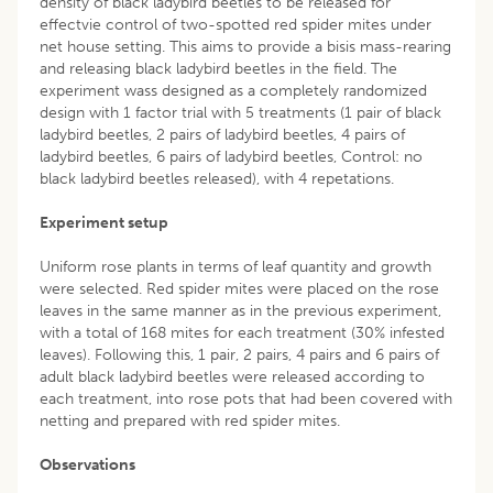
density of black ladybird beetles to be released for
effectvie control of two-spotted red spider mites under
net house setting. This aims to provide a bisis mass-rearing
and releasing black ladybird beetles in the field. The
experiment wass designed as a completely randomized
design with 1 factor trial with 5 treatments (1 pair of black
ladybird beetles, 2 pairs of ladybird beetles, 4 pairs of
ladybird beetles, 6 pairs of ladybird beetles, Control: no
black ladybird beetles released), with 4 repetations.
Experiment setup
Uniform rose plants in terms of leaf quantity and growth
were selected. Red spider mites were placed on the rose
leaves in the same manner as in the previous experiment,
with a total of 168 mites for each treatment (30% infested
leaves). Following this, 1 pair, 2 pairs, 4 pairs and 6 pairs of
adult black ladybird beetles were released according to
each treatment, into rose pots that had been covered with
netting and prepared with red spider mites.
Observations