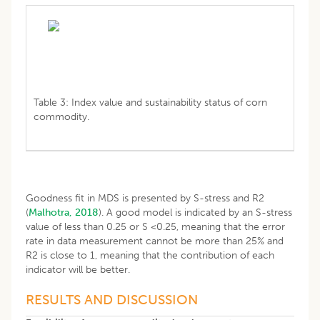
Table 3: Index value and sustainability status of corn
commodity.
Goodness fit in MDS is presented by S-stress and R2
(
Malhotra, 2018
). A good model is indicated by an S-stress
value of less than 0.25 or S <0.25, meaning that the error
rate in data measurement cannot be more than 25% and
R2 is close to 1, meaning that the contribution of each
indicator will be better.
RESULTS AND DISCUSSION