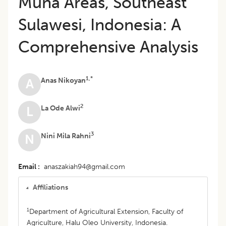
Muna Areas, Southeast
Sulawesi, Indonesia: A
Comprehensive Analysis
1,*
Anas Nikoyan
A
2
La Ode Alwi
L
3
Nini Mila Rahni
N
Email
anaszakiah94@gmail.com
Affiliations
1
Department of Agricultural Extension, Faculty of
Agriculture, Halu Oleo University, Indonesia.