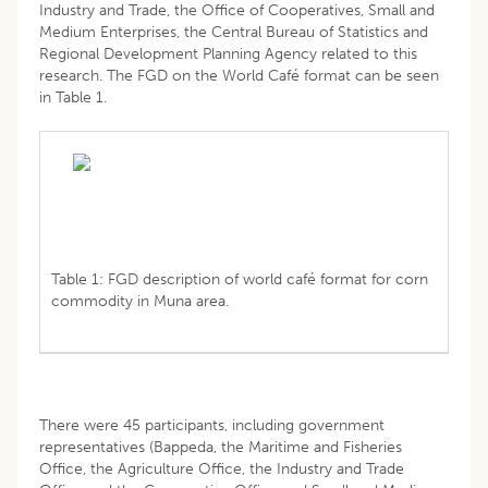
Industry and Trade, the Office of Cooperatives, Small and
Medium Enterprises, the Central Bureau of Statistics and
Regional Development Planning Agency related to this
research. The FGD on the World Café format can be seen
in Table 1.
Table 1: FGD description of world café format for corn
commodity in Muna area.
There were 45 participants, including government
representatives (Bappeda, the Maritime and Fisheries
Office, the Agriculture Office, the Industry and Trade