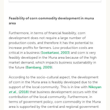
Feasibility of corn commodity development in muna
area
Furthermore, in terms of financial feasibility, corn
development does not require a large number of
production costs, and therefore it has the potential to
increase profits for farmers. Low production costs are
critical in a business (
Soekartawi, 2003
) and corn is very
feasibly developed in the Muna area because of the high
market demand, which impacts business sustainability in
the future (
Bambang, 2009
).
According to the socio-cultural aspect, the development
of corn in the Muna area is feasibly developed due to the
support of the local community. This is in line with
Nikoyan
et al
., (2018)
that business development occurs with the
contribution of the local community. Furthermore, in
terms of government policy, corn commodity in the Muna
area is supported by the central and regional government