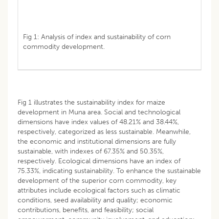
Fig 1: Analysis of index and sustainability of corn
commodity development.
Fig 1 illustrates the sustainability index for maize
development in Muna area. Social and technological
dimensions have index values of 48.21% and 38.44%,
respectively, categorized as less sustainable. Meanwhile,
the economic and institutional dimensions are fully
sustainable, with indexes of 67.35% and 50.35%,
respectively. Ecological dimensions have an index of
75.33%, indicating sustainability. To enhance the sustainable
development of the superior corn commodity, key
attributes include ecological factors such as climatic
conditions, seed availability and quality; economic
contributions, benefits, and feasibility; social