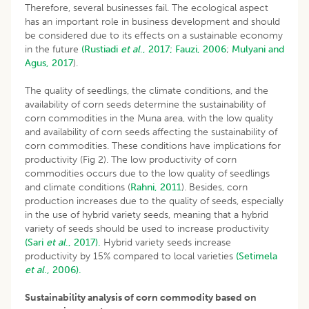
Therefore, several businesses fail. The ecological aspect
has an important role in business development and should
be considered due to its effects on a sustainable economy
in the future
(Rustiadi
et al
., 2017;
Fauzi, 2006
;
Mulyani and
Agus, 2017
).
The quality of seedlings, the climate conditions, and the
availability of corn seeds determine the sustainability of
corn commodities in the Muna area, with the low quality
and availability of corn seeds affecting the sustainability of
corn commodities. These conditions have implications for
productivity (Fig 2). The low productivity of corn
commodities occurs due to the low quality of seedlings
and climate conditions (
Rahni, 2011
). Besides, corn
production increases due to the quality of seeds, especially
in the use of hybrid variety seeds, meaning that a hybrid
variety of seeds should be used to increase productivity
(Sari
et al
., 2017).
Hybrid variety seeds increase
productivity by 15% compared to local varieties
(Setimela
et al
., 2006).
Sustainability analysis of corn commodity based on