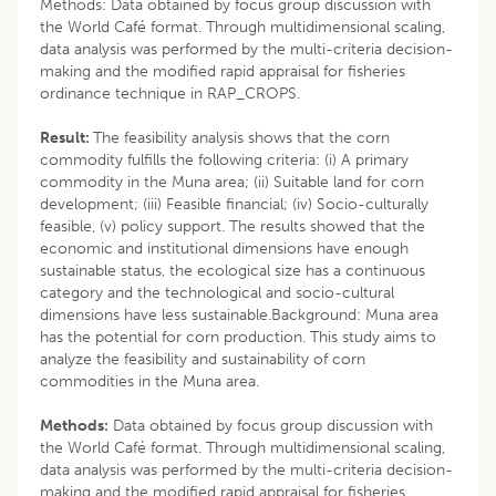
Methods: Data obtained by focus group discussion with
the World Café format. Through multidimensional scaling,
data analysis was performed by the multi-criteria decision-
making and the modified rapid appraisal for fisheries
ordinance technique in RAP_CROPS.
Result:
The feasibility analysis shows that the corn
commodity fulfills the following criteria: (i) A primary
commodity in the Muna area; (ii) Suitable land for corn
development; (iii) Feasible financial; (iv) Socio-culturally
feasible, (v) policy support. The results showed that the
economic and institutional dimensions have enough
sustainable status, the ecological size has a continuous
category and the technological and socio-cultural
dimensions have less sustainable.Background: Muna area
has the potential for corn production. This study aims to
analyze the feasibility and sustainability of corn
commodities in the Muna area.
Methods:
Data obtained by focus group discussion with
the World Café format. Through multidimensional scaling,
data analysis was performed by the multi-criteria decision-
making and the modified rapid appraisal for fisheries