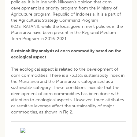
policies. It is in line with Nikoyan’s opinion that corn
development is a priority program from the Ministry of
Agriculture program, Republic of Indonesia. It is a part of
the Agricultural Strategy Command Program
(KOSTRATANI), while the local government policies in the
Muna area have been present in the Regional Medium-
Term Program in 2016-2021.
Sustainability analysis of corn commodity based on the
ecological aspect
The ecological aspect is related to the development of
corn commodities. There is a 73.33% sustainability index in
the Muna area and the Muna area is categorized as a
sustainable category. These conditions indicate that the
development of corn commodities has been done with
attention to ecological aspects. However, three attributes
or sensitive leverage affect the sustainability of major
commodities, as shown in Fig 2.