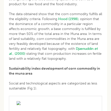
product for raw food and the food industry.
The data obtained show that the corn commodity fulfills all
the eligibility criteria. Following
Hood (1998)
, opinion that
the dominance of a commodity in a particular region
affects economic growth, a base commodity is fulfilled by
more than 50% of the total area in the Muna area. In terms
of land suitability, corn commodities in the Muna area are
very feasibly developed because of the existence of land
fertility and relatively flat topography, with
Djaenuddin
et
al
., (2000)
stating that corn production increases on fertile
land with a relatively flat topography.
Sustainability index development of corn commodity in
the muna area
Social and technological aspects are categorized as less
sustainable (Fig 1).