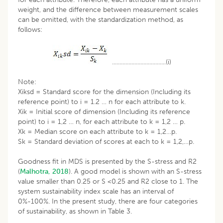
weight, and the difference between measurement scales
can be omitted, with the standardization method, as
follows:
....................................(i)
Note:
Xiksd = Standard score for the dimension (Including its
reference point) to i = 1.2 … n for each attribute to k.
Xik = Initial score of dimension (Including its reference
point) to i = 1,2 … n, for each attribute to k = 1,2 … p.
Xk = Median score on each attribute to k = 1,2…p.
Sk = Standard deviation of scores at each to k = 1,2,…p.
Goodness fit in MDS is presented by the S-stress and R2
(
Malhotra, 2018
). A good model is shown with an S-stress
value smaller than 0.25 or S <0.25 and R2 close to 1. The
system sustainability index scale has an interval of
0%-100%. In the present study, there are four categories
of sustainability, as shown in Table 3.