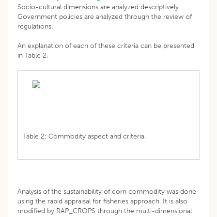
Socio-cultural dimensions are analyzed descriptively.
Government policies are analyzed through the review of
regulations.
An explanation of each of these criteria can be presented
in Table 2.
Table 2: Commodity aspect and criteria.
Analysis of the sustainability of corn commodity was done
using the rapid appraisal for fisheries approach. It is also
modified by RAP_CROPS through the multi-dimensional