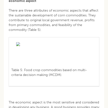
economic aspect
There are three attributes of economic aspects that affect
the sustainable development of corn commodities. They
contribute to original local government revenue, profits
from primary commodities, and feasibility of the
commodity (Table 5).
Table 5: Food crop commodities based on multi-
criteria decision making (MCDM).
The economic aspect is the most sensitive and considered
in developing any business. A good business provides many