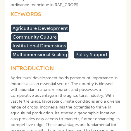
ordinance technique in RAP_CROPS.
KEYWORDS
Agriculture Development
Community Culture
Institutional Dimensions
Multidimensional Scaling
Policy Support
INTRODUCTION
Agricultural development holds paramount importance in
Indonesia as an essential sector. The country is blessed
with abundant natural resources and possesses a
comparative advantage in the agricultural industry. With
vast fertile lands, favorable climate conditions and a diverse
range of crops, Indonesia has the potential to thrive in
agricultural production. Its strategic geographic location
also provides easy access to markets, further enhancing its
competitive edge. These advantages are fundamental for
economic growth, therefore, they need to be managed