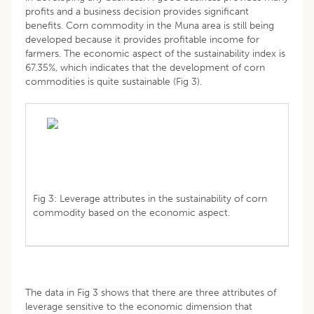
profits and a business decision provides significant
benefits. Corn commodity in the Muna area is still being
developed because it provides profitable income for
farmers. The economic aspect of the sustainability index is
67.35%, which indicates that the development of corn
commodities is quite sustainable (Fig 3).
Fig 3: Leverage attributes in the sustainability of corn
commodity based on the economic aspect.
The data in Fig 3 shows that there are three attributes of
leverage sensitive to the economic dimension that