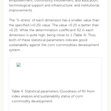
empowerment, community involvement, and education;
technological support and infrastructure; and institutional
improvements.
The “S-stress” of each dimension has a smaller value than
the specified (<0.25) value. The value <0.25 is better than
>0.25. While the determination coefficient R2 in each
dimension is quite high, being close to 1 (Table 4). Thus,
both of these statistical parameters indicate good
sustainability against the corn commodities development
system.
Table 4: Statistical parameters (Goodness of fit) from
index analysis and sustainability status of corn
commodity development.