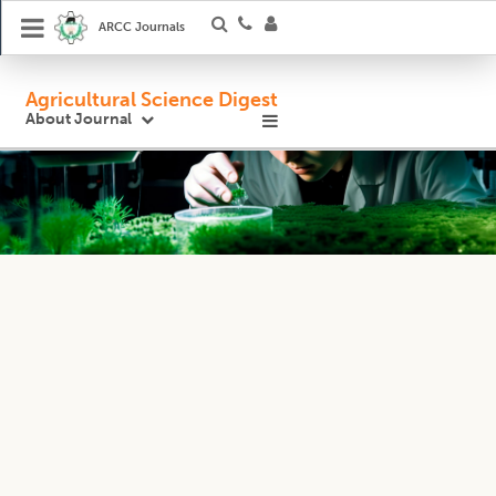
ARCC Journals
Agricultural Science Digest
About Journal