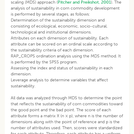
scaling (MDS) approach (
Pitcher and Preikshot, 2001
). The
analysis of sustainability in corn commodity development
is performed by several stages, as follows:
Determination of the sustainability dimension and
consisting of ecological, economic, socio-cultural,
technological and institutional dimensions.
Attributes on each dimension of sustainability. Each
attribute can be scored on an ordinal scale according to
the sustainability criteria of each dimension.
RAP_CROPS ordination analysis using the MDS method. It
is performed by the SPSS program.
Assessing the index and status of sustainability in each
dimension.
Leverage analysis to determine variables that affect
sustainability.
All data was analyzed through MDS to determine the point
that reflects the sustainability of corn commodities toward
the good point and the bad point. The score of each
attribute forms a matrix X (n × p), where n is the number of
dimensions along with the point of reference and p is the
number of attributes used. Then, scores were standardized
for each attribute. Therefore, each attribute has a uniform