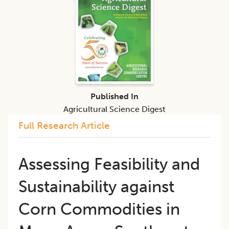
Published In
Agricultural Science Digest
Full Research Article
Assessing Feasibility and
Sustainability against
Corn Commodities in