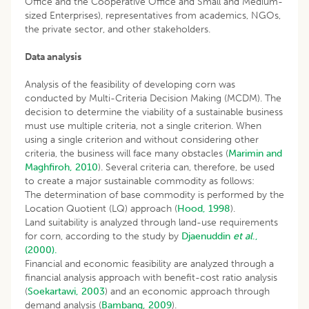
Office and the Cooperative Office and Small and Medium-
sized Enterprises), representatives from academics, NGOs,
the private sector, and other stakeholders.
Data analysis
Analysis of the feasibility of developing corn was
conducted by Multi-Criteria Decision Making (MCDM). The
decision to determine the viability of a sustainable business
must use multiple criteria, not a single criterion. When
using a single criterion and without considering other
criteria, the business will face many obstacles (
Marimin and
Maghfiroh, 2010
). Several criteria can, therefore, be used
to create a major sustainable commodity as follows:
The determination of base commodity is performed by the
Location Quotient (LQ) approach (
Hood, 1998
).
Land suitability is analyzed through land-use requirements
for corn, according to the study by
Djaenuddin
et al
.,
(2000).
Financial and economic feasibility are analyzed through a
financial analysis approach with benefit-cost ratio analysis
(
Soekartawi, 2003
) and an economic approach through
demand analysis (
Bambang, 2009
).