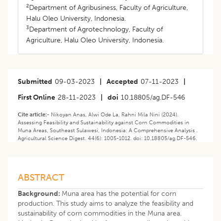
2
Department of Agribusiness, Faculty of Agriculture,
Halu Oleo University, Indonesia.
3
Department of Agrotechnology, Faculty of
Agriculture, Halu Oleo University, Indonesia.
Submitted
09-03-2023
|
Accepted
07-11-2023
|
First Online
28-11-2023
|
doi
10.18805/ag.DF-546
Cite article:-
Nikoyan Anas, Alwi Ode La, Rahni Mila Nini (2024).
Assessing Feasibility and Sustainability against Corn Commodities in
Muna Areas, Southeast Sulawesi, Indonesia: A Comprehensive Analysis .
Agricultural Science Digest. 44(6): 1005-1012. doi: 10.18805/ag.DF-546.
ABSTRACT
Background:
Muna area has the potential for corn
production. This study aims to analyze the feasibility and
sustainability of corn commodities in the Muna area.