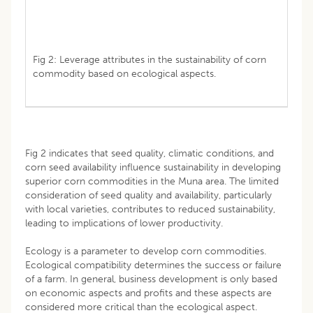
Fig 2: Leverage attributes in the sustainability of corn
commodity based on ecological aspects.
Fig 2 indicates that seed quality, climatic conditions, and
corn seed availability influence sustainability in developing
superior corn commodities in the Muna area. The limited
consideration of seed quality and availability, particularly
with local varieties, contributes to reduced sustainability,
leading to implications of lower productivity.
Ecology is a parameter to develop corn commodities.
Ecological compatibility determines the success or failure
of a farm. In general, business development is only based
on economic aspects and profits and these aspects are
considered more critical than the ecological aspect.