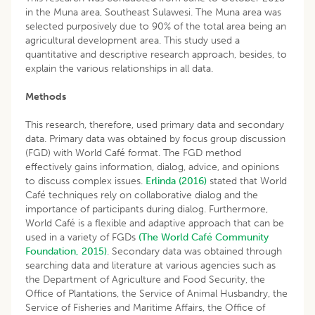
in the Muna area, Southeast Sulawesi. The Muna area was
selected purposively due to 90% of the total area being an
agricultural development area. This study used a
quantitative and descriptive research approach, besides, to
explain the various relationships in all data.
Methods
This research, therefore, used primary data and secondary
data. Primary data was obtained by focus group discussion
(FGD) with World Café format. The FGD method
effectively gains information, dialog, advice, and opinions
to discuss complex issues.
Erlinda (2016)
stated that World
Café techniques rely on collaborative dialog and the
importance of participants during dialog. Furthermore,
World Café is a flexible and adaptive approach that can be
used in a variety of FGDs
(The World Café Community
Foundation, 2015)
. Secondary data was obtained through
searching data and literature at various agencies such as
the Department of Agriculture and Food Security, the
Office of Plantations, the Service of Animal Husbandry, the
Service of Fisheries and Maritime Affairs, the Office of