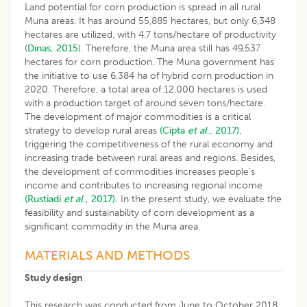
Land potential for corn production is spread in all rural
Muna areas. It has around 55,885 hectares, but only 6,348
hectares are utilized, with 4.7 tons/hectare of productivity
(
Dinas, 2015
). Therefore, the Muna area still has 49,537
hectares for corn production. The Muna government has
the initiative to use 6,384 ha of hybrid corn production in
2020. Therefore, a total area of 12,000 hectares is used
with a production target of around seven tons/hectare.
The development of major commodities is a critical
strategy to develop rural areas
(Cipta
et al
., 2017),
triggering the competitiveness of the rural economy and
increasing trade between rural areas and regions. Besides,
the development of commodities increases people’s
income and contributes to increasing regional income
(Rustiadi
et al
., 2017).
In the present study, we evaluate the
feasibility and sustainability of corn development as a
significant commodity in the Muna area.
MATERIALS AND METHODS
Study design
This research was conducted from June to October 2018