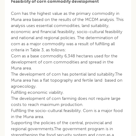
Feasibility of corn commodity development
Corn has the highest value as the primary commodity in
Muna area based on the results of the MCDM analysis. This
analysis uses essential commodities, land suitability,
economic and financial feasibility, socio-cultural feasibility
and national and regional policies. The determination of
corn as a major commodity was a result of fulfilling all
criteria in Table 3, as follows:
Corn as a base commodity 6,348 hectares used for the
development of corn commodities and spread in the
Muna area.
The development of corn has potential land suitability.The
Muna area has a flat topography and fertile land based on
agroecology.
Fulfilling economic viability.
The development of corn farming does not require large
costs to reach maximum production.
Fulfilling the socio-cultural feasibility. Corn is a major food
in the Muna area.
Supporting the policies of the central, provincial and
regional governments.The government program is in
strengthening the food security system and corn as a