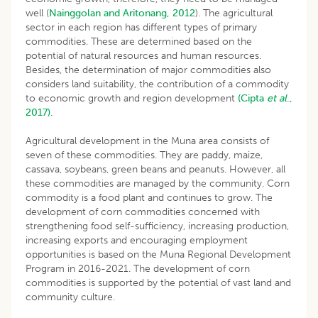
well (
Nainggolan and Aritonang, 2012
). The agricultural
sector in each region has different types of primary
commodities. These are determined based on the
potential of natural resources and human resources.
Besides, the determination of major commodities also
considers land suitability, the contribution of a commodity
to economic growth and region development
(Cipta
et al
.,
2017).
Agricultural development in the Muna area consists of
seven of these commodities. They are paddy, maize,
cassava, soybeans, green beans and peanuts. However, all
these commodities are managed by the community. Corn
commodity is a food plant and continues to grow. The
development of corn commodities concerned with
strengthening food self-sufficiency, increasing production,
increasing exports and encouraging employment
opportunities is based on the Muna Regional Development
Program in 2016-2021. The development of corn
commodities is supported by the potential of vast land and
community culture.