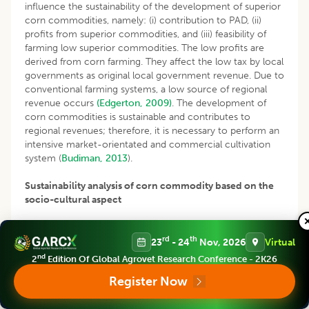
influence the sustainability of the development of superior
corn commodities, namely: (i) contribution to PAD, (ii)
profits from superior commodities, and (iii) feasibility of
farming low superior commodities. The low profits are
derived from corn farming. They affect the low tax by local
governments as original local government revenue. Due to
conventional farming systems, a low source of regional
revenue occurs
(Edgerton, 2009)
. The development of
corn commodities is sustainable and contributes to
regional revenues; therefore, it is necessary to perform an
intensive market-orientated and commercial cultivation
system (
Budiman, 2013
).
Sustainability analysis of corn commodity based on the
socio-cultural aspect
The analysis of sustainability in the socio-cultural aspect is
rd
th
classified as less sustainable with an index value of 48.21%
23
- 24
Nov, 2026
Virtual
(Fig 4). Several leverages affect the low socio-cultural
nd
2
Edition Of Global Agrovet Research Conference - 2K26
aspect of corn commodity development, including the
Register Now
lower role of workers, low empowerment of farmers, low
family participation and collaboration between farmers and