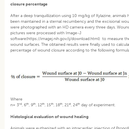
closure percentage
After a deep tranquillization using 10 mg/kg of Xylazine, animals 
been maintained in a sternal recumbency and the excisional wo
were photographed with an HD camera every three days. Woun
pictures were processed with Image-J
software(https://imagej.nih.gov/ij/download.html) to measure th
wound surfaces. The obtained results were finally used to calcula
percentage of wound closure according to the following formul
Where
rd
th
th
th
th
th
st
th
n= 3
, 6
, 9
, 12
, 15
, 18
, 21
, 24
day of experiment.
Histological evaluation of wound healing
Animals were euthanized with an intracardiac injection of Propof