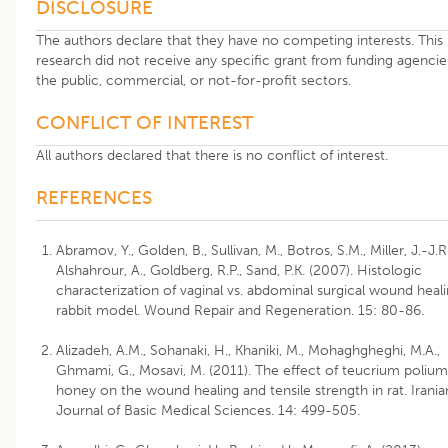
DISCLOSURE
The authors declare that they have no competing interests. This
research did not receive any specific grant from funding agencie
the public, commercial, or not-for-profit sectors.
CONFLICT OF INTEREST
All authors declared that there is no conflict of interest.
REFERENCES
Abramov, Y., Golden, B., Sullivan, M., Botros, S.M., Miller, J.-J.R.
Alshahrour, A., Goldberg, R.P., Sand, P.K. (2007). Histologic
characterization of vaginal vs. abdominal surgical wound heali
rabbit model. Wound Repair and Regeneration. 15: 80-86.
Alizadeh, A.M., Sohanaki, H., Khaniki, M., Mohaghgheghi, M.A.,
Ghmami, G., Mosavi, M. (2011). The effect of teucrium polium
honey on the wound healing and tensile strength in rat. Irania
Journal of Basic Medical Sciences. 14: 499-505.