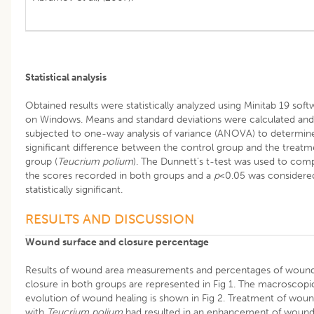
Statistical analysis
Obtained results were statistically analyzed using Minitab 19 soft
on Windows. Means and standard deviations were calculated and
subjected to one-way analysis of variance (ANOVA) to determin
significant difference between the control group and the treatm
group (
Teucrium polium
). The Dunnett’s t-test was used to com
the scores recorded in both groups and a
p
<0.05 was considere
statistically significant.
RESULTS AND DISCUSSION
Wound surface and closure percentage
Results of wound area measurements and percentages of woun
closure in both groups are represented in Fig 1. The macroscopi
evolution of wound healing is shown in Fig 2. Treatment of wou
with
Teucrium polium
had resulted in an enhancement of woun