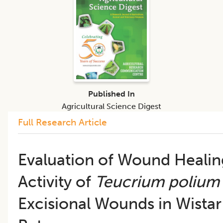
Published In
Agricultural Science Digest
Full Research Article
Evaluation of Wound Healin
Activity of
Teucrium polium
Excisional Wounds in Wistar