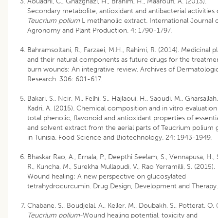
Aouadhi, C., Ghazghazi, H., Brahim, H., Maaroufi, A. (2013).
Secondary metabolite, antioxidant and antibacterial activities 
Teucrium polium
L methanolic extract. International Journal 
Agronomy and Plant Production. 4: 1790-1797.
Bahramsoltani, R., Farzaei, M.H., Rahimi, R. (2014). Medicinal p
and their natural components as future drugs for the treatme
burn wounds: An integrative review. Archives of Dermatologic
Research. 306: 601-617.
Bakari, S., Ncir, M., Felhi, S., Hajlaoui, H., Saoudi, M., Gharsallah,
Kadri, A. (2015). Chemical composition and in vitro evaluation
total phenolic, flavonoid and antioxidant properties of essentia
and solvent extract from the aerial parts of Teucrium polium
in Tunisia. Food Science and Biotechnology. 24: 1943-1949.
Bhaskar Rao, A., Ernala, P., Deepthi Seelam, S., Vennapusa, H., S
R., Kuncha, M., Surekha Mullapudi, V., Rao Yerramilli, S. (2015).
Wound healing: A new perspective on glucosylated
tetrahydrocurcumin. Drug Design, Development and Therapy.
Chabane, S., Boudjelal, A., Keller, M., Doubakh, S., Potterat, O. 
Teucrium polium
-Wound healing potential, toxicity and