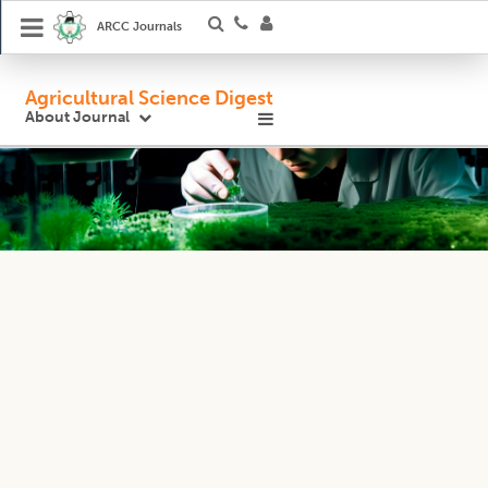
ARCC Journals
Agricultural Science Digest
About Journal