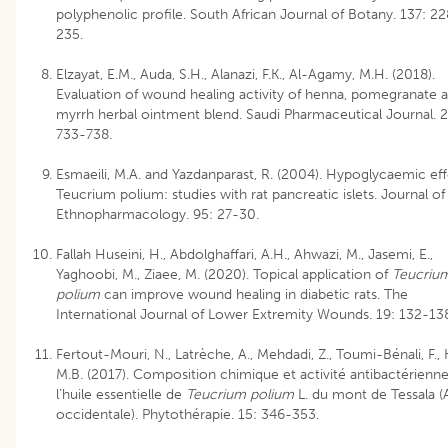
polyphenolic profile. South African Journal of Botany. 137: 2
235.
Elzayat, E.M., Auda, S.H., Alanazi, F.K., Al-Agamy, M.H. (2018).
Evaluation of wound healing activity of henna, pomegranate 
myrrh herbal ointment blend. Saudi Pharmaceutical Journal. 2
733-738.
Esmaeili, M.A. and Yazdanparast, R. (2004). Hypoglycaemic eff
Teucrium polium: studies with rat pancreatic islets. Journal of
Ethnopharmacology. 95: 27-30.
Fallah Huseini, H., Abdolghaffari, A.H., Ahwazi, M., Jasemi, E.,
Yaghoobi, M., Ziaee, M. (2020). Topical application of
Teucriu
polium
can improve wound healing in diabetic rats. The
International Journal of Lower Extremity Wounds. 19: 132-13
Fertout-Mouri, N., Latrèche, A., Mehdadi, Z., Toumi-Bénali, F., 
M.B. (2017). Composition chimique et activité antibactérienn
l’huile essentielle de
Teucrium polium
L. du mont de Tessala (
occidentale). Phytothérapie. 15: 346-353.