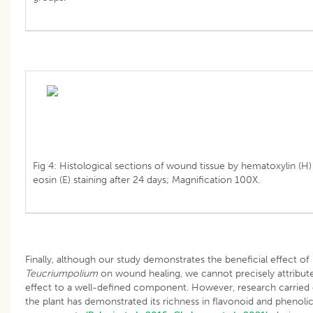
Fig 4: Histological sections of wound tissue by hematoxylin (H)
eosin (E) staining after 24 days; Magnification 100X.
Finally, although our study demonstrates the beneficial effect of
Teucriumpolium
on wound healing, we cannot precisely attribute
effect to a well-defined component. However, research carried
the plant has demonstrated its richness in flavonoid and phenoli