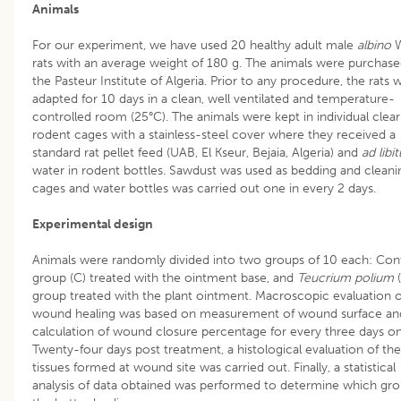
Animals
For our experiment, we have used 20 healthy adult male
albino
W
rats with an average weight of 180 g. The animals were purchas
the Pasteur Institute of Algeria. Prior to any procedure, the rats 
adapted for 10 days in a clean, well ventilated and temperature-
controlled room (25°C). The animals were kept in individual clear
rodent cages with a stainless-steel cover where they received a
standard rat pellet feed (UAB, El Kseur, Bejaia, Algeria) and
ad libi
water in rodent bottles. Sawdust was used as bedding and cleani
cages and water bottles was carried out one in every 2 days.
Experimental design
Animals were randomly divided into two groups of 10 each: Con
group (C) treated with the ointment base, and
Teucrium polium
(
group treated with the plant ointment. Macroscopic evaluation o
wound healing was based on measurement of wound surface an
calculation of wound closure percentage for every three days o
Twenty-four days post treatment, a histological evaluation of the
tissues formed at wound site was carried out. Finally, a statistical
analysis of data obtained was performed to determine which gr