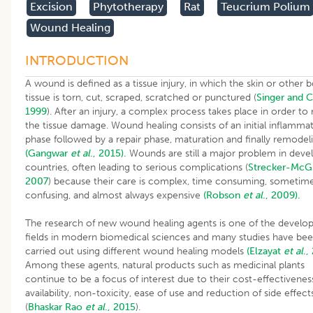
Excision
Phytotherapy
Rat
Teucrium Polium
Wound Healing
INTRODUCTION
A wound is defined as a tissue injury, in which the skin or other 
tissue is torn, cut, scraped, scratched or punctured (
Singer and C
1999
). After an injury, a complex process takes place in order to 
the tissue damage. Wound healing consists of an initial inflamma
phase followed by a repair phase, maturation and finally remodel
(Gangwar
et al
., 2015).
Wounds are still a major problem in deve
countries, often leading to serious complications (
Strecker-McG
2007
) because their care is complex, time consuming, sometim
confusing, and almost always expensive
(Robson
et al
., 2009).
The research of new wound healing agents is one of the develo
fields in modern biomedical sciences and many studies have be
carried out using different wound healing models
(Elzayat
et al
.,
Among these agents, natural products such as medicinal plants
continue to be a focus of interest due to their cost-effectivenes
availability, non-toxicity, ease of use and reduction of side effect
(
Bhaskar
Rao
et al
., 2015
).