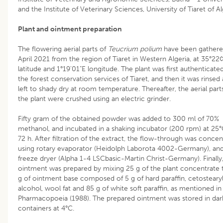
and the Institute of Veterinary Sciences, University of Tiaret of Al
Plant and ointment preparation
The flowering aerial parts of
Teucrium polium
have been gathere
April 2021 from the region of Tiaret in Western Algeria, at 35°2
latitude and 1°19'01"E longitude. The plant was first authenticate
the forest conservation services of Tiaret, and then it was rinsed
left to shady dry at room temperature. Thereafter, the aerial part
the plant were crushed using an electric grinder.
Fifty gram of the obtained powder was added to 300 ml of 70%
methanol, and incubated in a shaking incubator (200 rpm) at 25°
72 h. After filtration of the extract, the flow-through was conce
using rotary evaporator (Heidolph Laborota 4002-Germany), and
freeze dryer (Alpha 1-4 LSCbasic-Martin Christ-Germany). Finally
ointment was prepared by mixing 25 g of the plant concentrate
g of ointment base composed of 5 g of hard paraffin, cetosteary
alcohol, wool fat and 85 g of white soft paraffin, as mentioned in 
Pharmacopoeia (1988). The prepared ointment was stored in dar
containers at 4°C.