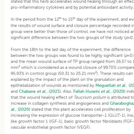
stated that this herb accelerates wound healing through an effe
pro-inflammatory cytokines and by potential antioxidant activity.
th
th
In the period from the 12
to 15
day of the experiment, and eve
the results of wound surface and closure percentage recorded i
group were better than those of control, we have not noticed a
significant difference between the two groups of the study (
p
>0.
From the 18th to the last day of the experiment, the difference
between the two groups was found to be highly significant (
p
<0.
and the mean wound surface of TP group ranged from 26.57 to 
mm² which is considered as a wound closure of 99.70% compar
95.93% in control group (50.31 to 25.21 mm²). These results can
explained by the impact of the plant on the granulation and
epithelialization of wounds as mentioned by
Meguellati
et al
., (2
and
Chabane
et al
., (2021).
Also,
Fallah
Huseini
et al
., (2020)
indi
that the wound healing effect of
Teucrium polium
is attributed t
increase in collagen synthesis and angiogenesis and
Gharabogha
al
., (2020)
stated that this plant accelerates cell proliferation by
increasing the expression of glucose transporter-1 (GLUT-1), insu
like growth factor 1 (IGF-1), basic growth factor fibroblasts (FGF
vascular endothelial growth factor (VEGF).