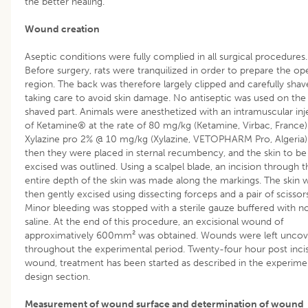
the better healing.
Wound creation
Aseptic conditions were fully complied in all surgical procedures.
Before surgery, rats were tranquilized in order to prepare the op
region. The back was therefore largely clipped and carefully shav
taking care to avoid skin damage. No antiseptic was used on the
shaved part. Animals were anesthetized with an intramuscular inj
of Ketamine® at the rate of 80 mg/kg (Ketamine, Virbac, France)
Xylazine pro 2% @ 10 mg/kg (Xylazine, VETOPHARM Pro, Algeria)
then they were placed in sternal recumbency, and the skin to be
excised was outlined. Using a scalpel blade, an incision through t
entire depth of the skin was made along the markings. The skin 
then gently excised using dissecting forceps and a pair of scissors
Minor bleeding was stopped with a sterile gauze buffered with n
saline. At the end of this procedure, an excisional wound of
approximatively 600mm² was obtained. Wounds were left unco
throughout the experimental period. Twenty-four hour post inci
wound, treatment has been started as described in the experime
design section.
Measurement of wound surface and determination of wound