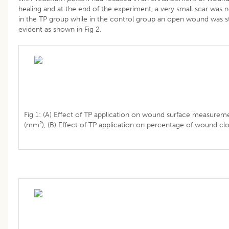
healing and at the end of the experiment, a very small scar was 
in the TP group while in the control group an open wound was sti
evident as shown in Fig 2.
Fig 1: (A) Effect of TP application on wound surface measurem
(mm²), (B) Effect of TP application on percentage of wound clo