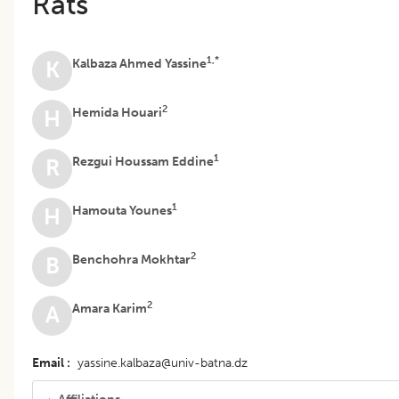
Rats
1,*
Kalbaza Ahmed Yassine
K
2
Hemida Houari
H
1
Rezgui Houssam Eddine
R
1
Hamouta Younes
H
2
Benchohra Mokhtar
B
2
Amara Karim
A
Email
yassine.kalbaza@univ-batna.dz