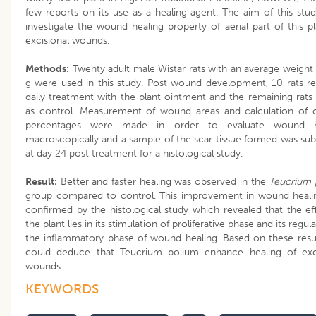
few reports on its use as a healing agent. The aim of this stud
investigate the wound healing property of aerial part of this p
excisional wounds.
Methods:
Twenty adult male Wistar rats with an average weight
g were used in this study. Post wound development, 10 rats r
daily treatment with the plant ointment and the remaining rats
as control. Measurement of wound areas and calculation of 
percentages were made in order to evaluate wound h
macroscopically and a sample of the scar tissue formed was su
at day 24 post treatment for a histological study.
Result:
Better and faster healing was observed in the
Teucrium 
group compared to control. This improvement in wound heali
confirmed by the histological study which revealed that the ef
the plant lies in its stimulation of proliferative phase and its regul
the inflammatory phase of wound healing. Based on these resu
could deduce that Teucrium polium enhance healing of exci
wounds.
KEYWORDS