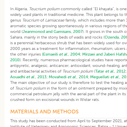
In Algeria,
Teucrium polium
commonly called “El khayata”, is one
widely used plants in traditional medicine. This plant belongs to t
genus
Teucrium
of
Lamiaceae
family, which includes more than
aromatic species growing spontaneously in various regions of th
world (
Jeanmonod and Gamisans, 2007
). It grows in the south o
Sahara, mainly in the stony beds of wadis and rocks (
Ozenda, 20
is a perennial herbaceous shrub that has been widely used for ov
2000 years as a treatment for inflammation, rheumatism, ulcers
the other injuries
(Esmaeili
et al
., 2004;
Mirzaei and Jaberi Hafsha
2010
). Recently, numerous pharmacological studies have report
antipyretic, analgesic, anticancer, antioxidant, wound-healing, ant
and antibacterial activities of
Teucrium polium
(
Tatar
et al
., 2012
;
Aouadhi
et al
., 2013;
Movahedi
et al
., 2014;
Meguellati
et al
., 20
The main objective of our study is therefore to test the healing a
of
Teucrium polium
in the form of an ointment prepared by mixi
commercial petroleum jelly with the aerial part of the plant in its
crushed form on excisional wounds in Wistar rats.
MATERIALS AND METHODS
This study has been conducted from April to September 2021, at
Institute of Veterinary and Agronomic Sciences, Batna - 1 Univers