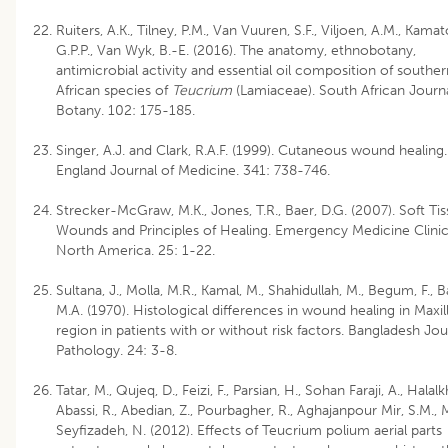
Ruiters, A.K., Tilney, P.M., Van Vuuren, S.F., Viljoen, A.M., Kamat
G.P.P., Van Wyk, B.-E. (2016). The anatomy, ethnobotany,
antimicrobial activity and essential oil composition of souther
African species of
Teucrium
(Lamiaceae). South African Journa
Botany. 102: 175-185.
Singer, A.J. and Clark, R.A.F. (1999). Cutaneous wound healin
England Journal of Medicine. 341: 738-746.
Strecker-McGraw, M.K., Jones, T.R., Baer, D.G. (2007). Soft Ti
Wounds and Principles of Healing. Emergency Medicine Clinic
North America. 25: 1-22.
Sultana, J., Molla, M.R., Kamal, M., Shahidullah, M., Begum, F., B
M.A. (1970). Histological differences in wound healing in Maxill
region in patients with or without risk factors. Bangladesh Jou
Pathology. 24: 3-8.
Tatar, M., Qujeq, D., Feizi, F., Parsian, H., Sohan Faraji, A., Halalk
Abassi, R., Abedian, Z., Pourbagher, R., Aghajanpour Mir, S.M., M
Seyfizadeh, N. (2012). Effects of Teucrium polium aerial parts