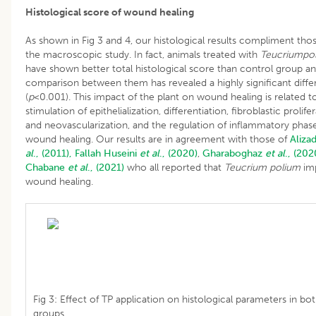
Histological score of wound healing
As shown in Fig 3 and 4, our histological results compliment tho
the macroscopic study. In fact, animals treated with
Teucriumpo
have shown better total histological score than control group a
comparison between them has revealed a highly significant diff
(
p
<0.001). This impact of the plant on wound healing is related t
stimulation of epithelialization, differentiation, fibroblastic prolife
and neovascularization, and the regulation of inflammatory phas
wound healing. Our results are in agreement with those of
Aliza
al
., (2011),
Fallah
Huseini
et al
., (2020)
,
Gharaboghaz
et al
., (202
Chabane
et al
., (2021)
who all reported that
Teucrium polium
im
wound healing.
Fig 3: Effect of TP application on histological parameters in bo
groups.