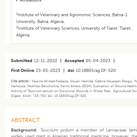
Affiliations
1
Institute of Veterinary and Agronomic Sciences, Batna-1
University, Batna, Algeria.
2
Institute of Veterinary Sciences, University of Tiaret, Tiaret,
Algeria.
Submitted
12-11-2022
|
Accepted
05-04-2023
|
First Online
23-05-2023
|
doi
10.18805/ag.DF-520
Cite article:-
Yassine Ahmed Kalbaza, Houari Hemida, Eddine Houssam Rezgui, Y
Hamouta, Mokhtar Benchohra, Karim Amara (2024). Evaluation of Wound Healin
Activity of Teucrium polium on Excisional Wounds in Wistar Rats . Agricultural Sc
Digest. 44(4): 745-750. doi: 10.18805/ag.DF-520.
ABSTRACT
Background:
Teucrium polium
a member of Lamiaceae famil
widely used plant in Algerian traditional medicine; however, th