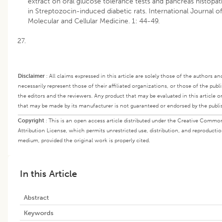
extract on oral glucose tolerance tests and pancreas histopa
in Streptozocin-induced diabetic rats. International Journal of
Molecular and Cellular Medicine. 1: 44-49.
Disclaimer
:
All claims expressed in this article are solely those of the authors a
necessarily represent those of their affiliated organizations, or those of the publi
the editors and the reviewers. Any product that may be evaluated in this article o
that may be made by its manufacturer is not guaranteed or endorsed by the publi
Copyright
:
This is an open access article distributed under the Creative Commo
Attribution License, which permits unrestricted use, distribution, and reproductio
medium, provided the original work is properly cited.
In this Article
Abstract
Keywords