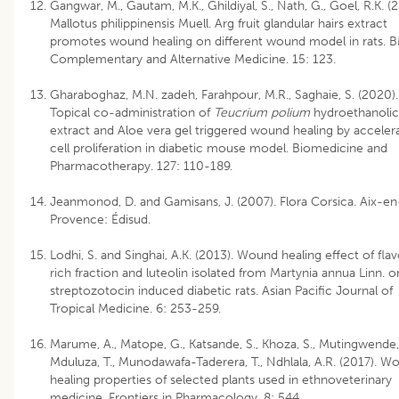
Gangwar, M., Gautam, M.K., Ghildiyal, S., Nath, G., Goel, R.K. (2
Mallotus philippinensis Muell. Arg fruit glandular hairs extract
promotes wound healing on different wound model in rats. 
Complementary and Alternative Medicine. 15: 123.
Gharaboghaz, M.N. zadeh, Farahpour, M.R., Saghaie, S. (2020).
Topical co-administration of
Teucrium polium
hydroethanolic
extract and Aloe vera gel triggered wound healing by acceler
cell proliferation in diabetic mouse model. Biomedicine and
Pharmacotherapy. 127: 110-189.
Jeanmonod, D. and Gamisans, J. (2007). Flora Corsica. Aix-en
Provence: Édisud.
Lodhi, S. and Singhai, A.K. (2013). Wound healing effect of fla
rich fraction and luteolin isolated from Martynia annua Linn. o
streptozotocin induced diabetic rats. Asian Pacific Journal of
Tropical Medicine. 6: 253-259.
Marume, A., Matope, G., Katsande, S., Khoza, S., Mutingwende, 
Mduluza, T., Munodawafa-Taderera, T., Ndhlala, A.R. (2017). W
healing properties of selected plants used in ethnoveterinary
medicine. Frontiers in Pharmacology. 8: 544.