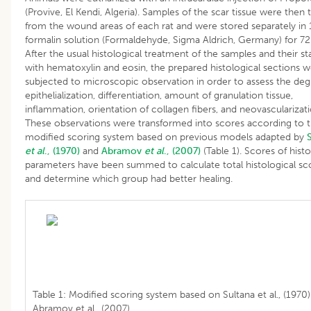
(Provive, El Kendi, Algeria). Samples of the scar tissue were then 
from the wound areas of each rat and were stored separately in
formalin solution (Formaldehyde, Sigma Aldrich, Germany) for 72
After the usual histological treatment of the samples and their st
with hematoxylin and eosin, the prepared histological sections 
subjected to microscopic observation in order to assess the deg
epithelialization, differentiation, amount of granulation tissue,
inflammation, orientation of collagen fibers, and neovascularizati
These observations were transformed into scores according to 
modified scoring system based on previous models adapted by
et al
., (1970)
and
Abramov
et al
., (2007)
(Table 1). Scores of histo
parameters have been summed to calculate total histological sc
and determine which group had better healing.
Table 1: Modified scoring system based on Sultana et al., (1970
Abramov et al., (2007).