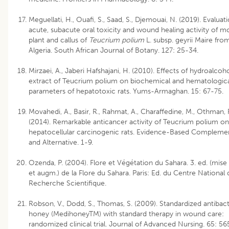
Meguellati, H., Ouafi, S., Saad, S., Djemouai, N. (2019). Evaluat
acute, subacute oral toxicity and wound healing activity of m
plant and callus of
Teucrium polium
L. subsp. geyrii Maire fro
Algeria. South African Journal of Botany. 127: 25-34.
Mirzaei, A., Jaberi Hafshajani, H. (2010). Effects of hydroalcoho
extract of Teucrium polium on biochemical and hematologic
parameters of hepatotoxic rats. Yums-Armaghan. 15: 67-75.
Movahedi, A., Basir, R., Rahmat, A., Charaffedine, M., Othman, F
(2014). Remarkable anticancer activity of Teucrium polium on
hepatocellular carcinogenic rats. Evidence-Based Compleme
and Alternative. 1-9.
Ozenda, P. (2004). Flore et Végétation du Sahara. 3. ed. (mise 
et augm.) de la Flore du Sahara. Paris: Ed. du Centre National 
Recherche Scientifique.
Robson, V., Dodd, S., Thomas, S. (2009). Standardized antibact
honey (MedihoneyTM) with standard therapy in wound care:
randomized clinical trial. Journal of Advanced Nursing. 65: 56