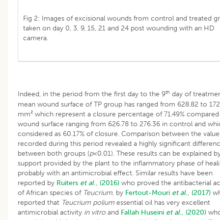
Fig 2: Images of excisional wounds from control and treated g
taken on day 0, 3, 9, 15, 21 and 24 post wounding with an HD
camera.
th
Indeed, in the period from the first day to the 9
day of treatmen
mean wound surface of TP group has ranged from 628.82 to 172
mm² which represent a closure percentage of 71.49% compared 
wound surface ranging from 626.78 to 276.36 in control and whic
considered as 60.17% of closure. Comparison between the value
recorded during this period revealed a highly significant differen
between both groups (
p
<0.01). These results can be explained b
support provided by the plant to the inflammatory phase of heal
probably with an antimicrobial effect. Similar results have been
reported by
Ruiters
et al
., (2016)
who proved the antibacterial act
of African species of
Teucrium
, by
Fertout-Mouri
et al
., (2017)
w
reported that
Teucrium polium
essential oil has very excellent
antimicrobial activity
in vitro
and
Fallah
Huseini
et al
., (2020)
wh