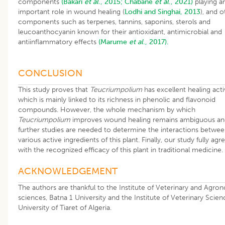
components
(Bakari
et al
., 2015;
Chabane
et al
., 2021)
playing a
important role in wound healing (
Lodhi and Singhai, 2013
), and o
components such as terpenes, tannins, saponins, sterols and
leucoanthocyanin known for their antioxidant, antimicrobial and
antiinflammatory effects
(Marume
et al
., 2017).
CONCLUSION
This study proves that
Teucriumpolium
has excellent healing acti
which is mainly linked to its richness in phenolic and flavonoid
compounds. However, the whole mechanism by which
Teucriumpolium
improves wound healing remains ambiguous an
further studies are needed to determine the interactions betwee
various active ingredients of this plant. Finally, our study fully agr
with the recognized efficacy of this plant in traditional medicine.
ACKNOWLEDGEMENT
The authors are thankful to the Institute of Veterinary and Agro
sciences, Batna 1 University and the Institute of Veterinary Scien
University of Tiaret of Algeria.