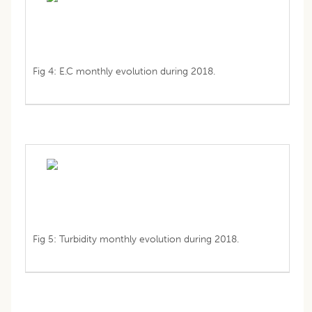
Fig 4: E.C monthly evolution during 2018.
Fig 5: Turbidity monthly evolution during 2018.