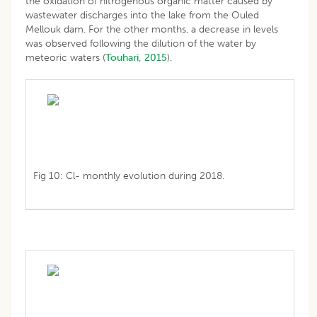
the oxidation of nitrogenous organic matter caused by
wastewater discharges into the lake from the Ouled
Mellouk dam. For the other months, a decrease in levels
was observed following the dilution of the water by
meteoric waters (
Touhari, 2015
).
Fig 10: Cl- monthly evolution during 2018.