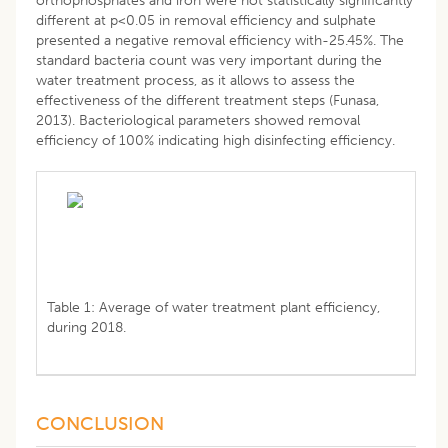
orthophosphates and iron were not statistically significantly
different at p<0.05 in removal efficiency and sulphate
presented a negative removal efficiency with-25.45%. The
standard bacteria count was very important during the
water treatment process, as it allows to assess the
effectiveness of the different treatment steps (Funasa,
2013). Bacteriological parameters showed removal
efficiency of 100% indicating high disinfecting efficiency.
Table 1: Average of water treatment plant efficiency,
during 2018.
CONCLUSION