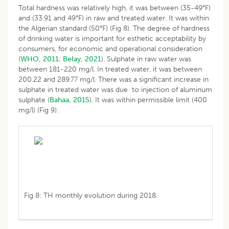
Total hardness was relatively high, it was between (35-49°F)
and (33.91 and 49°F) in raw and treated water. It was within
the Algerian standard (50°F) (Fig 8). The degree of hardness
of drinking water is important for esthetic acceptability by
consumers, for economic and operational consideration
(
WHO, 2011
;
Belay, 2021
). Sulphate in raw water was
between 181-220 mg/l. In treated water, it was between
200.22 and 289.77 mg/l. There was a significant increase in
sulphate in treated water was due to injection of aluminum
sulphate (
Bahaa, 2015
). It was within permissible limit (400
mg/l) (Fig 9).
Fig 8: TH monthly evolution during 2018.