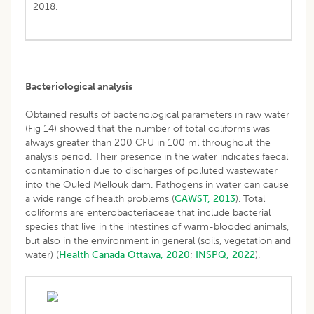
2018.
Bacteriological analysis
Obtained results of bacteriological parameters in raw water
(Fig 14) showed that the number of total coliforms was
always greater than 200 CFU in 100 ml throughout the
analysis period. Their presence in the water indicates faecal
contamination due to discharges of polluted wastewater
into the Ouled Mellouk dam. Pathogens in water can cause
a wide range of health problems (
CAWST, 2013
). Total
coliforms are enterobacteriaceae that include bacterial
species that live in the intestines of warm-blooded animals,
but also in the environment in general (soils, vegetation and
water) (
Health Canada Ottawa, 2020
;
INSPQ, 2022
).