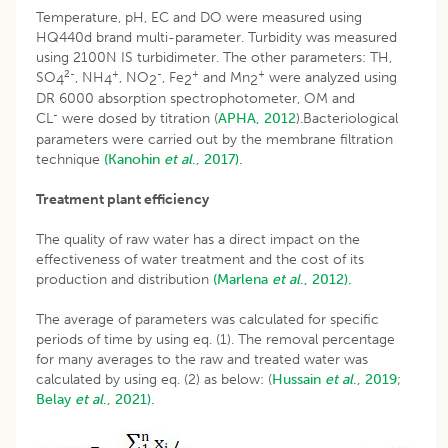
Temperature, pH, EC and DO were measured using
HQ440d brand multi-parameter. Turbidity was measured
using 2100N IS turbidimeter. The other parameters: TH,
2-
+
-
+
+
SO
, NH
, NO
, Fe
and Mn
were analyzed using
4
4
2
2
2
DR 6000 absorption spectrophotometer, OM and
-
CL
were dosed by titration (
APHA, 2012
).Bacteriological
parameters were carried out by the membrane filtration
technique
(Kanohin
et al
., 2017).
Treatment plant efficiency
The quality of raw water has a direct impact on the
effectiveness of water treatment and the cost of its
production and distribution
(Marlena
et al
., 2012).
The average of parameters was calculated for specific
periods of time by using eq. (1). The removal percentage
for many averages to the raw and treated water was
calculated by using eq. (2) as below: (
Hussain
et al
., 2019
;
Belay
et al
., 2021).