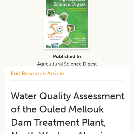
Published In
Agricultural Science Digest
Full Research Article
​Water Quality Assessment
of the Ouled Mellouk
Dam Treatment Plant,