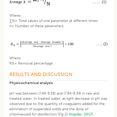
Where;
∑Xi= Total values of one parameter at different times.
n= Number of these parameters.
Where;
R%= Removal percentage.
RESULTS AND DISCUSSION
Physicochemical analysis
pH was between (7.49-8.38) and (7.84-8.39) in raw and
treated water. In treated water, as light decrease in pH was
observed due to the quantity of coagulants added for the
elimination of suspended solids and the dose of
chlorineused for disinfection (Fig 2) (
Hayder, 2017
).