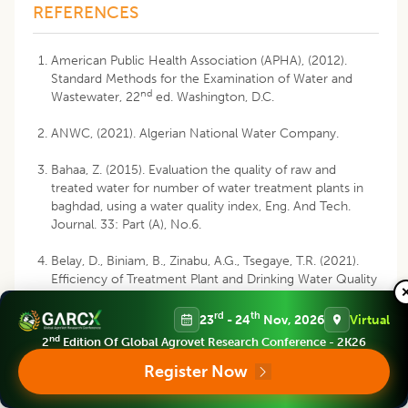
REFERENCES
American Public Health Association (APHA), (2012).
Standard Methods for the Examination of Water and
nd
Wastewater, 22
ed. Washington, D.C.
ANWC, (2021). Algerian National Water Company.
Bahaa, Z. (2015). Evaluation the quality of raw and
treated water for number of water treatment plants in
baghdad, using a water quality index, Eng. And Tech.
Journal. 33: Part (A), No.6.
Belay, D., Biniam, B., Zinabu, A.G., Tsegaye, T.R. (2021).
Efficiency of Treatment Plant and Drinking Water Quality
Assessment from Source to Household, Gondar City,
Northwest Ethiopia. Journal of Environmental and Public
rd
th
23
- 24
Nov, 2026
Virtual
Health. (6): 1-8. DOI: 10.1155/2021/9974064.
nd
2
Edition Of Global Agrovet Research Conference - 2K26
Register Now
CAWST, (2013). Introduction à l’Analyse de Qualité de
l’Eau de Boisson. Manuel. 197p.