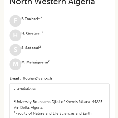
North Western Algeria
1,*
F. Touhari
F
2
H. Guetarni
H
2
S. Sadaoui
S
2
M. Mehaiguene
M
Email
ftouhari@yahoo.fr
Affiliations
1
University Bounaama Djilali of Khemis Miliana, 44225,
Ain Defla, Algeria.
2
Faculty of Nature and Life Sciences and Earth