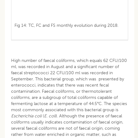
Fig 14: TC, FC and FS monthly evolution during 2018.
High number of faecal coliforms, which equals 62 CFU/100
ml, was recorded in August and a significant number of
faecal streptococci 22 CFU/100 ml was recorded in
September. This bacterial group, which was presented by
enterococci, indicates that there was recent fecal
contamination. Faecal coliforms, or thermotolerant
coliforms, are a subgroup of total coliforms capable of
fermenting lactose at a temperature of 44.5°C. The species
most commonly associated with this bacterial group is
Escherichia
coli
(
E. coli
). Although the presence of faecal
coliforms usually indicates contamination of faecal origin,
several faecal coliforms are not of faecal origin, coming
rather from water enriched in organic matter, such as