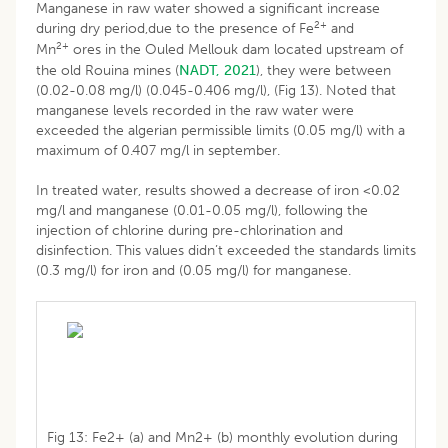
Manganese in raw water showed a significant increase
2+
during dry period,due to the presence of Fe
and
2+
Mn
ores in the Ouled Mellouk dam located upstream of
the old Rouina mines (
NADT, 2021
), they were between
(0.02-0.08 mg/l) (0.045-0.406 mg/l), (Fig 13). Noted that
manganese levels recorded in the raw water were
exceeded the algerian permissible limits (0.05 mg/l) with a
maximum of 0.407 mg/l in september.
In treated water, results showed a decrease of iron <0.02
mg/l and manganese (0.01-0.05 mg/l), following the
injection of chlorine during pre-chlorination and
disinfection. This values didn’t exceeded the standards limits
(0.3 mg/l) for iron and (0.05 mg/l) for manganese.
Fig 13: Fe2+ (a) and Mn2+ (b) monthly evolution during