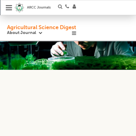
ARCC Journals
Agricultural Science Digest
About Journal