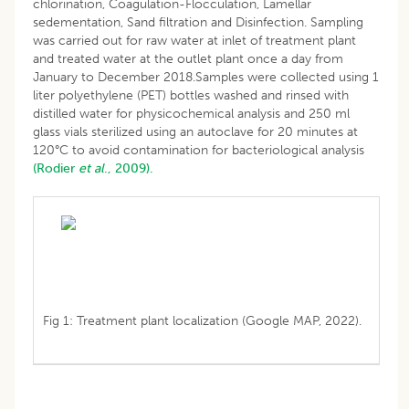
chlorination, Coagulation-Flocculation, Lamellar
sedementation, Sand filtration and Disinfection. Sampling
was carried out for raw water at inlet of treatment plant
and treated water at the outlet plant once a day from
January to December 2018.Samples were collected using 1
liter polyethylene (PET) bottles washed and rinsed with
distilled water for physicochemical analysis and 250 ml
glass vials sterilized using an autoclave for 20 minutes at
120°C to avoid contamination for bacteriological analysis
(Rodier
et al
., 2009).
Fig 1: Treatment plant localization (Google MAP, 2022).