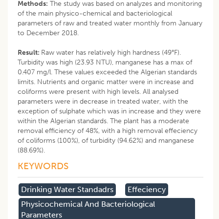
Methods:
The study was based on analyzes and monitoring
of the main physico-chemical and bacteriological
parameters of raw and treated water monthly from January
to December 2018.
Result:
Raw water has relatively high hardness (49°F).
Turbidity was high (23.93 NTU), manganese has a max of
0.407 mg/l. These values exceeded the Algerian standards
limits. Nutrients and organic matter were in increase and
coliforms were present with high levels. All analysed
parameters were in decrease in treated water, with the
exception of sulphate which was in increase and they were
within the Algerian standards. The plant has a moderate
removal efficiency of 48%, with a high removal effeciency
of coliforms (100%), of turbidity (94.62%) and manganese
(88.69%).
KEYWORDS
Drinking Water Standadrs
Effeciency
Physicochemical And Bacteriological
Parameters