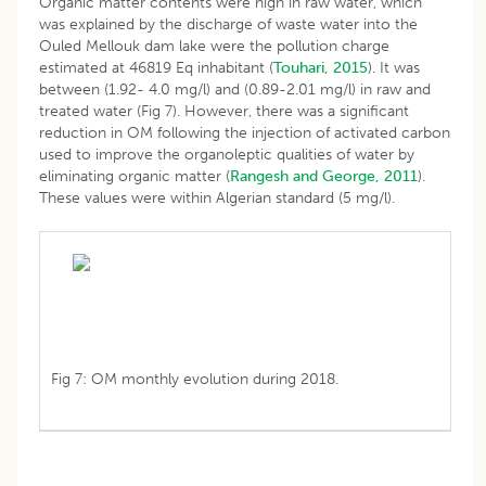
Organic matter contents were high in raw water, which
was explained by the discharge of waste water into the
Ouled Mellouk dam lake were the pollution charge
estimated at 46819 Eq inhabitant (
Touhari, 2015
). It was
between (1.92- 4.0 mg/l) and (0.89-2.01 mg/l) in raw and
treated water (Fig 7). However, there was a significant
reduction in OM following the injection of activated carbon
used to improve the organoleptic qualities of water by
eliminating organic matter (
Rangesh and George, 2011
).
These values were within Algerian standard (5 mg/l).
Fig 7: OM monthly evolution during 2018.