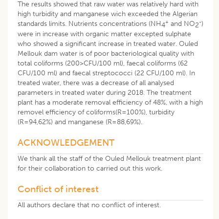
The results showed that raw water was relatively hard with
high turbidity and manganese wich exceeded the Algerian
+
-
standards limits. Nutrients concentrations (NH
and NO
)
4
2
were in increase with organic matter excepted sulphate
who showed a significant increase in treated water. Ouled
Mellouk dam water is of poor bacteriological quality with
total coliforms (200>CFU/100 ml), faecal coliforms (62
CFU/100 ml) and faecal streptococci (22 CFU/100 ml). In
treated water, there was a decrease of all analysed
parameters in treated water during 2018. The treatment
plant has a moderate removal efficiency of 48%, with a high
removel efficiency of coliforms(R=100%), turbidity
(R=94,62%) and manganese (R=88,69%).
ACKNOWLEDGEMENT
We thank all the staff of the Ouled Mellouk treatment plant
for their collaboration to carried out this work.
Conflict of interest
All authors declare that no conflict of interest.