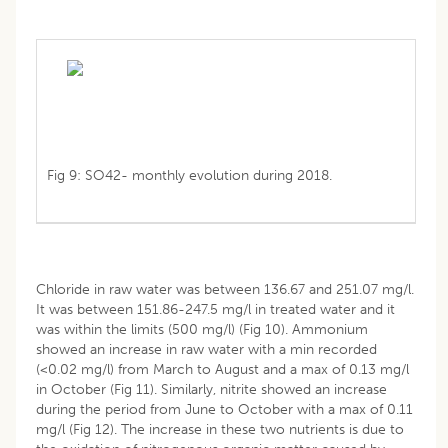
Fig 9: SO42- monthly evolution during 2018.
Chloride in raw water was between 136.67 and 251.07 mg/l.
It was between 151.86-247.5 mg/l in treated water and it
was within the limits (500 mg/l) (Fig 10). Ammonium
showed an increase in raw water with a min recorded
(<0.02 mg/l) from March to August and a max of 0.13 mg/l
in October (Fig 11). Similarly, nitrite showed an increase
during the period from June to October with a max of 0.11
mg/l (Fig 12). The increase in these two nutrients is due to