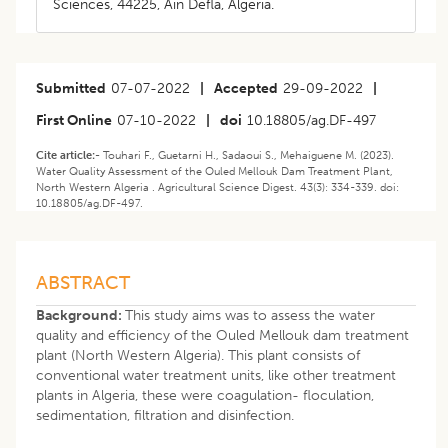
Sciences, 44225, Ain Defla, Algeria.
Submitted
07-07-2022
|
Accepted
29-09-2022
|
First Online
07-10-2022
|
doi
10.18805/ag.DF-497
Cite article:-
Touhari F., Guetarni H., Sadaoui S., Mehaiguene M. (2023). ​
Water Quality Assessment of the Ouled Mellouk Dam Treatment Plant,
North Western Algeria . Agricultural Science Digest. 43(3): 334-339. doi:
10.18805/ag.DF-497.
ABSTRACT
Background:
This study aims was to assess the water
quality and efficiency of the Ouled Mellouk dam treatment
plant (North Western Algeria). This plant consists of
conventional water treatment units, like other treatment
plants in Algeria, these were coagulation- floculation,
sedimentation, filtration and disinfection.