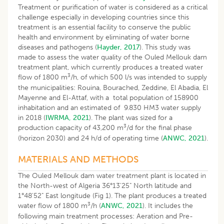
Treatment or purification of water is considered as a critical
challenge especially in developing countries since this
treatment is an essential facility to conserve the public
health and environment by eliminating of water borne
diseases and pathogens (
Hayder, 2017
). This study was
made to assess the water quality of the Ouled Mellouk dam
treatment plant, which currently produces a treated water
3
flow of 1800 m
/h, of which 500 l/s was intended to supply
the municipalities: Rouina, Bourached, Zeddine, El Abadia, El
Mayenne and El-Attaf, with a total population of 158900
inhabitation and an estimated of 9.830 HM3 water supply
in 2018 (
IWRMA, 2021
). The plant was sized for a
3
production capacity of 43,200 m
/d for the final phase
(horizon 2030) and 24 h/d of operating time (
ANWC, 2021
).
MATERIALS AND METHODS
The Ouled Mellouk dam water treatment plant is located in
the North-west of Algeria 36°13'25" North latitude and
1°48'52" East longitude (Fig 1). The plant produces a treated
3
water flow of 1800 m
/h (
ANWC, 2021
). It includes the
following main treatment processes: Aeration and Pre-