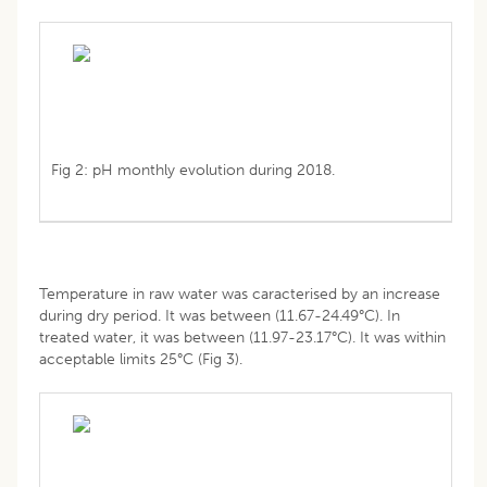
Fig 2: pH monthly evolution during 2018.
Temperature in raw water was caracterised by an increase
during dry period. It was between (11.67-24.49°C). In
treated water, it was between (11.97-23.17°C). It was within
acceptable limits 25°C (Fig 3).