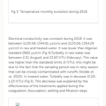
Fig 3: Temperature monthly evolution during 2018.
Electrical conductivity was constant during 2018. It was
between (1130.58-1344.81 µs/cm) and (1133.06-1354.29
µs/cm) in raw and treated water. It was lower than Algerian
standard 2800 µs/cm (Fig 4).Turbidity in raw water was
between 2.31 (August) and 23.93 NTU (February). This value
was higher than the standards limits (5 NTU), this might be
due to the fact that the sampling period was in rainy season
that can be crossly contaminated with runoffs (Wolde
et
al
., 2020). In treated water, Turbidity was in decease (0.20-
1.23 NTU) (Fig 5). This decrease was explained by the
effectiveness of the treatments applied during the
coagulation, flocculation, settling and filtration steps.