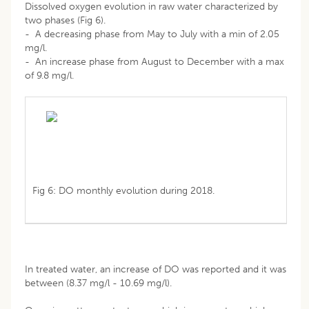
Dissolved oxygen evolution in raw water characterized by
two phases (Fig 6).
- A decreasing phase from May to July with a min of 2.05
mg/l.
- An increase phase from August to December with a max
of 9.8 mg/l.
Fig 6: DO monthly evolution during 2018.
In treated water, an increase of DO was reported and it was
between (8.37 mg/l - 10.69 mg/l).