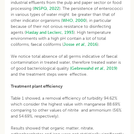
industrial effluents from the pulp and paper sector or food
processing (
INSPQ, 2022
). The persistence of enterococci
in various types of water might be greater than that of
other indicator organisms (
WHO, 2000
), in particular
because of their not orious resistance to disinfecting
agents (
Haslay and Leclerc, 1993
). High temperature
environments with a high pH contain a lot of total
coliforms, faecal coliforms (
Josse
et
al
., 2016
).
We notice total absence of all germs indicative of faecal
contamination in treated water, therefore treated water is
of good bacteriological quality
(Gebrewahd
et al
., 2019)
and the treatment steps were effective.
Treatment plant efficiency
Table 1 showed, a removal efficiency of turbidity 94.62%
which consider the highest value with manganese 88.69%
comparing to other values of nitrite and ammonium (56%
and 54.69%, respectively).
Results showed that organic matter, nitrate,