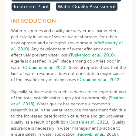
Treatment Plant
Water Quality Assessment
INTRODUCTION
Water resources and quality are very crucial parameters,
particularly in areas of severe water shortage, for urban
development and ecological environment (
Vörösmarty
et
al
., 2010
). Any development of water efficiency can
effectively prevent water loss
(Tupkanloo
et al
., 2016).
th
Algeria is classified in 14
place among countries poor in
water
(Drouiche
et al
., 2012).
Several reports show that the
lack of water resources does not constitute a major cause
of the insufficiency in many cases
(Drouiche
et al
., 2012).
Typically, surface waters such as dams are an important part
of the total potable water supply for a community
(Sharma
et al
., 2018).
Water quality has become a common
research issue in the water resource management field due
to the increased deterioration of surface and groundwater
quality, as a result of pollution
(Soltani
et al
., 2021).
Quality
assurance is necessary in water management practice to
ensure safety in water application
(Fadeyibi
et al
., 2018).