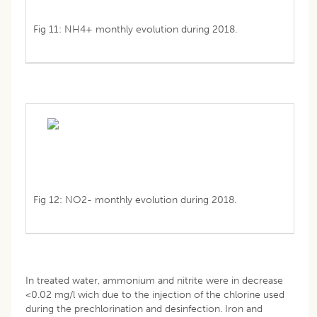
Fig 11: NH4+ monthly evolution during 2018.
Fig 12: NO2- monthly evolution during 2018.
In treated water, ammonium and nitrite were in decrease
<0.02 mg/l wich due to the injection of the chlorine used
during the prechlorination and desinfection. Iron and